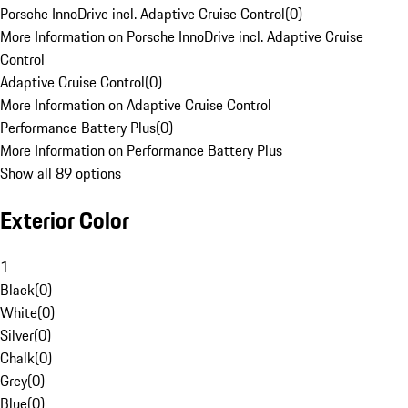
Porsche InnoDrive incl. Adaptive Cruise Control
(
0
)
More Information on Porsche InnoDrive incl. Adaptive Cruise
Control
Adaptive Cruise Control
(
0
)
More Information on Adaptive Cruise Control
Performance Battery Plus
(
0
)
More Information on Performance Battery Plus
Show all 89 options
Exterior Color
1
Black
(
0
)
White
(
0
)
Silver
(
0
)
Chalk
(
0
)
Grey
(
0
)
Blue
(
0
)