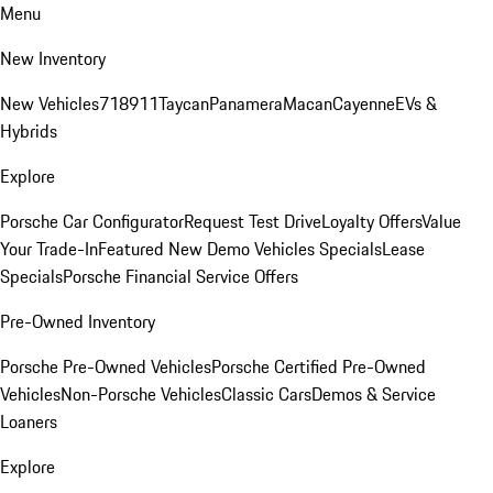
Menu
New Inventory
New Vehicles
718
911
Taycan
Panamera
Macan
Cayenne
EVs &
Hybrids
Explore
Porsche Car Configurator
Request Test Drive
Loyalty Offers
Value
Your Trade-In
Featured New Demo Vehicles Specials
Lease
Specials
Porsche Financial Service Offers
Pre-Owned Inventory
Porsche Pre-Owned Vehicles
Porsche Certified Pre-Owned
Vehicles
Non-Porsche Vehicles
Classic Cars
Demos & Service
Loaners
Explore