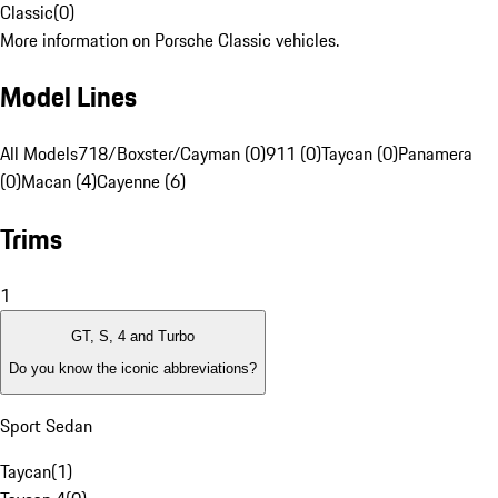
Classic
(
0
)
More information on Porsche Classic vehicles.
Model Lines
All Models
718/Boxster/Cayman (0)
911 (0)
Taycan (0)
Panamera
(0)
Macan (4)
Cayenne (6)
Trims
1
GT, S, 4 and Turbo
Do you know the iconic abbreviations?
Sport Sedan
Taycan
(
1
)