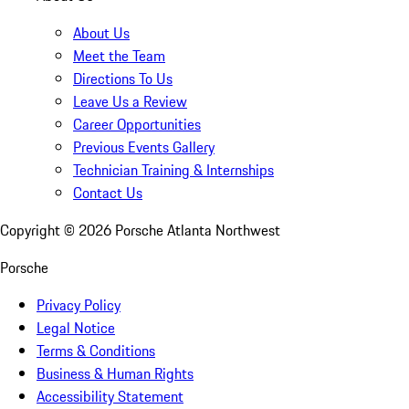
About Us
Meet the Team
Directions To Us
Leave Us a Review
Career Opportunities
Previous Events Gallery
Technician Training & Internships
Contact Us
Copyright ©
2026
Porsche Atlanta Northwest
Porsche
Privacy Policy
Legal Notice
Terms & Conditions
Business & Human Rights
Accessibility Statement