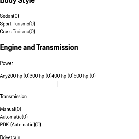
Sedan
(
0
)
Sport Turismo
(
0
)
Cross Turismo
(
0
)
Engine and Transmission
Power
Any
200 hp (0)
300 hp (0)
400 hp (0)
500 hp (0)
Transmission
Manual
(
0
)
Automatic
(
0
)
PDK (Automatic)
(
0
)
Drivetrain