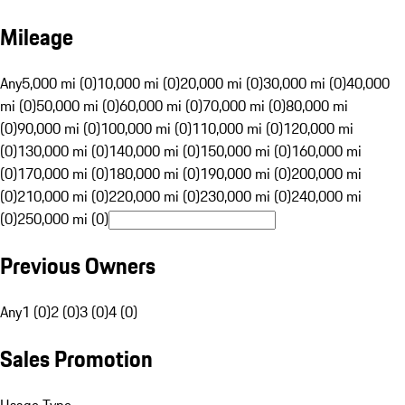
Mileage
Any
5,000 mi (0)
10,000 mi (0)
20,000 mi (0)
30,000 mi (0)
40,000
mi (0)
50,000 mi (0)
60,000 mi (0)
70,000 mi (0)
80,000 mi
(0)
90,000 mi (0)
100,000 mi (0)
110,000 mi (0)
120,000 mi
(0)
130,000 mi (0)
140,000 mi (0)
150,000 mi (0)
160,000 mi
(0)
170,000 mi (0)
180,000 mi (0)
190,000 mi (0)
200,000 mi
(0)
210,000 mi (0)
220,000 mi (0)
230,000 mi (0)
240,000 mi
(0)
250,000 mi (0)
Previous Owners
Any
1 (0)
2 (0)
3 (0)
4 (0)
Sales Promotion
Usage Type