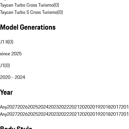
Taycan Turbo Cross Turismo
(
0
)
Taycan Turbo S Cross Turismo
(
0
)
Model Generations
J1 II
(
0
)
since 2025
J1
(
0
)
2020 - 2024
Year
Any
2027
2026
2025
2024
2023
2022
2021
2020
2019
2018
2017
201
Any
2027
2026
2025
2024
2023
2022
2021
2020
2019
2018
2017
201
Body Style