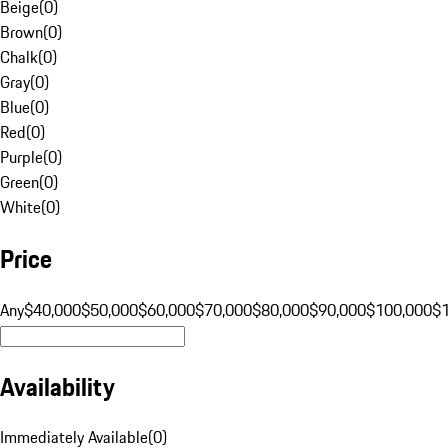
Beige
(
0
)
Brown
(
0
)
Chalk
(
0
)
Gray
(
0
)
Blue
(
0
)
Red
(
0
)
Purple
(
0
)
Green
(
0
)
White
(
0
)
Price
Any
$40,000
$50,000
$60,000
$70,000
$80,000
$90,000
$100,000
$
Availability
Immediately Available
(
0
)