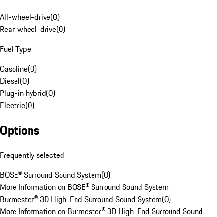
All-wheel-drive
(
0
)
Rear-wheel-drive
(
0
)
Fuel Type
Gasoline
(
0
)
Diesel
(
0
)
Plug-in hybrid
(
0
)
Electric
(
0
)
Options
Frequently selected
BOSE® Surround Sound System
(
0
)
More Information on BOSE® Surround Sound System
Burmester® 3D High-End Surround Sound System
(
0
)
More Information on Burmester® 3D High-End Surround Sound