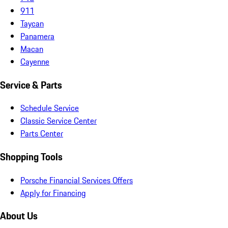
911
Taycan
Panamera
Macan
Cayenne
Service & Parts
Schedule Service
Classic Service Center
Parts Center
Shopping Tools
Porsche Financial Services Offers
Apply for Financing
About Us