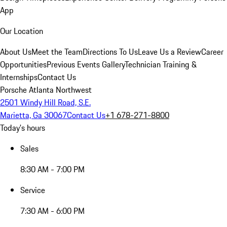
App
Our Location
About Us
Meet the Team
Directions To Us
Leave Us a Review
Career
Opportunities
Previous Events Gallery
Technician Training &
Internships
Contact Us
Porsche Atlanta Northwest
2501 Windy Hill Road, S.E.
Marietta, Ga 30067
Contact Us
+1 678-271-8800
Today's hours
Sales
8:30 AM - 7:00 PM
Service
7:30 AM - 6:00 PM