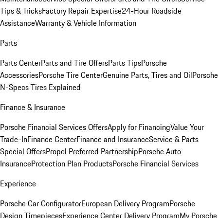
Tips & Tricks
Factory Repair Expertise
24-Hour Roadside
Assistance
Warranty & Vehicle Information
Parts
Parts Center
Parts and Tire Offers
Parts Tips
Porsche
Accessories
Porsche Tire Center
Genuine Parts, Tires and Oil
Porsche
N-Specs Tires Explained
Finance & Insurance
Porsche Financial Services Offers
Apply for Financing
Value Your
Trade-In
Finance Center
Finance and Insurance
Service & Parts
Special Offers
Propel Preferred Partnership
Porsche Auto
Insurance
Protection Plan Products
Porsche Financial Services
Experience
Porsche Car Configurator
European Delivery Program
Porsche
Design Timepieces
Experience Center Delivery Program
My Porsche