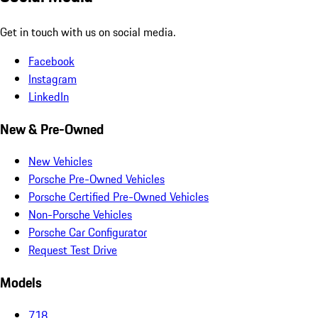
Get in touch with us on social media.
Facebook
Instagram
LinkedIn
New & Pre-Owned
New Vehicles
Porsche Pre-Owned Vehicles
Porsche Certified Pre-Owned Vehicles
Non-Porsche Vehicles
Porsche Car Configurator
Request Test Drive
Models
718