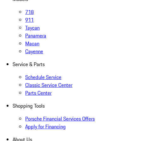
718
911
Taycan
Panamera
Macan
Cayenne
Service & Parts
Schedule Service
Classic Service Center
Parts Center
Shopping Tools
Porsche Financial Services Offers
Apply for Financing
About Us