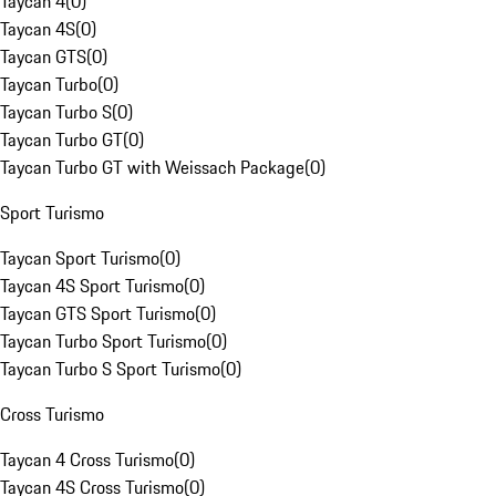
Taycan 4
(
0
)
Taycan 4S
(
0
)
Taycan GTS
(
0
)
Taycan Turbo
(
0
)
Taycan Turbo S
(
0
)
Taycan Turbo GT
(
0
)
Taycan Turbo GT with Weissach Package
(
0
)
Sport Turismo
Taycan Sport Turismo
(
0
)
Taycan 4S Sport Turismo
(
0
)
Taycan GTS Sport Turismo
(
0
)
Taycan Turbo Sport Turismo
(
0
)
Taycan Turbo S Sport Turismo
(
0
)
Cross Turismo
Taycan 4 Cross Turismo
(
0
)
Taycan 4S Cross Turismo
(
0
)