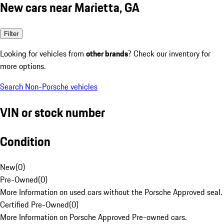
New cars near Marietta, GA
Filter
Looking for vehicles from
other brands
? Check our inventory for
more options.
Search Non-Porsche vehicles
VIN or stock number
Condition
New
(
0
)
Pre-Owned
(
0
)
More Information on used cars without the Porsche Approved seal.
Certified Pre-Owned
(
0
)
More Information on Porsche Approved Pre-owned cars.