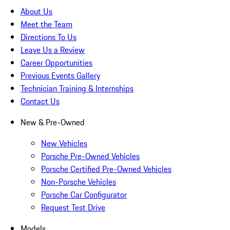
About Us
Meet the Team
Directions To Us
Leave Us a Review
Career Opportunities
Previous Events Gallery
Technician Training & Internships
Contact Us
New & Pre-Owned
New Vehicles
Porsche Pre-Owned Vehicles
Porsche Certified Pre-Owned Vehicles
Non-Porsche Vehicles
Porsche Car Configurator
Request Test Drive
Models