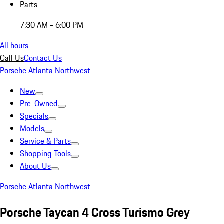
Parts
7:30 AM - 6:00 PM
All hours
Call Us
Contact Us
Porsche Atlanta Northwest
New
Pre-Owned
Specials
Models
Service & Parts
Shopping Tools
About Us
Porsche Atlanta Northwest
Porsche Taycan 4 Cross Turismo Grey