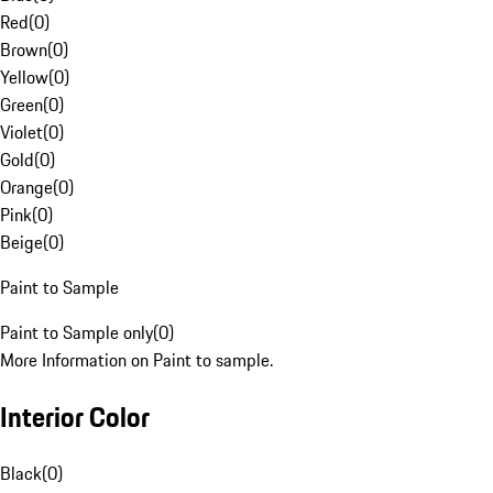
Red
(
0
)
Brown
(
0
)
Yellow
(
0
)
Green
(
0
)
Violet
(
0
)
Gold
(
0
)
Orange
(
0
)
Pink
(
0
)
Beige
(
0
)
Paint to Sample
Paint to Sample only
(
0
)
More Information on Paint to sample.
Interior Color
Black
(
0
)