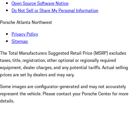
Open Source Software Notice
Do Not Sell or Share My Personal Information
Porsche Atlanta Northwest
Privacy Policy
Sitemap
The Total Manufacturers Suggested Retail Price (MSRP) excludes
taxes, title, registration, other optional or regionally required
equipment, dealer charges, and any potential tariffs. Actual selling
prices are set by dealers and may vary.
Some images are configurator-generated and may not accurately
represent the vehicle. Please contact your Porsche Center for more
details.