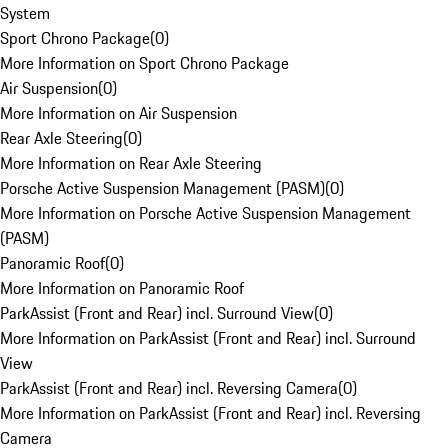
System
Sport Chrono Package
(
0
)
More Information on Sport Chrono Package
Air Suspension
(
0
)
More Information on Air Suspension
Rear Axle Steering
(
0
)
More Information on Rear Axle Steering
Porsche Active Suspension Management (PASM)
(
0
)
More Information on Porsche Active Suspension Management
(PASM)
Panoramic Roof
(
0
)
More Information on Panoramic Roof
ParkAssist (Front and Rear) incl. Surround View
(
0
)
More Information on ParkAssist (Front and Rear) incl. Surround
View
ParkAssist (Front and Rear) incl. Reversing Camera
(
0
)
More Information on ParkAssist (Front and Rear) incl. Reversing
Camera