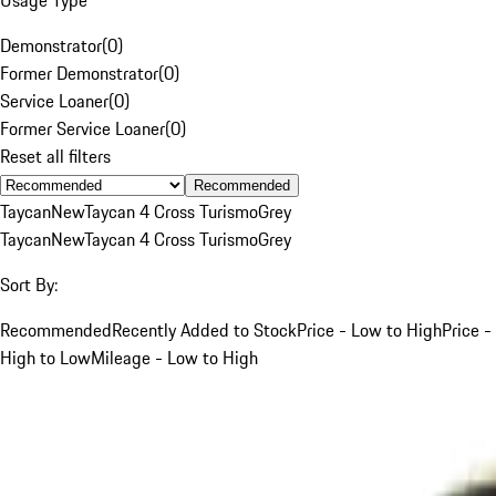
Demonstrator
(
0
)
Former Demonstrator
(
0
)
Service Loaner
(
0
)
Former Service Loaner
(
0
)
Reset all filters
Recommended
Taycan
New
Taycan 4 Cross Turismo
Grey
Taycan
New
Taycan 4 Cross Turismo
Grey
Sort By:
Recommended
Recently Added to Stock
Price - Low to High
Price -
High to Low
Mileage - Low to High