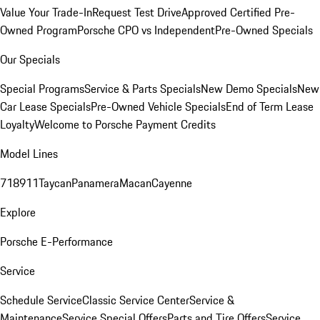
Value Your Trade-In
Request Test Drive
Approved Certified Pre-
Owned Program
Porsche CPO vs Independent
Pre-Owned Specials
Our Specials
Special Programs
Service & Parts Specials
New Demo Specials
New
Car Lease Specials
Pre-Owned Vehicle Specials
End of Term Lease
Loyalty
Welcome to Porsche Payment Credits
Model Lines
718
911
Taycan
Panamera
Macan
Cayenne
Explore
Porsche E-Performance
Service
Schedule Service
Classic Service Center
Service &
Maintenance
Service Special Offers
Parts and Tire Offers
Service