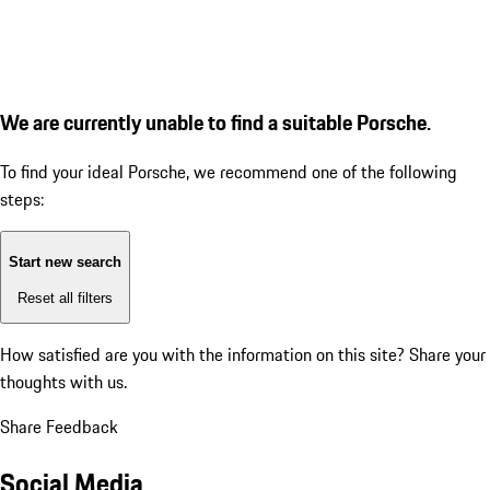
We are currently unable to find a suitable Porsche.
To find your ideal Porsche, we recommend one of the following
steps:
Start new search
Reset all filters
How satisfied are you with the information on this site?
Share your
thoughts with us.
Share Feedback
Social Media