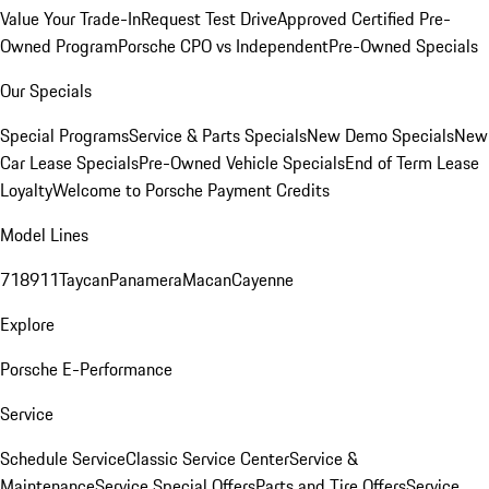
Value Your Trade-In
Request Test Drive
Approved Certified Pre-
Owned Program
Porsche CPO vs Independent
Pre-Owned Specials
Our Specials
Special Programs
Service & Parts Specials
New Demo Specials
New
Car Lease Specials
Pre-Owned Vehicle Specials
End of Term Lease
Loyalty
Welcome to Porsche Payment Credits
Model Lines
718
911
Taycan
Panamera
Macan
Cayenne
Explore
Porsche E-Performance
Service
Schedule Service
Classic Service Center
Service &
Maintenance
Service Special Offers
Parts and Tire Offers
Service