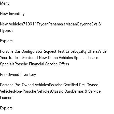
Menu
New Inventory
New Vehicles
718
911
Taycan
Panamera
Macan
Cayenne
EVs &
Hybrids
Explore
Porsche Car Configurator
Request Test Drive
Loyalty Offers
Value
Your Trade-In
Featured New Demo Vehicles Specials
Lease
Specials
Porsche Financial Service Offers
Pre-Owned Inventory
Porsche Pre-Owned Vehicles
Porsche Certified Pre-Owned
Vehicles
Non-Porsche Vehicles
Classic Cars
Demos & Service
Loaners
Explore