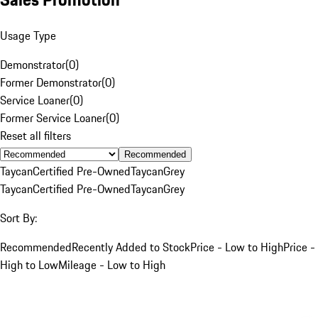
Usage Type
Demonstrator
(
0
)
Former Demonstrator
(
0
)
Service Loaner
(
0
)
Former Service Loaner
(
0
)
Reset all filters
Recommended
Taycan
Certified Pre-Owned
Taycan
Grey
Taycan
Certified Pre-Owned
Taycan
Grey
Sort By:
Recommended
Recently Added to Stock
Price - Low to High
Price -
High to Low
Mileage - Low to High