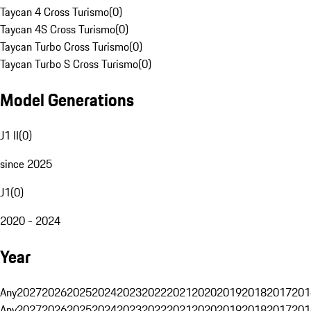
Taycan 4 Cross Turismo
(
0
)
Taycan 4S Cross Turismo
(
0
)
Taycan Turbo Cross Turismo
(
0
)
Taycan Turbo S Cross Turismo
(
0
)
Model Generations
J1 II
(
0
)
since 2025
J1
(
0
)
2020 - 2024
Year
Any
2027
2026
2025
2024
2023
2022
2021
2020
2019
2018
2017
201
Any
2027
2026
2025
2024
2023
2022
2021
2020
2019
2018
2017
201