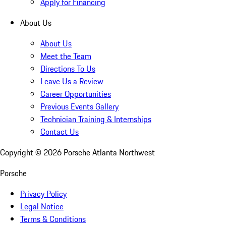
Apply for Financing
About Us
About Us
Meet the Team
Directions To Us
Leave Us a Review
Career Opportunities
Previous Events Gallery
Technician Training & Internships
Contact Us
Copyright ©
2026
Porsche Atlanta Northwest
Porsche
Privacy Policy
Legal Notice
Terms & Conditions