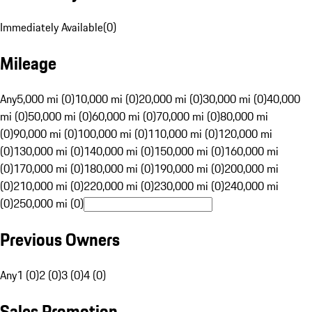
Immediately Available
(
0
)
Mileage
Any
5,000 mi (0)
10,000 mi (0)
20,000 mi (0)
30,000 mi (0)
40,000
mi (0)
50,000 mi (0)
60,000 mi (0)
70,000 mi (0)
80,000 mi
(0)
90,000 mi (0)
100,000 mi (0)
110,000 mi (0)
120,000 mi
(0)
130,000 mi (0)
140,000 mi (0)
150,000 mi (0)
160,000 mi
(0)
170,000 mi (0)
180,000 mi (0)
190,000 mi (0)
200,000 mi
(0)
210,000 mi (0)
220,000 mi (0)
230,000 mi (0)
240,000 mi
(0)
250,000 mi (0)
Previous Owners
Any
1 (0)
2 (0)
3 (0)
4 (0)
Sales Promotion