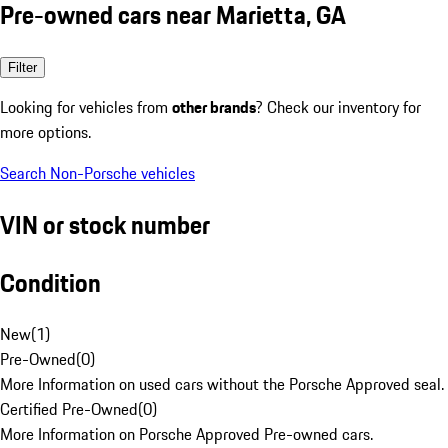
Pre-owned cars near Marietta, GA
Filter
Looking for vehicles from
other brands
? Check our inventory for
more options.
Search Non-Porsche vehicles
VIN or stock number
Condition
New
(
1
)
Pre-Owned
(
0
)
More Information on used cars without the Porsche Approved seal.
Certified Pre-Owned
(
0
)
More Information on Porsche Approved Pre-owned cars.