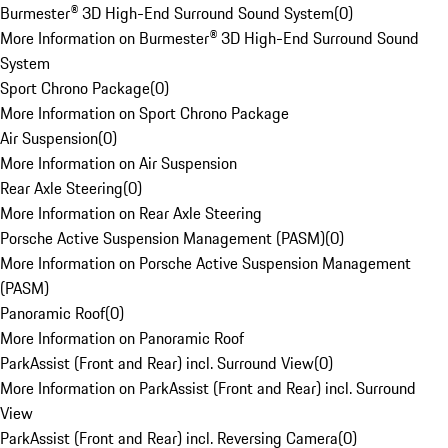
Burmester® 3D High-End Surround Sound System
(
0
)
More Information on Burmester® 3D High-End Surround Sound
System
Sport Chrono Package
(
0
)
More Information on Sport Chrono Package
Air Suspension
(
0
)
More Information on Air Suspension
Rear Axle Steering
(
0
)
More Information on Rear Axle Steering
Porsche Active Suspension Management (PASM)
(
0
)
More Information on Porsche Active Suspension Management
(PASM)
Panoramic Roof
(
0
)
More Information on Panoramic Roof
ParkAssist (Front and Rear) incl. Surround View
(
0
)
More Information on ParkAssist (Front and Rear) incl. Surround
View
ParkAssist (Front and Rear) incl. Reversing Camera
(
0
)