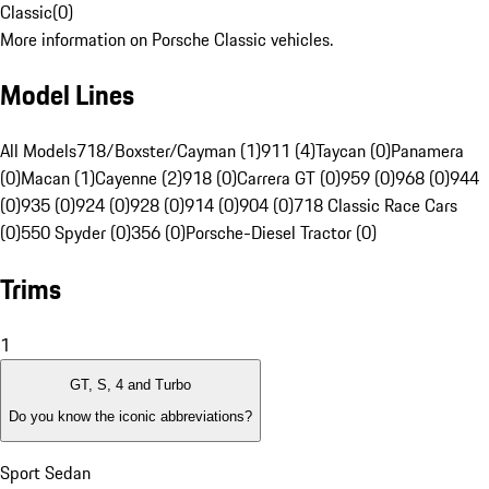
Classic
(
0
)
More information on Porsche Classic vehicles.
Model Lines
All Models
718/Boxster/Cayman (1)
911 (4)
Taycan (0)
Panamera
(0)
Macan (1)
Cayenne (2)
918 (0)
Carrera GT (0)
959 (0)
968 (0)
944
(0)
935 (0)
924 (0)
928 (0)
914 (0)
904 (0)
718 Classic Race Cars
(0)
550 Spyder (0)
356 (0)
Porsche-Diesel Tractor (0)
Trims
1
GT, S, 4 and Turbo
Do you know the iconic abbreviations?
Sport Sedan