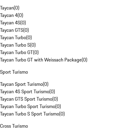
Taycan
(
0
)
Taycan 4
(
0
)
Taycan 4S
(
0
)
Taycan GTS
(
0
)
Taycan Turbo
(
0
)
Taycan Turbo S
(
0
)
Taycan Turbo GT
(
0
)
Taycan Turbo GT with Weissach Package
(
0
)
Sport Turismo
Taycan Sport Turismo
(
0
)
Taycan 4S Sport Turismo
(
0
)
Taycan GTS Sport Turismo
(
0
)
Taycan Turbo Sport Turismo
(
0
)
Taycan Turbo S Sport Turismo
(
0
)
Cross Turismo