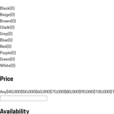
Black
(
0
)
Beige
(
0
)
Brown
(
0
)
Chalk
(
0
)
Gray
(
0
)
Blue
(
0
)
Red
(
0
)
Purple
(
0
)
Green
(
0
)
White
(
0
)
Price
Any
$40,000
$50,000
$60,000
$70,000
$80,000
$90,000
$100,000
$
Availability