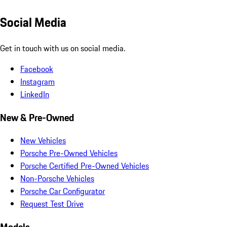
Social Media
Get in touch with us on social media.
Facebook
Instagram
LinkedIn
New & Pre-Owned
New Vehicles
Porsche Pre-Owned Vehicles
Porsche Certified Pre-Owned Vehicles
Non-Porsche Vehicles
Porsche Car Configurator
Request Test Drive