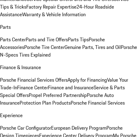
Tips & Tricks
Factory Repair Expertise
24-Hour Roadside
Assistance
Warranty & Vehicle Information
Parts
Parts Center
Parts and Tire Offers
Parts Tips
Porsche
Accessories
Porsche Tire Center
Genuine Parts, Tires and Oil
Porsche
N-Specs Tires Explained
Finance & Insurance
Porsche Financial Services Offers
Apply for Financing
Value Your
Trade-In
Finance Center
Finance and Insurance
Service & Parts
Special Offers
Propel Preferred Partnership
Porsche Auto
Insurance
Protection Plan Products
Porsche Financial Services
Experience
Porsche Car Configurator
European Delivery Program
Porsche
Design Timepieces
Experience Center Delivery Program
My Porsche