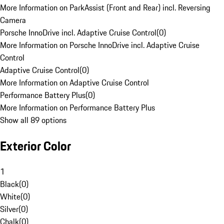
More Information on ParkAssist (Front and Rear) incl. Reversing
Camera
Porsche InnoDrive incl. Adaptive Cruise Control
(
0
)
More Information on Porsche InnoDrive incl. Adaptive Cruise
Control
Adaptive Cruise Control
(
0
)
More Information on Adaptive Cruise Control
Performance Battery Plus
(
0
)
More Information on Performance Battery Plus
Show all 89 options
Exterior Color
1
Black
(
0
)
White
(
0
)
Silver
(
0
)
Chalk
(
0
)