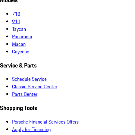
Models
718
911
Taycan
Panamera
Macan
Cayenne
Service & Parts
Schedule Service
Classic Service Center
Parts Center
Shopping Tools
Porsche Financial Services Offers
Apply for Financing