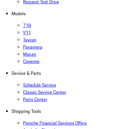
Request Test Drive
Models
718
911
Taycan
Panamera
Macan
Cayenne
Service & Parts
Schedule Service
Classic Service Center
Parts Center
Shopping Tools
Porsche Financial Services Offers