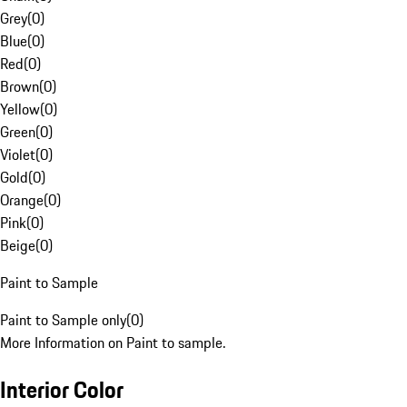
Grey
(
0
)
Blue
(
0
)
Red
(
0
)
Brown
(
0
)
Yellow
(
0
)
Green
(
0
)
Violet
(
0
)
Gold
(
0
)
Orange
(
0
)
Pink
(
0
)
Beige
(
0
)
Paint to Sample
Paint to Sample only
(
0
)
More Information on Paint to sample.
Interior Color