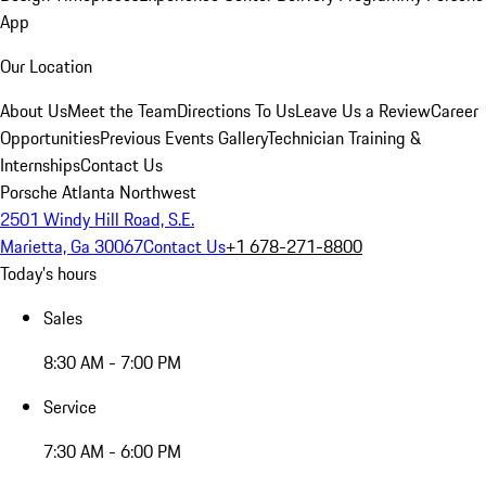
App
Our Location
About Us
Meet the Team
Directions To Us
Leave Us a Review
Career
Opportunities
Previous Events Gallery
Technician Training &
Internships
Contact Us
Porsche Atlanta Northwest
2501 Windy Hill Road, S.E.
Marietta, Ga 30067
Contact Us
+1 678-271-8800
Today's hours
Sales
8:30 AM - 7:00 PM
Service
7:30 AM - 6:00 PM