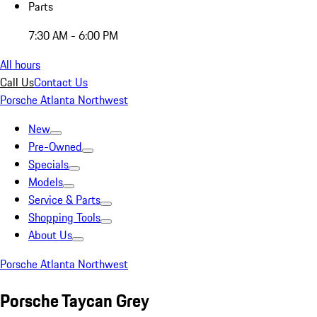
Parts
7:30 AM - 6:00 PM
All hours
Call Us
Contact Us
Porsche Atlanta Northwest
New
Pre-Owned
Specials
Models
Service & Parts
Shopping Tools
About Us
Porsche Atlanta Northwest
Porsche Taycan Grey