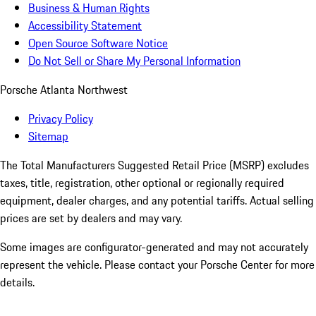
Business & Human Rights
Accessibility Statement
Open Source Software Notice
Do Not Sell or Share My Personal Information
Porsche Atlanta Northwest
Privacy Policy
Sitemap
The Total Manufacturers Suggested Retail Price (MSRP) excludes
taxes, title, registration, other optional or regionally required
equipment, dealer charges, and any potential tariffs. Actual selling
prices are set by dealers and may vary.
Some images are configurator-generated and may not accurately
represent the vehicle. Please contact your Porsche Center for more
details.