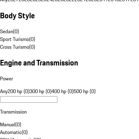
Body Style
Sedan
(
0
)
Sport Turismo
(
0
)
Cross Turismo
(
0
)
Engine and Transmission
Power
Any
200 hp (0)
300 hp (0)
400 hp (0)
500 hp (0)
Transmission
Manual
(
0
)
Automatic
(
0
)