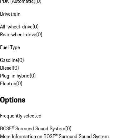
PDK (Automatic)
(
0
)
Drivetrain
All-wheel-drive
(
0
)
Rear-wheel-drive
(
0
)
Fuel Type
Gasoline
(
0
)
Diesel
(
0
)
Plug-in hybrid
(
0
)
Electric
(
0
)
Options
Frequently selected
BOSE® Surround Sound System
(
0
)
More Information on BOSE® Surround Sound System