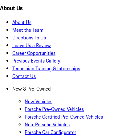
About Us
About Us
Meet the Team
Directions To Us
Leave Us a Review
Career Opportunities
Previous Events Gallery
Technician Training & Internships
Contact Us
New & Pre-Owned
New Vehicles
Porsche Pre-Owned Vehicles
Porsche Certified Pre-Owned Vehicles
Non-Porsche Vehicles
Porsche Car Configurator