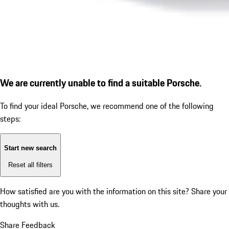
We are currently unable to find a suitable Porsche.
To find your ideal Porsche, we recommend one of the following
steps:
Start new search
Reset all filters
How satisfied are you with the information on this site?
Share your
thoughts with us.
Share Feedback