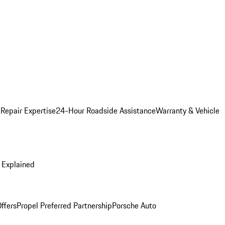
 Repair Expertise
24-Hour Roadside Assistance
Warranty & Vehicle
 Explained
ffers
Propel Preferred Partnership
Porsche Auto