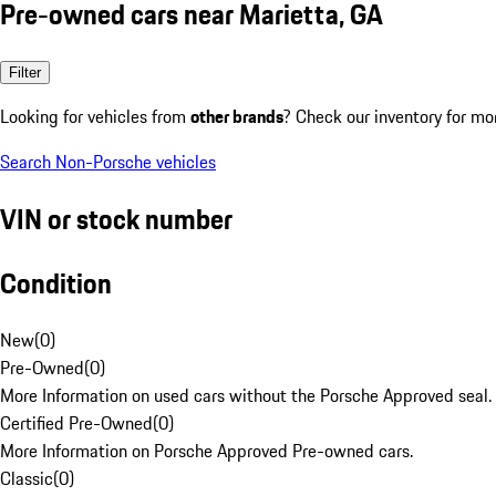
Pre-owned cars near Marietta, GA
Filter
Looking for vehicles from
other brands
? Check our inventory for mo
Search Non-Porsche vehicles
VIN or stock number
Condition
New
(
0
)
Pre-Owned
(
0
)
More Information on used cars without the Porsche Approved seal.
Certified Pre-Owned
(
0
)
More Information on Porsche Approved Pre-owned cars.
Classic
(
0
)