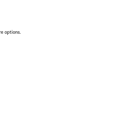
re options.