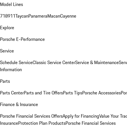
Model Lines
718
911
Taycan
Panamera
Macan
Cayenne
Explore
Porsche E-Performance
Service
Schedule Service
Classic Service Center
Service & Maintenance
Serv
Information
Parts
Parts Center
Parts and Tire Offers
Parts Tips
Porsche Accessories
Por
Finance & Insurance
Porsche Financial Services Offers
Apply for Financing
Value Your Tra
Insurance
Protection Plan Products
Porsche Financial Services