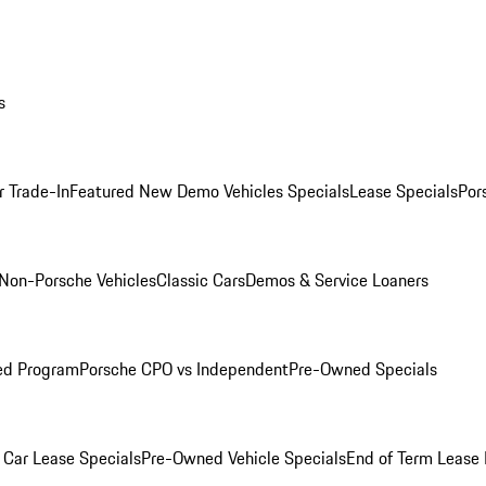
s
r Trade-In
Featured New Demo Vehicles Specials
Lease Specials
Por
Non-Porsche Vehicles
Classic Cars
Demos & Service Loaners
ed Program
Porsche CPO vs Independent
Pre-Owned Specials
Car Lease Specials
Pre-Owned Vehicle Specials
End of Term Lease 