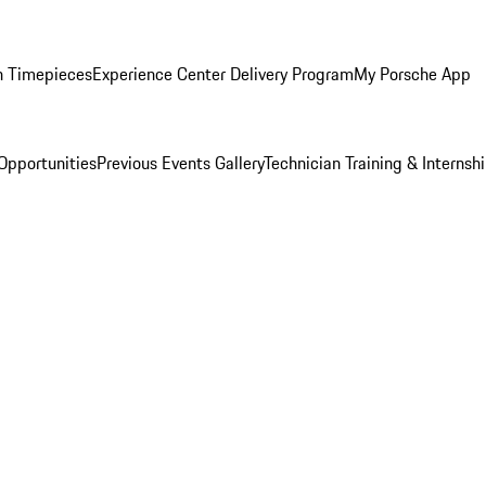
n Timepieces
Experience Center Delivery Program
My Porsche App
Opportunities
Previous Events Gallery
Technician Training & Internsh