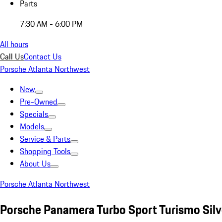
Parts
7:30 AM - 6:00 PM
All hours
Call Us
Contact Us
Porsche Atlanta Northwest
New
Pre-Owned
Specials
Models
Service & Parts
Shopping Tools
About Us
Porsche Atlanta Northwest
Porsche Panamera Turbo Sport Turismo Silv