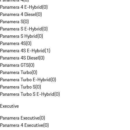
Panamera 4 E-Hybrid
(
0
)
Panamera 4 Diesel
(
0
)
Panamera S
(
0
)
Panamera S E-Hybrid
(
0
)
Panamera S Hybrid
(
0
)
Panamera 4S
(
0
)
Panamera 4S E-Hybrid
(
1
)
Panamera 4S Diesel
(
0
)
Panamera GTS
(
0
)
Panamera Turbo
(
0
)
Panamera Turbo E-Hybrid
(
0
)
Panamera Turbo S
(
0
)
Panamera Turbo S E-Hybrid
(
0
)
Executive
Panamera Executive
(
0
)
Panamera 4 Executive
(
0
)