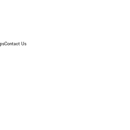
ips
Contact Us