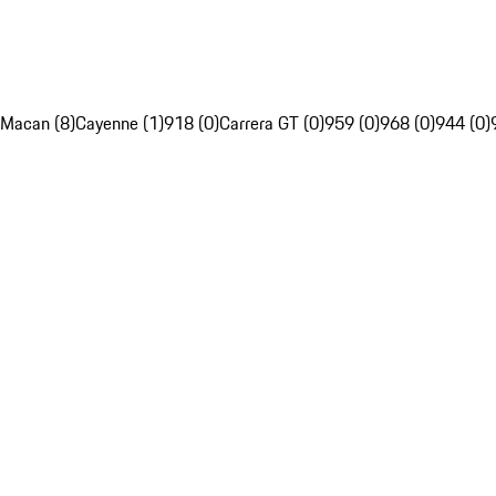
Macan (8)
Cayenne (1)
918 (0)
Carrera GT (0)
959 (0)
968 (0)
944 (0)