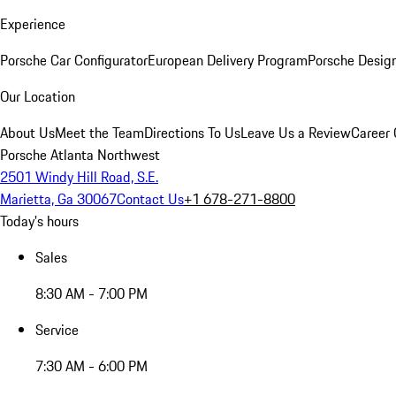
Experience
Porsche Car Configurator
European Delivery Program
Porsche Desig
Our Location
About Us
Meet the Team
Directions To Us
Leave Us a Review
Career 
Porsche Atlanta Northwest
2501 Windy Hill Road, S.E.
Marietta, Ga 30067
Contact Us
+1 678-271-8800
Today's hours
Sales
8:30 AM - 7:00 PM
Service
7:30 AM - 6:00 PM