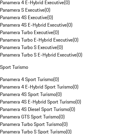
Panamera 4 E-Hybrid Executive
(
0
)
Panamera S Executive
(
0
)
Panamera 4S Executive
(
0
)
Panamera 4S E-Hybrid Executive
(
0
)
Panamera Turbo Executive
(
0
)
Panamera Turbo E-Hybrid Executive
(
0
)
Panamera Turbo S Executive
(
0
)
Panamera Turbo S E-Hybrid Executive
(
0
)
Sport Turismo
Panamera 4 Sport Turismo
(
0
)
Panamera 4 E-Hybrid Sport Turismo
(
0
)
Panamera 4S Sport Turismo
(
0
)
Panamera 4S E-Hybrid Sport Turismo
(
0
)
Panamera 4S Diesel Sport Turismo
(
0
)
Panamera GTS Sport Turismo
(
0
)
Panamera Turbo Sport Turismo
(
0
)
Panamera Turbo S Sport Turismo
(
0
)