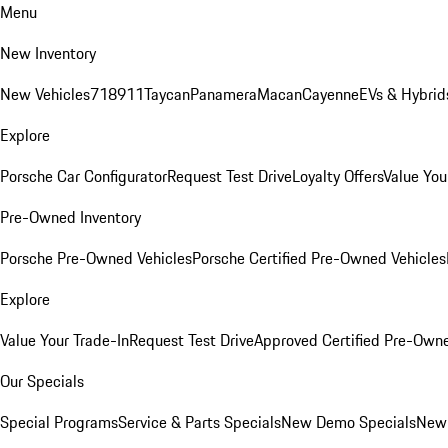
Menu
New Inventory
New Vehicles
718
911
Taycan
Panamera
Macan
Cayenne
EVs & Hybrid
Explore
Porsche Car Configurator
Request Test Drive
Loyalty Offers
Value You
Pre-Owned Inventory
Porsche Pre-Owned Vehicles
Porsche Certified Pre-Owned Vehicles
Explore
Value Your Trade-In
Request Test Drive
Approved Certified Pre-Own
Our Specials
Special Programs
Service & Parts Specials
New Demo Specials
New 