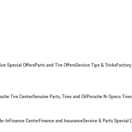
ice Special Offers
Parts and Tire Offers
Service Tips & Tricks
Factory
sche Tire Center
Genuine Parts, Tires and Oil
Porsche N-Specs Tires
de-In
Finance Center
Finance and Insurance
Service & Parts Special O