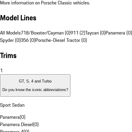
More information on Porsche Classic vehicles.
Model Lines
All Models
718/Boxster/Cayman (0)
911 (2)
Taycan (0)
Panamera (0)
Spyder (0)
356 (0)
Porsche-Diesel Tractor (0)
Trims
1
GT, S, 4 and Turbo
Do you know the iconic abbreviations?
Sport Sedan
Panamera
(
0
)
Panamera Diesel
(
0
)
Panamera 4
(
0
)