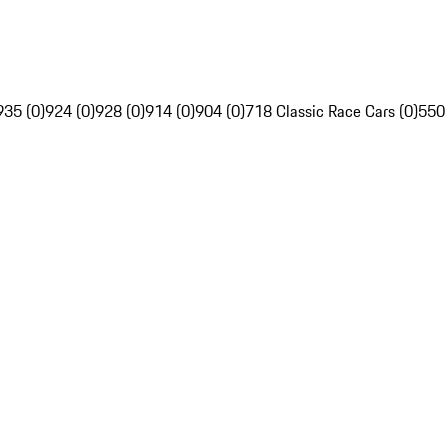
935 (0)
924 (0)
928 (0)
914 (0)
904 (0)
718 Classic Race Cars (0)
550