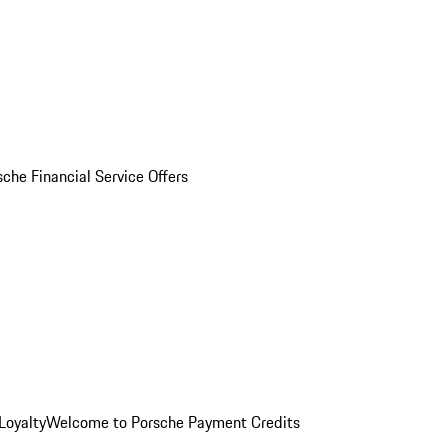
sche Financial Service Offers
Loyalty
Welcome to Porsche Payment Credits