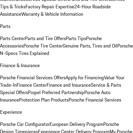
Tips & Tricks
Factory Repair Expertise
24-Hour Roadside
Assistance
Warranty & Vehicle Information
Parts
Parts Center
Parts and Tire Offers
Parts Tips
Porsche
Accessories
Porsche Tire Center
Genuine Parts, Tires and Oil
Porsche
N-Specs Tires Explained
Finance & Insurance
Porsche Financial Services Offers
Apply for Financing
Value Your
Trade-In
Finance Center
Finance and Insurance
Service & Parts
Special Offers
Propel Preferred Partnership
Porsche Auto
Insurance
Protection Plan Products
Porsche Financial Services
Experience
Porsche Car Configurator
European Delivery Program
Porsche
Design Timepieces
Experience Center Delivery Program
My Porsche