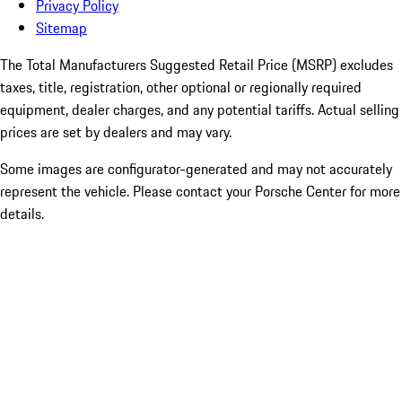
Privacy Policy
Sitemap
The Total Manufacturers Suggested Retail Price (MSRP) excludes
taxes, title, registration, other optional or regionally required
equipment, dealer charges, and any potential tariffs. Actual selling
prices are set by dealers and may vary.
Some images are configurator-generated and may not accurately
represent the vehicle. Please contact your Porsche Center for more
details.