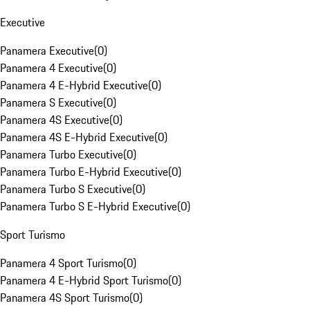
Executive
Panamera Executive
(
0
)
Panamera 4 Executive
(
0
)
Panamera 4 E-Hybrid Executive
(
0
)
Panamera S Executive
(
0
)
Panamera 4S Executive
(
0
)
Panamera 4S E-Hybrid Executive
(
0
)
Panamera Turbo Executive
(
0
)
Panamera Turbo E-Hybrid Executive
(
0
)
Panamera Turbo S Executive
(
0
)
Panamera Turbo S E-Hybrid Executive
(
0
)
Sport Turismo
Panamera 4 Sport Turismo
(
0
)
Panamera 4 E-Hybrid Sport Turismo
(
0
)
Panamera 4S Sport Turismo
(
0
)