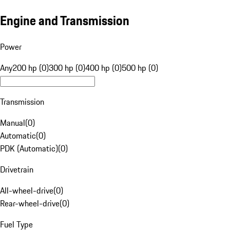
Engine and Transmission
Power
Any
200 hp (0)
300 hp (0)
400 hp (0)
500 hp (0)
Transmission
Manual
(
0
)
Automatic
(
0
)
PDK (Automatic)
(
0
)
Drivetrain
All-wheel-drive
(
0
)
Rear-wheel-drive
(
0
)
Fuel Type