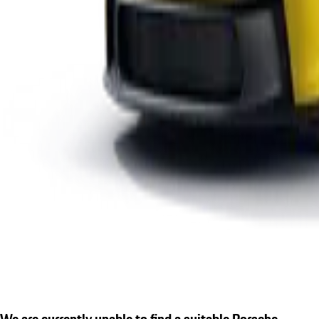
We are currently unable to find a suitable Porsche.