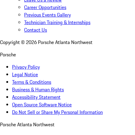
Career Opportunities
Previous Events Gallery
Technician Training & Internships
Contact Us
Copyright ©
2026
Porsche Atlanta Northwest
Porsche
Privacy Policy
Legal Notice
Terms & Conditions
Business & Human Rights
Accessibility Statement
Open Source Software Notice
Do Not Sell or Share My Personal Information
Porsche Atlanta Northwest