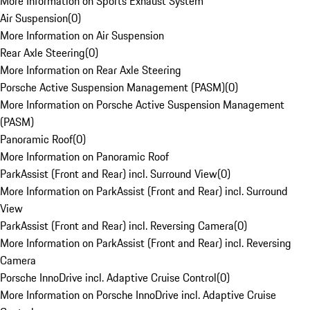
More Information on Sports Exhaust System
Air Suspension
(
0
)
More Information on Air Suspension
Rear Axle Steering
(
0
)
More Information on Rear Axle Steering
Porsche Active Suspension Management (PASM)
(
0
)
More Information on Porsche Active Suspension Management
(PASM)
Panoramic Roof
(
0
)
More Information on Panoramic Roof
ParkAssist (Front and Rear) incl. Surround View
(
0
)
More Information on ParkAssist (Front and Rear) incl. Surround
View
ParkAssist (Front and Rear) incl. Reversing Camera
(
0
)
More Information on ParkAssist (Front and Rear) incl. Reversing
Camera
Porsche InnoDrive incl. Adaptive Cruise Control
(
0
)
More Information on Porsche InnoDrive incl. Adaptive Cruise