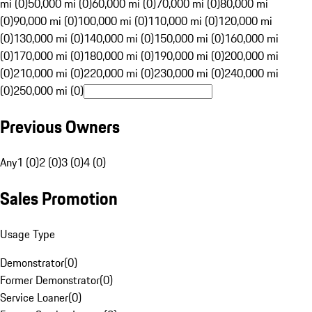
mi (0)
50,000 mi (0)
60,000 mi (0)
70,000 mi (0)
80,000 mi
(0)
90,000 mi (0)
100,000 mi (0)
110,000 mi (0)
120,000 mi
(0)
130,000 mi (0)
140,000 mi (0)
150,000 mi (0)
160,000 mi
(0)
170,000 mi (0)
180,000 mi (0)
190,000 mi (0)
200,000 mi
(0)
210,000 mi (0)
220,000 mi (0)
230,000 mi (0)
240,000 mi
(0)
250,000 mi (0)
Previous Owners
Any
1 (0)
2 (0)
3 (0)
4 (0)
Sales Promotion
Usage Type
Demonstrator
(
0
)
Former Demonstrator
(
0
)
Service Loaner
(
0
)