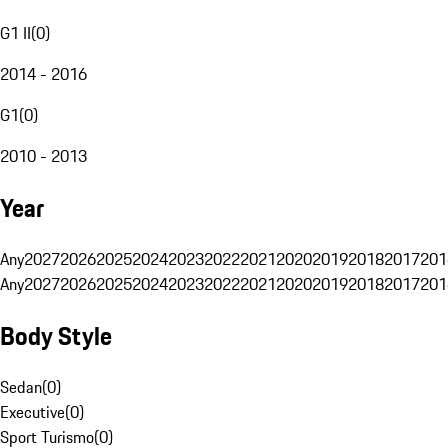
G1 II
(
0
)
2014 - 2016
G1
(
0
)
2010 - 2013
Year
Any
2027
2026
2025
2024
2023
2022
2021
2020
2019
2018
2017
201
Any
2027
2026
2025
2024
2023
2022
2021
2020
2019
2018
2017
201
Body Style
Sedan
(
0
)
Executive
(
0
)
Sport Turismo
(
0
)