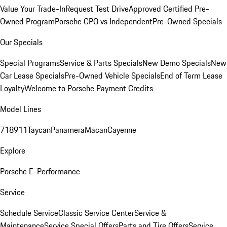
Value Your Trade-In
Request Test Drive
Approved Certified Pre-
Owned Program
Porsche CPO vs Independent
Pre-Owned Specials
Our Specials
Special Programs
Service & Parts Specials
New Demo Specials
New
Car Lease Specials
Pre-Owned Vehicle Specials
End of Term Lease
Loyalty
Welcome to Porsche Payment Credits
Model Lines
718
911
Taycan
Panamera
Macan
Cayenne
Explore
Porsche E-Performance
Service
Schedule Service
Classic Service Center
Service &
Maintenance
Service Special Offers
Parts and Tire Offers
Service