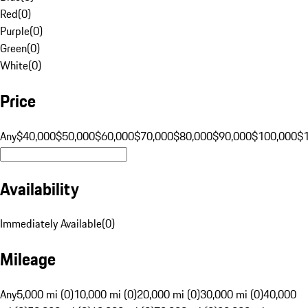
Red
(
0
)
Purple
(
0
)
Green
(
0
)
White
(
0
)
Price
Any
$40,000
$50,000
$60,000
$70,000
$80,000
$90,000
$100,000
$
Availability
Immediately Available
(
0
)
Mileage
Any
5,000 mi (0)
10,000 mi (0)
20,000 mi (0)
30,000 mi (0)
40,000