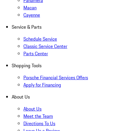
Panamera
Macan
Cayenne
Service & Parts
Schedule Service
Classic Service Center
Parts Center
Shopping Tools
Porsche Financial Services Offers
Apply for Financing
About Us
About Us
Meet the Team
Directions To Us
Leave Us a Review