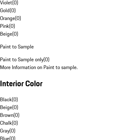
Violet
(
0
)
Gold
(
0
)
Orange
(
0
)
Pink
(
0
)
Beige
(
0
)
Paint to Sample
Paint to Sample only
(
0
)
More Information on Paint to sample.
Interior Color
Black
(
0
)
Beige
(
0
)
Brown
(
0
)
Chalk
(
0
)
Gray
(
0
)
Blue
(
0
)