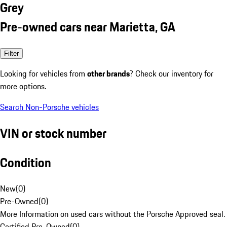
Grey
Pre-owned cars near Marietta, GA
Filter
Looking for vehicles from
other brands
? Check our inventory for
more options.
Search Non-Porsche vehicles
VIN or stock number
Condition
New
(
0
)
Pre-Owned
(
0
)
More Information on used cars without the Porsche Approved seal.
Certified Pre-Owned
(
0
)