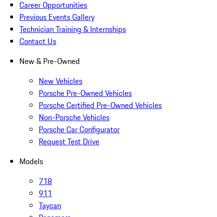
Career Opportunities
Previous Events Gallery
Technician Training & Internships
Contact Us
New & Pre-Owned
New Vehicles
Porsche Pre-Owned Vehicles
Porsche Certified Pre-Owned Vehicles
Non-Porsche Vehicles
Porsche Car Configurator
Request Test Drive
Models
718
911
Taycan