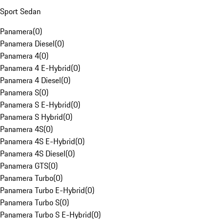
Sport Sedan
Panamera
(
0
)
Panamera Diesel
(
0
)
Panamera 4
(
0
)
Panamera 4 E-Hybrid
(
0
)
Panamera 4 Diesel
(
0
)
Panamera S
(
0
)
Panamera S E-Hybrid
(
0
)
Panamera S Hybrid
(
0
)
Panamera 4S
(
0
)
Panamera 4S E-Hybrid
(
0
)
Panamera 4S Diesel
(
0
)
Panamera GTS
(
0
)
Panamera Turbo
(
0
)
Panamera Turbo E-Hybrid
(
0
)
Panamera Turbo S
(
0
)
Panamera Turbo S E-Hybrid
(
0
)