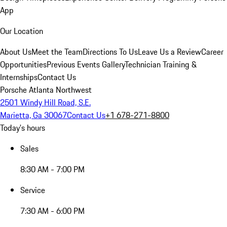
App
Our Location
About Us
Meet the Team
Directions To Us
Leave Us a Review
Career
Opportunities
Previous Events Gallery
Technician Training &
Internships
Contact Us
Porsche Atlanta Northwest
2501 Windy Hill Road, S.E.
Marietta, Ga 30067
Contact Us
+1 678-271-8800
Today's hours
Sales
8:30 AM - 7:00 PM
Service
7:30 AM - 6:00 PM