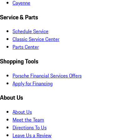
Cayenne
Service & Parts
Schedule Service
Classic Service Center
Parts Center
Shopping Tools
Porsche Financial Services Offers
Apply for Financing
About Us
About Us
Meet the Team
Directions To Us
Leave Us a Review