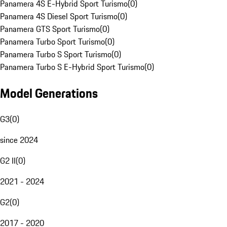
Panamera 4S E-Hybrid Sport Turismo
(
0
)
Panamera 4S Diesel Sport Turismo
(
0
)
Panamera GTS Sport Turismo
(
0
)
Panamera Turbo Sport Turismo
(
0
)
Panamera Turbo S Sport Turismo
(
0
)
Panamera Turbo S E-Hybrid Sport Turismo
(
0
)
Model Generations
G3
(
0
)
since 2024
G2 II
(
0
)
2021 - 2024
G2
(
0
)
2017 - 2020