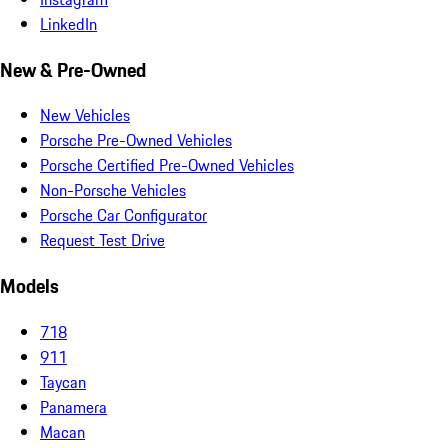
LinkedIn
New & Pre-Owned
New Vehicles
Porsche Pre-Owned Vehicles
Porsche Certified Pre-Owned Vehicles
Non-Porsche Vehicles
Porsche Car Configurator
Request Test Drive
Models
718
911
Taycan
Panamera
Macan