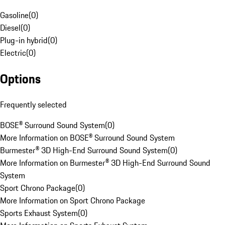
Gasoline
(
0
)
Diesel
(
0
)
Plug-in hybrid
(
0
)
Electric
(
0
)
Options
Frequently selected
BOSE® Surround Sound System
(
0
)
More Information on BOSE® Surround Sound System
Burmester® 3D High-End Surround Sound System
(
0
)
More Information on Burmester® 3D High-End Surround Sound
System
Sport Chrono Package
(
0
)
More Information on Sport Chrono Package
Sports Exhaust System
(
0
)