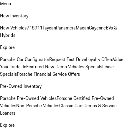
Menu
New Inventory
New Vehicles
718
911
Taycan
Panamera
Macan
Cayenne
EVs &
Hybrids
Explore
Porsche Car Configurator
Request Test Drive
Loyalty Offers
Value
Your Trade-In
Featured New Demo Vehicles Specials
Lease
Specials
Porsche Financial Service Offers
Pre-Owned Inventory
Porsche Pre-Owned Vehicles
Porsche Certified Pre-Owned
Vehicles
Non-Porsche Vehicles
Classic Cars
Demos & Service
Loaners
Explore