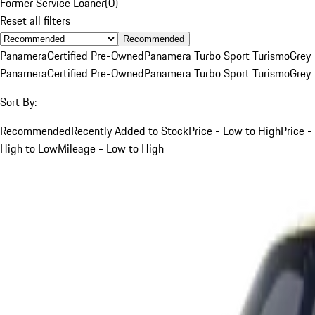
Former Service Loaner
(
0
)
Reset all filters
Recommended
Panamera
Certified Pre-Owned
Panamera Turbo Sport Turismo
Grey
Panamera
Certified Pre-Owned
Panamera Turbo Sport Turismo
Grey
Sort By:
Recommended
Recently Added to Stock
Price - Low to High
Price -
High to Low
Mileage - Low to High