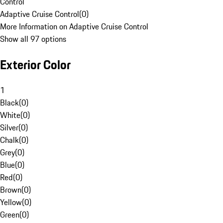
Control
Adaptive Cruise Control
(
0
)
More Information on Adaptive Cruise Control
Show all 97 options
Exterior Color
1
Black
(
0
)
White
(
0
)
Silver
(
0
)
Chalk
(
0
)
Grey
(
0
)
Blue
(
0
)
Red
(
0
)
Brown
(
0
)
Yellow
(
0
)
Green
(
0
)