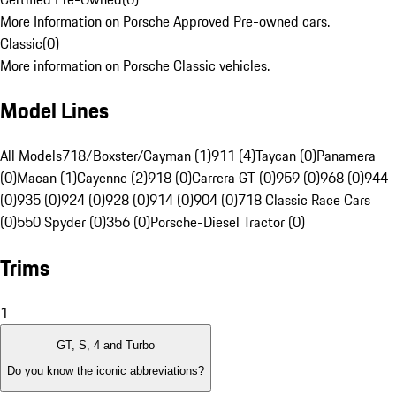
More Information on Porsche Approved Pre-owned cars.
Classic
(
0
)
More information on Porsche Classic vehicles.
Model Lines
All Models
718/Boxster/Cayman (1)
911 (4)
Taycan (0)
Panamera
(0)
Macan (1)
Cayenne (2)
918 (0)
Carrera GT (0)
959 (0)
968 (0)
944
(0)
935 (0)
924 (0)
928 (0)
914 (0)
904 (0)
718 Classic Race Cars
(0)
550 Spyder (0)
356 (0)
Porsche-Diesel Tractor (0)
Trims
1
GT, S, 4 and Turbo
Do you know the iconic abbreviations?