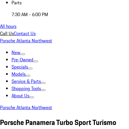
Parts
7:30 AM - 6:00 PM
All hours
Call Us
Contact Us
Porsche Atlanta Northwest
New
Pre-Owned
Specials
Models
Service & Parts
Shopping Tools
About Us
Porsche Atlanta Northwest
Porsche Panamera Turbo Sport Turismo