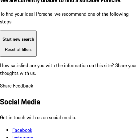
To find your ideal Porsche, we recommend one of the following
steps:
Start new search
Reset all filters
How satisfied are you with the information on this site?
Share your
thoughts with us.
Share Feedback
Social Media
Get in touch with us on social media.
Facebook
Instagram