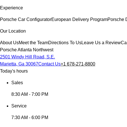
Experience
Porsche Car Configurator
European Delivery Program
Porsche 
Our Location
About Us
Meet the Team
Directions To Us
Leave Us a Review
Ca
Porsche Atlanta Northwest
2501 Windy Hill Road, S.E.
Marietta, Ga 30067
Contact Us
+1 678-271-8800
Today's hours
Sales
8:30 AM - 7:00 PM
Service
7:30 AM - 6:00 PM