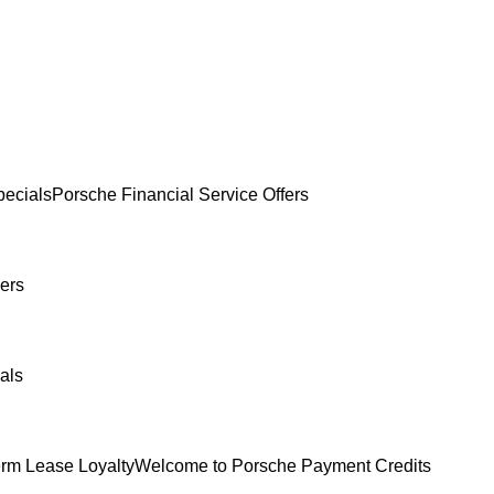
ecials
Porsche Financial Service Offers
ers
als
erm Lease Loyalty
Welcome to Porsche Payment Credits