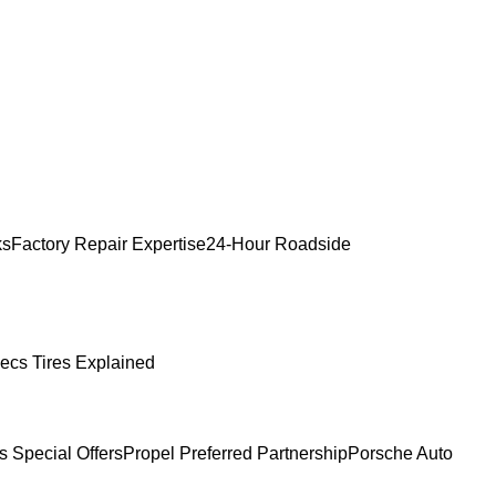
ks
Factory Repair Expertise
24-Hour Roadside
ecs Tires Explained
s Special Offers
Propel Preferred Partnership
Porsche Auto