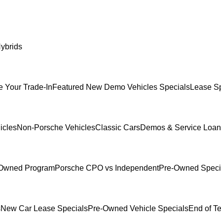
ybrids
e Your Trade-In
Featured New Demo Vehicles Specials
Lease Sp
icles
Non-Porsche Vehicles
Classic Cars
Demos & Service Loan
e-Owned Program
Porsche CPO vs Independent
Pre-Owned Speci
s
New Car Lease Specials
Pre-Owned Vehicle Specials
End of T