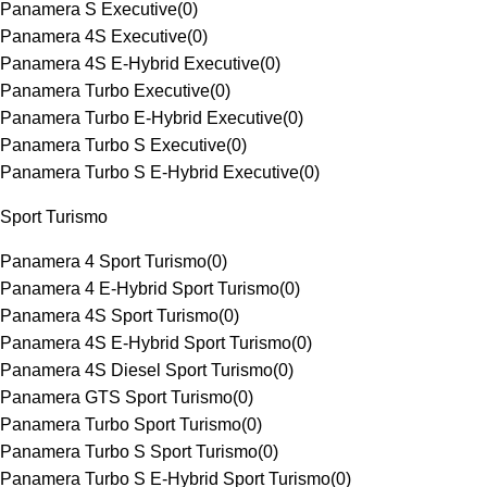
Panamera S Executive
(
0
)
Panamera 4S Executive
(
0
)
Panamera 4S E-Hybrid Executive
(
0
)
Panamera Turbo Executive
(
0
)
Panamera Turbo E-Hybrid Executive
(
0
)
Panamera Turbo S Executive
(
0
)
Panamera Turbo S E-Hybrid Executive
(
0
)
Sport Turismo
Panamera 4 Sport Turismo
(
0
)
Panamera 4 E-Hybrid Sport Turismo
(
0
)
Panamera 4S Sport Turismo
(
0
)
Panamera 4S E-Hybrid Sport Turismo
(
0
)
Panamera 4S Diesel Sport Turismo
(
0
)
Panamera GTS Sport Turismo
(
0
)
Panamera Turbo Sport Turismo
(
0
)
Panamera Turbo S Sport Turismo
(
0
)
Panamera Turbo S E-Hybrid Sport Turismo
(
0
)