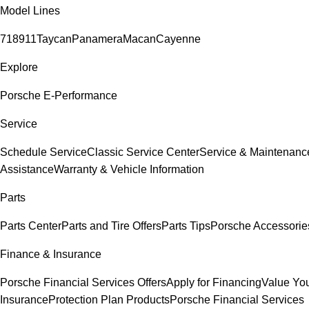
Model Lines
718
911
Taycan
Panamera
Macan
Cayenne
Explore
Porsche E-Performance
Service
Schedule Service
Classic Service Center
Service & Maintenanc
Assistance
Warranty & Vehicle Information
Parts
Parts Center
Parts and Tire Offers
Parts Tips
Porsche Accessorie
Finance & Insurance
Porsche Financial Services Offers
Apply for Financing
Value You
Insurance
Protection Plan Products
Porsche Financial Services