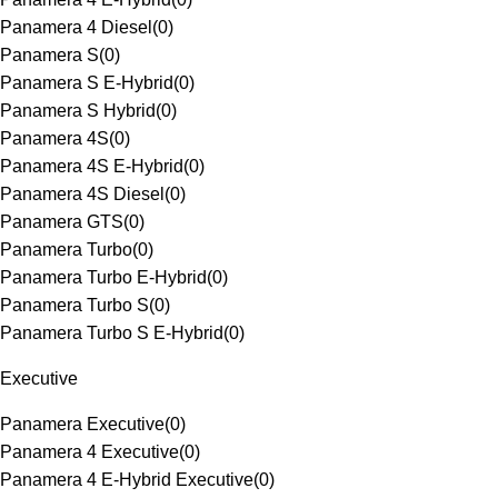
Panamera 4 Diesel
(
0
)
Panamera S
(
0
)
Panamera S E-Hybrid
(
0
)
Panamera S Hybrid
(
0
)
Panamera 4S
(
0
)
Panamera 4S E-Hybrid
(
0
)
Panamera 4S Diesel
(
0
)
Panamera GTS
(
0
)
Panamera Turbo
(
0
)
Panamera Turbo E-Hybrid
(
0
)
Panamera Turbo S
(
0
)
Panamera Turbo S E-Hybrid
(
0
)
Executive
Panamera Executive
(
0
)
Panamera 4 Executive
(
0
)
Panamera 4 E-Hybrid Executive
(
0
)