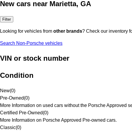
New cars near Marietta, GA
Filter
Looking for vehicles from
other brands
? Check our inventory f
Search Non-Porsche vehicles
VIN or stock number
Condition
New
(
0
)
Pre-Owned
(
0
)
More Information on used cars without the Porsche Approved se
Certified Pre-Owned
(
0
)
More Information on Porsche Approved Pre-owned cars.
Classic
(
0
)