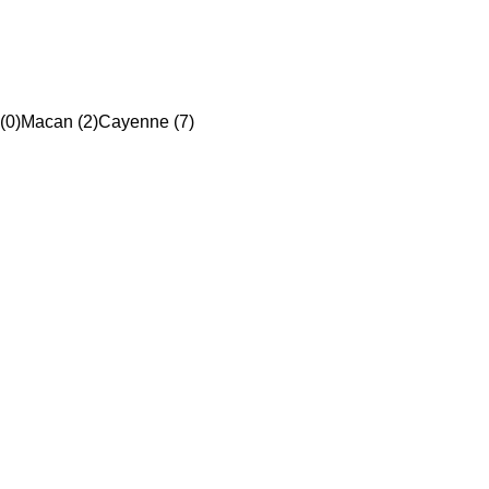
(0)
Macan (2)
Cayenne (7)