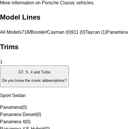
More information on Porsche Classic vehicles.
Model Lines
All Models
718/Boxster/Cayman (0)
911 (0)
Taycan (1)
Panamera 
Trims
1
GT, S, 4 and Turbo
Do you know the iconic abbreviations?
Sport Sedan
Panamera
(
0
)
Panamera Diesel
(
0
)
Panamera 4
(
0
)
Panamera 4 E-Hybrid
(
0
)