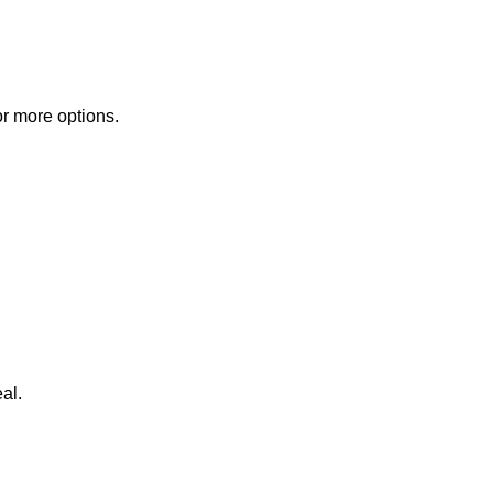
or more options.
al.