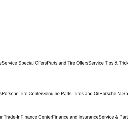
e
Service Special Offers
Parts and Tire Offers
Service Tips & Tric
s
Porsche Tire Center
Genuine Parts, Tires and Oil
Porsche N-Sp
r Trade-In
Finance Center
Finance and Insurance
Service & Part