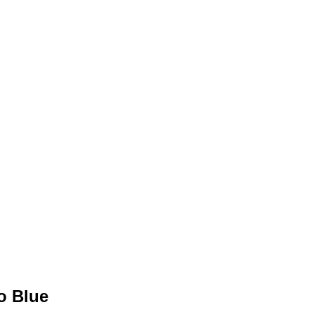
o Blue