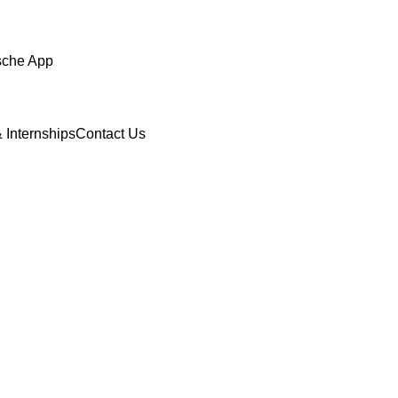
sche App
 Internships
Contact Us