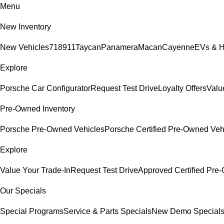
Menu
New Inventory
New Vehicles
718
911
Taycan
Panamera
Macan
Cayenne
EVs & H
Explore
Porsche Car Configurator
Request Test Drive
Loyalty Offers
Valu
Pre-Owned Inventory
Porsche Pre-Owned Vehicles
Porsche Certified Pre-Owned Veh
Explore
Value Your Trade-In
Request Test Drive
Approved Certified Pr
Our Specials
Special Programs
Service & Parts Specials
New Demo Special