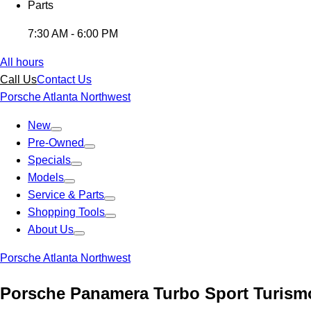
Parts
7:30 AM - 6:00 PM
All hours
Call Us
Contact Us
Porsche Atlanta Northwest
New
Pre-Owned
Specials
Models
Service & Parts
Shopping Tools
About Us
Porsche Atlanta Northwest
Porsche Panamera Turbo Sport Turism