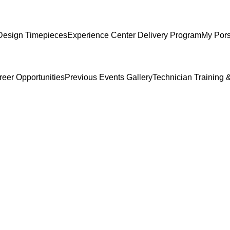
Design Timepieces
Experience Center Delivery Program
My Por
reer Opportunities
Previous Events Gallery
Technician Training &