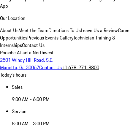
App
Our Location
About Us
Meet the Team
Directions To Us
Leave Us a Review
Career
Opportunities
Previous Events Gallery
Technician Training &
Internships
Contact Us
Porsche Atlanta Northwest
2501 Windy Hill Road, S.E.
Marietta, Ga 30067
Contact Us
+1 678-271-8800
Today's hours
Sales
9:00 AM - 6:00 PM
Service
8:00 AM - 3:00 PM