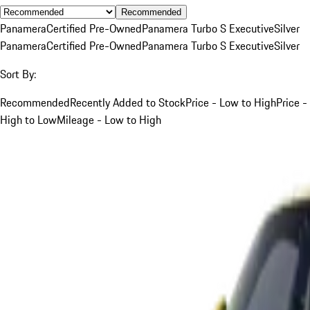
Recommended
Panamera
Certified Pre-Owned
Panamera Turbo S Executive
Silver
Panamera
Certified Pre-Owned
Panamera Turbo S Executive
Silver
Sort By:
Recommended
Recently Added to Stock
Price - Low to High
Price -
High to Low
Mileage - Low to High