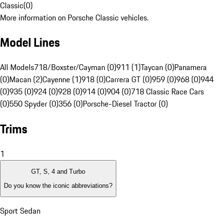
Classic
(
0
)
More information on Porsche Classic vehicles.
Model Lines
All Models
718/Boxster/Cayman (0)
911 (1)
Taycan (0)
Panamera
(0)
Macan (2)
Cayenne (1)
918 (0)
Carrera GT (0)
959 (0)
968 (0)
944
(0)
935 (0)
924 (0)
928 (0)
914 (0)
904 (0)
718 Classic Race Cars
(0)
550 Spyder (0)
356 (0)
Porsche-Diesel Tractor (0)
Trims
1
GT, S, 4 and Turbo
Do you know the iconic abbreviations?
Sport Sedan