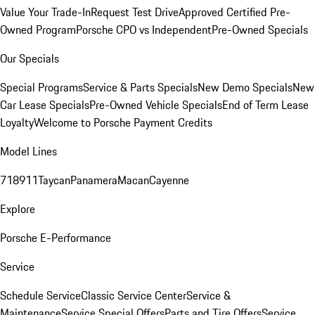
Value Your Trade-In
Request Test Drive
Approved Certified Pre-
Owned Program
Porsche CPO vs Independent
Pre-Owned Specials
Our Specials
Special Programs
Service & Parts Specials
New Demo Specials
New
Car Lease Specials
Pre-Owned Vehicle Specials
End of Term Lease
Loyalty
Welcome to Porsche Payment Credits
Model Lines
718
911
Taycan
Panamera
Macan
Cayenne
Explore
Porsche E-Performance
Service
Schedule Service
Classic Service Center
Service &
Maintenance
Service Special Offers
Parts and Tire Offers
Service