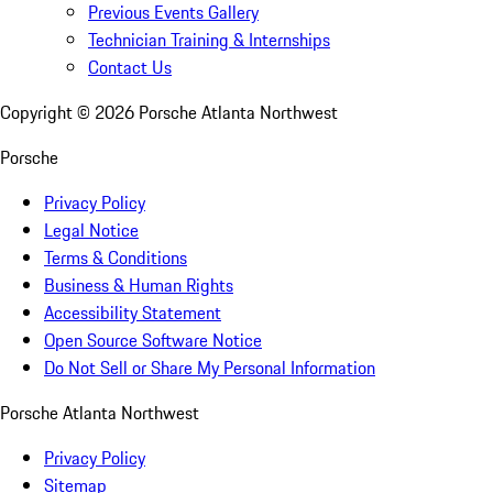
Previous Events Gallery
Technician Training & Internships
Contact Us
Copyright ©
2026
Porsche Atlanta Northwest
Porsche
Privacy Policy
Legal Notice
Terms & Conditions
Business & Human Rights
Accessibility Statement
Open Source Software Notice
Do Not Sell or Share My Personal Information
Porsche Atlanta Northwest
Privacy Policy
Sitemap