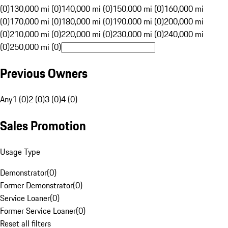
(0)
130,000 mi (0)
140,000 mi (0)
150,000 mi (0)
160,000 mi
(0)
170,000 mi (0)
180,000 mi (0)
190,000 mi (0)
200,000 mi
(0)
210,000 mi (0)
220,000 mi (0)
230,000 mi (0)
240,000 mi
(0)
250,000 mi (0)
Previous Owners
Any
1 (0)
2 (0)
3 (0)
4 (0)
Sales Promotion
Usage Type
Demonstrator
(
0
)
Former Demonstrator
(
0
)
Service Loaner
(
0
)
Former Service Loaner
(
0
)
Reset all filters