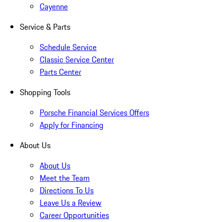
Cayenne
Service & Parts
Schedule Service
Classic Service Center
Parts Center
Shopping Tools
Porsche Financial Services Offers
Apply for Financing
About Us
About Us
Meet the Team
Directions To Us
Leave Us a Review
Career Opportunities