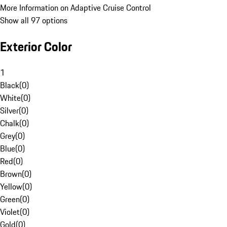
More Information on Adaptive Cruise Control
Show all 97 options
Exterior Color
1
Black
(
0
)
White
(
0
)
Silver
(
0
)
Chalk
(
0
)
Grey
(
0
)
Blue
(
0
)
Red
(
0
)
Brown
(
0
)
Yellow
(
0
)
Green
(
0
)
Violet
(
0
)
Gold
(
0
)