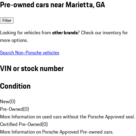
Pre-owned cars near Marietta, GA
Filter
Looking for vehicles from
other brands
? Check our inventory for
more options.
Search Non-Porsche vehicles
VIN or stock number
Condition
New
(
0
)
Pre-Owned
(
0
)
More Information on used cars without the Porsche Approved seal.
Certified Pre-Owned
(
0
)
More Information on Porsche Approved Pre-owned cars.