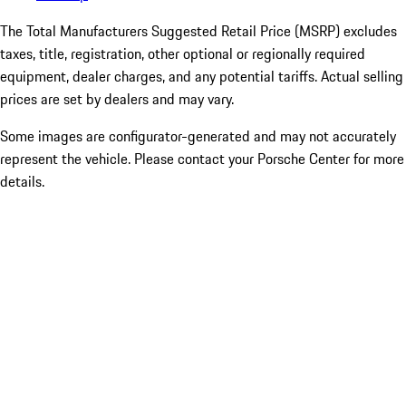
The Total Manufacturers Suggested Retail Price (MSRP) excludes
taxes, title, registration, other optional or regionally required
equipment, dealer charges, and any potential tariffs. Actual selling
prices are set by dealers and may vary.
Some images are configurator-generated and may not accurately
represent the vehicle. Please contact your Porsche Center for more
details.