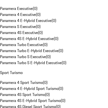
Panamera Executive
(
0
)
Panamera 4 Executive
(
0
)
Panamera 4 E-Hybrid Executive
(
0
)
Panamera S Executive
(
0
)
Panamera 4S Executive
(
0
)
Panamera 4S E-Hybrid Executive
(
0
)
Panamera Turbo Executive
(
0
)
Panamera Turbo E-Hybrid Executive
(
0
)
Panamera Turbo S Executive
(
0
)
Panamera Turbo S E-Hybrid Executive
(
0
)
Sport Turismo
Panamera 4 Sport Turismo
(
0
)
Panamera 4 E-Hybrid Sport Turismo
(
0
)
Panamera 4S Sport Turismo
(
0
)
Panamera 4S E-Hybrid Sport Turismo
(
0
)
Panamera 4S Diesel Sport Turismo
(
0
)