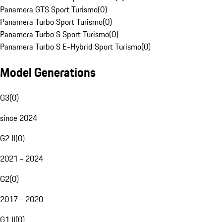
Panamera GTS Sport Turismo
(
0
)
Panamera Turbo Sport Turismo
(
0
)
Panamera Turbo S Sport Turismo
(
0
)
Panamera Turbo S E-Hybrid Sport Turismo
(
0
)
Model Generations
G3
(
0
)
since 2024
G2 II
(
0
)
2021 - 2024
G2
(
0
)
2017 - 2020
G1 II
(
0
)