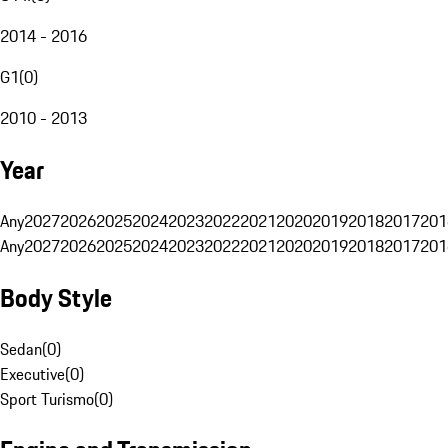
2014 - 2016
G1
(
0
)
2010 - 2013
Year
Any
2027
2026
2025
2024
2023
2022
2021
2020
2019
2018
2017
201
Any
2027
2026
2025
2024
2023
2022
2021
2020
2019
2018
2017
201
Body Style
Sedan
(
0
)
Executive
(
0
)
Sport Turismo
(
0
)