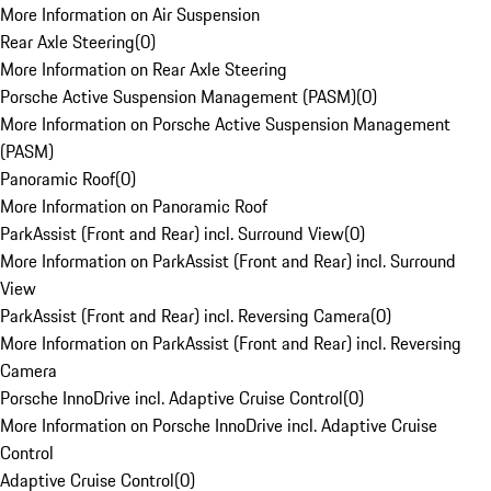
More Information on Air Suspension
Rear Axle Steering
(
0
)
More Information on Rear Axle Steering
Porsche Active Suspension Management (PASM)
(
0
)
More Information on Porsche Active Suspension Management
(PASM)
Panoramic Roof
(
0
)
More Information on Panoramic Roof
ParkAssist (Front and Rear) incl. Surround View
(
0
)
More Information on ParkAssist (Front and Rear) incl. Surround
View
ParkAssist (Front and Rear) incl. Reversing Camera
(
0
)
More Information on ParkAssist (Front and Rear) incl. Reversing
Camera
Porsche InnoDrive incl. Adaptive Cruise Control
(
0
)
More Information on Porsche InnoDrive incl. Adaptive Cruise
Control
Adaptive Cruise Control
(
0
)