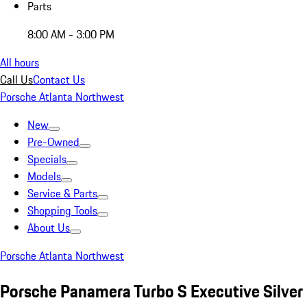
Parts
8:00 AM - 3:00 PM
All hours
Call Us
Contact Us
Porsche Atlanta Northwest
New
Pre-Owned
Specials
Models
Service & Parts
Shopping Tools
About Us
Porsche Atlanta Northwest
Porsche Panamera Turbo S Executive Silver