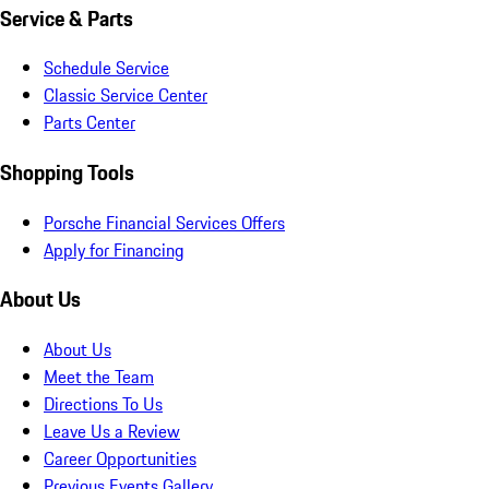
Service & Parts
Schedule Service
Classic Service Center
Parts Center
Shopping Tools
Porsche Financial Services Offers
Apply for Financing
About Us
About Us
Meet the Team
Directions To Us
Leave Us a Review
Career Opportunities
Previous Events Gallery