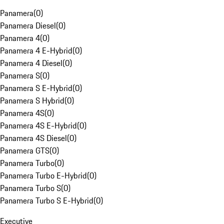
Panamera
(
0
)
Panamera Diesel
(
0
)
Panamera 4
(
0
)
Panamera 4 E-Hybrid
(
0
)
Panamera 4 Diesel
(
0
)
Panamera S
(
0
)
Panamera S E-Hybrid
(
0
)
Panamera S Hybrid
(
0
)
Panamera 4S
(
0
)
Panamera 4S E-Hybrid
(
0
)
Panamera 4S Diesel
(
0
)
Panamera GTS
(
0
)
Panamera Turbo
(
0
)
Panamera Turbo E-Hybrid
(
0
)
Panamera Turbo S
(
0
)
Panamera Turbo S E-Hybrid
(
0
)
Executive