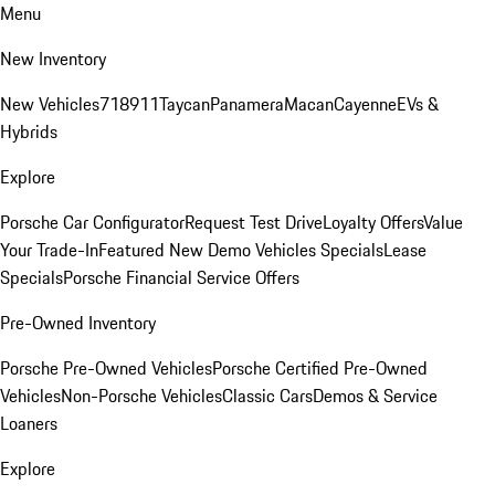
Menu
New Inventory
New Vehicles
718
911
Taycan
Panamera
Macan
Cayenne
EVs &
Hybrids
Explore
Porsche Car Configurator
Request Test Drive
Loyalty Offers
Value
Your Trade-In
Featured New Demo Vehicles Specials
Lease
Specials
Porsche Financial Service Offers
Pre-Owned Inventory
Porsche Pre-Owned Vehicles
Porsche Certified Pre-Owned
Vehicles
Non-Porsche Vehicles
Classic Cars
Demos & Service
Loaners
Explore