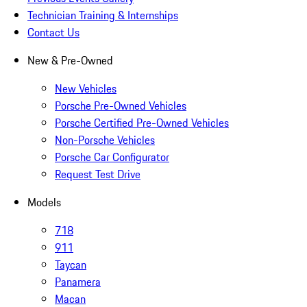
Technician Training & Internships
Contact Us
New & Pre-Owned
New Vehicles
Porsche Pre-Owned Vehicles
Porsche Certified Pre-Owned Vehicles
Non-Porsche Vehicles
Porsche Car Configurator
Request Test Drive
Models
718
911
Taycan
Panamera
Macan