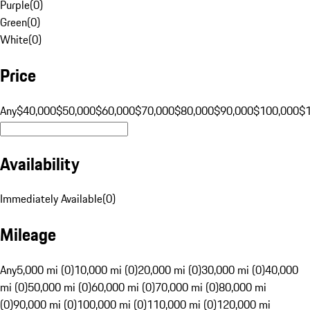
Purple
(
0
)
Green
(
0
)
White
(
0
)
Price
Any
$40,000
$50,000
$60,000
$70,000
$80,000
$90,000
$100,000
$
Availability
Immediately Available
(
0
)
Mileage
Any
5,000 mi (0)
10,000 mi (0)
20,000 mi (0)
30,000 mi (0)
40,000
mi (0)
50,000 mi (0)
60,000 mi (0)
70,000 mi (0)
80,000 mi
(0)
90,000 mi (0)
100,000 mi (0)
110,000 mi (0)
120,000 mi