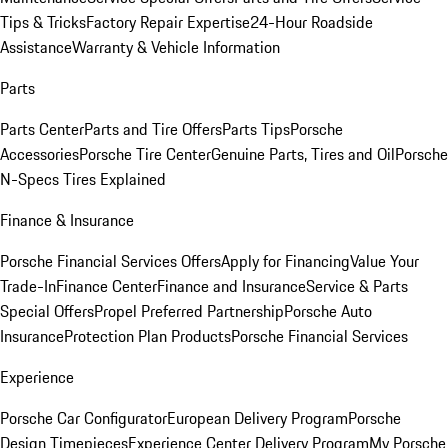
Tips & Tricks
Factory Repair Expertise
24-Hour Roadside
Assistance
Warranty & Vehicle Information
Parts
Parts Center
Parts and Tire Offers
Parts Tips
Porsche
Accessories
Porsche Tire Center
Genuine Parts, Tires and Oil
Porsche
N-Specs Tires Explained
Finance & Insurance
Porsche Financial Services Offers
Apply for Financing
Value Your
Trade-In
Finance Center
Finance and Insurance
Service & Parts
Special Offers
Propel Preferred Partnership
Porsche Auto
Insurance
Protection Plan Products
Porsche Financial Services
Experience
Porsche Car Configurator
European Delivery Program
Porsche
Design Timepieces
Experience Center Delivery Program
My Porsche