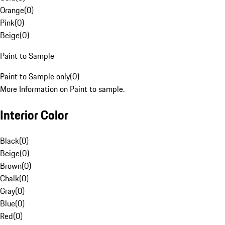
Orange
(
0
)
Pink
(
0
)
Beige
(
0
)
Paint to Sample
Paint to Sample only
(
0
)
More Information on Paint to sample.
Interior Color
Black
(
0
)
Beige
(
0
)
Brown
(
0
)
Chalk
(
0
)
Gray
(
0
)
Blue
(
0
)
Red
(
0
)