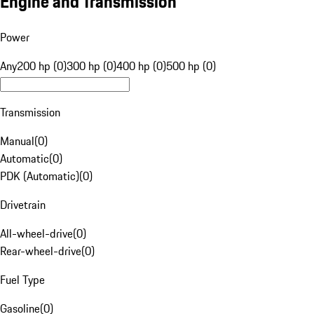
Engine and Transmission
Power
Any
200 hp (0)
300 hp (0)
400 hp (0)
500 hp (0)
Transmission
Manual
(
0
)
Automatic
(
0
)
PDK (Automatic)
(
0
)
Drivetrain
All-wheel-drive
(
0
)
Rear-wheel-drive
(
0
)
Fuel Type
Gasoline
(
0
)