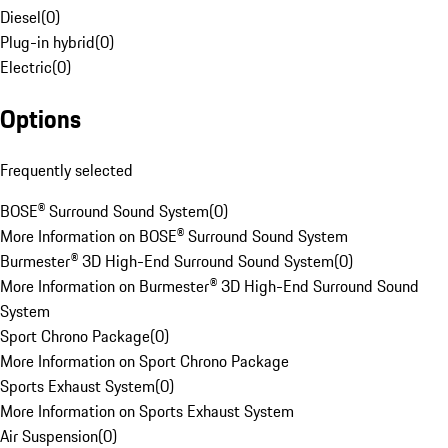
Diesel
(
0
)
Plug-in hybrid
(
0
)
Electric
(
0
)
Options
Frequently selected
BOSE® Surround Sound System
(
0
)
More Information on BOSE® Surround Sound System
Burmester® 3D High-End Surround Sound System
(
0
)
More Information on Burmester® 3D High-End Surround Sound
System
Sport Chrono Package
(
0
)
More Information on Sport Chrono Package
Sports Exhaust System
(
0
)
More Information on Sports Exhaust System
Air Suspension
(
0
)