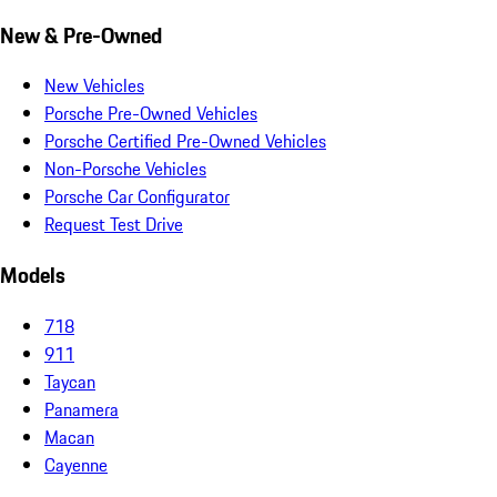
New & Pre-Owned
New Vehicles
Porsche Pre-Owned Vehicles
Porsche Certified Pre-Owned Vehicles
Non-Porsche Vehicles
Porsche Car Configurator
Request Test Drive
Models
718
911
Taycan
Panamera
Macan
Cayenne