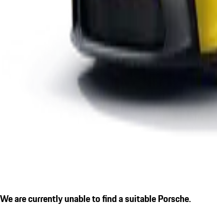
We are currently unable to find a suitable Porsche.