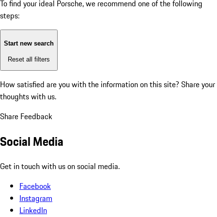
To find your ideal Porsche, we recommend one of the following
steps:
Start new search
Reset all filters
How satisfied are you with the information on this site?
Share your
thoughts with us.
Share Feedback
Social Media
Get in touch with us on social media.
Facebook
Instagram
LinkedIn