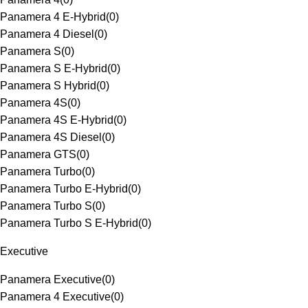
Panamera 4 E-Hybrid
(
0
)
Panamera 4 Diesel
(
0
)
Panamera S
(
0
)
Panamera S E-Hybrid
(
0
)
Panamera S Hybrid
(
0
)
Panamera 4S
(
0
)
Panamera 4S E-Hybrid
(
0
)
Panamera 4S Diesel
(
0
)
Panamera GTS
(
0
)
Panamera Turbo
(
0
)
Panamera Turbo E-Hybrid
(
0
)
Panamera Turbo S
(
0
)
Panamera Turbo S E-Hybrid
(
0
)
Executive
Panamera Executive
(
0
)
Panamera 4 Executive
(
0
)