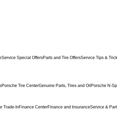
e
Service Special Offers
Parts and Tire Offers
Service Tips & Tric
s
Porsche Tire Center
Genuine Parts, Tires and Oil
Porsche N-Sp
r Trade-In
Finance Center
Finance and Insurance
Service & Part