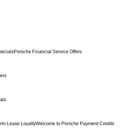
ecials
Porsche Financial Service Offers
ers
als
erm Lease Loyalty
Welcome to Porsche Payment Credits