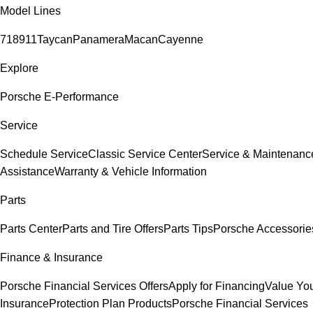
Model Lines
718
911
Taycan
Panamera
Macan
Cayenne
Explore
Porsche E-Performance
Service
Schedule Service
Classic Service Center
Service & Maintenanc
Assistance
Warranty & Vehicle Information
Parts
Parts Center
Parts and Tire Offers
Parts Tips
Porsche Accessorie
Finance & Insurance
Porsche Financial Services Offers
Apply for Financing
Value You
Insurance
Protection Plan Products
Porsche Financial Services