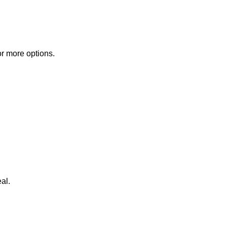
or more options.
al.