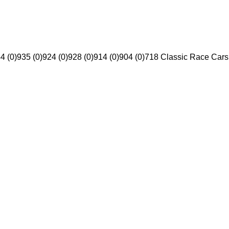
4 (0)
935 (0)
924 (0)
928 (0)
914 (0)
904 (0)
718 Classic Race Cars