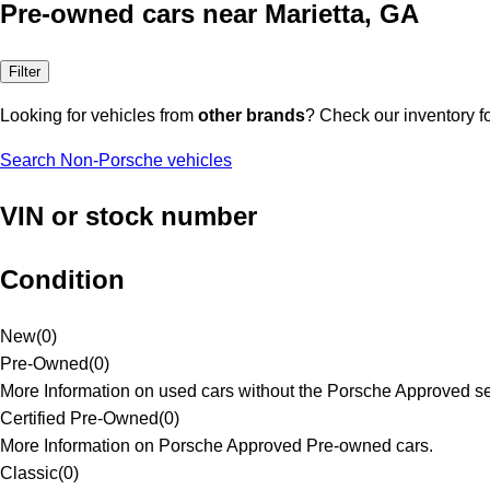
Pre-owned cars near Marietta, GA
Filter
Looking for vehicles from
other brands
? Check our inventory f
Search Non-Porsche vehicles
VIN or stock number
Condition
New
(
0
)
Pre-Owned
(
0
)
More Information on used cars without the Porsche Approved se
Certified Pre-Owned
(
0
)
More Information on Porsche Approved Pre-owned cars.
Classic
(
0
)