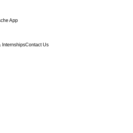
sche App
 Internships
Contact Us