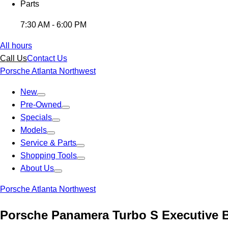
Parts
7:30 AM - 6:00 PM
All hours
Call Us
Contact Us
Porsche Atlanta Northwest
New
Pre-Owned
Specials
Models
Service & Parts
Shopping Tools
About Us
Porsche Atlanta Northwest
Porsche Panamera Turbo S Executive 