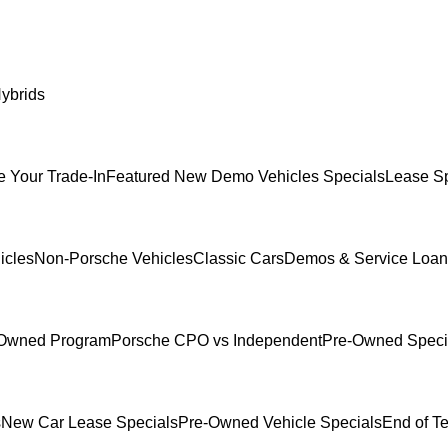
ybrids
e Your Trade-In
Featured New Demo Vehicles Specials
Lease Sp
icles
Non-Porsche Vehicles
Classic Cars
Demos & Service Loan
e-Owned Program
Porsche CPO vs Independent
Pre-Owned Speci
s
New Car Lease Specials
Pre-Owned Vehicle Specials
End of T