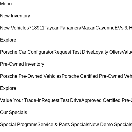
Menu
New Inventory
New Vehicles
718
911
Taycan
Panamera
Macan
Cayenne
EVs & H
Explore
Porsche Car Configurator
Request Test Drive
Loyalty Offers
Valu
Pre-Owned Inventory
Porsche Pre-Owned Vehicles
Porsche Certified Pre-Owned Veh
Explore
Value Your Trade-In
Request Test Drive
Approved Certified Pr
Our Specials
Special Programs
Service & Parts Specials
New Demo Special