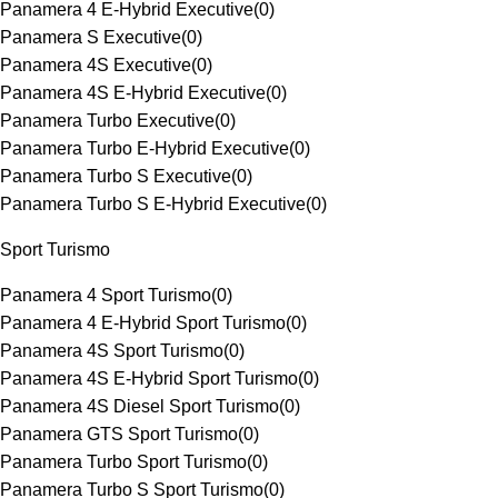
Panamera 4 E-Hybrid Executive
(
0
)
Panamera S Executive
(
0
)
Panamera 4S Executive
(
0
)
Panamera 4S E-Hybrid Executive
(
0
)
Panamera Turbo Executive
(
0
)
Panamera Turbo E-Hybrid Executive
(
0
)
Panamera Turbo S Executive
(
0
)
Panamera Turbo S E-Hybrid Executive
(
0
)
Sport Turismo
Panamera 4 Sport Turismo
(
0
)
Panamera 4 E-Hybrid Sport Turismo
(
0
)
Panamera 4S Sport Turismo
(
0
)
Panamera 4S E-Hybrid Sport Turismo
(
0
)
Panamera 4S Diesel Sport Turismo
(
0
)
Panamera GTS Sport Turismo
(
0
)
Panamera Turbo Sport Turismo
(
0
)
Panamera Turbo S Sport Turismo
(
0
)