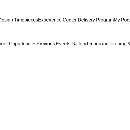
Design Timepieces
Experience Center Delivery Program
My Por
reer Opportunities
Previous Events Gallery
Technician Training &