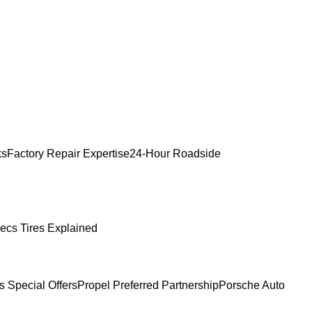
ks
Factory Repair Expertise
24-Hour Roadside
ecs Tires Explained
s Special Offers
Propel Preferred Partnership
Porsche Auto