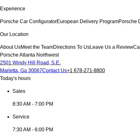
Experience
Porsche Car Configurator
European Delivery Program
Porsche 
Our Location
About Us
Meet the Team
Directions To Us
Leave Us a Review
Ca
Porsche Atlanta Northwest
2501 Windy Hill Road, S.E.
Marietta, Ga 30067
Contact Us
+1 678-271-8800
Today's hours
Sales
8:30 AM - 7:00 PM
Service
7:30 AM - 6:00 PM