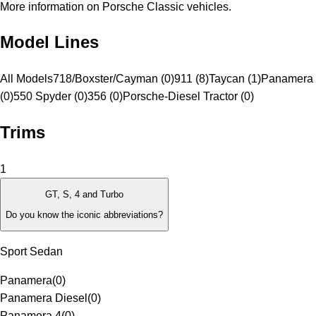
More information on Porsche Classic vehicles.
Model Lines
All Models
718/Boxster/Cayman (0)
911 (8)
Taycan (1)
Panamera 
(0)
550 Spyder (0)
356 (0)
Porsche-Diesel Tractor (0)
Trims
1
GT, S, 4 and Turbo
Do you know the iconic abbreviations?
Sport Sedan
Panamera
(
0
)
Panamera Diesel
(
0
)
Panamera 4
(
0
)