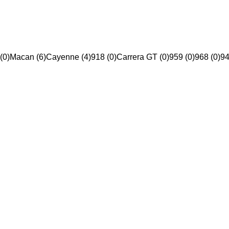
(0)
Macan (6)
Cayenne (4)
918 (0)
Carrera GT (0)
959 (0)
968 (0)
94