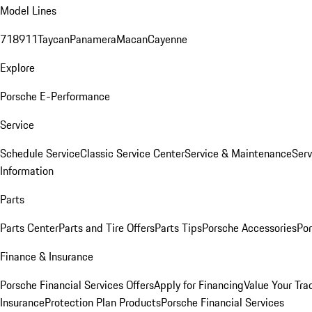
Model Lines
718
911
Taycan
Panamera
Macan
Cayenne
Explore
Porsche E-Performance
Service
Schedule Service
Classic Service Center
Service & Maintenance
Serv
Information
Parts
Parts Center
Parts and Tire Offers
Parts Tips
Porsche Accessories
Por
Finance & Insurance
Porsche Financial Services Offers
Apply for Financing
Value Your Tra
Insurance
Protection Plan Products
Porsche Financial Services