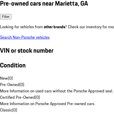
Pre-owned cars near Marietta, GA
Filter
Looking for vehicles from
other brands
? Check our inventory for mo
Search Non-Porsche vehicles
VIN or stock number
Condition
New
(
0
)
Pre-Owned
(
0
)
More Information on used cars without the Porsche Approved seal.
Certified Pre-Owned
(
0
)
More Information on Porsche Approved Pre-owned cars.
Classic
(
0
)