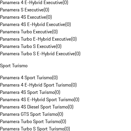
Panamera 4 E-Hybrid Executive
(
0
)
Panamera S Executive
(
0
)
Panamera 4S Executive
(
0
)
Panamera 4S E-Hybrid Executive
(
0
)
Panamera Turbo Executive
(
0
)
Panamera Turbo E-Hybrid Executive
(
0
)
Panamera Turbo S Executive
(
0
)
Panamera Turbo S E-Hybrid Executive
(
0
)
Sport Turismo
Panamera 4 Sport Turismo
(
0
)
Panamera 4 E-Hybrid Sport Turismo
(
0
)
Panamera 4S Sport Turismo
(
0
)
Panamera 4S E-Hybrid Sport Turismo
(
0
)
Panamera 4S Diesel Sport Turismo
(
0
)
Panamera GTS Sport Turismo
(
0
)
Panamera Turbo Sport Turismo
(
0
)
Panamera Turbo S Sport Turismo
(
0
)