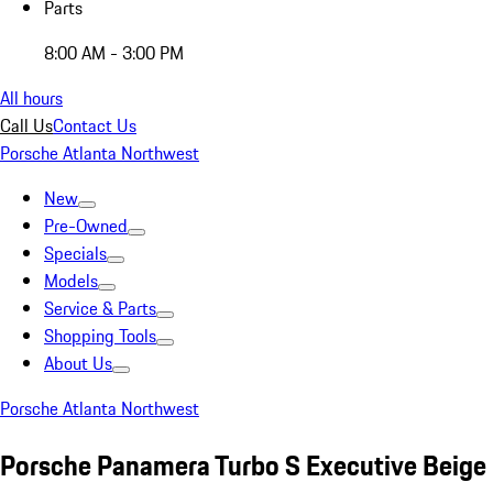
Parts
8:00 AM - 3:00 PM
All hours
Call Us
Contact Us
Porsche Atlanta Northwest
New
Pre-Owned
Specials
Models
Service & Parts
Shopping Tools
About Us
Porsche Atlanta Northwest
Porsche Panamera Turbo S Executive Beige