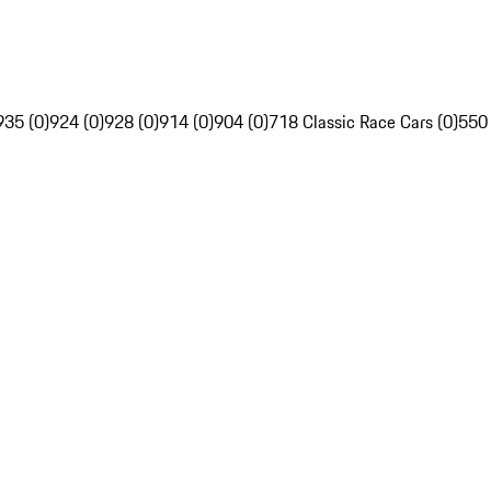
935 (0)
924 (0)
928 (0)
914 (0)
904 (0)
718 Classic Race Cars (0)
550