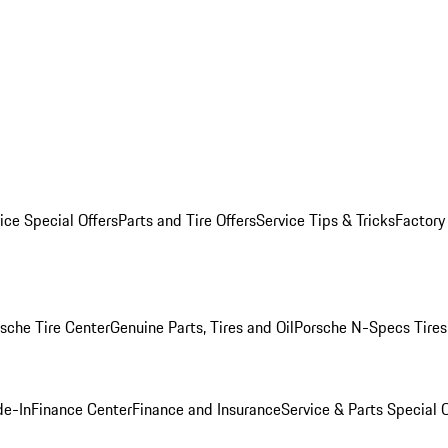
ice Special Offers
Parts and Tire Offers
Service Tips & Tricks
Factory
sche Tire Center
Genuine Parts, Tires and Oil
Porsche N-Specs Tires
de-In
Finance Center
Finance and Insurance
Service & Parts Special O