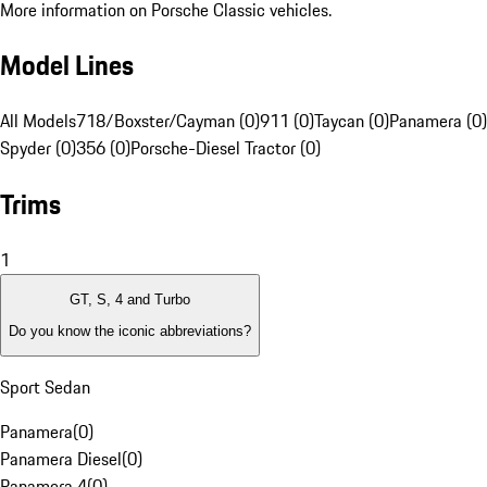
More information on Porsche Classic vehicles.
Model Lines
All Models
718/Boxster/Cayman (0)
911 (0)
Taycan (0)
Panamera (0)
Spyder (0)
356 (0)
Porsche-Diesel Tractor (0)
Trims
1
GT, S, 4 and Turbo
Do you know the iconic abbreviations?
Sport Sedan
Panamera
(
0
)
Panamera Diesel
(
0
)
Panamera 4
(
0
)