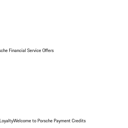
sche Financial Service Offers
Loyalty
Welcome to Porsche Payment Credits