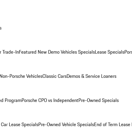
s
r Trade-In
Featured New Demo Vehicles Specials
Lease Specials
Por
Non-Porsche Vehicles
Classic Cars
Demos & Service Loaners
ed Program
Porsche CPO vs Independent
Pre-Owned Specials
Car Lease Specials
Pre-Owned Vehicle Specials
End of Term Lease 