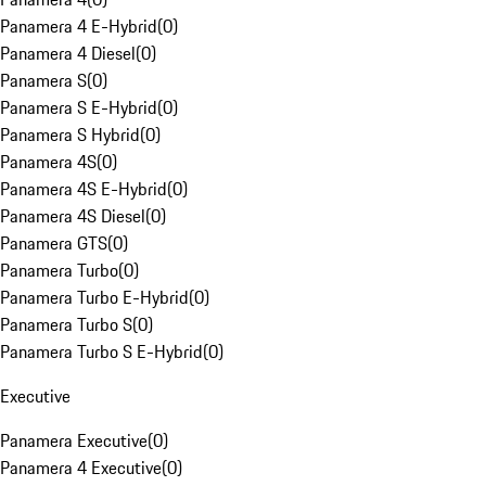
Panamera 4 E-Hybrid
(
0
)
Panamera 4 Diesel
(
0
)
Panamera S
(
0
)
Panamera S E-Hybrid
(
0
)
Panamera S Hybrid
(
0
)
Panamera 4S
(
0
)
Panamera 4S E-Hybrid
(
0
)
Panamera 4S Diesel
(
0
)
Panamera GTS
(
0
)
Panamera Turbo
(
0
)
Panamera Turbo E-Hybrid
(
0
)
Panamera Turbo S
(
0
)
Panamera Turbo S E-Hybrid
(
0
)
Executive
Panamera Executive
(
0
)
Panamera 4 Executive
(
0
)