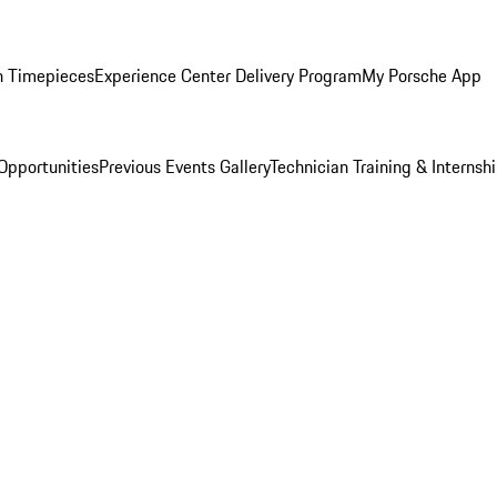
n Timepieces
Experience Center Delivery Program
My Porsche App
Opportunities
Previous Events Gallery
Technician Training & Internsh