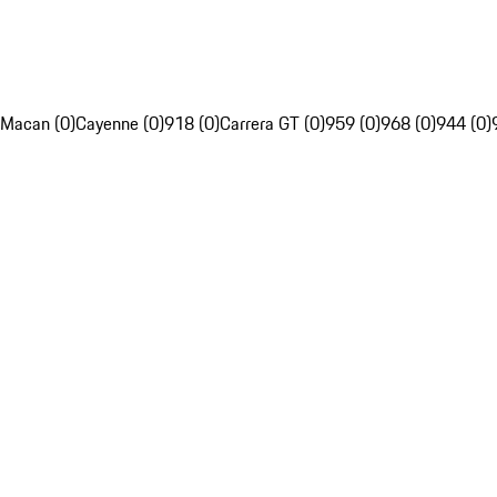
Macan (0)
Cayenne (0)
918 (0)
Carrera GT (0)
959 (0)
968 (0)
944 (0)