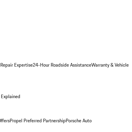
 Repair Expertise
24-Hour Roadside Assistance
Warranty & Vehicle
 Explained
ffers
Propel Preferred Partnership
Porsche Auto