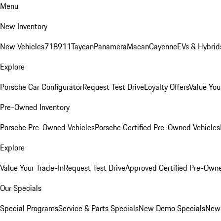
Menu
New Inventory
New Vehicles
718
911
Taycan
Panamera
Macan
Cayenne
EVs & Hybrid
Explore
Porsche Car Configurator
Request Test Drive
Loyalty Offers
Value You
Pre-Owned Inventory
Porsche Pre-Owned Vehicles
Porsche Certified Pre-Owned Vehicles
Explore
Value Your Trade-In
Request Test Drive
Approved Certified Pre-Own
Our Specials
Special Programs
Service & Parts Specials
New Demo Specials
New 