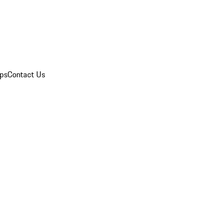
ips
Contact Us