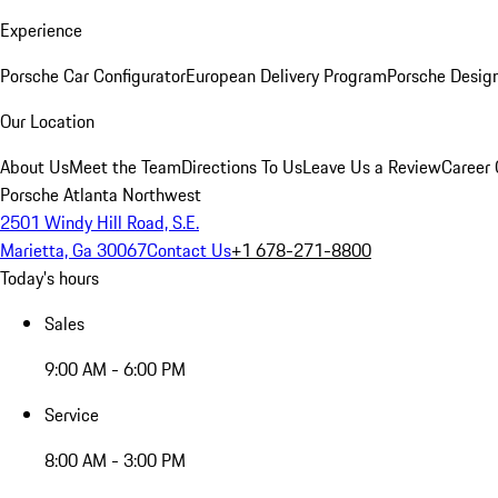
Experience
Porsche Car Configurator
European Delivery Program
Porsche Desig
Our Location
About Us
Meet the Team
Directions To Us
Leave Us a Review
Career 
Porsche Atlanta Northwest
2501 Windy Hill Road, S.E.
Marietta, Ga 30067
Contact Us
+1 678-271-8800
Today's hours
Sales
9:00 AM - 6:00 PM
Service
8:00 AM - 3:00 PM