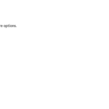
re options.