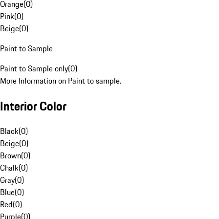
Orange
(
0
)
Pink
(
0
)
Beige
(
0
)
Paint to Sample
Paint to Sample only
(
0
)
More Information on Paint to sample.
Interior Color
Black
(
0
)
Beige
(
0
)
Brown
(
0
)
Chalk
(
0
)
Gray
(
0
)
Blue
(
0
)
Red
(
0
)
Purple
(
0
)