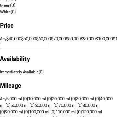
Green
(
0
)
White
(
0
)
Price
Any
$40,000
$50,000
$60,000
$70,000
$80,000
$90,000
$100,000
$
Availability
Immediately Available
(
0
)
Mileage
Any
5,000 mi (0)
10,000 mi (0)
20,000 mi (0)
30,000 mi (0)
40,000
mi (0)
50,000 mi (0)
60,000 mi (0)
70,000 mi (0)
80,000 mi
(0)
90,000 mi (0)
100,000 mi (0)
110,000 mi (0)
120,000 mi