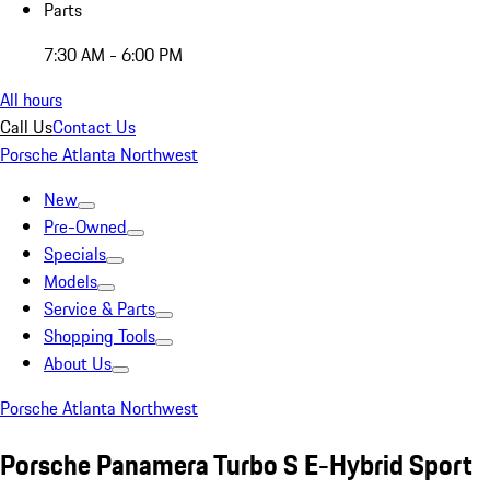
Parts
7:30 AM - 6:00 PM
All hours
Call Us
Contact Us
Porsche Atlanta Northwest
New
Pre-Owned
Specials
Models
Service & Parts
Shopping Tools
About Us
Porsche Atlanta Northwest
Porsche Panamera Turbo S E-Hybrid Sport