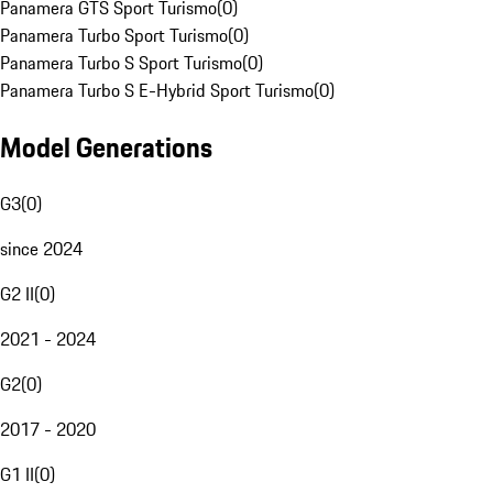
Panamera GTS Sport Turismo
(
0
)
Panamera Turbo Sport Turismo
(
0
)
Panamera Turbo S Sport Turismo
(
0
)
Panamera Turbo S E-Hybrid Sport Turismo
(
0
)
Model Generations
G3
(
0
)
since 2024
G2 II
(
0
)
2021 - 2024
G2
(
0
)
2017 - 2020
G1 II
(
0
)