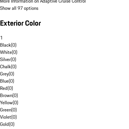
More Information on Adaptive Cruise Control
Show all 97 options
Exterior Color
1
Black
(
0
)
White
(
0
)
Silver
(
0
)
Chalk
(
0
)
Grey
(
0
)
Blue
(
0
)
Red
(
0
)
Brown
(
0
)
Yellow
(
0
)
Green
(
0
)
Violet
(
0
)
Gold
(
0
)