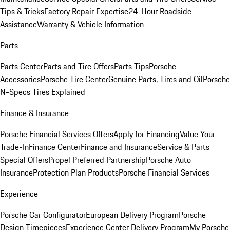
Tips & Tricks
Factory Repair Expertise
24-Hour Roadside
Assistance
Warranty & Vehicle Information
Parts
Parts Center
Parts and Tire Offers
Parts Tips
Porsche
Accessories
Porsche Tire Center
Genuine Parts, Tires and Oil
Porsche
N-Specs Tires Explained
Finance & Insurance
Porsche Financial Services Offers
Apply for Financing
Value Your
Trade-In
Finance Center
Finance and Insurance
Service & Parts
Special Offers
Propel Preferred Partnership
Porsche Auto
Insurance
Protection Plan Products
Porsche Financial Services
Experience
Porsche Car Configurator
European Delivery Program
Porsche
Design Timepieces
Experience Center Delivery Program
My Porsche