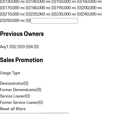
(0)
130,000 mi (0)
140,000 mi (0)
150,000 mi (0)
160,000 mi
(0)
170,000 mi (0)
180,000 mi (0)
190,000 mi (0)
200,000 mi
(0)
210,000 mi (0)
220,000 mi (0)
230,000 mi (0)
240,000 mi
(0)
250,000 mi (0)
Previous Owners
Any
1 (0)
2 (0)
3 (0)
4 (0)
Sales Promotion
Usage Type
Demonstrator
(
0
)
Former Demonstrator
(
0
)
Service Loaner
(
0
)
Former Service Loaner
(
0
)
Reset all filters