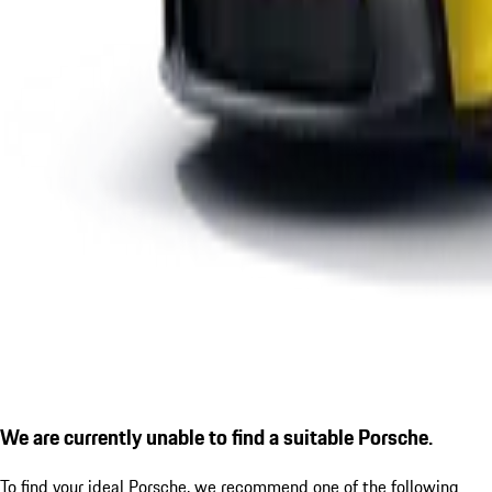
We are currently unable to find a suitable Porsche.
To find your ideal Porsche, we recommend one of the following