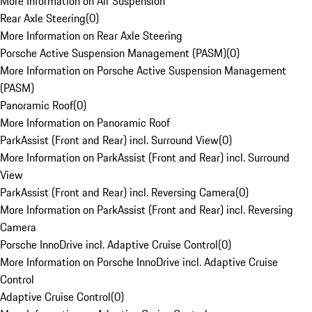
More Information on Air Suspension
Rear Axle Steering
(
0
)
More Information on Rear Axle Steering
Porsche Active Suspension Management (PASM)
(
0
)
More Information on Porsche Active Suspension Management
(PASM)
Panoramic Roof
(
0
)
More Information on Panoramic Roof
ParkAssist (Front and Rear) incl. Surround View
(
0
)
More Information on ParkAssist (Front and Rear) incl. Surround
View
ParkAssist (Front and Rear) incl. Reversing Camera
(
0
)
More Information on ParkAssist (Front and Rear) incl. Reversing
Camera
Porsche InnoDrive incl. Adaptive Cruise Control
(
0
)
More Information on Porsche InnoDrive incl. Adaptive Cruise
Control
Adaptive Cruise Control
(
0
)