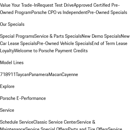
Value Your Trade-In
Request Test Drive
Approved Certified Pre-
Owned Program
Porsche CPO vs Independent
Pre-Owned Specials
Our Specials
Special Programs
Service & Parts Specials
New Demo Specials
New
Car Lease Specials
Pre-Owned Vehicle Specials
End of Term Lease
Loyalty
Welcome to Porsche Payment Credits
Model Lines
718
911
Taycan
Panamera
Macan
Cayenne
Explore
Porsche E-Performance
Service
Schedule Service
Classic Service Center
Service &
Maintenance
Service Special Offers
Parts and Tire Offers
Service