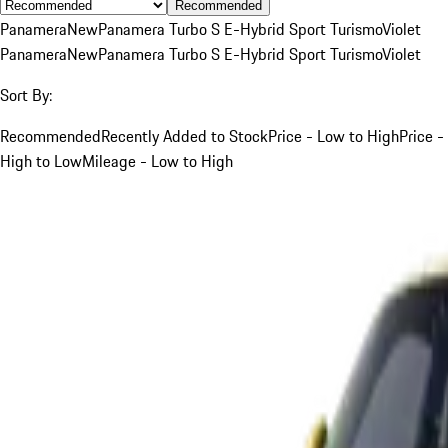
Recommended
Panamera
New
Panamera Turbo S E-Hybrid Sport Turismo
Violet
Panamera
New
Panamera Turbo S E-Hybrid Sport Turismo
Violet
Sort By:
Recommended
Recently Added to Stock
Price - Low to High
Price -
High to Low
Mileage - Low to High