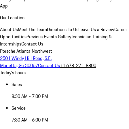
App
Our Location
About Us
Meet the Team
Directions To Us
Leave Us a Review
Career
Opportunities
Previous Events Gallery
Technician Training &
Internships
Contact Us
Porsche Atlanta Northwest
2501 Windy Hill Road, S.E.
Marietta, Ga 30067
Contact Us
+1 678-271-8800
Today's hours
Sales
8:30 AM - 7:00 PM
Service
7:30 AM - 6:00 PM