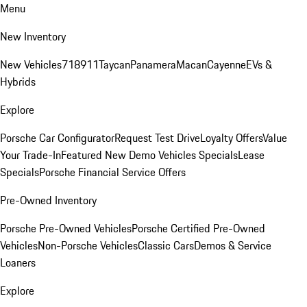
Menu
New Inventory
New Vehicles
718
911
Taycan
Panamera
Macan
Cayenne
EVs &
Hybrids
Explore
Porsche Car Configurator
Request Test Drive
Loyalty Offers
Value
Your Trade-In
Featured New Demo Vehicles Specials
Lease
Specials
Porsche Financial Service Offers
Pre-Owned Inventory
Porsche Pre-Owned Vehicles
Porsche Certified Pre-Owned
Vehicles
Non-Porsche Vehicles
Classic Cars
Demos & Service
Loaners
Explore