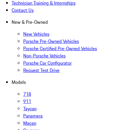
Technician Training & Internships
Contact Us
New & Pre-Owned
New Vehicles
Porsche Pre-Owned Vehicles
Porsche Certified Pre-Owned Vehicles
Non-Porsche Vehicles
Porsche Car Configurator
Request Test Drive
Models
718
911
Taycan
Panamera
Macan