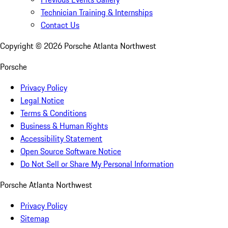
Technician Training & Internships
Contact Us
Copyright ©
2026
Porsche Atlanta Northwest
Porsche
Privacy Policy
Legal Notice
Terms & Conditions
Business & Human Rights
Accessibility Statement
Open Source Software Notice
Do Not Sell or Share My Personal Information
Porsche Atlanta Northwest
Privacy Policy
Sitemap