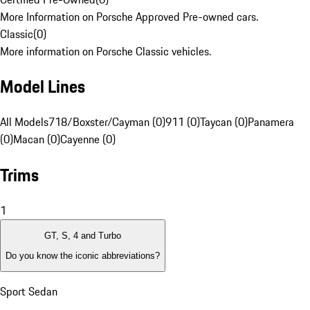
More Information on Porsche Approved Pre-owned cars.
Classic
(
0
)
More information on Porsche Classic vehicles.
Model Lines
All Models
718/Boxster/Cayman (0)
911 (0)
Taycan (0)
Panamera
(0)
Macan (0)
Cayenne (0)
Trims
1
GT, S, 4 and Turbo
Do you know the iconic abbreviations?
Sport Sedan