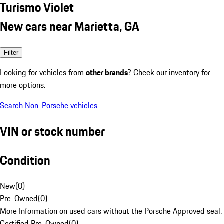
Turismo Violet
New cars near Marietta, GA
Filter
Looking for vehicles from
other brands
? Check our inventory for
more options.
Search Non-Porsche vehicles
VIN or stock number
Condition
New
(
0
)
Pre-Owned
(
0
)
More Information on used cars without the Porsche Approved seal.
Certified Pre-Owned
(
0
)