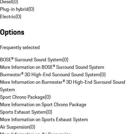
Diesel
(
0
)
Plug-in hybrid
(
0
)
Electric
(
0
)
Options
Frequently selected
BOSE® Surround Sound System
(
0
)
More Information on BOSE® Surround Sound System
Burmester® 3D High-End Surround Sound System
(
0
)
More Information on Burmester® 3D High-End Surround Sound
System
Sport Chrono Package
(
0
)
More Information on Sport Chrono Package
Sports Exhaust System
(
0
)
More Information on Sports Exhaust System
Air Suspension
(
0
)