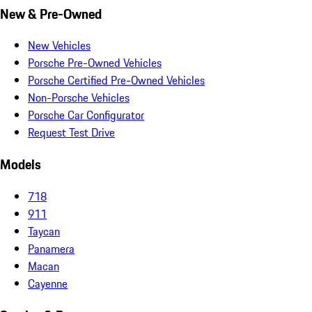
New & Pre-Owned
New Vehicles
Porsche Pre-Owned Vehicles
Porsche Certified Pre-Owned Vehicles
Non-Porsche Vehicles
Porsche Car Configurator
Request Test Drive
Models
718
911
Taycan
Panamera
Macan
Cayenne