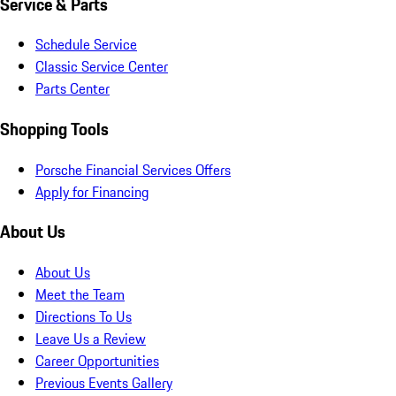
Service & Parts
Schedule Service
Classic Service Center
Parts Center
Shopping Tools
Porsche Financial Services Offers
Apply for Financing
About Us
About Us
Meet the Team
Directions To Us
Leave Us a Review
Career Opportunities
Previous Events Gallery