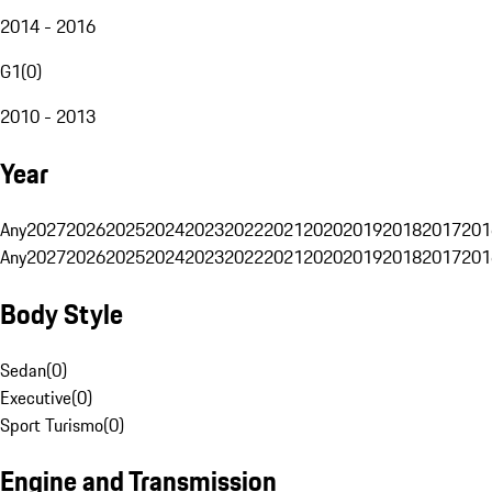
2014 - 2016
G1
(
0
)
2010 - 2013
Year
Any
2027
2026
2025
2024
2023
2022
2021
2020
2019
2018
2017
201
Any
2027
2026
2025
2024
2023
2022
2021
2020
2019
2018
2017
201
Body Style
Sedan
(
0
)
Executive
(
0
)
Sport Turismo
(
0
)
Engine and Transmission