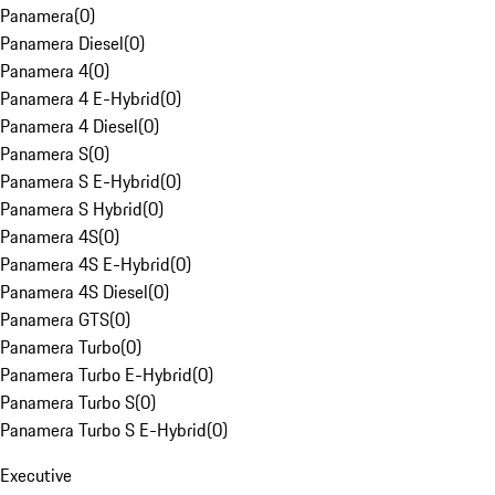
Panamera
(
0
)
Panamera Diesel
(
0
)
Panamera 4
(
0
)
Panamera 4 E-Hybrid
(
0
)
Panamera 4 Diesel
(
0
)
Panamera S
(
0
)
Panamera S E-Hybrid
(
0
)
Panamera S Hybrid
(
0
)
Panamera 4S
(
0
)
Panamera 4S E-Hybrid
(
0
)
Panamera 4S Diesel
(
0
)
Panamera GTS
(
0
)
Panamera Turbo
(
0
)
Panamera Turbo E-Hybrid
(
0
)
Panamera Turbo S
(
0
)
Panamera Turbo S E-Hybrid
(
0
)
Executive