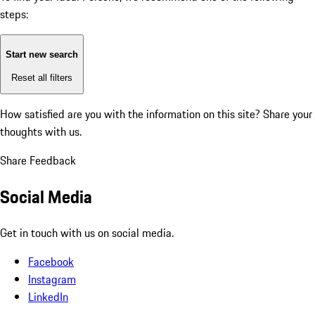
steps:
Start new search
Reset all filters
How satisfied are you with the information on this site?
Share your
thoughts with us.
Share Feedback
Social Media
Get in touch with us on social media.
Facebook
Instagram
LinkedIn