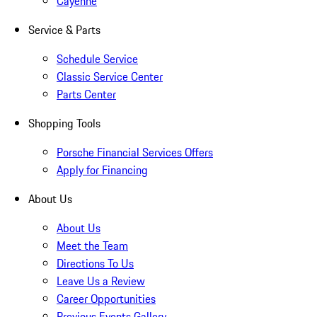
Cayenne
Service & Parts
Schedule Service
Classic Service Center
Parts Center
Shopping Tools
Porsche Financial Services Offers
Apply for Financing
About Us
About Us
Meet the Team
Directions To Us
Leave Us a Review
Career Opportunities
Previous Events Gallery