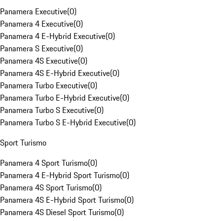
Panamera Executive
(
0
)
Panamera 4 Executive
(
0
)
Panamera 4 E-Hybrid Executive
(
0
)
Panamera S Executive
(
0
)
Panamera 4S Executive
(
0
)
Panamera 4S E-Hybrid Executive
(
0
)
Panamera Turbo Executive
(
0
)
Panamera Turbo E-Hybrid Executive
(
0
)
Panamera Turbo S Executive
(
0
)
Panamera Turbo S E-Hybrid Executive
(
0
)
Sport Turismo
Panamera 4 Sport Turismo
(
0
)
Panamera 4 E-Hybrid Sport Turismo
(
0
)
Panamera 4S Sport Turismo
(
0
)
Panamera 4S E-Hybrid Sport Turismo
(
0
)
Panamera 4S Diesel Sport Turismo
(
0
)