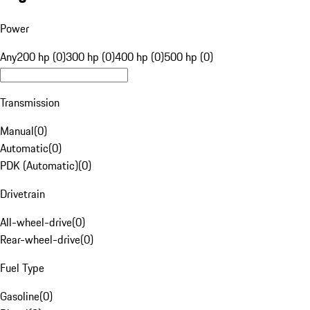
Power
Any
200 hp (0)
300 hp (0)
400 hp (0)
500 hp (0)
Transmission
Manual
(
0
)
Automatic
(
0
)
PDK (Automatic)
(
0
)
Drivetrain
All-wheel-drive
(
0
)
Rear-wheel-drive
(
0
)
Fuel Type
Gasoline
(
0
)