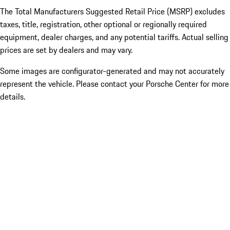
The Total Manufacturers Suggested Retail Price (MSRP) excludes
taxes, title, registration, other optional or regionally required
equipment, dealer charges, and any potential tariffs. Actual selling
prices are set by dealers and may vary.
Some images are configurator-generated and may not accurately
represent the vehicle. Please contact your Porsche Center for more
details.