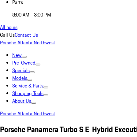
Parts
8:00 AM - 3:00 PM
All hours
Call Us
Contact Us
Porsche Atlanta Northwest
New
Pre-Owned
Specials
Models
Service & Parts
Shopping Tools
About Us
Porsche Atlanta Northwest
Porsche Panamera Turbo S E-Hybrid Execut