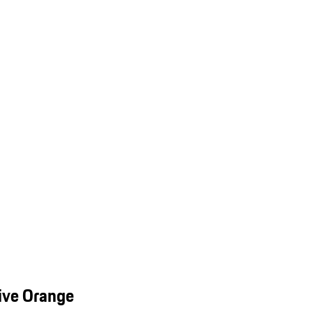
ive Orange