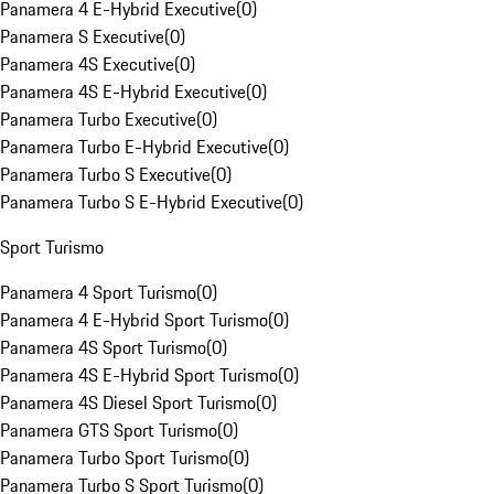
Panamera 4 E-Hybrid Executive
(
0
)
Panamera S Executive
(
0
)
Panamera 4S Executive
(
0
)
Panamera 4S E-Hybrid Executive
(
0
)
Panamera Turbo Executive
(
0
)
Panamera Turbo E-Hybrid Executive
(
0
)
Panamera Turbo S Executive
(
0
)
Panamera Turbo S E-Hybrid Executive
(
0
)
Sport Turismo
Panamera 4 Sport Turismo
(
0
)
Panamera 4 E-Hybrid Sport Turismo
(
0
)
Panamera 4S Sport Turismo
(
0
)
Panamera 4S E-Hybrid Sport Turismo
(
0
)
Panamera 4S Diesel Sport Turismo
(
0
)
Panamera GTS Sport Turismo
(
0
)
Panamera Turbo Sport Turismo
(
0
)
Panamera Turbo S Sport Turismo
(
0
)