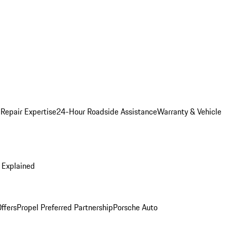
 Repair Expertise
24-Hour Roadside Assistance
Warranty & Vehicle
 Explained
ffers
Propel Preferred Partnership
Porsche Auto