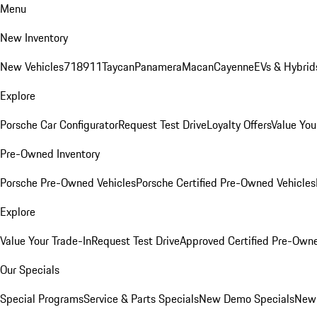
Menu
New Inventory
New Vehicles
718
911
Taycan
Panamera
Macan
Cayenne
EVs & Hybrid
Explore
Porsche Car Configurator
Request Test Drive
Loyalty Offers
Value You
Pre-Owned Inventory
Porsche Pre-Owned Vehicles
Porsche Certified Pre-Owned Vehicles
Explore
Value Your Trade-In
Request Test Drive
Approved Certified Pre-Own
Our Specials
Special Programs
Service & Parts Specials
New Demo Specials
New 