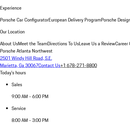
Experience
Porsche Car Configurator
European Delivery Program
Porsche Desig
Our Location
About Us
Meet the Team
Directions To Us
Leave Us a Review
Career 
Porsche Atlanta Northwest
2501 Windy Hill Road, S.E.
Marietta, Ga 30067
Contact Us
+1 678-271-8800
Today's hours
Sales
9:00 AM - 6:00 PM
Service
8:00 AM - 3:00 PM