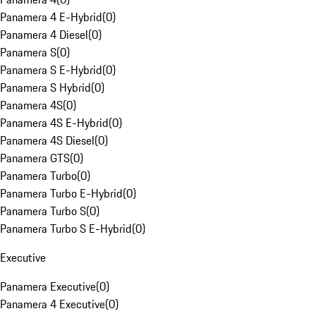
Panamera 4 E-Hybrid
(
0
)
Panamera 4 Diesel
(
0
)
Panamera S
(
0
)
Panamera S E-Hybrid
(
0
)
Panamera S Hybrid
(
0
)
Panamera 4S
(
0
)
Panamera 4S E-Hybrid
(
0
)
Panamera 4S Diesel
(
0
)
Panamera GTS
(
0
)
Panamera Turbo
(
0
)
Panamera Turbo E-Hybrid
(
0
)
Panamera Turbo S
(
0
)
Panamera Turbo S E-Hybrid
(
0
)
Executive
Panamera Executive
(
0
)
Panamera 4 Executive
(
0
)