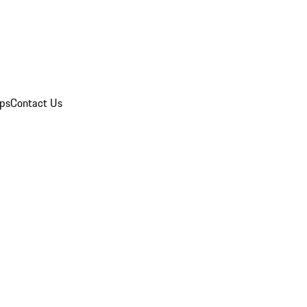
ips
Contact Us