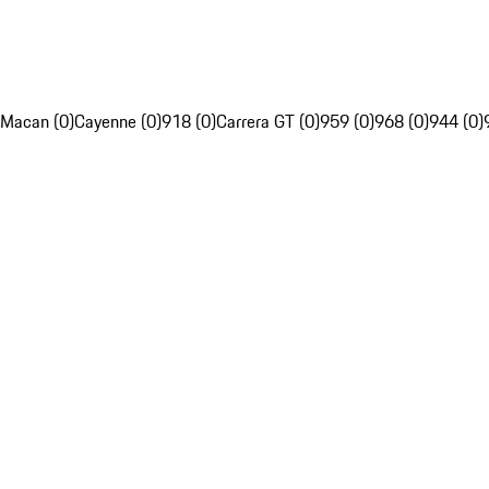
Macan (0)
Cayenne (0)
918 (0)
Carrera GT (0)
959 (0)
968 (0)
944 (0)