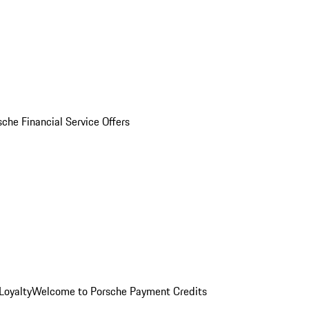
sche Financial Service Offers
Loyalty
Welcome to Porsche Payment Credits