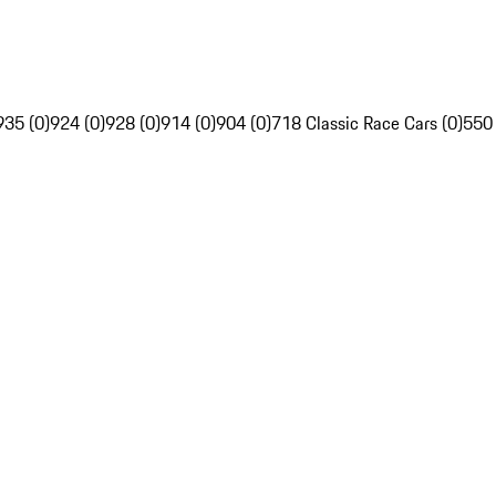
935 (0)
924 (0)
928 (0)
914 (0)
904 (0)
718 Classic Race Cars (0)
550