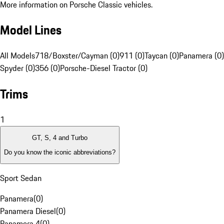
More information on Porsche Classic vehicles.
Model Lines
All Models
718/Boxster/Cayman (0)
911 (0)
Taycan (0)
Panamera (0)
Spyder (0)
356 (0)
Porsche-Diesel Tractor (0)
Trims
1
GT, S, 4 and Turbo
Do you know the iconic abbreviations?
Sport Sedan
Panamera
(
0
)
Panamera Diesel
(
0
)
Panamera 4
(
0
)