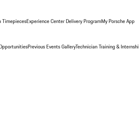
n Timepieces
Experience Center Delivery Program
My Porsche App
Opportunities
Previous Events Gallery
Technician Training & Internsh