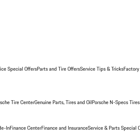
ice Special Offers
Parts and Tire Offers
Service Tips & Tricks
Factory
sche Tire Center
Genuine Parts, Tires and Oil
Porsche N-Specs Tires
de-In
Finance Center
Finance and Insurance
Service & Parts Special O