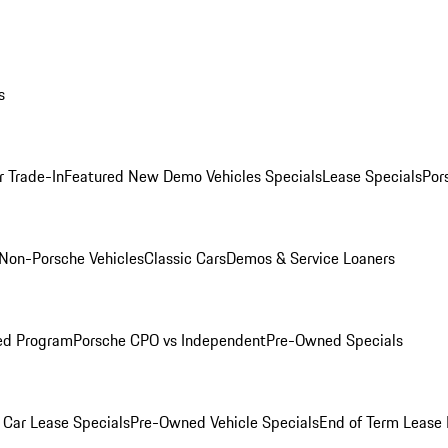
s
r Trade-In
Featured New Demo Vehicles Specials
Lease Specials
Por
Non-Porsche Vehicles
Classic Cars
Demos & Service Loaners
ed Program
Porsche CPO vs Independent
Pre-Owned Specials
Car Lease Specials
Pre-Owned Vehicle Specials
End of Term Lease 