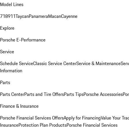
Model Lines
718
911
Taycan
Panamera
Macan
Cayenne
Explore
Porsche E-Performance
Service
Schedule Service
Classic Service Center
Service & Maintenance
Serv
Information
Parts
Parts Center
Parts and Tire Offers
Parts Tips
Porsche Accessories
Por
Finance & Insurance
Porsche Financial Services Offers
Apply for Financing
Value Your Tra
Insurance
Protection Plan Products
Porsche Financial Services