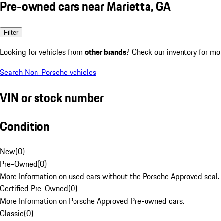
Pre-owned cars near Marietta, GA
Filter
Looking for vehicles from
other brands
? Check our inventory for mo
Search Non-Porsche vehicles
VIN or stock number
Condition
New
(
0
)
Pre-Owned
(
0
)
More Information on used cars without the Porsche Approved seal.
Certified Pre-Owned
(
0
)
More Information on Porsche Approved Pre-owned cars.
Classic
(
0
)