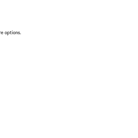
re options.