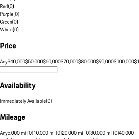
Red
(
0
)
Purple
(
0
)
Green
(
0
)
White
(
0
)
Price
Any
$40,000
$50,000
$60,000
$70,000
$80,000
$90,000
$100,000
$
Availability
Immediately Available
(
0
)
Mileage
Any
5,000 mi (0)
10,000 mi (0)
20,000 mi (0)
30,000 mi (0)
40,000