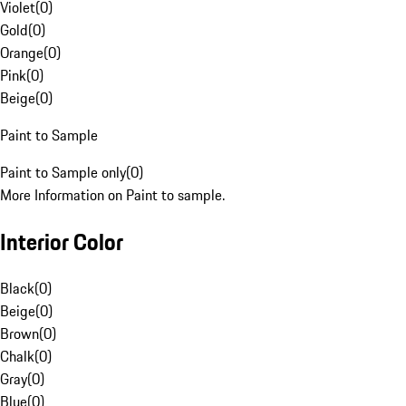
Violet
(
0
)
Gold
(
0
)
Orange
(
0
)
Pink
(
0
)
Beige
(
0
)
Paint to Sample
Paint to Sample only
(
0
)
More Information on Paint to sample.
Interior Color
Black
(
0
)
Beige
(
0
)
Brown
(
0
)
Chalk
(
0
)
Gray
(
0
)
Blue
(
0
)