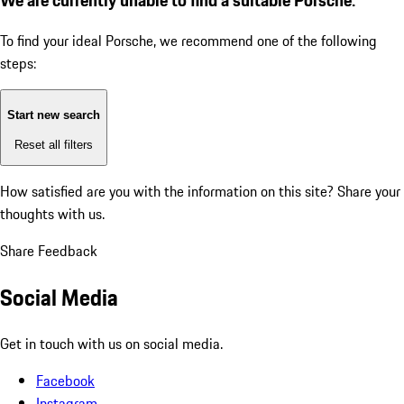
To find your ideal Porsche, we recommend one of the following
steps:
Start new search
Reset all filters
How satisfied are you with the information on this site?
Share your
thoughts with us.
Share Feedback
Social Media
Get in touch with us on social media.
Facebook
Instagram