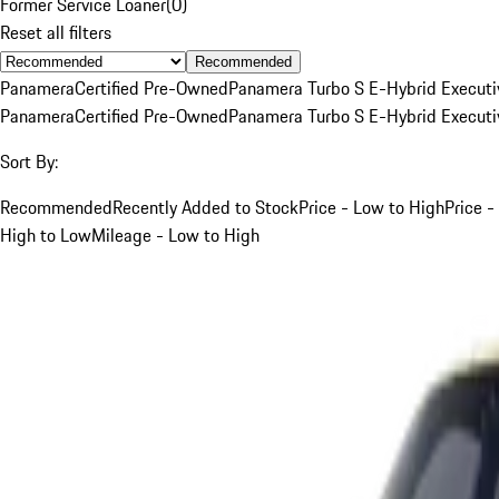
Former Service Loaner
(
0
)
Reset all filters
Recommended
Panamera
Certified Pre-Owned
Panamera Turbo S E-Hybrid Executi
Panamera
Certified Pre-Owned
Panamera Turbo S E-Hybrid Executi
Sort By:
Recommended
Recently Added to Stock
Price - Low to High
Price -
High to Low
Mileage - Low to High