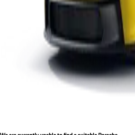
We are currently unable to find a suitable Porsche.