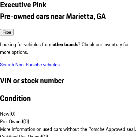
Executive Pink
Pre-owned cars near Marietta, GA
Filter
Looking for vehicles from
other brands
? Check our inventory for
more options.
Search Non-Porsche vehicles
VIN or stock number
Condition
New
(
0
)
Pre-Owned
(
0
)
More Information on used cars without the Porsche Approved seal.
Certified Pre-Owned
(
0
)