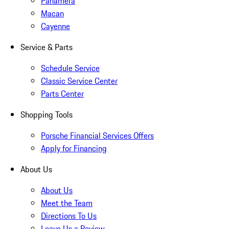
Panamera
Macan
Cayenne
Service & Parts
Schedule Service
Classic Service Center
Parts Center
Shopping Tools
Porsche Financial Services Offers
Apply for Financing
About Us
About Us
Meet the Team
Directions To Us
Leave Us a Review