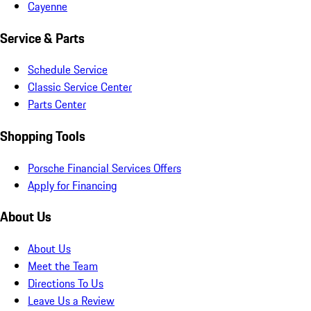
Cayenne
Service & Parts
Schedule Service
Classic Service Center
Parts Center
Shopping Tools
Porsche Financial Services Offers
Apply for Financing
About Us
About Us
Meet the Team
Directions To Us
Leave Us a Review