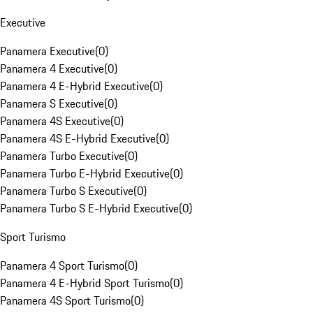
Executive
Panamera Executive
(
0
)
Panamera 4 Executive
(
0
)
Panamera 4 E-Hybrid Executive
(
0
)
Panamera S Executive
(
0
)
Panamera 4S Executive
(
0
)
Panamera 4S E-Hybrid Executive
(
0
)
Panamera Turbo Executive
(
0
)
Panamera Turbo E-Hybrid Executive
(
0
)
Panamera Turbo S Executive
(
0
)
Panamera Turbo S E-Hybrid Executive
(
0
)
Sport Turismo
Panamera 4 Sport Turismo
(
0
)
Panamera 4 E-Hybrid Sport Turismo
(
0
)
Panamera 4S Sport Turismo
(
0
)