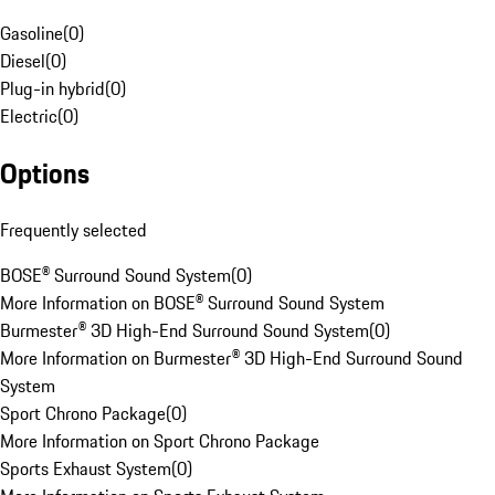
Gasoline
(
0
)
Diesel
(
0
)
Plug-in hybrid
(
0
)
Electric
(
0
)
Options
Frequently selected
BOSE® Surround Sound System
(
0
)
More Information on BOSE® Surround Sound System
Burmester® 3D High-End Surround Sound System
(
0
)
More Information on Burmester® 3D High-End Surround Sound
System
Sport Chrono Package
(
0
)
More Information on Sport Chrono Package
Sports Exhaust System
(
0
)