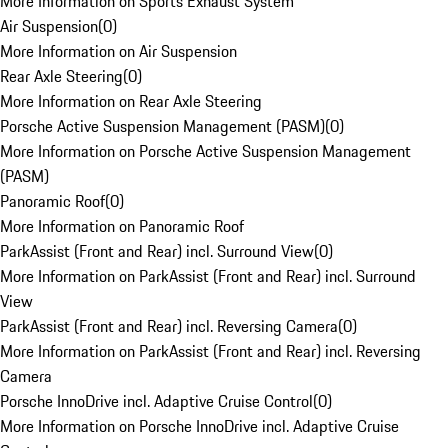
More Information on Sports Exhaust System
Air Suspension
(
0
)
More Information on Air Suspension
Rear Axle Steering
(
0
)
More Information on Rear Axle Steering
Porsche Active Suspension Management (PASM)
(
0
)
More Information on Porsche Active Suspension Management
(PASM)
Panoramic Roof
(
0
)
More Information on Panoramic Roof
ParkAssist (Front and Rear) incl. Surround View
(
0
)
More Information on ParkAssist (Front and Rear) incl. Surround
View
ParkAssist (Front and Rear) incl. Reversing Camera
(
0
)
More Information on ParkAssist (Front and Rear) incl. Reversing
Camera
Porsche InnoDrive incl. Adaptive Cruise Control
(
0
)
More Information on Porsche InnoDrive incl. Adaptive Cruise