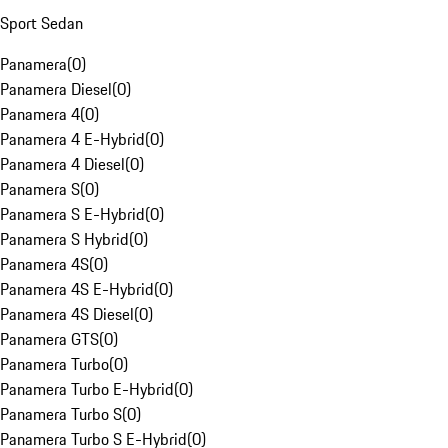
Sport Sedan
Panamera
(
0
)
Panamera Diesel
(
0
)
Panamera 4
(
0
)
Panamera 4 E-Hybrid
(
0
)
Panamera 4 Diesel
(
0
)
Panamera S
(
0
)
Panamera S E-Hybrid
(
0
)
Panamera S Hybrid
(
0
)
Panamera 4S
(
0
)
Panamera 4S E-Hybrid
(
0
)
Panamera 4S Diesel
(
0
)
Panamera GTS
(
0
)
Panamera Turbo
(
0
)
Panamera Turbo E-Hybrid
(
0
)
Panamera Turbo S
(
0
)
Panamera Turbo S E-Hybrid
(
0
)