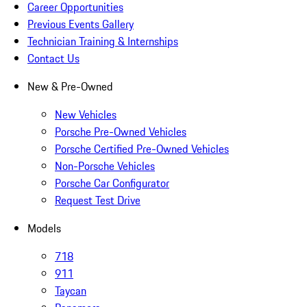
Career Opportunities
Previous Events Gallery
Technician Training & Internships
Contact Us
New & Pre-Owned
New Vehicles
Porsche Pre-Owned Vehicles
Porsche Certified Pre-Owned Vehicles
Non-Porsche Vehicles
Porsche Car Configurator
Request Test Drive
Models
718
911
Taycan