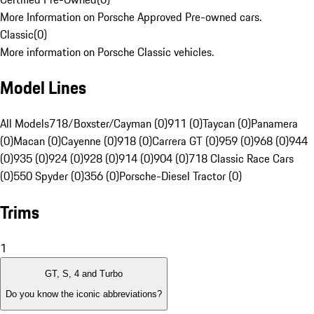
More Information on Porsche Approved Pre-owned cars.
Classic
(
0
)
More information on Porsche Classic vehicles.
Model Lines
All Models
718/Boxster/Cayman (0)
911 (0)
Taycan (0)
Panamera
(0)
Macan (0)
Cayenne (0)
918 (0)
Carrera GT (0)
959 (0)
968 (0)
944
(0)
935 (0)
924 (0)
928 (0)
914 (0)
904 (0)
718 Classic Race Cars
(0)
550 Spyder (0)
356 (0)
Porsche-Diesel Tractor (0)
Trims
1
GT, S, 4 and Turbo
Do you know the iconic abbreviations?