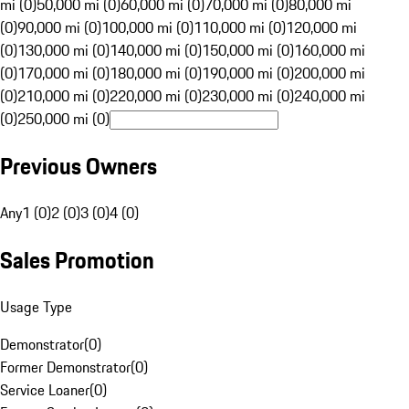
mi (0)
50,000 mi (0)
60,000 mi (0)
70,000 mi (0)
80,000 mi
(0)
90,000 mi (0)
100,000 mi (0)
110,000 mi (0)
120,000 mi
(0)
130,000 mi (0)
140,000 mi (0)
150,000 mi (0)
160,000 mi
(0)
170,000 mi (0)
180,000 mi (0)
190,000 mi (0)
200,000 mi
(0)
210,000 mi (0)
220,000 mi (0)
230,000 mi (0)
240,000 mi
(0)
250,000 mi (0)
Previous Owners
Any
1 (0)
2 (0)
3 (0)
4 (0)
Sales Promotion
Usage Type
Demonstrator
(
0
)
Former Demonstrator
(
0
)
Service Loaner
(
0
)