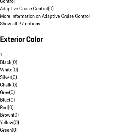
Control
Adaptive Cruise Control
(
0
)
More Information on Adaptive Cruise Control
Show all 97 options
Exterior Color
1
Black
(
0
)
White
(
0
)
Silver
(
0
)
Chalk
(
0
)
Grey
(
0
)
Blue
(
0
)
Red
(
0
)
Brown
(
0
)
Yellow
(
0
)
Green
(
0
)