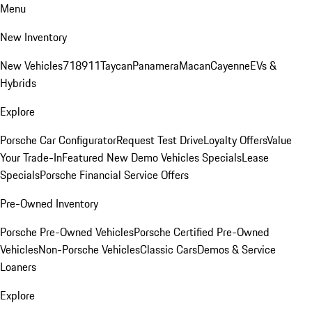
Menu
New Inventory
New Vehicles
718
911
Taycan
Panamera
Macan
Cayenne
EVs &
Hybrids
Explore
Porsche Car Configurator
Request Test Drive
Loyalty Offers
Value
Your Trade-In
Featured New Demo Vehicles Specials
Lease
Specials
Porsche Financial Service Offers
Pre-Owned Inventory
Porsche Pre-Owned Vehicles
Porsche Certified Pre-Owned
Vehicles
Non-Porsche Vehicles
Classic Cars
Demos & Service
Loaners
Explore