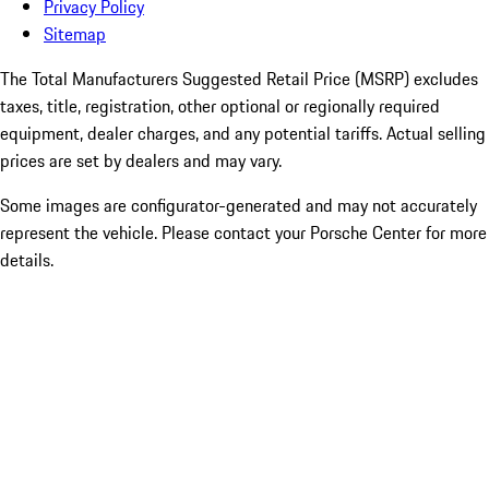
Privacy Policy
Sitemap
The Total Manufacturers Suggested Retail Price (MSRP) excludes
taxes, title, registration, other optional or regionally required
equipment, dealer charges, and any potential tariffs. Actual selling
prices are set by dealers and may vary.
Some images are configurator-generated and may not accurately
represent the vehicle. Please contact your Porsche Center for more
details.