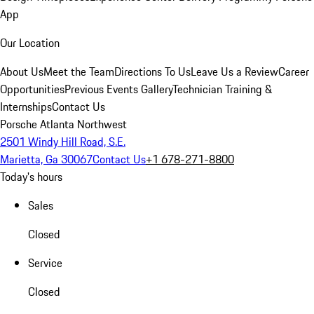
App
Our Location
About Us
Meet the Team
Directions To Us
Leave Us a Review
Career
Opportunities
Previous Events Gallery
Technician Training &
Internships
Contact Us
Porsche Atlanta Northwest
2501 Windy Hill Road, S.E.
Marietta, Ga 30067
Contact Us
+1 678-271-8800
Today's hours
Sales
Closed
Service
Closed