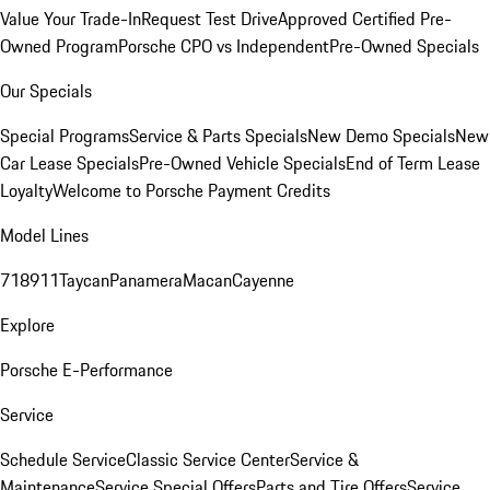
Value Your Trade-In
Request Test Drive
Approved Certified Pre-
Owned Program
Porsche CPO vs Independent
Pre-Owned Specials
Our Specials
Special Programs
Service & Parts Specials
New Demo Specials
New
Car Lease Specials
Pre-Owned Vehicle Specials
End of Term Lease
Loyalty
Welcome to Porsche Payment Credits
Model Lines
718
911
Taycan
Panamera
Macan
Cayenne
Explore
Porsche E-Performance
Service
Schedule Service
Classic Service Center
Service &
Maintenance
Service Special Offers
Parts and Tire Offers
Service