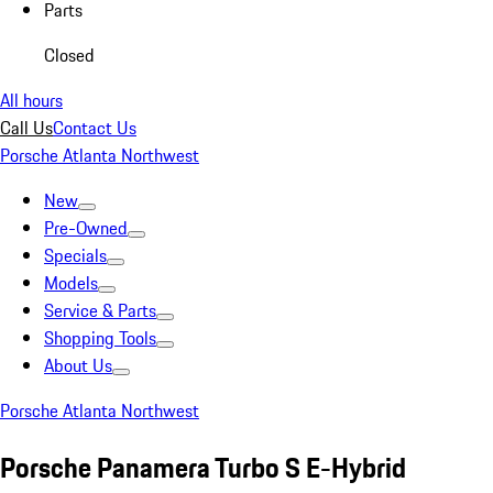
Parts
Closed
All hours
Call Us
Contact Us
Porsche Atlanta Northwest
New
Pre-Owned
Specials
Models
Service & Parts
Shopping Tools
About Us
Porsche Atlanta Northwest
Porsche Panamera Turbo S E-Hybrid