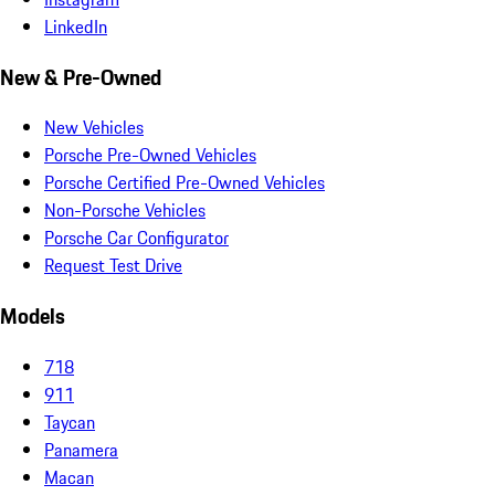
LinkedIn
New & Pre-Owned
New Vehicles
Porsche Pre-Owned Vehicles
Porsche Certified Pre-Owned Vehicles
Non-Porsche Vehicles
Porsche Car Configurator
Request Test Drive
Models
718
911
Taycan
Panamera
Macan