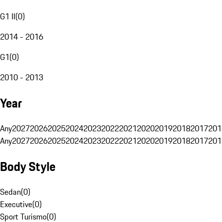
G1 II
(
0
)
2014 - 2016
G1
(
0
)
2010 - 2013
Year
Any
2027
2026
2025
2024
2023
2022
2021
2020
2019
2018
2017
201
Any
2027
2026
2025
2024
2023
2022
2021
2020
2019
2018
2017
201
Body Style
Sedan
(
0
)
Executive
(
0
)
Sport Turismo
(
0
)