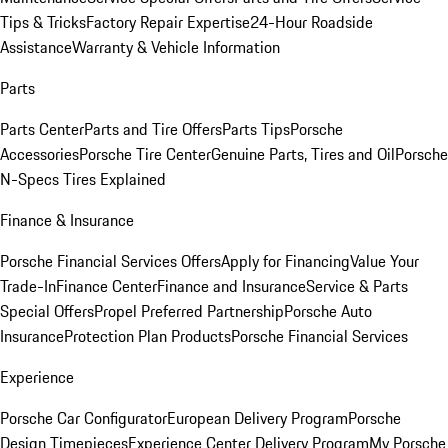
Tips & Tricks
Factory Repair Expertise
24-Hour Roadside
Assistance
Warranty & Vehicle Information
Parts
Parts Center
Parts and Tire Offers
Parts Tips
Porsche
Accessories
Porsche Tire Center
Genuine Parts, Tires and Oil
Porsche
N-Specs Tires Explained
Finance & Insurance
Porsche Financial Services Offers
Apply for Financing
Value Your
Trade-In
Finance Center
Finance and Insurance
Service & Parts
Special Offers
Propel Preferred Partnership
Porsche Auto
Insurance
Protection Plan Products
Porsche Financial Services
Experience
Porsche Car Configurator
European Delivery Program
Porsche
Design Timepieces
Experience Center Delivery Program
My Porsche