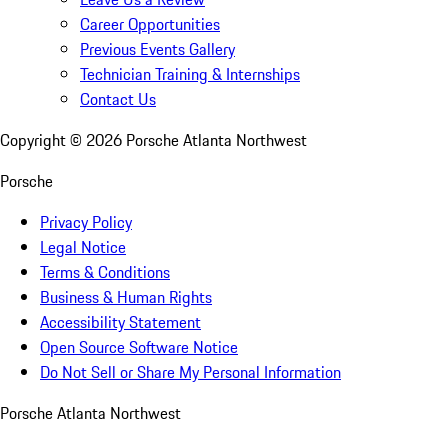
Career Opportunities
Previous Events Gallery
Technician Training & Internships
Contact Us
Copyright ©
2026
Porsche Atlanta Northwest
Porsche
Privacy Policy
Legal Notice
Terms & Conditions
Business & Human Rights
Accessibility Statement
Open Source Software Notice
Do Not Sell or Share My Personal Information
Porsche Atlanta Northwest