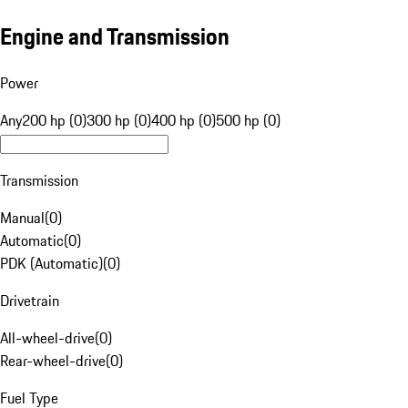
Engine and Transmission
Power
Any
200 hp (0)
300 hp (0)
400 hp (0)
500 hp (0)
Transmission
Manual
(
0
)
Automatic
(
0
)
PDK (Automatic)
(
0
)
Drivetrain
All-wheel-drive
(
0
)
Rear-wheel-drive
(
0
)
Fuel Type