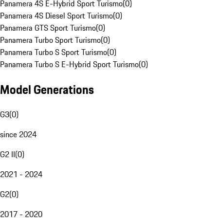
Panamera 4S E-Hybrid Sport Turismo
(
0
)
Panamera 4S Diesel Sport Turismo
(
0
)
Panamera GTS Sport Turismo
(
0
)
Panamera Turbo Sport Turismo
(
0
)
Panamera Turbo S Sport Turismo
(
0
)
Panamera Turbo S E-Hybrid Sport Turismo
(
0
)
Model Generations
G3
(
0
)
since 2024
G2 II
(
0
)
2021 - 2024
G2
(
0
)
2017 - 2020