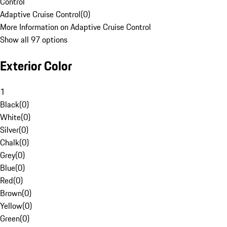
Control
Adaptive Cruise Control
(
0
)
More Information on Adaptive Cruise Control
Show all 97 options
Exterior Color
1
Black
(
0
)
White
(
0
)
Silver
(
0
)
Chalk
(
0
)
Grey
(
0
)
Blue
(
0
)
Red
(
0
)
Brown
(
0
)
Yellow
(
0
)
Green
(
0
)