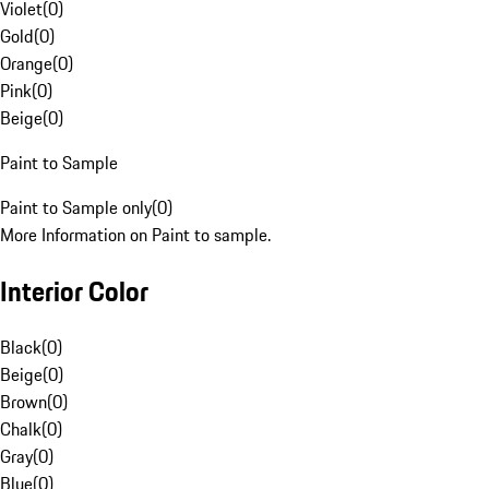
Violet
(
0
)
Gold
(
0
)
Orange
(
0
)
Pink
(
0
)
Beige
(
0
)
Paint to Sample
Paint to Sample only
(
0
)
More Information on Paint to sample.
Interior Color
Black
(
0
)
Beige
(
0
)
Brown
(
0
)
Chalk
(
0
)
Gray
(
0
)
Blue
(
0
)