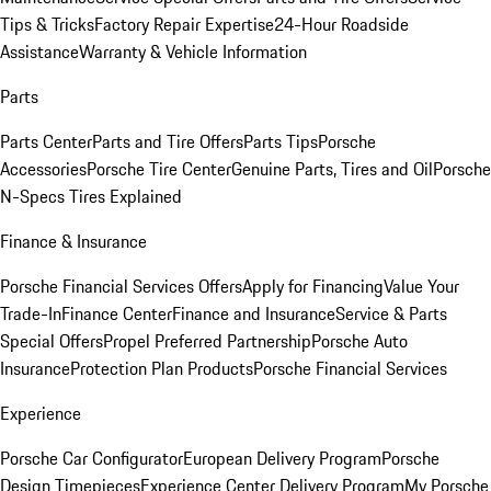
Tips & Tricks
Factory Repair Expertise
24-Hour Roadside
Assistance
Warranty & Vehicle Information
Parts
Parts Center
Parts and Tire Offers
Parts Tips
Porsche
Accessories
Porsche Tire Center
Genuine Parts, Tires and Oil
Porsche
N-Specs Tires Explained
Finance & Insurance
Porsche Financial Services Offers
Apply for Financing
Value Your
Trade-In
Finance Center
Finance and Insurance
Service & Parts
Special Offers
Propel Preferred Partnership
Porsche Auto
Insurance
Protection Plan Products
Porsche Financial Services
Experience
Porsche Car Configurator
European Delivery Program
Porsche
Design Timepieces
Experience Center Delivery Program
My Porsche