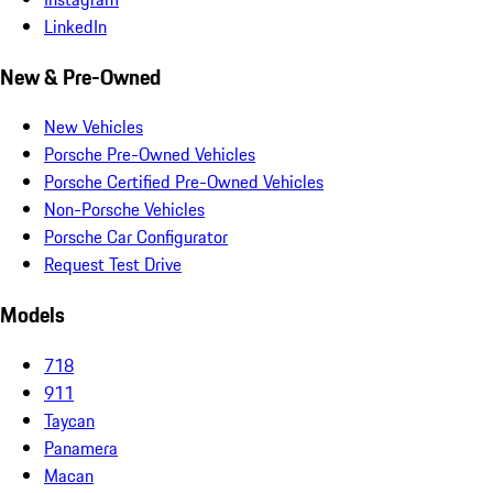
LinkedIn
New & Pre-Owned
New Vehicles
Porsche Pre-Owned Vehicles
Porsche Certified Pre-Owned Vehicles
Non-Porsche Vehicles
Porsche Car Configurator
Request Test Drive
Models
718
911
Taycan
Panamera
Macan