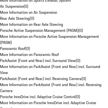
More Information on Sports Exhaust System
Air Suspension
(
0
)
More Information on Air Suspension
Rear Axle Steering
(
0
)
More Information on Rear Axle Steering
Porsche Active Suspension Management (PASM)
(
0
)
More Information on Porsche Active Suspension Management
(PASM)
Panoramic Roof
(
0
)
More Information on Panoramic Roof
ParkAssist (Front and Rear) incl. Surround View
(
0
)
More Information on ParkAssist (Front and Rear) incl. Surround
View
ParkAssist (Front and Rear) incl. Reversing Camera
(
0
)
More Information on ParkAssist (Front and Rear) incl. Reversing
Camera
Porsche InnoDrive incl. Adaptive Cruise Control
(
0
)
More Information on Porsche InnoDrive incl. Adaptive Cruise