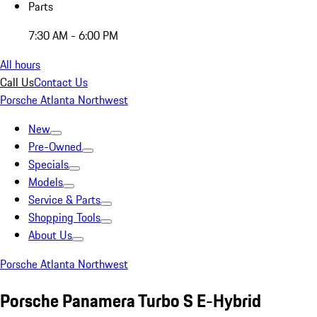
Parts
7:30 AM - 6:00 PM
All hours
Call Us
Contact Us
Porsche Atlanta Northwest
New
Pre-Owned
Specials
Models
Service & Parts
Shopping Tools
About Us
Porsche Atlanta Northwest
Porsche Panamera Turbo S E-Hybrid