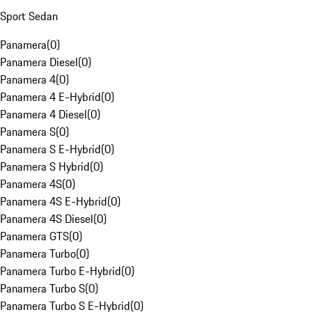
Sport Sedan
Panamera
(
0
)
Panamera Diesel
(
0
)
Panamera 4
(
0
)
Panamera 4 E-Hybrid
(
0
)
Panamera 4 Diesel
(
0
)
Panamera S
(
0
)
Panamera S E-Hybrid
(
0
)
Panamera S Hybrid
(
0
)
Panamera 4S
(
0
)
Panamera 4S E-Hybrid
(
0
)
Panamera 4S Diesel
(
0
)
Panamera GTS
(
0
)
Panamera Turbo
(
0
)
Panamera Turbo E-Hybrid
(
0
)
Panamera Turbo S
(
0
)
Panamera Turbo S E-Hybrid
(
0
)