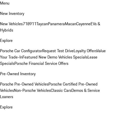
Menu
New Inventory
New Vehicles
718
911
Taycan
Panamera
Macan
Cayenne
EVs &
Hybrids
Explore
Porsche Car Configurator
Request Test Drive
Loyalty Offers
Value
Your Trade-In
Featured New Demo Vehicles Specials
Lease
Specials
Porsche Financial Service Offers
Pre-Owned Inventory
Porsche Pre-Owned Vehicles
Porsche Certified Pre-Owned
Vehicles
Non-Porsche Vehicles
Classic Cars
Demos & Service
Loaners
Explore