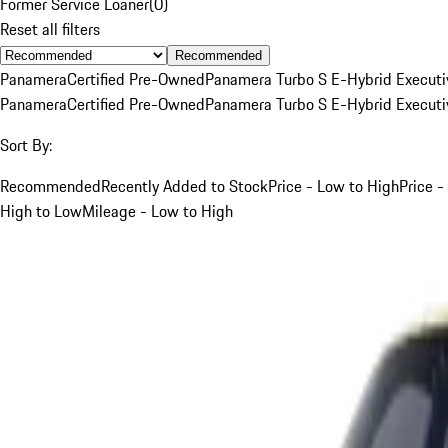
Former Service Loaner
(
0
)
Reset all filters
Recommended
Panamera
Certified Pre-Owned
Panamera Turbo S E-Hybrid Executi
Panamera
Certified Pre-Owned
Panamera Turbo S E-Hybrid Executi
Sort By:
Recommended
Recently Added to Stock
Price - Low to High
Price -
High to Low
Mileage - Low to High