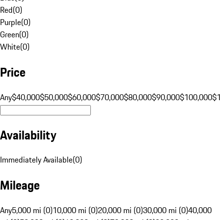
Red
(
0
)
Purple
(
0
)
Green
(
0
)
White
(
0
)
Price
Any
$40,000
$50,000
$60,000
$70,000
$80,000
$90,000
$100,000
$
Availability
Immediately Available
(
0
)
Mileage
Any
5,000 mi (0)
10,000 mi (0)
20,000 mi (0)
30,000 mi (0)
40,000