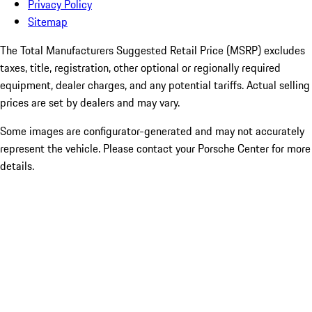
Privacy Policy
Sitemap
The Total Manufacturers Suggested Retail Price (MSRP) excludes
taxes, title, registration, other optional or regionally required
equipment, dealer charges, and any potential tariffs. Actual selling
prices are set by dealers and may vary.
Some images are configurator-generated and may not accurately
represent the vehicle. Please contact your Porsche Center for more
details.