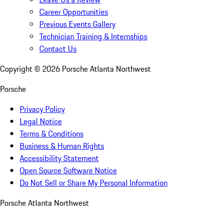
Career Opportunities
Previous Events Gallery
Technician Training & Internships
Contact Us
Copyright ©
2026
Porsche Atlanta Northwest
Porsche
Privacy Policy
Legal Notice
Terms & Conditions
Business & Human Rights
Accessibility Statement
Open Source Software Notice
Do Not Sell or Share My Personal Information
Porsche Atlanta Northwest