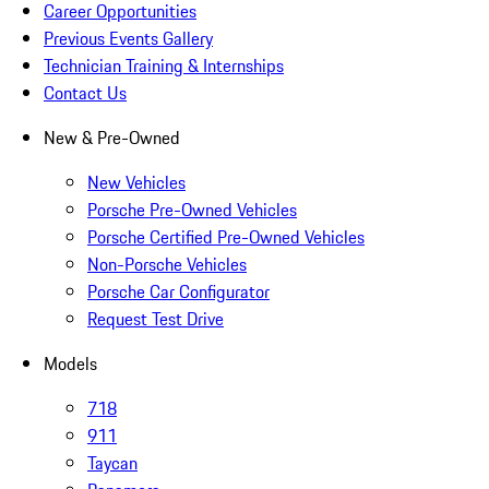
Career Opportunities
Previous Events Gallery
Technician Training & Internships
Contact Us
New & Pre-Owned
New Vehicles
Porsche Pre-Owned Vehicles
Porsche Certified Pre-Owned Vehicles
Non-Porsche Vehicles
Porsche Car Configurator
Request Test Drive
Models
718
911
Taycan