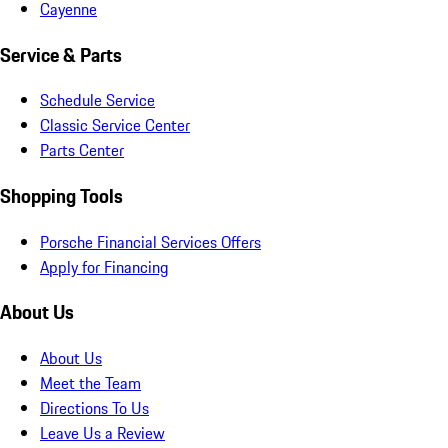
Cayenne
Service & Parts
Schedule Service
Classic Service Center
Parts Center
Shopping Tools
Porsche Financial Services Offers
Apply for Financing
About Us
About Us
Meet the Team
Directions To Us
Leave Us a Review