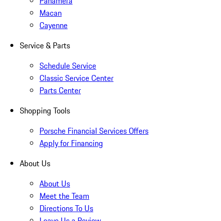
Panamera
Macan
Cayenne
Service & Parts
Schedule Service
Classic Service Center
Parts Center
Shopping Tools
Porsche Financial Services Offers
Apply for Financing
About Us
About Us
Meet the Team
Directions To Us
Leave Us a Review