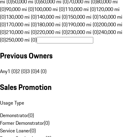
mi (0)
50,000 mi (0)
60,000 mi (0)
70,000 mi (0)
80,000 mi
(0)
90,000 mi (0)
100,000 mi (0)
110,000 mi (0)
120,000 mi
(0)
130,000 mi (0)
140,000 mi (0)
150,000 mi (0)
160,000 mi
(0)
170,000 mi (0)
180,000 mi (0)
190,000 mi (0)
200,000 mi
(0)
210,000 mi (0)
220,000 mi (0)
230,000 mi (0)
240,000 mi
(0)
250,000 mi (0)
Previous Owners
Any
1 (0)
2 (0)
3 (0)
4 (0)
Sales Promotion
Usage Type
Demonstrator
(
0
)
Former Demonstrator
(
0
)
Service Loaner
(
0
)