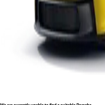
We are currently unable to find a suitable Porsche.