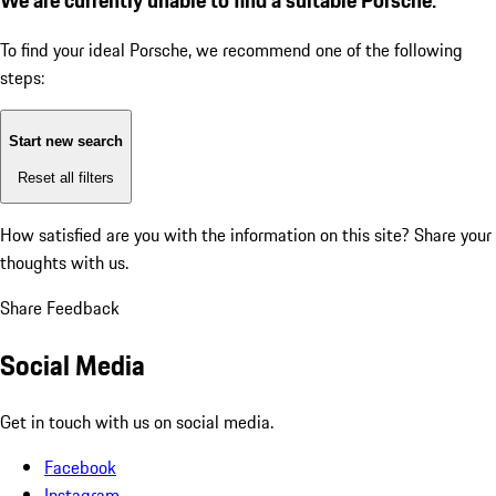
To find your ideal Porsche, we recommend one of the following
steps:
Start new search
Reset all filters
How satisfied are you with the information on this site?
Share your
thoughts with us.
Share Feedback
Social Media
Get in touch with us on social media.
Facebook
Instagram