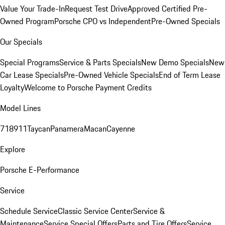
Value Your Trade-In
Request Test Drive
Approved Certified Pre-
Owned Program
Porsche CPO vs Independent
Pre-Owned Specials
Our Specials
Special Programs
Service & Parts Specials
New Demo Specials
New
Car Lease Specials
Pre-Owned Vehicle Specials
End of Term Lease
Loyalty
Welcome to Porsche Payment Credits
Model Lines
718
911
Taycan
Panamera
Macan
Cayenne
Explore
Porsche E-Performance
Service
Schedule Service
Classic Service Center
Service &
Maintenance
Service Special Offers
Parts and Tire Offers
Service