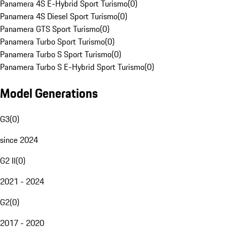
Panamera 4S E-Hybrid Sport Turismo
(
0
)
Panamera 4S Diesel Sport Turismo
(
0
)
Panamera GTS Sport Turismo
(
0
)
Panamera Turbo Sport Turismo
(
0
)
Panamera Turbo S Sport Turismo
(
0
)
Panamera Turbo S E-Hybrid Sport Turismo
(
0
)
Model Generations
G3
(
0
)
since 2024
G2 II
(
0
)
2021 - 2024
G2
(
0
)
2017 - 2020