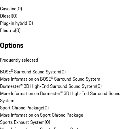
Gasoline
(
0
)
Diesel
(
0
)
Plug-in hybrid
(
0
)
Electric
(
0
)
Options
Frequently selected
BOSE® Surround Sound System
(
0
)
More Information on BOSE® Surround Sound System
Burmester® 3D High-End Surround Sound System
(
0
)
More Information on Burmester® 3D High-End Surround Sound
System
Sport Chrono Package
(
0
)
More Information on Sport Chrono Package
Sports Exhaust System
(
0
)