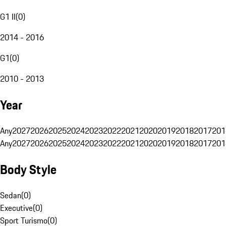
G1 II
(
0
)
2014 - 2016
G1
(
0
)
2010 - 2013
Year
Any
2027
2026
2025
2024
2023
2022
2021
2020
2019
2018
2017
201
Any
2027
2026
2025
2024
2023
2022
2021
2020
2019
2018
2017
201
Body Style
Sedan
(
0
)
Executive
(
0
)
Sport Turismo
(
0
)