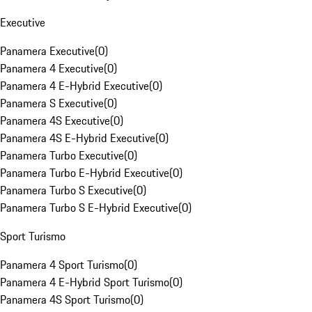
Executive
Panamera Executive
(
0
)
Panamera 4 Executive
(
0
)
Panamera 4 E-Hybrid Executive
(
0
)
Panamera S Executive
(
0
)
Panamera 4S Executive
(
0
)
Panamera 4S E-Hybrid Executive
(
0
)
Panamera Turbo Executive
(
0
)
Panamera Turbo E-Hybrid Executive
(
0
)
Panamera Turbo S Executive
(
0
)
Panamera Turbo S E-Hybrid Executive
(
0
)
Sport Turismo
Panamera 4 Sport Turismo
(
0
)
Panamera 4 E-Hybrid Sport Turismo
(
0
)
Panamera 4S Sport Turismo
(
0
)