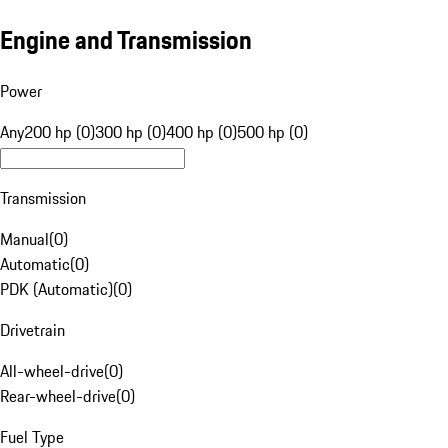
Engine and Transmission
Power
Any
200 hp (0)
300 hp (0)
400 hp (0)
500 hp (0)
Transmission
Manual
(
0
)
Automatic
(
0
)
PDK (Automatic)
(
0
)
Drivetrain
All-wheel-drive
(
0
)
Rear-wheel-drive
(
0
)
Fuel Type