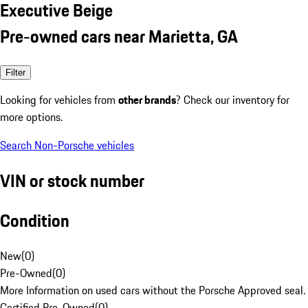
Executive Beige
Pre-owned cars near Marietta, GA
Filter
Looking for vehicles from
other brands
? Check our inventory for
more options.
Search Non-Porsche vehicles
VIN or stock number
Condition
New
(
0
)
Pre-Owned
(
0
)
More Information on used cars without the Porsche Approved seal.
Certified Pre-Owned
(
0
)