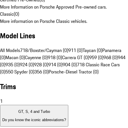
More Information on Porsche Approved Pre-owned cars.
Classic
(
0
)
More information on Porsche Classic vehicles.
Model Lines
All Models
718/Boxster/Cayman (0)
911 (0)
Taycan (0)
Panamera
(0)
Macan (0)
Cayenne (0)
918 (0)
Carrera GT (0)
959 (0)
968 (0)
944
(0)
935 (0)
924 (0)
928 (0)
914 (0)
904 (0)
718 Classic Race Cars
(0)
550 Spyder (0)
356 (0)
Porsche-Diesel Tractor (0)
Trims
1
GT, S, 4 and Turbo
Do you know the iconic abbreviations?