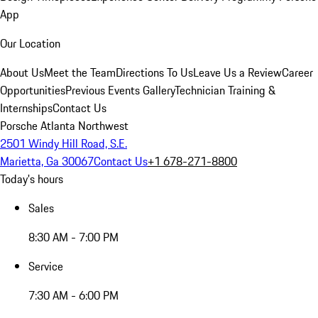
App
Our Location
About Us
Meet the Team
Directions To Us
Leave Us a Review
Career
Opportunities
Previous Events Gallery
Technician Training &
Internships
Contact Us
Porsche Atlanta Northwest
2501 Windy Hill Road, S.E.
Marietta, Ga 30067
Contact Us
+1 678-271-8800
Today's hours
Sales
8:30 AM - 7:00 PM
Service
7:30 AM - 6:00 PM