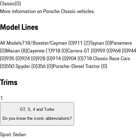
Classic
(
0
)
More information on Porsche Classic vehicles.
Model Lines
All Models
718/Boxster/Cayman (0)
911 (2)
Taycan (0)
Panamera
(0)
Macan (8)
Cayenne (1)
918 (0)
Carrera GT (0)
959 (0)
968 (0)
944
(0)
935 (0)
924 (0)
928 (0)
914 (0)
904 (0)
718 Classic Race Cars
(0)
550 Spyder (0)
356 (0)
Porsche-Diesel Tractor (0)
Trims
1
GT, S, 4 and Turbo
Do you know the iconic abbreviations?
Sport Sedan