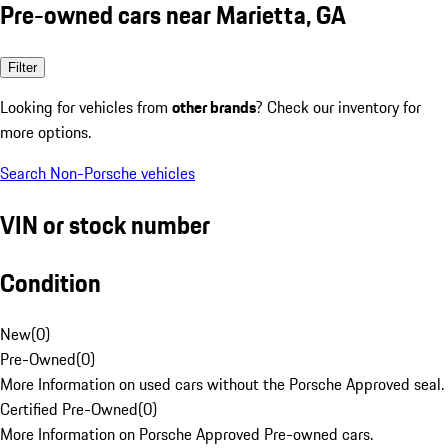
Pre-owned cars near Marietta, GA
Filter
Looking for vehicles from
other brands
? Check our inventory for
more options.
Search Non-Porsche vehicles
VIN or stock number
Condition
New
(
0
)
Pre-Owned
(
0
)
More Information on used cars without the Porsche Approved seal.
Certified Pre-Owned
(
0
)
More Information on Porsche Approved Pre-owned cars.