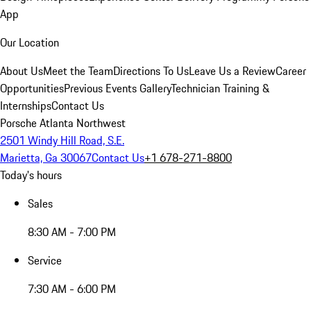
App
Our Location
About Us
Meet the Team
Directions To Us
Leave Us a Review
Career
Opportunities
Previous Events Gallery
Technician Training &
Internships
Contact Us
Porsche Atlanta Northwest
2501 Windy Hill Road, S.E.
Marietta, Ga 30067
Contact Us
+1 678-271-8800
Today's hours
Sales
8:30 AM - 7:00 PM
Service
7:30 AM - 6:00 PM