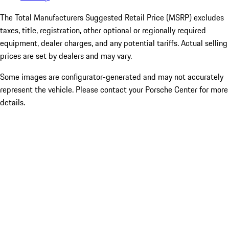
The Total Manufacturers Suggested Retail Price (MSRP) excludes
taxes, title, registration, other optional or regionally required
equipment, dealer charges, and any potential tariffs. Actual selling
prices are set by dealers and may vary.
Some images are configurator-generated and may not accurately
represent the vehicle. Please contact your Porsche Center for more
details.