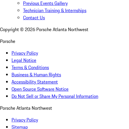
Previous Events Gallery
Technician Training & Internships
Contact Us
Copyright ©
2026
Porsche Atlanta Northwest
Porsche
Privacy Policy
Legal Notice
Terms & Conditions
Business & Human Rights
Accessibility Statement
Open Source Software Notice
Do Not Sell or Share My Personal Information
Porsche Atlanta Northwest
Privacy Policy
Sitemap