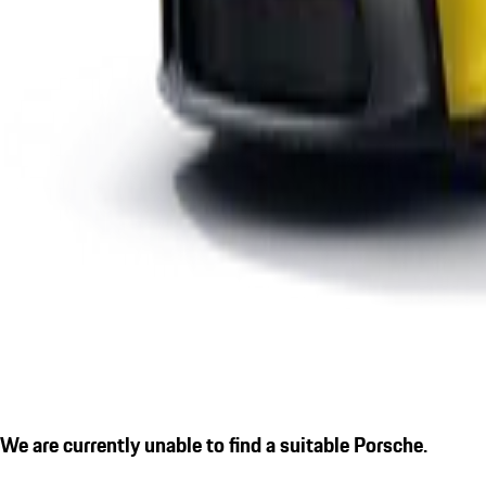
We are currently unable to find a suitable Porsche.