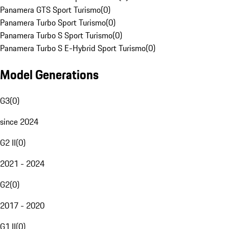
Panamera GTS Sport Turismo
(
0
)
Panamera Turbo Sport Turismo
(
0
)
Panamera Turbo S Sport Turismo
(
0
)
Panamera Turbo S E-Hybrid Sport Turismo
(
0
)
Model Generations
G3
(
0
)
since 2024
G2 II
(
0
)
2021 - 2024
G2
(
0
)
2017 - 2020
G1 II
(
0
)