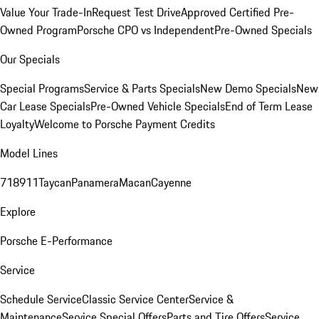
Value Your Trade-In
Request Test Drive
Approved Certified Pre-
Owned Program
Porsche CPO vs Independent
Pre-Owned Specials
Our Specials
Special Programs
Service & Parts Specials
New Demo Specials
New
Car Lease Specials
Pre-Owned Vehicle Specials
End of Term Lease
Loyalty
Welcome to Porsche Payment Credits
Model Lines
718
911
Taycan
Panamera
Macan
Cayenne
Explore
Porsche E-Performance
Service
Schedule Service
Classic Service Center
Service &
Maintenance
Service Special Offers
Parts and Tire Offers
Service