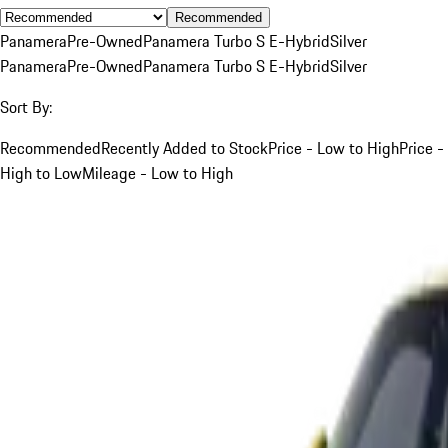
Recommended
Panamera
Pre-Owned
Panamera Turbo S E-Hybrid
Silver
Panamera
Pre-Owned
Panamera Turbo S E-Hybrid
Silver
Sort By:
Recommended
Recently Added to Stock
Price - Low to High
Price -
High to Low
Mileage - Low to High