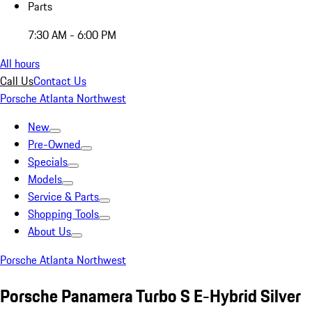
Parts
7:30 AM - 6:00 PM
All hours
Call Us
Contact Us
Porsche Atlanta Northwest
New
Pre-Owned
Specials
Models
Service & Parts
Shopping Tools
About Us
Porsche Atlanta Northwest
Porsche Panamera Turbo S E-Hybrid Silver