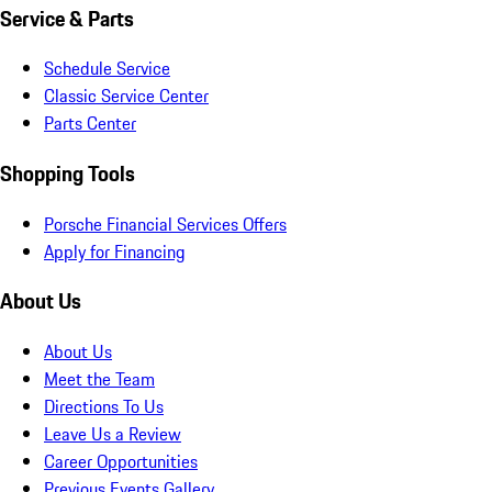
Service & Parts
Schedule Service
Classic Service Center
Parts Center
Shopping Tools
Porsche Financial Services Offers
Apply for Financing
About Us
About Us
Meet the Team
Directions To Us
Leave Us a Review
Career Opportunities
Previous Events Gallery