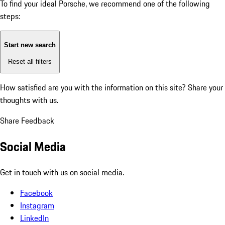
To find your ideal Porsche, we recommend one of the following
steps:
Start new search
Reset all filters
How satisfied are you with the information on this site?
Share your
thoughts with us.
Share Feedback
Social Media
Get in touch with us on social media.
Facebook
Instagram
LinkedIn