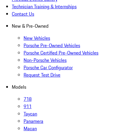
Technician Training & Internships
Contact Us
New & Pre-Owned
New Vehicles
Porsche Pre-Owned Vehicles
Porsche Certified Pre-Owned Vehicles
Non-Porsche Vehicles
Porsche Car Configurator
Request Test Drive
Models
718
911
Taycan
Panamera
Macan