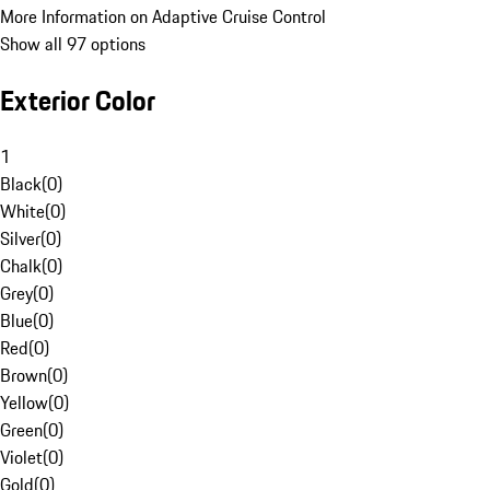
More Information on Adaptive Cruise Control
Show all 97 options
Exterior Color
1
Black
(
0
)
White
(
0
)
Silver
(
0
)
Chalk
(
0
)
Grey
(
0
)
Blue
(
0
)
Red
(
0
)
Brown
(
0
)
Yellow
(
0
)
Green
(
0
)
Violet
(
0
)
Gold
(
0
)