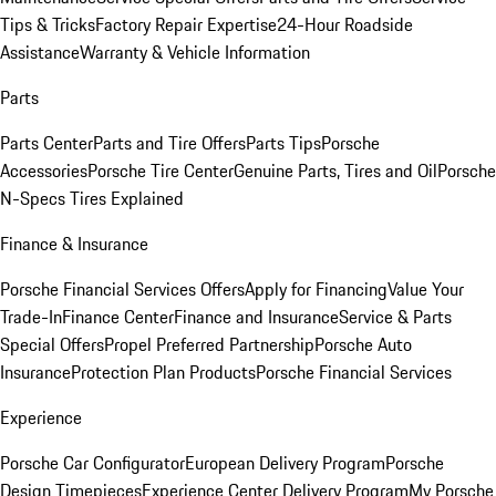
Tips & Tricks
Factory Repair Expertise
24-Hour Roadside
Assistance
Warranty & Vehicle Information
Parts
Parts Center
Parts and Tire Offers
Parts Tips
Porsche
Accessories
Porsche Tire Center
Genuine Parts, Tires and Oil
Porsche
N-Specs Tires Explained
Finance & Insurance
Porsche Financial Services Offers
Apply for Financing
Value Your
Trade-In
Finance Center
Finance and Insurance
Service & Parts
Special Offers
Propel Preferred Partnership
Porsche Auto
Insurance
Protection Plan Products
Porsche Financial Services
Experience
Porsche Car Configurator
European Delivery Program
Porsche
Design Timepieces
Experience Center Delivery Program
My Porsche