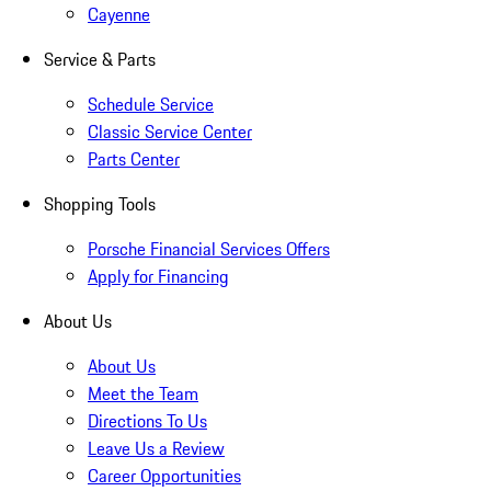
Cayenne
Service & Parts
Schedule Service
Classic Service Center
Parts Center
Shopping Tools
Porsche Financial Services Offers
Apply for Financing
About Us
About Us
Meet the Team
Directions To Us
Leave Us a Review
Career Opportunities