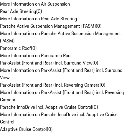
More Information on Air Suspension
Rear Axle Steering
(
0
)
More Information on Rear Axle Steering
Porsche Active Suspension Management (PASM)
(
0
)
More Information on Porsche Active Suspension Management
(PASM)
Panoramic Roof
(
0
)
More Information on Panoramic Roof
ParkAssist (Front and Rear) incl. Surround View
(
0
)
More Information on ParkAssist (Front and Rear) incl. Surround
View
ParkAssist (Front and Rear) incl. Reversing Camera
(
0
)
More Information on ParkAssist (Front and Rear) incl. Reversing
Camera
Porsche InnoDrive incl. Adaptive Cruise Control
(
0
)
More Information on Porsche InnoDrive incl. Adaptive Cruise
Control
Adaptive Cruise Control
(
0
)