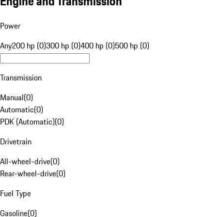
Engine and Transmission
Power
Any
200 hp (0)
300 hp (0)
400 hp (0)
500 hp (0)
Transmission
Manual
(
0
)
Automatic
(
0
)
PDK (Automatic)
(
0
)
Drivetrain
All-wheel-drive
(
0
)
Rear-wheel-drive
(
0
)
Fuel Type
Gasoline
(
0
)