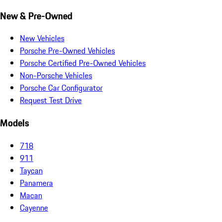
New & Pre-Owned
New Vehicles
Porsche Pre-Owned Vehicles
Porsche Certified Pre-Owned Vehicles
Non-Porsche Vehicles
Porsche Car Configurator
Request Test Drive
Models
718
911
Taycan
Panamera
Macan
Cayenne