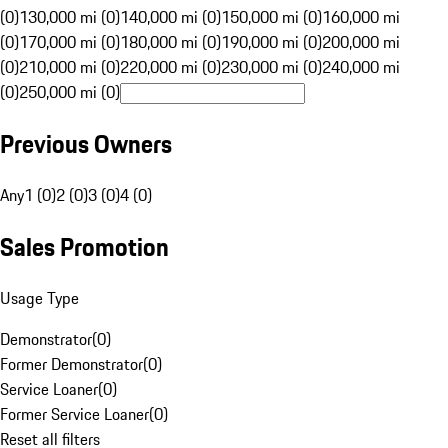
(0)
130,000 mi (0)
140,000 mi (0)
150,000 mi (0)
160,000 mi
(0)
170,000 mi (0)
180,000 mi (0)
190,000 mi (0)
200,000 mi
(0)
210,000 mi (0)
220,000 mi (0)
230,000 mi (0)
240,000 mi
(0)
250,000 mi (0)
Previous Owners
Any
1 (0)
2 (0)
3 (0)
4 (0)
Sales Promotion
Usage Type
Demonstrator
(
0
)
Former Demonstrator
(
0
)
Service Loaner
(
0
)
Former Service Loaner
(
0
)
Reset all filters