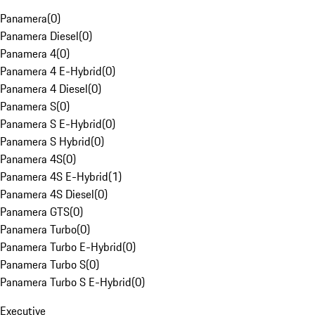
Panamera
(
0
)
Panamera Diesel
(
0
)
Panamera 4
(
0
)
Panamera 4 E-Hybrid
(
0
)
Panamera 4 Diesel
(
0
)
Panamera S
(
0
)
Panamera S E-Hybrid
(
0
)
Panamera S Hybrid
(
0
)
Panamera 4S
(
0
)
Panamera 4S E-Hybrid
(
1
)
Panamera 4S Diesel
(
0
)
Panamera GTS
(
0
)
Panamera Turbo
(
0
)
Panamera Turbo E-Hybrid
(
0
)
Panamera Turbo S
(
0
)
Panamera Turbo S E-Hybrid
(
0
)
Executive