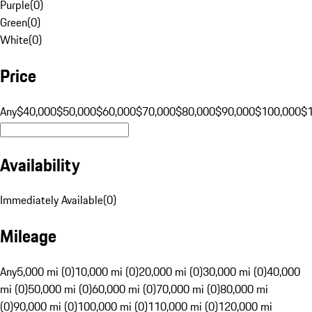
Purple
(
0
)
Green
(
0
)
White
(
0
)
Price
Any
$40,000
$50,000
$60,000
$70,000
$80,000
$90,000
$100,000
$
Availability
Immediately Available
(
0
)
Mileage
Any
5,000 mi (0)
10,000 mi (0)
20,000 mi (0)
30,000 mi (0)
40,000
mi (0)
50,000 mi (0)
60,000 mi (0)
70,000 mi (0)
80,000 mi
(0)
90,000 mi (0)
100,000 mi (0)
110,000 mi (0)
120,000 mi