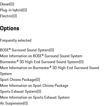
Diesel
(
0
)
Plug-in hybrid
(
0
)
Electric
(
0
)
Options
Frequently selected
BOSE® Surround Sound System
(
0
)
More Information on BOSE® Surround Sound System
Burmester® 3D High-End Surround Sound System
(
0
)
More Information on Burmester® 3D High-End Surround Sound
System
Sport Chrono Package
(
0
)
More Information on Sport Chrono Package
Sports Exhaust System
(
0
)
More Information on Sports Exhaust System
Air Suspension
(
0
)