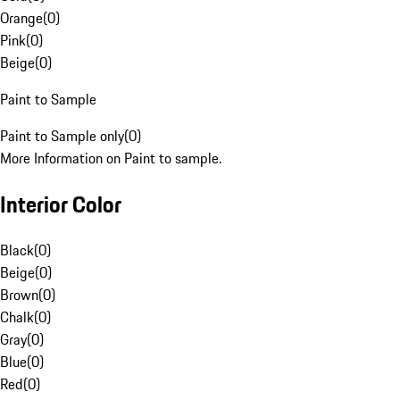
Orange
(
0
)
Pink
(
0
)
Beige
(
0
)
Paint to Sample
Paint to Sample only
(
0
)
More Information on Paint to sample.
Interior Color
Black
(
0
)
Beige
(
0
)
Brown
(
0
)
Chalk
(
0
)
Gray
(
0
)
Blue
(
0
)
Red
(
0
)