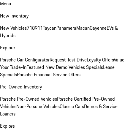
Menu
New Inventory
New Vehicles
718
911
Taycan
Panamera
Macan
Cayenne
EVs &
Hybrids
Explore
Porsche Car Configurator
Request Test Drive
Loyalty Offers
Value
Your Trade-In
Featured New Demo Vehicles Specials
Lease
Specials
Porsche Financial Service Offers
Pre-Owned Inventory
Porsche Pre-Owned Vehicles
Porsche Certified Pre-Owned
Vehicles
Non-Porsche Vehicles
Classic Cars
Demos & Service
Loaners
Explore