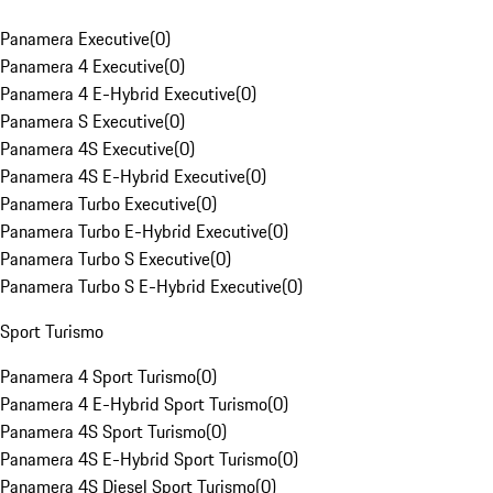
Panamera Executive
(
0
)
Panamera 4 Executive
(
0
)
Panamera 4 E-Hybrid Executive
(
0
)
Panamera S Executive
(
0
)
Panamera 4S Executive
(
0
)
Panamera 4S E-Hybrid Executive
(
0
)
Panamera Turbo Executive
(
0
)
Panamera Turbo E-Hybrid Executive
(
0
)
Panamera Turbo S Executive
(
0
)
Panamera Turbo S E-Hybrid Executive
(
0
)
Sport Turismo
Panamera 4 Sport Turismo
(
0
)
Panamera 4 E-Hybrid Sport Turismo
(
0
)
Panamera 4S Sport Turismo
(
0
)
Panamera 4S E-Hybrid Sport Turismo
(
0
)
Panamera 4S Diesel Sport Turismo
(
0
)