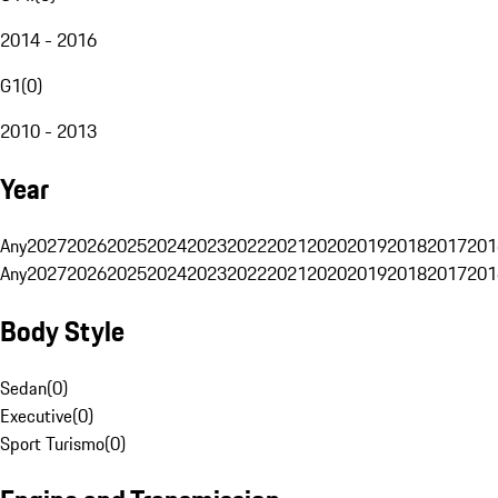
2014 - 2016
G1
(
0
)
2010 - 2013
Year
Any
2027
2026
2025
2024
2023
2022
2021
2020
2019
2018
2017
201
Any
2027
2026
2025
2024
2023
2022
2021
2020
2019
2018
2017
201
Body Style
Sedan
(
0
)
Executive
(
0
)
Sport Turismo
(
0
)