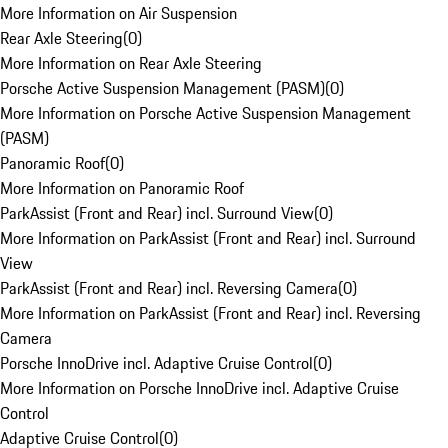
More Information on Air Suspension
Rear Axle Steering
(
0
)
More Information on Rear Axle Steering
Porsche Active Suspension Management (PASM)
(
0
)
More Information on Porsche Active Suspension Management
(PASM)
Panoramic Roof
(
0
)
More Information on Panoramic Roof
ParkAssist (Front and Rear) incl. Surround View
(
0
)
More Information on ParkAssist (Front and Rear) incl. Surround
View
ParkAssist (Front and Rear) incl. Reversing Camera
(
0
)
More Information on ParkAssist (Front and Rear) incl. Reversing
Camera
Porsche InnoDrive incl. Adaptive Cruise Control
(
0
)
More Information on Porsche InnoDrive incl. Adaptive Cruise
Control
Adaptive Cruise Control
(
0
)