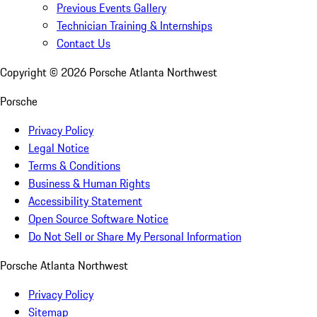
Previous Events Gallery
Technician Training & Internships
Contact Us
Copyright ©
2026
Porsche Atlanta Northwest
Porsche
Privacy Policy
Legal Notice
Terms & Conditions
Business & Human Rights
Accessibility Statement
Open Source Software Notice
Do Not Sell or Share My Personal Information
Porsche Atlanta Northwest
Privacy Policy
Sitemap