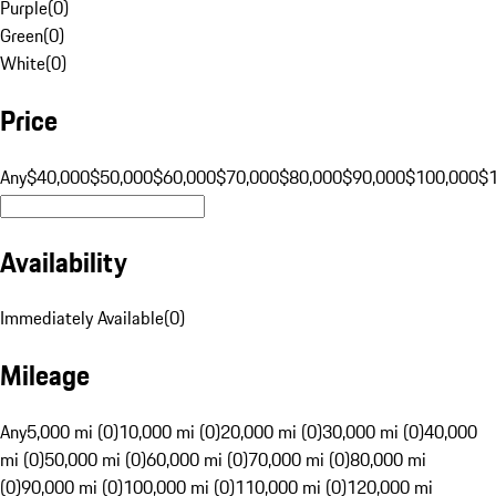
Purple
(
0
)
Green
(
0
)
White
(
0
)
Price
Any
$40,000
$50,000
$60,000
$70,000
$80,000
$90,000
$100,000
$
Availability
Immediately Available
(
0
)
Mileage
Any
5,000 mi (0)
10,000 mi (0)
20,000 mi (0)
30,000 mi (0)
40,000
mi (0)
50,000 mi (0)
60,000 mi (0)
70,000 mi (0)
80,000 mi
(0)
90,000 mi (0)
100,000 mi (0)
110,000 mi (0)
120,000 mi