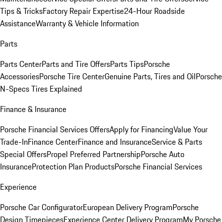
Tips & Tricks
Factory Repair Expertise
24-Hour Roadside
Assistance
Warranty & Vehicle Information
Parts
Parts Center
Parts and Tire Offers
Parts Tips
Porsche
Accessories
Porsche Tire Center
Genuine Parts, Tires and Oil
Porsche
N-Specs Tires Explained
Finance & Insurance
Porsche Financial Services Offers
Apply for Financing
Value Your
Trade-In
Finance Center
Finance and Insurance
Service & Parts
Special Offers
Propel Preferred Partnership
Porsche Auto
Insurance
Protection Plan Products
Porsche Financial Services
Experience
Porsche Car Configurator
European Delivery Program
Porsche
Design Timepieces
Experience Center Delivery Program
My Porsche