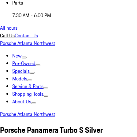
Parts
7:30 AM - 6:00 PM
All hours
Call Us
Contact Us
Porsche Atlanta Northwest
New
Pre-Owned
Specials
Models
Service & Parts
Shopping Tools
About Us
Porsche Atlanta Northwest
Porsche Panamera Turbo S Silver