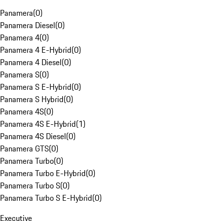
Panamera
(
0
)
Panamera Diesel
(
0
)
Panamera 4
(
0
)
Panamera 4 E-Hybrid
(
0
)
Panamera 4 Diesel
(
0
)
Panamera S
(
0
)
Panamera S E-Hybrid
(
0
)
Panamera S Hybrid
(
0
)
Panamera 4S
(
0
)
Panamera 4S E-Hybrid
(
1
)
Panamera 4S Diesel
(
0
)
Panamera GTS
(
0
)
Panamera Turbo
(
0
)
Panamera Turbo E-Hybrid
(
0
)
Panamera Turbo S
(
0
)
Panamera Turbo S E-Hybrid
(
0
)
Executive