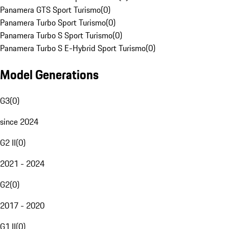
Panamera GTS Sport Turismo
(
0
)
Panamera Turbo Sport Turismo
(
0
)
Panamera Turbo S Sport Turismo
(
0
)
Panamera Turbo S E-Hybrid Sport Turismo
(
0
)
Model Generations
G3
(
0
)
since 2024
G2 II
(
0
)
2021 - 2024
G2
(
0
)
2017 - 2020
G1 II
(
0
)