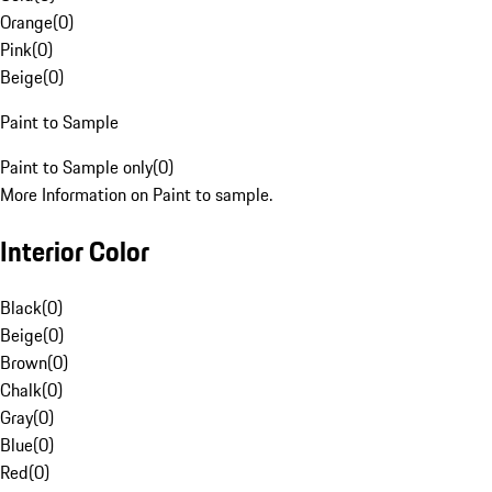
Orange
(
0
)
Pink
(
0
)
Beige
(
0
)
Paint to Sample
Paint to Sample only
(
0
)
More Information on Paint to sample.
Interior Color
Black
(
0
)
Beige
(
0
)
Brown
(
0
)
Chalk
(
0
)
Gray
(
0
)
Blue
(
0
)
Red
(
0
)