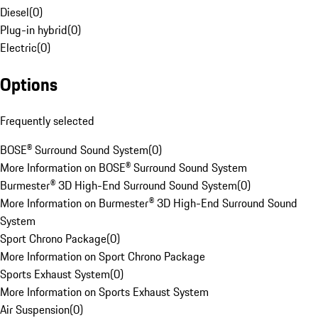
Diesel
(
0
)
Plug-in hybrid
(
0
)
Electric
(
0
)
Options
Frequently selected
BOSE® Surround Sound System
(
0
)
More Information on BOSE® Surround Sound System
Burmester® 3D High-End Surround Sound System
(
0
)
More Information on Burmester® 3D High-End Surround Sound
System
Sport Chrono Package
(
0
)
More Information on Sport Chrono Package
Sports Exhaust System
(
0
)
More Information on Sports Exhaust System
Air Suspension
(
0
)