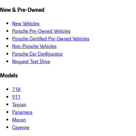
New & Pre-Owned
New Vehicles
Porsche Pre-Owned Vehicles
Porsche Certified Pre-Owned Vehicles
Non-Porsche Vehicles
Porsche Car Configurator
Request Test Drive
Models
718
911
Taycan
Panamera
Macan
Cayenne