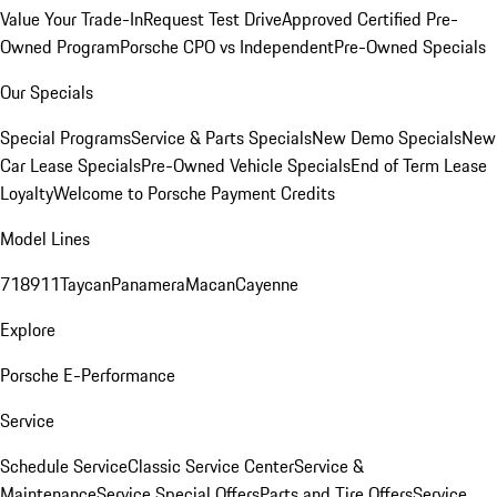
Value Your Trade-In
Request Test Drive
Approved Certified Pre-
Owned Program
Porsche CPO vs Independent
Pre-Owned Specials
Our Specials
Special Programs
Service & Parts Specials
New Demo Specials
New
Car Lease Specials
Pre-Owned Vehicle Specials
End of Term Lease
Loyalty
Welcome to Porsche Payment Credits
Model Lines
718
911
Taycan
Panamera
Macan
Cayenne
Explore
Porsche E-Performance
Service
Schedule Service
Classic Service Center
Service &
Maintenance
Service Special Offers
Parts and Tire Offers
Service