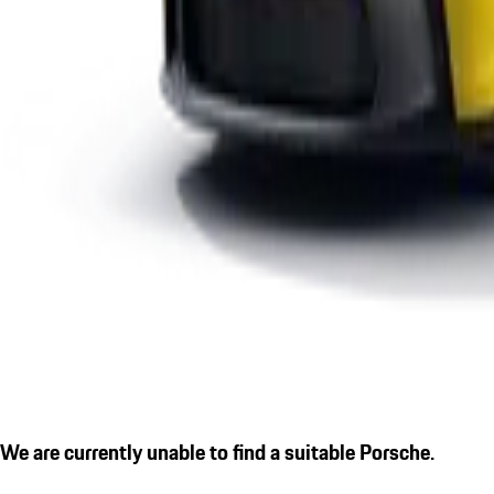
We are currently unable to find a suitable Porsche.