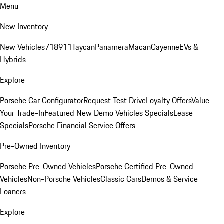
Menu
New Inventory
New Vehicles
718
911
Taycan
Panamera
Macan
Cayenne
EVs &
Hybrids
Explore
Porsche Car Configurator
Request Test Drive
Loyalty Offers
Value
Your Trade-In
Featured New Demo Vehicles Specials
Lease
Specials
Porsche Financial Service Offers
Pre-Owned Inventory
Porsche Pre-Owned Vehicles
Porsche Certified Pre-Owned
Vehicles
Non-Porsche Vehicles
Classic Cars
Demos & Service
Loaners
Explore