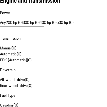
Engine and Transmission
Power
Any
200 hp (0)
300 hp (0)
400 hp (0)
500 hp (0)
Transmission
Manual
(
0
)
Automatic
(
0
)
PDK (Automatic)
(
0
)
Drivetrain
All-wheel-drive
(
0
)
Rear-wheel-drive
(
0
)
Fuel Type
Gasoline
(
0
)