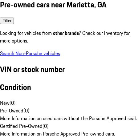
Pre-owned cars near Marietta, GA
Filter
Looking for vehicles from
other brands
? Check our inventory for
more options.
Search Non-Porsche vehicles
VIN or stock number
Condition
New
(
0
)
Pre-Owned
(
0
)
More Information on used cars without the Porsche Approved seal.
Certified Pre-Owned
(
0
)
More Information on Porsche Approved Pre-owned cars.