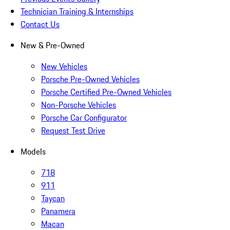
Technician Training & Internships
Contact Us
New & Pre-Owned
New Vehicles
Porsche Pre-Owned Vehicles
Porsche Certified Pre-Owned Vehicles
Non-Porsche Vehicles
Porsche Car Configurator
Request Test Drive
Models
718
911
Taycan
Panamera
Macan