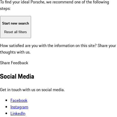
To find your ideal Porsche, we recommend one of the following
steps:
Start new search
Reset all filters
How satisfied are you with the information on this site?
Share your
thoughts with us.
Share Feedback
Social Media
Get in touch with us on social media.
Facebook
Instagram
LinkedIn