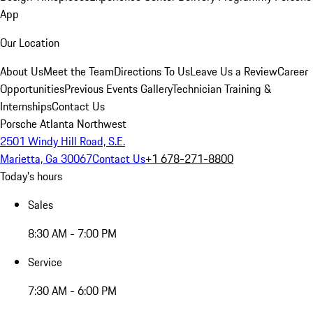
App
Our Location
About Us
Meet the Team
Directions To Us
Leave Us a Review
Career
Opportunities
Previous Events Gallery
Technician Training &
Internships
Contact Us
Porsche Atlanta Northwest
2501 Windy Hill Road, S.E.
Marietta, Ga 30067
Contact Us
+1 678-271-8800
Today's hours
Sales
8:30 AM - 7:00 PM
Service
7:30 AM - 6:00 PM