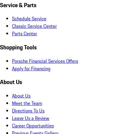
Service & Parts
Schedule Service
Classic Service Center
Parts Center
Shopping Tools
Porsche Financial Services Offers
Apply for Financing
About Us
About Us
Meet the Team
Directions To Us
Leave Us a Review
Career Opportunities
Previous Events Gallery