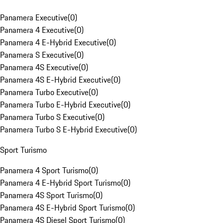
Panamera Executive
(
0
)
Panamera 4 Executive
(
0
)
Panamera 4 E-Hybrid Executive
(
0
)
Panamera S Executive
(
0
)
Panamera 4S Executive
(
0
)
Panamera 4S E-Hybrid Executive
(
0
)
Panamera Turbo Executive
(
0
)
Panamera Turbo E-Hybrid Executive
(
0
)
Panamera Turbo S Executive
(
0
)
Panamera Turbo S E-Hybrid Executive
(
0
)
Sport Turismo
Panamera 4 Sport Turismo
(
0
)
Panamera 4 E-Hybrid Sport Turismo
(
0
)
Panamera 4S Sport Turismo
(
0
)
Panamera 4S E-Hybrid Sport Turismo
(
0
)
Panamera 4S Diesel Sport Turismo
(
0
)