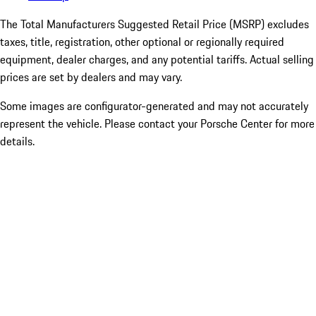
The Total Manufacturers Suggested Retail Price (MSRP) excludes
taxes, title, registration, other optional or regionally required
equipment, dealer charges, and any potential tariffs. Actual selling
prices are set by dealers and may vary.
Some images are configurator-generated and may not accurately
represent the vehicle. Please contact your Porsche Center for more
details.