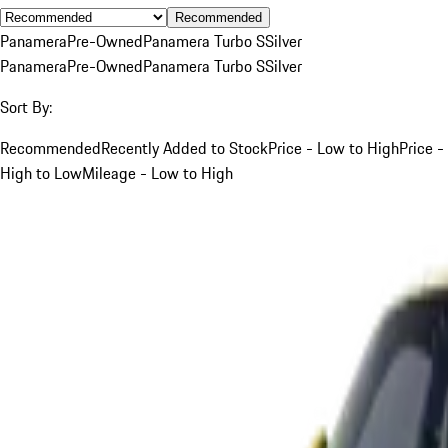
Recommended
Panamera
Pre-Owned
Panamera Turbo S
Silver
Panamera
Pre-Owned
Panamera Turbo S
Silver
Sort By:
Recommended
Recently Added to Stock
Price - Low to High
Price -
High to Low
Mileage - Low to High