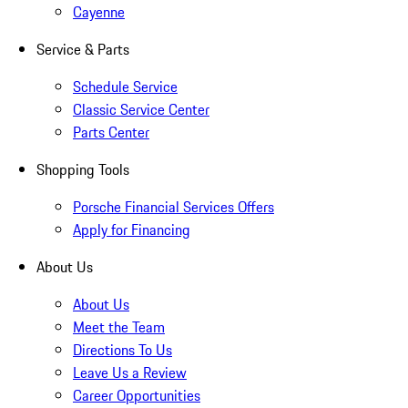
Cayenne
Service & Parts
Schedule Service
Classic Service Center
Parts Center
Shopping Tools
Porsche Financial Services Offers
Apply for Financing
About Us
About Us
Meet the Team
Directions To Us
Leave Us a Review
Career Opportunities