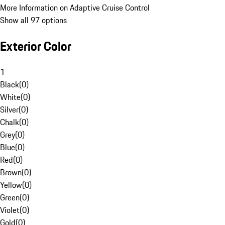
More Information on Adaptive Cruise Control
Show all 97 options
Exterior Color
1
Black
(
0
)
White
(
0
)
Silver
(
0
)
Chalk
(
0
)
Grey
(
0
)
Blue
(
0
)
Red
(
0
)
Brown
(
0
)
Yellow
(
0
)
Green
(
0
)
Violet
(
0
)
Gold
(
0
)