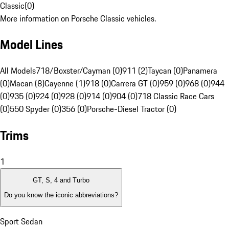
Classic
(
0
)
More information on Porsche Classic vehicles.
Model Lines
All Models
718/Boxster/Cayman (0)
911 (2)
Taycan (0)
Panamera
(0)
Macan (8)
Cayenne (1)
918 (0)
Carrera GT (0)
959 (0)
968 (0)
944
(0)
935 (0)
924 (0)
928 (0)
914 (0)
904 (0)
718 Classic Race Cars
(0)
550 Spyder (0)
356 (0)
Porsche-Diesel Tractor (0)
Trims
1
GT, S, 4 and Turbo
Do you know the iconic abbreviations?
Sport Sedan