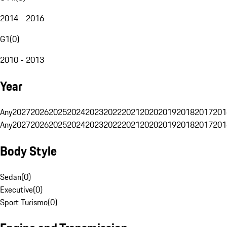
2014 - 2016
G1
(
0
)
2010 - 2013
Year
Any
2027
2026
2025
2024
2023
2022
2021
2020
2019
2018
2017
201
Any
2027
2026
2025
2024
2023
2022
2021
2020
2019
2018
2017
201
Body Style
Sedan
(
0
)
Executive
(
0
)
Sport Turismo
(
0
)