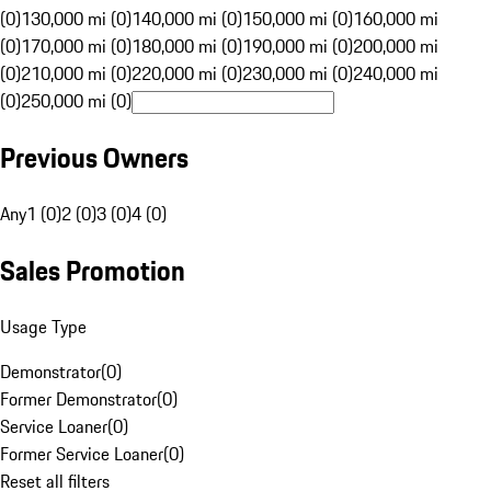
(0)
130,000 mi (0)
140,000 mi (0)
150,000 mi (0)
160,000 mi
(0)
170,000 mi (0)
180,000 mi (0)
190,000 mi (0)
200,000 mi
(0)
210,000 mi (0)
220,000 mi (0)
230,000 mi (0)
240,000 mi
(0)
250,000 mi (0)
Previous Owners
Any
1 (0)
2 (0)
3 (0)
4 (0)
Sales Promotion
Usage Type
Demonstrator
(
0
)
Former Demonstrator
(
0
)
Service Loaner
(
0
)
Former Service Loaner
(
0
)
Reset all filters