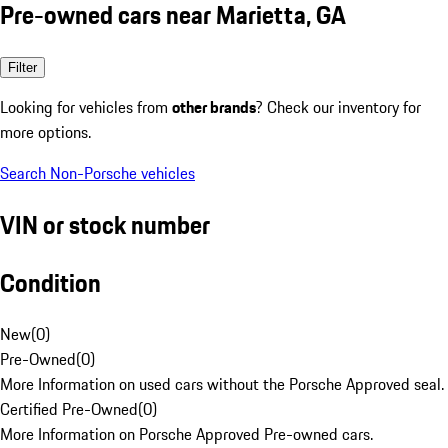
Pre-owned cars near Marietta, GA
Filter
Looking for vehicles from
other brands
? Check our inventory for
more options.
Search Non-Porsche vehicles
VIN or stock number
Condition
New
(
0
)
Pre-Owned
(
0
)
More Information on used cars without the Porsche Approved seal.
Certified Pre-Owned
(
0
)
More Information on Porsche Approved Pre-owned cars.