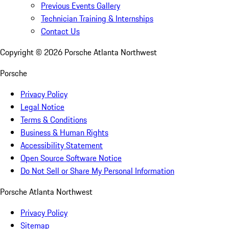
Previous Events Gallery
Technician Training & Internships
Contact Us
Copyright ©
2026
Porsche Atlanta Northwest
Porsche
Privacy Policy
Legal Notice
Terms & Conditions
Business & Human Rights
Accessibility Statement
Open Source Software Notice
Do Not Sell or Share My Personal Information
Porsche Atlanta Northwest
Privacy Policy
Sitemap