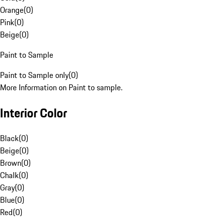
Orange
(
0
)
Pink
(
0
)
Beige
(
0
)
Paint to Sample
Paint to Sample only
(
0
)
More Information on Paint to sample.
Interior Color
Black
(
0
)
Beige
(
0
)
Brown
(
0
)
Chalk
(
0
)
Gray
(
0
)
Blue
(
0
)
Red
(
0
)