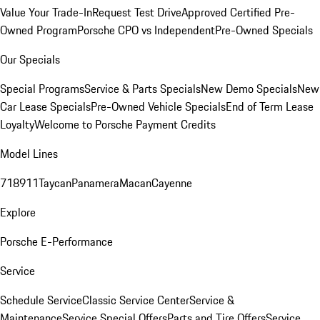
Value Your Trade-In
Request Test Drive
Approved Certified Pre-
Owned Program
Porsche CPO vs Independent
Pre-Owned Specials
Our Specials
Special Programs
Service & Parts Specials
New Demo Specials
New
Car Lease Specials
Pre-Owned Vehicle Specials
End of Term Lease
Loyalty
Welcome to Porsche Payment Credits
Model Lines
718
911
Taycan
Panamera
Macan
Cayenne
Explore
Porsche E-Performance
Service
Schedule Service
Classic Service Center
Service &
Maintenance
Service Special Offers
Parts and Tire Offers
Service