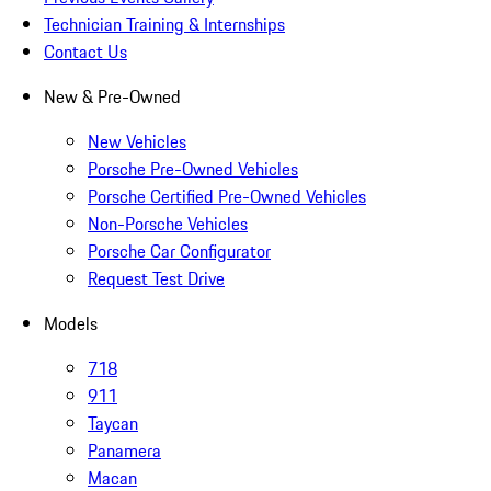
Technician Training & Internships
Contact Us
New & Pre-Owned
New Vehicles
Porsche Pre-Owned Vehicles
Porsche Certified Pre-Owned Vehicles
Non-Porsche Vehicles
Porsche Car Configurator
Request Test Drive
Models
718
911
Taycan
Panamera
Macan