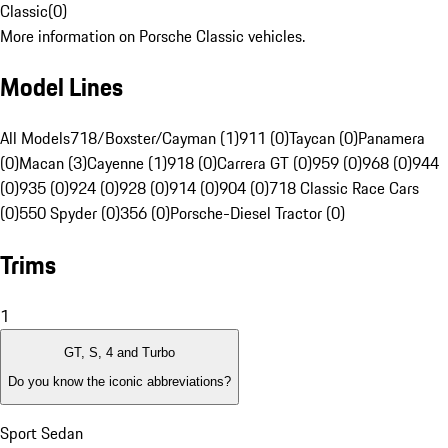
Classic
(
0
)
More information on Porsche Classic vehicles.
Model Lines
All Models
718/Boxster/Cayman (1)
911 (0)
Taycan (0)
Panamera
(0)
Macan (3)
Cayenne (1)
918 (0)
Carrera GT (0)
959 (0)
968 (0)
944
(0)
935 (0)
924 (0)
928 (0)
914 (0)
904 (0)
718 Classic Race Cars
(0)
550 Spyder (0)
356 (0)
Porsche-Diesel Tractor (0)
Trims
1
GT, S, 4 and Turbo
Do you know the iconic abbreviations?
Sport Sedan