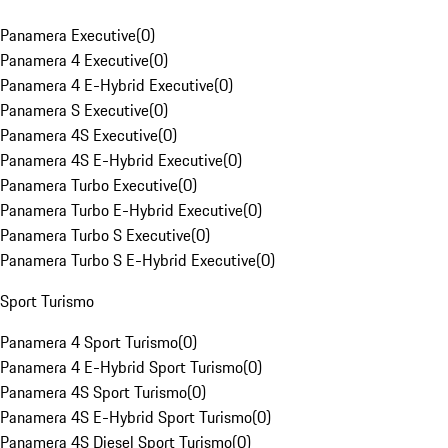
Panamera Executive
(
0
)
Panamera 4 Executive
(
0
)
Panamera 4 E-Hybrid Executive
(
0
)
Panamera S Executive
(
0
)
Panamera 4S Executive
(
0
)
Panamera 4S E-Hybrid Executive
(
0
)
Panamera Turbo Executive
(
0
)
Panamera Turbo E-Hybrid Executive
(
0
)
Panamera Turbo S Executive
(
0
)
Panamera Turbo S E-Hybrid Executive
(
0
)
Sport Turismo
Panamera 4 Sport Turismo
(
0
)
Panamera 4 E-Hybrid Sport Turismo
(
0
)
Panamera 4S Sport Turismo
(
0
)
Panamera 4S E-Hybrid Sport Turismo
(
0
)
Panamera 4S Diesel Sport Turismo
(
0
)