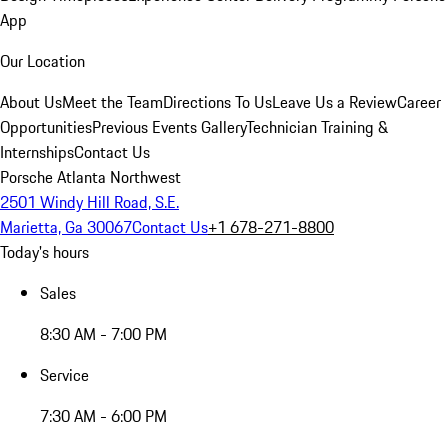
App
Our Location
About Us
Meet the Team
Directions To Us
Leave Us a Review
Career
Opportunities
Previous Events Gallery
Technician Training &
Internships
Contact Us
Porsche Atlanta Northwest
2501 Windy Hill Road, S.E.
Marietta, Ga 30067
Contact Us
+1 678-271-8800
Today's hours
Sales
8:30 AM - 7:00 PM
Service
7:30 AM - 6:00 PM