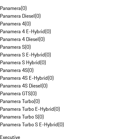
Panamera
(
0
)
Panamera Diesel
(
0
)
Panamera 4
(
0
)
Panamera 4 E-Hybrid
(
0
)
Panamera 4 Diesel
(
0
)
Panamera S
(
0
)
Panamera S E-Hybrid
(
0
)
Panamera S Hybrid
(
0
)
Panamera 4S
(
0
)
Panamera 4S E-Hybrid
(
0
)
Panamera 4S Diesel
(
0
)
Panamera GTS
(
0
)
Panamera Turbo
(
0
)
Panamera Turbo E-Hybrid
(
0
)
Panamera Turbo S
(
0
)
Panamera Turbo S E-Hybrid
(
0
)
Executive