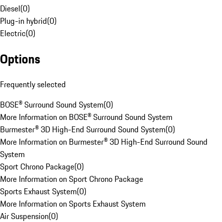
Diesel
(
0
)
Plug-in hybrid
(
0
)
Electric
(
0
)
Options
Frequently selected
BOSE® Surround Sound System
(
0
)
More Information on BOSE® Surround Sound System
Burmester® 3D High-End Surround Sound System
(
0
)
More Information on Burmester® 3D High-End Surround Sound
System
Sport Chrono Package
(
0
)
More Information on Sport Chrono Package
Sports Exhaust System
(
0
)
More Information on Sports Exhaust System
Air Suspension
(
0
)