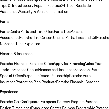
Tips & Tricks
Factory Repair Expertise
24-Hour Roadside
Assistance
Warranty & Vehicle Information
Parts
Parts Center
Parts and Tire Offers
Parts Tips
Porsche
Accessories
Porsche Tire Center
Genuine Parts, Tires and Oil
Porsche
N-Specs Tires Explained
Finance & Insurance
Porsche Financial Services Offers
Apply for Financing
Value Your
Trade-In
Finance Center
Finance and Insurance
Service & Parts
Special Offers
Propel Preferred Partnership
Porsche Auto
Insurance
Protection Plan Products
Porsche Financial Services
Experience
Porsche Car Configurator
European Delivery Program
Porsche
Design Timepieces
Experience Center Delivery Program
My Porsche