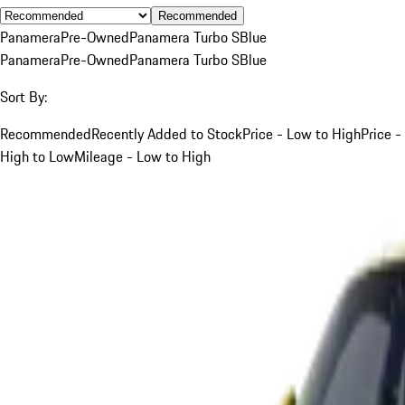
Recommended
Panamera
Pre-Owned
Panamera Turbo S
Blue
Panamera
Pre-Owned
Panamera Turbo S
Blue
Sort By:
Recommended
Recently Added to Stock
Price - Low to High
Price -
High to Low
Mileage - Low to High