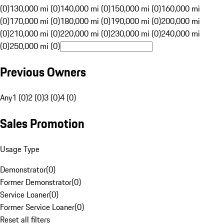
(0)
130,000 mi (0)
140,000 mi (0)
150,000 mi (0)
160,000 mi
(0)
170,000 mi (0)
180,000 mi (0)
190,000 mi (0)
200,000 mi
(0)
210,000 mi (0)
220,000 mi (0)
230,000 mi (0)
240,000 mi
(0)
250,000 mi (0)
Previous Owners
Any
1 (0)
2 (0)
3 (0)
4 (0)
Sales Promotion
Usage Type
Demonstrator
(
0
)
Former Demonstrator
(
0
)
Service Loaner
(
0
)
Former Service Loaner
(
0
)
Reset all filters