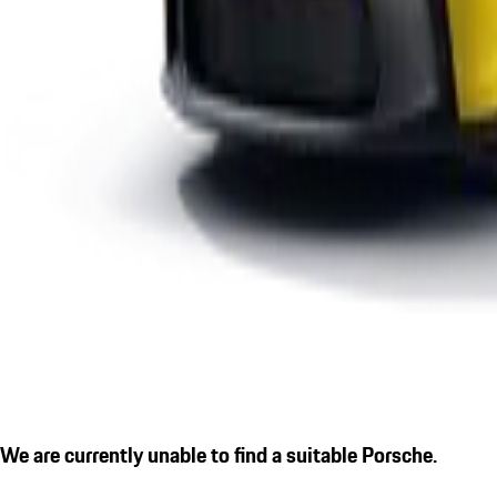
We are currently unable to find a suitable Porsche.