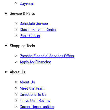
Cayenne
Service & Parts
Schedule Service
Classic Service Center
Parts Center
Shopping Tools
Porsche Financial Services Offers
Apply for Financing
About Us
About Us
Meet the Team
Directions To Us
Leave Us a Review
Career Opportunities