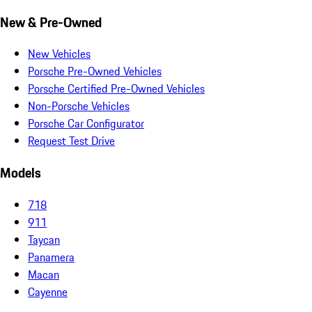
New & Pre-Owned
New Vehicles
Porsche Pre-Owned Vehicles
Porsche Certified Pre-Owned Vehicles
Non-Porsche Vehicles
Porsche Car Configurator
Request Test Drive
Models
718
911
Taycan
Panamera
Macan
Cayenne