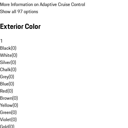
More Information on Adaptive Cruise Control
Show all 97 options
Exterior Color
1
Black
(
0
)
White
(
0
)
Silver
(
0
)
Chalk
(
0
)
Grey
(
0
)
Blue
(
0
)
Red
(
0
)
Brown
(
0
)
Yellow
(
0
)
Green
(
0
)
Violet
(
0
)
Gold
(
0
)