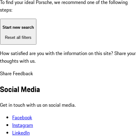
To find your ideal Porsche, we recommend one of the following
steps:
Start new search
Reset all filters
How satisfied are you with the information on this site?
Share your
thoughts with us.
Share Feedback
Social Media
Get in touch with us on social media.
Facebook
Instagram
LinkedIn