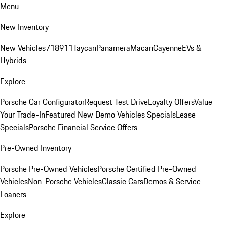
Menu
New Inventory
New Vehicles
718
911
Taycan
Panamera
Macan
Cayenne
EVs &
Hybrids
Explore
Porsche Car Configurator
Request Test Drive
Loyalty Offers
Value
Your Trade-In
Featured New Demo Vehicles Specials
Lease
Specials
Porsche Financial Service Offers
Pre-Owned Inventory
Porsche Pre-Owned Vehicles
Porsche Certified Pre-Owned
Vehicles
Non-Porsche Vehicles
Classic Cars
Demos & Service
Loaners
Explore