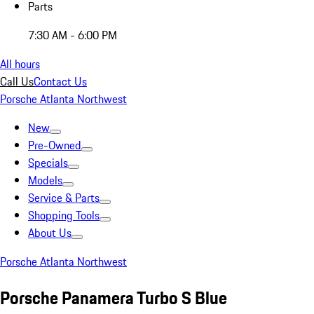
Parts
7:30 AM - 6:00 PM
All hours
Call Us
Contact Us
Porsche Atlanta Northwest
New
Pre-Owned
Specials
Models
Service & Parts
Shopping Tools
About Us
Porsche Atlanta Northwest
Porsche Panamera Turbo S Blue