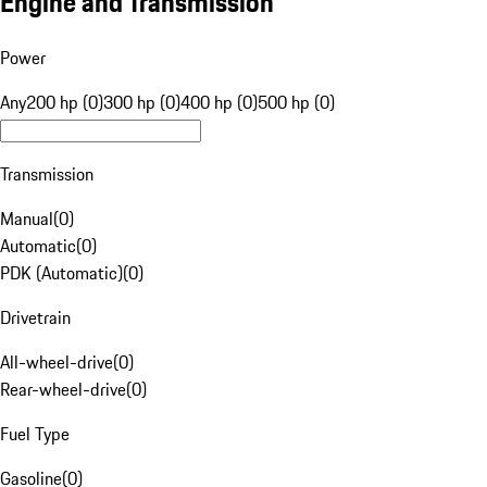
Engine and Transmission
Power
Any
200 hp (0)
300 hp (0)
400 hp (0)
500 hp (0)
Transmission
Manual
(
0
)
Automatic
(
0
)
PDK (Automatic)
(
0
)
Drivetrain
All-wheel-drive
(
0
)
Rear-wheel-drive
(
0
)
Fuel Type
Gasoline
(
0
)