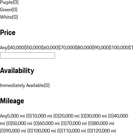
Purple
(
0
)
Green
(
0
)
White
(
0
)
Price
Any
$40,000
$50,000
$60,000
$70,000
$80,000
$90,000
$100,000
$
Availability
Immediately Available
(
0
)
Mileage
Any
5,000 mi (0)
10,000 mi (0)
20,000 mi (0)
30,000 mi (0)
40,000
mi (0)
50,000 mi (0)
60,000 mi (0)
70,000 mi (0)
80,000 mi
(0)
90,000 mi (0)
100,000 mi (0)
110,000 mi (0)
120,000 mi