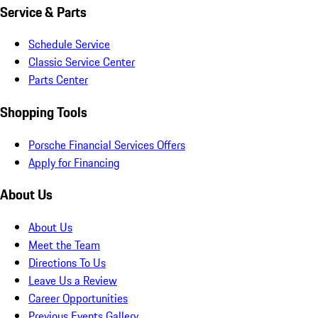
Service & Parts
Schedule Service
Classic Service Center
Parts Center
Shopping Tools
Porsche Financial Services Offers
Apply for Financing
About Us
About Us
Meet the Team
Directions To Us
Leave Us a Review
Career Opportunities
Previous Events Gallery