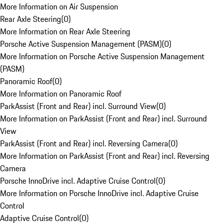
More Information on Air Suspension
Rear Axle Steering
(
0
)
More Information on Rear Axle Steering
Porsche Active Suspension Management (PASM)
(
0
)
More Information on Porsche Active Suspension Management
(PASM)
Panoramic Roof
(
0
)
More Information on Panoramic Roof
ParkAssist (Front and Rear) incl. Surround View
(
0
)
More Information on ParkAssist (Front and Rear) incl. Surround
View
ParkAssist (Front and Rear) incl. Reversing Camera
(
0
)
More Information on ParkAssist (Front and Rear) incl. Reversing
Camera
Porsche InnoDrive incl. Adaptive Cruise Control
(
0
)
More Information on Porsche InnoDrive incl. Adaptive Cruise
Control
Adaptive Cruise Control
(
0
)