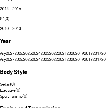
2014 - 2016
G1
(
0
)
2010 - 2013
Year
Any
2027
2026
2025
2024
2023
2022
2021
2020
2019
2018
2017
201
Any
2027
2026
2025
2024
2023
2022
2021
2020
2019
2018
2017
201
Body Style
Sedan
(
0
)
Executive
(
0
)
Sport Turismo
(
0
)