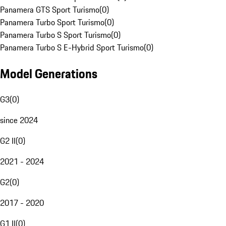
Panamera GTS Sport Turismo
(
0
)
Panamera Turbo Sport Turismo
(
0
)
Panamera Turbo S Sport Turismo
(
0
)
Panamera Turbo S E-Hybrid Sport Turismo
(
0
)
Model Generations
G3
(
0
)
since 2024
G2 II
(
0
)
2021 - 2024
G2
(
0
)
2017 - 2020
G1 II
(
0
)