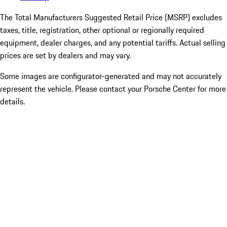
The Total Manufacturers Suggested Retail Price (MSRP) excludes
taxes, title, registration, other optional or regionally required
equipment, dealer charges, and any potential tariffs. Actual selling
prices are set by dealers and may vary.
Some images are configurator-generated and may not accurately
represent the vehicle. Please contact your Porsche Center for more
details.