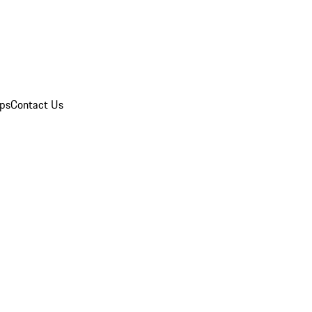
ips
Contact Us