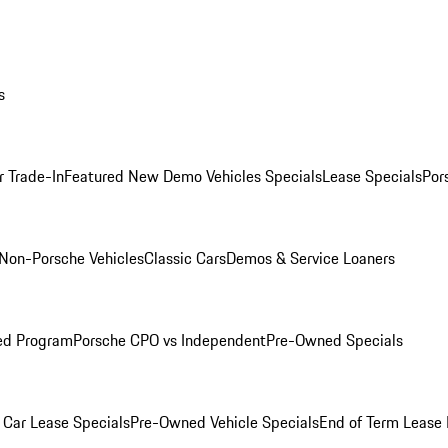
s
r Trade-In
Featured New Demo Vehicles Specials
Lease Specials
Por
Non-Porsche Vehicles
Classic Cars
Demos & Service Loaners
ed Program
Porsche CPO vs Independent
Pre-Owned Specials
Car Lease Specials
Pre-Owned Vehicle Specials
End of Term Lease 