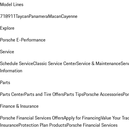
Model Lines
718
911
Taycan
Panamera
Macan
Cayenne
Explore
Porsche E-Performance
Service
Schedule Service
Classic Service Center
Service & Maintenance
Serv
Information
Parts
Parts Center
Parts and Tire Offers
Parts Tips
Porsche Accessories
Por
Finance & Insurance
Porsche Financial Services Offers
Apply for Financing
Value Your Tra
Insurance
Protection Plan Products
Porsche Financial Services