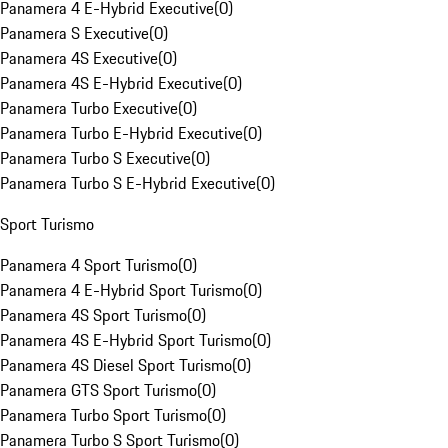
Panamera 4 E-Hybrid Executive
(
0
)
Panamera S Executive
(
0
)
Panamera 4S Executive
(
0
)
Panamera 4S E-Hybrid Executive
(
0
)
Panamera Turbo Executive
(
0
)
Panamera Turbo E-Hybrid Executive
(
0
)
Panamera Turbo S Executive
(
0
)
Panamera Turbo S E-Hybrid Executive
(
0
)
Sport Turismo
Panamera 4 Sport Turismo
(
0
)
Panamera 4 E-Hybrid Sport Turismo
(
0
)
Panamera 4S Sport Turismo
(
0
)
Panamera 4S E-Hybrid Sport Turismo
(
0
)
Panamera 4S Diesel Sport Turismo
(
0
)
Panamera GTS Sport Turismo
(
0
)
Panamera Turbo Sport Turismo
(
0
)
Panamera Turbo S Sport Turismo
(
0
)