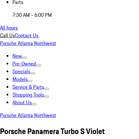
Parts
7:30 AM - 6:00 PM
All hours
Call Us
Contact Us
Porsche Atlanta Northwest
New
Pre-Owned
Specials
Models
Service & Parts
Shopping Tools
About Us
Porsche Atlanta Northwest
Porsche Panamera Turbo S Violet