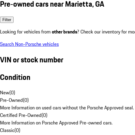
Pre-owned cars near Marietta, GA
Filter
Looking for vehicles from
other brands
? Check our inventory for mo
Search Non-Porsche vehicles
VIN or stock number
Condition
New
(
0
)
Pre-Owned
(
0
)
More Information on used cars without the Porsche Approved seal.
Certified Pre-Owned
(
0
)
More Information on Porsche Approved Pre-owned cars.
Classic
(
0
)