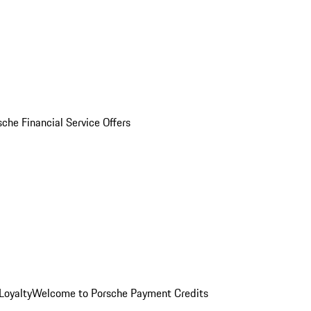
sche Financial Service Offers
Loyalty
Welcome to Porsche Payment Credits