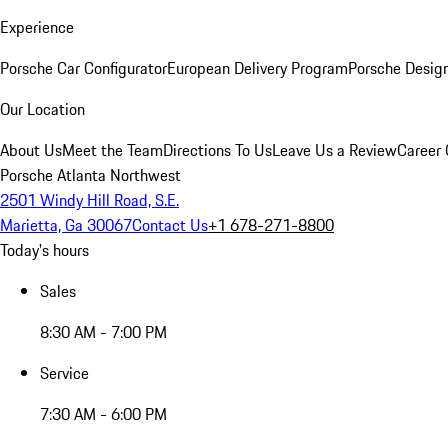
Experience
Porsche Car Configurator
European Delivery Program
Porsche Desig
Our Location
About Us
Meet the Team
Directions To Us
Leave Us a Review
Career 
Porsche Atlanta Northwest
2501 Windy Hill Road, S.E.
Marietta, Ga 30067
Contact Us
+1 678-271-8800
Today's hours
Sales
8:30 AM - 7:00 PM
Service
7:30 AM - 6:00 PM