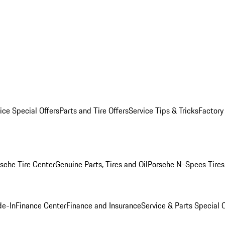
ice Special Offers
Parts and Tire Offers
Service Tips & Tricks
Factory
sche Tire Center
Genuine Parts, Tires and Oil
Porsche N-Specs Tires
de-In
Finance Center
Finance and Insurance
Service & Parts Special O