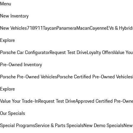
Menu
New Inventory
New Vehicles
718
911
Taycan
Panamera
Macan
Cayenne
EVs & Hybrid
Explore
Porsche Car Configurator
Request Test Drive
Loyalty Offers
Value You
Pre-Owned Inventory
Porsche Pre-Owned Vehicles
Porsche Certified Pre-Owned Vehicles
Explore
Value Your Trade-In
Request Test Drive
Approved Certified Pre-Own
Our Specials
Special Programs
Service & Parts Specials
New Demo Specials
New 