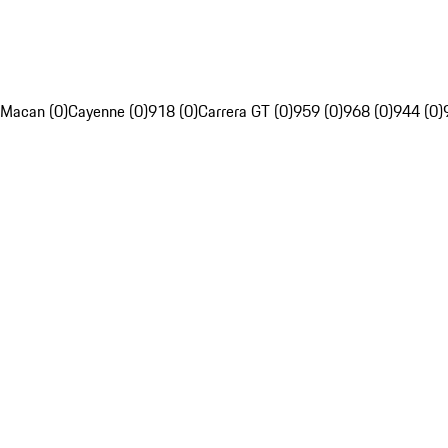
Macan (0)
Cayenne (0)
918 (0)
Carrera GT (0)
959 (0)
968 (0)
944 (0)