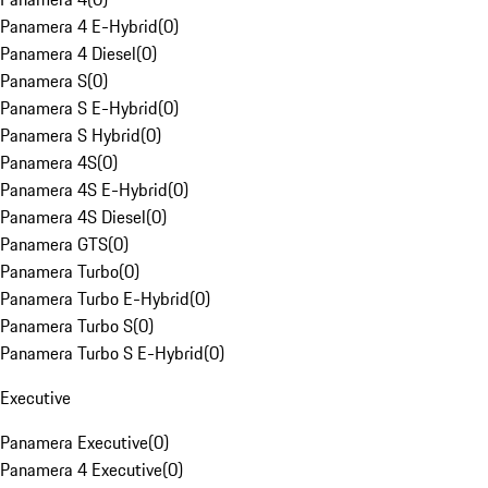
Panamera 4 E-Hybrid
(
0
)
Panamera 4 Diesel
(
0
)
Panamera S
(
0
)
Panamera S E-Hybrid
(
0
)
Panamera S Hybrid
(
0
)
Panamera 4S
(
0
)
Panamera 4S E-Hybrid
(
0
)
Panamera 4S Diesel
(
0
)
Panamera GTS
(
0
)
Panamera Turbo
(
0
)
Panamera Turbo E-Hybrid
(
0
)
Panamera Turbo S
(
0
)
Panamera Turbo S E-Hybrid
(
0
)
Executive
Panamera Executive
(
0
)
Panamera 4 Executive
(
0
)