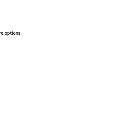
re options.