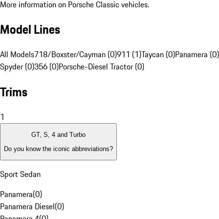
More information on Porsche Classic vehicles.
Model Lines
All Models
718/Boxster/Cayman (0)
911 (1)
Taycan (0)
Panamera (0)
Spyder (0)
356 (0)
Porsche-Diesel Tractor (0)
Trims
1
GT, S, 4 and Turbo
Do you know the iconic abbreviations?
Sport Sedan
Panamera
(
0
)
Panamera Diesel
(
0
)
Panamera 4
(
0
)