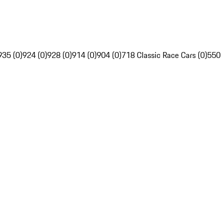
935 (0)
924 (0)
928 (0)
914 (0)
904 (0)
718 Classic Race Cars (0)
550