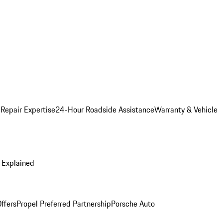
 Repair Expertise
24-Hour Roadside Assistance
Warranty & Vehicle
 Explained
ffers
Propel Preferred Partnership
Porsche Auto