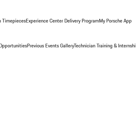
n Timepieces
Experience Center Delivery Program
My Porsche App
Opportunities
Previous Events Gallery
Technician Training & Internsh