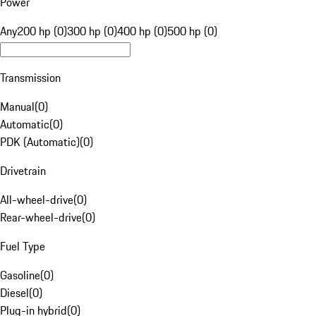
Power
Any
200 hp (0)
300 hp (0)
400 hp (0)
500 hp (0)
Transmission
Manual
(
0
)
Automatic
(
0
)
PDK (Automatic)
(
0
)
Drivetrain
All-wheel-drive
(
0
)
Rear-wheel-drive
(
0
)
Fuel Type
Gasoline
(
0
)
Diesel
(
0
)
Plug-in hybrid
(
0
)