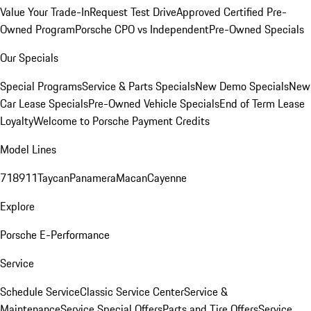
Value Your Trade-In
Request Test Drive
Approved Certified Pre-
Owned Program
Porsche CPO vs Independent
Pre-Owned Specials
Our Specials
Special Programs
Service & Parts Specials
New Demo Specials
New
Car Lease Specials
Pre-Owned Vehicle Specials
End of Term Lease
Loyalty
Welcome to Porsche Payment Credits
Model Lines
718
911
Taycan
Panamera
Macan
Cayenne
Explore
Porsche E-Performance
Service
Schedule Service
Classic Service Center
Service &
Maintenance
Service Special Offers
Parts and Tire Offers
Service