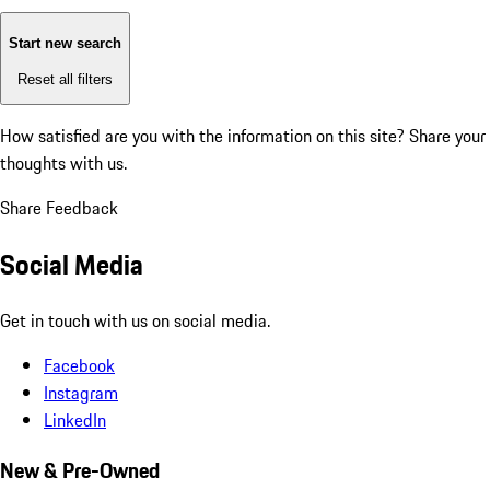
Start new search
Reset all filters
How satisfied are you with the information on this site?
Share your
thoughts with us.
Share Feedback
Social Media
Get in touch with us on social media.
Facebook
Instagram
LinkedIn
New & Pre-Owned