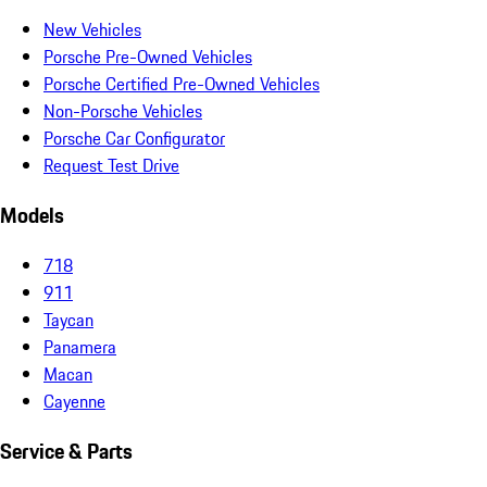
New Vehicles
Porsche Pre-Owned Vehicles
Porsche Certified Pre-Owned Vehicles
Non-Porsche Vehicles
Porsche Car Configurator
Request Test Drive
Models
718
911
Taycan
Panamera
Macan
Cayenne
Service & Parts