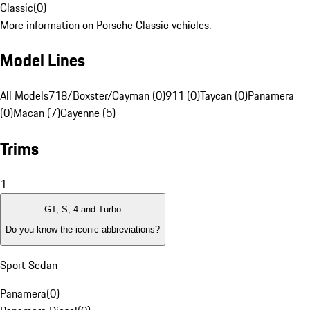
Classic
(
0
)
More information on Porsche Classic vehicles.
Model Lines
All Models
718/Boxster/Cayman (0)
911 (0)
Taycan (0)
Panamera
(0)
Macan (7)
Cayenne (5)
Trims
1
GT, S, 4 and Turbo
Do you know the iconic abbreviations?
Sport Sedan
Panamera
(
0
)