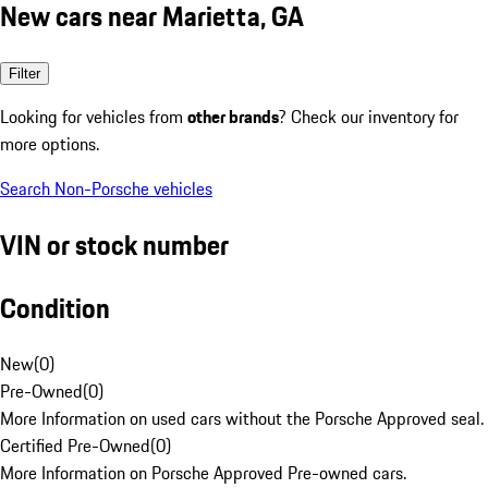
New cars near Marietta, GA
Filter
Looking for vehicles from
other brands
? Check our inventory for
more options.
Search Non-Porsche vehicles
VIN or stock number
Condition
New
(
0
)
Pre-Owned
(
0
)
More Information on used cars without the Porsche Approved seal.
Certified Pre-Owned
(
0
)
More Information on Porsche Approved Pre-owned cars.