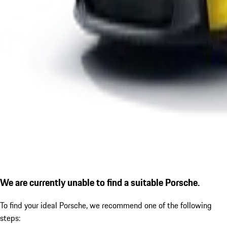
We are currently unable to find a suitable Porsche.
To find your ideal Porsche, we recommend one of the following
steps: