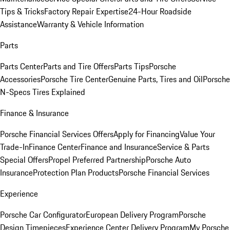
Tips & Tricks
Factory Repair Expertise
24-Hour Roadside
Assistance
Warranty & Vehicle Information
Parts
Parts Center
Parts and Tire Offers
Parts Tips
Porsche
Accessories
Porsche Tire Center
Genuine Parts, Tires and Oil
Porsche
N-Specs Tires Explained
Finance & Insurance
Porsche Financial Services Offers
Apply for Financing
Value Your
Trade-In
Finance Center
Finance and Insurance
Service & Parts
Special Offers
Propel Preferred Partnership
Porsche Auto
Insurance
Protection Plan Products
Porsche Financial Services
Experience
Porsche Car Configurator
European Delivery Program
Porsche
Design Timepieces
Experience Center Delivery Program
My Porsche