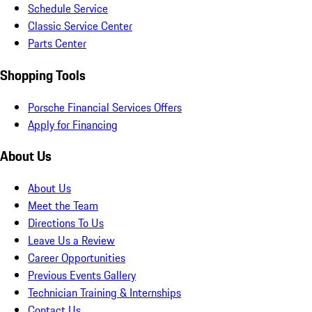
Schedule Service
Classic Service Center
Parts Center
Shopping Tools
Porsche Financial Services Offers
Apply for Financing
About Us
About Us
Meet the Team
Directions To Us
Leave Us a Review
Career Opportunities
Previous Events Gallery
Technician Training & Internships
Contact Us