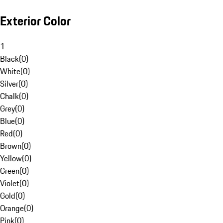
Exterior Color
1
Black
(
0
)
White
(
0
)
Silver
(
0
)
Chalk
(
0
)
Grey
(
0
)
Blue
(
0
)
Red
(
0
)
Brown
(
0
)
Yellow
(
0
)
Green
(
0
)
Violet
(
0
)
Gold
(
0
)
Orange
(
0
)
Pink
(
0
)