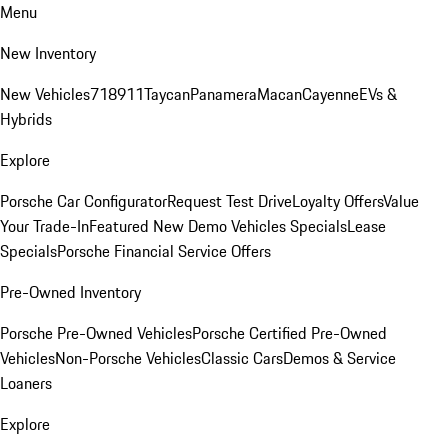
Menu
New Inventory
New Vehicles
718
911
Taycan
Panamera
Macan
Cayenne
EVs &
Hybrids
Explore
Porsche Car Configurator
Request Test Drive
Loyalty Offers
Value
Your Trade-In
Featured New Demo Vehicles Specials
Lease
Specials
Porsche Financial Service Offers
Pre-Owned Inventory
Porsche Pre-Owned Vehicles
Porsche Certified Pre-Owned
Vehicles
Non-Porsche Vehicles
Classic Cars
Demos & Service
Loaners
Explore