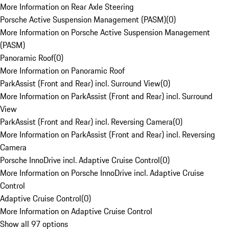
More Information on Rear Axle Steering
Porsche Active Suspension Management (PASM)
(
0
)
More Information on Porsche Active Suspension Management
(PASM)
Panoramic Roof
(
0
)
More Information on Panoramic Roof
ParkAssist (Front and Rear) incl. Surround View
(
0
)
More Information on ParkAssist (Front and Rear) incl. Surround
View
ParkAssist (Front and Rear) incl. Reversing Camera
(
0
)
More Information on ParkAssist (Front and Rear) incl. Reversing
Camera
Porsche InnoDrive incl. Adaptive Cruise Control
(
0
)
More Information on Porsche InnoDrive incl. Adaptive Cruise
Control
Adaptive Cruise Control
(
0
)
More Information on Adaptive Cruise Control
Show all 97 options