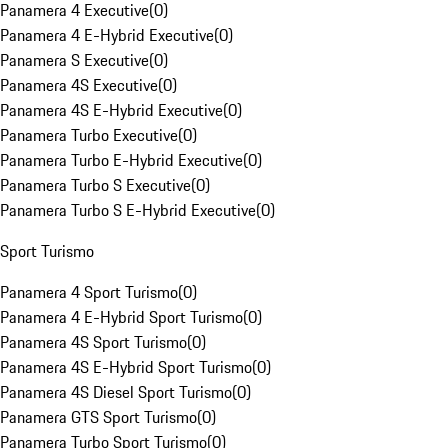
Panamera 4 Executive
(
0
)
Panamera 4 E-Hybrid Executive
(
0
)
Panamera S Executive
(
0
)
Panamera 4S Executive
(
0
)
Panamera 4S E-Hybrid Executive
(
0
)
Panamera Turbo Executive
(
0
)
Panamera Turbo E-Hybrid Executive
(
0
)
Panamera Turbo S Executive
(
0
)
Panamera Turbo S E-Hybrid Executive
(
0
)
Sport Turismo
Panamera 4 Sport Turismo
(
0
)
Panamera 4 E-Hybrid Sport Turismo
(
0
)
Panamera 4S Sport Turismo
(
0
)
Panamera 4S E-Hybrid Sport Turismo
(
0
)
Panamera 4S Diesel Sport Turismo
(
0
)
Panamera GTS Sport Turismo
(
0
)
Panamera Turbo Sport Turismo
(
0
)