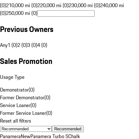
(0)
210,000 mi (0)
220,000 mi (0)
230,000 mi (0)
240,000 mi
(0)
250,000 mi (0)
Previous Owners
Any
1 (0)
2 (0)
3 (0)
4 (0)
Sales Promotion
Usage Type
Demonstrator
(
0
)
Former Demonstrator
(
0
)
Service Loaner
(
0
)
Former Service Loaner
(
0
)
Reset all filters
Recommended
Panamera
New
Panamera Turbo S
Chalk