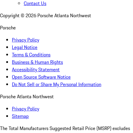
Contact Us
Copyright ©
2026
Porsche Atlanta Northwest
Porsche
Privacy Policy
Legal Notice
Terms & Conditions
Business & Human Rights
Accessibility Statement
Open Source Software Notice
Do Not Sell or Share My Personal Information
Porsche Atlanta Northwest
Privacy Policy
Sitemap
The Total Manufacturers Suggested Retail Price (MSRP) excludes