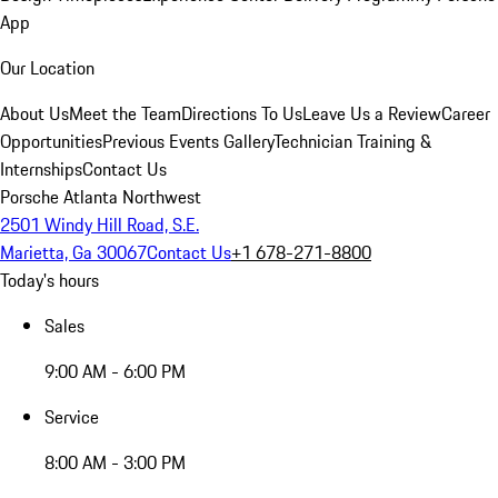
App
Our Location
About Us
Meet the Team
Directions To Us
Leave Us a Review
Career
Opportunities
Previous Events Gallery
Technician Training &
Internships
Contact Us
Porsche Atlanta Northwest
2501 Windy Hill Road, S.E.
Marietta, Ga 30067
Contact Us
+1 678-271-8800
Today's hours
Sales
9:00 AM - 6:00 PM
Service
8:00 AM - 3:00 PM