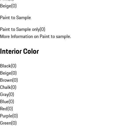
Beige
(
0
)
Paint to Sample
Paint to Sample only
(
0
)
More Information on Paint to sample.
Interior Color
Black
(
0
)
Beige
(
0
)
Brown
(
0
)
Chalk
(
0
)
Gray
(
0
)
Blue
(
0
)
Red
(
0
)
Purple
(
0
)
Green
(
0
)