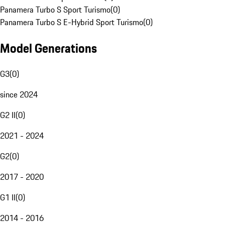
Panamera Turbo S Sport Turismo
(
0
)
Panamera Turbo S E-Hybrid Sport Turismo
(
0
)
Model Generations
G3
(
0
)
since 2024
G2 II
(
0
)
2021 - 2024
G2
(
0
)
2017 - 2020
G1 II
(
0
)
2014 - 2016