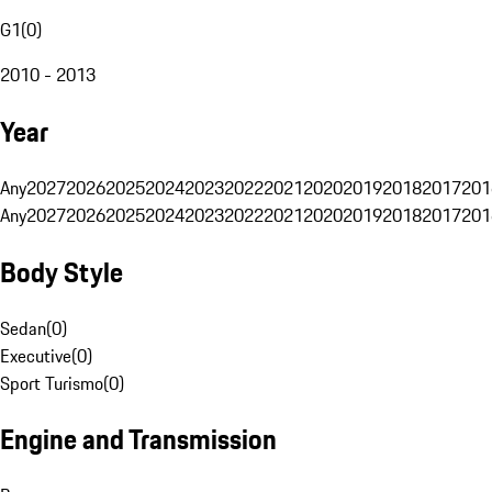
G1
(
0
)
2010 - 2013
Year
Any
2027
2026
2025
2024
2023
2022
2021
2020
2019
2018
2017
201
Any
2027
2026
2025
2024
2023
2022
2021
2020
2019
2018
2017
201
Body Style
Sedan
(
0
)
Executive
(
0
)
Sport Turismo
(
0
)
Engine and Transmission