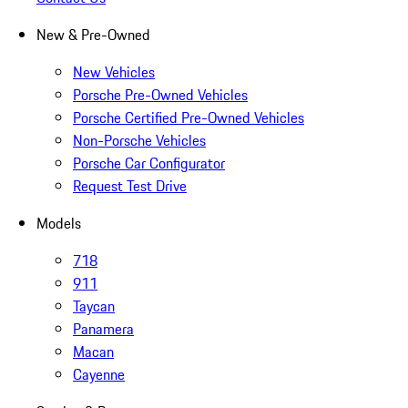
New & Pre-Owned
New Vehicles
Porsche Pre-Owned Vehicles
Porsche Certified Pre-Owned Vehicles
Non-Porsche Vehicles
Porsche Car Configurator
Request Test Drive
Models
718
911
Taycan
Panamera
Macan
Cayenne