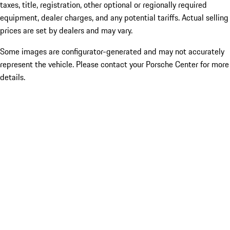
taxes, title, registration, other optional or regionally required
equipment, dealer charges, and any potential tariffs. Actual selling
prices are set by dealers and may vary.
Some images are configurator-generated and may not accurately
represent the vehicle. Please contact your Porsche Center for more
details.