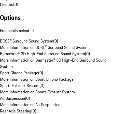
Electric
(
0
)
Options
Frequently selected
BOSE® Surround Sound System
(
0
)
More Information on BOSE® Surround Sound System
Burmester® 3D High-End Surround Sound System
(
0
)
More Information on Burmester® 3D High-End Surround Sound
System
Sport Chrono Package
(
0
)
More Information on Sport Chrono Package
Sports Exhaust System
(
0
)
More Information on Sports Exhaust System
Air Suspension
(
0
)
More Information on Air Suspension
Rear Axle Steering
(
0
)