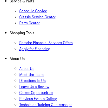
Service & Parts
Schedule Service
Classic Service Center
Parts Center
Shopping Tools
Porsche Financial Services Offers
Apply for Financing
About Us
About Us
Meet the Team
Directions To Us
Leave Us a Review
Career Opportunities
Previous Events Gallery
Technician Training & Internships