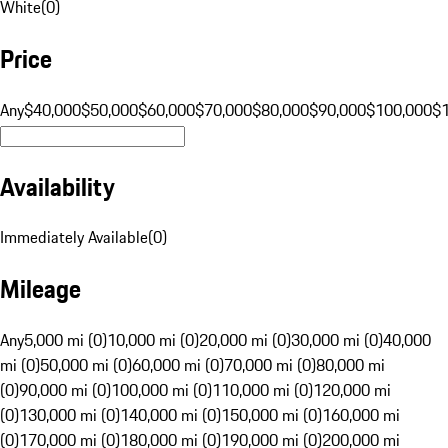
White
(
0
)
Price
Any
$40,000
$50,000
$60,000
$70,000
$80,000
$90,000
$100,000
$
Availability
Immediately Available
(
0
)
Mileage
Any
5,000 mi (0)
10,000 mi (0)
20,000 mi (0)
30,000 mi (0)
40,000
mi (0)
50,000 mi (0)
60,000 mi (0)
70,000 mi (0)
80,000 mi
(0)
90,000 mi (0)
100,000 mi (0)
110,000 mi (0)
120,000 mi
(0)
130,000 mi (0)
140,000 mi (0)
150,000 mi (0)
160,000 mi
(0)
170,000 mi (0)
180,000 mi (0)
190,000 mi (0)
200,000 mi