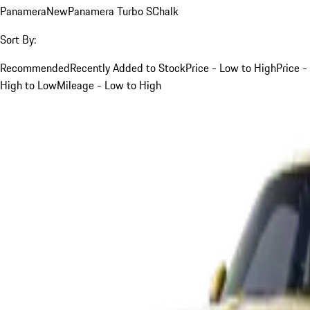
Panamera
New
Panamera Turbo S
Chalk
Sort By:
Recommended
Recently Added to Stock
Price - Low to High
Price -
High to Low
Mileage - Low to High