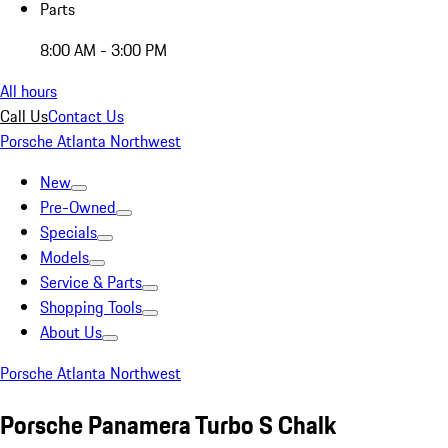
Parts
8:00 AM - 3:00 PM
All hours
Call Us
Contact Us
Porsche Atlanta Northwest
New
Pre-Owned
Specials
Models
Service & Parts
Shopping Tools
About Us
Porsche Atlanta Northwest
Porsche Panamera Turbo S Chalk