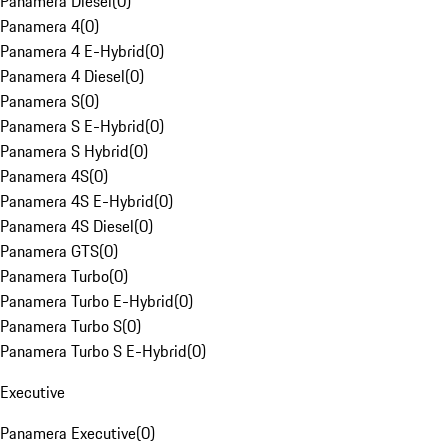
Panamera Diesel
(
0
)
Panamera 4
(
0
)
Panamera 4 E-Hybrid
(
0
)
Panamera 4 Diesel
(
0
)
Panamera S
(
0
)
Panamera S E-Hybrid
(
0
)
Panamera S Hybrid
(
0
)
Panamera 4S
(
0
)
Panamera 4S E-Hybrid
(
0
)
Panamera 4S Diesel
(
0
)
Panamera GTS
(
0
)
Panamera Turbo
(
0
)
Panamera Turbo E-Hybrid
(
0
)
Panamera Turbo S
(
0
)
Panamera Turbo S E-Hybrid
(
0
)
Executive
Panamera Executive
(
0
)