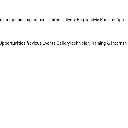
n Timepieces
Experience Center Delivery Program
My Porsche App
Opportunities
Previous Events Gallery
Technician Training & Internsh