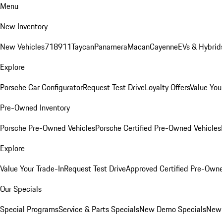
Menu
New Inventory
New Vehicles
718
911
Taycan
Panamera
Macan
Cayenne
EVs & Hybrid
Explore
Porsche Car Configurator
Request Test Drive
Loyalty Offers
Value You
Pre-Owned Inventory
Porsche Pre-Owned Vehicles
Porsche Certified Pre-Owned Vehicles
Explore
Value Your Trade-In
Request Test Drive
Approved Certified Pre-Own
Our Specials
Special Programs
Service & Parts Specials
New Demo Specials
New 