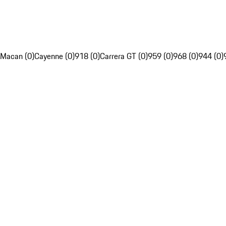
Macan (0)
Cayenne (0)
918 (0)
Carrera GT (0)
959 (0)
968 (0)
944 (0)