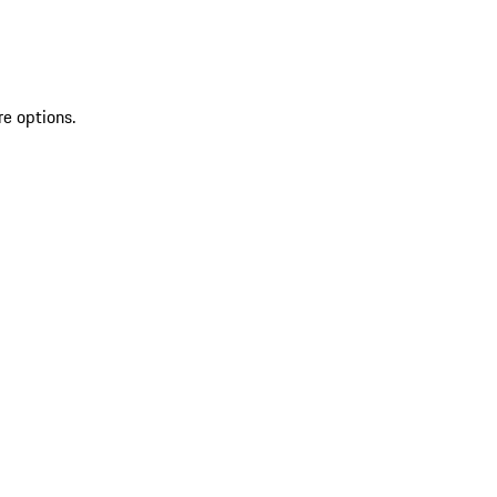
re options.