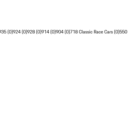
935 (0)
924 (0)
928 (0)
914 (0)
904 (0)
718 Classic Race Cars (0)
550