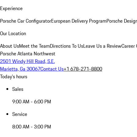
Experience
Porsche Car Configurator
European Delivery Program
Porsche Desig
Our Location
About Us
Meet the Team
Directions To Us
Leave Us a Review
Career 
Porsche Atlanta Northwest
2501 Windy Hill Road, S.E.
Marietta, Ga 30067
Contact Us
+1 678-271-8800
Today's hours
Sales
9:00 AM - 6:00 PM
Service
8:00 AM - 3:00 PM