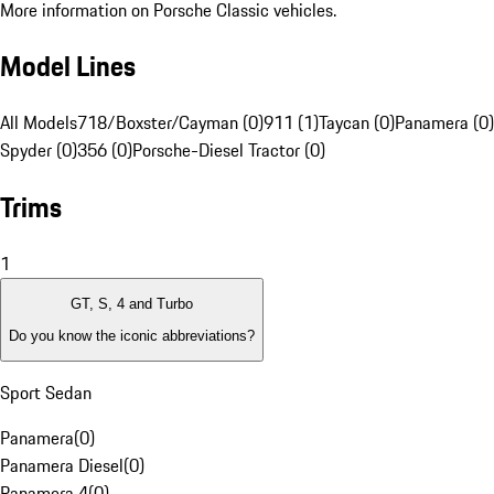
More information on Porsche Classic vehicles.
Model Lines
All Models
718/Boxster/Cayman (0)
911 (1)
Taycan (0)
Panamera (0)
Spyder (0)
356 (0)
Porsche-Diesel Tractor (0)
Trims
1
GT, S, 4 and Turbo
Do you know the iconic abbreviations?
Sport Sedan
Panamera
(
0
)
Panamera Diesel
(
0
)
Panamera 4
(
0
)