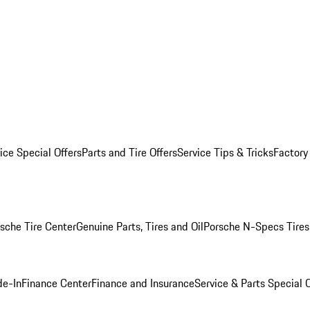
ice Special Offers
Parts and Tire Offers
Service Tips & Tricks
Factory
sche Tire Center
Genuine Parts, Tires and Oil
Porsche N-Specs Tires
de-In
Finance Center
Finance and Insurance
Service & Parts Special O