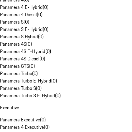
Panamera 4 E-Hybrid
(
0
)
Panamera 4 Diesel
(
0
)
Panamera S
(
0
)
Panamera S E-Hybrid
(
0
)
Panamera S Hybrid
(
0
)
Panamera 4S
(
0
)
Panamera 4S E-Hybrid
(
0
)
Panamera 4S Diesel
(
0
)
Panamera GTS
(
0
)
Panamera Turbo
(
0
)
Panamera Turbo E-Hybrid
(
0
)
Panamera Turbo S
(
0
)
Panamera Turbo S E-Hybrid
(
0
)
Executive
Panamera Executive
(
0
)
Panamera 4 Executive
(
0
)