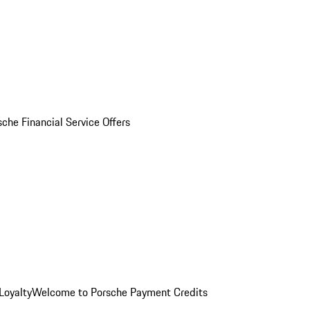
sche Financial Service Offers
Loyalty
Welcome to Porsche Payment Credits