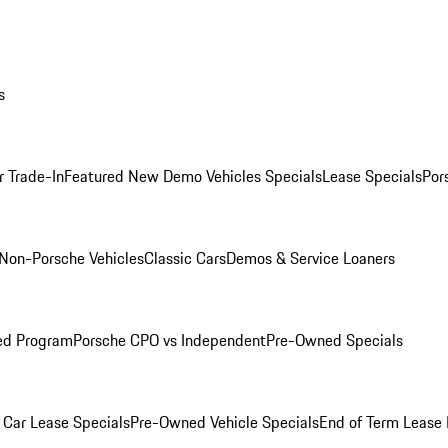
s
r Trade-In
Featured New Demo Vehicles Specials
Lease Specials
Por
Non-Porsche Vehicles
Classic Cars
Demos & Service Loaners
ed Program
Porsche CPO vs Independent
Pre-Owned Specials
Car Lease Specials
Pre-Owned Vehicle Specials
End of Term Lease 