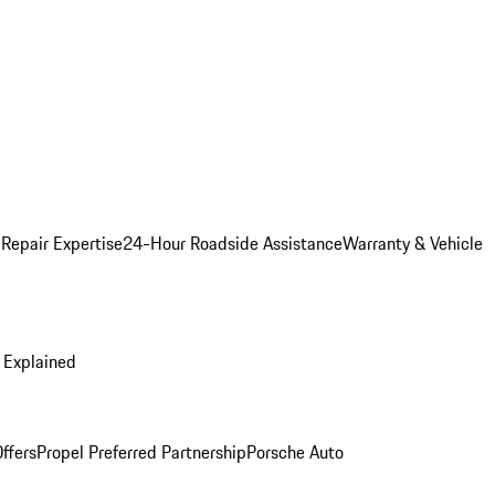
 Repair Expertise
24-Hour Roadside Assistance
Warranty & Vehicle
 Explained
ffers
Propel Preferred Partnership
Porsche Auto