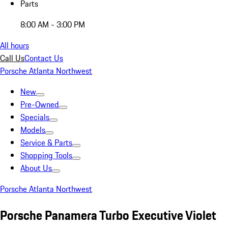
Parts
8:00 AM - 3:00 PM
All hours
Call Us
Contact Us
Porsche Atlanta Northwest
New
Pre-Owned
Specials
Models
Service & Parts
Shopping Tools
About Us
Porsche Atlanta Northwest
Porsche Panamera Turbo Executive Violet