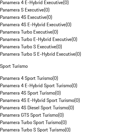
Panamera 4 E-Hybrid Executive
(
0
)
Panamera S Executive
(
0
)
Panamera 4S Executive
(
0
)
Panamera 4S E-Hybrid Executive
(
0
)
Panamera Turbo Executive
(
0
)
Panamera Turbo E-Hybrid Executive
(
0
)
Panamera Turbo S Executive
(
0
)
Panamera Turbo S E-Hybrid Executive
(
0
)
Sport Turismo
Panamera 4 Sport Turismo
(
0
)
Panamera 4 E-Hybrid Sport Turismo
(
0
)
Panamera 4S Sport Turismo
(
0
)
Panamera 4S E-Hybrid Sport Turismo
(
0
)
Panamera 4S Diesel Sport Turismo
(
0
)
Panamera GTS Sport Turismo
(
0
)
Panamera Turbo Sport Turismo
(
0
)
Panamera Turbo S Sport Turismo
(
0
)