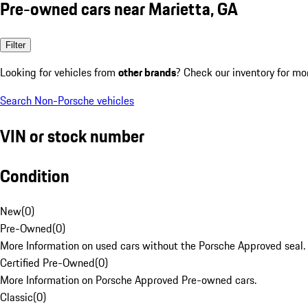
Pre-owned cars near Marietta, GA
Filter
Looking for vehicles from
other brands
? Check our inventory for mo
Search Non-Porsche vehicles
VIN or stock number
Condition
New
(
0
)
Pre-Owned
(
0
)
More Information on used cars without the Porsche Approved seal.
Certified Pre-Owned
(
0
)
More Information on Porsche Approved Pre-owned cars.
Classic
(
0
)