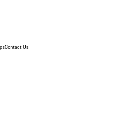
ips
Contact Us