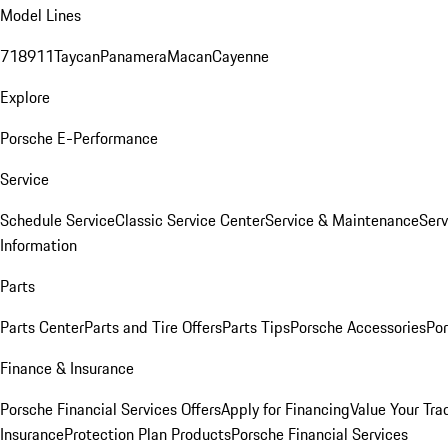
Model Lines
718
911
Taycan
Panamera
Macan
Cayenne
Explore
Porsche E-Performance
Service
Schedule Service
Classic Service Center
Service & Maintenance
Serv
Information
Parts
Parts Center
Parts and Tire Offers
Parts Tips
Porsche Accessories
Por
Finance & Insurance
Porsche Financial Services Offers
Apply for Financing
Value Your Tra
Insurance
Protection Plan Products
Porsche Financial Services