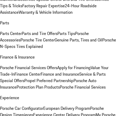
Tips & Tricks
Factory Repair Expertise
24-Hour Roadside
Assistance
Warranty & Vehicle Information
Parts
Parts Center
Parts and Tire Offers
Parts Tips
Porsche
Accessories
Porsche Tire Center
Genuine Parts, Tires and Oil
Porsche
N-Specs Tires Explained
Finance & Insurance
Porsche Financial Services Offers
Apply for Financing
Value Your
Trade-In
Finance Center
Finance and Insurance
Service & Parts
Special Offers
Propel Preferred Partnership
Porsche Auto
Insurance
Protection Plan Products
Porsche Financial Services
Experience
Porsche Car Configurator
European Delivery Program
Porsche
Design Timepieces
Experience Center Delivery Program
My Porsche