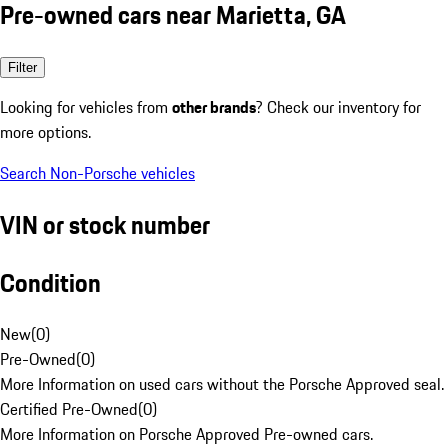
Pre-owned cars near Marietta, GA
Filter
Looking for vehicles from
other brands
? Check our inventory for
more options.
Search Non-Porsche vehicles
VIN or stock number
Condition
New
(
0
)
Pre-Owned
(
0
)
More Information on used cars without the Porsche Approved seal.
Certified Pre-Owned
(
0
)
More Information on Porsche Approved Pre-owned cars.