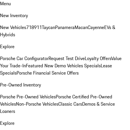
Menu
New Inventory
New Vehicles
718
911
Taycan
Panamera
Macan
Cayenne
EVs &
Hybrids
Explore
Porsche Car Configurator
Request Test Drive
Loyalty Offers
Value
Your Trade-In
Featured New Demo Vehicles Specials
Lease
Specials
Porsche Financial Service Offers
Pre-Owned Inventory
Porsche Pre-Owned Vehicles
Porsche Certified Pre-Owned
Vehicles
Non-Porsche Vehicles
Classic Cars
Demos & Service
Loaners
Explore