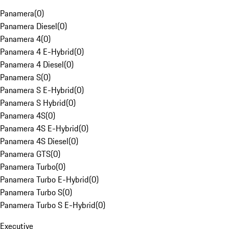
Panamera
(
0
)
Panamera Diesel
(
0
)
Panamera 4
(
0
)
Panamera 4 E-Hybrid
(
0
)
Panamera 4 Diesel
(
0
)
Panamera S
(
0
)
Panamera S E-Hybrid
(
0
)
Panamera S Hybrid
(
0
)
Panamera 4S
(
0
)
Panamera 4S E-Hybrid
(
0
)
Panamera 4S Diesel
(
0
)
Panamera GTS
(
0
)
Panamera Turbo
(
0
)
Panamera Turbo E-Hybrid
(
0
)
Panamera Turbo S
(
0
)
Panamera Turbo S E-Hybrid
(
0
)
Executive