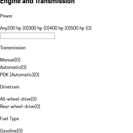
Engine and Transmission
Power
Any
200 hp (0)
300 hp (0)
400 hp (0)
500 hp (0)
Transmission
Manual
(
0
)
Automatic
(
0
)
PDK (Automatic)
(
0
)
Drivetrain
All-wheel-drive
(
0
)
Rear-wheel-drive
(
0
)
Fuel Type
Gasoline
(
0
)