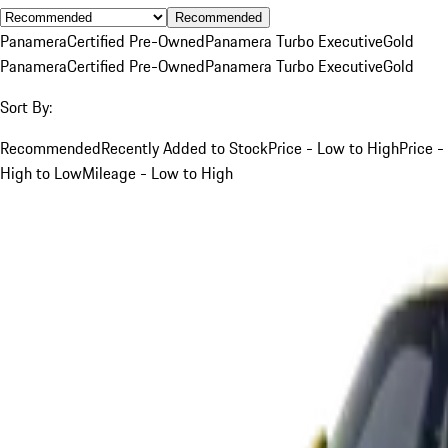
Recommended
Panamera
Certified Pre-Owned
Panamera Turbo Executive
Gold
Panamera
Certified Pre-Owned
Panamera Turbo Executive
Gold
Sort By:
Recommended
Recently Added to Stock
Price - Low to High
Price -
High to Low
Mileage - Low to High