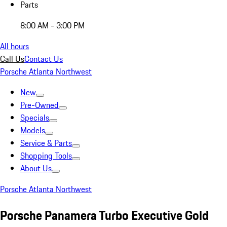
Parts
8:00 AM - 3:00 PM
All hours
Call Us
Contact Us
Porsche Atlanta Northwest
New
Pre-Owned
Specials
Models
Service & Parts
Shopping Tools
About Us
Porsche Atlanta Northwest
Porsche Panamera Turbo Executive Gold