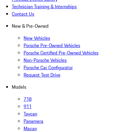
Technician Training & Internships
Contact Us
New & Pre-Owned
New Vehicles
Porsche Pre-Owned Vehicles
Porsche Certified Pre-Owned Vehicles
Non-Porsche Vehicles
Porsche Car Configurator
Request Test Drive
Models
718
911
Taycan
Panamera
Macan