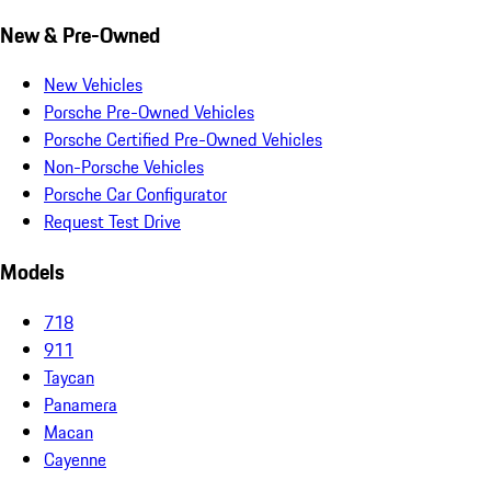
New & Pre-Owned
New Vehicles
Porsche Pre-Owned Vehicles
Porsche Certified Pre-Owned Vehicles
Non-Porsche Vehicles
Porsche Car Configurator
Request Test Drive
Models
718
911
Taycan
Panamera
Macan
Cayenne