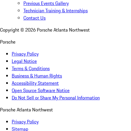
Previous Events Gallery
Technician Training & Internships
Contact Us
Copyright ©
2026
Porsche Atlanta Northwest
Porsche
Privacy Policy
Legal Notice
Terms & Conditions
Business & Human Rights
Accessibility Statement
Open Source Software Notice
Do Not Sell or Share My Personal Information
Porsche Atlanta Northwest
Privacy Policy
Sitemap