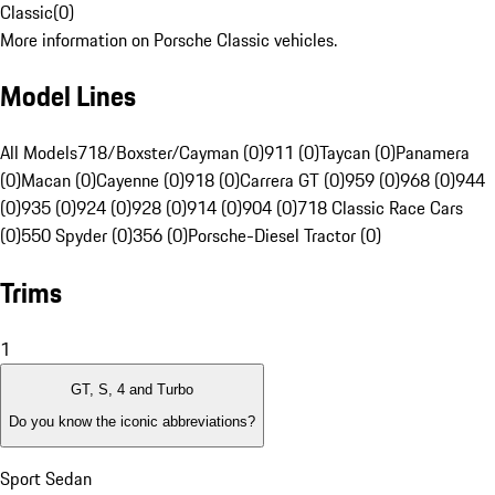
Classic
(
0
)
More information on Porsche Classic vehicles.
Model Lines
All Models
718/Boxster/Cayman (0)
911 (0)
Taycan (0)
Panamera
(0)
Macan (0)
Cayenne (0)
918 (0)
Carrera GT (0)
959 (0)
968 (0)
944
(0)
935 (0)
924 (0)
928 (0)
914 (0)
904 (0)
718 Classic Race Cars
(0)
550 Spyder (0)
356 (0)
Porsche-Diesel Tractor (0)
Trims
1
GT, S, 4 and Turbo
Do you know the iconic abbreviations?
Sport Sedan