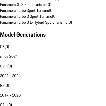
Panamera GTS Sport Turismo
(
0
)
Panamera Turbo Sport Turismo
(
0
)
Panamera Turbo S Sport Turismo
(
0
)
Panamera Turbo S E-Hybrid Sport Turismo
(
0
)
Model Generations
G3
(
0
)
since 2024
G2 II
(
0
)
2021 - 2024
G2
(
0
)
2017 - 2020
G1 II
(
0
)