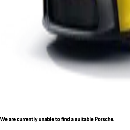
We are currently unable to find a suitable Porsche.