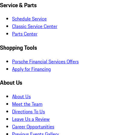
Service & Parts
Schedule Service
Classic Service Center
Parts Center
Shopping Tools
Porsche Financial Services Offers
Apply for Financing
About Us
About Us
Meet the Team
Directions To Us
Leave Us a Review
Career Opportunities
Previous Events Gallery