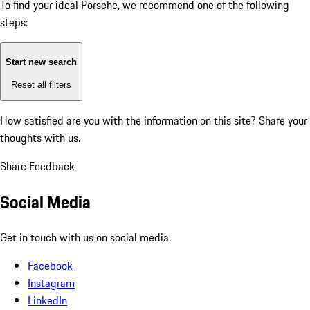
To find your ideal Porsche, we recommend one of the following
steps:
Start new search
Reset all filters
How satisfied are you with the information on this site?
Share your
thoughts with us.
Share Feedback
Social Media
Get in touch with us on social media.
Facebook
Instagram
LinkedIn