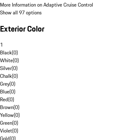
More Information on Adaptive Cruise Control
Show all 97 options
Exterior Color
1
Black
(
0
)
White
(
0
)
Silver
(
0
)
Chalk
(
0
)
Grey
(
0
)
Blue
(
0
)
Red
(
0
)
Brown
(
0
)
Yellow
(
0
)
Green
(
0
)
Violet
(
0
)
Gold
(
0
)