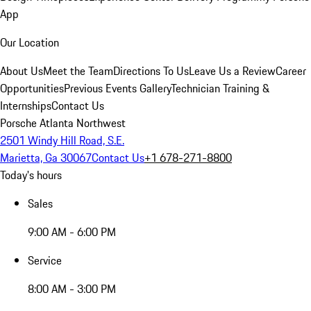
App
Our Location
About Us
Meet the Team
Directions To Us
Leave Us a Review
Career
Opportunities
Previous Events Gallery
Technician Training &
Internships
Contact Us
Porsche Atlanta Northwest
2501 Windy Hill Road, S.E.
Marietta, Ga 30067
Contact Us
+1 678-271-8800
Today's hours
Sales
9:00 AM - 6:00 PM
Service
8:00 AM - 3:00 PM