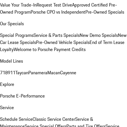
Value Your Trade-In
Request Test Drive
Approved Certified Pre-
Owned Program
Porsche CPO vs Independent
Pre-Owned Specials
Our Specials
Special Programs
Service & Parts Specials
New Demo Specials
New
Car Lease Specials
Pre-Owned Vehicle Specials
End of Term Lease
Loyalty
Welcome to Porsche Payment Credits
Model Lines
718
911
Taycan
Panamera
Macan
Cayenne
Explore
Porsche E-Performance
Service
Schedule Service
Classic Service Center
Service &
Maintenance
Service Special Offers
Parts and Tire Offers
Service