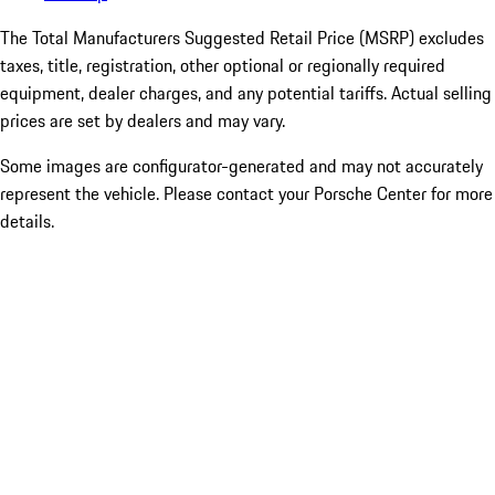
The Total Manufacturers Suggested Retail Price (MSRP) excludes
taxes, title, registration, other optional or regionally required
equipment, dealer charges, and any potential tariffs. Actual selling
prices are set by dealers and may vary.
Some images are configurator-generated and may not accurately
represent the vehicle. Please contact your Porsche Center for more
details.