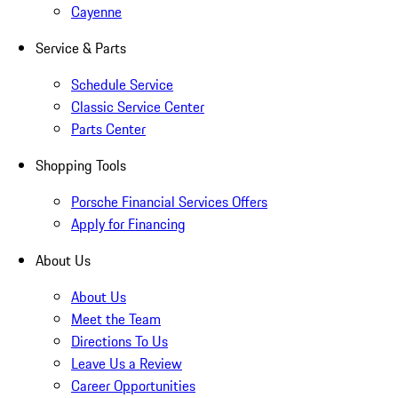
Cayenne
Service & Parts
Schedule Service
Classic Service Center
Parts Center
Shopping Tools
Porsche Financial Services Offers
Apply for Financing
About Us
About Us
Meet the Team
Directions To Us
Leave Us a Review
Career Opportunities