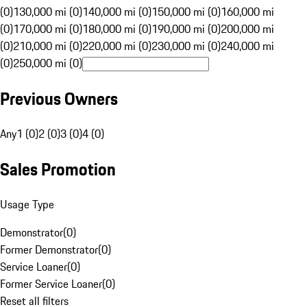
(0)
130,000 mi (0)
140,000 mi (0)
150,000 mi (0)
160,000 mi
(0)
170,000 mi (0)
180,000 mi (0)
190,000 mi (0)
200,000 mi
(0)
210,000 mi (0)
220,000 mi (0)
230,000 mi (0)
240,000 mi
(0)
250,000 mi (0)
Previous Owners
Any
1 (0)
2 (0)
3 (0)
4 (0)
Sales Promotion
Usage Type
Demonstrator
(
0
)
Former Demonstrator
(
0
)
Service Loaner
(
0
)
Former Service Loaner
(
0
)
Reset all filters