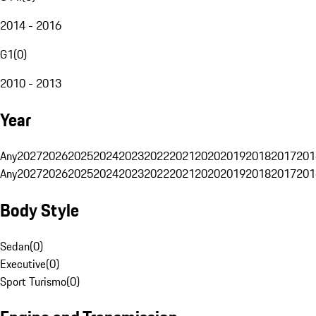
2014 - 2016
G1
(
0
)
2010 - 2013
Year
Any
2027
2026
2025
2024
2023
2022
2021
2020
2019
2018
2017
201
Any
2027
2026
2025
2024
2023
2022
2021
2020
2019
2018
2017
201
Body Style
Sedan
(
0
)
Executive
(
0
)
Sport Turismo
(
0
)