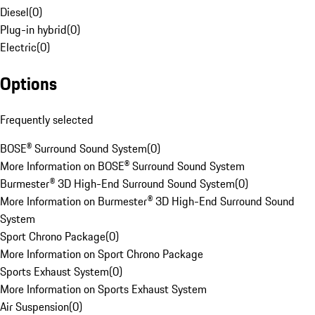
Diesel
(
0
)
Plug-in hybrid
(
0
)
Electric
(
0
)
Options
Frequently selected
BOSE® Surround Sound System
(
0
)
More Information on BOSE® Surround Sound System
Burmester® 3D High-End Surround Sound System
(
0
)
More Information on Burmester® 3D High-End Surround Sound
System
Sport Chrono Package
(
0
)
More Information on Sport Chrono Package
Sports Exhaust System
(
0
)
More Information on Sports Exhaust System
Air Suspension
(
0
)