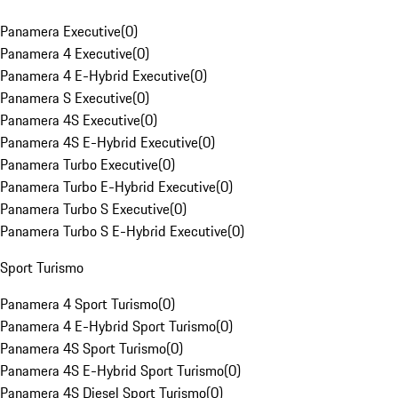
Panamera Executive
(
0
)
Panamera 4 Executive
(
0
)
Panamera 4 E-Hybrid Executive
(
0
)
Panamera S Executive
(
0
)
Panamera 4S Executive
(
0
)
Panamera 4S E-Hybrid Executive
(
0
)
Panamera Turbo Executive
(
0
)
Panamera Turbo E-Hybrid Executive
(
0
)
Panamera Turbo S Executive
(
0
)
Panamera Turbo S E-Hybrid Executive
(
0
)
Sport Turismo
Panamera 4 Sport Turismo
(
0
)
Panamera 4 E-Hybrid Sport Turismo
(
0
)
Panamera 4S Sport Turismo
(
0
)
Panamera 4S E-Hybrid Sport Turismo
(
0
)
Panamera 4S Diesel Sport Turismo
(
0
)