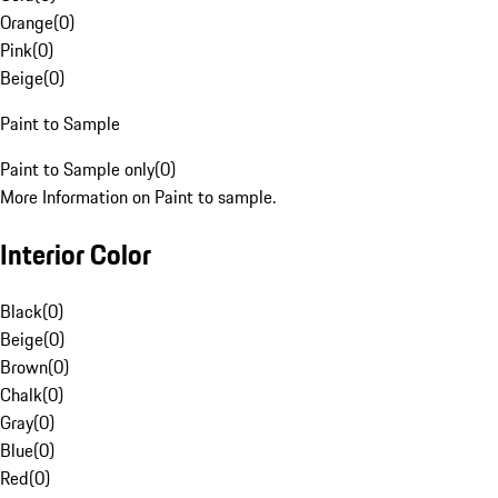
Orange
(
0
)
Pink
(
0
)
Beige
(
0
)
Paint to Sample
Paint to Sample only
(
0
)
More Information on Paint to sample.
Interior Color
Black
(
0
)
Beige
(
0
)
Brown
(
0
)
Chalk
(
0
)
Gray
(
0
)
Blue
(
0
)
Red
(
0
)