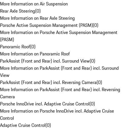
More Information on Air Suspension
Rear Axle Steering
(
0
)
More Information on Rear Axle Steering
Porsche Active Suspension Management (PASM)
(
0
)
More Information on Porsche Active Suspension Management
(PASM)
Panoramic Roof
(
0
)
More Information on Panoramic Roof
ParkAssist (Front and Rear) incl. Surround View
(
0
)
More Information on ParkAssist (Front and Rear) incl. Surround
View
ParkAssist (Front and Rear) incl. Reversing Camera
(
0
)
More Information on ParkAssist (Front and Rear) incl. Reversing
Camera
Porsche InnoDrive incl. Adaptive Cruise Control
(
0
)
More Information on Porsche InnoDrive incl. Adaptive Cruise
Control
Adaptive Cruise Control
(
0
)