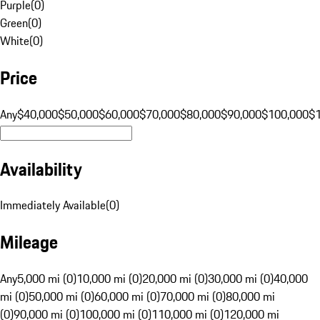
Purple
(
0
)
Green
(
0
)
White
(
0
)
Price
Any
$40,000
$50,000
$60,000
$70,000
$80,000
$90,000
$100,000
$
Availability
Immediately Available
(
0
)
Mileage
Any
5,000 mi (0)
10,000 mi (0)
20,000 mi (0)
30,000 mi (0)
40,000
mi (0)
50,000 mi (0)
60,000 mi (0)
70,000 mi (0)
80,000 mi
(0)
90,000 mi (0)
100,000 mi (0)
110,000 mi (0)
120,000 mi