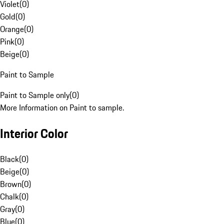
Violet
(
0
)
Gold
(
0
)
Orange
(
0
)
Pink
(
0
)
Beige
(
0
)
Paint to Sample
Paint to Sample only
(
0
)
More Information on Paint to sample.
Interior Color
Black
(
0
)
Beige
(
0
)
Brown
(
0
)
Chalk
(
0
)
Gray
(
0
)
Blue
(
0
)