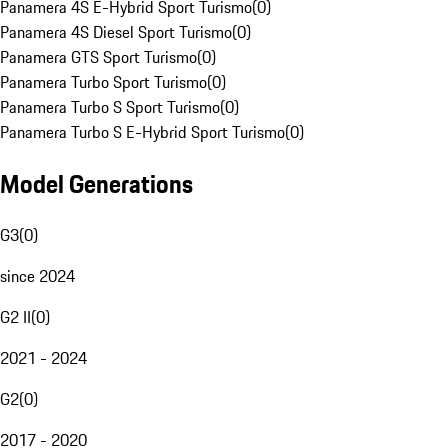
Panamera 4S E-Hybrid Sport Turismo
(
0
)
Panamera 4S Diesel Sport Turismo
(
0
)
Panamera GTS Sport Turismo
(
0
)
Panamera Turbo Sport Turismo
(
0
)
Panamera Turbo S Sport Turismo
(
0
)
Panamera Turbo S E-Hybrid Sport Turismo
(
0
)
Model Generations
G3
(
0
)
since 2024
G2 II
(
0
)
2021 - 2024
G2
(
0
)
2017 - 2020