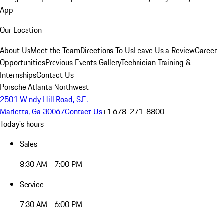
App
Our Location
About Us
Meet the Team
Directions To Us
Leave Us a Review
Career
Opportunities
Previous Events Gallery
Technician Training &
Internships
Contact Us
Porsche Atlanta Northwest
2501 Windy Hill Road, S.E.
Marietta, Ga 30067
Contact Us
+1 678-271-8800
Today's hours
Sales
8:30 AM - 7:00 PM
Service
7:30 AM - 6:00 PM