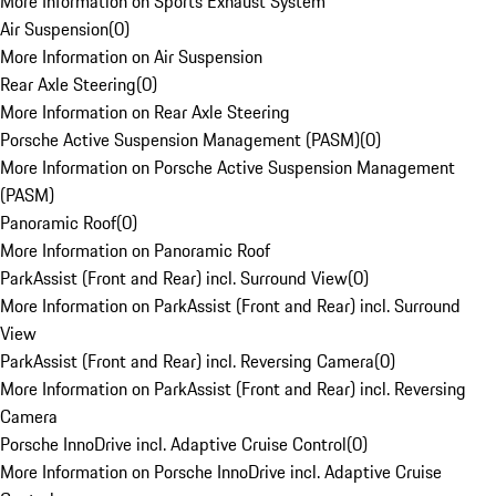
More Information on Sports Exhaust System
Air Suspension
(
0
)
More Information on Air Suspension
Rear Axle Steering
(
0
)
More Information on Rear Axle Steering
Porsche Active Suspension Management (PASM)
(
0
)
More Information on Porsche Active Suspension Management
(PASM)
Panoramic Roof
(
0
)
More Information on Panoramic Roof
ParkAssist (Front and Rear) incl. Surround View
(
0
)
More Information on ParkAssist (Front and Rear) incl. Surround
View
ParkAssist (Front and Rear) incl. Reversing Camera
(
0
)
More Information on ParkAssist (Front and Rear) incl. Reversing
Camera
Porsche InnoDrive incl. Adaptive Cruise Control
(
0
)
More Information on Porsche InnoDrive incl. Adaptive Cruise