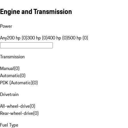
Engine and Transmission
Power
Any
200 hp (0)
300 hp (0)
400 hp (0)
500 hp (0)
Transmission
Manual
(
0
)
Automatic
(
0
)
PDK (Automatic)
(
0
)
Drivetrain
All-wheel-drive
(
0
)
Rear-wheel-drive
(
0
)
Fuel Type