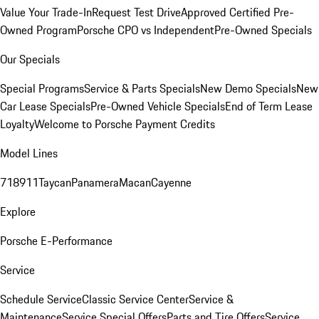
Value Your Trade-In
Request Test Drive
Approved Certified Pre-
Owned Program
Porsche CPO vs Independent
Pre-Owned Specials
Our Specials
Special Programs
Service & Parts Specials
New Demo Specials
New
Car Lease Specials
Pre-Owned Vehicle Specials
End of Term Lease
Loyalty
Welcome to Porsche Payment Credits
Model Lines
718
911
Taycan
Panamera
Macan
Cayenne
Explore
Porsche E-Performance
Service
Schedule Service
Classic Service Center
Service &
Maintenance
Service Special Offers
Parts and Tire Offers
Service