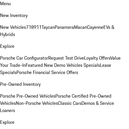
Menu
New Inventory
New Vehicles
718
911
Taycan
Panamera
Macan
Cayenne
EVs &
Hybrids
Explore
Porsche Car Configurator
Request Test Drive
Loyalty Offers
Value
Your Trade-In
Featured New Demo Vehicles Specials
Lease
Specials
Porsche Financial Service Offers
Pre-Owned Inventory
Porsche Pre-Owned Vehicles
Porsche Certified Pre-Owned
Vehicles
Non-Porsche Vehicles
Classic Cars
Demos & Service
Loaners
Explore