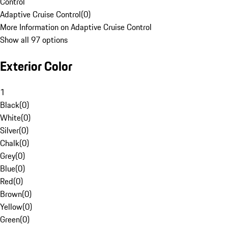
Control
Adaptive Cruise Control
(
0
)
More Information on Adaptive Cruise Control
Show all 97 options
Exterior Color
1
Black
(
0
)
White
(
0
)
Silver
(
0
)
Chalk
(
0
)
Grey
(
0
)
Blue
(
0
)
Red
(
0
)
Brown
(
0
)
Yellow
(
0
)
Green
(
0
)