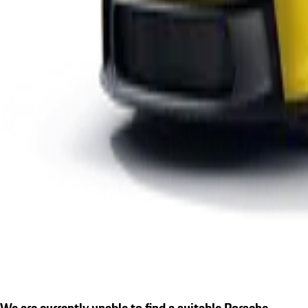
We are currently unable to find a suitable Porsche.