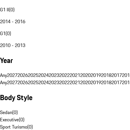
G1 II
(
0
)
2014 - 2016
G1
(
0
)
2010 - 2013
Year
Any
2027
2026
2025
2024
2023
2022
2021
2020
2019
2018
2017
201
Any
2027
2026
2025
2024
2023
2022
2021
2020
2019
2018
2017
201
Body Style
Sedan
(
0
)
Executive
(
0
)
Sport Turismo
(
0
)