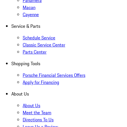
Panamera
Macan
Cayenne
Service & Parts
Schedule Service
Classic Service Center
Parts Center
Shopping Tools
Porsche Financial Services Offers
Apply for Financing
About Us
About Us
Meet the Team
Directions To Us
Leave Us a Review