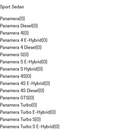
Sport Sedan
Panamera
(
0
)
Panamera Diesel
(
0
)
Panamera 4
(
0
)
Panamera 4 E-Hybrid
(
0
)
Panamera 4 Diesel
(
0
)
Panamera S
(
0
)
Panamera S E-Hybrid
(
0
)
Panamera S Hybrid
(
0
)
Panamera 4S
(
0
)
Panamera 4S E-Hybrid
(
0
)
Panamera 4S Diesel
(
0
)
Panamera GTS
(
0
)
Panamera Turbo
(
0
)
Panamera Turbo E-Hybrid
(
0
)
Panamera Turbo S
(
0
)
Panamera Turbo S E-Hybrid
(
0
)