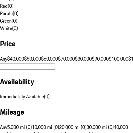
Red
(
0
)
Purple
(
0
)
Green
(
0
)
White
(
0
)
Price
Any
$40,000
$50,000
$60,000
$70,000
$80,000
$90,000
$100,000
$
Availability
Immediately Available
(
0
)
Mileage
Any
5,000 mi (0)
10,000 mi (0)
20,000 mi (0)
30,000 mi (0)
40,000