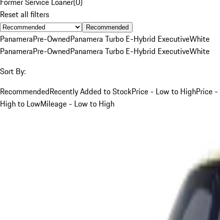
Former Service Loaner
(
0
)
Reset all filters
Recommended
Panamera
Pre-Owned
Panamera Turbo E-Hybrid Executive
White
Panamera
Pre-Owned
Panamera Turbo E-Hybrid Executive
White
Sort By:
Recommended
Recently Added to Stock
Price - Low to High
Price -
High to Low
Mileage - Low to High