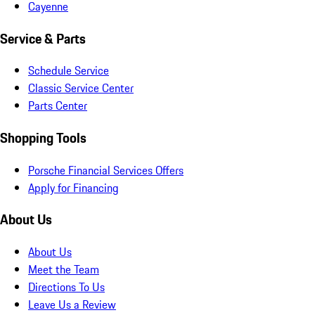
Cayenne
Service & Parts
Schedule Service
Classic Service Center
Parts Center
Shopping Tools
Porsche Financial Services Offers
Apply for Financing
About Us
About Us
Meet the Team
Directions To Us
Leave Us a Review