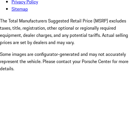
Privacy Policy
Sitemap
The Total Manufacturers Suggested Retail Price (MSRP) excludes
taxes, title, registration, other optional or regionally required
equipment, dealer charges, and any potential tariffs. Actual selling
prices are set by dealers and may vary.
Some images are configurator-generated and may not accurately
represent the vehicle. Please contact your Porsche Center for more
details.