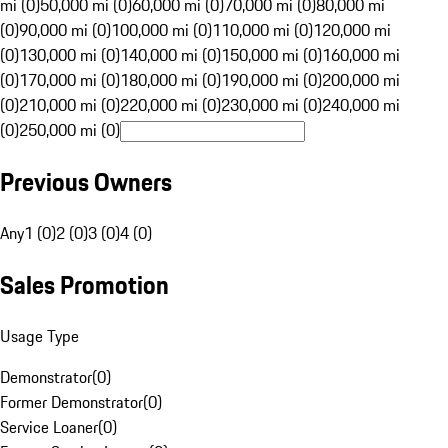
mi (0)
50,000 mi (0)
60,000 mi (0)
70,000 mi (0)
80,000 mi
(0)
90,000 mi (0)
100,000 mi (0)
110,000 mi (0)
120,000 mi
(0)
130,000 mi (0)
140,000 mi (0)
150,000 mi (0)
160,000 mi
(0)
170,000 mi (0)
180,000 mi (0)
190,000 mi (0)
200,000 mi
(0)
210,000 mi (0)
220,000 mi (0)
230,000 mi (0)
240,000 mi
(0)
250,000 mi (0)
Previous Owners
Any
1 (0)
2 (0)
3 (0)
4 (0)
Sales Promotion
Usage Type
Demonstrator
(
0
)
Former Demonstrator
(
0
)
Service Loaner
(
0
)