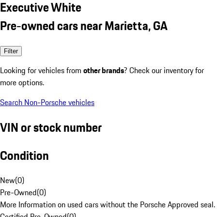
Executive White
Pre-owned cars near Marietta, GA
Filter
Looking for vehicles from
other brands
? Check our inventory for
more options.
Search Non-Porsche vehicles
VIN or stock number
Condition
New
(
0
)
Pre-Owned
(
0
)
More Information on used cars without the Porsche Approved seal.
Certified Pre-Owned
(
0
)