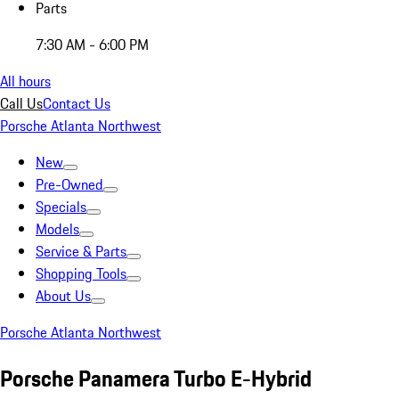
Parts
7:30 AM - 6:00 PM
All hours
Call Us
Contact Us
Porsche Atlanta Northwest
New
Pre-Owned
Specials
Models
Service & Parts
Shopping Tools
About Us
Porsche Atlanta Northwest
Porsche Panamera Turbo E-Hybrid