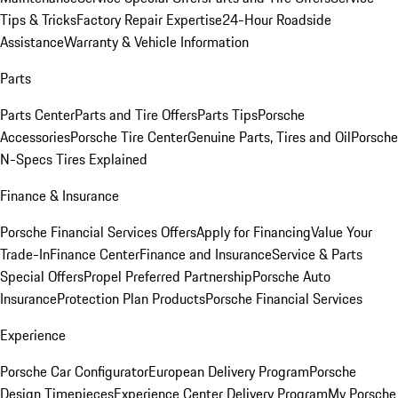
Tips & Tricks
Factory Repair Expertise
24-Hour Roadside
Assistance
Warranty & Vehicle Information
Parts
Parts Center
Parts and Tire Offers
Parts Tips
Porsche
Accessories
Porsche Tire Center
Genuine Parts, Tires and Oil
Porsche
N-Specs Tires Explained
Finance & Insurance
Porsche Financial Services Offers
Apply for Financing
Value Your
Trade-In
Finance Center
Finance and Insurance
Service & Parts
Special Offers
Propel Preferred Partnership
Porsche Auto
Insurance
Protection Plan Products
Porsche Financial Services
Experience
Porsche Car Configurator
European Delivery Program
Porsche
Design Timepieces
Experience Center Delivery Program
My Porsche