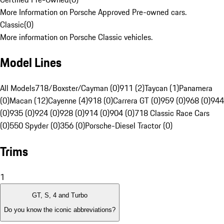
More Information on Porsche Approved Pre-owned cars.
Classic
(
0
)
More information on Porsche Classic vehicles.
Model Lines
All Models
718/Boxster/Cayman (0)
911 (2)
Taycan (1)
Panamera
(0)
Macan (12)
Cayenne (4)
918 (0)
Carrera GT (0)
959 (0)
968 (0)
944
(0)
935 (0)
924 (0)
928 (0)
914 (0)
904 (0)
718 Classic Race Cars
(0)
550 Spyder (0)
356 (0)
Porsche-Diesel Tractor (0)
Trims
1
GT, S, 4 and Turbo
Do you know the iconic abbreviations?