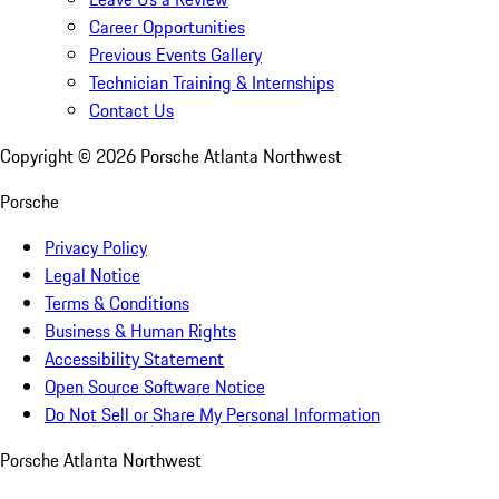
Career Opportunities
Previous Events Gallery
Technician Training & Internships
Contact Us
Copyright ©
2026
Porsche Atlanta Northwest
Porsche
Privacy Policy
Legal Notice
Terms & Conditions
Business & Human Rights
Accessibility Statement
Open Source Software Notice
Do Not Sell or Share My Personal Information
Porsche Atlanta Northwest