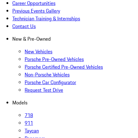
Career Opportunities
Previous Events Gallery
Technician Training & Internships
Contact Us
New & Pre-Owned
New Vehicles
Porsche Pre-Owned Vehicles
Porsche Certified Pre-Owned Vehicles
Non-Porsche Vehicles
Porsche Car Configurator
Request Test Drive
Models
718
911
Taycan