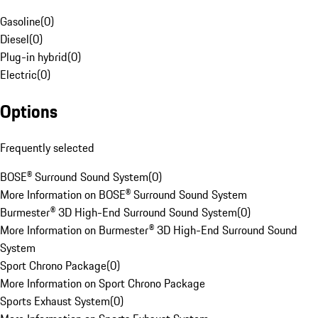
Gasoline
(
0
)
Diesel
(
0
)
Plug-in hybrid
(
0
)
Electric
(
0
)
Options
Frequently selected
BOSE® Surround Sound System
(
0
)
More Information on BOSE® Surround Sound System
Burmester® 3D High-End Surround Sound System
(
0
)
More Information on Burmester® 3D High-End Surround Sound
System
Sport Chrono Package
(
0
)
More Information on Sport Chrono Package
Sports Exhaust System
(
0
)