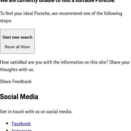
To find your ideal Porsche, we recommend one of the following
steps:
Start new search
Reset all filters
How satisfied are you with the information on this site?
Share your
thoughts with us.
Share Feedback
Social Media
Get in touch with us on social media.
Facebook
Instagram