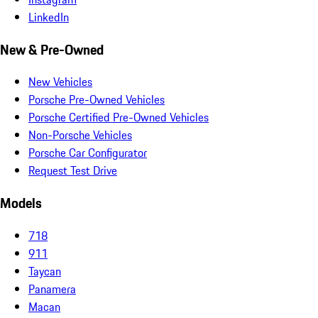
LinkedIn
New & Pre-Owned
New Vehicles
Porsche Pre-Owned Vehicles
Porsche Certified Pre-Owned Vehicles
Non-Porsche Vehicles
Porsche Car Configurator
Request Test Drive
Models
718
911
Taycan
Panamera
Macan