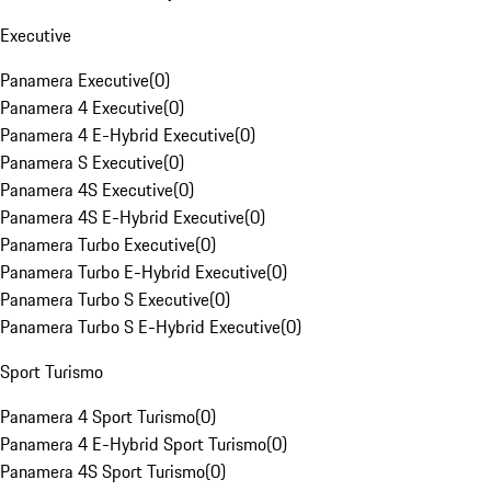
Executive
Panamera Executive
(
0
)
Panamera 4 Executive
(
0
)
Panamera 4 E-Hybrid Executive
(
0
)
Panamera S Executive
(
0
)
Panamera 4S Executive
(
0
)
Panamera 4S E-Hybrid Executive
(
0
)
Panamera Turbo Executive
(
0
)
Panamera Turbo E-Hybrid Executive
(
0
)
Panamera Turbo S Executive
(
0
)
Panamera Turbo S E-Hybrid Executive
(
0
)
Sport Turismo
Panamera 4 Sport Turismo
(
0
)
Panamera 4 E-Hybrid Sport Turismo
(
0
)
Panamera 4S Sport Turismo
(
0
)