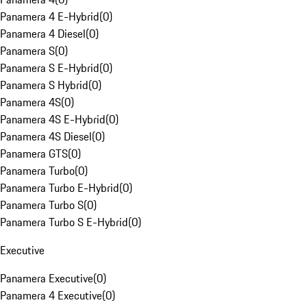
Panamera 4 E-Hybrid
(
0
)
Panamera 4 Diesel
(
0
)
Panamera S
(
0
)
Panamera S E-Hybrid
(
0
)
Panamera S Hybrid
(
0
)
Panamera 4S
(
0
)
Panamera 4S E-Hybrid
(
0
)
Panamera 4S Diesel
(
0
)
Panamera GTS
(
0
)
Panamera Turbo
(
0
)
Panamera Turbo E-Hybrid
(
0
)
Panamera Turbo S
(
0
)
Panamera Turbo S E-Hybrid
(
0
)
Executive
Panamera Executive
(
0
)
Panamera 4 Executive
(
0
)