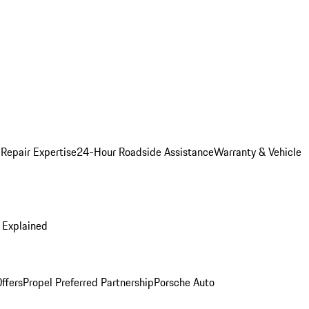
 Repair Expertise
24-Hour Roadside Assistance
Warranty & Vehicle
 Explained
ffers
Propel Preferred Partnership
Porsche Auto