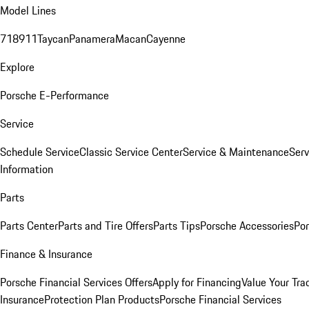
Model Lines
718
911
Taycan
Panamera
Macan
Cayenne
Explore
Porsche E-Performance
Service
Schedule Service
Classic Service Center
Service & Maintenance
Serv
Information
Parts
Parts Center
Parts and Tire Offers
Parts Tips
Porsche Accessories
Por
Finance & Insurance
Porsche Financial Services Offers
Apply for Financing
Value Your Tra
Insurance
Protection Plan Products
Porsche Financial Services