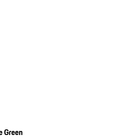
e Green