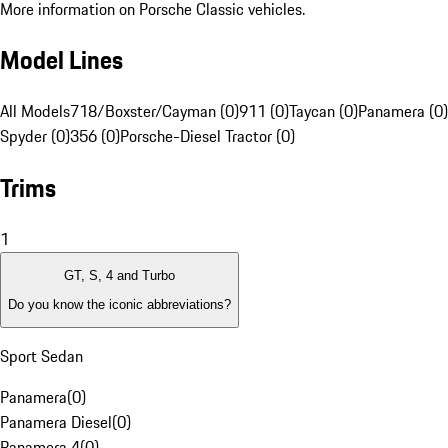
More information on Porsche Classic vehicles.
Model Lines
All Models
718/Boxster/Cayman (0)
911 (0)
Taycan (0)
Panamera (0)
Spyder (0)
356 (0)
Porsche-Diesel Tractor (0)
Trims
1
GT, S, 4 and Turbo
Do you know the iconic abbreviations?
Sport Sedan
Panamera
(
0
)
Panamera Diesel
(
0
)
Panamera 4
(
0
)