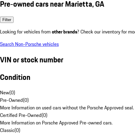
Pre-owned cars near Marietta, GA
Filter
Looking for vehicles from
other brands
? Check our inventory for mo
Search Non-Porsche vehicles
VIN or stock number
Condition
New
(
0
)
Pre-Owned
(
0
)
More Information on used cars without the Porsche Approved seal.
Certified Pre-Owned
(
0
)
More Information on Porsche Approved Pre-owned cars.
Classic
(
0
)