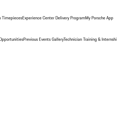
n Timepieces
Experience Center Delivery Program
My Porsche App
Opportunities
Previous Events Gallery
Technician Training & Internsh