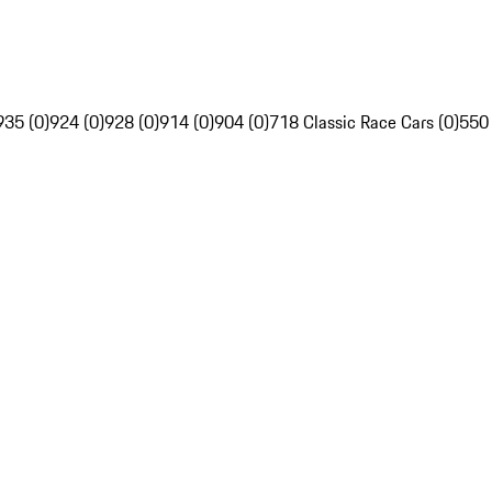
935 (0)
924 (0)
928 (0)
914 (0)
904 (0)
718 Classic Race Cars (0)
550