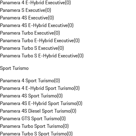
Panamera 4 E-Hybrid Executive
(
0
)
Panamera S Executive
(
0
)
Panamera 4S Executive
(
0
)
Panamera 4S E-Hybrid Executive
(
0
)
Panamera Turbo Executive
(
0
)
Panamera Turbo E-Hybrid Executive
(
0
)
Panamera Turbo S Executive
(
0
)
Panamera Turbo S E-Hybrid Executive
(
0
)
Sport Turismo
Panamera 4 Sport Turismo
(
0
)
Panamera 4 E-Hybrid Sport Turismo
(
0
)
Panamera 4S Sport Turismo
(
0
)
Panamera 4S E-Hybrid Sport Turismo
(
0
)
Panamera 4S Diesel Sport Turismo
(
0
)
Panamera GTS Sport Turismo
(
0
)
Panamera Turbo Sport Turismo
(
0
)
Panamera Turbo S Sport Turismo
(
0
)