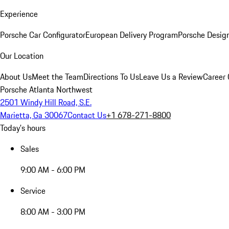
Experience
Porsche Car Configurator
European Delivery Program
Porsche Desig
Our Location
About Us
Meet the Team
Directions To Us
Leave Us a Review
Career 
Porsche Atlanta Northwest
2501 Windy Hill Road, S.E.
Marietta, Ga 30067
Contact Us
+1 678-271-8800
Today's hours
Sales
9:00 AM - 6:00 PM
Service
8:00 AM - 3:00 PM