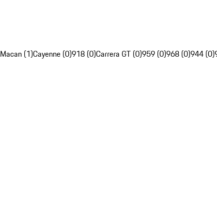
Macan (1)
Cayenne (0)
918 (0)
Carrera GT (0)
959 (0)
968 (0)
944 (0)