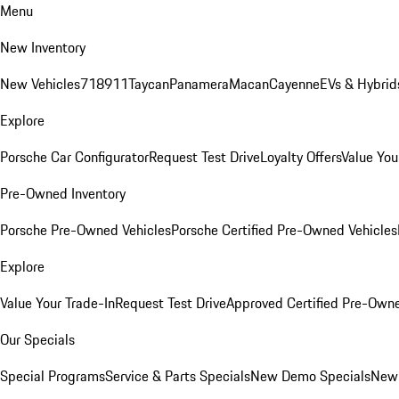
Menu
New Inventory
New Vehicles
718
911
Taycan
Panamera
Macan
Cayenne
EVs & Hybrid
Explore
Porsche Car Configurator
Request Test Drive
Loyalty Offers
Value You
Pre-Owned Inventory
Porsche Pre-Owned Vehicles
Porsche Certified Pre-Owned Vehicles
Explore
Value Your Trade-In
Request Test Drive
Approved Certified Pre-Own
Our Specials
Special Programs
Service & Parts Specials
New Demo Specials
New 