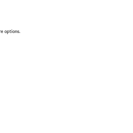
re options.