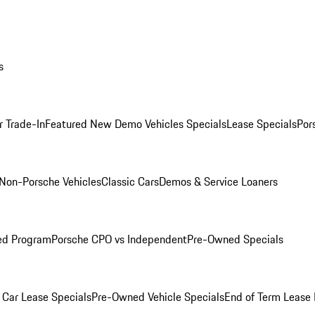
s
r Trade-In
Featured New Demo Vehicles Specials
Lease Specials
Por
Non-Porsche Vehicles
Classic Cars
Demos & Service Loaners
ed Program
Porsche CPO vs Independent
Pre-Owned Specials
Car Lease Specials
Pre-Owned Vehicle Specials
End of Term Lease 