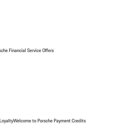
sche Financial Service Offers
Loyalty
Welcome to Porsche Payment Credits