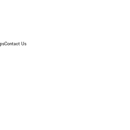
ips
Contact Us