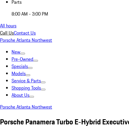
Parts
8:00 AM - 3:00 PM
All hours
Call Us
Contact Us
Porsche Atlanta Northwest
New
Pre-Owned
Specials
Models
Service & Parts
Shopping Tools
About Us
Porsche Atlanta Northwest
Porsche Panamera Turbo E-Hybrid Executiv