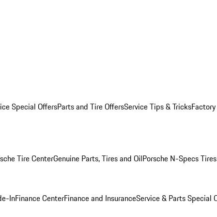
ice Special Offers
Parts and Tire Offers
Service Tips & Tricks
Factory
sche Tire Center
Genuine Parts, Tires and Oil
Porsche N-Specs Tires
de-In
Finance Center
Finance and Insurance
Service & Parts Special O