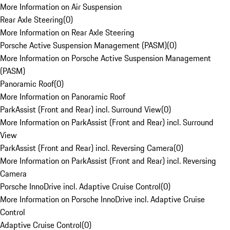
More Information on Air Suspension
Rear Axle Steering
(
0
)
More Information on Rear Axle Steering
Porsche Active Suspension Management (PASM)
(
0
)
More Information on Porsche Active Suspension Management
(PASM)
Panoramic Roof
(
0
)
More Information on Panoramic Roof
ParkAssist (Front and Rear) incl. Surround View
(
0
)
More Information on ParkAssist (Front and Rear) incl. Surround
View
ParkAssist (Front and Rear) incl. Reversing Camera
(
0
)
More Information on ParkAssist (Front and Rear) incl. Reversing
Camera
Porsche InnoDrive incl. Adaptive Cruise Control
(
0
)
More Information on Porsche InnoDrive incl. Adaptive Cruise
Control
Adaptive Cruise Control
(
0
)