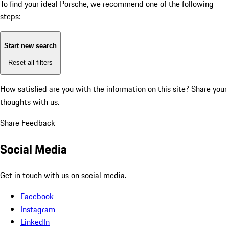
To find your ideal Porsche, we recommend one of the following
steps:
Start new search
Reset all filters
How satisfied are you with the information on this site?
Share your
thoughts with us.
Share Feedback
Social Media
Get in touch with us on social media.
Facebook
Instagram
LinkedIn