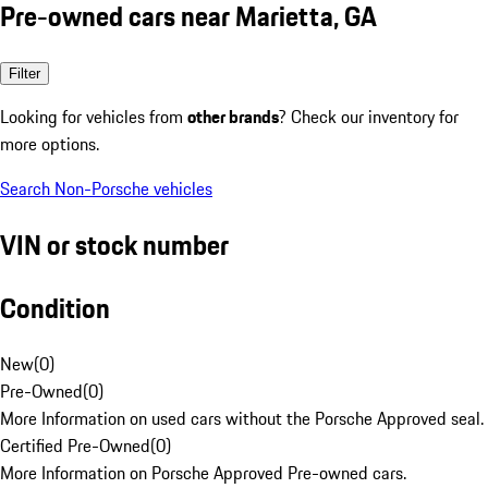
Pre-owned cars near Marietta, GA
Filter
Looking for vehicles from
other brands
? Check our inventory for
more options.
Search Non-Porsche vehicles
VIN or stock number
Condition
New
(
0
)
Pre-Owned
(
0
)
More Information on used cars without the Porsche Approved seal.
Certified Pre-Owned
(
0
)
More Information on Porsche Approved Pre-owned cars.