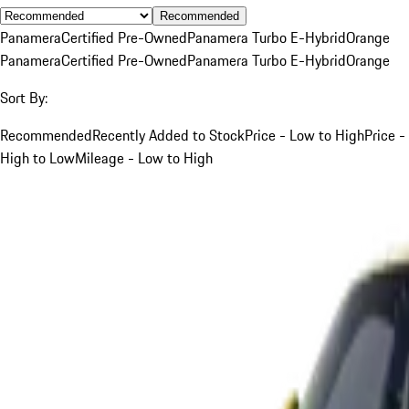
Recommended
Panamera
Certified Pre-Owned
Panamera Turbo E-Hybrid
Orange
Panamera
Certified Pre-Owned
Panamera Turbo E-Hybrid
Orange
Sort By:
Recommended
Recently Added to Stock
Price - Low to High
Price -
High to Low
Mileage - Low to High