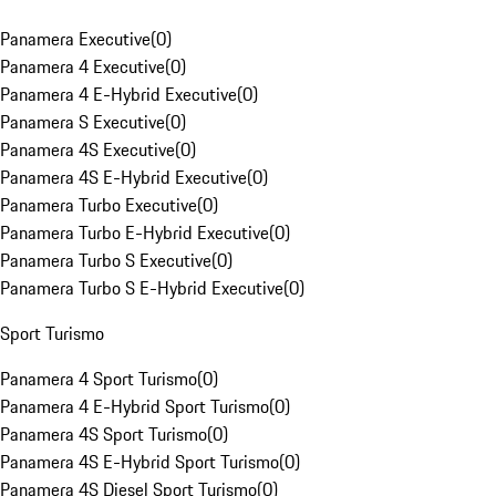
Panamera Executive
(
0
)
Panamera 4 Executive
(
0
)
Panamera 4 E-Hybrid Executive
(
0
)
Panamera S Executive
(
0
)
Panamera 4S Executive
(
0
)
Panamera 4S E-Hybrid Executive
(
0
)
Panamera Turbo Executive
(
0
)
Panamera Turbo E-Hybrid Executive
(
0
)
Panamera Turbo S Executive
(
0
)
Panamera Turbo S E-Hybrid Executive
(
0
)
Sport Turismo
Panamera 4 Sport Turismo
(
0
)
Panamera 4 E-Hybrid Sport Turismo
(
0
)
Panamera 4S Sport Turismo
(
0
)
Panamera 4S E-Hybrid Sport Turismo
(
0
)
Panamera 4S Diesel Sport Turismo
(
0
)