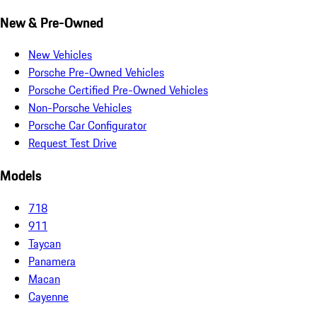
New & Pre-Owned
New Vehicles
Porsche Pre-Owned Vehicles
Porsche Certified Pre-Owned Vehicles
Non-Porsche Vehicles
Porsche Car Configurator
Request Test Drive
Models
718
911
Taycan
Panamera
Macan
Cayenne