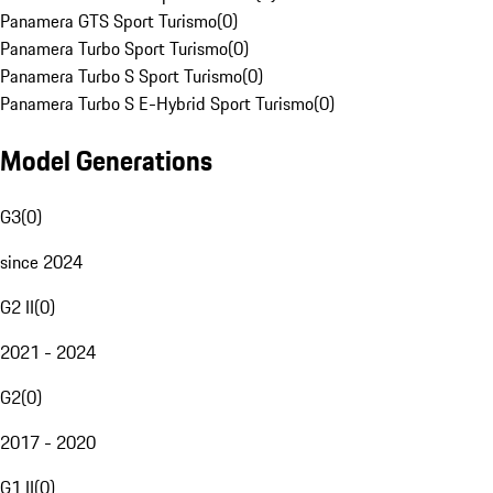
Panamera GTS Sport Turismo
(
0
)
Panamera Turbo Sport Turismo
(
0
)
Panamera Turbo S Sport Turismo
(
0
)
Panamera Turbo S E-Hybrid Sport Turismo
(
0
)
Model Generations
G3
(
0
)
since 2024
G2 II
(
0
)
2021 - 2024
G2
(
0
)
2017 - 2020
G1 II
(
0
)