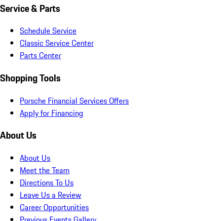
Service & Parts
Schedule Service
Classic Service Center
Parts Center
Shopping Tools
Porsche Financial Services Offers
Apply for Financing
About Us
About Us
Meet the Team
Directions To Us
Leave Us a Review
Career Opportunities
Previous Events Gallery