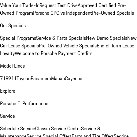
Value Your Trade-In
Request Test Drive
Approved Certified Pre-
Owned Program
Porsche CPO vs Independent
Pre-Owned Specials
Our Specials
Special Programs
Service & Parts Specials
New Demo Specials
New
Car Lease Specials
Pre-Owned Vehicle Specials
End of Term Lease
Loyalty
Welcome to Porsche Payment Credits
Model Lines
718
911
Taycan
Panamera
Macan
Cayenne
Explore
Porsche E-Performance
Service
Schedule Service
Classic Service Center
Service &
Maintenance
Service Special Offers
Parts and Tire Offers
Service