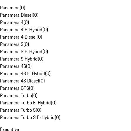
Panamera
(
0
)
Panamera Diesel
(
0
)
Panamera 4
(
0
)
Panamera 4 E-Hybrid
(
0
)
Panamera 4 Diesel
(
0
)
Panamera S
(
0
)
Panamera S E-Hybrid
(
0
)
Panamera S Hybrid
(
0
)
Panamera 4S
(
0
)
Panamera 4S E-Hybrid
(
0
)
Panamera 4S Diesel
(
0
)
Panamera GTS
(
0
)
Panamera Turbo
(
0
)
Panamera Turbo E-Hybrid
(
0
)
Panamera Turbo S
(
0
)
Panamera Turbo S E-Hybrid
(
0
)
Executive