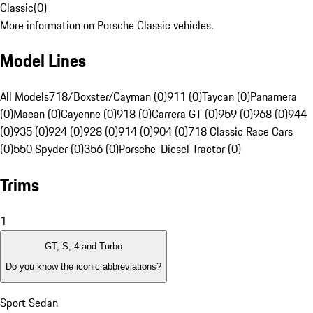
Classic
(
0
)
More information on Porsche Classic vehicles.
Model Lines
All Models
718/Boxster/Cayman (0)
911 (0)
Taycan (0)
Panamera
(0)
Macan (0)
Cayenne (0)
918 (0)
Carrera GT (0)
959 (0)
968 (0)
944
(0)
935 (0)
924 (0)
928 (0)
914 (0)
904 (0)
718 Classic Race Cars
(0)
550 Spyder (0)
356 (0)
Porsche-Diesel Tractor (0)
Trims
1
GT, S, 4 and Turbo
Do you know the iconic abbreviations?
Sport Sedan