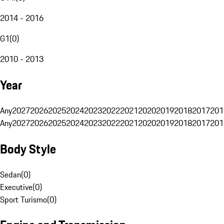
2014 - 2016
G1
(
0
)
2010 - 2013
Year
Any
2027
2026
2025
2024
2023
2022
2021
2020
2019
2018
2017
201
Any
2027
2026
2025
2024
2023
2022
2021
2020
2019
2018
2017
201
Body Style
Sedan
(
0
)
Executive
(
0
)
Sport Turismo
(
0
)