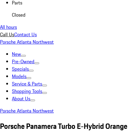
Parts
Closed
All hours
Call Us
Contact Us
Porsche Atlanta Northwest
New
Pre-Owned
Specials
Models
Service & Parts
Shopping Tools
About Us
Porsche Atlanta Northwest
Porsche Panamera Turbo E-Hybrid Orange