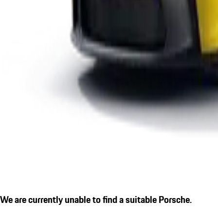
We are currently unable to find a suitable Porsche.