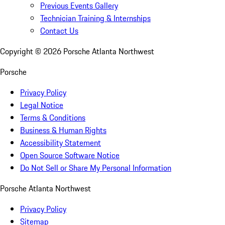
Previous Events Gallery
Technician Training & Internships
Contact Us
Copyright ©
2026
Porsche Atlanta Northwest
Porsche
Privacy Policy
Legal Notice
Terms & Conditions
Business & Human Rights
Accessibility Statement
Open Source Software Notice
Do Not Sell or Share My Personal Information
Porsche Atlanta Northwest
Privacy Policy
Sitemap