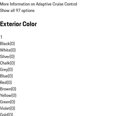
More Information on Adaptive Cruise Control
Show all 97 options
Exterior Color
1
Black
(
0
)
White
(
0
)
Silver
(
0
)
Chalk
(
0
)
Grey
(
0
)
Blue
(
0
)
Red
(
0
)
Brown
(
0
)
Yellow
(
0
)
Green
(
0
)
Violet
(
0
)
Gold
(
0
)