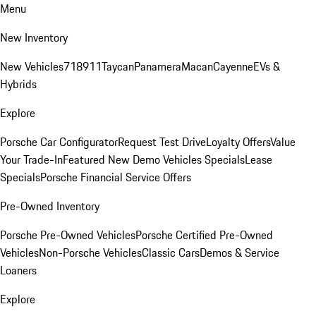
Menu
New Inventory
New Vehicles
718
911
Taycan
Panamera
Macan
Cayenne
EVs &
Hybrids
Explore
Porsche Car Configurator
Request Test Drive
Loyalty Offers
Value
Your Trade-In
Featured New Demo Vehicles Specials
Lease
Specials
Porsche Financial Service Offers
Pre-Owned Inventory
Porsche Pre-Owned Vehicles
Porsche Certified Pre-Owned
Vehicles
Non-Porsche Vehicles
Classic Cars
Demos & Service
Loaners
Explore