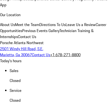
App
Our Location
About Us
Meet the Team
Directions To Us
Leave Us a Review
Career
Opportunities
Previous Events Gallery
Technician Training &
Internships
Contact Us
Porsche Atlanta Northwest
2501 Windy Hill Road, S.E.
Marietta, Ga 30067
Contact Us
+1 678-271-8800
Today's hours
Sales
Closed
Service
Closed