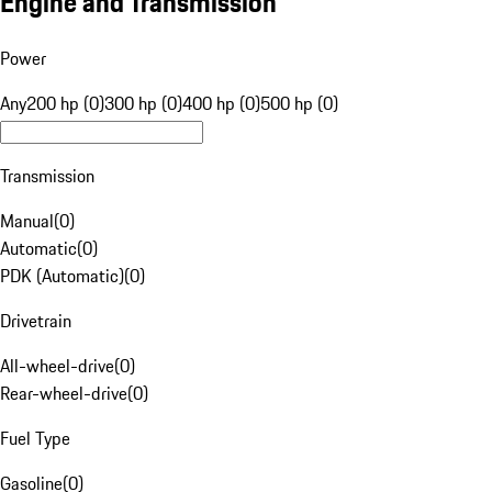
Engine and Transmission
Power
Any
200 hp (0)
300 hp (0)
400 hp (0)
500 hp (0)
Transmission
Manual
(
0
)
Automatic
(
0
)
PDK (Automatic)
(
0
)
Drivetrain
All-wheel-drive
(
0
)
Rear-wheel-drive
(
0
)
Fuel Type
Gasoline
(
0
)