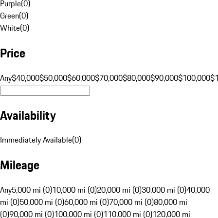
Purple
(
0
)
Green
(
0
)
White
(
0
)
Price
Any
$40,000
$50,000
$60,000
$70,000
$80,000
$90,000
$100,000
$
Availability
Immediately Available
(
0
)
Mileage
Any
5,000 mi (0)
10,000 mi (0)
20,000 mi (0)
30,000 mi (0)
40,000
mi (0)
50,000 mi (0)
60,000 mi (0)
70,000 mi (0)
80,000 mi
(0)
90,000 mi (0)
100,000 mi (0)
110,000 mi (0)
120,000 mi