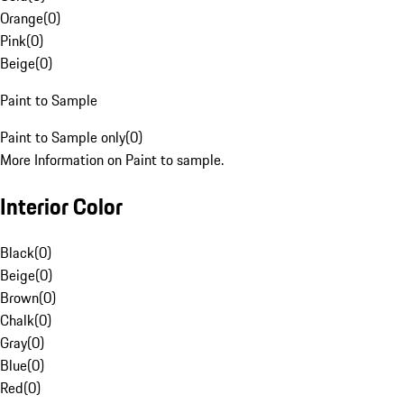
Orange
(
0
)
Pink
(
0
)
Beige
(
0
)
Paint to Sample
Paint to Sample only
(
0
)
More Information on Paint to sample.
Interior Color
Black
(
0
)
Beige
(
0
)
Brown
(
0
)
Chalk
(
0
)
Gray
(
0
)
Blue
(
0
)
Red
(
0
)