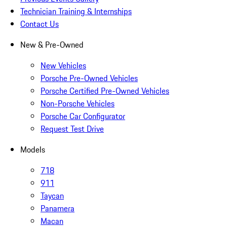
Technician Training & Internships
Contact Us
New & Pre-Owned
New Vehicles
Porsche Pre-Owned Vehicles
Porsche Certified Pre-Owned Vehicles
Non-Porsche Vehicles
Porsche Car Configurator
Request Test Drive
Models
718
911
Taycan
Panamera
Macan