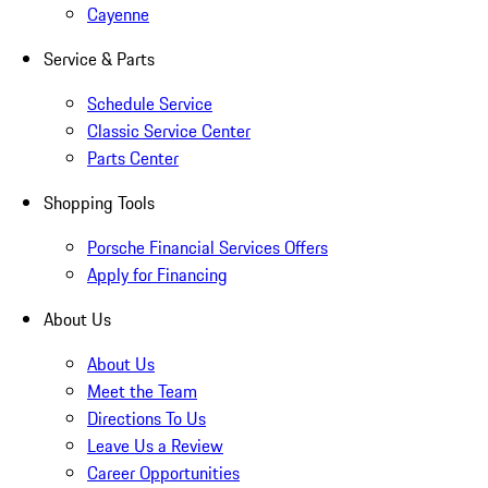
Cayenne
Service & Parts
Schedule Service
Classic Service Center
Parts Center
Shopping Tools
Porsche Financial Services Offers
Apply for Financing
About Us
About Us
Meet the Team
Directions To Us
Leave Us a Review
Career Opportunities