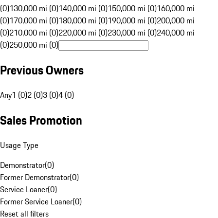
(0)
130,000 mi (0)
140,000 mi (0)
150,000 mi (0)
160,000 mi
(0)
170,000 mi (0)
180,000 mi (0)
190,000 mi (0)
200,000 mi
(0)
210,000 mi (0)
220,000 mi (0)
230,000 mi (0)
240,000 mi
(0)
250,000 mi (0)
Previous Owners
Any
1 (0)
2 (0)
3 (0)
4 (0)
Sales Promotion
Usage Type
Demonstrator
(
0
)
Former Demonstrator
(
0
)
Service Loaner
(
0
)
Former Service Loaner
(
0
)
Reset all filters