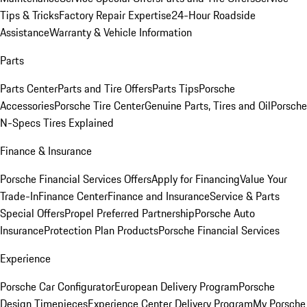
Tips & Tricks
Factory Repair Expertise
24-Hour Roadside
Assistance
Warranty & Vehicle Information
Parts
Parts Center
Parts and Tire Offers
Parts Tips
Porsche
Accessories
Porsche Tire Center
Genuine Parts, Tires and Oil
Porsche
N-Specs Tires Explained
Finance & Insurance
Porsche Financial Services Offers
Apply for Financing
Value Your
Trade-In
Finance Center
Finance and Insurance
Service & Parts
Special Offers
Propel Preferred Partnership
Porsche Auto
Insurance
Protection Plan Products
Porsche Financial Services
Experience
Porsche Car Configurator
European Delivery Program
Porsche
Design Timepieces
Experience Center Delivery Program
My Porsche