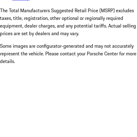
The Total Manufacturers Suggested Retail Price (MSRP) excludes
taxes, title, registration, other optional or regionally required
equipment, dealer charges, and any potential tariffs. Actual selling
prices are set by dealers and may vary.
Some images are configurator-generated and may not accurately
represent the vehicle. Please contact your Porsche Center for more
details.