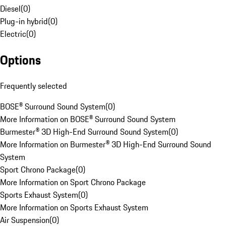
Diesel
(
0
)
Plug-in hybrid
(
0
)
Electric
(
0
)
Options
Frequently selected
BOSE® Surround Sound System
(
0
)
More Information on BOSE® Surround Sound System
Burmester® 3D High-End Surround Sound System
(
0
)
More Information on Burmester® 3D High-End Surround Sound
System
Sport Chrono Package
(
0
)
More Information on Sport Chrono Package
Sports Exhaust System
(
0
)
More Information on Sports Exhaust System
Air Suspension
(
0
)