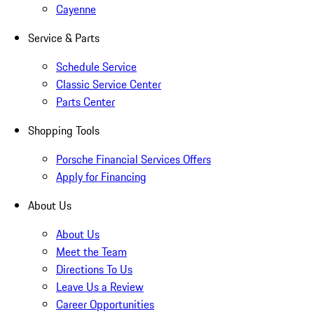
Cayenne
Service & Parts
Schedule Service
Classic Service Center
Parts Center
Shopping Tools
Porsche Financial Services Offers
Apply for Financing
About Us
About Us
Meet the Team
Directions To Us
Leave Us a Review
Career Opportunities