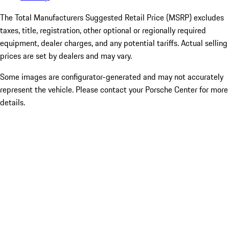
The Total Manufacturers Suggested Retail Price (MSRP) excludes
taxes, title, registration, other optional or regionally required
equipment, dealer charges, and any potential tariffs. Actual selling
prices are set by dealers and may vary.
Some images are configurator-generated and may not accurately
represent the vehicle. Please contact your Porsche Center for more
details.