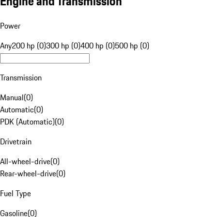
Engine and Transmission
Power
Any
200 hp (0)
300 hp (0)
400 hp (0)
500 hp (0)
Transmission
Manual
(
0
)
Automatic
(
0
)
PDK (Automatic)
(
0
)
Drivetrain
All-wheel-drive
(
0
)
Rear-wheel-drive
(
0
)
Fuel Type
Gasoline
(
0
)