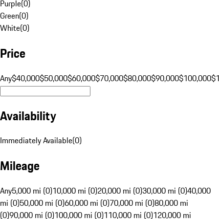
Purple
(
0
)
Green
(
0
)
White
(
0
)
Price
Any
$40,000
$50,000
$60,000
$70,000
$80,000
$90,000
$100,000
$
Availability
Immediately Available
(
0
)
Mileage
Any
5,000 mi (0)
10,000 mi (0)
20,000 mi (0)
30,000 mi (0)
40,000
mi (0)
50,000 mi (0)
60,000 mi (0)
70,000 mi (0)
80,000 mi
(0)
90,000 mi (0)
100,000 mi (0)
110,000 mi (0)
120,000 mi