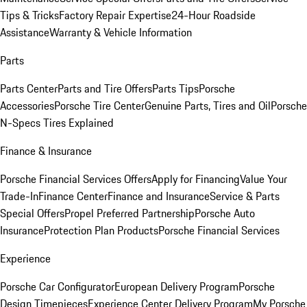
Tips & Tricks
Factory Repair Expertise
24-Hour Roadside
Assistance
Warranty & Vehicle Information
Parts
Parts Center
Parts and Tire Offers
Parts Tips
Porsche
Accessories
Porsche Tire Center
Genuine Parts, Tires and Oil
Porsche
N-Specs Tires Explained
Finance & Insurance
Porsche Financial Services Offers
Apply for Financing
Value Your
Trade-In
Finance Center
Finance and Insurance
Service & Parts
Special Offers
Propel Preferred Partnership
Porsche Auto
Insurance
Protection Plan Products
Porsche Financial Services
Experience
Porsche Car Configurator
European Delivery Program
Porsche
Design Timepieces
Experience Center Delivery Program
My Porsche