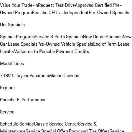
Value Your Trade-In
Request Test Drive
Approved Certified Pre-
Owned Program
Porsche CPO vs Independent
Pre-Owned Specials
Our Specials
Special Programs
Service & Parts Specials
New Demo Specials
New
Car Lease Specials
Pre-Owned Vehicle Specials
End of Term Lease
Loyalty
Welcome to Porsche Payment Credits
Model Lines
718
911
Taycan
Panamera
Macan
Cayenne
Explore
Porsche E-Performance
Service
Schedule Service
Classic Service Center
Service &
Maintenance
Service Special Offers
Parts and Tire Offers
Service