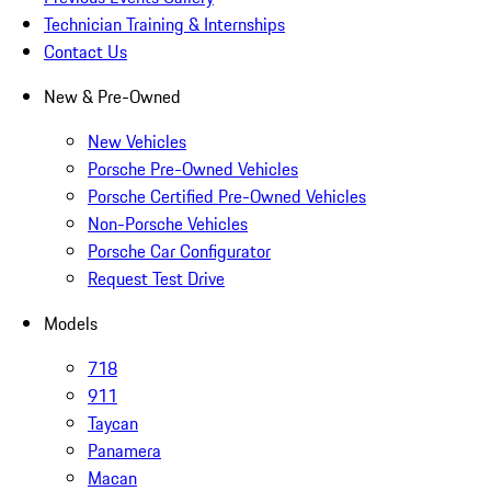
Technician Training & Internships
Contact Us
New & Pre-Owned
New Vehicles
Porsche Pre-Owned Vehicles
Porsche Certified Pre-Owned Vehicles
Non-Porsche Vehicles
Porsche Car Configurator
Request Test Drive
Models
718
911
Taycan
Panamera
Macan