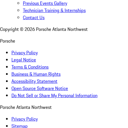
Previous Events Gallery
Technician Training & Internships
Contact Us
Copyright ©
2026
Porsche Atlanta Northwest
Porsche
Privacy Policy
Legal Notice
Terms & Conditions
Business & Human Rights
Accessibility Statement
Open Source Software Notice
Do Not Sell or Share My Personal Information
Porsche Atlanta Northwest
Privacy Policy
Sitemap