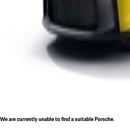
We are currently unable to find a suitable Porsche.