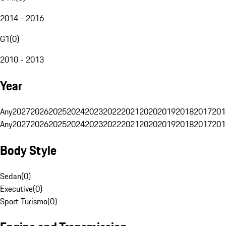
2014 - 2016
G1
(
0
)
2010 - 2013
Year
Any
2027
2026
2025
2024
2023
2022
2021
2020
2019
2018
2017
201
Any
2027
2026
2025
2024
2023
2022
2021
2020
2019
2018
2017
201
Body Style
Sedan
(
0
)
Executive
(
0
)
Sport Turismo
(
0
)