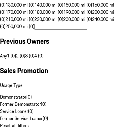
(0)
130,000 mi (0)
140,000 mi (0)
150,000 mi (0)
160,000 mi
(0)
170,000 mi (0)
180,000 mi (0)
190,000 mi (0)
200,000 mi
(0)
210,000 mi (0)
220,000 mi (0)
230,000 mi (0)
240,000 mi
(0)
250,000 mi (0)
Previous Owners
Any
1 (0)
2 (0)
3 (0)
4 (0)
Sales Promotion
Usage Type
Demonstrator
(
0
)
Former Demonstrator
(
0
)
Service Loaner
(
0
)
Former Service Loaner
(
0
)
Reset all filters