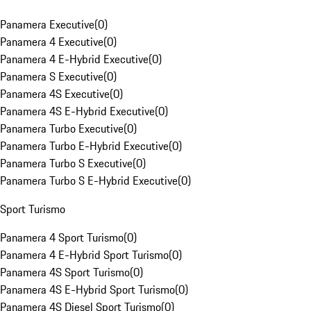
Panamera Executive
(
0
)
Panamera 4 Executive
(
0
)
Panamera 4 E-Hybrid Executive
(
0
)
Panamera S Executive
(
0
)
Panamera 4S Executive
(
0
)
Panamera 4S E-Hybrid Executive
(
0
)
Panamera Turbo Executive
(
0
)
Panamera Turbo E-Hybrid Executive
(
0
)
Panamera Turbo S Executive
(
0
)
Panamera Turbo S E-Hybrid Executive
(
0
)
Sport Turismo
Panamera 4 Sport Turismo
(
0
)
Panamera 4 E-Hybrid Sport Turismo
(
0
)
Panamera 4S Sport Turismo
(
0
)
Panamera 4S E-Hybrid Sport Turismo
(
0
)
Panamera 4S Diesel Sport Turismo
(
0
)