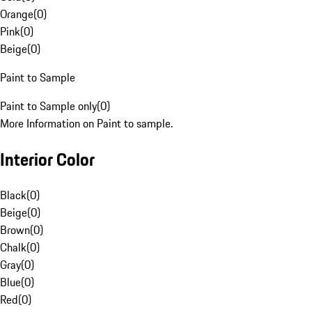
Orange
(
0
)
Pink
(
0
)
Beige
(
0
)
Paint to Sample
Paint to Sample only
(
0
)
More Information on Paint to sample.
Interior Color
Black
(
0
)
Beige
(
0
)
Brown
(
0
)
Chalk
(
0
)
Gray
(
0
)
Blue
(
0
)
Red
(
0
)