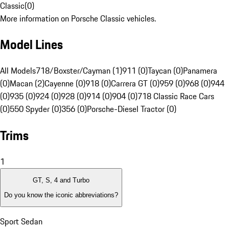
Classic
(
0
)
More information on Porsche Classic vehicles.
Model Lines
All Models
718/Boxster/Cayman (1)
911 (0)
Taycan (0)
Panamera
(0)
Macan (2)
Cayenne (0)
918 (0)
Carrera GT (0)
959 (0)
968 (0)
944
(0)
935 (0)
924 (0)
928 (0)
914 (0)
904 (0)
718 Classic Race Cars
(0)
550 Spyder (0)
356 (0)
Porsche-Diesel Tractor (0)
Trims
1
GT, S, 4 and Turbo
Do you know the iconic abbreviations?
Sport Sedan