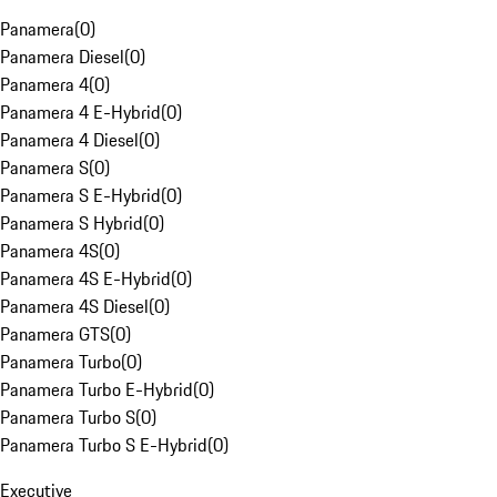
Panamera
(
0
)
Panamera Diesel
(
0
)
Panamera 4
(
0
)
Panamera 4 E-Hybrid
(
0
)
Panamera 4 Diesel
(
0
)
Panamera S
(
0
)
Panamera S E-Hybrid
(
0
)
Panamera S Hybrid
(
0
)
Panamera 4S
(
0
)
Panamera 4S E-Hybrid
(
0
)
Panamera 4S Diesel
(
0
)
Panamera GTS
(
0
)
Panamera Turbo
(
0
)
Panamera Turbo E-Hybrid
(
0
)
Panamera Turbo S
(
0
)
Panamera Turbo S E-Hybrid
(
0
)
Executive