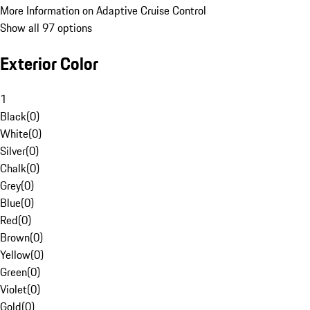
More Information on Adaptive Cruise Control
Show all 97 options
Exterior Color
1
Black
(
0
)
White
(
0
)
Silver
(
0
)
Chalk
(
0
)
Grey
(
0
)
Blue
(
0
)
Red
(
0
)
Brown
(
0
)
Yellow
(
0
)
Green
(
0
)
Violet
(
0
)
Gold
(
0
)