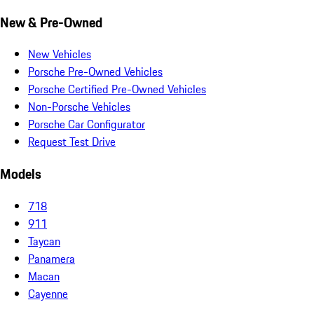
New & Pre-Owned
New Vehicles
Porsche Pre-Owned Vehicles
Porsche Certified Pre-Owned Vehicles
Non-Porsche Vehicles
Porsche Car Configurator
Request Test Drive
Models
718
911
Taycan
Panamera
Macan
Cayenne