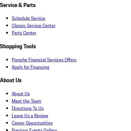
Service & Parts
Schedule Service
Classic Service Center
Parts Center
Shopping Tools
Porsche Financial Services Offers
Apply for Financing
About Us
About Us
Meet the Team
Directions To Us
Leave Us a Review
Career Opportunities
Previous Events Gallery