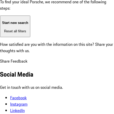
To find your ideal Porsche, we recommend one of the following
steps:
Start new search
Reset all filters
How satisfied are you with the information on this site?
Share your
thoughts with us.
Share Feedback
Social Media
Get in touch with us on social media.
Facebook
Instagram
LinkedIn