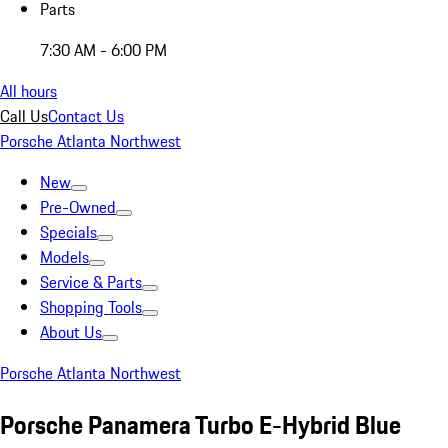
Parts
7:30 AM - 6:00 PM
All hours
Call Us
Contact Us
Porsche Atlanta Northwest
New
Pre-Owned
Specials
Models
Service & Parts
Shopping Tools
About Us
Porsche Atlanta Northwest
Porsche Panamera Turbo E-Hybrid Blue