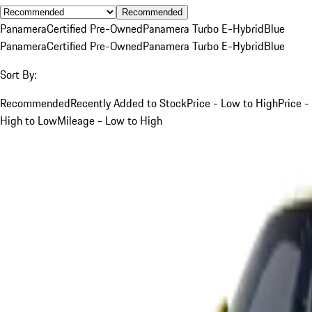
Recommended
Panamera
Certified Pre-Owned
Panamera Turbo E-Hybrid
Blue
Panamera
Certified Pre-Owned
Panamera Turbo E-Hybrid
Blue
Sort By:
Recommended
Recently Added to Stock
Price - Low to High
Price -
High to Low
Mileage - Low to High