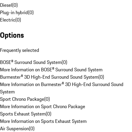
Diesel
(
0
)
Plug-in hybrid
(
0
)
Electric
(
0
)
Options
Frequently selected
BOSE® Surround Sound System
(
0
)
More Information on BOSE® Surround Sound System
Burmester® 3D High-End Surround Sound System
(
0
)
More Information on Burmester® 3D High-End Surround Sound
System
Sport Chrono Package
(
0
)
More Information on Sport Chrono Package
Sports Exhaust System
(
0
)
More Information on Sports Exhaust System
Air Suspension
(
0
)