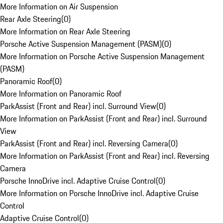
More Information on Air Suspension
Rear Axle Steering
(
0
)
More Information on Rear Axle Steering
Porsche Active Suspension Management (PASM)
(
0
)
More Information on Porsche Active Suspension Management
(PASM)
Panoramic Roof
(
0
)
More Information on Panoramic Roof
ParkAssist (Front and Rear) incl. Surround View
(
0
)
More Information on ParkAssist (Front and Rear) incl. Surround
View
ParkAssist (Front and Rear) incl. Reversing Camera
(
0
)
More Information on ParkAssist (Front and Rear) incl. Reversing
Camera
Porsche InnoDrive incl. Adaptive Cruise Control
(
0
)
More Information on Porsche InnoDrive incl. Adaptive Cruise
Control
Adaptive Cruise Control
(
0
)