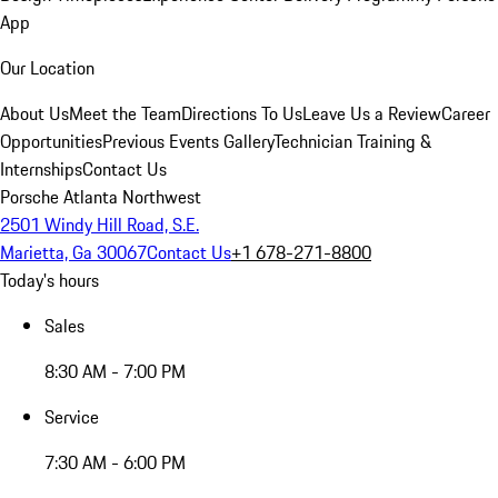
App
Our Location
About Us
Meet the Team
Directions To Us
Leave Us a Review
Career
Opportunities
Previous Events Gallery
Technician Training &
Internships
Contact Us
Porsche Atlanta Northwest
2501 Windy Hill Road, S.E.
Marietta, Ga 30067
Contact Us
+1 678-271-8800
Today's hours
Sales
8:30 AM - 7:00 PM
Service
7:30 AM - 6:00 PM