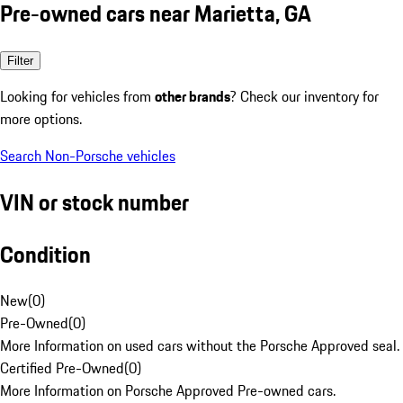
Pre-owned cars near Marietta, GA
Filter
Looking for vehicles from
other brands
? Check our inventory for
more options.
Search Non-Porsche vehicles
VIN or stock number
Condition
New
(
0
)
Pre-Owned
(
0
)
More Information on used cars without the Porsche Approved seal.
Certified Pre-Owned
(
0
)
More Information on Porsche Approved Pre-owned cars.