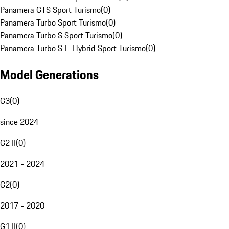
Panamera GTS Sport Turismo
(
0
)
Panamera Turbo Sport Turismo
(
0
)
Panamera Turbo S Sport Turismo
(
0
)
Panamera Turbo S E-Hybrid Sport Turismo
(
0
)
Model Generations
G3
(
0
)
since 2024
G2 II
(
0
)
2021 - 2024
G2
(
0
)
2017 - 2020
G1 II
(
0
)