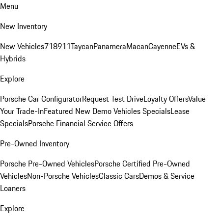
Menu
New Inventory
New Vehicles
718
911
Taycan
Panamera
Macan
Cayenne
EVs &
Hybrids
Explore
Porsche Car Configurator
Request Test Drive
Loyalty Offers
Value
Your Trade-In
Featured New Demo Vehicles Specials
Lease
Specials
Porsche Financial Service Offers
Pre-Owned Inventory
Porsche Pre-Owned Vehicles
Porsche Certified Pre-Owned
Vehicles
Non-Porsche Vehicles
Classic Cars
Demos & Service
Loaners
Explore