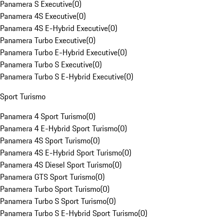
Panamera S Executive
(
0
)
Panamera 4S Executive
(
0
)
Panamera 4S E-Hybrid Executive
(
0
)
Panamera Turbo Executive
(
0
)
Panamera Turbo E-Hybrid Executive
(
0
)
Panamera Turbo S Executive
(
0
)
Panamera Turbo S E-Hybrid Executive
(
0
)
Sport Turismo
Panamera 4 Sport Turismo
(
0
)
Panamera 4 E-Hybrid Sport Turismo
(
0
)
Panamera 4S Sport Turismo
(
0
)
Panamera 4S E-Hybrid Sport Turismo
(
0
)
Panamera 4S Diesel Sport Turismo
(
0
)
Panamera GTS Sport Turismo
(
0
)
Panamera Turbo Sport Turismo
(
0
)
Panamera Turbo S Sport Turismo
(
0
)
Panamera Turbo S E-Hybrid Sport Turismo
(
0
)