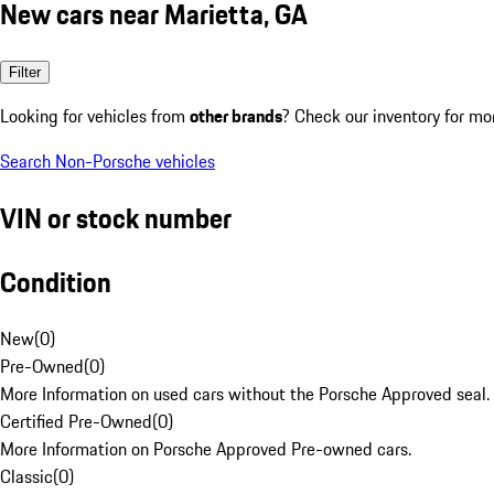
New cars near Marietta, GA
Filter
Looking for vehicles from
other brands
? Check our inventory for mo
Search Non-Porsche vehicles
VIN or stock number
Condition
New
(
0
)
Pre-Owned
(
0
)
More Information on used cars without the Porsche Approved seal.
Certified Pre-Owned
(
0
)
More Information on Porsche Approved Pre-owned cars.
Classic
(
0
)