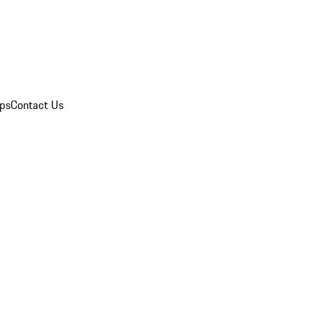
ips
Contact Us