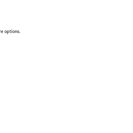
re options.