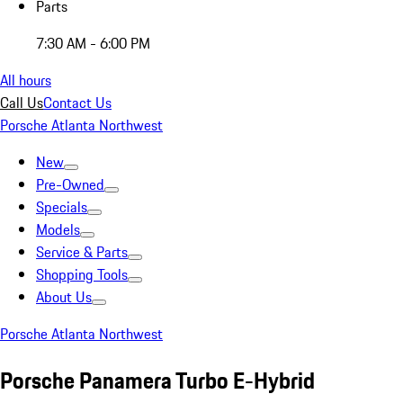
Parts
7:30 AM - 6:00 PM
All hours
Call Us
Contact Us
Porsche Atlanta Northwest
New
Pre-Owned
Specials
Models
Service & Parts
Shopping Tools
About Us
Porsche Atlanta Northwest
Porsche Panamera Turbo E-Hybrid