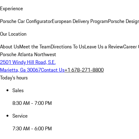
Experience
Porsche Car Configurator
European Delivery Program
Porsche Desig
Our Location
About Us
Meet the Team
Directions To Us
Leave Us a Review
Career 
Porsche Atlanta Northwest
2501 Windy Hill Road, S.E.
Marietta, Ga 30067
Contact Us
+1 678-271-8800
Today's hours
Sales
8:30 AM - 7:00 PM
Service
7:30 AM - 6:00 PM