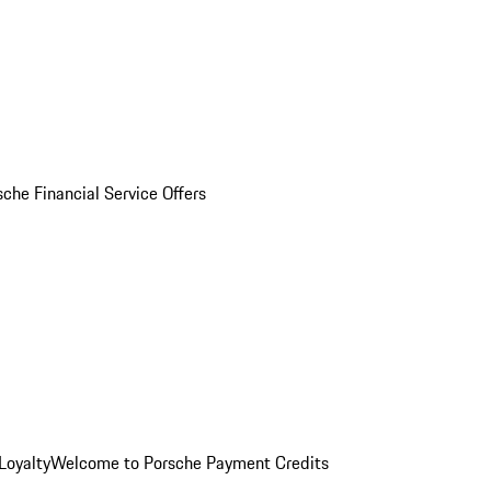
sche Financial Service Offers
Loyalty
Welcome to Porsche Payment Credits