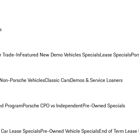
s
r Trade-In
Featured New Demo Vehicles Specials
Lease Specials
Por
Non-Porsche Vehicles
Classic Cars
Demos & Service Loaners
ed Program
Porsche CPO vs Independent
Pre-Owned Specials
Car Lease Specials
Pre-Owned Vehicle Specials
End of Term Lease 