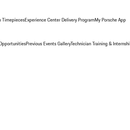
n Timepieces
Experience Center Delivery Program
My Porsche App
Opportunities
Previous Events Gallery
Technician Training & Internsh