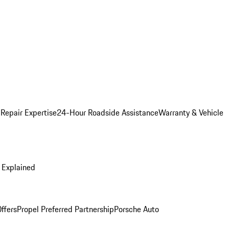
 Repair Expertise
24-Hour Roadside Assistance
Warranty & Vehicle
 Explained
ffers
Propel Preferred Partnership
Porsche Auto