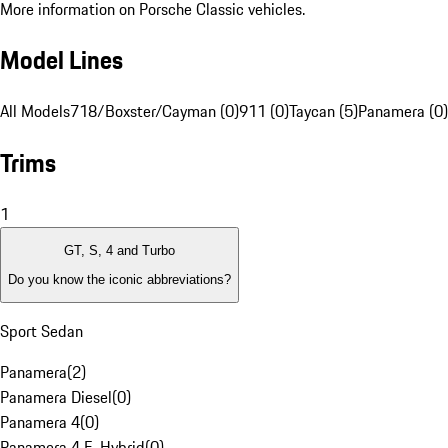
More information on Porsche Classic vehicles.
Model Lines
All Models
718/Boxster/Cayman (0)
911 (0)
Taycan (5)
Panamera (0)
Trims
1
GT, S, 4 and Turbo
Do you know the iconic abbreviations?
Sport Sedan
Panamera
(
2
)
Panamera Diesel
(
0
)
Panamera 4
(
0
)
Panamera 4 E-Hybrid
(
0
)