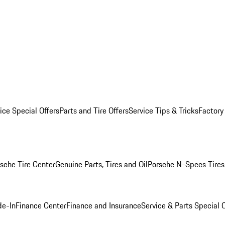
ice Special Offers
Parts and Tire Offers
Service Tips & Tricks
Factory
sche Tire Center
Genuine Parts, Tires and Oil
Porsche N-Specs Tires
de-In
Finance Center
Finance and Insurance
Service & Parts Special O