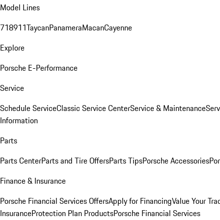
Model Lines
718
911
Taycan
Panamera
Macan
Cayenne
Explore
Porsche E-Performance
Service
Schedule Service
Classic Service Center
Service & Maintenance
Serv
Information
Parts
Parts Center
Parts and Tire Offers
Parts Tips
Porsche Accessories
Por
Finance & Insurance
Porsche Financial Services Offers
Apply for Financing
Value Your Tra
Insurance
Protection Plan Products
Porsche Financial Services