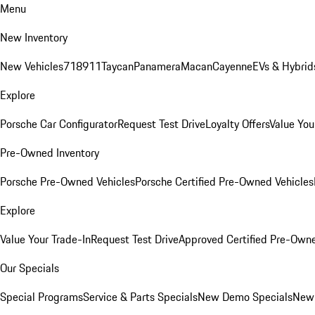
Menu
New Inventory
New Vehicles
718
911
Taycan
Panamera
Macan
Cayenne
EVs & Hybrid
Explore
Porsche Car Configurator
Request Test Drive
Loyalty Offers
Value You
Pre-Owned Inventory
Porsche Pre-Owned Vehicles
Porsche Certified Pre-Owned Vehicles
Explore
Value Your Trade-In
Request Test Drive
Approved Certified Pre-Own
Our Specials
Special Programs
Service & Parts Specials
New Demo Specials
New 