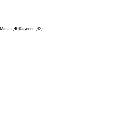
Macan (40)
Cayenne (42)