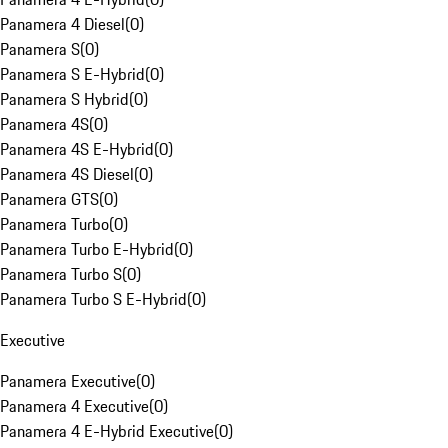
Panamera 4 Diesel
(
0
)
Panamera S
(
0
)
Panamera S E-Hybrid
(
0
)
Panamera S Hybrid
(
0
)
Panamera 4S
(
0
)
Panamera 4S E-Hybrid
(
0
)
Panamera 4S Diesel
(
0
)
Panamera GTS
(
0
)
Panamera Turbo
(
0
)
Panamera Turbo E-Hybrid
(
0
)
Panamera Turbo S
(
0
)
Panamera Turbo S E-Hybrid
(
0
)
Executive
Panamera Executive
(
0
)
Panamera 4 Executive
(
0
)
Panamera 4 E-Hybrid Executive
(
0
)