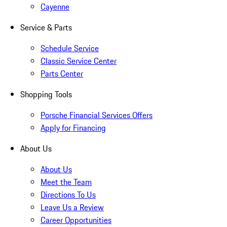
Cayenne
Service & Parts
Schedule Service
Classic Service Center
Parts Center
Shopping Tools
Porsche Financial Services Offers
Apply for Financing
About Us
About Us
Meet the Team
Directions To Us
Leave Us a Review
Career Opportunities