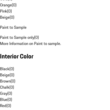
Orange
(
0
)
Pink
(
0
)
Beige
(
0
)
Paint to Sample
Paint to Sample only
(
0
)
More Information on Paint to sample.
Interior Color
Black
(
0
)
Beige
(
0
)
Brown
(
0
)
Chalk
(
0
)
Gray
(
0
)
Blue
(
0
)
Red
(
0
)