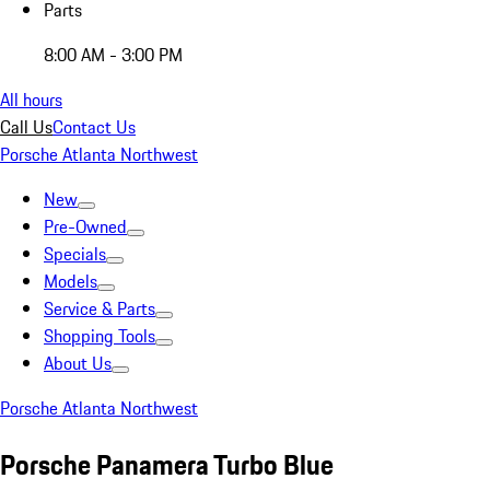
Parts
8:00 AM - 3:00 PM
All hours
Call Us
Contact Us
Porsche Atlanta Northwest
New
Pre-Owned
Specials
Models
Service & Parts
Shopping Tools
About Us
Porsche Atlanta Northwest
Porsche Panamera Turbo Blue