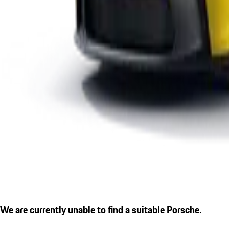
We are currently unable to find a suitable Porsche.