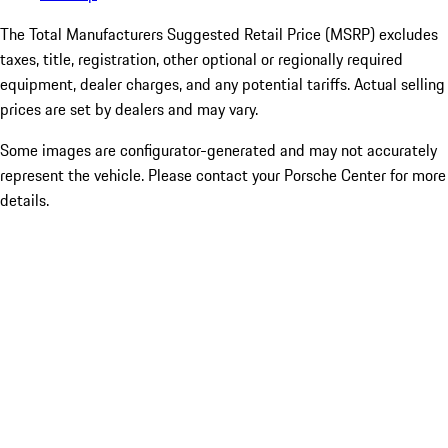
The Total Manufacturers Suggested Retail Price (MSRP) excludes
taxes, title, registration, other optional or regionally required
equipment, dealer charges, and any potential tariffs. Actual selling
prices are set by dealers and may vary.
Some images are configurator-generated and may not accurately
represent the vehicle. Please contact your Porsche Center for more
details.