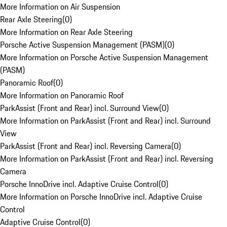
More Information on Air Suspension
Rear Axle Steering
(
0
)
More Information on Rear Axle Steering
Porsche Active Suspension Management (PASM)
(
0
)
More Information on Porsche Active Suspension Management
(PASM)
Panoramic Roof
(
0
)
More Information on Panoramic Roof
ParkAssist (Front and Rear) incl. Surround View
(
0
)
More Information on ParkAssist (Front and Rear) incl. Surround
View
ParkAssist (Front and Rear) incl. Reversing Camera
(
0
)
More Information on ParkAssist (Front and Rear) incl. Reversing
Camera
Porsche InnoDrive incl. Adaptive Cruise Control
(
0
)
More Information on Porsche InnoDrive incl. Adaptive Cruise
Control
Adaptive Cruise Control
(
0
)