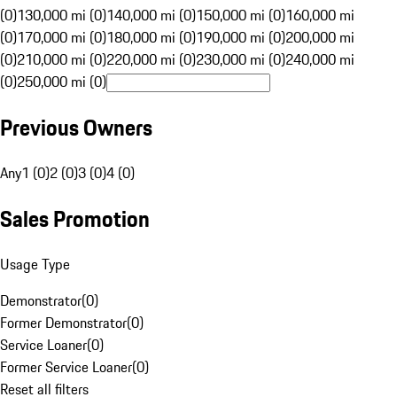
(0)
130,000 mi (0)
140,000 mi (0)
150,000 mi (0)
160,000 mi
(0)
170,000 mi (0)
180,000 mi (0)
190,000 mi (0)
200,000 mi
(0)
210,000 mi (0)
220,000 mi (0)
230,000 mi (0)
240,000 mi
(0)
250,000 mi (0)
Previous Owners
Any
1 (0)
2 (0)
3 (0)
4 (0)
Sales Promotion
Usage Type
Demonstrator
(
0
)
Former Demonstrator
(
0
)
Service Loaner
(
0
)
Former Service Loaner
(
0
)
Reset all filters