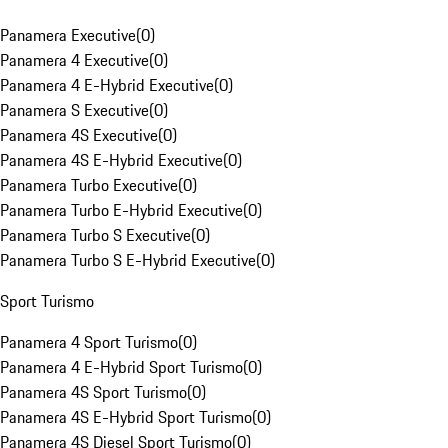
Panamera Executive
(
0
)
Panamera 4 Executive
(
0
)
Panamera 4 E-Hybrid Executive
(
0
)
Panamera S Executive
(
0
)
Panamera 4S Executive
(
0
)
Panamera 4S E-Hybrid Executive
(
0
)
Panamera Turbo Executive
(
0
)
Panamera Turbo E-Hybrid Executive
(
0
)
Panamera Turbo S Executive
(
0
)
Panamera Turbo S E-Hybrid Executive
(
0
)
Sport Turismo
Panamera 4 Sport Turismo
(
0
)
Panamera 4 E-Hybrid Sport Turismo
(
0
)
Panamera 4S Sport Turismo
(
0
)
Panamera 4S E-Hybrid Sport Turismo
(
0
)
Panamera 4S Diesel Sport Turismo
(
0
)