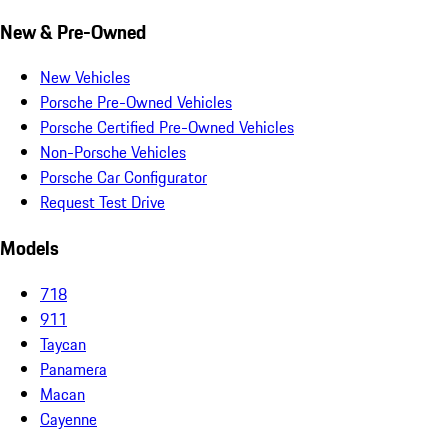
New & Pre-Owned
New Vehicles
Porsche Pre-Owned Vehicles
Porsche Certified Pre-Owned Vehicles
Non-Porsche Vehicles
Porsche Car Configurator
Request Test Drive
Models
718
911
Taycan
Panamera
Macan
Cayenne