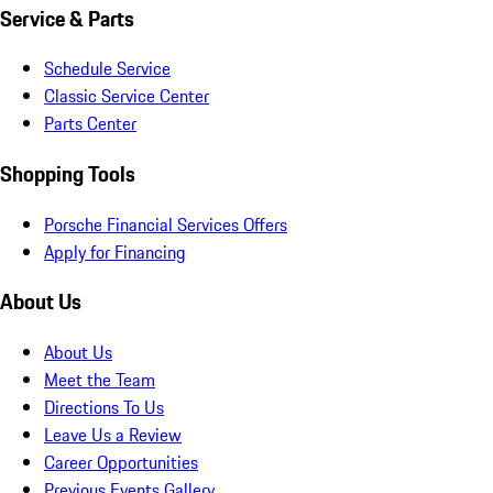
Service & Parts
Schedule Service
Classic Service Center
Parts Center
Shopping Tools
Porsche Financial Services Offers
Apply for Financing
About Us
About Us
Meet the Team
Directions To Us
Leave Us a Review
Career Opportunities
Previous Events Gallery