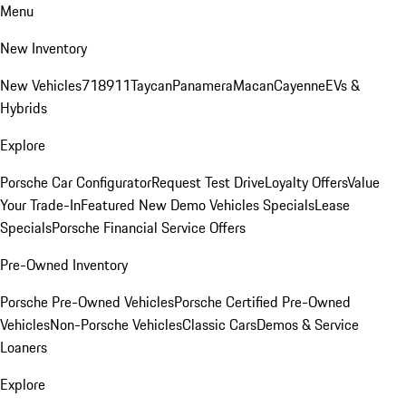
Menu
New Inventory
New Vehicles
718
911
Taycan
Panamera
Macan
Cayenne
EVs &
Hybrids
Explore
Porsche Car Configurator
Request Test Drive
Loyalty Offers
Value
Your Trade-In
Featured New Demo Vehicles Specials
Lease
Specials
Porsche Financial Service Offers
Pre-Owned Inventory
Porsche Pre-Owned Vehicles
Porsche Certified Pre-Owned
Vehicles
Non-Porsche Vehicles
Classic Cars
Demos & Service
Loaners
Explore