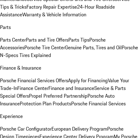
Tips & Tricks
Factory Repair Expertise
24-Hour Roadside
Assistance
Warranty & Vehicle Information
Parts
Parts Center
Parts and Tire Offers
Parts Tips
Porsche
Accessories
Porsche Tire Center
Genuine Parts, Tires and Oil
Porsche
N-Specs Tires Explained
Finance & Insurance
Porsche Financial Services Offers
Apply for Financing
Value Your
Trade-In
Finance Center
Finance and Insurance
Service & Parts
Special Offers
Propel Preferred Partnership
Porsche Auto
Insurance
Protection Plan Products
Porsche Financial Services
Experience
Porsche Car Configurator
European Delivery Program
Porsche
Design Timepieces
Experience Center Delivery Program
My Porsche