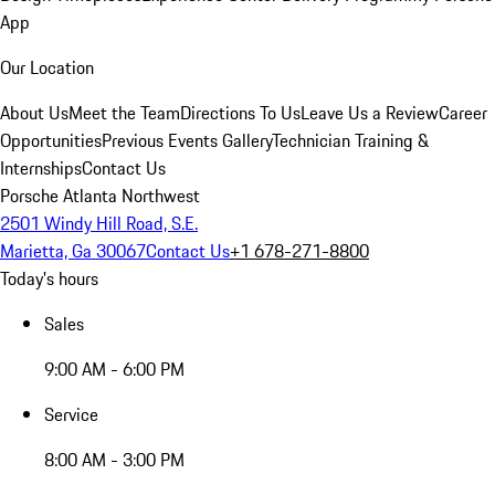
App
Our Location
About Us
Meet the Team
Directions To Us
Leave Us a Review
Career
Opportunities
Previous Events Gallery
Technician Training &
Internships
Contact Us
Porsche Atlanta Northwest
2501 Windy Hill Road, S.E.
Marietta, Ga 30067
Contact Us
+1 678-271-8800
Today's hours
Sales
9:00 AM - 6:00 PM
Service
8:00 AM - 3:00 PM