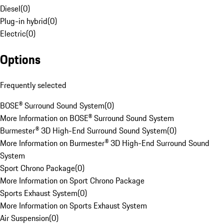
Diesel
(
0
)
Plug-in hybrid
(
0
)
Electric
(
0
)
Options
Frequently selected
BOSE® Surround Sound System
(
0
)
More Information on BOSE® Surround Sound System
Burmester® 3D High-End Surround Sound System
(
0
)
More Information on Burmester® 3D High-End Surround Sound
System
Sport Chrono Package
(
0
)
More Information on Sport Chrono Package
Sports Exhaust System
(
0
)
More Information on Sports Exhaust System
Air Suspension
(
0
)