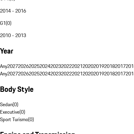
2014 - 2016
G1
(
0
)
2010 - 2013
Year
Any
2027
2026
2025
2024
2023
2022
2021
2020
2019
2018
2017
201
Any
2027
2026
2025
2024
2023
2022
2021
2020
2019
2018
2017
201
Body Style
Sedan
(
0
)
Executive
(
0
)
Sport Turismo
(
0
)