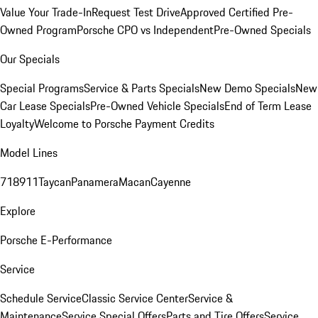
Value Your Trade-In
Request Test Drive
Approved Certified Pre-
Owned Program
Porsche CPO vs Independent
Pre-Owned Specials
Our Specials
Special Programs
Service & Parts Specials
New Demo Specials
New
Car Lease Specials
Pre-Owned Vehicle Specials
End of Term Lease
Loyalty
Welcome to Porsche Payment Credits
Model Lines
718
911
Taycan
Panamera
Macan
Cayenne
Explore
Porsche E-Performance
Service
Schedule Service
Classic Service Center
Service &
Maintenance
Service Special Offers
Parts and Tire Offers
Service