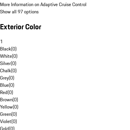
More Information on Adaptive Cruise Control
Show all 97 options
Exterior Color
1
Black
(
0
)
White
(
0
)
Silver
(
0
)
Chalk
(
0
)
Grey
(
0
)
Blue
(
0
)
Red
(
0
)
Brown
(
0
)
Yellow
(
0
)
Green
(
0
)
Violet
(
0
)
Gold
(
0
)