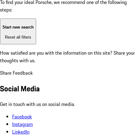
To find your ideal Porsche, we recommend one of the following
steps:
Start new search
Reset all filters
How satisfied are you with the information on this site?
Share your
thoughts with us.
Share Feedback
Social Media
Get in touch with us on social media.
Facebook
Instagram
LinkedIn