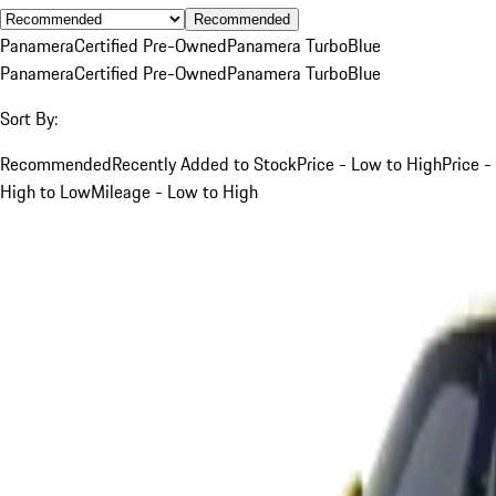
Recommended
Panamera
Certified Pre-Owned
Panamera Turbo
Blue
Panamera
Certified Pre-Owned
Panamera Turbo
Blue
Sort By:
Recommended
Recently Added to Stock
Price - Low to High
Price -
High to Low
Mileage - Low to High