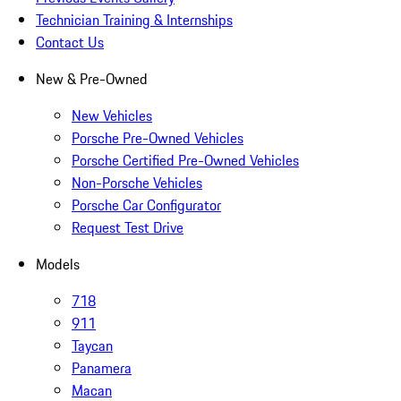
Technician Training & Internships
Contact Us
New & Pre-Owned
New Vehicles
Porsche Pre-Owned Vehicles
Porsche Certified Pre-Owned Vehicles
Non-Porsche Vehicles
Porsche Car Configurator
Request Test Drive
Models
718
911
Taycan
Panamera
Macan