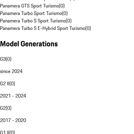
Panamera GTS Sport Turismo
(
0
)
Panamera Turbo Sport Turismo
(
0
)
Panamera Turbo S Sport Turismo
(
0
)
Panamera Turbo S E-Hybrid Sport Turismo
(
0
)
Model Generations
G3
(
0
)
since 2024
G2 II
(
0
)
2021 - 2024
G2
(
0
)
2017 - 2020
G1 II
(
0
)