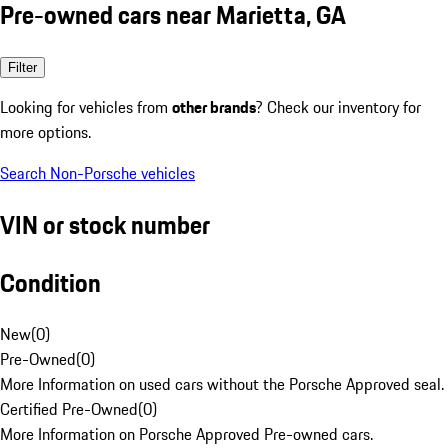
Pre-owned cars near Marietta, GA
Filter
Looking for vehicles from
other brands
? Check our inventory for
more options.
Search Non-Porsche vehicles
VIN or stock number
Condition
New
(
0
)
Pre-Owned
(
0
)
More Information on used cars without the Porsche Approved seal.
Certified Pre-Owned
(
0
)
More Information on Porsche Approved Pre-owned cars.