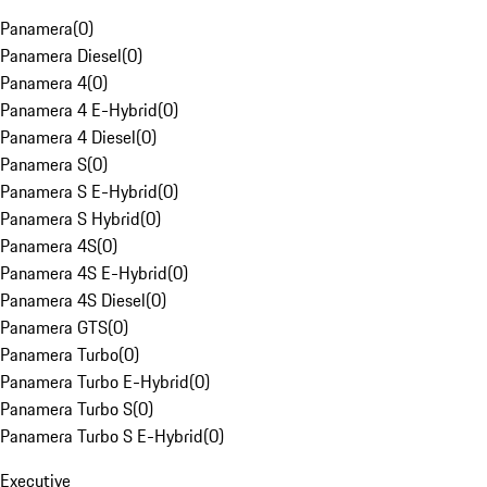
Panamera
(
0
)
Panamera Diesel
(
0
)
Panamera 4
(
0
)
Panamera 4 E-Hybrid
(
0
)
Panamera 4 Diesel
(
0
)
Panamera S
(
0
)
Panamera S E-Hybrid
(
0
)
Panamera S Hybrid
(
0
)
Panamera 4S
(
0
)
Panamera 4S E-Hybrid
(
0
)
Panamera 4S Diesel
(
0
)
Panamera GTS
(
0
)
Panamera Turbo
(
0
)
Panamera Turbo E-Hybrid
(
0
)
Panamera Turbo S
(
0
)
Panamera Turbo S E-Hybrid
(
0
)
Executive