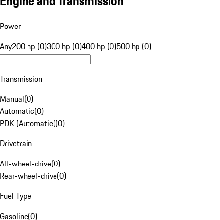
Engine and Transmission
Power
Any
200 hp (0)
300 hp (0)
400 hp (0)
500 hp (0)
Transmission
Manual
(
0
)
Automatic
(
0
)
PDK (Automatic)
(
0
)
Drivetrain
All-wheel-drive
(
0
)
Rear-wheel-drive
(
0
)
Fuel Type
Gasoline
(
0
)