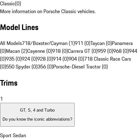
Classic
(
0
)
More information on Porsche Classic vehicles.
Model Lines
All Models
718/Boxster/Cayman (1)
911 (0)
Taycan (0)
Panamera
(0)
Macan (2)
Cayenne (0)
918 (0)
Carrera GT (0)
959 (0)
968 (0)
944
(0)
935 (0)
924 (0)
928 (0)
914 (0)
904 (0)
718 Classic Race Cars
(0)
550 Spyder (0)
356 (0)
Porsche-Diesel Tractor (0)
Trims
1
GT, S, 4 and Turbo
Do you know the iconic abbreviations?
Sport Sedan