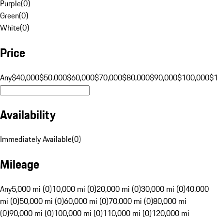
Purple
(
0
)
Green
(
0
)
White
(
0
)
Price
Any
$40,000
$50,000
$60,000
$70,000
$80,000
$90,000
$100,000
$
Availability
Immediately Available
(
0
)
Mileage
Any
5,000 mi (0)
10,000 mi (0)
20,000 mi (0)
30,000 mi (0)
40,000
mi (0)
50,000 mi (0)
60,000 mi (0)
70,000 mi (0)
80,000 mi
(0)
90,000 mi (0)
100,000 mi (0)
110,000 mi (0)
120,000 mi