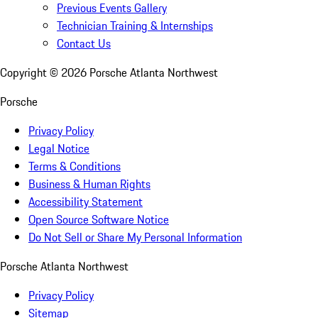
Previous Events Gallery
Technician Training & Internships
Contact Us
Copyright ©
2026
Porsche Atlanta Northwest
Porsche
Privacy Policy
Legal Notice
Terms & Conditions
Business & Human Rights
Accessibility Statement
Open Source Software Notice
Do Not Sell or Share My Personal Information
Porsche Atlanta Northwest
Privacy Policy
Sitemap