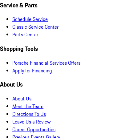
Service & Parts
Schedule Service
Classic Service Center
Parts Center
Shopping Tools
Porsche Financial Services Offers
Apply for Financing
About Us
About Us
Meet the Team
Directions To Us
Leave Us a Review
Career Opportunities
Previous Events Gallery