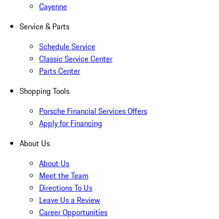
Cayenne
Service & Parts
Schedule Service
Classic Service Center
Parts Center
Shopping Tools
Porsche Financial Services Offers
Apply for Financing
About Us
About Us
Meet the Team
Directions To Us
Leave Us a Review
Career Opportunities