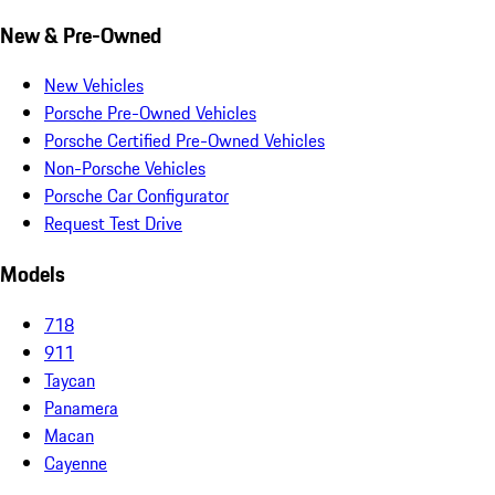
New & Pre-Owned
New Vehicles
Porsche Pre-Owned Vehicles
Porsche Certified Pre-Owned Vehicles
Non-Porsche Vehicles
Porsche Car Configurator
Request Test Drive
Models
718
911
Taycan
Panamera
Macan
Cayenne