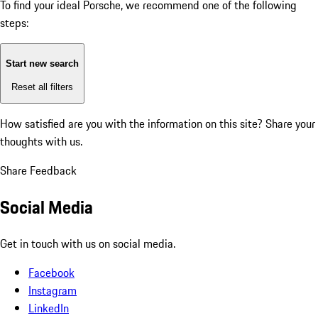
To find your ideal Porsche, we recommend one of the following
steps:
Start new search
Reset all filters
How satisfied are you with the information on this site?
Share your
thoughts with us.
Share Feedback
Social Media
Get in touch with us on social media.
Facebook
Instagram
LinkedIn