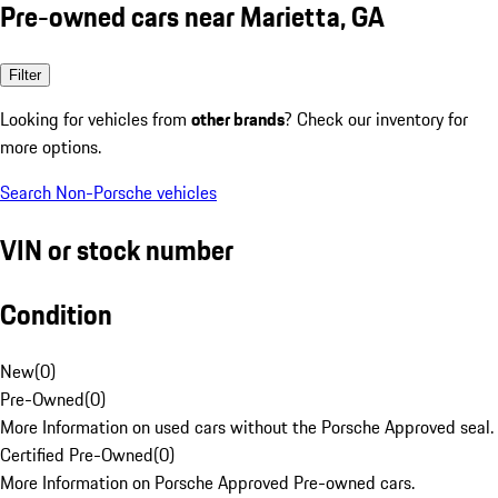
Pre-owned cars near Marietta, GA
Filter
Looking for vehicles from
other brands
? Check our inventory for
more options.
Search Non-Porsche vehicles
VIN or stock number
Condition
New
(
0
)
Pre-Owned
(
0
)
More Information on used cars without the Porsche Approved seal.
Certified Pre-Owned
(
0
)
More Information on Porsche Approved Pre-owned cars.