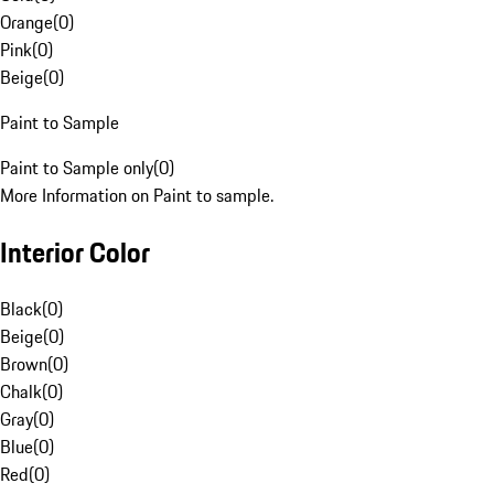
Orange
(
0
)
Pink
(
0
)
Beige
(
0
)
Paint to Sample
Paint to Sample only
(
0
)
More Information on Paint to sample.
Interior Color
Black
(
0
)
Beige
(
0
)
Brown
(
0
)
Chalk
(
0
)
Gray
(
0
)
Blue
(
0
)
Red
(
0
)