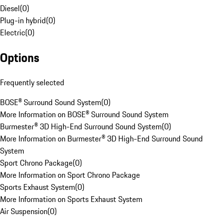
Diesel
(
0
)
Plug-in hybrid
(
0
)
Electric
(
0
)
Options
Frequently selected
BOSE® Surround Sound System
(
0
)
More Information on BOSE® Surround Sound System
Burmester® 3D High-End Surround Sound System
(
0
)
More Information on Burmester® 3D High-End Surround Sound
System
Sport Chrono Package
(
0
)
More Information on Sport Chrono Package
Sports Exhaust System
(
0
)
More Information on Sports Exhaust System
Air Suspension
(
0
)