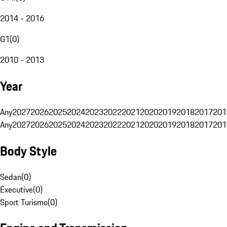
2014 - 2016
G1
(
0
)
2010 - 2013
Year
Any
2027
2026
2025
2024
2023
2022
2021
2020
2019
2018
2017
201
Any
2027
2026
2025
2024
2023
2022
2021
2020
2019
2018
2017
201
Body Style
Sedan
(
0
)
Executive
(
0
)
Sport Turismo
(
0
)