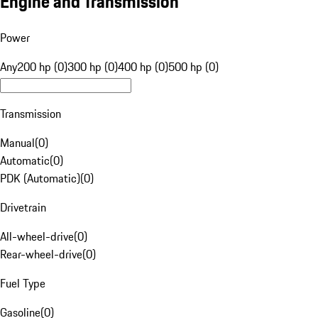
Engine and Transmission
Power
Any
200 hp (0)
300 hp (0)
400 hp (0)
500 hp (0)
Transmission
Manual
(
0
)
Automatic
(
0
)
PDK (Automatic)
(
0
)
Drivetrain
All-wheel-drive
(
0
)
Rear-wheel-drive
(
0
)
Fuel Type
Gasoline
(
0
)