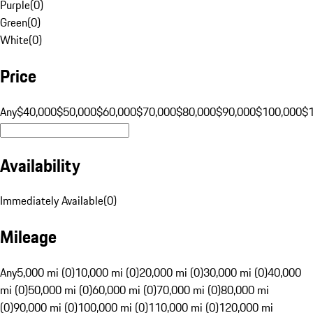
Purple
(
0
)
Green
(
0
)
White
(
0
)
Price
Any
$40,000
$50,000
$60,000
$70,000
$80,000
$90,000
$100,000
$
Availability
Immediately Available
(
0
)
Mileage
Any
5,000 mi (0)
10,000 mi (0)
20,000 mi (0)
30,000 mi (0)
40,000
mi (0)
50,000 mi (0)
60,000 mi (0)
70,000 mi (0)
80,000 mi
(0)
90,000 mi (0)
100,000 mi (0)
110,000 mi (0)
120,000 mi