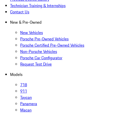
Technician Training & Internships
Contact Us
New & Pre-Owned
New Vehicles
Porsche Pre-Owned Vehicles
Porsche Certified Pre-Owned Vehicles
Non-Porsche Vehicles
Porsche Car Configurator
Request Test Drive
Models
718
911
Taycan
Panamera
Macan