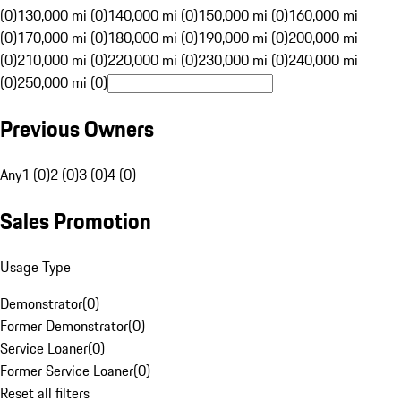
(0)
130,000 mi (0)
140,000 mi (0)
150,000 mi (0)
160,000 mi
(0)
170,000 mi (0)
180,000 mi (0)
190,000 mi (0)
200,000 mi
(0)
210,000 mi (0)
220,000 mi (0)
230,000 mi (0)
240,000 mi
(0)
250,000 mi (0)
Previous Owners
Any
1 (0)
2 (0)
3 (0)
4 (0)
Sales Promotion
Usage Type
Demonstrator
(
0
)
Former Demonstrator
(
0
)
Service Loaner
(
0
)
Former Service Loaner
(
0
)
Reset all filters