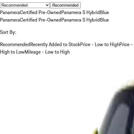
Recommended
Panamera
Certified Pre-Owned
Panamera S Hybrid
Blue
Panamera
Certified Pre-Owned
Panamera S Hybrid
Blue
Sort By:
Recommended
Recently Added to Stock
Price - Low to High
Price -
High to Low
Mileage - Low to High