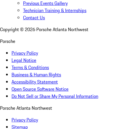
Previous Events Gallery
Technician Training & Internships
Contact Us
Copyright ©
2026
Porsche Atlanta Northwest
Porsche
Privacy Policy
Legal Notice
Terms & Conditions
Business & Human Rights
Accessibility Statement
Open Source Software Notice
Do Not Sell or Share My Personal Information
Porsche Atlanta Northwest
Privacy Policy
Sitemap