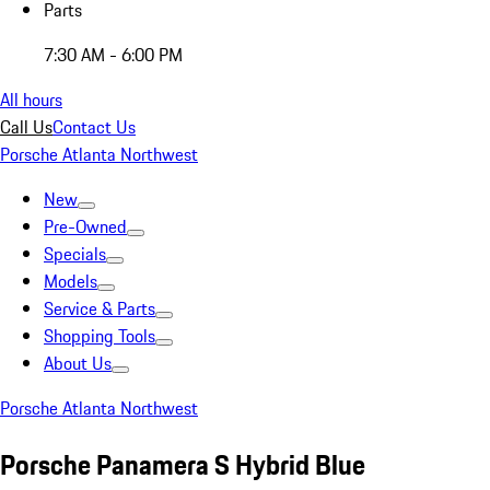
Parts
7:30 AM - 6:00 PM
All hours
Call Us
Contact Us
Porsche Atlanta Northwest
New
Pre-Owned
Specials
Models
Service & Parts
Shopping Tools
About Us
Porsche Atlanta Northwest
Porsche Panamera S Hybrid Blue