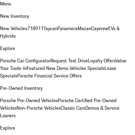
Menu
New Inventory
New Vehicles
718
911
Taycan
Panamera
Macan
Cayenne
EVs &
Hybrids
Explore
Porsche Car Configurator
Request Test Drive
Loyalty Offers
Value
Your Trade-In
Featured New Demo Vehicles Specials
Lease
Specials
Porsche Financial Service Offers
Pre-Owned Inventory
Porsche Pre-Owned Vehicles
Porsche Certified Pre-Owned
Vehicles
Non-Porsche Vehicles
Classic Cars
Demos & Service
Loaners
Explore