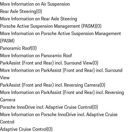
More Information on Air Suspension
Rear Axle Steering
(
0
)
More Information on Rear Axle Steering
Porsche Active Suspension Management (PASM)
(
0
)
More Information on Porsche Active Suspension Management
(PASM)
Panoramic Roof
(
0
)
More Information on Panoramic Roof
ParkAssist (Front and Rear) incl. Surround View
(
0
)
More Information on ParkAssist (Front and Rear) incl. Surround
View
ParkAssist (Front and Rear) incl. Reversing Camera
(
0
)
More Information on ParkAssist (Front and Rear) incl. Reversing
Camera
Porsche InnoDrive incl. Adaptive Cruise Control
(
0
)
More Information on Porsche InnoDrive incl. Adaptive Cruise
Control
Adaptive Cruise Control
(
0
)