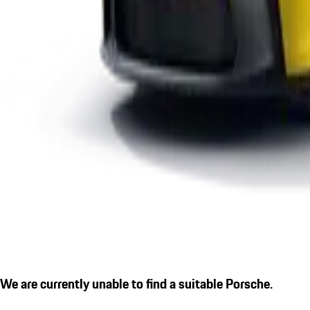
We are currently unable to find a suitable Porsche.