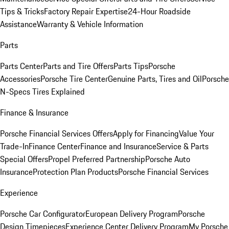
Tips & Tricks
Factory Repair Expertise
24-Hour Roadside
Assistance
Warranty & Vehicle Information
Parts
Parts Center
Parts and Tire Offers
Parts Tips
Porsche
Accessories
Porsche Tire Center
Genuine Parts, Tires and Oil
Porsche
N-Specs Tires Explained
Finance & Insurance
Porsche Financial Services Offers
Apply for Financing
Value Your
Trade-In
Finance Center
Finance and Insurance
Service & Parts
Special Offers
Propel Preferred Partnership
Porsche Auto
Insurance
Protection Plan Products
Porsche Financial Services
Experience
Porsche Car Configurator
European Delivery Program
Porsche
Design Timepieces
Experience Center Delivery Program
My Porsche