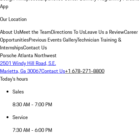
App
Our Location
About Us
Meet the Team
Directions To Us
Leave Us a Review
Career
Opportunities
Previous Events Gallery
Technician Training &
Internships
Contact Us
Porsche Atlanta Northwest
2501 Windy Hill Road, S.E.
Marietta, Ga 30067
Contact Us
+1 678-271-8800
Today's hours
Sales
8:30 AM - 7:00 PM
Service
7:30 AM - 6:00 PM