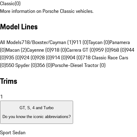
Classic
(
0
)
More information on Porsche Classic vehicles.
Model Lines
All Models
718/Boxster/Cayman (1)
911 (0)
Taycan (0)
Panamera
(0)
Macan (2)
Cayenne (0)
918 (0)
Carrera GT (0)
959 (0)
968 (0)
944
(0)
935 (0)
924 (0)
928 (0)
914 (0)
904 (0)
718 Classic Race Cars
(0)
550 Spyder (0)
356 (0)
Porsche-Diesel Tractor (0)
Trims
1
GT, S, 4 and Turbo
Do you know the iconic abbreviations?
Sport Sedan