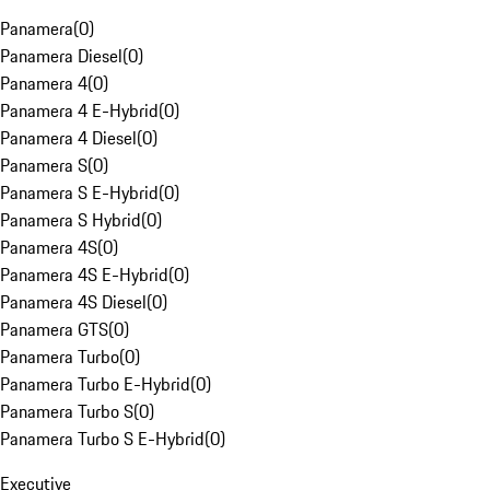
Panamera
(
0
)
Panamera Diesel
(
0
)
Panamera 4
(
0
)
Panamera 4 E-Hybrid
(
0
)
Panamera 4 Diesel
(
0
)
Panamera S
(
0
)
Panamera S E-Hybrid
(
0
)
Panamera S Hybrid
(
0
)
Panamera 4S
(
0
)
Panamera 4S E-Hybrid
(
0
)
Panamera 4S Diesel
(
0
)
Panamera GTS
(
0
)
Panamera Turbo
(
0
)
Panamera Turbo E-Hybrid
(
0
)
Panamera Turbo S
(
0
)
Panamera Turbo S E-Hybrid
(
0
)
Executive