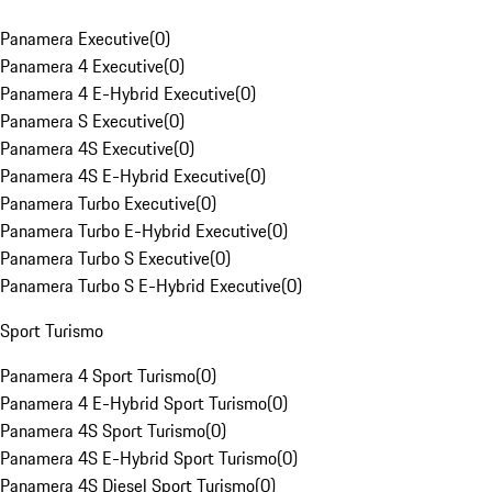
Panamera Executive
(
0
)
Panamera 4 Executive
(
0
)
Panamera 4 E-Hybrid Executive
(
0
)
Panamera S Executive
(
0
)
Panamera 4S Executive
(
0
)
Panamera 4S E-Hybrid Executive
(
0
)
Panamera Turbo Executive
(
0
)
Panamera Turbo E-Hybrid Executive
(
0
)
Panamera Turbo S Executive
(
0
)
Panamera Turbo S E-Hybrid Executive
(
0
)
Sport Turismo
Panamera 4 Sport Turismo
(
0
)
Panamera 4 E-Hybrid Sport Turismo
(
0
)
Panamera 4S Sport Turismo
(
0
)
Panamera 4S E-Hybrid Sport Turismo
(
0
)
Panamera 4S Diesel Sport Turismo
(
0
)