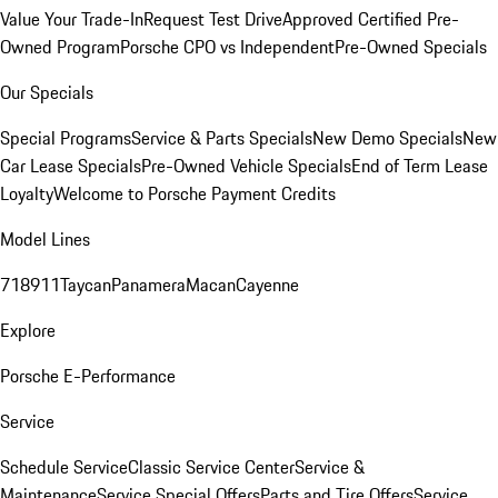
Value Your Trade-In
Request Test Drive
Approved Certified Pre-
Owned Program
Porsche CPO vs Independent
Pre-Owned Specials
Our Specials
Special Programs
Service & Parts Specials
New Demo Specials
New
Car Lease Specials
Pre-Owned Vehicle Specials
End of Term Lease
Loyalty
Welcome to Porsche Payment Credits
Model Lines
718
911
Taycan
Panamera
Macan
Cayenne
Explore
Porsche E-Performance
Service
Schedule Service
Classic Service Center
Service &
Maintenance
Service Special Offers
Parts and Tire Offers
Service