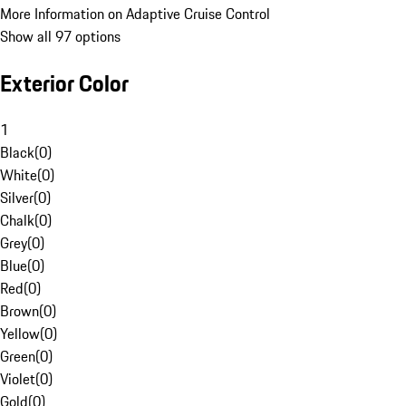
More Information on Adaptive Cruise Control
Show all 97 options
Exterior Color
1
Black
(
0
)
White
(
0
)
Silver
(
0
)
Chalk
(
0
)
Grey
(
0
)
Blue
(
0
)
Red
(
0
)
Brown
(
0
)
Yellow
(
0
)
Green
(
0
)
Violet
(
0
)
Gold
(
0
)