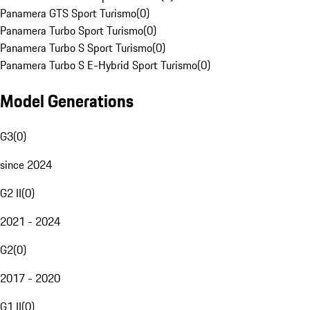
Panamera GTS Sport Turismo
(
0
)
Panamera Turbo Sport Turismo
(
0
)
Panamera Turbo S Sport Turismo
(
0
)
Panamera Turbo S E-Hybrid Sport Turismo
(
0
)
Model Generations
G3
(
0
)
since 2024
G2 II
(
0
)
2021 - 2024
G2
(
0
)
2017 - 2020
G1 II
(
0
)