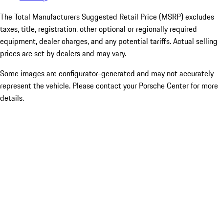
The Total Manufacturers Suggested Retail Price (MSRP) excludes
taxes, title, registration, other optional or regionally required
equipment, dealer charges, and any potential tariffs. Actual selling
prices are set by dealers and may vary.
Some images are configurator-generated and may not accurately
represent the vehicle. Please contact your Porsche Center for more
details.