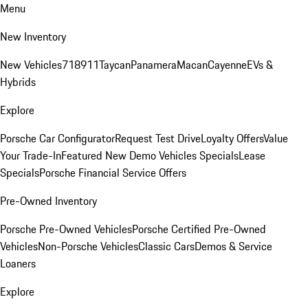
Menu
New Inventory
New Vehicles
718
911
Taycan
Panamera
Macan
Cayenne
EVs &
Hybrids
Explore
Porsche Car Configurator
Request Test Drive
Loyalty Offers
Value
Your Trade-In
Featured New Demo Vehicles Specials
Lease
Specials
Porsche Financial Service Offers
Pre-Owned Inventory
Porsche Pre-Owned Vehicles
Porsche Certified Pre-Owned
Vehicles
Non-Porsche Vehicles
Classic Cars
Demos & Service
Loaners
Explore