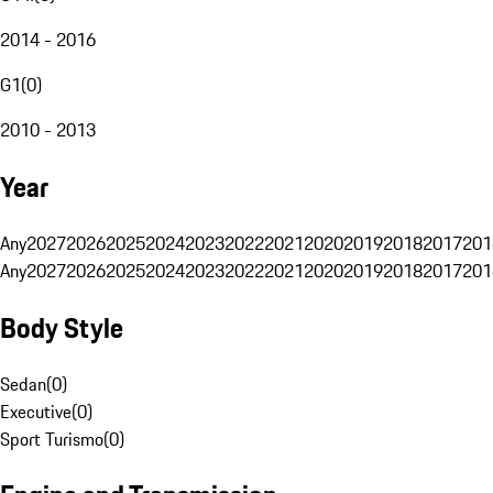
2014 - 2016
G1
(
0
)
2010 - 2013
Year
Any
2027
2026
2025
2024
2023
2022
2021
2020
2019
2018
2017
201
Any
2027
2026
2025
2024
2023
2022
2021
2020
2019
2018
2017
201
Body Style
Sedan
(
0
)
Executive
(
0
)
Sport Turismo
(
0
)