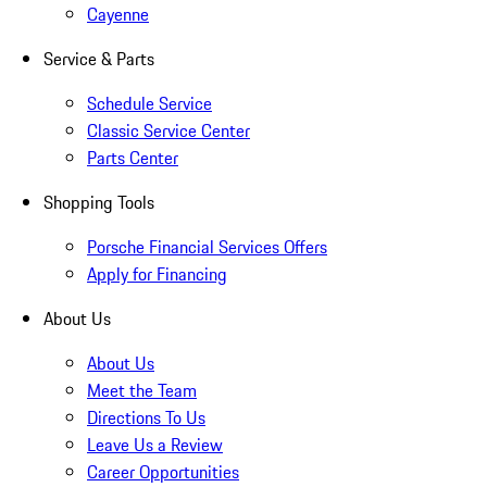
Cayenne
Service & Parts
Schedule Service
Classic Service Center
Parts Center
Shopping Tools
Porsche Financial Services Offers
Apply for Financing
About Us
About Us
Meet the Team
Directions To Us
Leave Us a Review
Career Opportunities