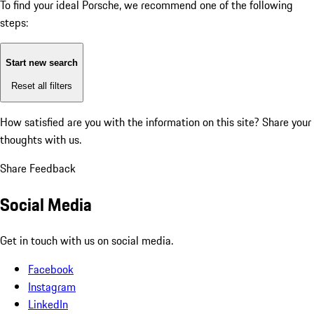
To find your ideal Porsche, we recommend one of the following
steps:
Start new search
Reset all filters
How satisfied are you with the information on this site?
Share your
thoughts with us.
Share Feedback
Social Media
Get in touch with us on social media.
Facebook
Instagram
LinkedIn