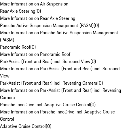
More Information on Air Suspension
Rear Axle Steering
(
0
)
More Information on Rear Axle Steering
Porsche Active Suspension Management (PASM)
(
0
)
More Information on Porsche Active Suspension Management
(PASM)
Panoramic Roof
(
0
)
More Information on Panoramic Roof
ParkAssist (Front and Rear) incl. Surround View
(
0
)
More Information on ParkAssist (Front and Rear) incl. Surround
View
ParkAssist (Front and Rear) incl. Reversing Camera
(
0
)
More Information on ParkAssist (Front and Rear) incl. Reversing
Camera
Porsche InnoDrive incl. Adaptive Cruise Control
(
0
)
More Information on Porsche InnoDrive incl. Adaptive Cruise
Control
Adaptive Cruise Control
(
0
)