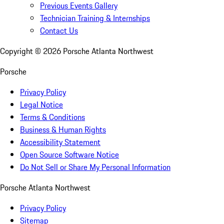
Previous Events Gallery
Technician Training & Internships
Contact Us
Copyright ©
2026
Porsche Atlanta Northwest
Porsche
Privacy Policy
Legal Notice
Terms & Conditions
Business & Human Rights
Accessibility Statement
Open Source Software Notice
Do Not Sell or Share My Personal Information
Porsche Atlanta Northwest
Privacy Policy
Sitemap