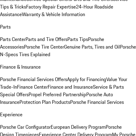
Tips & Tricks
Factory Repair Expertise
24-Hour Roadside
Assistance
Warranty & Vehicle Information
Parts
Parts Center
Parts and Tire Offers
Parts Tips
Porsche
Accessories
Porsche Tire Center
Genuine Parts, Tires and Oil
Porsche
N-Specs Tires Explained
Finance & Insurance
Porsche Financial Services Offers
Apply for Financing
Value Your
Trade-In
Finance Center
Finance and Insurance
Service & Parts
Special Offers
Propel Preferred Partnership
Porsche Auto
Insurance
Protection Plan Products
Porsche Financial Services
Experience
Porsche Car Configurator
European Delivery Program
Porsche
Design Timepieces
Experience Center Delivery Program
My Porsche