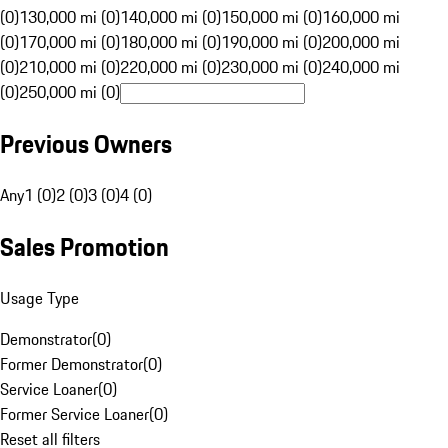
(0)
130,000 mi (0)
140,000 mi (0)
150,000 mi (0)
160,000 mi
(0)
170,000 mi (0)
180,000 mi (0)
190,000 mi (0)
200,000 mi
(0)
210,000 mi (0)
220,000 mi (0)
230,000 mi (0)
240,000 mi
(0)
250,000 mi (0)
Previous Owners
Any
1 (0)
2 (0)
3 (0)
4 (0)
Sales Promotion
Usage Type
Demonstrator
(
0
)
Former Demonstrator
(
0
)
Service Loaner
(
0
)
Former Service Loaner
(
0
)
Reset all filters