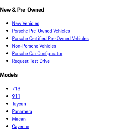
New & Pre-Owned
New Vehicles
Porsche Pre-Owned Vehicles
Porsche Certified Pre-Owned Vehicles
Non-Porsche Vehicles
Porsche Car Configurator
Request Test Drive
Models
718
911
Taycan
Panamera
Macan
Cayenne