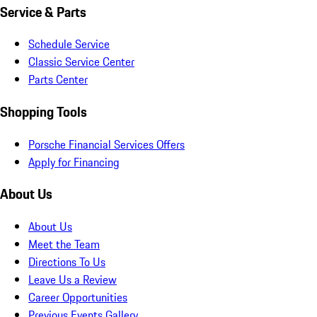
Service & Parts
Schedule Service
Classic Service Center
Parts Center
Shopping Tools
Porsche Financial Services Offers
Apply for Financing
About Us
About Us
Meet the Team
Directions To Us
Leave Us a Review
Career Opportunities
Previous Events Gallery