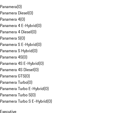
Panamera
(
0
)
Panamera Diesel
(
0
)
Panamera 4
(
0
)
Panamera 4 E-Hybrid
(
0
)
Panamera 4 Diesel
(
0
)
Panamera S
(
0
)
Panamera S E-Hybrid
(
0
)
Panamera S Hybrid
(
0
)
Panamera 4S
(
0
)
Panamera 4S E-Hybrid
(
0
)
Panamera 4S Diesel
(
0
)
Panamera GTS
(
0
)
Panamera Turbo
(
0
)
Panamera Turbo E-Hybrid
(
0
)
Panamera Turbo S
(
0
)
Panamera Turbo S E-Hybrid
(
0
)
Executive