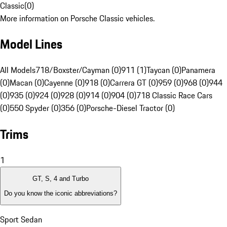
Classic
(
0
)
More information on Porsche Classic vehicles.
Model Lines
All Models
718/Boxster/Cayman (0)
911 (1)
Taycan (0)
Panamera
(0)
Macan (0)
Cayenne (0)
918 (0)
Carrera GT (0)
959 (0)
968 (0)
944
(0)
935 (0)
924 (0)
928 (0)
914 (0)
904 (0)
718 Classic Race Cars
(0)
550 Spyder (0)
356 (0)
Porsche-Diesel Tractor (0)
Trims
1
GT, S, 4 and Turbo
Do you know the iconic abbreviations?
Sport Sedan