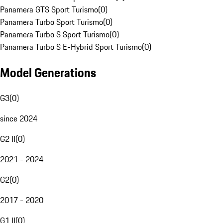
Panamera GTS Sport Turismo
(
0
)
Panamera Turbo Sport Turismo
(
0
)
Panamera Turbo S Sport Turismo
(
0
)
Panamera Turbo S E-Hybrid Sport Turismo
(
0
)
Model Generations
G3
(
0
)
since 2024
G2 II
(
0
)
2021 - 2024
G2
(
0
)
2017 - 2020
G1 II
(
0
)