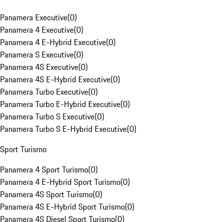
Panamera Executive
(
0
)
Panamera 4 Executive
(
0
)
Panamera 4 E-Hybrid Executive
(
0
)
Panamera S Executive
(
0
)
Panamera 4S Executive
(
0
)
Panamera 4S E-Hybrid Executive
(
0
)
Panamera Turbo Executive
(
0
)
Panamera Turbo E-Hybrid Executive
(
0
)
Panamera Turbo S Executive
(
0
)
Panamera Turbo S E-Hybrid Executive
(
0
)
Sport Turismo
Panamera 4 Sport Turismo
(
0
)
Panamera 4 E-Hybrid Sport Turismo
(
0
)
Panamera 4S Sport Turismo
(
0
)
Panamera 4S E-Hybrid Sport Turismo
(
0
)
Panamera 4S Diesel Sport Turismo
(
0
)