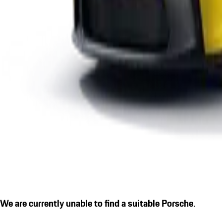
We are currently unable to find a suitable Porsche.