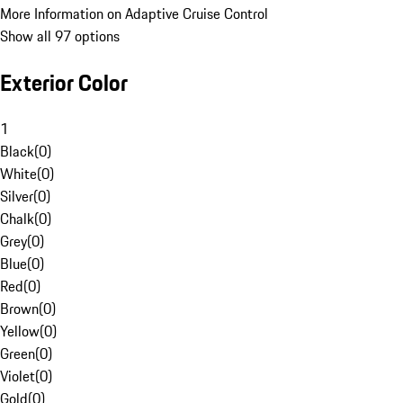
More Information on Adaptive Cruise Control
Show all 97 options
Exterior Color
1
Black
(
0
)
White
(
0
)
Silver
(
0
)
Chalk
(
0
)
Grey
(
0
)
Blue
(
0
)
Red
(
0
)
Brown
(
0
)
Yellow
(
0
)
Green
(
0
)
Violet
(
0
)
Gold
(
0
)