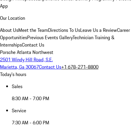
App
Our Location
About Us
Meet the Team
Directions To Us
Leave Us a Review
Career
Opportunities
Previous Events Gallery
Technician Training &
Internships
Contact Us
Porsche Atlanta Northwest
2501 Windy Hill Road, S.E.
Marietta, Ga 30067
Contact Us
+1 678-271-8800
Today's hours
Sales
8:30 AM - 7:00 PM
Service
7:30 AM - 6:00 PM