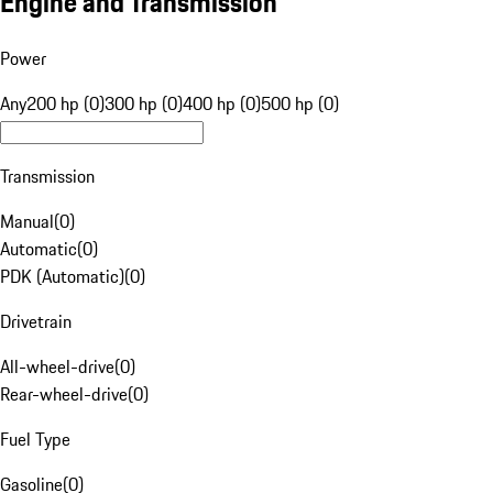
Engine and Transmission
Power
Any
200 hp (0)
300 hp (0)
400 hp (0)
500 hp (0)
Transmission
Manual
(
0
)
Automatic
(
0
)
PDK (Automatic)
(
0
)
Drivetrain
All-wheel-drive
(
0
)
Rear-wheel-drive
(
0
)
Fuel Type
Gasoline
(
0
)