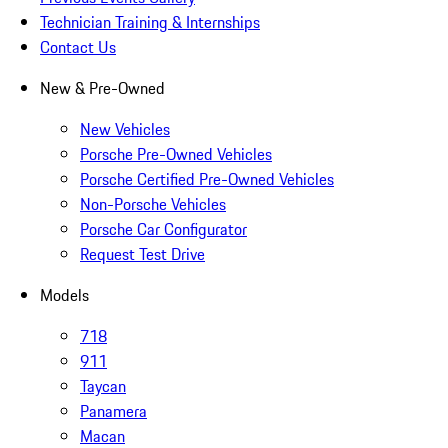
Technician Training & Internships
Contact Us
New & Pre-Owned
New Vehicles
Porsche Pre-Owned Vehicles
Porsche Certified Pre-Owned Vehicles
Non-Porsche Vehicles
Porsche Car Configurator
Request Test Drive
Models
718
911
Taycan
Panamera
Macan