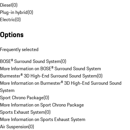
Diesel
(
0
)
Plug-in hybrid
(
0
)
Electric
(
0
)
Options
Frequently selected
BOSE® Surround Sound System
(
0
)
More Information on BOSE® Surround Sound System
Burmester® 3D High-End Surround Sound System
(
0
)
More Information on Burmester® 3D High-End Surround Sound
System
Sport Chrono Package
(
0
)
More Information on Sport Chrono Package
Sports Exhaust System
(
0
)
More Information on Sports Exhaust System
Air Suspension
(
0
)