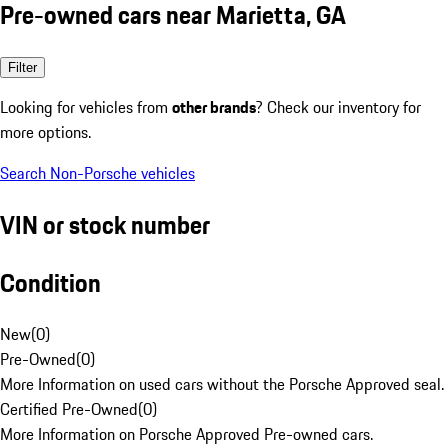
Pre-owned cars near Marietta, GA
Filter
Looking for vehicles from
other brands
? Check our inventory for
more options.
Search Non-Porsche vehicles
VIN or stock number
Condition
New
(
0
)
Pre-Owned
(
0
)
More Information on used cars without the Porsche Approved seal.
Certified Pre-Owned
(
0
)
More Information on Porsche Approved Pre-owned cars.