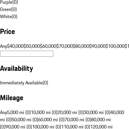
Purple
(
0
)
Green
(
0
)
White
(
0
)
Price
Any
$40,000
$50,000
$60,000
$70,000
$80,000
$90,000
$100,000
$
Availability
Immediately Available
(
0
)
Mileage
Any
5,000 mi (0)
10,000 mi (0)
20,000 mi (0)
30,000 mi (0)
40,000
mi (0)
50,000 mi (0)
60,000 mi (0)
70,000 mi (0)
80,000 mi
(0)
90,000 mi (0)
100,000 mi (0)
110,000 mi (0)
120,000 mi