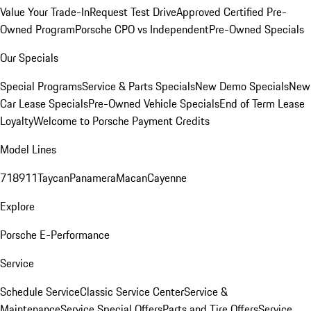
Value Your Trade-In
Request Test Drive
Approved Certified Pre-
Owned Program
Porsche CPO vs Independent
Pre-Owned Specials
Our Specials
Special Programs
Service & Parts Specials
New Demo Specials
New
Car Lease Specials
Pre-Owned Vehicle Specials
End of Term Lease
Loyalty
Welcome to Porsche Payment Credits
Model Lines
718
911
Taycan
Panamera
Macan
Cayenne
Explore
Porsche E-Performance
Service
Schedule Service
Classic Service Center
Service &
Maintenance
Service Special Offers
Parts and Tire Offers
Service