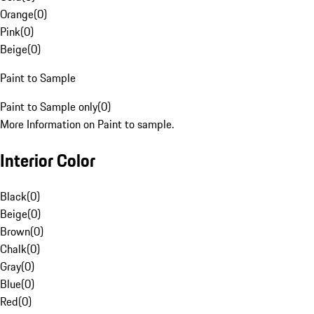
Orange
(
0
)
Pink
(
0
)
Beige
(
0
)
Paint to Sample
Paint to Sample only
(
0
)
More Information on Paint to sample.
Interior Color
Black
(
0
)
Beige
(
0
)
Brown
(
0
)
Chalk
(
0
)
Gray
(
0
)
Blue
(
0
)
Red
(
0
)