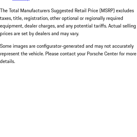
The Total Manufacturers Suggested Retail Price (MSRP) excludes
taxes, title, registration, other optional or regionally required
equipment, dealer charges, and any potential tariffs. Actual selling
prices are set by dealers and may vary.
Some images are configurator-generated and may not accurately
represent the vehicle. Please contact your Porsche Center for more
details.