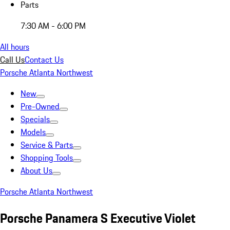
Parts
7:30 AM - 6:00 PM
All hours
Call Us
Contact Us
Porsche Atlanta Northwest
New
Pre-Owned
Specials
Models
Service & Parts
Shopping Tools
About Us
Porsche Atlanta Northwest
Porsche Panamera S Executive Violet