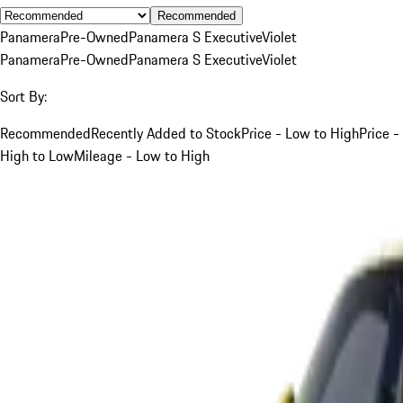
Recommended
Panamera
Pre-Owned
Panamera S Executive
Violet
Panamera
Pre-Owned
Panamera S Executive
Violet
Sort By:
Recommended
Recently Added to Stock
Price - Low to High
Price -
High to Low
Mileage - Low to High