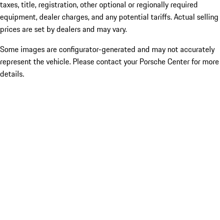
taxes, title, registration, other optional or regionally required
equipment, dealer charges, and any potential tariffs. Actual selling
prices are set by dealers and may vary.
Some images are configurator-generated and may not accurately
represent the vehicle. Please contact your Porsche Center for more
details.