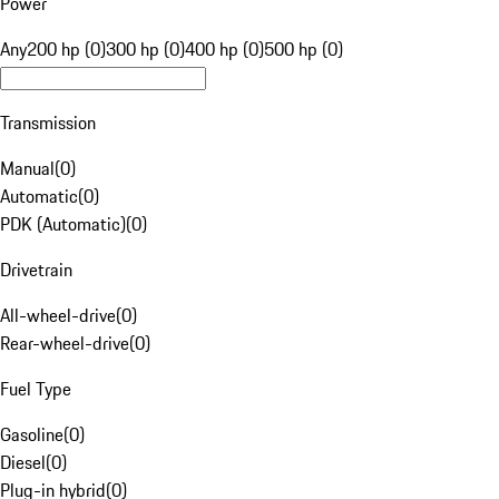
Power
Any
200 hp (0)
300 hp (0)
400 hp (0)
500 hp (0)
Transmission
Manual
(
0
)
Automatic
(
0
)
PDK (Automatic)
(
0
)
Drivetrain
All-wheel-drive
(
0
)
Rear-wheel-drive
(
0
)
Fuel Type
Gasoline
(
0
)
Diesel
(
0
)
Plug-in hybrid
(
0
)