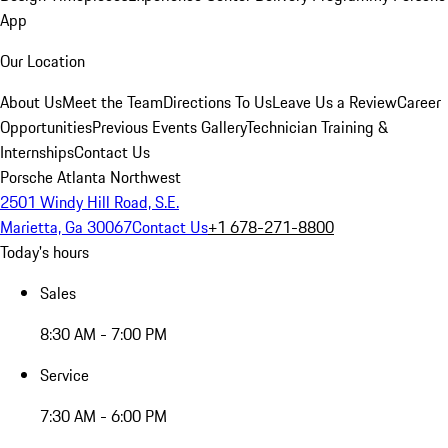
App
Our Location
About Us
Meet the Team
Directions To Us
Leave Us a Review
Career
Opportunities
Previous Events Gallery
Technician Training &
Internships
Contact Us
Porsche Atlanta Northwest
2501 Windy Hill Road, S.E.
Marietta, Ga 30067
Contact Us
+1 678-271-8800
Today's hours
Sales
8:30 AM - 7:00 PM
Service
7:30 AM - 6:00 PM