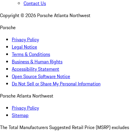
Contact Us
Copyright ©
2026
Porsche Atlanta Northwest
Porsche
Privacy Policy
Legal Notice
Terms & Conditions
Business & Human Rights
Accessibility Statement
Open Source Software Notice
Do Not Sell or Share My Personal Information
Porsche Atlanta Northwest
Privacy Policy
Sitemap
The Total Manufacturers Suggested Retail Price (MSRP) excludes