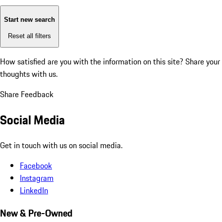
Start new search
Reset all filters
How satisfied are you with the information on this site?
Share your
thoughts with us.
Share Feedback
Social Media
Get in touch with us on social media.
Facebook
Instagram
LinkedIn
New & Pre-Owned