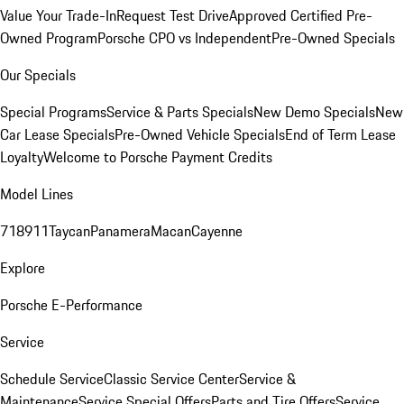
Value Your Trade-In
Request Test Drive
Approved Certified Pre-
Owned Program
Porsche CPO vs Independent
Pre-Owned Specials
Our Specials
Special Programs
Service & Parts Specials
New Demo Specials
New
Car Lease Specials
Pre-Owned Vehicle Specials
End of Term Lease
Loyalty
Welcome to Porsche Payment Credits
Model Lines
718
911
Taycan
Panamera
Macan
Cayenne
Explore
Porsche E-Performance
Service
Schedule Service
Classic Service Center
Service &
Maintenance
Service Special Offers
Parts and Tire Offers
Service