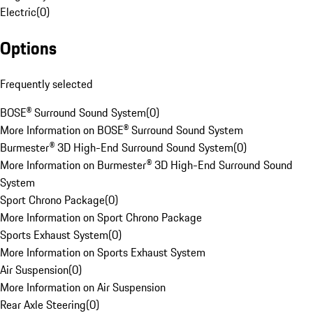
Electric
(
0
)
Options
Frequently selected
BOSE® Surround Sound System
(
0
)
More Information on BOSE® Surround Sound System
Burmester® 3D High-End Surround Sound System
(
0
)
More Information on Burmester® 3D High-End Surround Sound
System
Sport Chrono Package
(
0
)
More Information on Sport Chrono Package
Sports Exhaust System
(
0
)
More Information on Sports Exhaust System
Air Suspension
(
0
)
More Information on Air Suspension
Rear Axle Steering
(
0
)