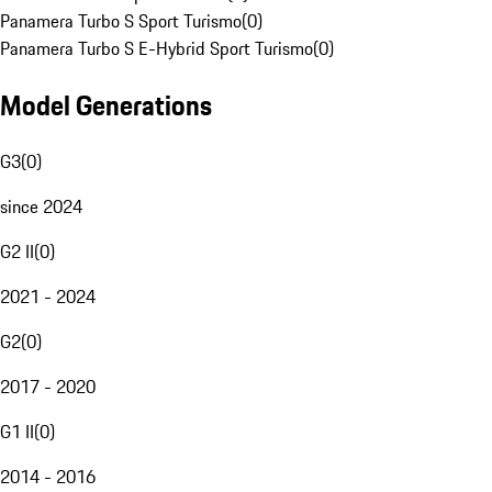
Panamera Turbo S Sport Turismo
(
0
)
Panamera Turbo S E-Hybrid Sport Turismo
(
0
)
Model Generations
G3
(
0
)
since 2024
G2 II
(
0
)
2021 - 2024
G2
(
0
)
2017 - 2020
G1 II
(
0
)
2014 - 2016