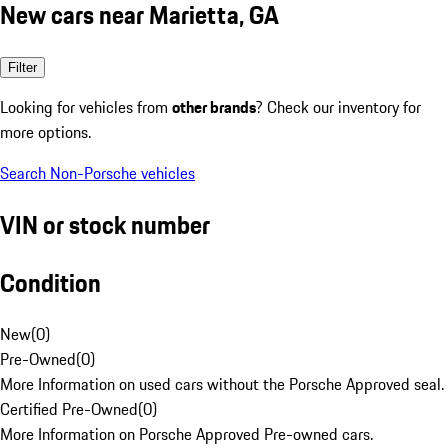
New cars near Marietta, GA
Filter
Looking for vehicles from
other brands
? Check our inventory for
more options.
Search Non-Porsche vehicles
VIN or stock number
Condition
New
(
0
)
Pre-Owned
(
0
)
More Information on used cars without the Porsche Approved seal.
Certified Pre-Owned
(
0
)
More Information on Porsche Approved Pre-owned cars.