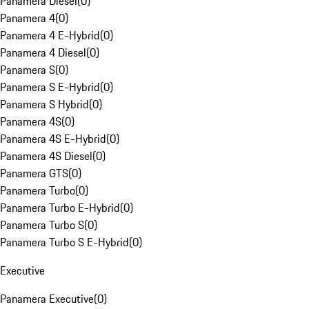
Panamera Diesel
(
0
)
Panamera 4
(
0
)
Panamera 4 E-Hybrid
(
0
)
Panamera 4 Diesel
(
0
)
Panamera S
(
0
)
Panamera S E-Hybrid
(
0
)
Panamera S Hybrid
(
0
)
Panamera 4S
(
0
)
Panamera 4S E-Hybrid
(
0
)
Panamera 4S Diesel
(
0
)
Panamera GTS
(
0
)
Panamera Turbo
(
0
)
Panamera Turbo E-Hybrid
(
0
)
Panamera Turbo S
(
0
)
Panamera Turbo S E-Hybrid
(
0
)
Executive
Panamera Executive
(
0
)