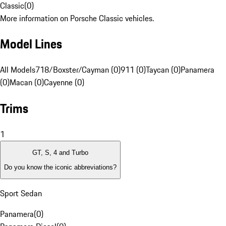
Classic
(
0
)
More information on Porsche Classic vehicles.
Model Lines
All Models
718/Boxster/Cayman (0)
911 (0)
Taycan (0)
Panamera
(0)
Macan (0)
Cayenne (0)
Trims
1
GT, S, 4 and Turbo
Do you know the iconic abbreviations?
Sport Sedan
Panamera
(
0
)