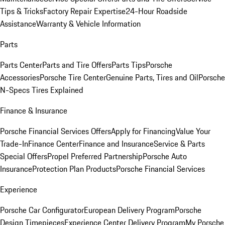
Tips & Tricks
Factory Repair Expertise
24-Hour Roadside
Assistance
Warranty & Vehicle Information
Parts
Parts Center
Parts and Tire Offers
Parts Tips
Porsche
Accessories
Porsche Tire Center
Genuine Parts, Tires and Oil
Porsche
N-Specs Tires Explained
Finance & Insurance
Porsche Financial Services Offers
Apply for Financing
Value Your
Trade-In
Finance Center
Finance and Insurance
Service & Parts
Special Offers
Propel Preferred Partnership
Porsche Auto
Insurance
Protection Plan Products
Porsche Financial Services
Experience
Porsche Car Configurator
European Delivery Program
Porsche
Design Timepieces
Experience Center Delivery Program
My Porsche