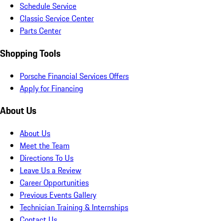
Schedule Service
Classic Service Center
Parts Center
Shopping Tools
Porsche Financial Services Offers
Apply for Financing
About Us
About Us
Meet the Team
Directions To Us
Leave Us a Review
Career Opportunities
Previous Events Gallery
Technician Training & Internships
Contact Us