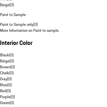
Beige
(
0
)
Paint to Sample
Paint to Sample only
(
0
)
More Information on Paint to sample.
Interior Color
Black
(
0
)
Beige
(
0
)
Brown
(
0
)
Chalk
(
0
)
Gray
(
0
)
Blue
(
0
)
Red
(
0
)
Purple
(
0
)
Green
(
0
)