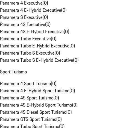
Panamera 4 Executive
(
0
)
Panamera 4 E-Hybrid Executive
(
0
)
Panamera S Executive
(
0
)
Panamera 4S Executive
(
0
)
Panamera 4S E-Hybrid Executive
(
0
)
Panamera Turbo Executive
(
0
)
Panamera Turbo E-Hybrid Executive
(
0
)
Panamera Turbo S Executive
(
0
)
Panamera Turbo S E-Hybrid Executive
(
0
)
Sport Turismo
Panamera 4 Sport Turismo
(
0
)
Panamera 4 E-Hybrid Sport Turismo
(
0
)
Panamera 4S Sport Turismo
(
0
)
Panamera 4S E-Hybrid Sport Turismo
(
0
)
Panamera 4S Diesel Sport Turismo
(
0
)
Panamera GTS Sport Turismo
(
0
)
Panamera Turbo Sport Turismo
(
0
)