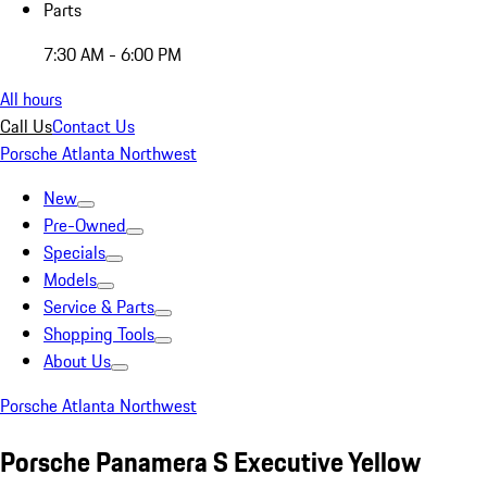
Parts
7:30 AM - 6:00 PM
All hours
Call Us
Contact Us
Porsche Atlanta Northwest
New
Pre-Owned
Specials
Models
Service & Parts
Shopping Tools
About Us
Porsche Atlanta Northwest
Porsche Panamera S Executive Yellow