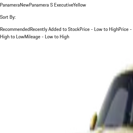
Panamera
New
Panamera S Executive
Yellow
Sort By:
Recommended
Recently Added to Stock
Price - Low to High
Price -
High to Low
Mileage - Low to High