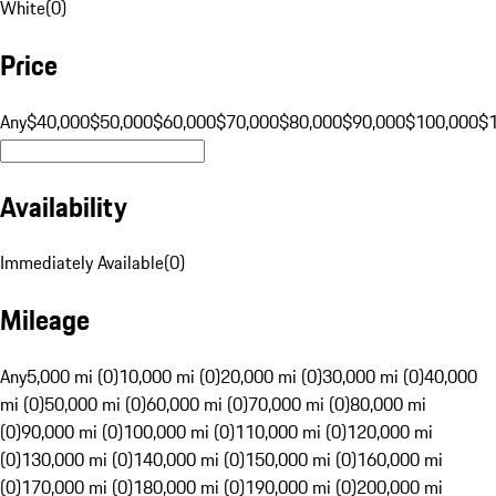
White
(
0
)
Price
Any
$40,000
$50,000
$60,000
$70,000
$80,000
$90,000
$100,000
$
Availability
Immediately Available
(
0
)
Mileage
Any
5,000 mi (0)
10,000 mi (0)
20,000 mi (0)
30,000 mi (0)
40,000
mi (0)
50,000 mi (0)
60,000 mi (0)
70,000 mi (0)
80,000 mi
(0)
90,000 mi (0)
100,000 mi (0)
110,000 mi (0)
120,000 mi
(0)
130,000 mi (0)
140,000 mi (0)
150,000 mi (0)
160,000 mi
(0)
170,000 mi (0)
180,000 mi (0)
190,000 mi (0)
200,000 mi