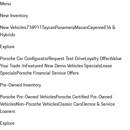
Menu
New Inventory
New Vehicles
718
911
Taycan
Panamera
Macan
Cayenne
EVs &
Hybrids
Explore
Porsche Car Configurator
Request Test Drive
Loyalty Offers
Value
Your Trade-In
Featured New Demo Vehicles Specials
Lease
Specials
Porsche Financial Service Offers
Pre-Owned Inventory
Porsche Pre-Owned Vehicles
Porsche Certified Pre-Owned
Vehicles
Non-Porsche Vehicles
Classic Cars
Demos & Service
Loaners
Explore