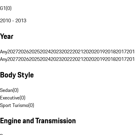
G1
(
0
)
2010 - 2013
Year
Any
2027
2026
2025
2024
2023
2022
2021
2020
2019
2018
2017
201
Any
2027
2026
2025
2024
2023
2022
2021
2020
2019
2018
2017
201
Body Style
Sedan
(
0
)
Executive
(
0
)
Sport Turismo
(
0
)
Engine and Transmission