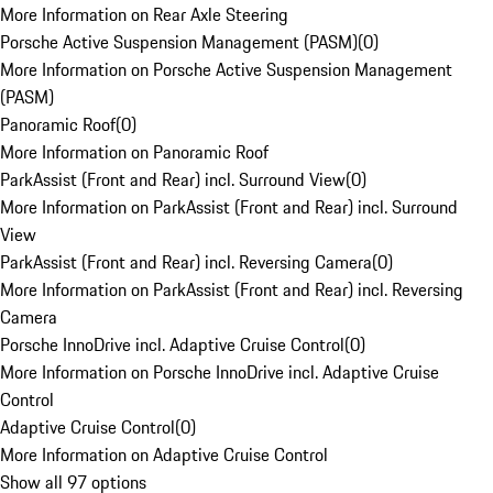
More Information on Rear Axle Steering
Porsche Active Suspension Management (PASM)
(
0
)
More Information on Porsche Active Suspension Management
(PASM)
Panoramic Roof
(
0
)
More Information on Panoramic Roof
ParkAssist (Front and Rear) incl. Surround View
(
0
)
More Information on ParkAssist (Front and Rear) incl. Surround
View
ParkAssist (Front and Rear) incl. Reversing Camera
(
0
)
More Information on ParkAssist (Front and Rear) incl. Reversing
Camera
Porsche InnoDrive incl. Adaptive Cruise Control
(
0
)
More Information on Porsche InnoDrive incl. Adaptive Cruise
Control
Adaptive Cruise Control
(
0
)
More Information on Adaptive Cruise Control
Show all 97 options