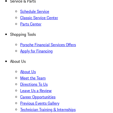
Service & Parts
Schedule Service
Classic Service Center
Parts Center
Shopping Tools
Porsche Financial Services Offers
Apply for Financing
About Us
About Us
Meet the Team
Directions To Us
Leave Us a Review
Career Opportunities
Previous Events Gallery
Technician Training & Internships