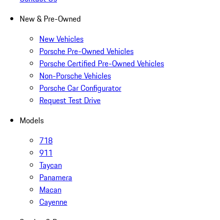
New & Pre-Owned
New Vehicles
Porsche Pre-Owned Vehicles
Porsche Certified Pre-Owned Vehicles
Non-Porsche Vehicles
Porsche Car Configurator
Request Test Drive
Models
718
911
Taycan
Panamera
Macan
Cayenne