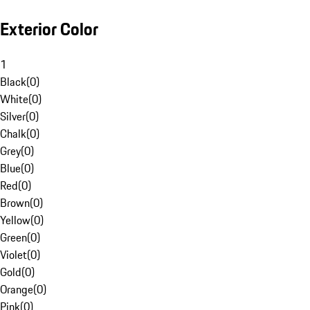
Exterior Color
1
Black
(
0
)
White
(
0
)
Silver
(
0
)
Chalk
(
0
)
Grey
(
0
)
Blue
(
0
)
Red
(
0
)
Brown
(
0
)
Yellow
(
0
)
Green
(
0
)
Violet
(
0
)
Gold
(
0
)
Orange
(
0
)
Pink
(
0
)