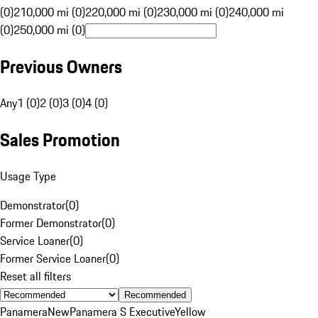
(0)
210,000 mi (0)
220,000 mi (0)
230,000 mi (0)
240,000 mi
(0)
250,000 mi (0)
Previous Owners
Any
1 (0)
2 (0)
3 (0)
4 (0)
Sales Promotion
Usage Type
Demonstrator
(
0
)
Former Demonstrator
(
0
)
Service Loaner
(
0
)
Former Service Loaner
(
0
)
Reset all filters
Recommended
Panamera
New
Panamera S Executive
Yellow