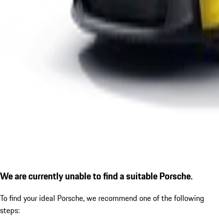
We are currently unable to find a suitable Porsche.
To find your ideal Porsche, we recommend one of the following
steps: