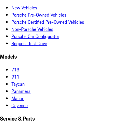
New Vehicles
Porsche Pre-Owned Vehicles
Porsche Certified Pre-Owned Vehicles
Non-Porsche Vehicles
Porsche Car Configurator
Request Test Drive
Models
718
911
Taycan
Panamera
Macan
Cayenne
Service & Parts