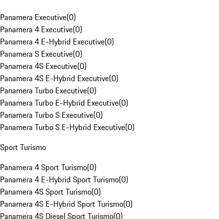
Panamera Executive
(
0
)
Panamera 4 Executive
(
0
)
Panamera 4 E-Hybrid Executive
(
0
)
Panamera S Executive
(
0
)
Panamera 4S Executive
(
0
)
Panamera 4S E-Hybrid Executive
(
0
)
Panamera Turbo Executive
(
0
)
Panamera Turbo E-Hybrid Executive
(
0
)
Panamera Turbo S Executive
(
0
)
Panamera Turbo S E-Hybrid Executive
(
0
)
Sport Turismo
Panamera 4 Sport Turismo
(
0
)
Panamera 4 E-Hybrid Sport Turismo
(
0
)
Panamera 4S Sport Turismo
(
0
)
Panamera 4S E-Hybrid Sport Turismo
(
0
)
Panamera 4S Diesel Sport Turismo
(
0
)