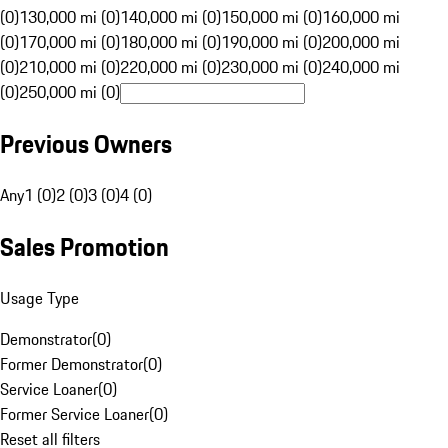
(0)
130,000 mi (0)
140,000 mi (0)
150,000 mi (0)
160,000 mi
(0)
170,000 mi (0)
180,000 mi (0)
190,000 mi (0)
200,000 mi
(0)
210,000 mi (0)
220,000 mi (0)
230,000 mi (0)
240,000 mi
(0)
250,000 mi (0)
Previous Owners
Any
1 (0)
2 (0)
3 (0)
4 (0)
Sales Promotion
Usage Type
Demonstrator
(
0
)
Former Demonstrator
(
0
)
Service Loaner
(
0
)
Former Service Loaner
(
0
)
Reset all filters