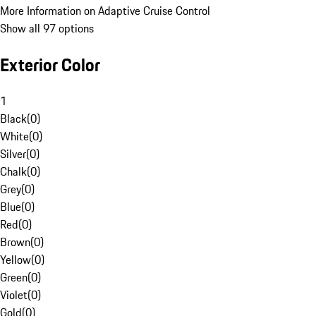
More Information on Adaptive Cruise Control
Show all 97 options
Exterior Color
1
Black
(
0
)
White
(
0
)
Silver
(
0
)
Chalk
(
0
)
Grey
(
0
)
Blue
(
0
)
Red
(
0
)
Brown
(
0
)
Yellow
(
0
)
Green
(
0
)
Violet
(
0
)
Gold
(
0
)