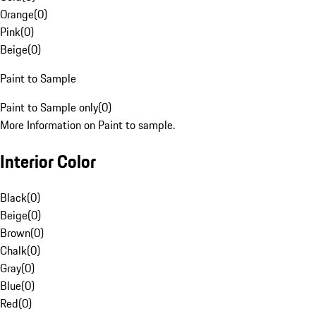
Orange
(
0
)
Pink
(
0
)
Beige
(
0
)
Paint to Sample
Paint to Sample only
(
0
)
More Information on Paint to sample.
Interior Color
Black
(
0
)
Beige
(
0
)
Brown
(
0
)
Chalk
(
0
)
Gray
(
0
)
Blue
(
0
)
Red
(
0
)