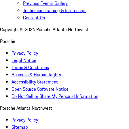
Previous Events Gallery
Technician Training & Internships
Contact Us
Copyright ©
2026
Porsche Atlanta Northwest
Porsche
Privacy Policy
Legal Notice
Terms & Conditions
Business & Human Rights
Accessibility Statement
Open Source Software Notice
Do Not Sell or Share My Personal Information
Porsche Atlanta Northwest
Privacy Policy
Sitemap