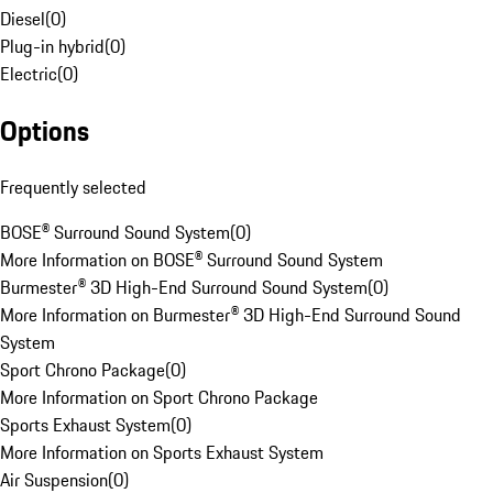
Diesel
(
0
)
Plug-in hybrid
(
0
)
Electric
(
0
)
Options
Frequently selected
BOSE® Surround Sound System
(
0
)
More Information on BOSE® Surround Sound System
Burmester® 3D High-End Surround Sound System
(
0
)
More Information on Burmester® 3D High-End Surround Sound
System
Sport Chrono Package
(
0
)
More Information on Sport Chrono Package
Sports Exhaust System
(
0
)
More Information on Sports Exhaust System
Air Suspension
(
0
)