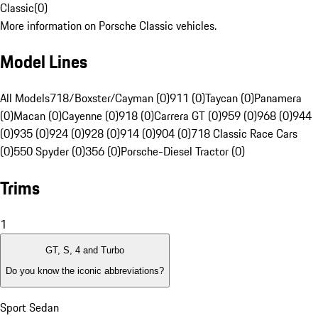
Classic
(
0
)
More information on Porsche Classic vehicles.
Model Lines
All Models
718/Boxster/Cayman (0)
911 (0)
Taycan (0)
Panamera
(0)
Macan (0)
Cayenne (0)
918 (0)
Carrera GT (0)
959 (0)
968 (0)
944
(0)
935 (0)
924 (0)
928 (0)
914 (0)
904 (0)
718 Classic Race Cars
(0)
550 Spyder (0)
356 (0)
Porsche-Diesel Tractor (0)
Trims
1
GT, S, 4 and Turbo
Do you know the iconic abbreviations?
Sport Sedan