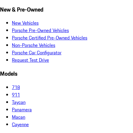
New & Pre-Owned
New Vehicles
Porsche Pre-Owned Vehicles
Porsche Certified Pre-Owned Vehicles
Non-Porsche Vehicles
Porsche Car Configurator
Request Test Drive
Models
718
911
Taycan
Panamera
Macan
Cayenne