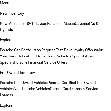
Menu
New Inventory
New Vehicles
718
911
Taycan
Panamera
Macan
Cayenne
EVs &
Hybrids
Explore
Porsche Car Configurator
Request Test Drive
Loyalty Offers
Value
Your Trade-In
Featured New Demo Vehicles Specials
Lease
Specials
Porsche Financial Service Offers
Pre-Owned Inventory
Porsche Pre-Owned Vehicles
Porsche Certified Pre-Owned
Vehicles
Non-Porsche Vehicles
Classic Cars
Demos & Service
Loaners
Explore