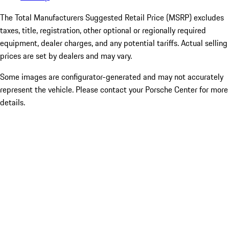
The Total Manufacturers Suggested Retail Price (MSRP) excludes
taxes, title, registration, other optional or regionally required
equipment, dealer charges, and any potential tariffs. Actual selling
prices are set by dealers and may vary.
Some images are configurator-generated and may not accurately
represent the vehicle. Please contact your Porsche Center for more
details.