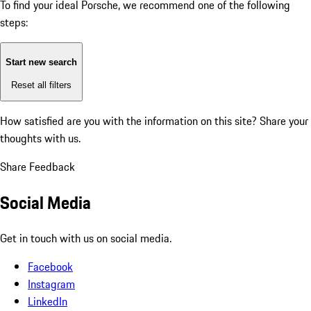
To find your ideal Porsche, we recommend one of the following
steps:
Start new search
Reset all filters
How satisfied are you with the information on this site?
Share your
thoughts with us.
Share Feedback
Social Media
Get in touch with us on social media.
Facebook
Instagram
LinkedIn