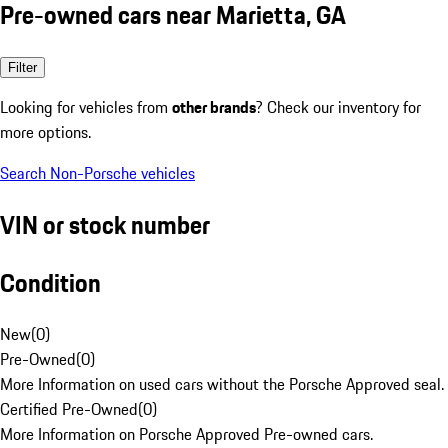
Pre-owned cars near Marietta, GA
Filter
Looking for vehicles from
other brands
? Check our inventory for
more options.
Search Non-Porsche vehicles
VIN or stock number
Condition
New
(
0
)
Pre-Owned
(
0
)
More Information on used cars without the Porsche Approved seal.
Certified Pre-Owned
(
0
)
More Information on Porsche Approved Pre-owned cars.