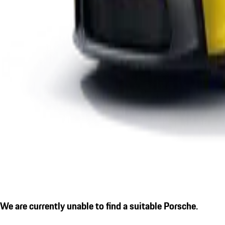
We are currently unable to find a suitable Porsche.