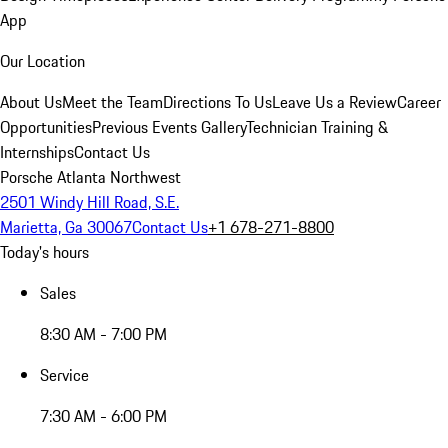
App
Our Location
About Us
Meet the Team
Directions To Us
Leave Us a Review
Career
Opportunities
Previous Events Gallery
Technician Training &
Internships
Contact Us
Porsche Atlanta Northwest
2501 Windy Hill Road, S.E.
Marietta, Ga 30067
Contact Us
+1 678-271-8800
Today's hours
Sales
8:30 AM - 7:00 PM
Service
7:30 AM - 6:00 PM