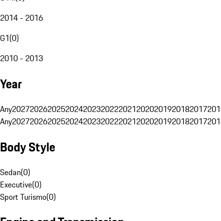
2014 - 2016
G1
(
0
)
2010 - 2013
Year
Any
2027
2026
2025
2024
2023
2022
2021
2020
2019
2018
2017
201
Any
2027
2026
2025
2024
2023
2022
2021
2020
2019
2018
2017
201
Body Style
Sedan
(
0
)
Executive
(
0
)
Sport Turismo
(
0
)