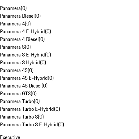
Panamera
(
0
)
Panamera Diesel
(
0
)
Panamera 4
(
0
)
Panamera 4 E-Hybrid
(
0
)
Panamera 4 Diesel
(
0
)
Panamera S
(
0
)
Panamera S E-Hybrid
(
0
)
Panamera S Hybrid
(
0
)
Panamera 4S
(
0
)
Panamera 4S E-Hybrid
(
0
)
Panamera 4S Diesel
(
0
)
Panamera GTS
(
0
)
Panamera Turbo
(
0
)
Panamera Turbo E-Hybrid
(
0
)
Panamera Turbo S
(
0
)
Panamera Turbo S E-Hybrid
(
0
)
Executive