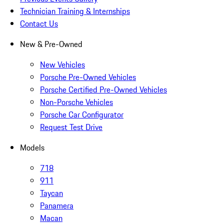
Technician Training & Internships
Contact Us
New & Pre-Owned
New Vehicles
Porsche Pre-Owned Vehicles
Porsche Certified Pre-Owned Vehicles
Non-Porsche Vehicles
Porsche Car Configurator
Request Test Drive
Models
718
911
Taycan
Panamera
Macan