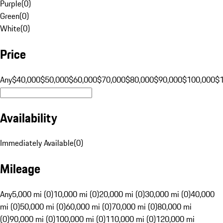
Purple
(
0
)
Green
(
0
)
White
(
0
)
Price
Any
$40,000
$50,000
$60,000
$70,000
$80,000
$90,000
$100,000
$
Availability
Immediately Available
(
0
)
Mileage
Any
5,000 mi (0)
10,000 mi (0)
20,000 mi (0)
30,000 mi (0)
40,000
mi (0)
50,000 mi (0)
60,000 mi (0)
70,000 mi (0)
80,000 mi
(0)
90,000 mi (0)
100,000 mi (0)
110,000 mi (0)
120,000 mi