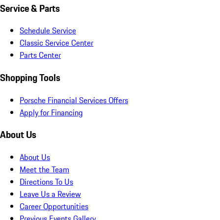
Service & Parts
Schedule Service
Classic Service Center
Parts Center
Shopping Tools
Porsche Financial Services Offers
Apply for Financing
About Us
About Us
Meet the Team
Directions To Us
Leave Us a Review
Career Opportunities
Previous Events Gallery