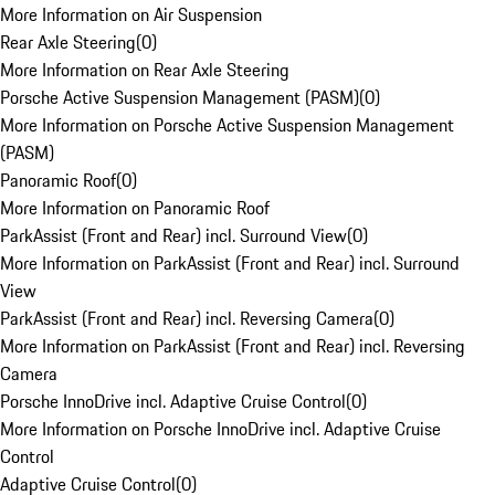
More Information on Air Suspension
Rear Axle Steering
(
0
)
More Information on Rear Axle Steering
Porsche Active Suspension Management (PASM)
(
0
)
More Information on Porsche Active Suspension Management
(PASM)
Panoramic Roof
(
0
)
More Information on Panoramic Roof
ParkAssist (Front and Rear) incl. Surround View
(
0
)
More Information on ParkAssist (Front and Rear) incl. Surround
View
ParkAssist (Front and Rear) incl. Reversing Camera
(
0
)
More Information on ParkAssist (Front and Rear) incl. Reversing
Camera
Porsche InnoDrive incl. Adaptive Cruise Control
(
0
)
More Information on Porsche InnoDrive incl. Adaptive Cruise
Control
Adaptive Cruise Control
(
0
)