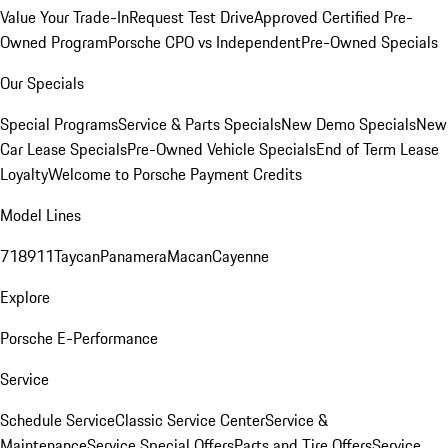
Value Your Trade-In
Request Test Drive
Approved Certified Pre-
Owned Program
Porsche CPO vs Independent
Pre-Owned Specials
Our Specials
Special Programs
Service & Parts Specials
New Demo Specials
New
Car Lease Specials
Pre-Owned Vehicle Specials
End of Term Lease
Loyalty
Welcome to Porsche Payment Credits
Model Lines
718
911
Taycan
Panamera
Macan
Cayenne
Explore
Porsche E-Performance
Service
Schedule Service
Classic Service Center
Service &
Maintenance
Service Special Offers
Parts and Tire Offers
Service