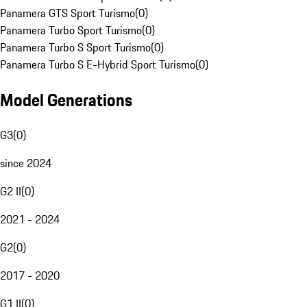
Panamera GTS Sport Turismo
(
0
)
Panamera Turbo Sport Turismo
(
0
)
Panamera Turbo S Sport Turismo
(
0
)
Panamera Turbo S E-Hybrid Sport Turismo
(
0
)
Model Generations
G3
(
0
)
since 2024
G2 II
(
0
)
2021 - 2024
G2
(
0
)
2017 - 2020
G1 II
(
0
)