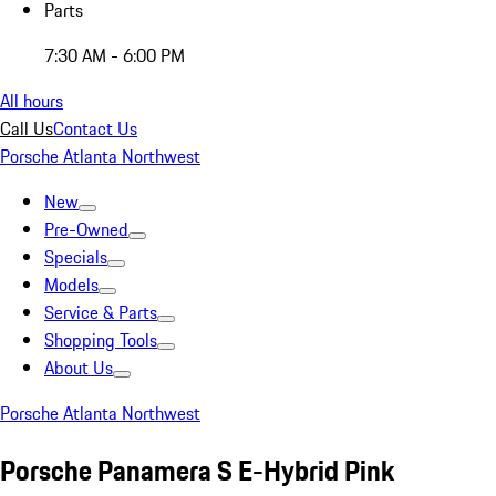
Parts
7:30 AM - 6:00 PM
All hours
Call Us
Contact Us
Porsche Atlanta Northwest
New
Pre-Owned
Specials
Models
Service & Parts
Shopping Tools
About Us
Porsche Atlanta Northwest
Porsche Panamera S E-Hybrid Pink