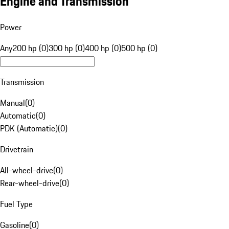
Engine and Transmission
Power
Any
200 hp (0)
300 hp (0)
400 hp (0)
500 hp (0)
Transmission
Manual
(
0
)
Automatic
(
0
)
PDK (Automatic)
(
0
)
Drivetrain
All-wheel-drive
(
0
)
Rear-wheel-drive
(
0
)
Fuel Type
Gasoline
(
0
)