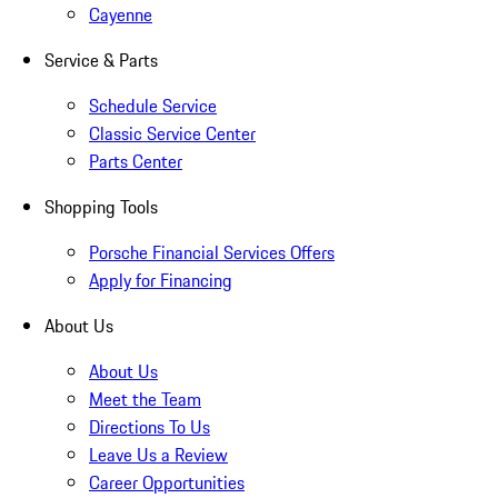
Cayenne
Service & Parts
Schedule Service
Classic Service Center
Parts Center
Shopping Tools
Porsche Financial Services Offers
Apply for Financing
About Us
About Us
Meet the Team
Directions To Us
Leave Us a Review
Career Opportunities