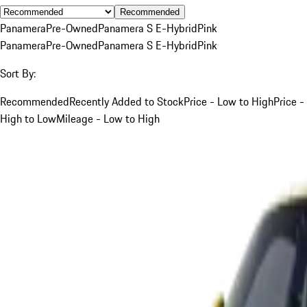
Recommended
Panamera
Pre-Owned
Panamera S E-Hybrid
Pink
Panamera
Pre-Owned
Panamera S E-Hybrid
Pink
Sort By:
Recommended
Recently Added to Stock
Price - Low to High
Price -
High to Low
Mileage - Low to High