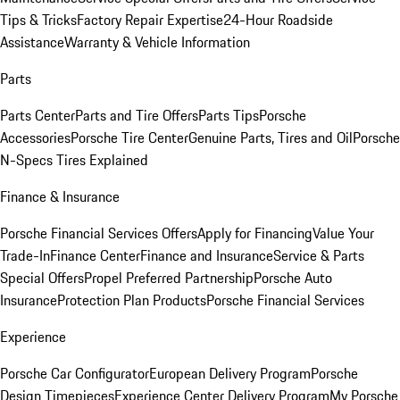
Tips & Tricks
Factory Repair Expertise
24-Hour Roadside
Assistance
Warranty & Vehicle Information
Parts
Parts Center
Parts and Tire Offers
Parts Tips
Porsche
Accessories
Porsche Tire Center
Genuine Parts, Tires and Oil
Porsche
N-Specs Tires Explained
Finance & Insurance
Porsche Financial Services Offers
Apply for Financing
Value Your
Trade-In
Finance Center
Finance and Insurance
Service & Parts
Special Offers
Propel Preferred Partnership
Porsche Auto
Insurance
Protection Plan Products
Porsche Financial Services
Experience
Porsche Car Configurator
European Delivery Program
Porsche
Design Timepieces
Experience Center Delivery Program
My Porsche