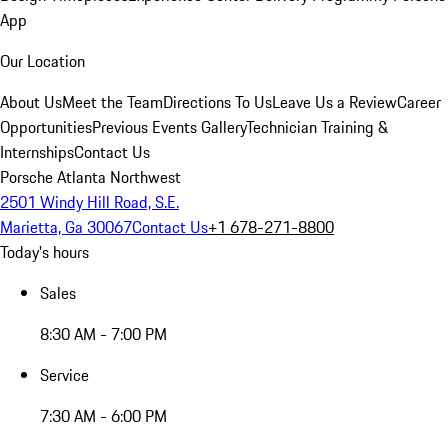
App
Our Location
About Us
Meet the Team
Directions To Us
Leave Us a Review
Career
Opportunities
Previous Events Gallery
Technician Training &
Internships
Contact Us
Porsche Atlanta Northwest
2501 Windy Hill Road, S.E.
Marietta, Ga 30067
Contact Us
+1 678-271-8800
Today's hours
Sales
8:30 AM - 7:00 PM
Service
7:30 AM - 6:00 PM