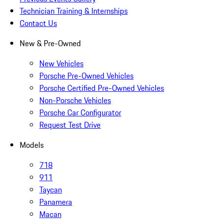
Technician Training & Internships
Contact Us
New & Pre-Owned
New Vehicles
Porsche Pre-Owned Vehicles
Porsche Certified Pre-Owned Vehicles
Non-Porsche Vehicles
Porsche Car Configurator
Request Test Drive
Models
718
911
Taycan
Panamera
Macan