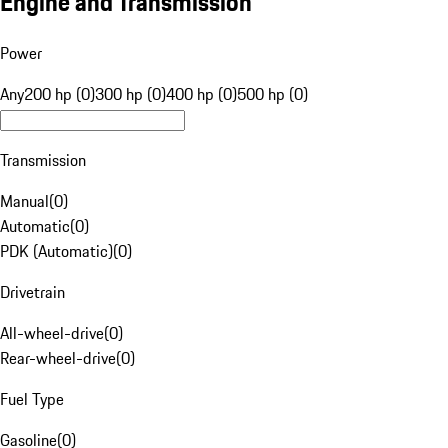
Engine and Transmission
Power
Any
200 hp (0)
300 hp (0)
400 hp (0)
500 hp (0)
Transmission
Manual
(
0
)
Automatic
(
0
)
PDK (Automatic)
(
0
)
Drivetrain
All-wheel-drive
(
0
)
Rear-wheel-drive
(
0
)
Fuel Type
Gasoline
(
0
)