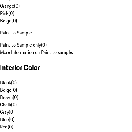
Orange
(
0
)
Pink
(
0
)
Beige
(
0
)
Paint to Sample
Paint to Sample only
(
0
)
More Information on Paint to sample.
Interior Color
Black
(
0
)
Beige
(
0
)
Brown
(
0
)
Chalk
(
0
)
Gray
(
0
)
Blue
(
0
)
Red
(
0
)