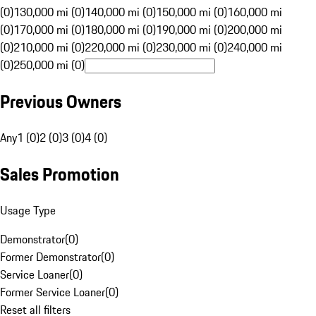
(0)
130,000 mi (0)
140,000 mi (0)
150,000 mi (0)
160,000 mi
(0)
170,000 mi (0)
180,000 mi (0)
190,000 mi (0)
200,000 mi
(0)
210,000 mi (0)
220,000 mi (0)
230,000 mi (0)
240,000 mi
(0)
250,000 mi (0)
Previous Owners
Any
1 (0)
2 (0)
3 (0)
4 (0)
Sales Promotion
Usage Type
Demonstrator
(
0
)
Former Demonstrator
(
0
)
Service Loaner
(
0
)
Former Service Loaner
(
0
)
Reset all filters