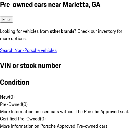
Pre-owned cars near Marietta, GA
Filter
Looking for vehicles from
other brands
? Check our inventory for
more options.
Search Non-Porsche vehicles
VIN or stock number
Condition
New
(
0
)
Pre-Owned
(
0
)
More Information on used cars without the Porsche Approved seal.
Certified Pre-Owned
(
0
)
More Information on Porsche Approved Pre-owned cars.