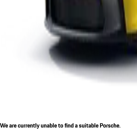
We are currently unable to find a suitable Porsche.