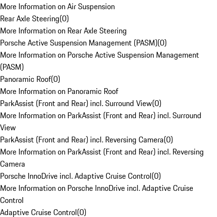
More Information on Air Suspension
Rear Axle Steering
(
0
)
More Information on Rear Axle Steering
Porsche Active Suspension Management (PASM)
(
0
)
More Information on Porsche Active Suspension Management
(PASM)
Panoramic Roof
(
0
)
More Information on Panoramic Roof
ParkAssist (Front and Rear) incl. Surround View
(
0
)
More Information on ParkAssist (Front and Rear) incl. Surround
View
ParkAssist (Front and Rear) incl. Reversing Camera
(
0
)
More Information on ParkAssist (Front and Rear) incl. Reversing
Camera
Porsche InnoDrive incl. Adaptive Cruise Control
(
0
)
More Information on Porsche InnoDrive incl. Adaptive Cruise
Control
Adaptive Cruise Control
(
0
)