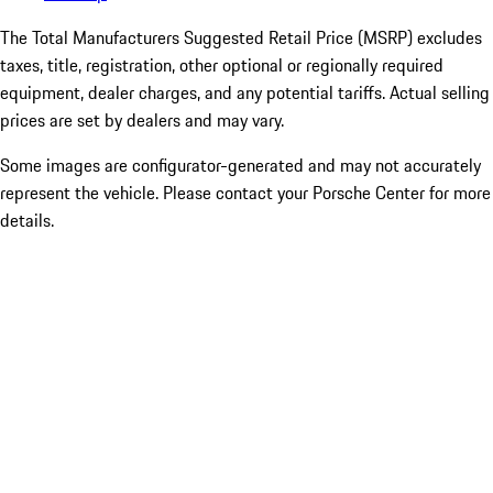
The Total Manufacturers Suggested Retail Price (MSRP) excludes
taxes, title, registration, other optional or regionally required
equipment, dealer charges, and any potential tariffs. Actual selling
prices are set by dealers and may vary.
Some images are configurator-generated and may not accurately
represent the vehicle. Please contact your Porsche Center for more
details.