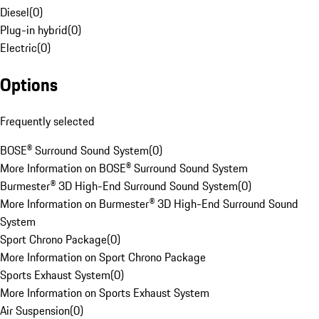
Diesel
(
0
)
Plug-in hybrid
(
0
)
Electric
(
0
)
Options
Frequently selected
BOSE® Surround Sound System
(
0
)
More Information on BOSE® Surround Sound System
Burmester® 3D High-End Surround Sound System
(
0
)
More Information on Burmester® 3D High-End Surround Sound
System
Sport Chrono Package
(
0
)
More Information on Sport Chrono Package
Sports Exhaust System
(
0
)
More Information on Sports Exhaust System
Air Suspension
(
0
)