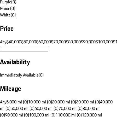
Purple
(
0
)
Green
(
0
)
White
(
0
)
Price
Any
$40,000
$50,000
$60,000
$70,000
$80,000
$90,000
$100,000
$
Availability
Immediately Available
(
0
)
Mileage
Any
5,000 mi (0)
10,000 mi (0)
20,000 mi (0)
30,000 mi (0)
40,000
mi (0)
50,000 mi (0)
60,000 mi (0)
70,000 mi (0)
80,000 mi
(0)
90,000 mi (0)
100,000 mi (0)
110,000 mi (0)
120,000 mi