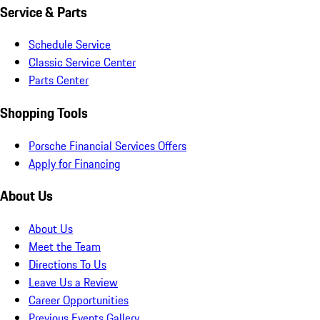
Service & Parts
Schedule Service
Classic Service Center
Parts Center
Shopping Tools
Porsche Financial Services Offers
Apply for Financing
About Us
About Us
Meet the Team
Directions To Us
Leave Us a Review
Career Opportunities
Previous Events Gallery