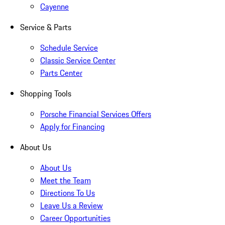
Cayenne
Service & Parts
Schedule Service
Classic Service Center
Parts Center
Shopping Tools
Porsche Financial Services Offers
Apply for Financing
About Us
About Us
Meet the Team
Directions To Us
Leave Us a Review
Career Opportunities