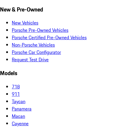
New & Pre-Owned
New Vehicles
Porsche Pre-Owned Vehicles
Porsche Certified Pre-Owned Vehicles
Non-Porsche Vehicles
Porsche Car Configurator
Request Test Drive
Models
718
911
Taycan
Panamera
Macan
Cayenne