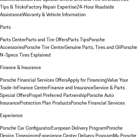
Tips & Tricks
Factory Repair Expertise
24-Hour Roadside
Assistance
Warranty & Vehicle Information
Parts
Parts Center
Parts and Tire Offers
Parts Tips
Porsche
Accessories
Porsche Tire Center
Genuine Parts, Tires and Oil
Porsche
N-Specs Tires Explained
Finance & Insurance
Porsche Financial Services Offers
Apply for Financing
Value Your
Trade-In
Finance Center
Finance and Insurance
Service & Parts
Special Offers
Propel Preferred Partnership
Porsche Auto
Insurance
Protection Plan Products
Porsche Financial Services
Experience
Porsche Car Configurator
European Delivery Program
Porsche
Design Timepieces
Experience Center Delivery Program
My Porsche