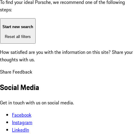
To find your ideal Porsche, we recommend one of the following
steps:
Start new search
Reset all filters
How satisfied are you with the information on this site?
Share your
thoughts with us.
Share Feedback
Social Media
Get in touch with us on social media.
Facebook
Instagram
LinkedIn