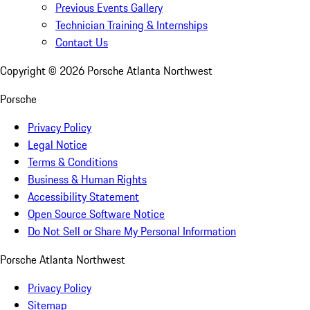
Previous Events Gallery
Technician Training & Internships
Contact Us
Copyright ©
2026
Porsche Atlanta Northwest
Porsche
Privacy Policy
Legal Notice
Terms & Conditions
Business & Human Rights
Accessibility Statement
Open Source Software Notice
Do Not Sell or Share My Personal Information
Porsche Atlanta Northwest
Privacy Policy
Sitemap