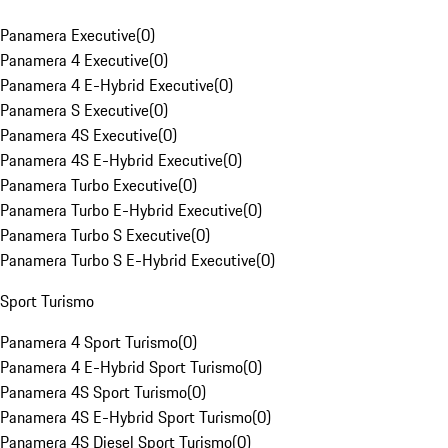
Panamera Executive
(
0
)
Panamera 4 Executive
(
0
)
Panamera 4 E-Hybrid Executive
(
0
)
Panamera S Executive
(
0
)
Panamera 4S Executive
(
0
)
Panamera 4S E-Hybrid Executive
(
0
)
Panamera Turbo Executive
(
0
)
Panamera Turbo E-Hybrid Executive
(
0
)
Panamera Turbo S Executive
(
0
)
Panamera Turbo S E-Hybrid Executive
(
0
)
Sport Turismo
Panamera 4 Sport Turismo
(
0
)
Panamera 4 E-Hybrid Sport Turismo
(
0
)
Panamera 4S Sport Turismo
(
0
)
Panamera 4S E-Hybrid Sport Turismo
(
0
)
Panamera 4S Diesel Sport Turismo
(
0
)