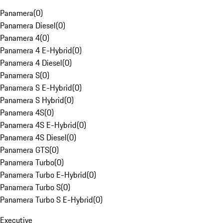
Panamera
(
0
)
Panamera Diesel
(
0
)
Panamera 4
(
0
)
Panamera 4 E-Hybrid
(
0
)
Panamera 4 Diesel
(
0
)
Panamera S
(
0
)
Panamera S E-Hybrid
(
0
)
Panamera S Hybrid
(
0
)
Panamera 4S
(
0
)
Panamera 4S E-Hybrid
(
0
)
Panamera 4S Diesel
(
0
)
Panamera GTS
(
0
)
Panamera Turbo
(
0
)
Panamera Turbo E-Hybrid
(
0
)
Panamera Turbo S
(
0
)
Panamera Turbo S E-Hybrid
(
0
)
Executive