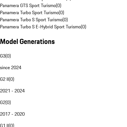
Panamera GTS Sport Turismo
(
0
)
Panamera Turbo Sport Turismo
(
0
)
Panamera Turbo S Sport Turismo
(
0
)
Panamera Turbo S E-Hybrid Sport Turismo
(
0
)
Model Generations
G3
(
0
)
since 2024
G2 II
(
0
)
2021 - 2024
G2
(
0
)
2017 - 2020
G1 II
(
0
)