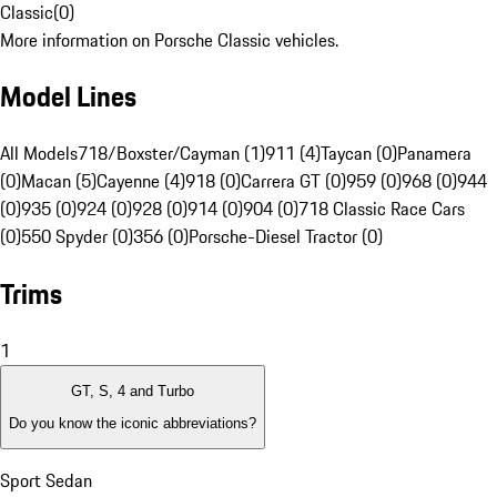
Classic
(
0
)
More information on Porsche Classic vehicles.
Model Lines
All Models
718/Boxster/Cayman (1)
911 (4)
Taycan (0)
Panamera
(0)
Macan (5)
Cayenne (4)
918 (0)
Carrera GT (0)
959 (0)
968 (0)
944
(0)
935 (0)
924 (0)
928 (0)
914 (0)
904 (0)
718 Classic Race Cars
(0)
550 Spyder (0)
356 (0)
Porsche-Diesel Tractor (0)
Trims
1
GT, S, 4 and Turbo
Do you know the iconic abbreviations?
Sport Sedan