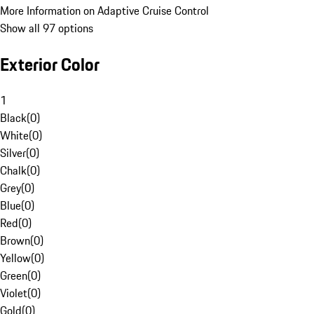
More Information on Adaptive Cruise Control
Show all 97 options
Exterior Color
1
Black
(
0
)
White
(
0
)
Silver
(
0
)
Chalk
(
0
)
Grey
(
0
)
Blue
(
0
)
Red
(
0
)
Brown
(
0
)
Yellow
(
0
)
Green
(
0
)
Violet
(
0
)
Gold
(
0
)