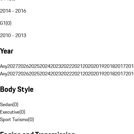
2014 - 2016
G1
(
0
)
2010 - 2013
Year
Any
2027
2026
2025
2024
2023
2022
2021
2020
2019
2018
2017
201
Any
2027
2026
2025
2024
2023
2022
2021
2020
2019
2018
2017
201
Body Style
Sedan
(
0
)
Executive
(
0
)
Sport Turismo
(
0
)