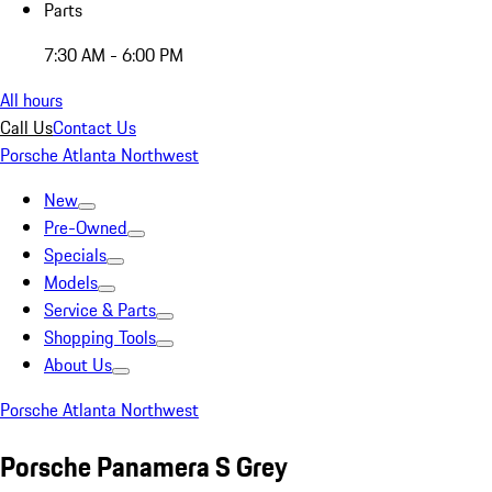
Parts
7:30 AM - 6:00 PM
All hours
Call Us
Contact Us
Porsche Atlanta Northwest
New
Pre-Owned
Specials
Models
Service & Parts
Shopping Tools
About Us
Porsche Atlanta Northwest
Porsche Panamera S Grey