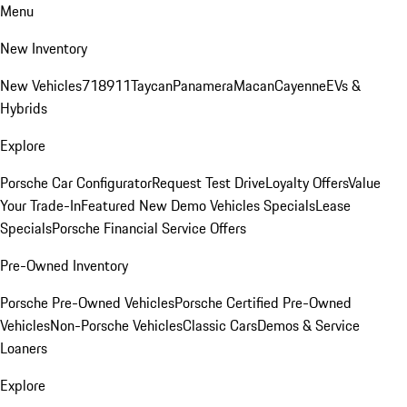
Menu
New Inventory
New Vehicles
718
911
Taycan
Panamera
Macan
Cayenne
EVs &
Hybrids
Explore
Porsche Car Configurator
Request Test Drive
Loyalty Offers
Value
Your Trade-In
Featured New Demo Vehicles Specials
Lease
Specials
Porsche Financial Service Offers
Pre-Owned Inventory
Porsche Pre-Owned Vehicles
Porsche Certified Pre-Owned
Vehicles
Non-Porsche Vehicles
Classic Cars
Demos & Service
Loaners
Explore