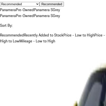
Recommended
Panamera
Pre-Owned
Panamera S
Grey
Panamera
Pre-Owned
Panamera S
Grey
Sort By:
Recommended
Recently Added to Stock
Price - Low to High
Price -
High to Low
Mileage - Low to High