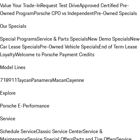
Value Your Trade-In
Request Test Drive
Approved Certified Pre-
Owned Program
Porsche CPO vs Independent
Pre-Owned Specials
Our Specials
Special Programs
Service & Parts Specials
New Demo Specials
New
Car Lease Specials
Pre-Owned Vehicle Specials
End of Term Lease
Loyalty
Welcome to Porsche Payment Credits
Model Lines
718
911
Taycan
Panamera
Macan
Cayenne
Explore
Porsche E-Performance
Service
Schedule Service
Classic Service Center
Service &
Maintenance
Service Special Offers
Parts and Tire Offers
Service