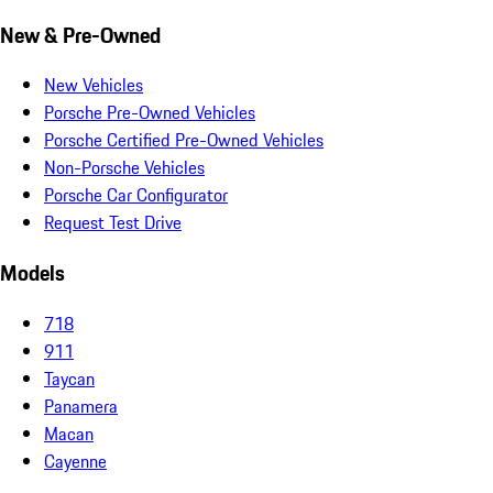
New & Pre-Owned
New Vehicles
Porsche Pre-Owned Vehicles
Porsche Certified Pre-Owned Vehicles
Non-Porsche Vehicles
Porsche Car Configurator
Request Test Drive
Models
718
911
Taycan
Panamera
Macan
Cayenne