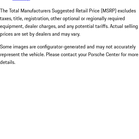
The Total Manufacturers Suggested Retail Price (MSRP) excludes
taxes, title, registration, other optional or regionally required
equipment, dealer charges, and any potential tariffs. Actual selling
prices are set by dealers and may vary.
Some images are configurator-generated and may not accurately
represent the vehicle. Please contact your Porsche Center for more
details.