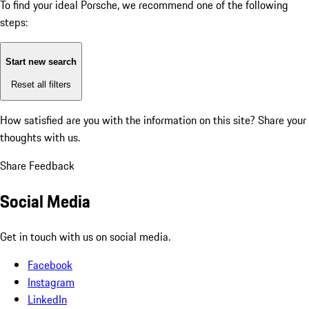
To find your ideal Porsche, we recommend one of the following
steps:
Start new search
Reset all filters
How satisfied are you with the information on this site?
Share your
thoughts with us.
Share Feedback
Social Media
Get in touch with us on social media.
Facebook
Instagram
LinkedIn