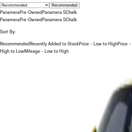
Recommended
Panamera
Pre-Owned
Panamera S
Chalk
Panamera
Pre-Owned
Panamera S
Chalk
Sort By:
Recommended
Recently Added to Stock
Price - Low to High
Price -
High to Low
Mileage - Low to High