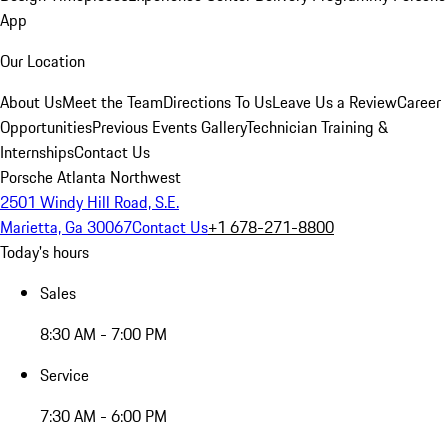
App
Our Location
About Us
Meet the Team
Directions To Us
Leave Us a Review
Career
Opportunities
Previous Events Gallery
Technician Training &
Internships
Contact Us
Porsche Atlanta Northwest
2501 Windy Hill Road, S.E.
Marietta, Ga 30067
Contact Us
+1 678-271-8800
Today's hours
Sales
8:30 AM - 7:00 PM
Service
7:30 AM - 6:00 PM