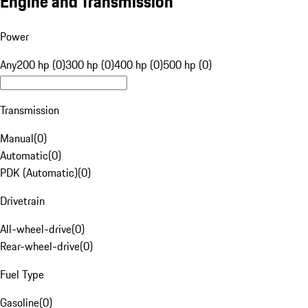
Engine and Transmission
Power
Any
200 hp (0)
300 hp (0)
400 hp (0)
500 hp (0)
Transmission
Manual
(
0
)
Automatic
(
0
)
PDK (Automatic)
(
0
)
Drivetrain
All-wheel-drive
(
0
)
Rear-wheel-drive
(
0
)
Fuel Type
Gasoline
(
0
)