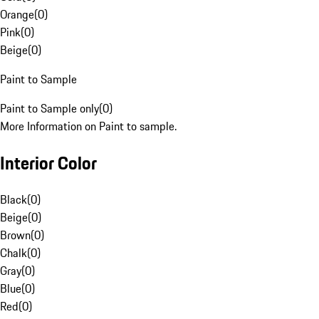
Orange
(
0
)
Pink
(
0
)
Beige
(
0
)
Paint to Sample
Paint to Sample only
(
0
)
More Information on Paint to sample.
Interior Color
Black
(
0
)
Beige
(
0
)
Brown
(
0
)
Chalk
(
0
)
Gray
(
0
)
Blue
(
0
)
Red
(
0
)