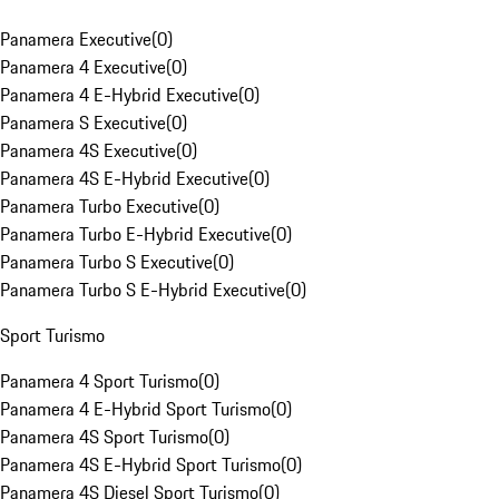
Panamera Executive
(
0
)
Panamera 4 Executive
(
0
)
Panamera 4 E-Hybrid Executive
(
0
)
Panamera S Executive
(
0
)
Panamera 4S Executive
(
0
)
Panamera 4S E-Hybrid Executive
(
0
)
Panamera Turbo Executive
(
0
)
Panamera Turbo E-Hybrid Executive
(
0
)
Panamera Turbo S Executive
(
0
)
Panamera Turbo S E-Hybrid Executive
(
0
)
Sport Turismo
Panamera 4 Sport Turismo
(
0
)
Panamera 4 E-Hybrid Sport Turismo
(
0
)
Panamera 4S Sport Turismo
(
0
)
Panamera 4S E-Hybrid Sport Turismo
(
0
)
Panamera 4S Diesel Sport Turismo
(
0
)