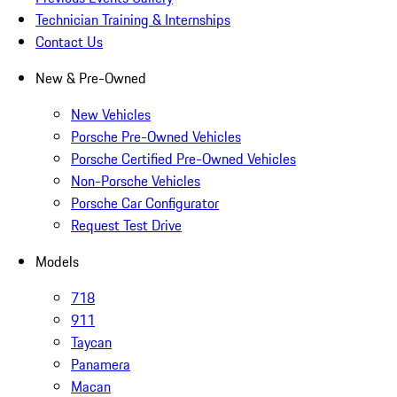
Technician Training & Internships
Contact Us
New & Pre-Owned
New Vehicles
Porsche Pre-Owned Vehicles
Porsche Certified Pre-Owned Vehicles
Non-Porsche Vehicles
Porsche Car Configurator
Request Test Drive
Models
718
911
Taycan
Panamera
Macan