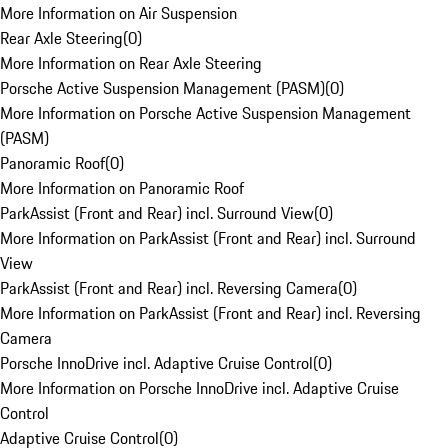
More Information on Air Suspension
Rear Axle Steering
(
0
)
More Information on Rear Axle Steering
Porsche Active Suspension Management (PASM)
(
0
)
More Information on Porsche Active Suspension Management
(PASM)
Panoramic Roof
(
0
)
More Information on Panoramic Roof
ParkAssist (Front and Rear) incl. Surround View
(
0
)
More Information on ParkAssist (Front and Rear) incl. Surround
View
ParkAssist (Front and Rear) incl. Reversing Camera
(
0
)
More Information on ParkAssist (Front and Rear) incl. Reversing
Camera
Porsche InnoDrive incl. Adaptive Cruise Control
(
0
)
More Information on Porsche InnoDrive incl. Adaptive Cruise
Control
Adaptive Cruise Control
(
0
)