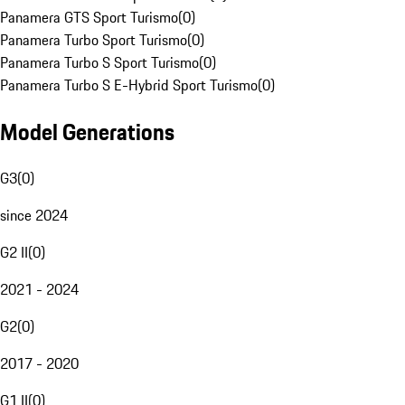
Panamera GTS Sport Turismo
(
0
)
Panamera Turbo Sport Turismo
(
0
)
Panamera Turbo S Sport Turismo
(
0
)
Panamera Turbo S E-Hybrid Sport Turismo
(
0
)
Model Generations
G3
(
0
)
since 2024
G2 II
(
0
)
2021 - 2024
G2
(
0
)
2017 - 2020
G1 II
(
0
)