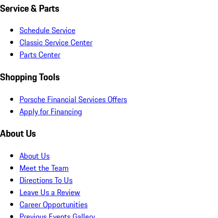
Service & Parts
Schedule Service
Classic Service Center
Parts Center
Shopping Tools
Porsche Financial Services Offers
Apply for Financing
About Us
About Us
Meet the Team
Directions To Us
Leave Us a Review
Career Opportunities
Previous Events Gallery