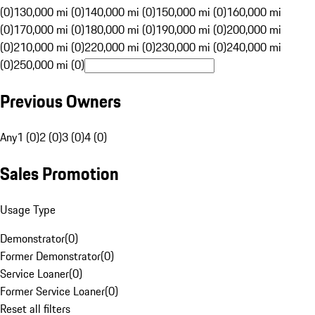
(0)
130,000 mi (0)
140,000 mi (0)
150,000 mi (0)
160,000 mi
(0)
170,000 mi (0)
180,000 mi (0)
190,000 mi (0)
200,000 mi
(0)
210,000 mi (0)
220,000 mi (0)
230,000 mi (0)
240,000 mi
(0)
250,000 mi (0)
Previous Owners
Any
1 (0)
2 (0)
3 (0)
4 (0)
Sales Promotion
Usage Type
Demonstrator
(
0
)
Former Demonstrator
(
0
)
Service Loaner
(
0
)
Former Service Loaner
(
0
)
Reset all filters