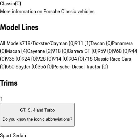
Classic
(
0
)
More information on Porsche Classic vehicles.
Model Lines
All Models
718/Boxster/Cayman (0)
911 (1)
Taycan (0)
Panamera
(0)
Macan (4)
Cayenne (2)
918 (0)
Carrera GT (0)
959 (0)
968 (0)
944
(0)
935 (0)
924 (0)
928 (0)
914 (0)
904 (0)
718 Classic Race Cars
(0)
550 Spyder (0)
356 (0)
Porsche-Diesel Tractor (0)
Trims
1
GT, S, 4 and Turbo
Do you know the iconic abbreviations?
Sport Sedan