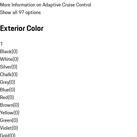
More Information on Adaptive Cruise Control
Show all 97 options
Exterior Color
1
Black
(
0
)
White
(
0
)
Silver
(
0
)
Chalk
(
0
)
Grey
(
0
)
Blue
(
0
)
Red
(
0
)
Brown
(
0
)
Yellow
(
0
)
Green
(
0
)
Violet
(
0
)
Gold
(
0
)