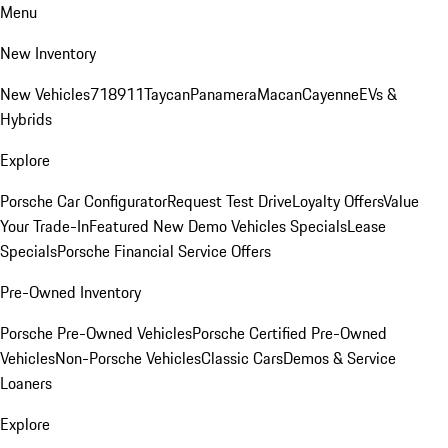
Menu
New Inventory
New Vehicles
718
911
Taycan
Panamera
Macan
Cayenne
EVs &
Hybrids
Explore
Porsche Car Configurator
Request Test Drive
Loyalty Offers
Value
Your Trade-In
Featured New Demo Vehicles Specials
Lease
Specials
Porsche Financial Service Offers
Pre-Owned Inventory
Porsche Pre-Owned Vehicles
Porsche Certified Pre-Owned
Vehicles
Non-Porsche Vehicles
Classic Cars
Demos & Service
Loaners
Explore