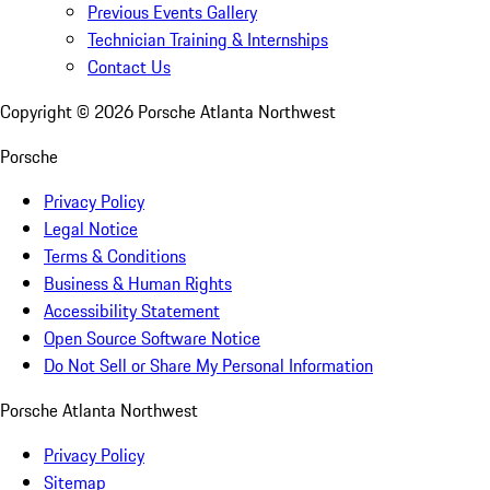
Previous Events Gallery
Technician Training & Internships
Contact Us
Copyright ©
2026
Porsche Atlanta Northwest
Porsche
Privacy Policy
Legal Notice
Terms & Conditions
Business & Human Rights
Accessibility Statement
Open Source Software Notice
Do Not Sell or Share My Personal Information
Porsche Atlanta Northwest
Privacy Policy
Sitemap