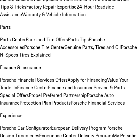
Tips & Tricks
Factory Repair Expertise
24-Hour Roadside
Assistance
Warranty & Vehicle Information
Parts
Parts Center
Parts and Tire Offers
Parts Tips
Porsche
Accessories
Porsche Tire Center
Genuine Parts, Tires and Oil
Porsche
N-Specs Tires Explained
Finance & Insurance
Porsche Financial Services Offers
Apply for Financing
Value Your
Trade-In
Finance Center
Finance and Insurance
Service & Parts
Special Offers
Propel Preferred Partnership
Porsche Auto
Insurance
Protection Plan Products
Porsche Financial Services
Experience
Porsche Car Configurator
European Delivery Program
Porsche
Design Timepieces
Experience Center Delivery Program
My Porsche