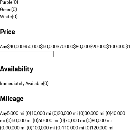
Purple
(
0
)
Green
(
0
)
White
(
0
)
Price
Any
$40,000
$50,000
$60,000
$70,000
$80,000
$90,000
$100,000
$
Availability
Immediately Available
(
0
)
Mileage
Any
5,000 mi (0)
10,000 mi (0)
20,000 mi (0)
30,000 mi (0)
40,000
mi (0)
50,000 mi (0)
60,000 mi (0)
70,000 mi (0)
80,000 mi
(0)
90,000 mi (0)
100,000 mi (0)
110,000 mi (0)
120,000 mi