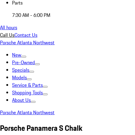
Parts
7:30 AM - 6:00 PM
All hours
Call Us
Contact Us
Porsche Atlanta Northwest
New
Pre-Owned
Specials
Models
Service & Parts
Shopping Tools
About Us
Porsche Atlanta Northwest
Porsche Panamera S Chalk