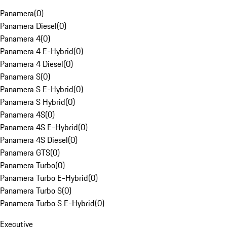
Panamera
(
0
)
Panamera Diesel
(
0
)
Panamera 4
(
0
)
Panamera 4 E-Hybrid
(
0
)
Panamera 4 Diesel
(
0
)
Panamera S
(
0
)
Panamera S E-Hybrid
(
0
)
Panamera S Hybrid
(
0
)
Panamera 4S
(
0
)
Panamera 4S E-Hybrid
(
0
)
Panamera 4S Diesel
(
0
)
Panamera GTS
(
0
)
Panamera Turbo
(
0
)
Panamera Turbo E-Hybrid
(
0
)
Panamera Turbo S
(
0
)
Panamera Turbo S E-Hybrid
(
0
)
Executive