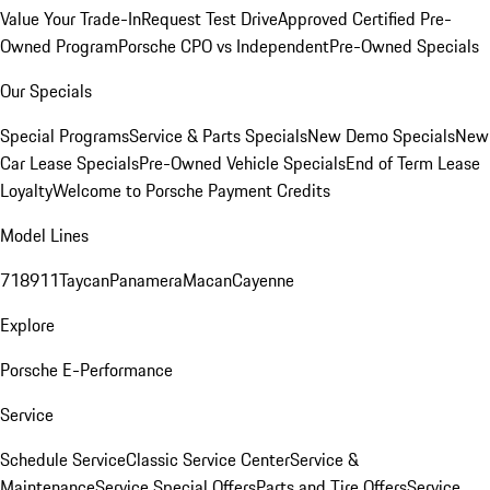
Value Your Trade-In
Request Test Drive
Approved Certified Pre-
Owned Program
Porsche CPO vs Independent
Pre-Owned Specials
Our Specials
Special Programs
Service & Parts Specials
New Demo Specials
New
Car Lease Specials
Pre-Owned Vehicle Specials
End of Term Lease
Loyalty
Welcome to Porsche Payment Credits
Model Lines
718
911
Taycan
Panamera
Macan
Cayenne
Explore
Porsche E-Performance
Service
Schedule Service
Classic Service Center
Service &
Maintenance
Service Special Offers
Parts and Tire Offers
Service