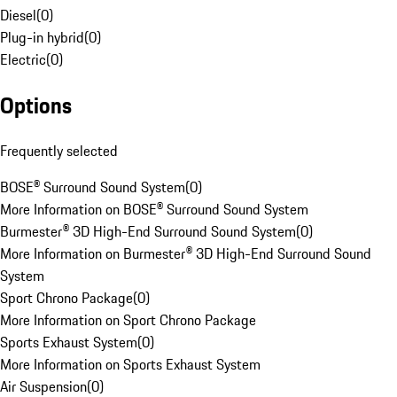
Diesel
(
0
)
Plug-in hybrid
(
0
)
Electric
(
0
)
Options
Frequently selected
BOSE® Surround Sound System
(
0
)
More Information on BOSE® Surround Sound System
Burmester® 3D High-End Surround Sound System
(
0
)
More Information on Burmester® 3D High-End Surround Sound
System
Sport Chrono Package
(
0
)
More Information on Sport Chrono Package
Sports Exhaust System
(
0
)
More Information on Sports Exhaust System
Air Suspension
(
0
)