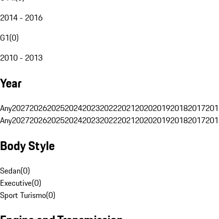
2014 - 2016
G1
(
0
)
2010 - 2013
Year
Any
2027
2026
2025
2024
2023
2022
2021
2020
2019
2018
2017
201
Any
2027
2026
2025
2024
2023
2022
2021
2020
2019
2018
2017
201
Body Style
Sedan
(
0
)
Executive
(
0
)
Sport Turismo
(
0
)