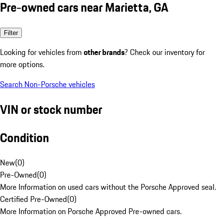
Pre-owned cars near Marietta, GA
Filter
Looking for vehicles from
other brands
? Check our inventory for
more options.
Search Non-Porsche vehicles
VIN or stock number
Condition
New
(
0
)
Pre-Owned
(
0
)
More Information on used cars without the Porsche Approved seal.
Certified Pre-Owned
(
0
)
More Information on Porsche Approved Pre-owned cars.