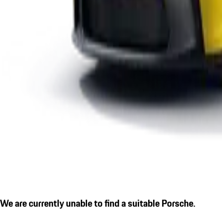
We are currently unable to find a suitable Porsche.