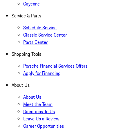
Cayenne
Service & Parts
Schedule Service
Classic Service Center
Parts Center
Shopping Tools
Porsche Financial Services Offers
Apply for Financing
About Us
About Us
Meet the Team
Directions To Us
Leave Us a Review
Career Opportunities