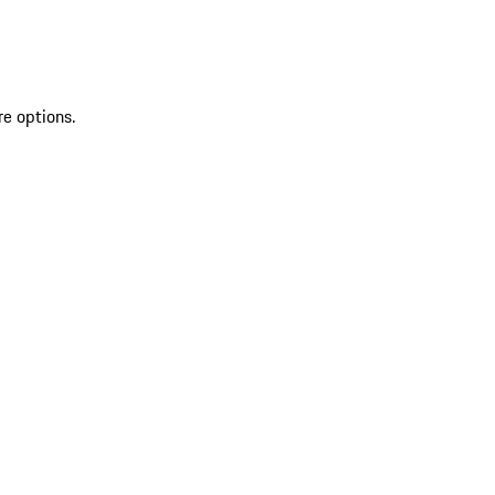
re options.