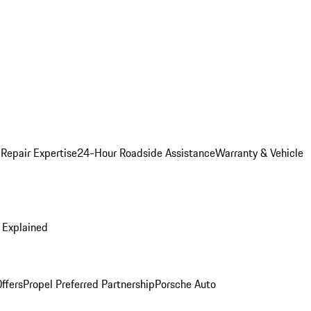
 Repair Expertise
24-Hour Roadside Assistance
Warranty & Vehicle
 Explained
ffers
Propel Preferred Partnership
Porsche Auto