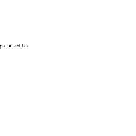
ips
Contact Us