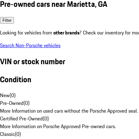
Pre-owned cars near Marietta, GA
Filter
Looking for vehicles from
other brands
? Check our inventory for mo
Search Non-Porsche vehicles
VIN or stock number
Condition
New
(
0
)
Pre-Owned
(
0
)
More Information on used cars without the Porsche Approved seal.
Certified Pre-Owned
(
0
)
More Information on Porsche Approved Pre-owned cars.
Classic
(
0
)