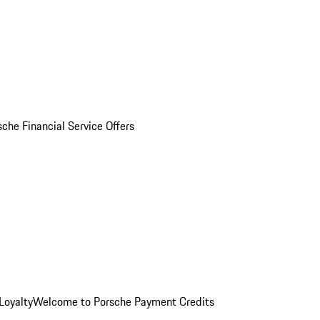
sche Financial Service Offers
Loyalty
Welcome to Porsche Payment Credits