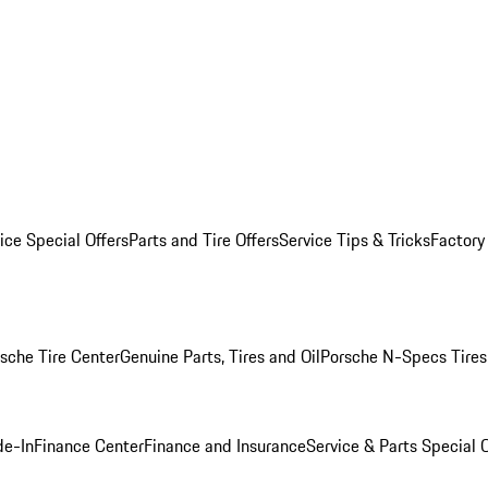
ice Special Offers
Parts and Tire Offers
Service Tips & Tricks
Factory
sche Tire Center
Genuine Parts, Tires and Oil
Porsche N-Specs Tires
de-In
Finance Center
Finance and Insurance
Service & Parts Special O