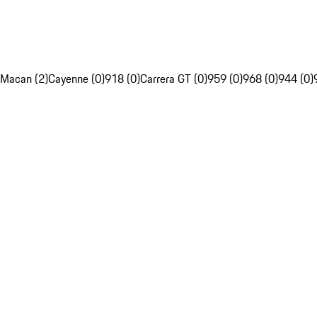
Macan (2)
Cayenne (0)
918 (0)
Carrera GT (0)
959 (0)
968 (0)
944 (0)