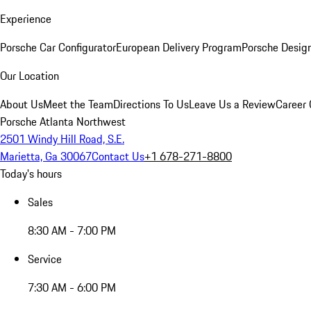
Experience
Porsche Car Configurator
European Delivery Program
Porsche Desig
Our Location
About Us
Meet the Team
Directions To Us
Leave Us a Review
Career 
Porsche Atlanta Northwest
2501 Windy Hill Road, S.E.
Marietta, Ga 30067
Contact Us
+1 678-271-8800
Today's hours
Sales
8:30 AM - 7:00 PM
Service
7:30 AM - 6:00 PM