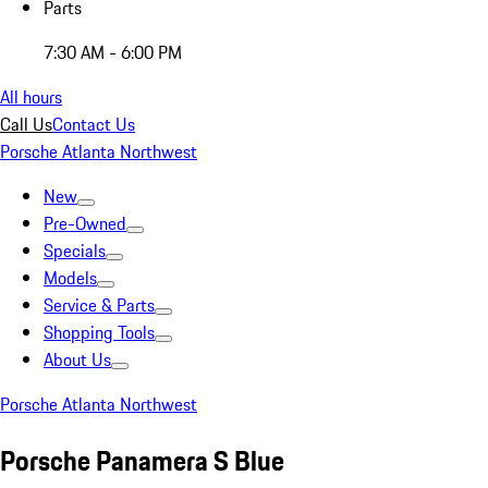
Parts
7:30 AM - 6:00 PM
All hours
Call Us
Contact Us
Porsche Atlanta Northwest
New
Pre-Owned
Specials
Models
Service & Parts
Shopping Tools
About Us
Porsche Atlanta Northwest
Porsche Panamera S Blue