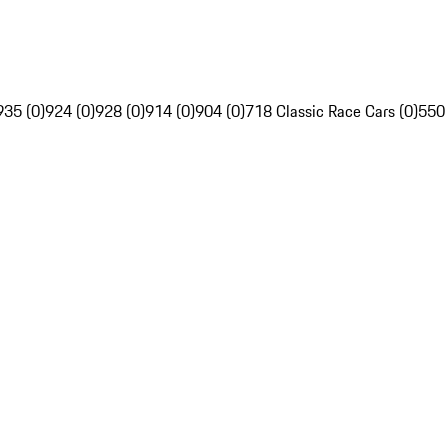
935 (0)
924 (0)
928 (0)
914 (0)
904 (0)
718 Classic Race Cars (0)
550