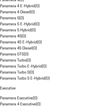
Panamera 4 E-Hybrid
(
0
)
Panamera 4 Diesel
(
0
)
Panamera S
(
0
)
Panamera S E-Hybrid
(
0
)
Panamera S Hybrid
(
0
)
Panamera 4S
(
0
)
Panamera 4S E-Hybrid
(
0
)
Panamera 4S Diesel
(
0
)
Panamera GTS
(
0
)
Panamera Turbo
(
0
)
Panamera Turbo E-Hybrid
(
0
)
Panamera Turbo S
(
0
)
Panamera Turbo S E-Hybrid
(
0
)
Executive
Panamera Executive
(
0
)
Panamera 4 Executive
(
0
)