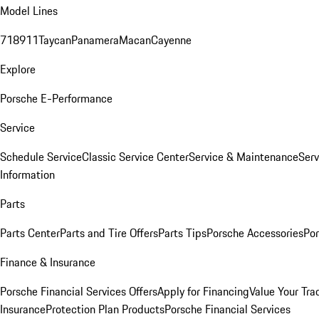
Model Lines
718
911
Taycan
Panamera
Macan
Cayenne
Explore
Porsche E-Performance
Service
Schedule Service
Classic Service Center
Service & Maintenance
Serv
Information
Parts
Parts Center
Parts and Tire Offers
Parts Tips
Porsche Accessories
Por
Finance & Insurance
Porsche Financial Services Offers
Apply for Financing
Value Your Tra
Insurance
Protection Plan Products
Porsche Financial Services