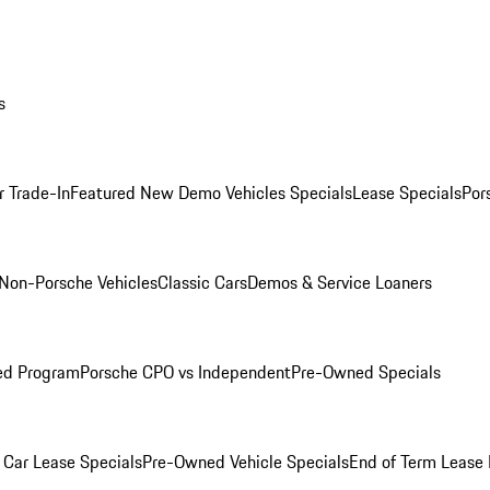
s
r Trade-In
Featured New Demo Vehicles Specials
Lease Specials
Por
Non-Porsche Vehicles
Classic Cars
Demos & Service Loaners
ed Program
Porsche CPO vs Independent
Pre-Owned Specials
Car Lease Specials
Pre-Owned Vehicle Specials
End of Term Lease 