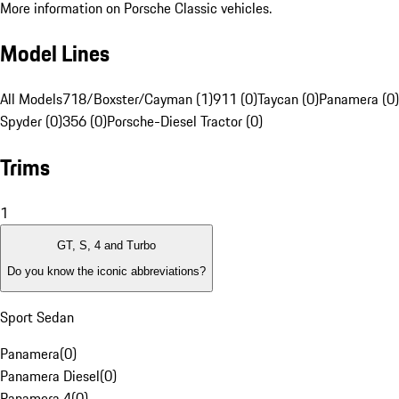
More information on Porsche Classic vehicles.
Model Lines
All Models
718/Boxster/Cayman (1)
911 (0)
Taycan (0)
Panamera (0)
Spyder (0)
356 (0)
Porsche-Diesel Tractor (0)
Trims
1
GT, S, 4 and Turbo
Do you know the iconic abbreviations?
Sport Sedan
Panamera
(
0
)
Panamera Diesel
(
0
)
Panamera 4
(
0
)