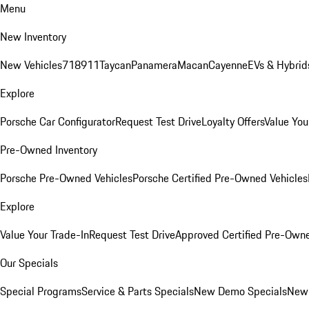
Menu
New Inventory
New Vehicles
718
911
Taycan
Panamera
Macan
Cayenne
EVs & Hybrid
Explore
Porsche Car Configurator
Request Test Drive
Loyalty Offers
Value You
Pre-Owned Inventory
Porsche Pre-Owned Vehicles
Porsche Certified Pre-Owned Vehicles
Explore
Value Your Trade-In
Request Test Drive
Approved Certified Pre-Own
Our Specials
Special Programs
Service & Parts Specials
New Demo Specials
New 