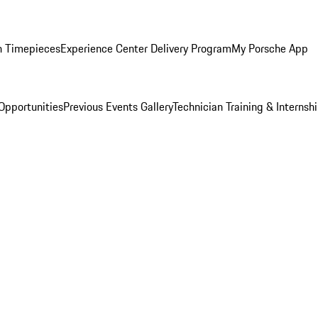
n Timepieces
Experience Center Delivery Program
My Porsche App
Opportunities
Previous Events Gallery
Technician Training & Internsh