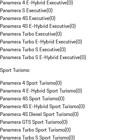
Panamera 4 E-Hybrid Executive
(
0
)
Panamera S Executive
(
0
)
Panamera 4S Executive
(
0
)
Panamera 4S E-Hybrid Executive
(
0
)
Panamera Turbo Executive
(
0
)
Panamera Turbo E-Hybrid Executive
(
0
)
Panamera Turbo S Executive
(
0
)
Panamera Turbo S E-Hybrid Executive
(
0
)
Sport Turismo
Panamera 4 Sport Turismo
(
0
)
Panamera 4 E-Hybrid Sport Turismo
(
0
)
Panamera 4S Sport Turismo
(
0
)
Panamera 4S E-Hybrid Sport Turismo
(
0
)
Panamera 4S Diesel Sport Turismo
(
0
)
Panamera GTS Sport Turismo
(
0
)
Panamera Turbo Sport Turismo
(
0
)
Panamera Turbo S Sport Turismo
(
0
)