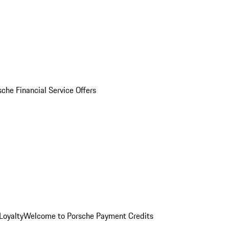
sche Financial Service Offers
Loyalty
Welcome to Porsche Payment Credits