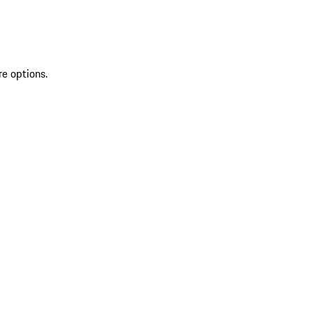
re options.