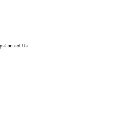
ips
Contact Us