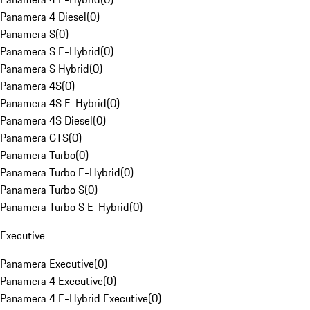
Panamera 4 Diesel
(
0
)
Panamera S
(
0
)
Panamera S E-Hybrid
(
0
)
Panamera S Hybrid
(
0
)
Panamera 4S
(
0
)
Panamera 4S E-Hybrid
(
0
)
Panamera 4S Diesel
(
0
)
Panamera GTS
(
0
)
Panamera Turbo
(
0
)
Panamera Turbo E-Hybrid
(
0
)
Panamera Turbo S
(
0
)
Panamera Turbo S E-Hybrid
(
0
)
Executive
Panamera Executive
(
0
)
Panamera 4 Executive
(
0
)
Panamera 4 E-Hybrid Executive
(
0
)