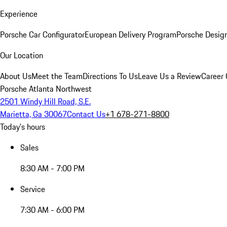
Experience
Porsche Car Configurator
European Delivery Program
Porsche Desig
Our Location
About Us
Meet the Team
Directions To Us
Leave Us a Review
Career 
Porsche Atlanta Northwest
2501 Windy Hill Road, S.E.
Marietta, Ga 30067
Contact Us
+1 678-271-8800
Today's hours
Sales
8:30 AM - 7:00 PM
Service
7:30 AM - 6:00 PM