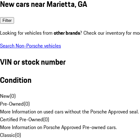
New cars near Marietta, GA
Filter
Looking for vehicles from
other brands
? Check our inventory for mo
Search Non-Porsche vehicles
VIN or stock number
Condition
New
(
0
)
Pre-Owned
(
0
)
More Information on used cars without the Porsche Approved seal.
Certified Pre-Owned
(
0
)
More Information on Porsche Approved Pre-owned cars.
Classic
(
0
)