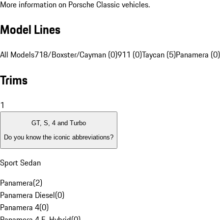
More information on Porsche Classic vehicles.
Model Lines
All Models
718/Boxster/Cayman (0)
911 (0)
Taycan (5)
Panamera (0)
Trims
1
GT, S, 4 and Turbo
Do you know the iconic abbreviations?
Sport Sedan
Panamera
(
2
)
Panamera Diesel
(
0
)
Panamera 4
(
0
)
Panamera 4 E-Hybrid
(
0
)