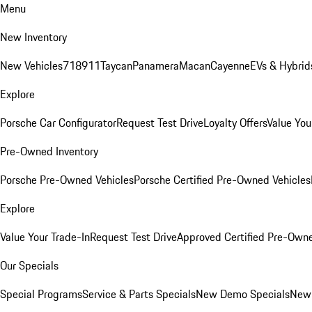
Menu
New Inventory
New Vehicles
718
911
Taycan
Panamera
Macan
Cayenne
EVs & Hybrid
Explore
Porsche Car Configurator
Request Test Drive
Loyalty Offers
Value You
Pre-Owned Inventory
Porsche Pre-Owned Vehicles
Porsche Certified Pre-Owned Vehicles
Explore
Value Your Trade-In
Request Test Drive
Approved Certified Pre-Own
Our Specials
Special Programs
Service & Parts Specials
New Demo Specials
New 