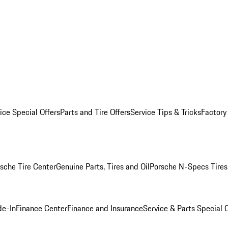
ice Special Offers
Parts and Tire Offers
Service Tips & Tricks
Factory
sche Tire Center
Genuine Parts, Tires and Oil
Porsche N-Specs Tires
de-In
Finance Center
Finance and Insurance
Service & Parts Special O