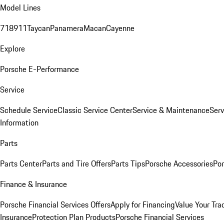
Model Lines
718
911
Taycan
Panamera
Macan
Cayenne
Explore
Porsche E-Performance
Service
Schedule Service
Classic Service Center
Service & Maintenance
Serv
Information
Parts
Parts Center
Parts and Tire Offers
Parts Tips
Porsche Accessories
Por
Finance & Insurance
Porsche Financial Services Offers
Apply for Financing
Value Your Tra
Insurance
Protection Plan Products
Porsche Financial Services