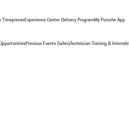
n Timepieces
Experience Center Delivery Program
My Porsche App
Opportunities
Previous Events Gallery
Technician Training & Internsh