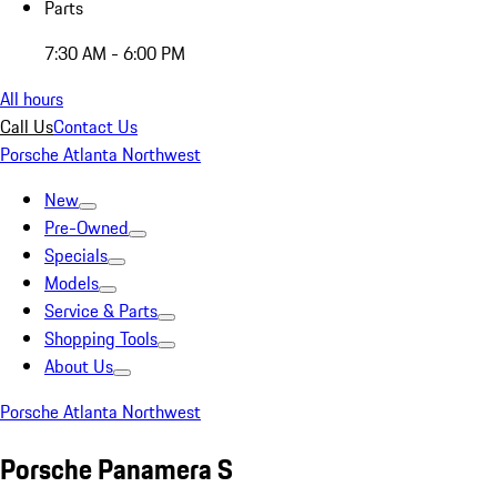
Parts
7:30 AM - 6:00 PM
All hours
Call Us
Contact Us
Porsche Atlanta Northwest
New
Pre-Owned
Specials
Models
Service & Parts
Shopping Tools
About Us
Porsche Atlanta Northwest
Porsche Panamera S