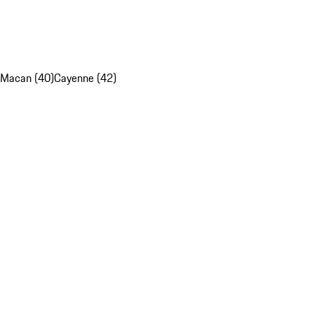
Macan (40)
Cayenne (42)