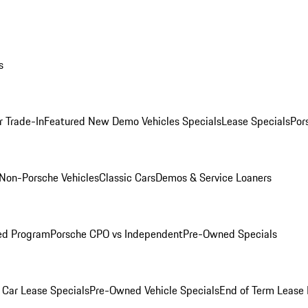
s
r Trade-In
Featured New Demo Vehicles Specials
Lease Specials
Por
Non-Porsche Vehicles
Classic Cars
Demos & Service Loaners
ed Program
Porsche CPO vs Independent
Pre-Owned Specials
Car Lease Specials
Pre-Owned Vehicle Specials
End of Term Lease 