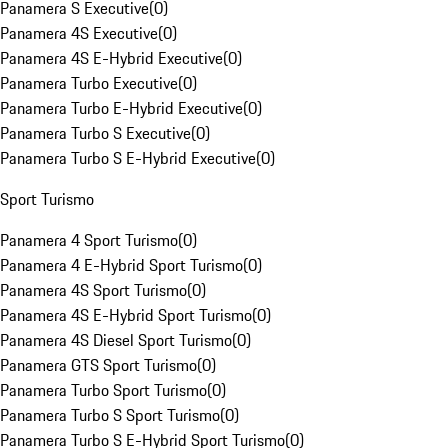
Panamera S Executive
(
0
)
Panamera 4S Executive
(
0
)
Panamera 4S E-Hybrid Executive
(
0
)
Panamera Turbo Executive
(
0
)
Panamera Turbo E-Hybrid Executive
(
0
)
Panamera Turbo S Executive
(
0
)
Panamera Turbo S E-Hybrid Executive
(
0
)
Sport Turismo
Panamera 4 Sport Turismo
(
0
)
Panamera 4 E-Hybrid Sport Turismo
(
0
)
Panamera 4S Sport Turismo
(
0
)
Panamera 4S E-Hybrid Sport Turismo
(
0
)
Panamera 4S Diesel Sport Turismo
(
0
)
Panamera GTS Sport Turismo
(
0
)
Panamera Turbo Sport Turismo
(
0
)
Panamera Turbo S Sport Turismo
(
0
)
Panamera Turbo S E-Hybrid Sport Turismo
(
0
)