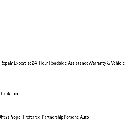
 Repair Expertise
24-Hour Roadside Assistance
Warranty & Vehicle
 Explained
ffers
Propel Preferred Partnership
Porsche Auto