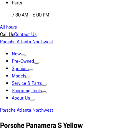
Parts
7:30 AM - 6:00 PM
All hours
Call Us
Contact Us
Porsche Atlanta Northwest
New
Pre-Owned
Specials
Models
Service & Parts
Shopping Tools
About Us
Porsche Atlanta Northwest
Porsche Panamera S Yellow