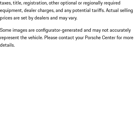
taxes, title, registration, other optional or regionally required
equipment, dealer charges, and any potential tariffs. Actual selling
prices are set by dealers and may vary.
Some images are configurator-generated and may not accurately
represent the vehicle. Please contact your Porsche Center for more
details.