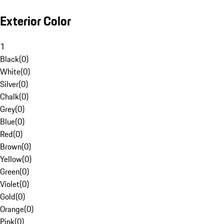
Exterior Color
1
Black
(
0
)
White
(
0
)
Silver
(
0
)
Chalk
(
0
)
Grey
(
0
)
Blue
(
0
)
Red
(
0
)
Brown
(
0
)
Yellow
(
0
)
Green
(
0
)
Violet
(
0
)
Gold
(
0
)
Orange
(
0
)
Pink
(
0
)