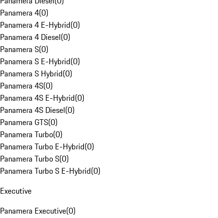
Panamera Diesel
(
0
)
Panamera 4
(
0
)
Panamera 4 E-Hybrid
(
0
)
Panamera 4 Diesel
(
0
)
Panamera S
(
0
)
Panamera S E-Hybrid
(
0
)
Panamera S Hybrid
(
0
)
Panamera 4S
(
0
)
Panamera 4S E-Hybrid
(
0
)
Panamera 4S Diesel
(
0
)
Panamera GTS
(
0
)
Panamera Turbo
(
0
)
Panamera Turbo E-Hybrid
(
0
)
Panamera Turbo S
(
0
)
Panamera Turbo S E-Hybrid
(
0
)
Executive
Panamera Executive
(
0
)