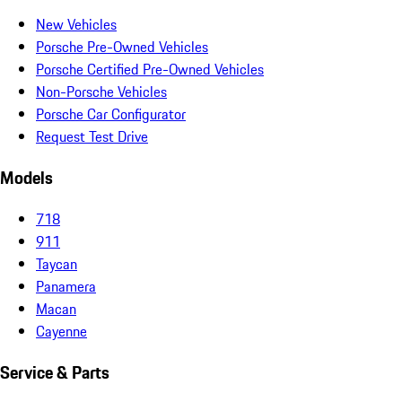
New Vehicles
Porsche Pre-Owned Vehicles
Porsche Certified Pre-Owned Vehicles
Non-Porsche Vehicles
Porsche Car Configurator
Request Test Drive
Models
718
911
Taycan
Panamera
Macan
Cayenne
Service & Parts