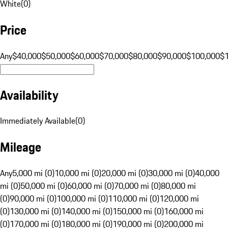
White
(
0
)
Price
Any
$40,000
$50,000
$60,000
$70,000
$80,000
$90,000
$100,000
$
Availability
Immediately Available
(
0
)
Mileage
Any
5,000 mi (0)
10,000 mi (0)
20,000 mi (0)
30,000 mi (0)
40,000
mi (0)
50,000 mi (0)
60,000 mi (0)
70,000 mi (0)
80,000 mi
(0)
90,000 mi (0)
100,000 mi (0)
110,000 mi (0)
120,000 mi
(0)
130,000 mi (0)
140,000 mi (0)
150,000 mi (0)
160,000 mi
(0)
170,000 mi (0)
180,000 mi (0)
190,000 mi (0)
200,000 mi