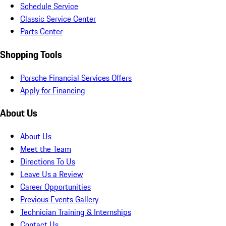
Schedule Service
Classic Service Center
Parts Center
Shopping Tools
Porsche Financial Services Offers
Apply for Financing
About Us
About Us
Meet the Team
Directions To Us
Leave Us a Review
Career Opportunities
Previous Events Gallery
Technician Training & Internships
Contact Us