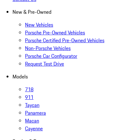
New & Pre-Owned
New Vehicles
Porsche Pre-Owned Vehicles
Porsche Certified Pre-Owned Vehicles
Non-Porsche Vehicles
Porsche Car Configurator
Request Test Drive
Models
718
911
Taycan
Panamera
Macan
Cayenne