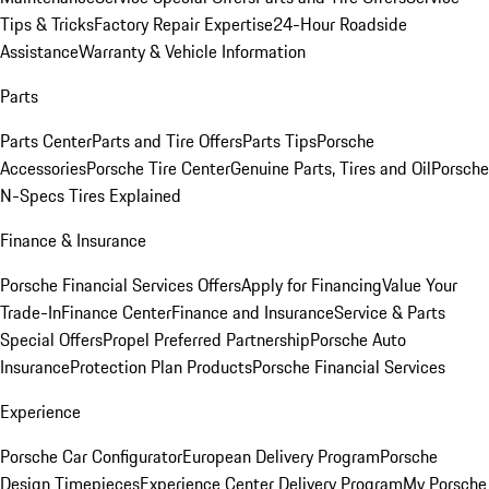
Tips & Tricks
Factory Repair Expertise
24-Hour Roadside
Assistance
Warranty & Vehicle Information
Parts
Parts Center
Parts and Tire Offers
Parts Tips
Porsche
Accessories
Porsche Tire Center
Genuine Parts, Tires and Oil
Porsche
N-Specs Tires Explained
Finance & Insurance
Porsche Financial Services Offers
Apply for Financing
Value Your
Trade-In
Finance Center
Finance and Insurance
Service & Parts
Special Offers
Propel Preferred Partnership
Porsche Auto
Insurance
Protection Plan Products
Porsche Financial Services
Experience
Porsche Car Configurator
European Delivery Program
Porsche
Design Timepieces
Experience Center Delivery Program
My Porsche