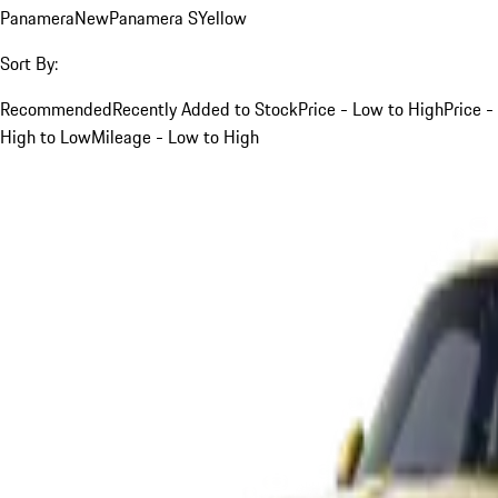
Panamera
New
Panamera S
Yellow
Sort By:
Recommended
Recently Added to Stock
Price - Low to High
Price -
High to Low
Mileage - Low to High