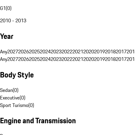
G1
(
0
)
2010 - 2013
Year
Any
2027
2026
2025
2024
2023
2022
2021
2020
2019
2018
2017
201
Any
2027
2026
2025
2024
2023
2022
2021
2020
2019
2018
2017
201
Body Style
Sedan
(
0
)
Executive
(
0
)
Sport Turismo
(
0
)
Engine and Transmission