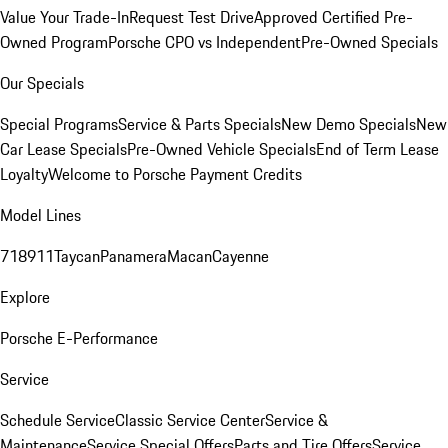
Value Your Trade-In
Request Test Drive
Approved Certified Pre-
Owned Program
Porsche CPO vs Independent
Pre-Owned Specials
Our Specials
Special Programs
Service & Parts Specials
New Demo Specials
New
Car Lease Specials
Pre-Owned Vehicle Specials
End of Term Lease
Loyalty
Welcome to Porsche Payment Credits
Model Lines
718
911
Taycan
Panamera
Macan
Cayenne
Explore
Porsche E-Performance
Service
Schedule Service
Classic Service Center
Service &
Maintenance
Service Special Offers
Parts and Tire Offers
Service