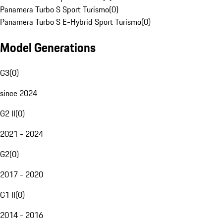
Panamera Turbo S Sport Turismo
(
0
)
Panamera Turbo S E-Hybrid Sport Turismo
(
0
)
Model Generations
G3
(
0
)
since 2024
G2 II
(
0
)
2021 - 2024
G2
(
0
)
2017 - 2020
G1 II
(
0
)
2014 - 2016