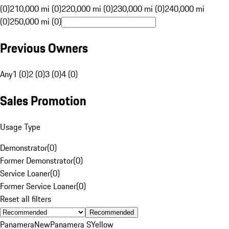
(0)
210,000 mi (0)
220,000 mi (0)
230,000 mi (0)
240,000 mi
(0)
250,000 mi (0)
Previous Owners
Any
1 (0)
2 (0)
3 (0)
4 (0)
Sales Promotion
Usage Type
Demonstrator
(
0
)
Former Demonstrator
(
0
)
Service Loaner
(
0
)
Former Service Loaner
(
0
)
Reset all filters
Recommended
Panamera
New
Panamera S
Yellow