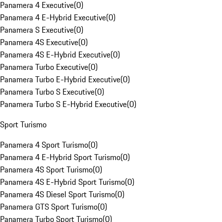
Panamera 4 Executive
(
0
)
Panamera 4 E-Hybrid Executive
(
0
)
Panamera S Executive
(
0
)
Panamera 4S Executive
(
0
)
Panamera 4S E-Hybrid Executive
(
0
)
Panamera Turbo Executive
(
0
)
Panamera Turbo E-Hybrid Executive
(
0
)
Panamera Turbo S Executive
(
0
)
Panamera Turbo S E-Hybrid Executive
(
0
)
Sport Turismo
Panamera 4 Sport Turismo
(
0
)
Panamera 4 E-Hybrid Sport Turismo
(
0
)
Panamera 4S Sport Turismo
(
0
)
Panamera 4S E-Hybrid Sport Turismo
(
0
)
Panamera 4S Diesel Sport Turismo
(
0
)
Panamera GTS Sport Turismo
(
0
)
Panamera Turbo Sport Turismo
(
0
)