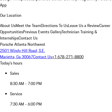
App
Our Location
About Us
Meet the Team
Directions To Us
Leave Us a Review
Career
Opportunities
Previous Events Gallery
Technician Training &
Internships
Contact Us
Porsche Atlanta Northwest
2501 Windy Hill Road, S.E.
Marietta, Ga 30067
Contact Us
+1 678-271-8800
Today's hours
Sales
8:30 AM - 7:00 PM
Service
7:30 AM - 6:00 PM