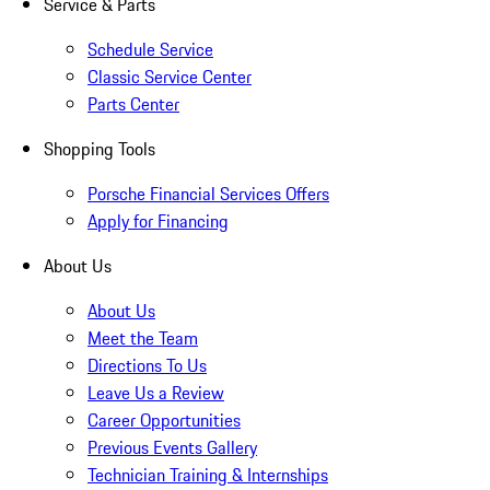
Service & Parts
Schedule Service
Classic Service Center
Parts Center
Shopping Tools
Porsche Financial Services Offers
Apply for Financing
About Us
About Us
Meet the Team
Directions To Us
Leave Us a Review
Career Opportunities
Previous Events Gallery
Technician Training & Internships