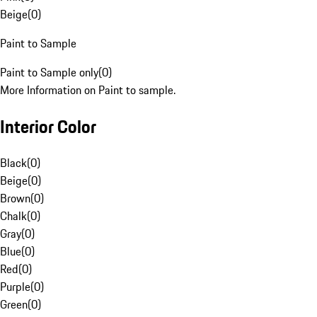
Beige
(
0
)
Paint to Sample
Paint to Sample only
(
0
)
More Information on Paint to sample.
Interior Color
Black
(
0
)
Beige
(
0
)
Brown
(
0
)
Chalk
(
0
)
Gray
(
0
)
Blue
(
0
)
Red
(
0
)
Purple
(
0
)
Green
(
0
)