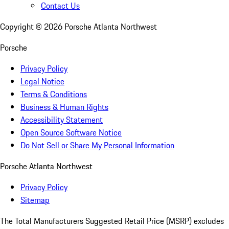
Contact Us
Copyright ©
2026
Porsche Atlanta Northwest
Porsche
Privacy Policy
Legal Notice
Terms & Conditions
Business & Human Rights
Accessibility Statement
Open Source Software Notice
Do Not Sell or Share My Personal Information
Porsche Atlanta Northwest
Privacy Policy
Sitemap
The Total Manufacturers Suggested Retail Price (MSRP) excludes