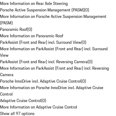
More Information on Rear Axle Steering
Porsche Active Suspension Management (PASM)
(
0
)
More Information on Porsche Active Suspension Management
(PASM)
Panoramic Roof
(
0
)
More Information on Panoramic Roof
ParkAssist (Front and Rear) incl. Surround View
(
0
)
More Information on ParkAssist (Front and Rear) incl. Surround
View
ParkAssist (Front and Rear) incl. Reversing Camera
(
0
)
More Information on ParkAssist (Front and Rear) incl. Reversing
Camera
Porsche InnoDrive incl. Adaptive Cruise Control
(
0
)
More Information on Porsche InnoDrive incl. Adaptive Cruise
Control
Adaptive Cruise Control
(
0
)
More Information on Adaptive Cruise Control
Show all 97 options