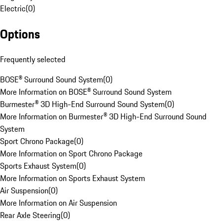
Electric
(
0
)
Options
Frequently selected
BOSE® Surround Sound System
(
0
)
More Information on BOSE® Surround Sound System
Burmester® 3D High-End Surround Sound System
(
0
)
More Information on Burmester® 3D High-End Surround Sound
System
Sport Chrono Package
(
0
)
More Information on Sport Chrono Package
Sports Exhaust System
(
0
)
More Information on Sports Exhaust System
Air Suspension
(
0
)
More Information on Air Suspension
Rear Axle Steering
(
0
)