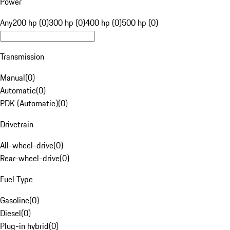
Power
Any
200 hp (0)
300 hp (0)
400 hp (0)
500 hp (0)
Transmission
Manual
(
0
)
Automatic
(
0
)
PDK (Automatic)
(
0
)
Drivetrain
All-wheel-drive
(
0
)
Rear-wheel-drive
(
0
)
Fuel Type
Gasoline
(
0
)
Diesel
(
0
)
Plug-in hybrid
(
0
)