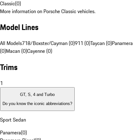
Classic
(
0
)
More information on Porsche Classic vehicles.
Model Lines
All Models
718/Boxster/Cayman (0)
911 (0)
Taycan (0)
Panamera
(0)
Macan (0)
Cayenne (0)
Trims
1
GT, S, 4 and Turbo
Do you know the iconic abbreviations?
Sport Sedan
Panamera
(
0
)