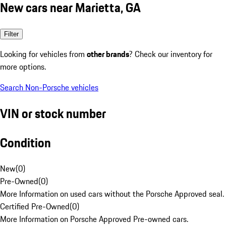
New cars near Marietta, GA
Filter
Looking for vehicles from
other brands
? Check our inventory for
more options.
Search Non-Porsche vehicles
VIN or stock number
Condition
New
(
0
)
Pre-Owned
(
0
)
More Information on used cars without the Porsche Approved seal.
Certified Pre-Owned
(
0
)
More Information on Porsche Approved Pre-owned cars.