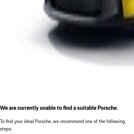
We are currently unable to find a suitable Porsche.
To find your ideal Porsche, we recommend one of the following
steps: