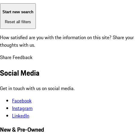
Start new search
Reset all filters
How satisfied are you with the information on this site?
Share your
thoughts with us.
Share Feedback
Social Media
Get in touch with us on social media.
Facebook
Instagram
LinkedIn
New & Pre-Owned