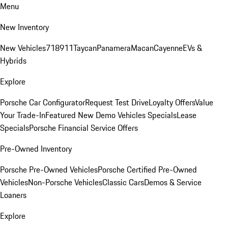
Menu
New Inventory
New Vehicles
718
911
Taycan
Panamera
Macan
Cayenne
EVs &
Hybrids
Explore
Porsche Car Configurator
Request Test Drive
Loyalty Offers
Value
Your Trade-In
Featured New Demo Vehicles Specials
Lease
Specials
Porsche Financial Service Offers
Pre-Owned Inventory
Porsche Pre-Owned Vehicles
Porsche Certified Pre-Owned
Vehicles
Non-Porsche Vehicles
Classic Cars
Demos & Service
Loaners
Explore