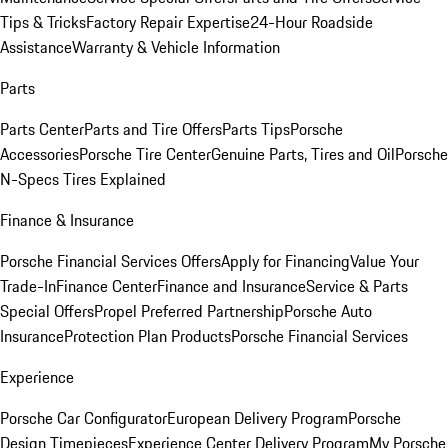
Tips & Tricks
Factory Repair Expertise
24-Hour Roadside
Assistance
Warranty & Vehicle Information
Parts
Parts Center
Parts and Tire Offers
Parts Tips
Porsche
Accessories
Porsche Tire Center
Genuine Parts, Tires and Oil
Porsche
N-Specs Tires Explained
Finance & Insurance
Porsche Financial Services Offers
Apply for Financing
Value Your
Trade-In
Finance Center
Finance and Insurance
Service & Parts
Special Offers
Propel Preferred Partnership
Porsche Auto
Insurance
Protection Plan Products
Porsche Financial Services
Experience
Porsche Car Configurator
European Delivery Program
Porsche
Design Timepieces
Experience Center Delivery Program
My Porsche