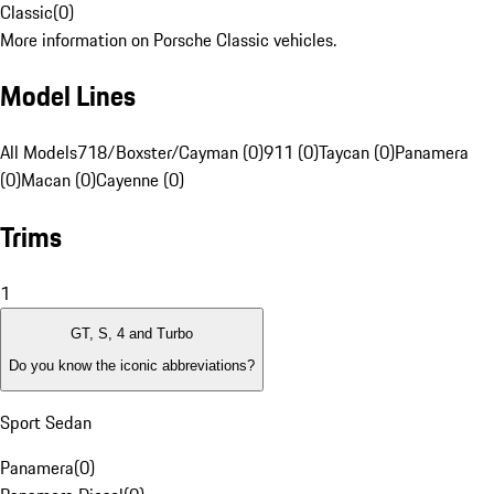
Classic
(
0
)
More information on Porsche Classic vehicles.
Model Lines
All Models
718/Boxster/Cayman (0)
911 (0)
Taycan (0)
Panamera
(0)
Macan (0)
Cayenne (0)
Trims
1
GT, S, 4 and Turbo
Do you know the iconic abbreviations?
Sport Sedan
Panamera
(
0
)