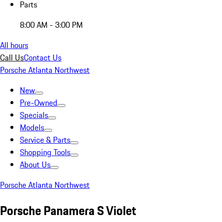
Parts
8:00 AM - 3:00 PM
All hours
Call Us
Contact Us
Porsche Atlanta Northwest
New
Pre-Owned
Specials
Models
Service & Parts
Shopping Tools
About Us
Porsche Atlanta Northwest
Porsche Panamera S Violet