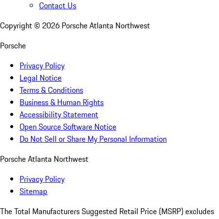
Contact Us
Copyright ©
2026
Porsche Atlanta Northwest
Porsche
Privacy Policy
Legal Notice
Terms & Conditions
Business & Human Rights
Accessibility Statement
Open Source Software Notice
Do Not Sell or Share My Personal Information
Porsche Atlanta Northwest
Privacy Policy
Sitemap
The Total Manufacturers Suggested Retail Price (MSRP) excludes