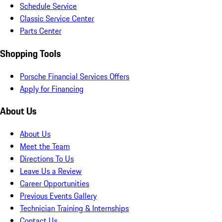
Schedule Service
Classic Service Center
Parts Center
Shopping Tools
Porsche Financial Services Offers
Apply for Financing
About Us
About Us
Meet the Team
Directions To Us
Leave Us a Review
Career Opportunities
Previous Events Gallery
Technician Training & Internships
Contact Us