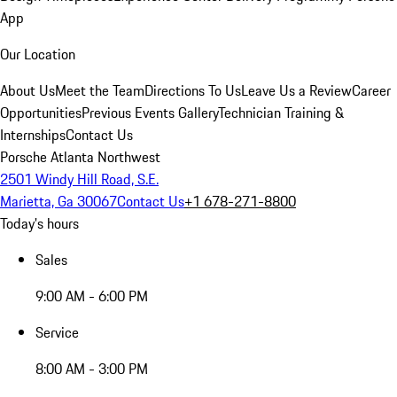
App
Our Location
About Us
Meet the Team
Directions To Us
Leave Us a Review
Career
Opportunities
Previous Events Gallery
Technician Training &
Internships
Contact Us
Porsche Atlanta Northwest
2501 Windy Hill Road, S.E.
Marietta, Ga 30067
Contact Us
+1 678-271-8800
Today's hours
Sales
9:00 AM - 6:00 PM
Service
8:00 AM - 3:00 PM