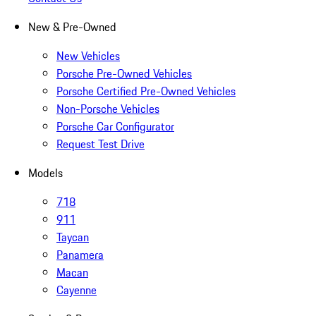
New & Pre-Owned
New Vehicles
Porsche Pre-Owned Vehicles
Porsche Certified Pre-Owned Vehicles
Non-Porsche Vehicles
Porsche Car Configurator
Request Test Drive
Models
718
911
Taycan
Panamera
Macan
Cayenne