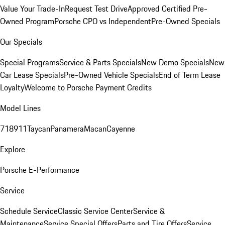
Value Your Trade-In
Request Test Drive
Approved Certified Pre-
Owned Program
Porsche CPO vs Independent
Pre-Owned Specials
Our Specials
Special Programs
Service & Parts Specials
New Demo Specials
New
Car Lease Specials
Pre-Owned Vehicle Specials
End of Term Lease
Loyalty
Welcome to Porsche Payment Credits
Model Lines
718
911
Taycan
Panamera
Macan
Cayenne
Explore
Porsche E-Performance
Service
Schedule Service
Classic Service Center
Service &
Maintenance
Service Special Offers
Parts and Tire Offers
Service