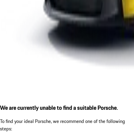
We are currently unable to find a suitable Porsche.
To find your ideal Porsche, we recommend one of the following
steps: