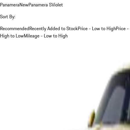
Panamera
New
Panamera S
Violet
Sort By:
Recommended
Recently Added to Stock
Price - Low to High
Price -
High to Low
Mileage - Low to High