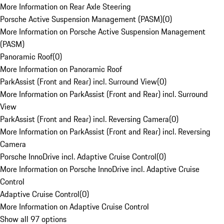
More Information on Rear Axle Steering
Porsche Active Suspension Management (PASM)
(
0
)
More Information on Porsche Active Suspension Management
(PASM)
Panoramic Roof
(
0
)
More Information on Panoramic Roof
ParkAssist (Front and Rear) incl. Surround View
(
0
)
More Information on ParkAssist (Front and Rear) incl. Surround
View
ParkAssist (Front and Rear) incl. Reversing Camera
(
0
)
More Information on ParkAssist (Front and Rear) incl. Reversing
Camera
Porsche InnoDrive incl. Adaptive Cruise Control
(
0
)
More Information on Porsche InnoDrive incl. Adaptive Cruise
Control
Adaptive Cruise Control
(
0
)
More Information on Adaptive Cruise Control
Show all 97 options