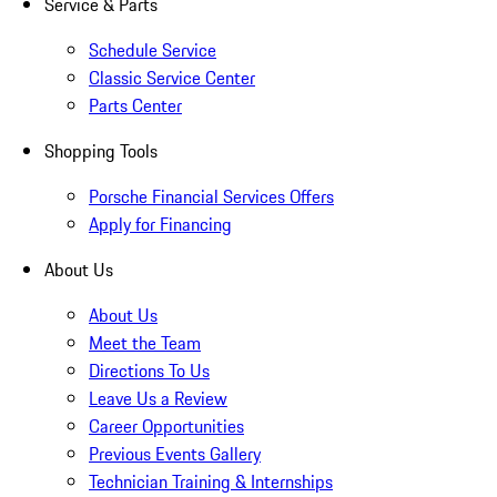
Service & Parts
Schedule Service
Classic Service Center
Parts Center
Shopping Tools
Porsche Financial Services Offers
Apply for Financing
About Us
About Us
Meet the Team
Directions To Us
Leave Us a Review
Career Opportunities
Previous Events Gallery
Technician Training & Internships