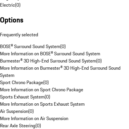
Electric
(
0
)
Options
Frequently selected
BOSE® Surround Sound System
(
0
)
More Information on BOSE® Surround Sound System
Burmester® 3D High-End Surround Sound System
(
0
)
More Information on Burmester® 3D High-End Surround Sound
System
Sport Chrono Package
(
0
)
More Information on Sport Chrono Package
Sports Exhaust System
(
0
)
More Information on Sports Exhaust System
Air Suspension
(
0
)
More Information on Air Suspension
Rear Axle Steering
(
0
)