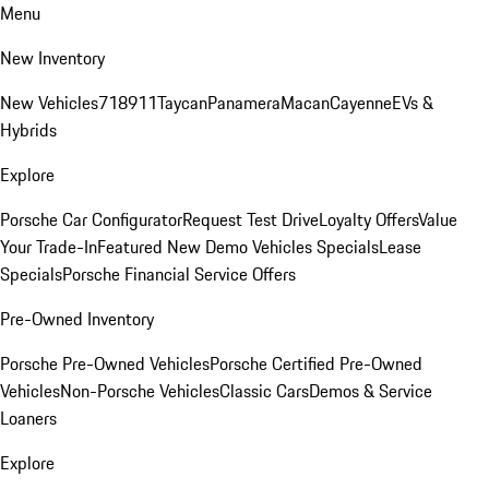
Menu
New Inventory
New Vehicles
718
911
Taycan
Panamera
Macan
Cayenne
EVs &
Hybrids
Explore
Porsche Car Configurator
Request Test Drive
Loyalty Offers
Value
Your Trade-In
Featured New Demo Vehicles Specials
Lease
Specials
Porsche Financial Service Offers
Pre-Owned Inventory
Porsche Pre-Owned Vehicles
Porsche Certified Pre-Owned
Vehicles
Non-Porsche Vehicles
Classic Cars
Demos & Service
Loaners
Explore