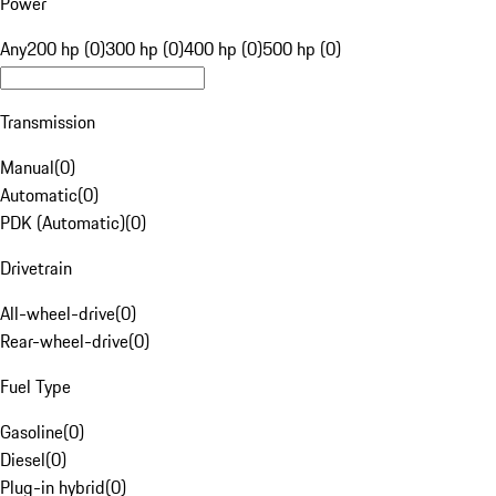
Power
Any
200 hp (0)
300 hp (0)
400 hp (0)
500 hp (0)
Transmission
Manual
(
0
)
Automatic
(
0
)
PDK (Automatic)
(
0
)
Drivetrain
All-wheel-drive
(
0
)
Rear-wheel-drive
(
0
)
Fuel Type
Gasoline
(
0
)
Diesel
(
0
)
Plug-in hybrid
(
0
)