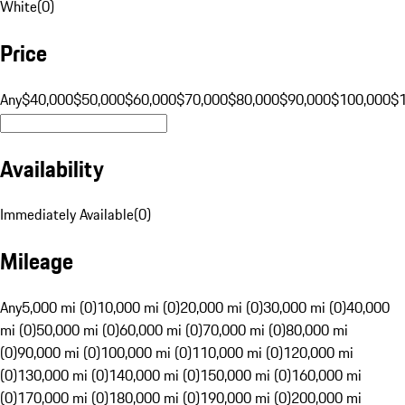
White
(
0
)
Price
Any
$40,000
$50,000
$60,000
$70,000
$80,000
$90,000
$100,000
$
Availability
Immediately Available
(
0
)
Mileage
Any
5,000 mi (0)
10,000 mi (0)
20,000 mi (0)
30,000 mi (0)
40,000
mi (0)
50,000 mi (0)
60,000 mi (0)
70,000 mi (0)
80,000 mi
(0)
90,000 mi (0)
100,000 mi (0)
110,000 mi (0)
120,000 mi
(0)
130,000 mi (0)
140,000 mi (0)
150,000 mi (0)
160,000 mi
(0)
170,000 mi (0)
180,000 mi (0)
190,000 mi (0)
200,000 mi