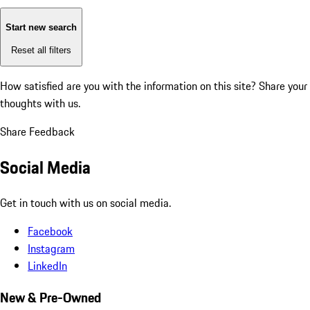
Start new search
Reset all filters
How satisfied are you with the information on this site?
Share your
thoughts with us.
Share Feedback
Social Media
Get in touch with us on social media.
Facebook
Instagram
LinkedIn
New & Pre-Owned