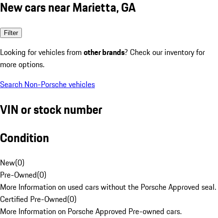
New cars near Marietta, GA
Filter
Looking for vehicles from
other brands
? Check our inventory for
more options.
Search Non-Porsche vehicles
VIN or stock number
Condition
New
(
0
)
Pre-Owned
(
0
)
More Information on used cars without the Porsche Approved seal.
Certified Pre-Owned
(
0
)
More Information on Porsche Approved Pre-owned cars.