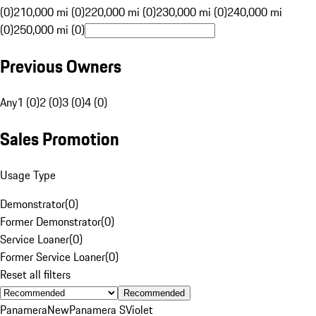
(0)
210,000 mi (0)
220,000 mi (0)
230,000 mi (0)
240,000 mi
(0)
250,000 mi (0)
Previous Owners
Any
1 (0)
2 (0)
3 (0)
4 (0)
Sales Promotion
Usage Type
Demonstrator
(
0
)
Former Demonstrator
(
0
)
Service Loaner
(
0
)
Former Service Loaner
(
0
)
Reset all filters
Recommended
Panamera
New
Panamera S
Violet