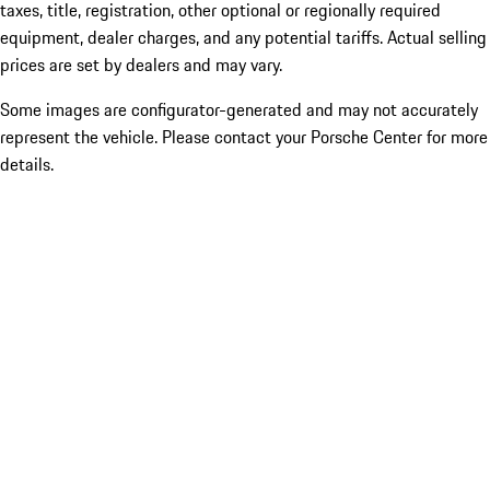
taxes, title, registration, other optional or regionally required
equipment, dealer charges, and any potential tariffs. Actual selling
prices are set by dealers and may vary.
Some images are configurator-generated and may not accurately
represent the vehicle. Please contact your Porsche Center for more
details.