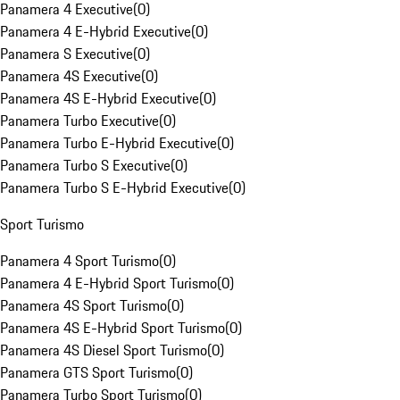
Panamera 4 Executive
(
0
)
Panamera 4 E-Hybrid Executive
(
0
)
Panamera S Executive
(
0
)
Panamera 4S Executive
(
0
)
Panamera 4S E-Hybrid Executive
(
0
)
Panamera Turbo Executive
(
0
)
Panamera Turbo E-Hybrid Executive
(
0
)
Panamera Turbo S Executive
(
0
)
Panamera Turbo S E-Hybrid Executive
(
0
)
Sport Turismo
Panamera 4 Sport Turismo
(
0
)
Panamera 4 E-Hybrid Sport Turismo
(
0
)
Panamera 4S Sport Turismo
(
0
)
Panamera 4S E-Hybrid Sport Turismo
(
0
)
Panamera 4S Diesel Sport Turismo
(
0
)
Panamera GTS Sport Turismo
(
0
)
Panamera Turbo Sport Turismo
(
0
)