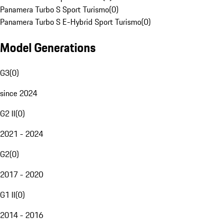
Panamera Turbo S Sport Turismo
(
0
)
Panamera Turbo S E-Hybrid Sport Turismo
(
0
)
Model Generations
G3
(
0
)
since 2024
G2 II
(
0
)
2021 - 2024
G2
(
0
)
2017 - 2020
G1 II
(
0
)
2014 - 2016