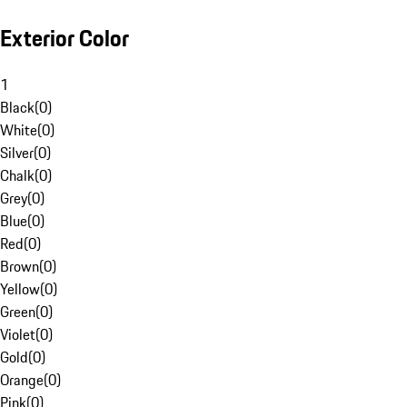
Exterior Color
1
Black
(
0
)
White
(
0
)
Silver
(
0
)
Chalk
(
0
)
Grey
(
0
)
Blue
(
0
)
Red
(
0
)
Brown
(
0
)
Yellow
(
0
)
Green
(
0
)
Violet
(
0
)
Gold
(
0
)
Orange
(
0
)
Pink
(
0
)