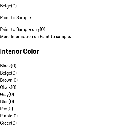
Beige
(
0
)
Paint to Sample
Paint to Sample only
(
0
)
More Information on Paint to sample.
Interior Color
Black
(
0
)
Beige
(
0
)
Brown
(
0
)
Chalk
(
0
)
Gray
(
0
)
Blue
(
0
)
Red
(
0
)
Purple
(
0
)
Green
(
0
)