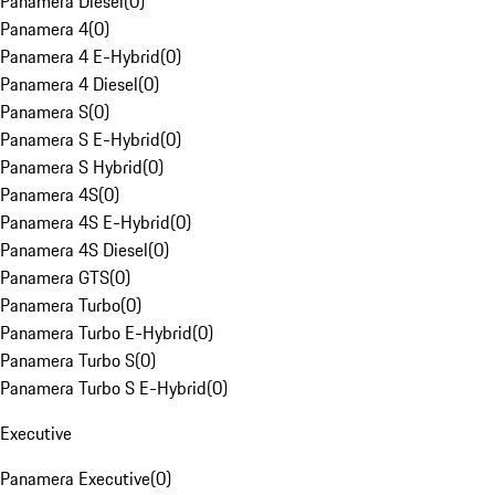
Panamera Diesel
(
0
)
Panamera 4
(
0
)
Panamera 4 E-Hybrid
(
0
)
Panamera 4 Diesel
(
0
)
Panamera S
(
0
)
Panamera S E-Hybrid
(
0
)
Panamera S Hybrid
(
0
)
Panamera 4S
(
0
)
Panamera 4S E-Hybrid
(
0
)
Panamera 4S Diesel
(
0
)
Panamera GTS
(
0
)
Panamera Turbo
(
0
)
Panamera Turbo E-Hybrid
(
0
)
Panamera Turbo S
(
0
)
Panamera Turbo S E-Hybrid
(
0
)
Executive
Panamera Executive
(
0
)