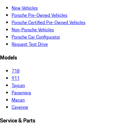
New Vehicles
Porsche Pre-Owned Vehicles
Porsche Certified Pre-Owned Vehicles
Non-Porsche Vehicles
Porsche Car Configurator
Request Test Drive
Models
718
911
Taycan
Panamera
Macan
Cayenne
Service & Parts