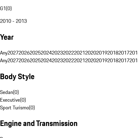
G1
(
0
)
2010 - 2013
Year
Any
2027
2026
2025
2024
2023
2022
2021
2020
2019
2018
2017
201
Any
2027
2026
2025
2024
2023
2022
2021
2020
2019
2018
2017
201
Body Style
Sedan
(
0
)
Executive
(
0
)
Sport Turismo
(
0
)
Engine and Transmission