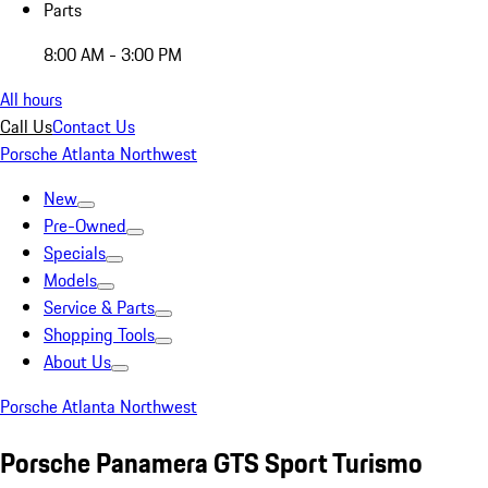
Parts
8:00 AM - 3:00 PM
All hours
Call Us
Contact Us
Porsche Atlanta Northwest
New
Pre-Owned
Specials
Models
Service & Parts
Shopping Tools
About Us
Porsche Atlanta Northwest
Porsche Panamera GTS Sport Turismo