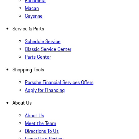
Panamera
Macan
Cayenne
Service & Parts
Schedule Service
Classic Service Center
Parts Center
Shopping Tools
Porsche Financial Services Offers
Apply for Financing
About Us
About Us
Meet the Team
Directions To Us
Leave Us a Review