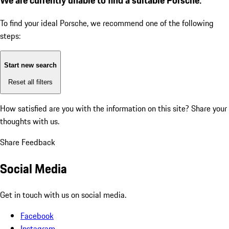
To find your ideal Porsche, we recommend one of the following
steps:
Start new search
Reset all filters
How satisfied are you with the information on this site?
Share your
thoughts with us.
Share Feedback
Social Media
Get in touch with us on social media.
Facebook
Instagram