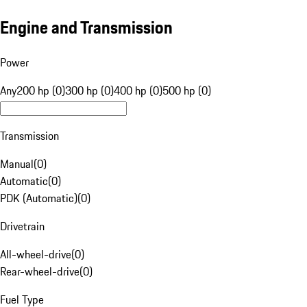
Engine and Transmission
Power
Any
200 hp (0)
300 hp (0)
400 hp (0)
500 hp (0)
Transmission
Manual
(
0
)
Automatic
(
0
)
PDK (Automatic)
(
0
)
Drivetrain
All-wheel-drive
(
0
)
Rear-wheel-drive
(
0
)
Fuel Type