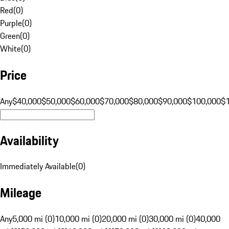
Red
(
0
)
Purple
(
0
)
Green
(
0
)
White
(
0
)
Price
Any
$40,000
$50,000
$60,000
$70,000
$80,000
$90,000
$100,000
$
Availability
Immediately Available
(
0
)
Mileage
Any
5,000 mi (0)
10,000 mi (0)
20,000 mi (0)
30,000 mi (0)
40,000