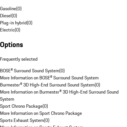
Gasoline
(
0
)
Diesel
(
0
)
Plug-in hybrid
(
0
)
Electric
(
0
)
Options
Frequently selected
BOSE® Surround Sound System
(
0
)
More Information on BOSE® Surround Sound System
Burmester® 3D High-End Surround Sound System
(
0
)
More Information on Burmester® 3D High-End Surround Sound
System
Sport Chrono Package
(
0
)
More Information on Sport Chrono Package
Sports Exhaust System
(
0
)