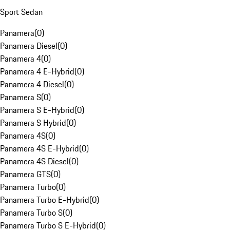
Sport Sedan
Panamera
(
0
)
Panamera Diesel
(
0
)
Panamera 4
(
0
)
Panamera 4 E-Hybrid
(
0
)
Panamera 4 Diesel
(
0
)
Panamera S
(
0
)
Panamera S E-Hybrid
(
0
)
Panamera S Hybrid
(
0
)
Panamera 4S
(
0
)
Panamera 4S E-Hybrid
(
0
)
Panamera 4S Diesel
(
0
)
Panamera GTS
(
0
)
Panamera Turbo
(
0
)
Panamera Turbo E-Hybrid
(
0
)
Panamera Turbo S
(
0
)
Panamera Turbo S E-Hybrid
(
0
)