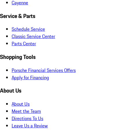
Cayenne
Service & Parts
Schedule Service
Classic Service Center
Parts Center
Shopping Tools
Porsche Financial Services Offers
Apply for Financing
About Us
About Us
Meet the Team
Directions To Us
Leave Us a Review