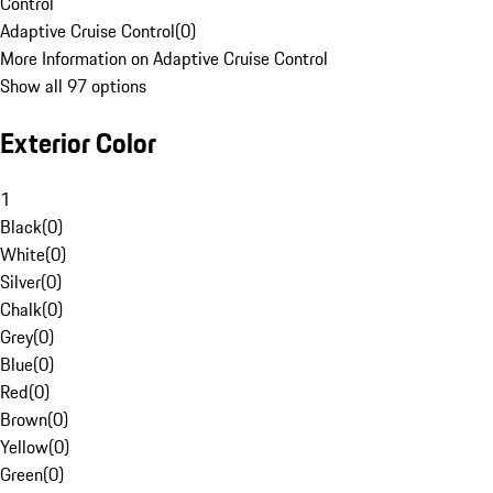
Control
Adaptive Cruise Control
(
0
)
More Information on Adaptive Cruise Control
Show all 97 options
Exterior Color
1
Black
(
0
)
White
(
0
)
Silver
(
0
)
Chalk
(
0
)
Grey
(
0
)
Blue
(
0
)
Red
(
0
)
Brown
(
0
)
Yellow
(
0
)
Green
(
0
)