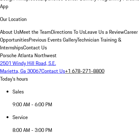
App
Our Location
About Us
Meet the Team
Directions To Us
Leave Us a Review
Career
Opportunities
Previous Events Gallery
Technician Training &
Internships
Contact Us
Porsche Atlanta Northwest
2501 Windy Hill Road, S.E.
Marietta, Ga 30067
Contact Us
+1 678-271-8800
Today's hours
Sales
9:00 AM - 6:00 PM
Service
8:00 AM - 3:00 PM