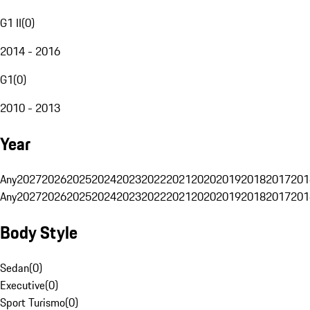
G1 II
(
0
)
2014 - 2016
G1
(
0
)
2010 - 2013
Year
Any
2027
2026
2025
2024
2023
2022
2021
2020
2019
2018
2017
201
Any
2027
2026
2025
2024
2023
2022
2021
2020
2019
2018
2017
201
Body Style
Sedan
(
0
)
Executive
(
0
)
Sport Turismo
(
0
)