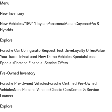
Menu
New Inventory
New Vehicles
718
911
Taycan
Panamera
Macan
Cayenne
EVs &
Hybrids
Explore
Porsche Car Configurator
Request Test Drive
Loyalty Offers
Value
Your Trade-In
Featured New Demo Vehicles Specials
Lease
Specials
Porsche Financial Service Offers
Pre-Owned Inventory
Porsche Pre-Owned Vehicles
Porsche Certified Pre-Owned
Vehicles
Non-Porsche Vehicles
Classic Cars
Demos & Service
Loaners
Explore