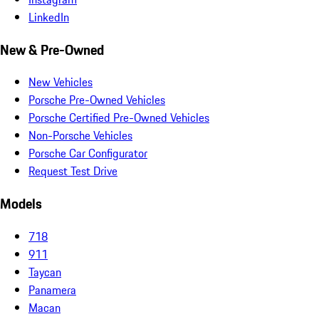
LinkedIn
New & Pre-Owned
New Vehicles
Porsche Pre-Owned Vehicles
Porsche Certified Pre-Owned Vehicles
Non-Porsche Vehicles
Porsche Car Configurator
Request Test Drive
Models
718
911
Taycan
Panamera
Macan