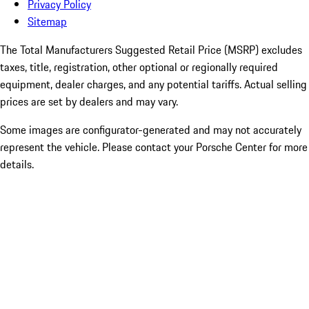
Privacy Policy
Sitemap
The Total Manufacturers Suggested Retail Price (MSRP) excludes
taxes, title, registration, other optional or regionally required
equipment, dealer charges, and any potential tariffs. Actual selling
prices are set by dealers and may vary.
Some images are configurator-generated and may not accurately
represent the vehicle. Please contact your Porsche Center for more
details.