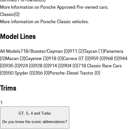
More Information on Porsche Approved Pre-owned cars.
Classic
(
0
)
More information on Porsche Classic vehicles.
Model Lines
All Models
718/Boxster/Cayman (0)
911 (2)
Taycan (1)
Panamera
(0)
Macan (3)
Cayenne (3)
918 (0)
Carrera GT (0)
959 (0)
968 (0)
944
(0)
935 (0)
924 (0)
928 (0)
914 (0)
904 (0)
718 Classic Race Cars
(0)
550 Spyder (0)
356 (0)
Porsche-Diesel Tractor (0)
Trims
1
GT, S, 4 and Turbo
Do you know the iconic abbreviations?