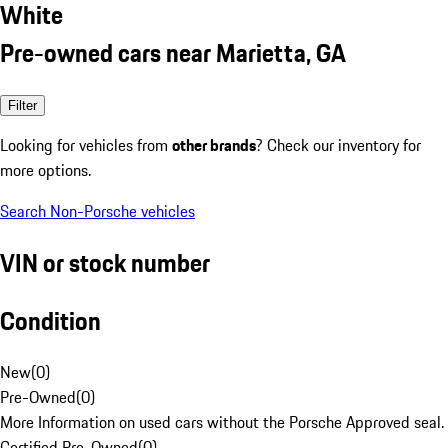
White
Pre-owned cars near Marietta, GA
Filter
Looking for vehicles from
other brands
? Check our inventory for
more options.
Search Non-Porsche vehicles
VIN or stock number
Condition
New
(
0
)
Pre-Owned
(
0
)
More Information on used cars without the Porsche Approved seal.
Certified Pre-Owned
(
0
)