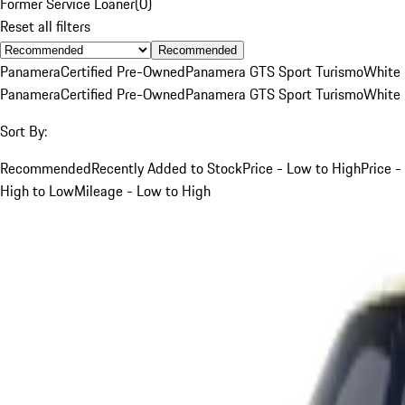
Former Service Loaner
(
0
)
Reset all filters
Recommended
Panamera
Certified Pre-Owned
Panamera GTS Sport Turismo
White
Panamera
Certified Pre-Owned
Panamera GTS Sport Turismo
White
Sort By:
Recommended
Recently Added to Stock
Price - Low to High
Price -
High to Low
Mileage - Low to High