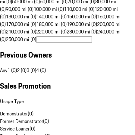
mi (0)
50,000 mi (0)
60,000 mi (0)
70,000 mi (0)
80,000 mi
(0)
90,000 mi (0)
100,000 mi (0)
110,000 mi (0)
120,000 mi
(0)
130,000 mi (0)
140,000 mi (0)
150,000 mi (0)
160,000 mi
(0)
170,000 mi (0)
180,000 mi (0)
190,000 mi (0)
200,000 mi
(0)
210,000 mi (0)
220,000 mi (0)
230,000 mi (0)
240,000 mi
(0)
250,000 mi (0)
Previous Owners
Any
1 (0)
2 (0)
3 (0)
4 (0)
Sales Promotion
Usage Type
Demonstrator
(
0
)
Former Demonstrator
(
0
)
Service Loaner
(
0
)