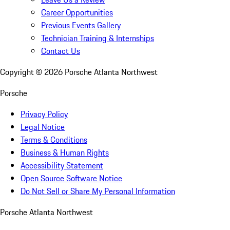
Career Opportunities
Previous Events Gallery
Technician Training & Internships
Contact Us
Copyright ©
2026
Porsche Atlanta Northwest
Porsche
Privacy Policy
Legal Notice
Terms & Conditions
Business & Human Rights
Accessibility Statement
Open Source Software Notice
Do Not Sell or Share My Personal Information
Porsche Atlanta Northwest