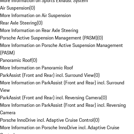
More Information on Sports Exhaust System
Air Suspension
(
0
)
More Information on Air Suspension
Rear Axle Steering
(
0
)
More Information on Rear Axle Steering
Porsche Active Suspension Management (PASM)
(
0
)
More Information on Porsche Active Suspension Management
(PASM)
Panoramic Roof
(
0
)
More Information on Panoramic Roof
ParkAssist (Front and Rear) incl. Surround View
(
0
)
More Information on ParkAssist (Front and Rear) incl. Surround
View
ParkAssist (Front and Rear) incl. Reversing Camera
(
0
)
More Information on ParkAssist (Front and Rear) incl. Reversing
Camera
Porsche InnoDrive incl. Adaptive Cruise Control
(
0
)
More Information on Porsche InnoDrive incl. Adaptive Cruise