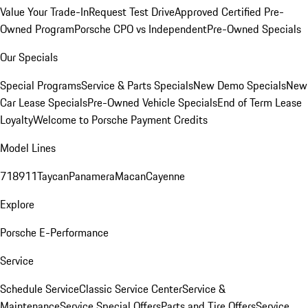
Value Your Trade-In
Request Test Drive
Approved Certified Pre-
Owned Program
Porsche CPO vs Independent
Pre-Owned Specials
Our Specials
Special Programs
Service & Parts Specials
New Demo Specials
New
Car Lease Specials
Pre-Owned Vehicle Specials
End of Term Lease
Loyalty
Welcome to Porsche Payment Credits
Model Lines
718
911
Taycan
Panamera
Macan
Cayenne
Explore
Porsche E-Performance
Service
Schedule Service
Classic Service Center
Service &
Maintenance
Service Special Offers
Parts and Tire Offers
Service