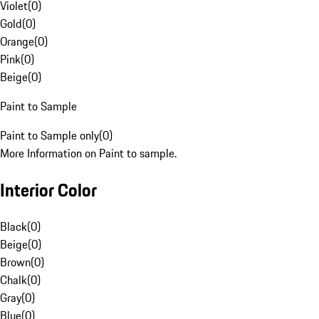
Violet
(
0
)
Gold
(
0
)
Orange
(
0
)
Pink
(
0
)
Beige
(
0
)
Paint to Sample
Paint to Sample only
(
0
)
More Information on Paint to sample.
Interior Color
Black
(
0
)
Beige
(
0
)
Brown
(
0
)
Chalk
(
0
)
Gray
(
0
)
Blue
(
0
)