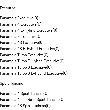
Executive
Panamera Executive
(
0
)
Panamera 4 Executive
(
0
)
Panamera 4 E-Hybrid Executive
(
0
)
Panamera S Executive
(
0
)
Panamera 4S Executive
(
0
)
Panamera 4S E-Hybrid Executive
(
0
)
Panamera Turbo Executive
(
0
)
Panamera Turbo E-Hybrid Executive
(
0
)
Panamera Turbo S Executive
(
0
)
Panamera Turbo S E-Hybrid Executive
(
0
)
Sport Turismo
Panamera 4 Sport Turismo
(
0
)
Panamera 4 E-Hybrid Sport Turismo
(
0
)
Panamera 4S Sport Turismo
(
0
)