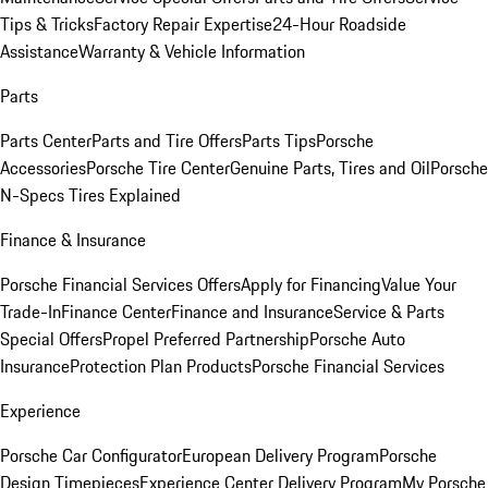
Tips & Tricks
Factory Repair Expertise
24-Hour Roadside
Assistance
Warranty & Vehicle Information
Parts
Parts Center
Parts and Tire Offers
Parts Tips
Porsche
Accessories
Porsche Tire Center
Genuine Parts, Tires and Oil
Porsche
N-Specs Tires Explained
Finance & Insurance
Porsche Financial Services Offers
Apply for Financing
Value Your
Trade-In
Finance Center
Finance and Insurance
Service & Parts
Special Offers
Propel Preferred Partnership
Porsche Auto
Insurance
Protection Plan Products
Porsche Financial Services
Experience
Porsche Car Configurator
European Delivery Program
Porsche
Design Timepieces
Experience Center Delivery Program
My Porsche