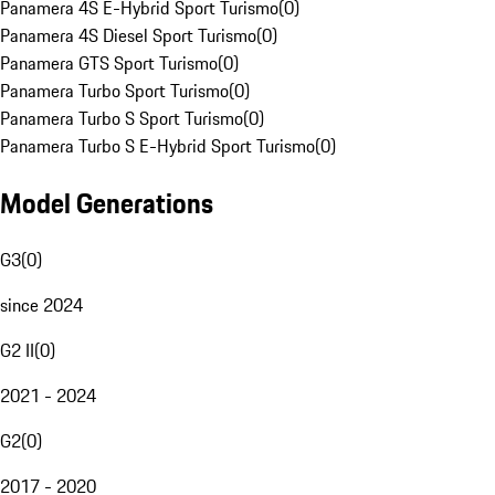
Panamera 4S E-Hybrid Sport Turismo
(
0
)
Panamera 4S Diesel Sport Turismo
(
0
)
Panamera GTS Sport Turismo
(
0
)
Panamera Turbo Sport Turismo
(
0
)
Panamera Turbo S Sport Turismo
(
0
)
Panamera Turbo S E-Hybrid Sport Turismo
(
0
)
Model Generations
G3
(
0
)
since 2024
G2 II
(
0
)
2021 - 2024
G2
(
0
)
2017 - 2020