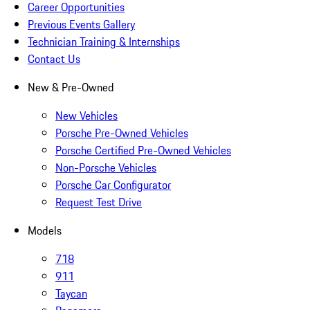
Career Opportunities
Previous Events Gallery
Technician Training & Internships
Contact Us
New & Pre-Owned
New Vehicles
Porsche Pre-Owned Vehicles
Porsche Certified Pre-Owned Vehicles
Non-Porsche Vehicles
Porsche Car Configurator
Request Test Drive
Models
718
911
Taycan