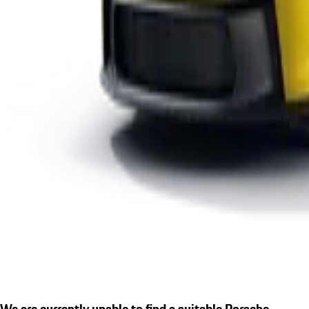
We are currently unable to find a suitable Porsche.