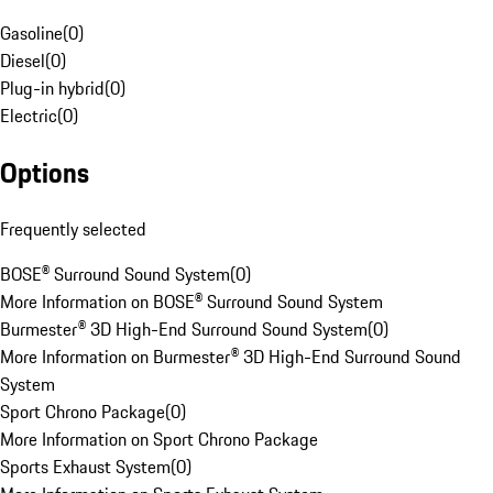
Gasoline
(
0
)
Diesel
(
0
)
Plug-in hybrid
(
0
)
Electric
(
0
)
Options
Frequently selected
BOSE® Surround Sound System
(
0
)
More Information on BOSE® Surround Sound System
Burmester® 3D High-End Surround Sound System
(
0
)
More Information on Burmester® 3D High-End Surround Sound
System
Sport Chrono Package
(
0
)
More Information on Sport Chrono Package
Sports Exhaust System
(
0
)