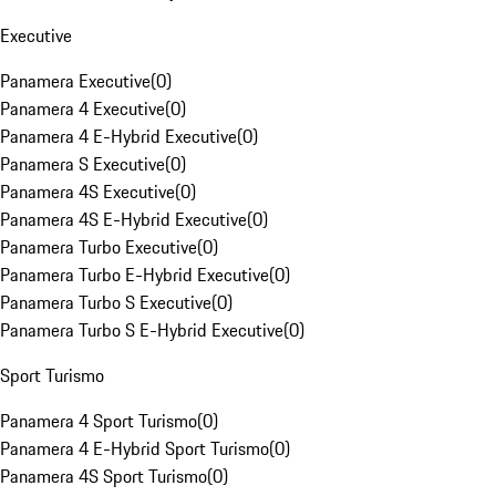
Executive
Panamera Executive
(
0
)
Panamera 4 Executive
(
0
)
Panamera 4 E-Hybrid Executive
(
0
)
Panamera S Executive
(
0
)
Panamera 4S Executive
(
0
)
Panamera 4S E-Hybrid Executive
(
0
)
Panamera Turbo Executive
(
0
)
Panamera Turbo E-Hybrid Executive
(
0
)
Panamera Turbo S Executive
(
0
)
Panamera Turbo S E-Hybrid Executive
(
0
)
Sport Turismo
Panamera 4 Sport Turismo
(
0
)
Panamera 4 E-Hybrid Sport Turismo
(
0
)
Panamera 4S Sport Turismo
(
0
)