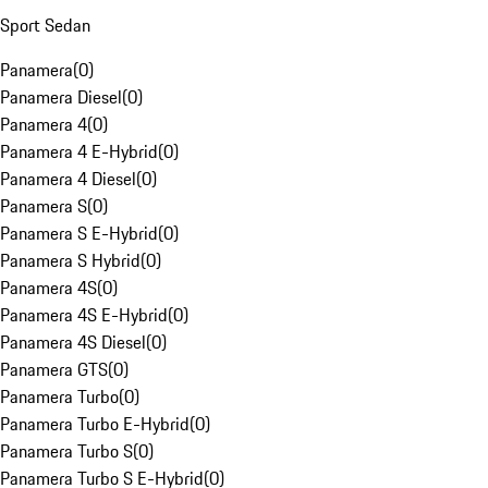
Sport Sedan
Panamera
(
0
)
Panamera Diesel
(
0
)
Panamera 4
(
0
)
Panamera 4 E-Hybrid
(
0
)
Panamera 4 Diesel
(
0
)
Panamera S
(
0
)
Panamera S E-Hybrid
(
0
)
Panamera S Hybrid
(
0
)
Panamera 4S
(
0
)
Panamera 4S E-Hybrid
(
0
)
Panamera 4S Diesel
(
0
)
Panamera GTS
(
0
)
Panamera Turbo
(
0
)
Panamera Turbo E-Hybrid
(
0
)
Panamera Turbo S
(
0
)
Panamera Turbo S E-Hybrid
(
0
)