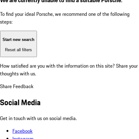
To find your ideal Porsche, we recommend one of the following
steps:
Start new search
Reset all filters
How satisfied are you with the information on this site?
Share your
thoughts with us.
Share Feedback
Social Media
Get in touch with us on social media.
Facebook
Instagram