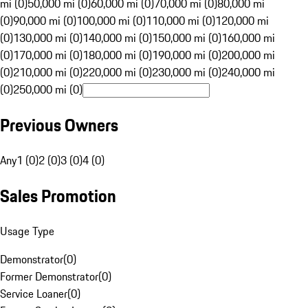
mi (0)
50,000 mi (0)
60,000 mi (0)
70,000 mi (0)
80,000 mi
(0)
90,000 mi (0)
100,000 mi (0)
110,000 mi (0)
120,000 mi
(0)
130,000 mi (0)
140,000 mi (0)
150,000 mi (0)
160,000 mi
(0)
170,000 mi (0)
180,000 mi (0)
190,000 mi (0)
200,000 mi
(0)
210,000 mi (0)
220,000 mi (0)
230,000 mi (0)
240,000 mi
(0)
250,000 mi (0)
Previous Owners
Any
1 (0)
2 (0)
3 (0)
4 (0)
Sales Promotion
Usage Type
Demonstrator
(
0
)
Former Demonstrator
(
0
)
Service Loaner
(
0
)