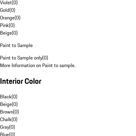
Violet
(
0
)
Gold
(
0
)
Orange
(
0
)
Pink
(
0
)
Beige
(
0
)
Paint to Sample
Paint to Sample only
(
0
)
More Information on Paint to sample.
Interior Color
Black
(
0
)
Beige
(
0
)
Brown
(
0
)
Chalk
(
0
)
Gray
(
0
)
Blue
(
0
)