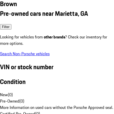
Brown
Pre-owned cars near Marietta, GA
Filter
Looking for vehicles from
other brands
? Check our inventory for
more options.
Search Non-Porsche vehicles
VIN or stock number
Condition
New
(
0
)
Pre-Owned
(
0
)
More Information on used cars without the Porsche Approved seal.
Certified Pre-Owned
(
0
)