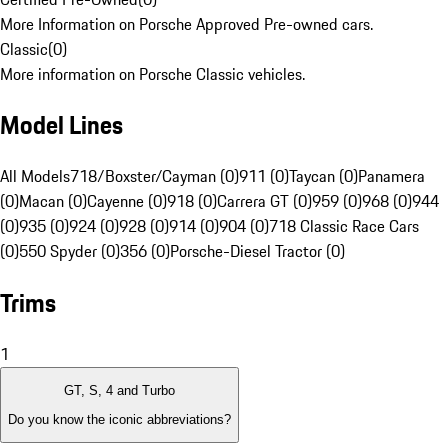
More Information on Porsche Approved Pre-owned cars.
Classic
(
0
)
More information on Porsche Classic vehicles.
Model Lines
All Models
718/Boxster/Cayman (0)
911 (0)
Taycan (0)
Panamera
(0)
Macan (0)
Cayenne (0)
918 (0)
Carrera GT (0)
959 (0)
968 (0)
944
(0)
935 (0)
924 (0)
928 (0)
914 (0)
904 (0)
718 Classic Race Cars
(0)
550 Spyder (0)
356 (0)
Porsche-Diesel Tractor (0)
Trims
1
GT, S, 4 and Turbo
Do you know the iconic abbreviations?