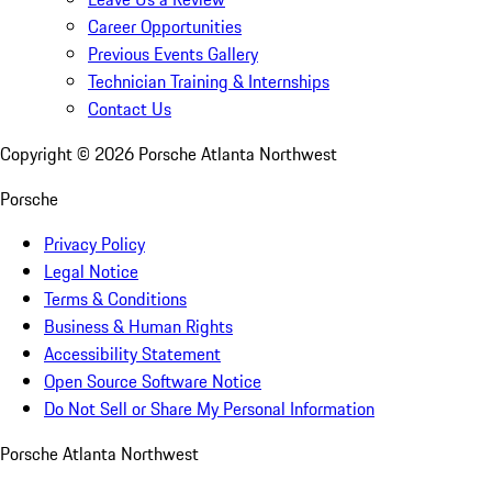
Career Opportunities
Previous Events Gallery
Technician Training & Internships
Contact Us
Copyright ©
2026
Porsche Atlanta Northwest
Porsche
Privacy Policy
Legal Notice
Terms & Conditions
Business & Human Rights
Accessibility Statement
Open Source Software Notice
Do Not Sell or Share My Personal Information
Porsche Atlanta Northwest