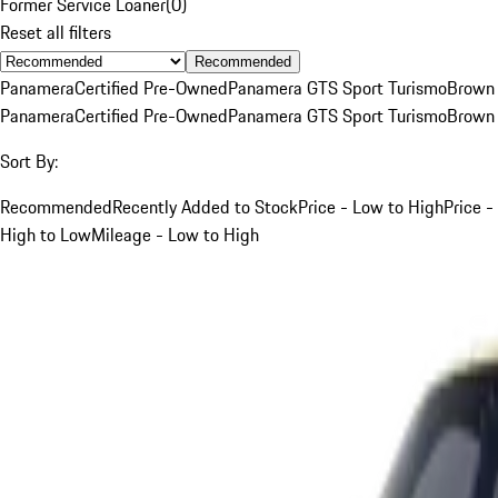
Former Service Loaner
(
0
)
Reset all filters
Recommended
Panamera
Certified Pre-Owned
Panamera GTS Sport Turismo
Brown
Panamera
Certified Pre-Owned
Panamera GTS Sport Turismo
Brown
Sort By:
Recommended
Recently Added to Stock
Price - Low to High
Price -
High to Low
Mileage - Low to High