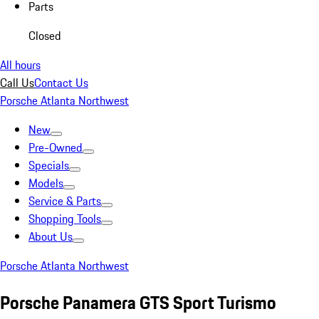
Parts
Closed
All hours
Call Us
Contact Us
Porsche Atlanta Northwest
New
Pre-Owned
Specials
Models
Service & Parts
Shopping Tools
About Us
Porsche Atlanta Northwest
Porsche Panamera GTS Sport Turismo