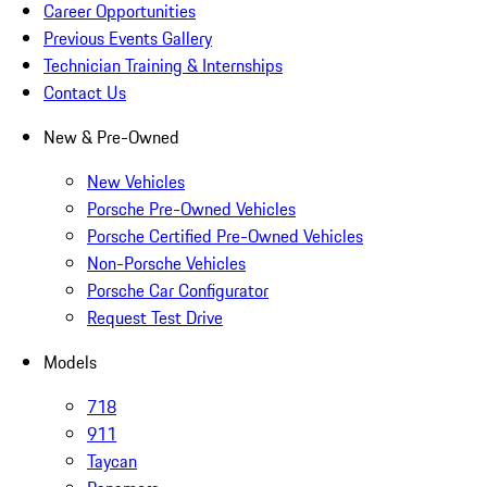
Career Opportunities
Previous Events Gallery
Technician Training & Internships
Contact Us
New & Pre-Owned
New Vehicles
Porsche Pre-Owned Vehicles
Porsche Certified Pre-Owned Vehicles
Non-Porsche Vehicles
Porsche Car Configurator
Request Test Drive
Models
718
911
Taycan