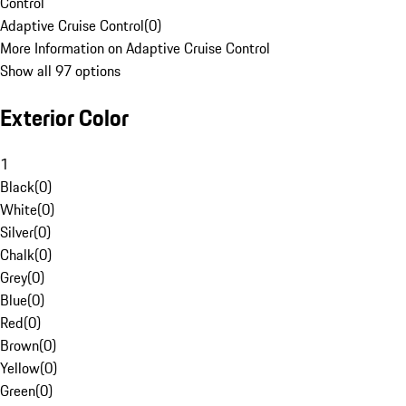
Control
Adaptive Cruise Control
(
0
)
More Information on Adaptive Cruise Control
Show all 97 options
Exterior Color
1
Black
(
0
)
White
(
0
)
Silver
(
0
)
Chalk
(
0
)
Grey
(
0
)
Blue
(
0
)
Red
(
0
)
Brown
(
0
)
Yellow
(
0
)
Green
(
0
)