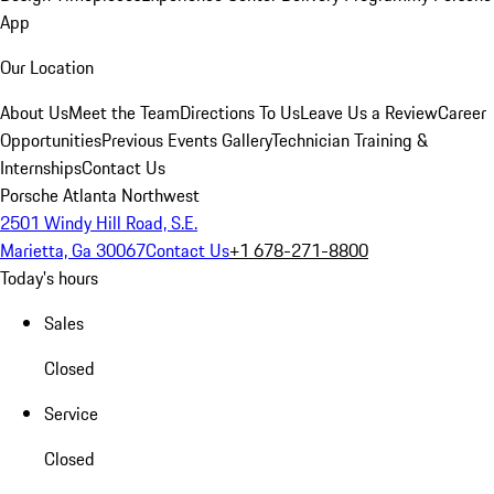
App
Our Location
About Us
Meet the Team
Directions To Us
Leave Us a Review
Career
Opportunities
Previous Events Gallery
Technician Training &
Internships
Contact Us
Porsche Atlanta Northwest
2501 Windy Hill Road, S.E.
Marietta, Ga 30067
Contact Us
+1 678-271-8800
Today's hours
Sales
Closed
Service
Closed