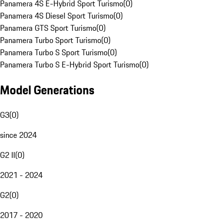
Panamera 4S E-Hybrid Sport Turismo
(
0
)
Panamera 4S Diesel Sport Turismo
(
0
)
Panamera GTS Sport Turismo
(
0
)
Panamera Turbo Sport Turismo
(
0
)
Panamera Turbo S Sport Turismo
(
0
)
Panamera Turbo S E-Hybrid Sport Turismo
(
0
)
Model Generations
G3
(
0
)
since 2024
G2 II
(
0
)
2021 - 2024
G2
(
0
)
2017 - 2020