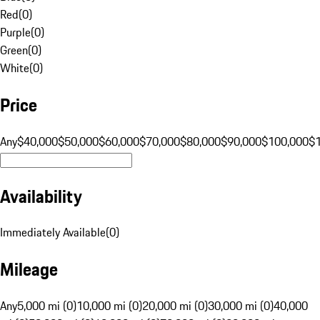
Red
(
0
)
Purple
(
0
)
Green
(
0
)
White
(
0
)
Price
Any
$40,000
$50,000
$60,000
$70,000
$80,000
$90,000
$100,000
$
Availability
Immediately Available
(
0
)
Mileage
Any
5,000 mi (0)
10,000 mi (0)
20,000 mi (0)
30,000 mi (0)
40,000