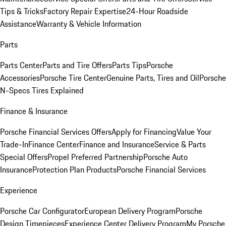
Tips & Tricks
Factory Repair Expertise
24-Hour Roadside
Assistance
Warranty & Vehicle Information
Parts
Parts Center
Parts and Tire Offers
Parts Tips
Porsche
Accessories
Porsche Tire Center
Genuine Parts, Tires and Oil
Porsche
N-Specs Tires Explained
Finance & Insurance
Porsche Financial Services Offers
Apply for Financing
Value Your
Trade-In
Finance Center
Finance and Insurance
Service & Parts
Special Offers
Propel Preferred Partnership
Porsche Auto
Insurance
Protection Plan Products
Porsche Financial Services
Experience
Porsche Car Configurator
European Delivery Program
Porsche
Design Timepieces
Experience Center Delivery Program
My Porsche