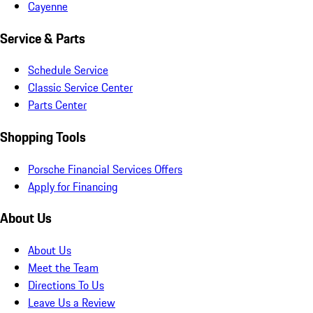
Cayenne
Service & Parts
Schedule Service
Classic Service Center
Parts Center
Shopping Tools
Porsche Financial Services Offers
Apply for Financing
About Us
About Us
Meet the Team
Directions To Us
Leave Us a Review