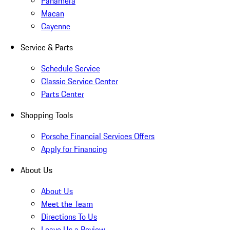
Panamera
Macan
Cayenne
Service & Parts
Schedule Service
Classic Service Center
Parts Center
Shopping Tools
Porsche Financial Services Offers
Apply for Financing
About Us
About Us
Meet the Team
Directions To Us
Leave Us a Review