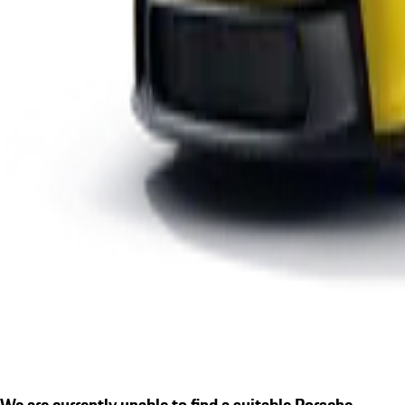
We are currently unable to find a suitable Porsche.