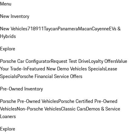
Menu
New Inventory
New Vehicles
718
911
Taycan
Panamera
Macan
Cayenne
EVs &
Hybrids
Explore
Porsche Car Configurator
Request Test Drive
Loyalty Offers
Value
Your Trade-In
Featured New Demo Vehicles Specials
Lease
Specials
Porsche Financial Service Offers
Pre-Owned Inventory
Porsche Pre-Owned Vehicles
Porsche Certified Pre-Owned
Vehicles
Non-Porsche Vehicles
Classic Cars
Demos & Service
Loaners
Explore