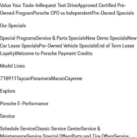
Value Your Trade-In
Request Test Drive
Approved Certified Pre-
Owned Program
Porsche CPO vs Independent
Pre-Owned Specials
Our Specials
Special Programs
Service & Parts Specials
New Demo Specials
New
Car Lease Specials
Pre-Owned Vehicle Specials
End of Term Lease
Loyalty
Welcome to Porsche Payment Credits
Model Lines
718
911
Taycan
Panamera
Macan
Cayenne
Explore
Porsche E-Performance
Service
Schedule Service
Classic Service Center
Service &
Maintenance
Service Special Offers
Parts and Tire Offers
Service