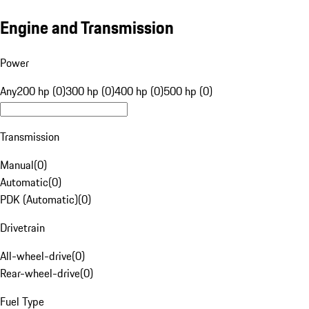
Engine and Transmission
Power
Any
200 hp (0)
300 hp (0)
400 hp (0)
500 hp (0)
Transmission
Manual
(
0
)
Automatic
(
0
)
PDK (Automatic)
(
0
)
Drivetrain
All-wheel-drive
(
0
)
Rear-wheel-drive
(
0
)
Fuel Type