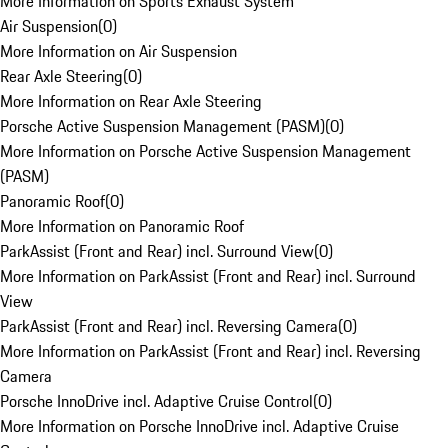
More Information on Sports Exhaust System
Air Suspension
(
0
)
More Information on Air Suspension
Rear Axle Steering
(
0
)
More Information on Rear Axle Steering
Porsche Active Suspension Management (PASM)
(
0
)
More Information on Porsche Active Suspension Management
(PASM)
Panoramic Roof
(
0
)
More Information on Panoramic Roof
ParkAssist (Front and Rear) incl. Surround View
(
0
)
More Information on ParkAssist (Front and Rear) incl. Surround
View
ParkAssist (Front and Rear) incl. Reversing Camera
(
0
)
More Information on ParkAssist (Front and Rear) incl. Reversing
Camera
Porsche InnoDrive incl. Adaptive Cruise Control
(
0
)
More Information on Porsche InnoDrive incl. Adaptive Cruise