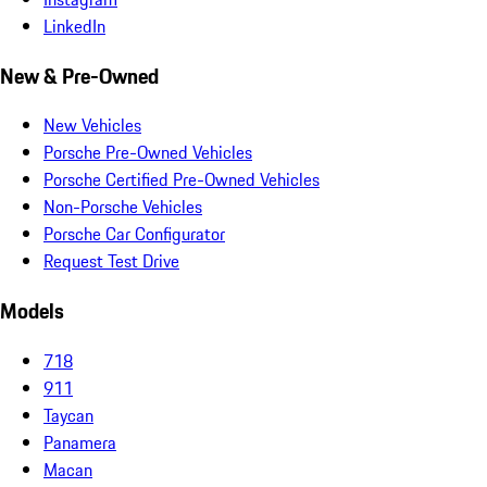
LinkedIn
New & Pre-Owned
New Vehicles
Porsche Pre-Owned Vehicles
Porsche Certified Pre-Owned Vehicles
Non-Porsche Vehicles
Porsche Car Configurator
Request Test Drive
Models
718
911
Taycan
Panamera
Macan