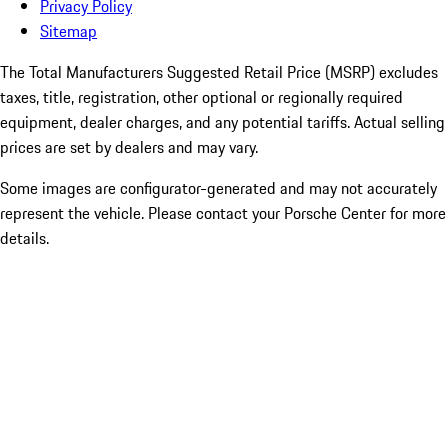
Privacy Policy
Sitemap
The Total Manufacturers Suggested Retail Price (MSRP) excludes
taxes, title, registration, other optional or regionally required
equipment, dealer charges, and any potential tariffs. Actual selling
prices are set by dealers and may vary.
Some images are configurator-generated and may not accurately
represent the vehicle. Please contact your Porsche Center for more
details.