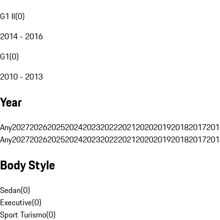
G1 II
(
0
)
2014 - 2016
G1
(
0
)
2010 - 2013
Year
Any
2027
2026
2025
2024
2023
2022
2021
2020
2019
2018
2017
201
Any
2027
2026
2025
2024
2023
2022
2021
2020
2019
2018
2017
201
Body Style
Sedan
(
0
)
Executive
(
0
)
Sport Turismo
(
0
)