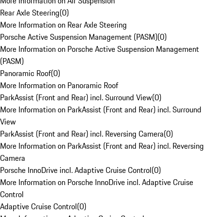
More Information on Air Suspension
Rear Axle Steering
(
0
)
More Information on Rear Axle Steering
Porsche Active Suspension Management (PASM)
(
0
)
More Information on Porsche Active Suspension Management
(PASM)
Panoramic Roof
(
0
)
More Information on Panoramic Roof
ParkAssist (Front and Rear) incl. Surround View
(
0
)
More Information on ParkAssist (Front and Rear) incl. Surround
View
ParkAssist (Front and Rear) incl. Reversing Camera
(
0
)
More Information on ParkAssist (Front and Rear) incl. Reversing
Camera
Porsche InnoDrive incl. Adaptive Cruise Control
(
0
)
More Information on Porsche InnoDrive incl. Adaptive Cruise
Control
Adaptive Cruise Control
(
0
)