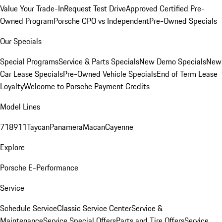
Value Your Trade-In
Request Test Drive
Approved Certified Pre-
Owned Program
Porsche CPO vs Independent
Pre-Owned Specials
Our Specials
Special Programs
Service & Parts Specials
New Demo Specials
New
Car Lease Specials
Pre-Owned Vehicle Specials
End of Term Lease
Loyalty
Welcome to Porsche Payment Credits
Model Lines
718
911
Taycan
Panamera
Macan
Cayenne
Explore
Porsche E-Performance
Service
Schedule Service
Classic Service Center
Service &
Maintenance
Service Special Offers
Parts and Tire Offers
Service