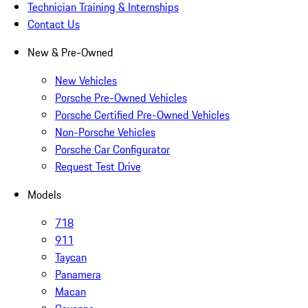
Technician Training & Internships
Contact Us
New & Pre-Owned
New Vehicles
Porsche Pre-Owned Vehicles
Porsche Certified Pre-Owned Vehicles
Non-Porsche Vehicles
Porsche Car Configurator
Request Test Drive
Models
718
911
Taycan
Panamera
Macan