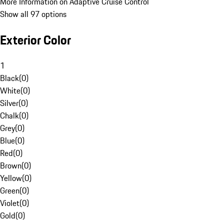
More Information on Adaptive Cruise Control
Show all 97 options
Exterior Color
1
Black
(
0
)
White
(
0
)
Silver
(
0
)
Chalk
(
0
)
Grey
(
0
)
Blue
(
0
)
Red
(
0
)
Brown
(
0
)
Yellow
(
0
)
Green
(
0
)
Violet
(
0
)
Gold
(
0
)