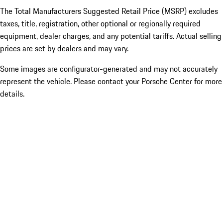
The Total Manufacturers Suggested Retail Price (MSRP) excludes
taxes, title, registration, other optional or regionally required
equipment, dealer charges, and any potential tariffs. Actual selling
prices are set by dealers and may vary.
Some images are configurator-generated and may not accurately
represent the vehicle. Please contact your Porsche Center for more
details.