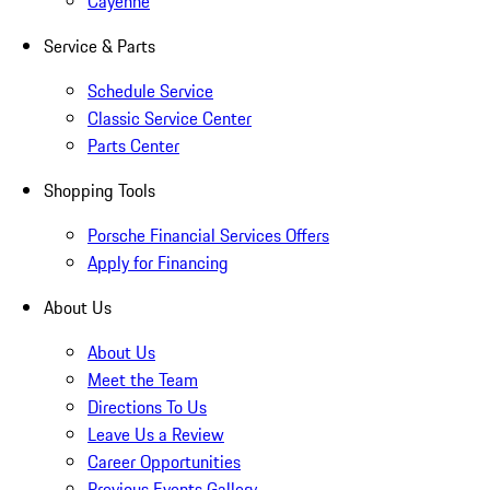
Cayenne
Service & Parts
Schedule Service
Classic Service Center
Parts Center
Shopping Tools
Porsche Financial Services Offers
Apply for Financing
About Us
About Us
Meet the Team
Directions To Us
Leave Us a Review
Career Opportunities
Previous Events Gallery