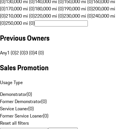
(0)
130,000 mi (0)
140,000 mi (0)
150,000 mi (0)
160,000 mi
(0)
170,000 mi (0)
180,000 mi (0)
190,000 mi (0)
200,000 mi
(0)
210,000 mi (0)
220,000 mi (0)
230,000 mi (0)
240,000 mi
(0)
250,000 mi (0)
Previous Owners
Any
1 (0)
2 (0)
3 (0)
4 (0)
Sales Promotion
Usage Type
Demonstrator
(
0
)
Former Demonstrator
(
0
)
Service Loaner
(
0
)
Former Service Loaner
(
0
)
Reset all filters