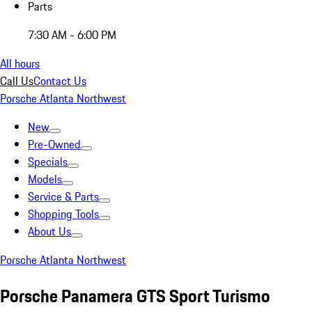
Parts
7:30 AM - 6:00 PM
All hours
Call Us
Contact Us
Porsche Atlanta Northwest
New
Pre-Owned
Specials
Models
Service & Parts
Shopping Tools
About Us
Porsche Atlanta Northwest
Porsche Panamera GTS Sport Turismo