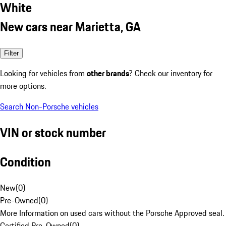
White
New cars near Marietta, GA
Filter
Looking for vehicles from
other brands
? Check our inventory for
more options.
Search Non-Porsche vehicles
VIN or stock number
Condition
New
(
0
)
Pre-Owned
(
0
)
More Information on used cars without the Porsche Approved seal.
Certified Pre-Owned
(
0
)