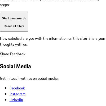
steps:
Start new search
Reset all filters
How satisfied are you with the information on this site?
Share your
thoughts with us.
Share Feedback
Social Media
Get in touch with us on social media.
Facebook
Instagram
LinkedIn