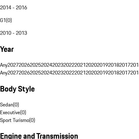
2014 - 2016
G1
(
0
)
2010 - 2013
Year
Any
2027
2026
2025
2024
2023
2022
2021
2020
2019
2018
2017
201
Any
2027
2026
2025
2024
2023
2022
2021
2020
2019
2018
2017
201
Body Style
Sedan
(
0
)
Executive
(
0
)
Sport Turismo
(
0
)
Engine and Transmission