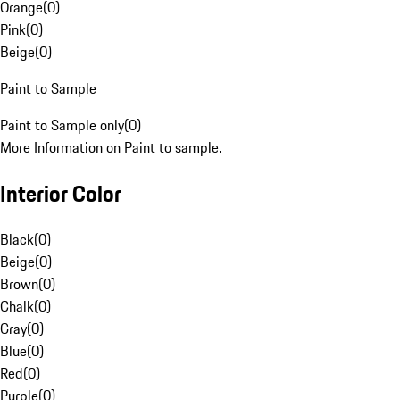
Orange
(
0
)
Pink
(
0
)
Beige
(
0
)
Paint to Sample
Paint to Sample only
(
0
)
More Information on Paint to sample.
Interior Color
Black
(
0
)
Beige
(
0
)
Brown
(
0
)
Chalk
(
0
)
Gray
(
0
)
Blue
(
0
)
Red
(
0
)
Purple
(
0
)