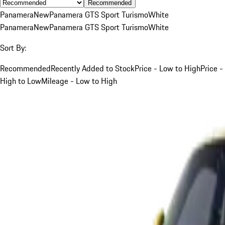
Recommended
Panamera
New
Panamera GTS Sport Turismo
White
Panamera
New
Panamera GTS Sport Turismo
White
Sort By:
Recommended
Recently Added to Stock
Price - Low to High
Price -
High to Low
Mileage - Low to High