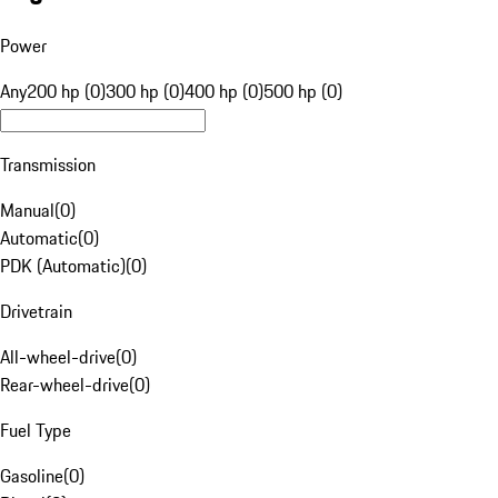
Power
Any
200 hp (0)
300 hp (0)
400 hp (0)
500 hp (0)
Transmission
Manual
(
0
)
Automatic
(
0
)
PDK (Automatic)
(
0
)
Drivetrain
All-wheel-drive
(
0
)
Rear-wheel-drive
(
0
)
Fuel Type
Gasoline
(
0
)