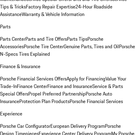
Tips & Tricks
Factory Repair Expertise
24-Hour Roadside
Assistance
Warranty & Vehicle Information
Parts
Parts Center
Parts and Tire Offers
Parts Tips
Porsche
Accessories
Porsche Tire Center
Genuine Parts, Tires and Oil
Porsche
N-Specs Tires Explained
Finance & Insurance
Porsche Financial Services Offers
Apply for Financing
Value Your
Trade-In
Finance Center
Finance and Insurance
Service & Parts
Special Offers
Propel Preferred Partnership
Porsche Auto
Insurance
Protection Plan Products
Porsche Financial Services
Experience
Porsche Car Configurator
European Delivery Program
Porsche
Design Timepieces
Experience Center Delivery Program
My Porsche