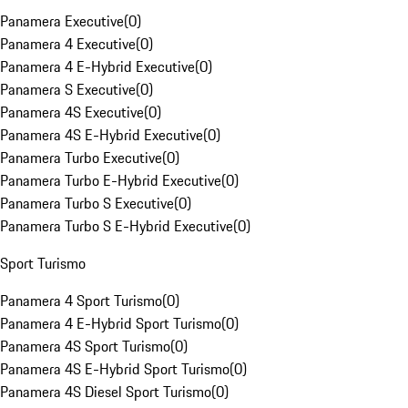
Panamera Executive
(
0
)
Panamera 4 Executive
(
0
)
Panamera 4 E-Hybrid Executive
(
0
)
Panamera S Executive
(
0
)
Panamera 4S Executive
(
0
)
Panamera 4S E-Hybrid Executive
(
0
)
Panamera Turbo Executive
(
0
)
Panamera Turbo E-Hybrid Executive
(
0
)
Panamera Turbo S Executive
(
0
)
Panamera Turbo S E-Hybrid Executive
(
0
)
Sport Turismo
Panamera 4 Sport Turismo
(
0
)
Panamera 4 E-Hybrid Sport Turismo
(
0
)
Panamera 4S Sport Turismo
(
0
)
Panamera 4S E-Hybrid Sport Turismo
(
0
)
Panamera 4S Diesel Sport Turismo
(
0
)