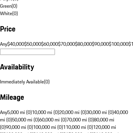
Green
(
0
)
White
(
0
)
Price
Any
$40,000
$50,000
$60,000
$70,000
$80,000
$90,000
$100,000
$
Availability
Immediately Available
(
0
)
Mileage
Any
5,000 mi (0)
10,000 mi (0)
20,000 mi (0)
30,000 mi (0)
40,000
mi (0)
50,000 mi (0)
60,000 mi (0)
70,000 mi (0)
80,000 mi
(0)
90,000 mi (0)
100,000 mi (0)
110,000 mi (0)
120,000 mi