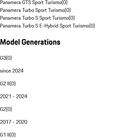
Panamera GTS Sport Turismo
(
0
)
Panamera Turbo Sport Turismo
(
0
)
Panamera Turbo S Sport Turismo
(
0
)
Panamera Turbo S E-Hybrid Sport Turismo
(
0
)
Model Generations
G3
(
0
)
since 2024
G2 II
(
0
)
2021 - 2024
G2
(
0
)
2017 - 2020
G1 II
(
0
)