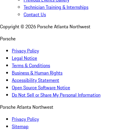
Technician Training & Internships
Contact Us
Copyright ©
2026
Porsche Atlanta Northwest
Porsche
Privacy Policy
Legal Notice
Terms & Conditions
Business & Human Rights
Accessibility Statement
Open Source Software Notice
Do Not Sell or Share My Personal Information
Porsche Atlanta Northwest
Privacy Policy
Sitemap