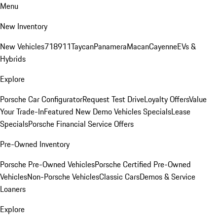
Menu
New Inventory
New Vehicles
718
911
Taycan
Panamera
Macan
Cayenne
EVs &
Hybrids
Explore
Porsche Car Configurator
Request Test Drive
Loyalty Offers
Value
Your Trade-In
Featured New Demo Vehicles Specials
Lease
Specials
Porsche Financial Service Offers
Pre-Owned Inventory
Porsche Pre-Owned Vehicles
Porsche Certified Pre-Owned
Vehicles
Non-Porsche Vehicles
Classic Cars
Demos & Service
Loaners
Explore