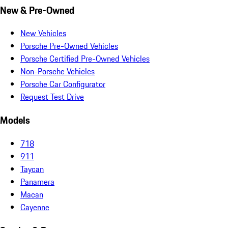
New & Pre-Owned
New Vehicles
Porsche Pre-Owned Vehicles
Porsche Certified Pre-Owned Vehicles
Non-Porsche Vehicles
Porsche Car Configurator
Request Test Drive
Models
718
911
Taycan
Panamera
Macan
Cayenne