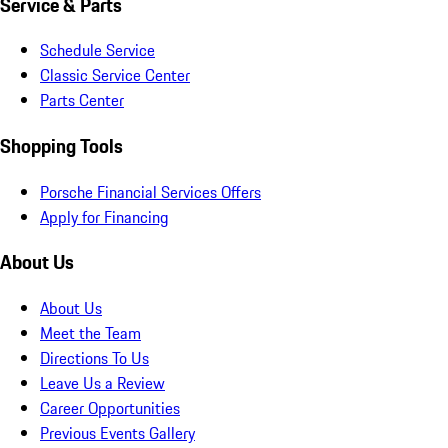
Service & Parts
Schedule Service
Classic Service Center
Parts Center
Shopping Tools
Porsche Financial Services Offers
Apply for Financing
About Us
About Us
Meet the Team
Directions To Us
Leave Us a Review
Career Opportunities
Previous Events Gallery