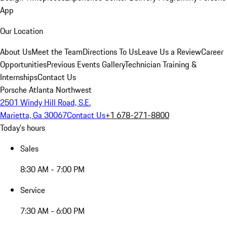
App
Our Location
About Us
Meet the Team
Directions To Us
Leave Us a Review
Career
Opportunities
Previous Events Gallery
Technician Training &
Internships
Contact Us
Porsche Atlanta Northwest
2501 Windy Hill Road, S.E.
Marietta, Ga 30067
Contact Us
+1 678-271-8800
Today's hours
Sales
8:30 AM - 7:00 PM
Service
7:30 AM - 6:00 PM