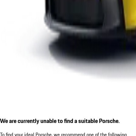
We are currently unable to find a suitable Porsche.
To find your ideal Porsche, we recommend one of the following