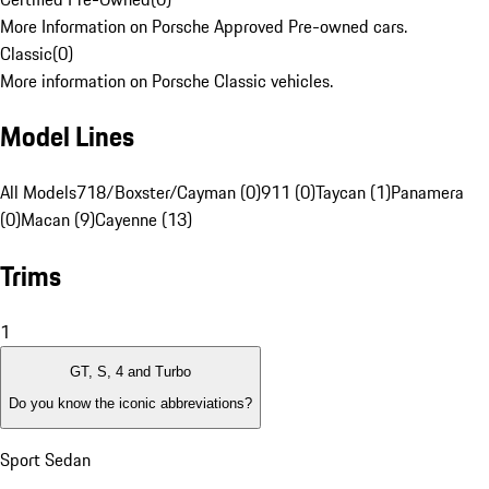
More Information on Porsche Approved Pre-owned cars.
Classic
(
0
)
More information on Porsche Classic vehicles.
Model Lines
All Models
718/Boxster/Cayman (0)
911 (0)
Taycan (1)
Panamera
(0)
Macan (9)
Cayenne (13)
Trims
1
GT, S, 4 and Turbo
Do you know the iconic abbreviations?
Sport Sedan