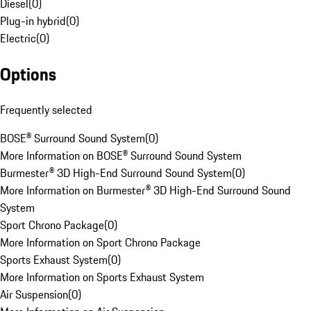
Diesel
(
0
)
Plug-in hybrid
(
0
)
Electric
(
0
)
Options
Frequently selected
BOSE® Surround Sound System
(
0
)
More Information on BOSE® Surround Sound System
Burmester® 3D High-End Surround Sound System
(
0
)
More Information on Burmester® 3D High-End Surround Sound
System
Sport Chrono Package
(
0
)
More Information on Sport Chrono Package
Sports Exhaust System
(
0
)
More Information on Sports Exhaust System
Air Suspension
(
0
)