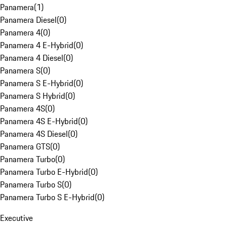
Panamera
(
1
)
Panamera Diesel
(
0
)
Panamera 4
(
0
)
Panamera 4 E-Hybrid
(
0
)
Panamera 4 Diesel
(
0
)
Panamera S
(
0
)
Panamera S E-Hybrid
(
0
)
Panamera S Hybrid
(
0
)
Panamera 4S
(
0
)
Panamera 4S E-Hybrid
(
0
)
Panamera 4S Diesel
(
0
)
Panamera GTS
(
0
)
Panamera Turbo
(
0
)
Panamera Turbo E-Hybrid
(
0
)
Panamera Turbo S
(
0
)
Panamera Turbo S E-Hybrid
(
0
)
Executive