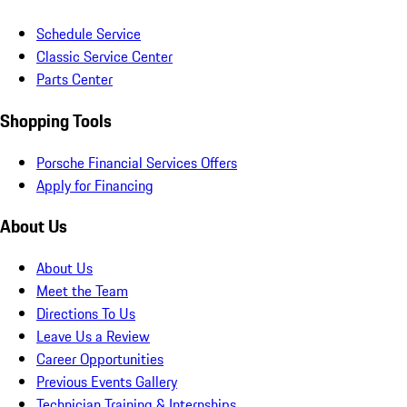
Schedule Service
Classic Service Center
Parts Center
Shopping Tools
Porsche Financial Services Offers
Apply for Financing
About Us
About Us
Meet the Team
Directions To Us
Leave Us a Review
Career Opportunities
Previous Events Gallery
Technician Training & Internships