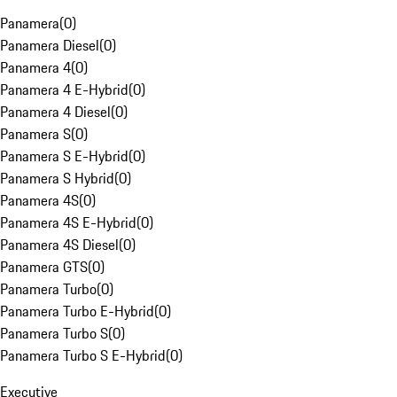
Panamera
(
0
)
Panamera Diesel
(
0
)
Panamera 4
(
0
)
Panamera 4 E-Hybrid
(
0
)
Panamera 4 Diesel
(
0
)
Panamera S
(
0
)
Panamera S E-Hybrid
(
0
)
Panamera S Hybrid
(
0
)
Panamera 4S
(
0
)
Panamera 4S E-Hybrid
(
0
)
Panamera 4S Diesel
(
0
)
Panamera GTS
(
0
)
Panamera Turbo
(
0
)
Panamera Turbo E-Hybrid
(
0
)
Panamera Turbo S
(
0
)
Panamera Turbo S E-Hybrid
(
0
)
Executive