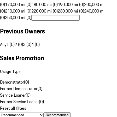
(0)
170,000 mi (0)
180,000 mi (0)
190,000 mi (0)
200,000 mi
(0)
210,000 mi (0)
220,000 mi (0)
230,000 mi (0)
240,000 mi
(0)
250,000 mi (0)
Previous Owners
Any
1 (0)
2 (0)
3 (0)
4 (0)
Sales Promotion
Usage Type
Demonstrator
(
0
)
Former Demonstrator
(
0
)
Service Loaner
(
0
)
Former Service Loaner
(
0
)
Reset all filters
Recommended