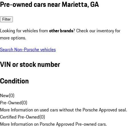
Pre-owned cars near Marietta, GA
Filter
Looking for vehicles from
other brands
? Check our inventory for
more options.
Search Non-Porsche vehicles
VIN or stock number
Condition
New
(
0
)
Pre-Owned
(
0
)
More Information on used cars without the Porsche Approved seal.
Certified Pre-Owned
(
0
)
More Information on Porsche Approved Pre-owned cars.