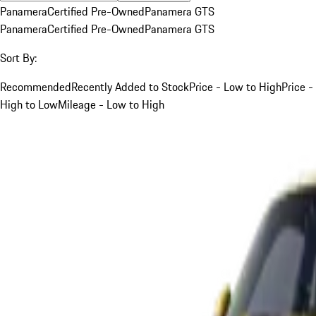
Panamera
Certified Pre-Owned
Panamera GTS
Panamera
Certified Pre-Owned
Panamera GTS
Sort By:
Recommended
Recently Added to Stock
Price - Low to High
Price -
High to Low
Mileage - Low to High