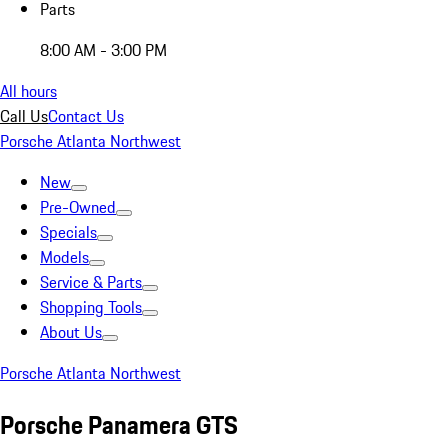
Parts
8:00 AM - 3:00 PM
All hours
Call Us
Contact Us
Porsche Atlanta Northwest
New
Pre-Owned
Specials
Models
Service & Parts
Shopping Tools
About Us
Porsche Atlanta Northwest
Porsche Panamera GTS