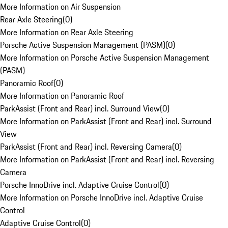
More Information on Air Suspension
Rear Axle Steering
(
0
)
More Information on Rear Axle Steering
Porsche Active Suspension Management (PASM)
(
0
)
More Information on Porsche Active Suspension Management
(PASM)
Panoramic Roof
(
0
)
More Information on Panoramic Roof
ParkAssist (Front and Rear) incl. Surround View
(
0
)
More Information on ParkAssist (Front and Rear) incl. Surround
View
ParkAssist (Front and Rear) incl. Reversing Camera
(
0
)
More Information on ParkAssist (Front and Rear) incl. Reversing
Camera
Porsche InnoDrive incl. Adaptive Cruise Control
(
0
)
More Information on Porsche InnoDrive incl. Adaptive Cruise
Control
Adaptive Cruise Control
(
0
)