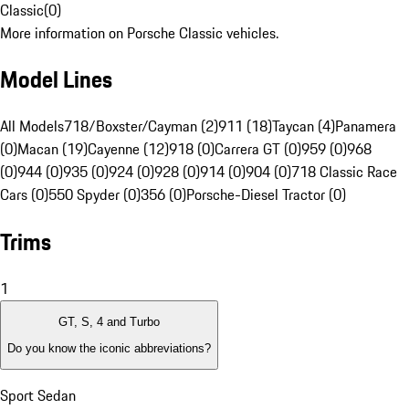
Classic
(
0
)
More information on Porsche Classic vehicles.
Model Lines
All Models
718/Boxster/Cayman (2)
911 (18)
Taycan (4)
Panamera
(0)
Macan (19)
Cayenne (12)
918 (0)
Carrera GT (0)
959 (0)
968
(0)
944 (0)
935 (0)
924 (0)
928 (0)
914 (0)
904 (0)
718 Classic Race
Cars (0)
550 Spyder (0)
356 (0)
Porsche-Diesel Tractor (0)
Trims
1
GT, S, 4 and Turbo
Do you know the iconic abbreviations?
Sport Sedan