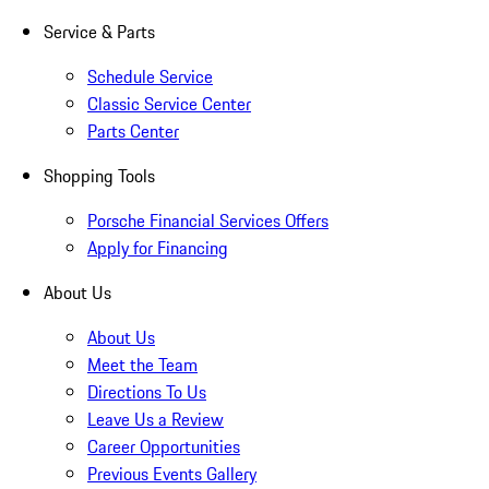
Service & Parts
Schedule Service
Classic Service Center
Parts Center
Shopping Tools
Porsche Financial Services Offers
Apply for Financing
About Us
About Us
Meet the Team
Directions To Us
Leave Us a Review
Career Opportunities
Previous Events Gallery