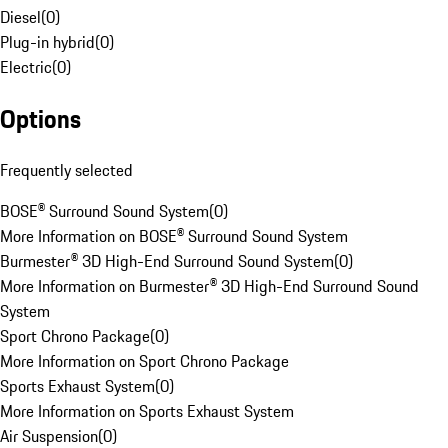
Diesel
(
0
)
Plug-in hybrid
(
0
)
Electric
(
0
)
Options
Frequently selected
BOSE® Surround Sound System
(
0
)
More Information on BOSE® Surround Sound System
Burmester® 3D High-End Surround Sound System
(
0
)
More Information on Burmester® 3D High-End Surround Sound
System
Sport Chrono Package
(
0
)
More Information on Sport Chrono Package
Sports Exhaust System
(
0
)
More Information on Sports Exhaust System
Air Suspension
(
0
)