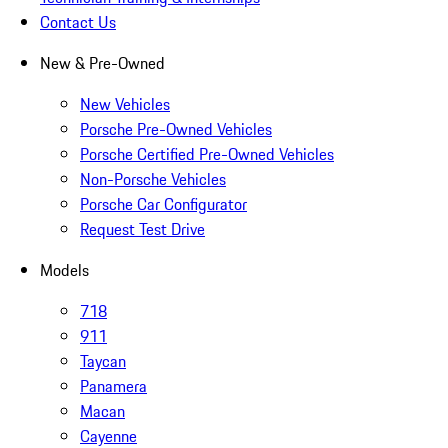
Contact Us
New & Pre-Owned
New Vehicles
Porsche Pre-Owned Vehicles
Porsche Certified Pre-Owned Vehicles
Non-Porsche Vehicles
Porsche Car Configurator
Request Test Drive
Models
718
911
Taycan
Panamera
Macan
Cayenne