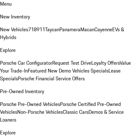
Menu
New Inventory
New Vehicles
718
911
Taycan
Panamera
Macan
Cayenne
EVs &
Hybrids
Explore
Porsche Car Configurator
Request Test Drive
Loyalty Offers
Value
Your Trade-In
Featured New Demo Vehicles Specials
Lease
Specials
Porsche Financial Service Offers
Pre-Owned Inventory
Porsche Pre-Owned Vehicles
Porsche Certified Pre-Owned
Vehicles
Non-Porsche Vehicles
Classic Cars
Demos & Service
Loaners
Explore