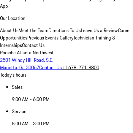
App
Our Location
About Us
Meet the Team
Directions To Us
Leave Us a Review
Career
Opportunities
Previous Events Gallery
Technician Training &
Internships
Contact Us
Porsche Atlanta Northwest
2501 Windy Hill Road, S.E.
Marietta, Ga 30067
Contact Us
+1 678-271-8800
Today's hours
Sales
9:00 AM - 6:00 PM
Service
8:00 AM - 3:00 PM