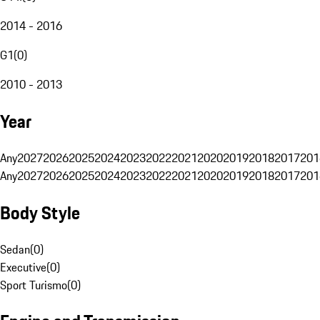
2014 - 2016
G1
(
0
)
2010 - 2013
Year
Any
2027
2026
2025
2024
2023
2022
2021
2020
2019
2018
2017
201
Any
2027
2026
2025
2024
2023
2022
2021
2020
2019
2018
2017
201
Body Style
Sedan
(
0
)
Executive
(
0
)
Sport Turismo
(
0
)