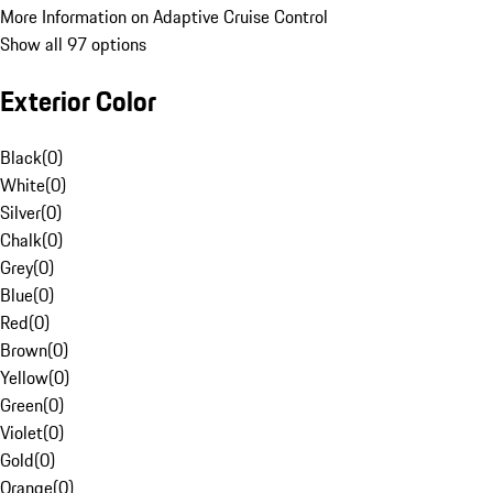
More Information on Adaptive Cruise Control
Show all 97 options
Exterior Color
Black
(
0
)
White
(
0
)
Silver
(
0
)
Chalk
(
0
)
Grey
(
0
)
Blue
(
0
)
Red
(
0
)
Brown
(
0
)
Yellow
(
0
)
Green
(
0
)
Violet
(
0
)
Gold
(
0
)
Orange
(
0
)