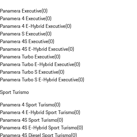
Panamera Executive
(
0
)
Panamera 4 Executive
(
0
)
Panamera 4 E-Hybrid Executive
(
0
)
Panamera S Executive
(
0
)
Panamera 4S Executive
(
0
)
Panamera 4S E-Hybrid Executive
(
0
)
Panamera Turbo Executive
(
0
)
Panamera Turbo E-Hybrid Executive
(
0
)
Panamera Turbo S Executive
(
0
)
Panamera Turbo S E-Hybrid Executive
(
0
)
Sport Turismo
Panamera 4 Sport Turismo
(
0
)
Panamera 4 E-Hybrid Sport Turismo
(
0
)
Panamera 4S Sport Turismo
(
0
)
Panamera 4S E-Hybrid Sport Turismo
(
0
)
Panamera 4S Diesel Sport Turismo
(
0
)