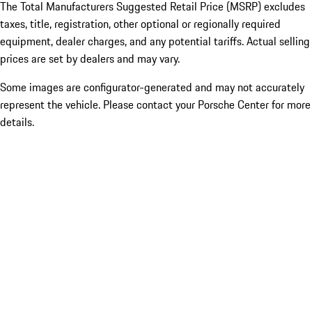
The Total Manufacturers Suggested Retail Price (MSRP) excludes
taxes, title, registration, other optional or regionally required
equipment, dealer charges, and any potential tariffs. Actual selling
prices are set by dealers and may vary.
Some images are configurator-generated and may not accurately
represent the vehicle. Please contact your Porsche Center for more
details.