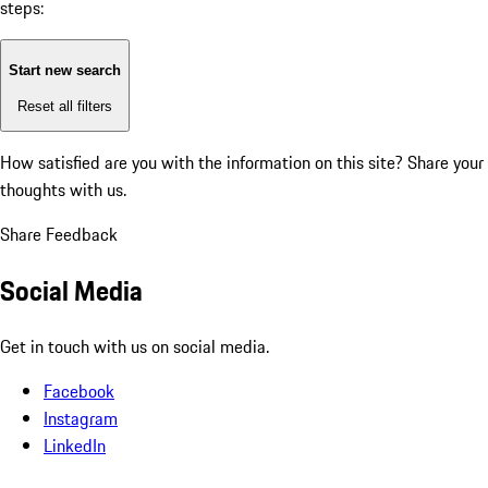
steps:
Start new search
Reset all filters
How satisfied are you with the information on this site?
Share your
thoughts with us.
Share Feedback
Social Media
Get in touch with us on social media.
Facebook
Instagram
LinkedIn