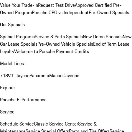
Value Your Trade-In
Request Test Drive
Approved Certified Pre-
Owned Program
Porsche CPO vs Independent
Pre-Owned Specials
Our Specials
Special Programs
Service & Parts Specials
New Demo Specials
New
Car Lease Specials
Pre-Owned Vehicle Specials
End of Term Lease
Loyalty
Welcome to Porsche Payment Credits
Model Lines
718
911
Taycan
Panamera
Macan
Cayenne
Explore
Porsche E-Performance
Service
Schedule Service
Classic Service Center
Service &
Maintenance
Service Special Offers
Parts and Tire Offers
Service