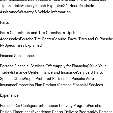
Tips & Tricks
Factory Repair Expertise
24-Hour Roadside
Assistance
Warranty & Vehicle Information
Parts
Parts Center
Parts and Tire Offers
Parts Tips
Porsche
Accessories
Porsche Tire Center
Genuine Parts, Tires and Oil
Porsche
N-Specs Tires Explained
Finance & Insurance
Porsche Financial Services Offers
Apply for Financing
Value Your
Trade-In
Finance Center
Finance and Insurance
Service & Parts
Special Offers
Propel Preferred Partnership
Porsche Auto
Insurance
Protection Plan Products
Porsche Financial Services
Experience
Porsche Car Configurator
European Delivery Program
Porsche
Design Timepieces
Experience Center Delivery Program
My Porsche