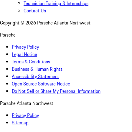
Technician Training & Internships
Contact Us
Copyright ©
2026
Porsche Atlanta Northwest
Porsche
Privacy Policy
Legal Notice
Terms & Conditions
Business & Human Rights
Accessibility Statement
Open Source Software Notice
Do Not Sell or Share My Personal Information
Porsche Atlanta Northwest
Privacy Policy
Sitemap