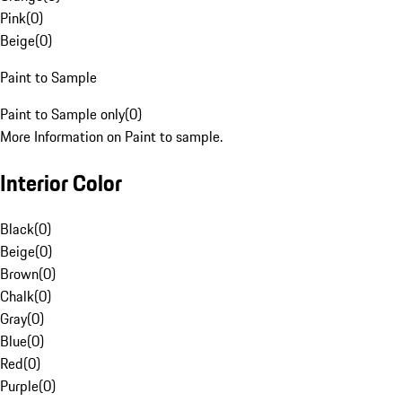
Pink
(
0
)
Beige
(
0
)
Paint to Sample
Paint to Sample only
(
0
)
More Information on Paint to sample.
Interior Color
Black
(
0
)
Beige
(
0
)
Brown
(
0
)
Chalk
(
0
)
Gray
(
0
)
Blue
(
0
)
Red
(
0
)
Purple
(
0
)