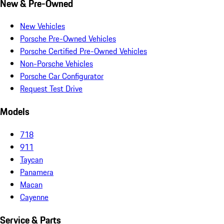
New & Pre-Owned
New Vehicles
Porsche Pre-Owned Vehicles
Porsche Certified Pre-Owned Vehicles
Non-Porsche Vehicles
Porsche Car Configurator
Request Test Drive
Models
718
911
Taycan
Panamera
Macan
Cayenne
Service & Parts