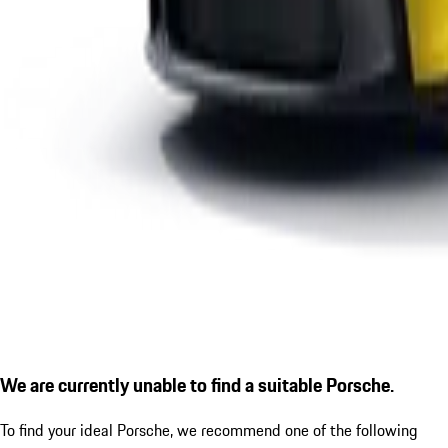
We are currently unable to find a suitable Porsche.
To find your ideal Porsche, we recommend one of the following