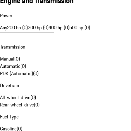
Engine and Transmission
Power
Any
200 hp (0)
300 hp (0)
400 hp (0)
500 hp (0)
Transmission
Manual
(
0
)
Automatic
(
0
)
PDK (Automatic)
(
0
)
Drivetrain
All-wheel-drive
(
0
)
Rear-wheel-drive
(
0
)
Fuel Type
Gasoline
(
0
)