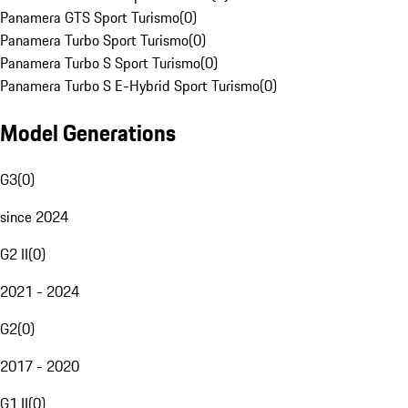
Panamera GTS Sport Turismo
(
0
)
Panamera Turbo Sport Turismo
(
0
)
Panamera Turbo S Sport Turismo
(
0
)
Panamera Turbo S E-Hybrid Sport Turismo
(
0
)
Model Generations
G3
(
0
)
since 2024
G2 II
(
0
)
2021 - 2024
G2
(
0
)
2017 - 2020
G1 II
(
0
)