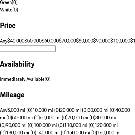
Green
(
0
)
White
(
0
)
Price
Any
$40,000
$50,000
$60,000
$70,000
$80,000
$90,000
$100,000
$
Availability
Immediately Available
(
0
)
Mileage
Any
5,000 mi (0)
10,000 mi (0)
20,000 mi (0)
30,000 mi (0)
40,000
mi (0)
50,000 mi (0)
60,000 mi (0)
70,000 mi (0)
80,000 mi
(0)
90,000 mi (0)
100,000 mi (0)
110,000 mi (0)
120,000 mi
(0)
130,000 mi (0)
140,000 mi (0)
150,000 mi (0)
160,000 mi