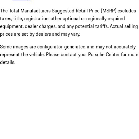
The Total Manufacturers Suggested Retail Price (MSRP) excludes
taxes, title, registration, other optional or regionally required
equipment, dealer charges, and any potential tariffs. Actual selling
prices are set by dealers and may vary.
Some images are configurator-generated and may not accurately
represent the vehicle. Please contact your Porsche Center for more
details.