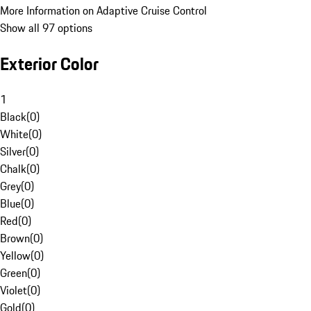
More Information on Adaptive Cruise Control
Show all 97 options
Exterior Color
1
Black
(
0
)
White
(
0
)
Silver
(
0
)
Chalk
(
0
)
Grey
(
0
)
Blue
(
0
)
Red
(
0
)
Brown
(
0
)
Yellow
(
0
)
Green
(
0
)
Violet
(
0
)
Gold
(
0
)