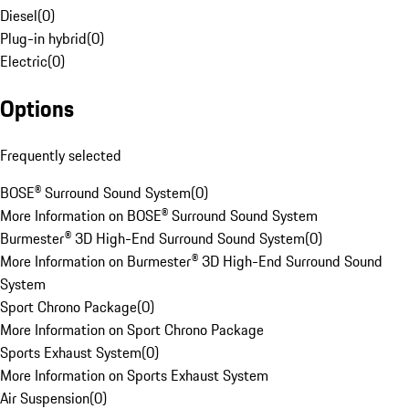
Diesel
(
0
)
Plug-in hybrid
(
0
)
Electric
(
0
)
Options
Frequently selected
BOSE® Surround Sound System
(
0
)
More Information on BOSE® Surround Sound System
Burmester® 3D High-End Surround Sound System
(
0
)
More Information on Burmester® 3D High-End Surround Sound
System
Sport Chrono Package
(
0
)
More Information on Sport Chrono Package
Sports Exhaust System
(
0
)
More Information on Sports Exhaust System
Air Suspension
(
0
)