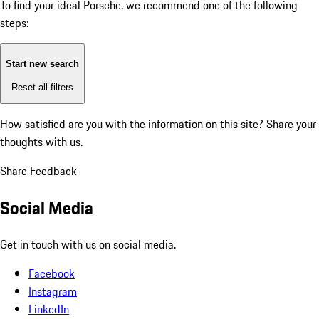
To find your ideal Porsche, we recommend one of the following
steps:
Start new search
Reset all filters
How satisfied are you with the information on this site?
Share your
thoughts with us.
Share Feedback
Social Media
Get in touch with us on social media.
Facebook
Instagram
LinkedIn