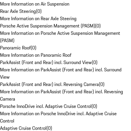
More Information on Air Suspension
Rear Axle Steering
(
0
)
More Information on Rear Axle Steering
Porsche Active Suspension Management (PASM)
(
0
)
More Information on Porsche Active Suspension Management
(PASM)
Panoramic Roof
(
0
)
More Information on Panoramic Roof
ParkAssist (Front and Rear) incl. Surround View
(
0
)
More Information on ParkAssist (Front and Rear) incl. Surround
View
ParkAssist (Front and Rear) incl. Reversing Camera
(
0
)
More Information on ParkAssist (Front and Rear) incl. Reversing
Camera
Porsche InnoDrive incl. Adaptive Cruise Control
(
0
)
More Information on Porsche InnoDrive incl. Adaptive Cruise
Control
Adaptive Cruise Control
(
0
)