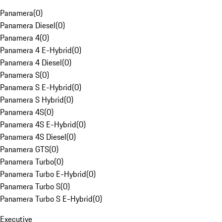
Panamera
(
0
)
Panamera Diesel
(
0
)
Panamera 4
(
0
)
Panamera 4 E-Hybrid
(
0
)
Panamera 4 Diesel
(
0
)
Panamera S
(
0
)
Panamera S E-Hybrid
(
0
)
Panamera S Hybrid
(
0
)
Panamera 4S
(
0
)
Panamera 4S E-Hybrid
(
0
)
Panamera 4S Diesel
(
0
)
Panamera GTS
(
0
)
Panamera Turbo
(
0
)
Panamera Turbo E-Hybrid
(
0
)
Panamera Turbo S
(
0
)
Panamera Turbo S E-Hybrid
(
0
)
Executive