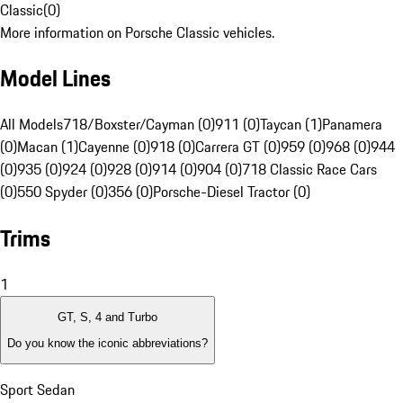
Classic
(
0
)
More information on Porsche Classic vehicles.
Model Lines
All Models
718/Boxster/Cayman (0)
911 (0)
Taycan (1)
Panamera
(0)
Macan (1)
Cayenne (0)
918 (0)
Carrera GT (0)
959 (0)
968 (0)
944
(0)
935 (0)
924 (0)
928 (0)
914 (0)
904 (0)
718 Classic Race Cars
(0)
550 Spyder (0)
356 (0)
Porsche-Diesel Tractor (0)
Trims
1
GT, S, 4 and Turbo
Do you know the iconic abbreviations?
Sport Sedan