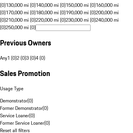
(0)
130,000 mi (0)
140,000 mi (0)
150,000 mi (0)
160,000 mi
(0)
170,000 mi (0)
180,000 mi (0)
190,000 mi (0)
200,000 mi
(0)
210,000 mi (0)
220,000 mi (0)
230,000 mi (0)
240,000 mi
(0)
250,000 mi (0)
Previous Owners
Any
1 (0)
2 (0)
3 (0)
4 (0)
Sales Promotion
Usage Type
Demonstrator
(
0
)
Former Demonstrator
(
0
)
Service Loaner
(
0
)
Former Service Loaner
(
0
)
Reset all filters