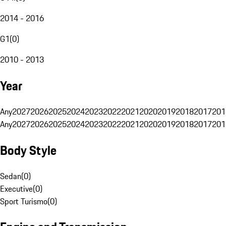
2014 - 2016
G1
(
0
)
2010 - 2013
Year
Any
2027
2026
2025
2024
2023
2022
2021
2020
2019
2018
2017
201
Any
2027
2026
2025
2024
2023
2022
2021
2020
2019
2018
2017
201
Body Style
Sedan
(
0
)
Executive
(
0
)
Sport Turismo
(
0
)