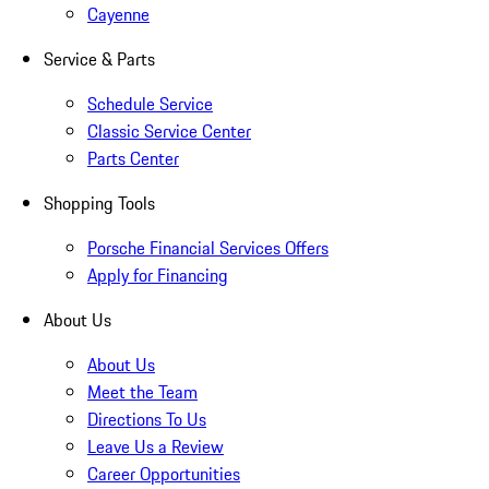
Cayenne
Service & Parts
Schedule Service
Classic Service Center
Parts Center
Shopping Tools
Porsche Financial Services Offers
Apply for Financing
About Us
About Us
Meet the Team
Directions To Us
Leave Us a Review
Career Opportunities