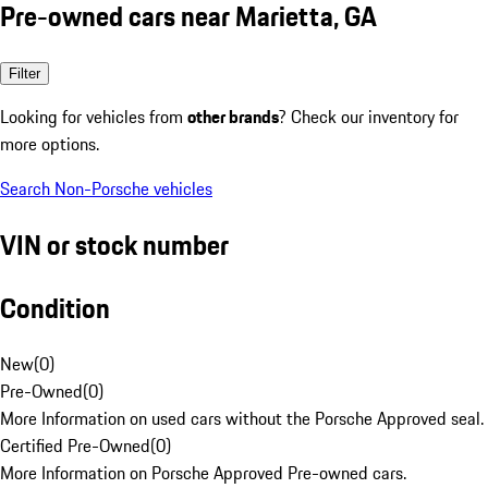
Pre-owned cars near Marietta, GA
Filter
Looking for vehicles from
other brands
? Check our inventory for
more options.
Search Non-Porsche vehicles
VIN or stock number
Condition
New
(
0
)
Pre-Owned
(
0
)
More Information on used cars without the Porsche Approved seal.
Certified Pre-Owned
(
0
)
More Information on Porsche Approved Pre-owned cars.