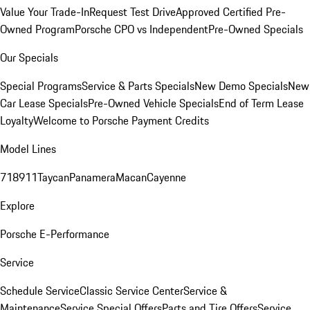
Value Your Trade-In
Request Test Drive
Approved Certified Pre-
Owned Program
Porsche CPO vs Independent
Pre-Owned Specials
Our Specials
Special Programs
Service & Parts Specials
New Demo Specials
New
Car Lease Specials
Pre-Owned Vehicle Specials
End of Term Lease
Loyalty
Welcome to Porsche Payment Credits
Model Lines
718
911
Taycan
Panamera
Macan
Cayenne
Explore
Porsche E-Performance
Service
Schedule Service
Classic Service Center
Service &
Maintenance
Service Special Offers
Parts and Tire Offers
Service