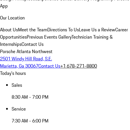
App
Our Location
About Us
Meet the Team
Directions To Us
Leave Us a Review
Career
Opportunities
Previous Events Gallery
Technician Training &
Internships
Contact Us
Porsche Atlanta Northwest
2501 Windy Hill Road, S.E.
Marietta, Ga 30067
Contact Us
+1 678-271-8800
Today's hours
Sales
8:30 AM - 7:00 PM
Service
7:30 AM - 6:00 PM