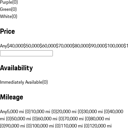
Purple
(
0
)
Green
(
0
)
White
(
0
)
Price
Any
$40,000
$50,000
$60,000
$70,000
$80,000
$90,000
$100,000
$
Availability
Immediately Available
(
0
)
Mileage
Any
5,000 mi (0)
10,000 mi (0)
20,000 mi (0)
30,000 mi (0)
40,000
mi (0)
50,000 mi (0)
60,000 mi (0)
70,000 mi (0)
80,000 mi
(0)
90,000 mi (0)
100,000 mi (0)
110,000 mi (0)
120,000 mi