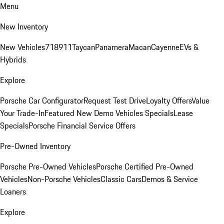
Menu
New Inventory
New Vehicles
718
911
Taycan
Panamera
Macan
Cayenne
EVs &
Hybrids
Explore
Porsche Car Configurator
Request Test Drive
Loyalty Offers
Value
Your Trade-In
Featured New Demo Vehicles Specials
Lease
Specials
Porsche Financial Service Offers
Pre-Owned Inventory
Porsche Pre-Owned Vehicles
Porsche Certified Pre-Owned
Vehicles
Non-Porsche Vehicles
Classic Cars
Demos & Service
Loaners
Explore