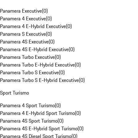
Panamera Executive
(
0
)
Panamera 4 Executive
(
0
)
Panamera 4 E-Hybrid Executive
(
0
)
Panamera S Executive
(
0
)
Panamera 4S Executive
(
0
)
Panamera 4S E-Hybrid Executive
(
0
)
Panamera Turbo Executive
(
0
)
Panamera Turbo E-Hybrid Executive
(
0
)
Panamera Turbo S Executive
(
0
)
Panamera Turbo S E-Hybrid Executive
(
0
)
Sport Turismo
Panamera 4 Sport Turismo
(
0
)
Panamera 4 E-Hybrid Sport Turismo
(
0
)
Panamera 4S Sport Turismo
(
0
)
Panamera 4S E-Hybrid Sport Turismo
(
0
)
Panamera 4S Diesel Sport Turismo
(
0
)