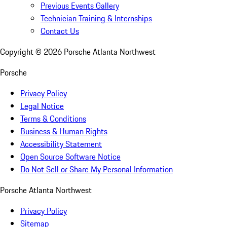
Previous Events Gallery
Technician Training & Internships
Contact Us
Copyright ©
2026
Porsche Atlanta Northwest
Porsche
Privacy Policy
Legal Notice
Terms & Conditions
Business & Human Rights
Accessibility Statement
Open Source Software Notice
Do Not Sell or Share My Personal Information
Porsche Atlanta Northwest
Privacy Policy
Sitemap