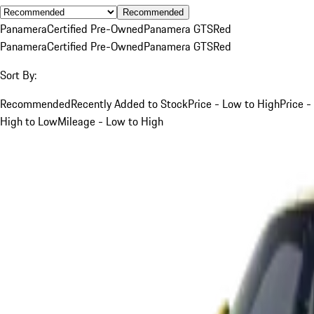
Recommended
Panamera
Certified Pre-Owned
Panamera GTS
Red
Panamera
Certified Pre-Owned
Panamera GTS
Red
Sort By:
Recommended
Recently Added to Stock
Price - Low to High
Price -
High to Low
Mileage - Low to High