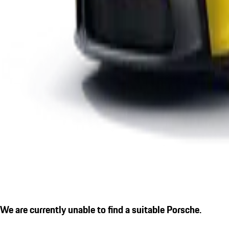
We are currently unable to find a suitable Porsche.