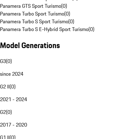
Panamera GTS Sport Turismo
(
0
)
Panamera Turbo Sport Turismo
(
0
)
Panamera Turbo S Sport Turismo
(
0
)
Panamera Turbo S E-Hybrid Sport Turismo
(
0
)
Model Generations
G3
(
0
)
since 2024
G2 II
(
0
)
2021 - 2024
G2
(
0
)
2017 - 2020
G1 II
(
0
)