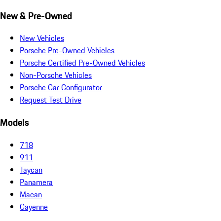
New & Pre-Owned
New Vehicles
Porsche Pre-Owned Vehicles
Porsche Certified Pre-Owned Vehicles
Non-Porsche Vehicles
Porsche Car Configurator
Request Test Drive
Models
718
911
Taycan
Panamera
Macan
Cayenne