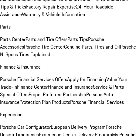
Tips & Tricks
Factory Repair Expertise
24-Hour Roadside
Assistance
Warranty & Vehicle Information
Parts
Parts Center
Parts and Tire Offers
Parts Tips
Porsche
Accessories
Porsche Tire Center
Genuine Parts, Tires and Oil
Porsche
N-Specs Tires Explained
Finance & Insurance
Porsche Financial Services Offers
Apply for Financing
Value Your
Trade-In
Finance Center
Finance and Insurance
Service & Parts
Special Offers
Propel Preferred Partnership
Porsche Auto
Insurance
Protection Plan Products
Porsche Financial Services
Experience
Porsche Car Configurator
European Delivery Program
Porsche
Design Timepieces
Experience Center Delivery Program
My Porsche