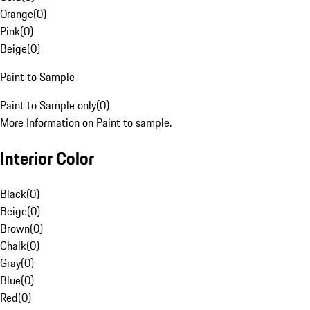
Orange
(
0
)
Pink
(
0
)
Beige
(
0
)
Paint to Sample
Paint to Sample only
(
0
)
More Information on Paint to sample.
Interior Color
Black
(
0
)
Beige
(
0
)
Brown
(
0
)
Chalk
(
0
)
Gray
(
0
)
Blue
(
0
)
Red
(
0
)