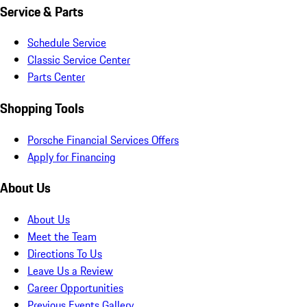
Service & Parts
Schedule Service
Classic Service Center
Parts Center
Shopping Tools
Porsche Financial Services Offers
Apply for Financing
About Us
About Us
Meet the Team
Directions To Us
Leave Us a Review
Career Opportunities
Previous Events Gallery