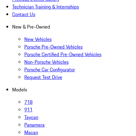
Technician Training & Internships
Contact Us
New & Pre-Owned
New Vehicles
Porsche Pre-Owned Vehicles
Porsche Certified Pre-Owned Vehicles
Non-Porsche Vehicles
Porsche Car Configurator
Request Test Drive
Models
718
911
Taycan
Panamera
Macan