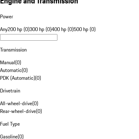
Engine and Transmission
Power
Any
200 hp (0)
300 hp (0)
400 hp (0)
500 hp (0)
Transmission
Manual
(
0
)
Automatic
(
0
)
PDK (Automatic)
(
0
)
Drivetrain
All-wheel-drive
(
0
)
Rear-wheel-drive
(
0
)
Fuel Type
Gasoline
(
0
)