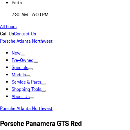
Parts
7:30 AM - 6:00 PM
All hours
Call Us
Contact Us
Porsche Atlanta Northwest
New
Pre-Owned
Specials
Models
Service & Parts
Shopping Tools
About Us
Porsche Atlanta Northwest
Porsche Panamera GTS Red