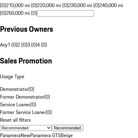
(0)
210,000 mi (0)
220,000 mi (0)
230,000 mi (0)
240,000 mi
(0)
250,000 mi (0)
Previous Owners
Any
1 (0)
2 (0)
3 (0)
4 (0)
Sales Promotion
Usage Type
Demonstrator
(
0
)
Former Demonstrator
(
0
)
Service Loaner
(
0
)
Former Service Loaner
(
0
)
Reset all filters
Recommended
Panamera
New
Panamera GTS
Beige