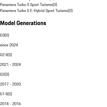
Panamera Turbo S Sport Turismo
(
0
)
Panamera Turbo S E-Hybrid Sport Turismo
(
0
)
Model Generations
G3
(
0
)
since 2024
G2 II
(
0
)
2021 - 2024
G2
(
0
)
2017 - 2020
G1 II
(
0
)
2014 - 2016