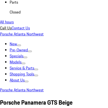
Parts
Closed
All hours
Call Us
Contact Us
Porsche Atlanta Northwest
New
Pre-Owned
Specials
Models
Service & Parts
Shopping Tools
About Us
Porsche Atlanta Northwest
Porsche Panamera GTS Beige