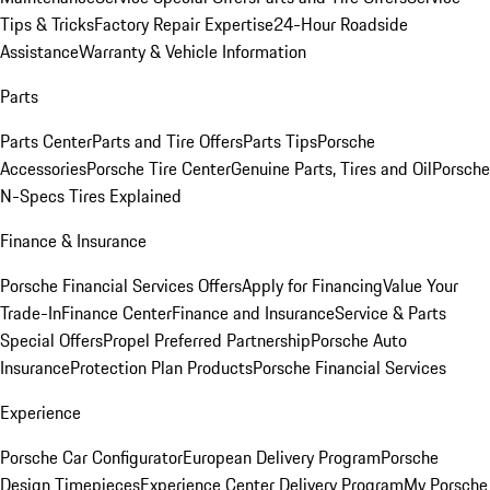
Tips & Tricks
Factory Repair Expertise
24-Hour Roadside
Assistance
Warranty & Vehicle Information
Parts
Parts Center
Parts and Tire Offers
Parts Tips
Porsche
Accessories
Porsche Tire Center
Genuine Parts, Tires and Oil
Porsche
N-Specs Tires Explained
Finance & Insurance
Porsche Financial Services Offers
Apply for Financing
Value Your
Trade-In
Finance Center
Finance and Insurance
Service & Parts
Special Offers
Propel Preferred Partnership
Porsche Auto
Insurance
Protection Plan Products
Porsche Financial Services
Experience
Porsche Car Configurator
European Delivery Program
Porsche
Design Timepieces
Experience Center Delivery Program
My Porsche