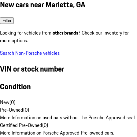
New cars near Marietta, GA
Filter
Looking for vehicles from
other brands
? Check our inventory for
more options.
Search Non-Porsche vehicles
VIN or stock number
Condition
New
(
0
)
Pre-Owned
(
0
)
More Information on used cars without the Porsche Approved seal.
Certified Pre-Owned
(
0
)
More Information on Porsche Approved Pre-owned cars.