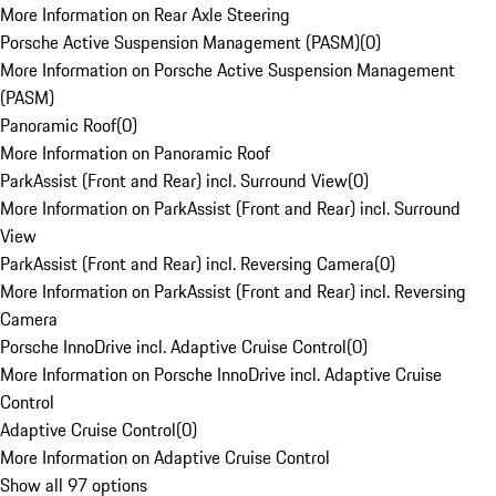
More Information on Rear Axle Steering
Porsche Active Suspension Management (PASM)
(
0
)
More Information on Porsche Active Suspension Management
(PASM)
Panoramic Roof
(
0
)
More Information on Panoramic Roof
ParkAssist (Front and Rear) incl. Surround View
(
0
)
More Information on ParkAssist (Front and Rear) incl. Surround
View
ParkAssist (Front and Rear) incl. Reversing Camera
(
0
)
More Information on ParkAssist (Front and Rear) incl. Reversing
Camera
Porsche InnoDrive incl. Adaptive Cruise Control
(
0
)
More Information on Porsche InnoDrive incl. Adaptive Cruise
Control
Adaptive Cruise Control
(
0
)
More Information on Adaptive Cruise Control
Show all 97 options