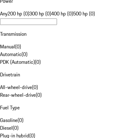
Power
Any
200 hp (0)
300 hp (0)
400 hp (0)
500 hp (0)
Transmission
Manual
(
0
)
Automatic
(
0
)
PDK (Automatic)
(
0
)
Drivetrain
All-wheel-drive
(
0
)
Rear-wheel-drive
(
0
)
Fuel Type
Gasoline
(
0
)
Diesel
(
0
)
Plug-in hybrid
(
0
)