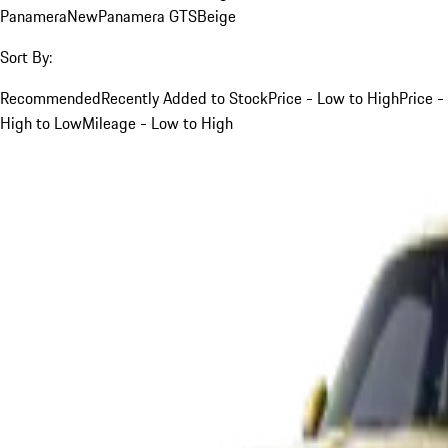
Panamera
New
Panamera GTS
Beige
Sort By:
Recommended
Recently Added to Stock
Price - Low to High
Price -
High to Low
Mileage - Low to High