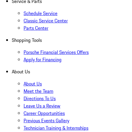
Service & Parts
Schedule Service
Classic Service Center
Parts Center
Shopping Tools
Porsche Financial Services Offers
Apply for Financing
About Us
About Us
Meet the Team
Directions To Us
Leave Us a Review
Career Opportunities
Previous Events Gallery
Technician Training & Internships