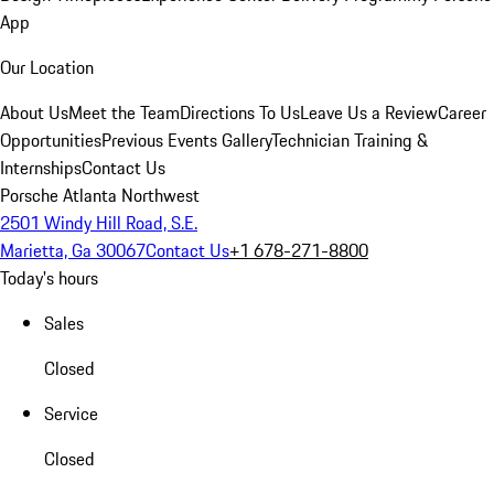
App
Our Location
About Us
Meet the Team
Directions To Us
Leave Us a Review
Career
Opportunities
Previous Events Gallery
Technician Training &
Internships
Contact Us
Porsche Atlanta Northwest
2501 Windy Hill Road, S.E.
Marietta, Ga 30067
Contact Us
+1 678-271-8800
Today's hours
Sales
Closed
Service
Closed