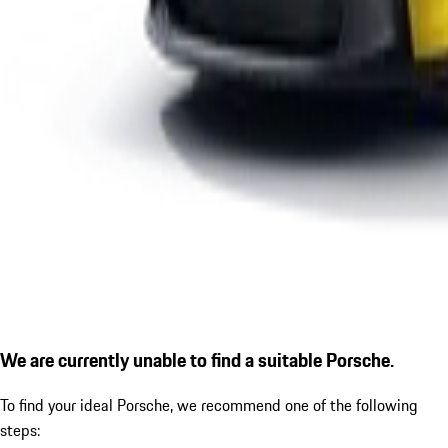
We are currently unable to find a suitable Porsche.
To find your ideal Porsche, we recommend one of the following
steps: