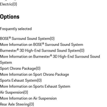
Electric
(
0
)
Options
Frequently selected
BOSE® Surround Sound System
(
0
)
More Information on BOSE® Surround Sound System
Burmester® 3D High-End Surround Sound System
(
0
)
More Information on Burmester® 3D High-End Surround Sound
System
Sport Chrono Package
(
0
)
More Information on Sport Chrono Package
Sports Exhaust System
(
0
)
More Information on Sports Exhaust System
Air Suspension
(
0
)
More Information on Air Suspension
Rear Axle Steering
(
0
)