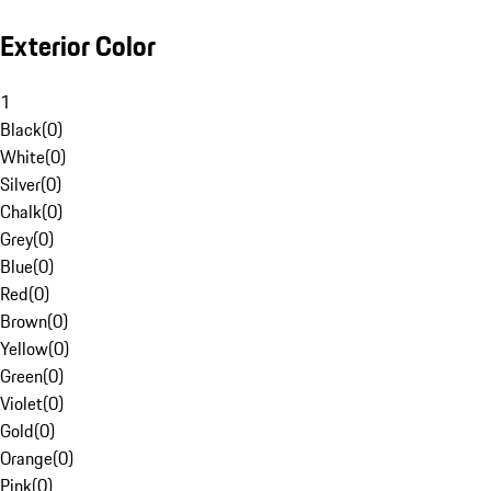
Exterior Color
1
Black
(
0
)
White
(
0
)
Silver
(
0
)
Chalk
(
0
)
Grey
(
0
)
Blue
(
0
)
Red
(
0
)
Brown
(
0
)
Yellow
(
0
)
Green
(
0
)
Violet
(
0
)
Gold
(
0
)
Orange
(
0
)
Pink
(
0
)