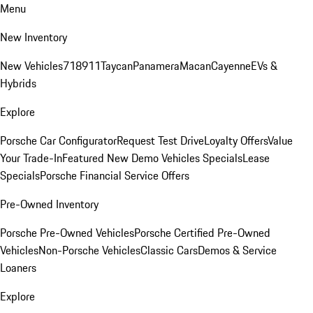
Menu
New Inventory
New Vehicles
718
911
Taycan
Panamera
Macan
Cayenne
EVs &
Hybrids
Explore
Porsche Car Configurator
Request Test Drive
Loyalty Offers
Value
Your Trade-In
Featured New Demo Vehicles Specials
Lease
Specials
Porsche Financial Service Offers
Pre-Owned Inventory
Porsche Pre-Owned Vehicles
Porsche Certified Pre-Owned
Vehicles
Non-Porsche Vehicles
Classic Cars
Demos & Service
Loaners
Explore