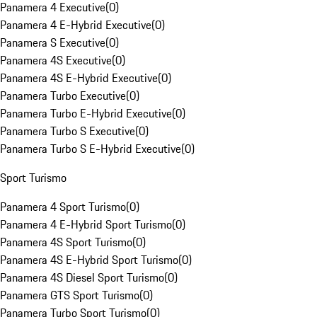
Panamera 4 Executive
(
0
)
Panamera 4 E-Hybrid Executive
(
0
)
Panamera S Executive
(
0
)
Panamera 4S Executive
(
0
)
Panamera 4S E-Hybrid Executive
(
0
)
Panamera Turbo Executive
(
0
)
Panamera Turbo E-Hybrid Executive
(
0
)
Panamera Turbo S Executive
(
0
)
Panamera Turbo S E-Hybrid Executive
(
0
)
Sport Turismo
Panamera 4 Sport Turismo
(
0
)
Panamera 4 E-Hybrid Sport Turismo
(
0
)
Panamera 4S Sport Turismo
(
0
)
Panamera 4S E-Hybrid Sport Turismo
(
0
)
Panamera 4S Diesel Sport Turismo
(
0
)
Panamera GTS Sport Turismo
(
0
)
Panamera Turbo Sport Turismo
(
0
)