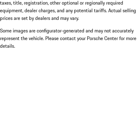
taxes, title, registration, other optional or regionally required
equipment, dealer charges, and any potential tariffs. Actual selling
prices are set by dealers and may vary.
Some images are configurator-generated and may not accurately
represent the vehicle. Please contact your Porsche Center for more
details.