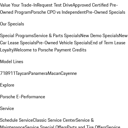
Value Your Trade-In
Request Test Drive
Approved Certified Pre-
Owned Program
Porsche CPO vs Independent
Pre-Owned Specials
Our Specials
Special Programs
Service & Parts Specials
New Demo Specials
New
Car Lease Specials
Pre-Owned Vehicle Specials
End of Term Lease
Loyalty
Welcome to Porsche Payment Credits
Model Lines
718
911
Taycan
Panamera
Macan
Cayenne
Explore
Porsche E-Performance
Service
Schedule Service
Classic Service Center
Service &
Maintenance
Service Special Offers
Parts and Tire Offers
Service