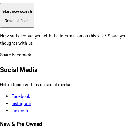
Start new search
Reset all filters
How satisfied are you with the information on this site?
Share your
thoughts with us.
Share Feedback
Social Media
Get in touch with us on social media.
Facebook
Instagram
LinkedIn
New & Pre-Owned