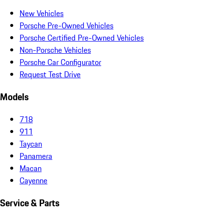
New Vehicles
Porsche Pre-Owned Vehicles
Porsche Certified Pre-Owned Vehicles
Non-Porsche Vehicles
Porsche Car Configurator
Request Test Drive
Models
718
911
Taycan
Panamera
Macan
Cayenne
Service & Parts