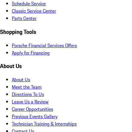
Schedule Service
Classic Service Center
Parts Center
Shopping Tools
Porsche Financial Services Offers
Apply for Financing
About Us
About Us
Meet the Team
Directions To Us
Leave Us a Review
Career Opportunities
Previous Events Gallery
Technician Training & Internships
Contact Us