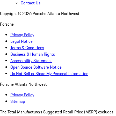
Contact Us
Copyright ©
2026
Porsche Atlanta Northwest
Porsche
Privacy Policy
Legal Notice
Terms & Conditions
Business & Human Rights
Accessibility Statement
Open Source Software Notice
Do Not Sell or Share My Personal Information
Porsche Atlanta Northwest
Privacy Policy
Sitemap
The Total Manufacturers Suggested Retail Price (MSRP) excludes