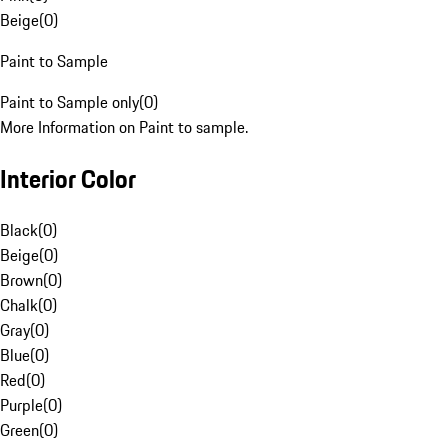
Beige
(
0
)
Paint to Sample
Paint to Sample only
(
0
)
More Information on Paint to sample.
Interior Color
Black
(
0
)
Beige
(
0
)
Brown
(
0
)
Chalk
(
0
)
Gray
(
0
)
Blue
(
0
)
Red
(
0
)
Purple
(
0
)
Green
(
0
)