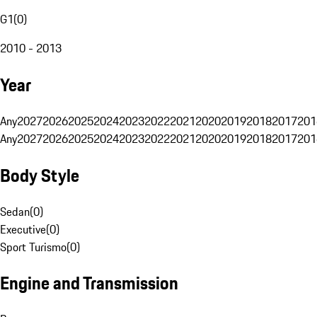
G1
(
0
)
2010 - 2013
Year
Any
2027
2026
2025
2024
2023
2022
2021
2020
2019
2018
2017
201
Any
2027
2026
2025
2024
2023
2022
2021
2020
2019
2018
2017
201
Body Style
Sedan
(
0
)
Executive
(
0
)
Sport Turismo
(
0
)
Engine and Transmission