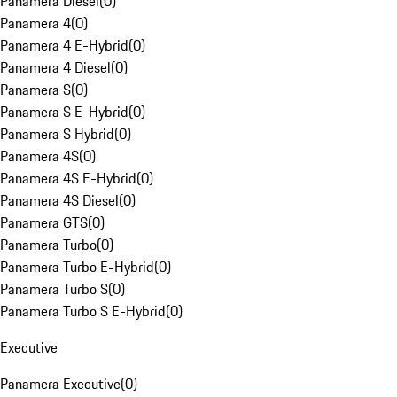
Panamera Diesel
(
0
)
Panamera 4
(
0
)
Panamera 4 E-Hybrid
(
0
)
Panamera 4 Diesel
(
0
)
Panamera S
(
0
)
Panamera S E-Hybrid
(
0
)
Panamera S Hybrid
(
0
)
Panamera 4S
(
0
)
Panamera 4S E-Hybrid
(
0
)
Panamera 4S Diesel
(
0
)
Panamera GTS
(
0
)
Panamera Turbo
(
0
)
Panamera Turbo E-Hybrid
(
0
)
Panamera Turbo S
(
0
)
Panamera Turbo S E-Hybrid
(
0
)
Executive
Panamera Executive
(
0
)