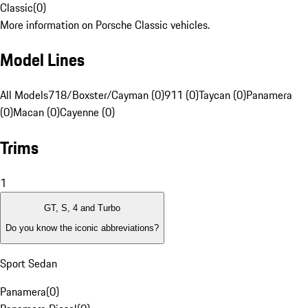
Classic
(
0
)
More information on Porsche Classic vehicles.
Model Lines
All Models
718/Boxster/Cayman (0)
911 (0)
Taycan (0)
Panamera
(0)
Macan (0)
Cayenne (0)
Trims
1
GT, S, 4 and Turbo
Do you know the iconic abbreviations?
Sport Sedan
Panamera
(
0
)