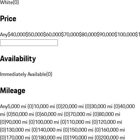
White
(
0
)
Price
Any
$40,000
$50,000
$60,000
$70,000
$80,000
$90,000
$100,000
$
Availability
Immediately Available
(
0
)
Mileage
Any
5,000 mi (0)
10,000 mi (0)
20,000 mi (0)
30,000 mi (0)
40,000
mi (0)
50,000 mi (0)
60,000 mi (0)
70,000 mi (0)
80,000 mi
(0)
90,000 mi (0)
100,000 mi (0)
110,000 mi (0)
120,000 mi
(0)
130,000 mi (0)
140,000 mi (0)
150,000 mi (0)
160,000 mi
(0)
170,000 mi (0)
180,000 mi (0)
190,000 mi (0)
200,000 mi