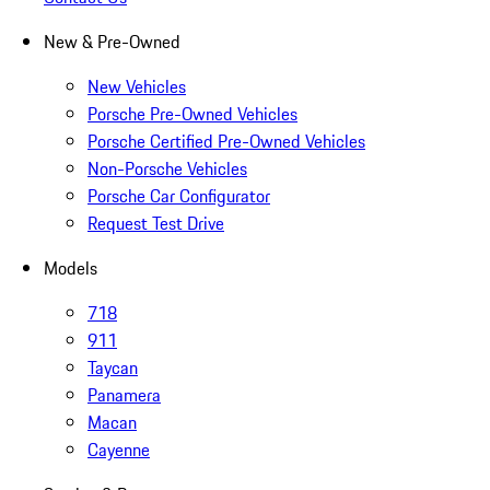
New & Pre-Owned
New Vehicles
Porsche Pre-Owned Vehicles
Porsche Certified Pre-Owned Vehicles
Non-Porsche Vehicles
Porsche Car Configurator
Request Test Drive
Models
718
911
Taycan
Panamera
Macan
Cayenne