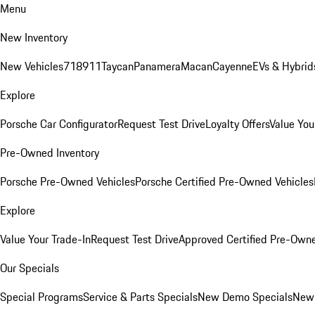
Menu
New Inventory
New Vehicles
718
911
Taycan
Panamera
Macan
Cayenne
EVs & Hybrid
Explore
Porsche Car Configurator
Request Test Drive
Loyalty Offers
Value You
Pre-Owned Inventory
Porsche Pre-Owned Vehicles
Porsche Certified Pre-Owned Vehicles
Explore
Value Your Trade-In
Request Test Drive
Approved Certified Pre-Own
Our Specials
Special Programs
Service & Parts Specials
New Demo Specials
New 