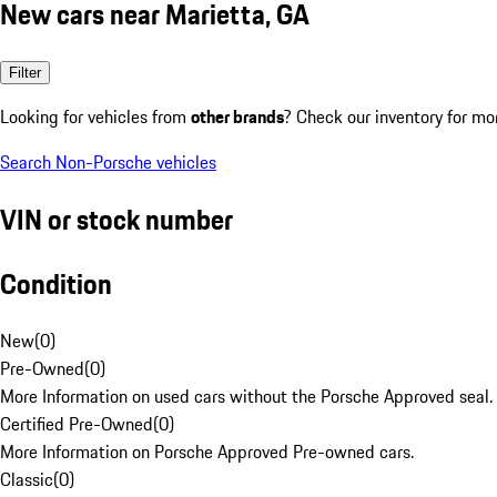
New cars near Marietta, GA
Filter
Looking for vehicles from
other brands
? Check our inventory for mo
Search Non-Porsche vehicles
VIN or stock number
Condition
New
(
0
)
Pre-Owned
(
0
)
More Information on used cars without the Porsche Approved seal.
Certified Pre-Owned
(
0
)
More Information on Porsche Approved Pre-owned cars.
Classic
(
0
)