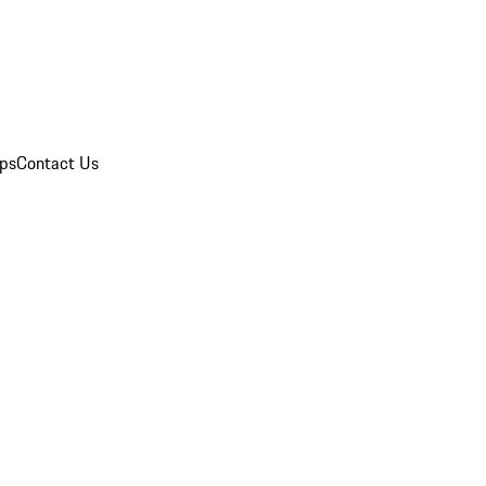
ips
Contact Us