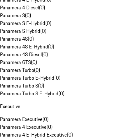
Panamera 4 Diesel
(
0
)
Panamera S
(
0
)
Panamera S E-Hybrid
(
0
)
Panamera S Hybrid
(
0
)
Panamera 4S
(
0
)
Panamera 4S E-Hybrid
(
0
)
Panamera 4S Diesel
(
0
)
Panamera GTS
(
0
)
Panamera Turbo
(
0
)
Panamera Turbo E-Hybrid
(
0
)
Panamera Turbo S
(
0
)
Panamera Turbo S E-Hybrid
(
0
)
Executive
Panamera Executive
(
0
)
Panamera 4 Executive
(
0
)
Panamera 4 E-Hybrid Executive
(
0
)