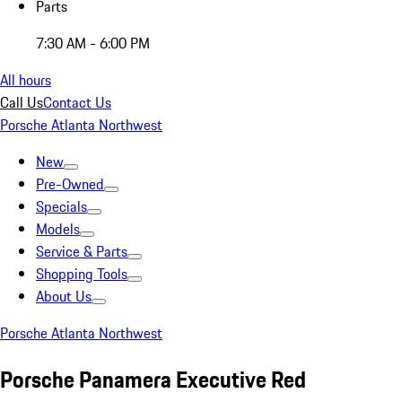
Parts
7:30 AM - 6:00 PM
All hours
Call Us
Contact Us
Porsche Atlanta Northwest
New
Pre-Owned
Specials
Models
Service & Parts
Shopping Tools
About Us
Porsche Atlanta Northwest
Porsche Panamera Executive Red