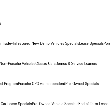
s
r Trade-In
Featured New Demo Vehicles Specials
Lease Specials
Por
Non-Porsche Vehicles
Classic Cars
Demos & Service Loaners
ed Program
Porsche CPO vs Independent
Pre-Owned Specials
Car Lease Specials
Pre-Owned Vehicle Specials
End of Term Lease 