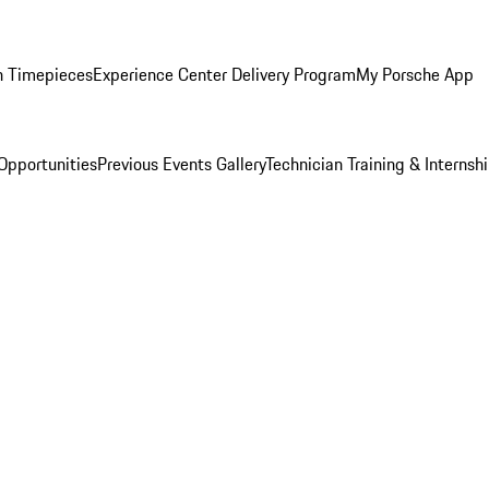
n Timepieces
Experience Center Delivery Program
My Porsche App
Opportunities
Previous Events Gallery
Technician Training & Internsh