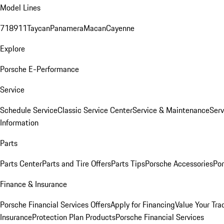
Model Lines
718
911
Taycan
Panamera
Macan
Cayenne
Explore
Porsche E-Performance
Service
Schedule Service
Classic Service Center
Service & Maintenance
Serv
Information
Parts
Parts Center
Parts and Tire Offers
Parts Tips
Porsche Accessories
Por
Finance & Insurance
Porsche Financial Services Offers
Apply for Financing
Value Your Tra
Insurance
Protection Plan Products
Porsche Financial Services