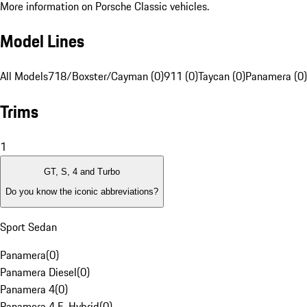
More information on Porsche Classic vehicles.
Model Lines
All Models
718/Boxster/Cayman (0)
911 (0)
Taycan (0)
Panamera (0)
Trims
1
GT, S, 4 and Turbo
Do you know the iconic abbreviations?
Sport Sedan
Panamera
(
0
)
Panamera Diesel
(
0
)
Panamera 4
(
0
)
Panamera 4 E-Hybrid
(
0
)