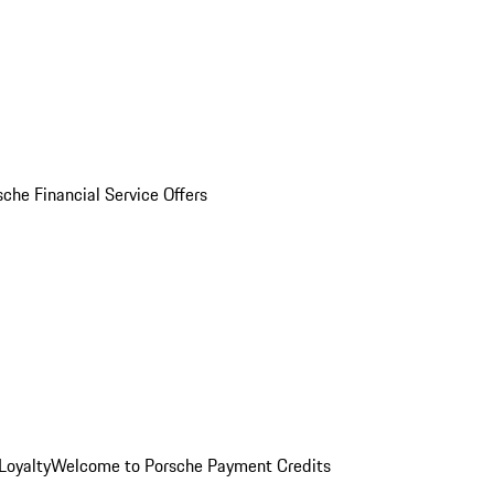
sche Financial Service Offers
Loyalty
Welcome to Porsche Payment Credits