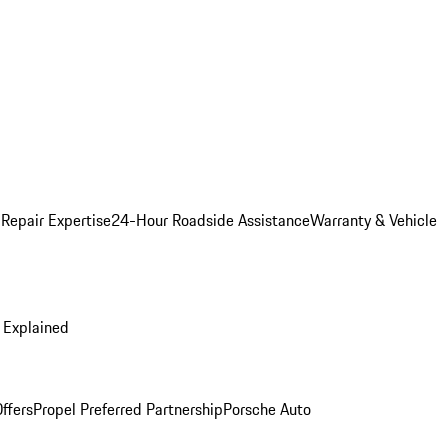
 Repair Expertise
24-Hour Roadside Assistance
Warranty & Vehicle
 Explained
ffers
Propel Preferred Partnership
Porsche Auto