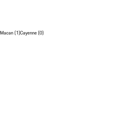
Macan (1)
Cayenne (0)