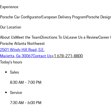
Experience
Porsche Car Configurator
European Delivery Program
Porsche Desig
Our Location
About Us
Meet the Team
Directions To Us
Leave Us a Review
Career 
Porsche Atlanta Northwest
2501 Windy Hill Road, S.E.
Marietta, Ga 30067
Contact Us
+1 678-271-8800
Today's hours
Sales
8:30 AM - 7:00 PM
Service
7:30 AM - 6:00 PM