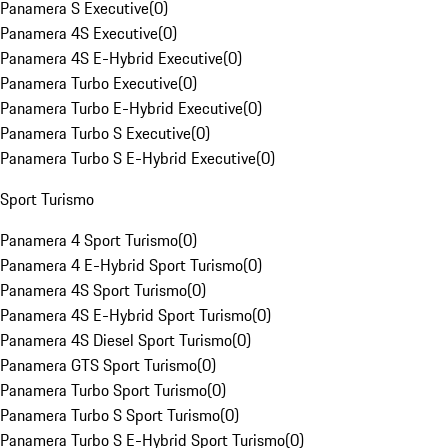
Panamera S Executive
(
0
)
Panamera 4S Executive
(
0
)
Panamera 4S E-Hybrid Executive
(
0
)
Panamera Turbo Executive
(
0
)
Panamera Turbo E-Hybrid Executive
(
0
)
Panamera Turbo S Executive
(
0
)
Panamera Turbo S E-Hybrid Executive
(
0
)
Sport Turismo
Panamera 4 Sport Turismo
(
0
)
Panamera 4 E-Hybrid Sport Turismo
(
0
)
Panamera 4S Sport Turismo
(
0
)
Panamera 4S E-Hybrid Sport Turismo
(
0
)
Panamera 4S Diesel Sport Turismo
(
0
)
Panamera GTS Sport Turismo
(
0
)
Panamera Turbo Sport Turismo
(
0
)
Panamera Turbo S Sport Turismo
(
0
)
Panamera Turbo S E-Hybrid Sport Turismo
(
0
)