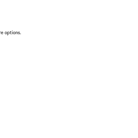
re options.