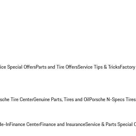
ice Special Offers
Parts and Tire Offers
Service Tips & Tricks
Factory
sche Tire Center
Genuine Parts, Tires and Oil
Porsche N-Specs Tires
de-In
Finance Center
Finance and Insurance
Service & Parts Special O