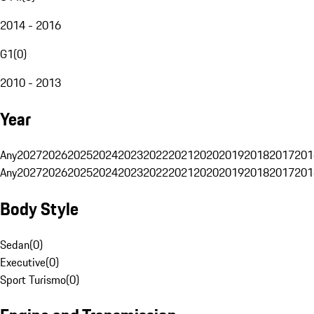
2014 - 2016
G1
(
0
)
2010 - 2013
Year
Any
2027
2026
2025
2024
2023
2022
2021
2020
2019
2018
2017
201
Any
2027
2026
2025
2024
2023
2022
2021
2020
2019
2018
2017
201
Body Style
Sedan
(
0
)
Executive
(
0
)
Sport Turismo
(
0
)