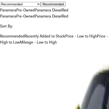
Recommended
Panamera
Pre-Owned
Panamera Diesel
Red
Panamera
Pre-Owned
Panamera Diesel
Red
Sort By:
Recommended
Recently Added to Stock
Price - Low to High
Price -
High to Low
Mileage - Low to High