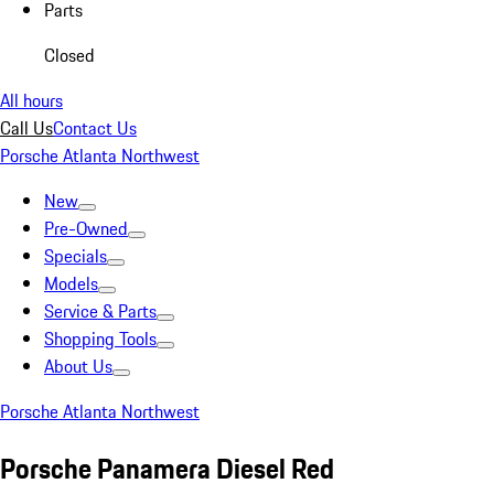
Parts
Closed
All hours
Call Us
Contact Us
Porsche Atlanta Northwest
New
Pre-Owned
Specials
Models
Service & Parts
Shopping Tools
About Us
Porsche Atlanta Northwest
Porsche Panamera Diesel Red