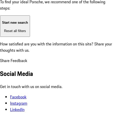
To find your ideal Porsche, we recommend one of the following
steps:
Start new search
Reset all filters
How satisfied are you with the information on this site?
Share your
thoughts with us.
Share Feedback
Social Media
Get in touch with us on social media.
Facebook
Instagram
LinkedIn