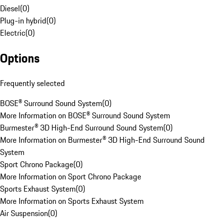
Diesel
(
0
)
Plug-in hybrid
(
0
)
Electric
(
0
)
Options
Frequently selected
BOSE® Surround Sound System
(
0
)
More Information on BOSE® Surround Sound System
Burmester® 3D High-End Surround Sound System
(
0
)
More Information on Burmester® 3D High-End Surround Sound
System
Sport Chrono Package
(
0
)
More Information on Sport Chrono Package
Sports Exhaust System
(
0
)
More Information on Sports Exhaust System
Air Suspension
(
0
)