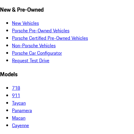
New & Pre-Owned
New Vehicles
Porsche Pre-Owned Vehicles
Porsche Certified Pre-Owned Vehicles
Non-Porsche Vehicles
Porsche Car Configurator
Request Test Drive
Models
718
911
Taycan
Panamera
Macan
Cayenne