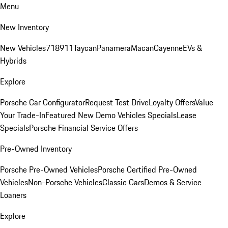
Menu
New Inventory
New Vehicles
718
911
Taycan
Panamera
Macan
Cayenne
EVs &
Hybrids
Explore
Porsche Car Configurator
Request Test Drive
Loyalty Offers
Value
Your Trade-In
Featured New Demo Vehicles Specials
Lease
Specials
Porsche Financial Service Offers
Pre-Owned Inventory
Porsche Pre-Owned Vehicles
Porsche Certified Pre-Owned
Vehicles
Non-Porsche Vehicles
Classic Cars
Demos & Service
Loaners
Explore