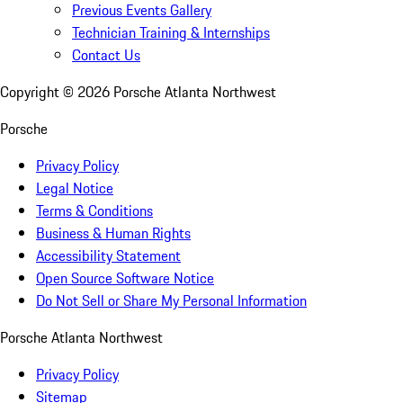
Previous Events Gallery
Technician Training & Internships
Contact Us
Copyright ©
2026
Porsche Atlanta Northwest
Porsche
Privacy Policy
Legal Notice
Terms & Conditions
Business & Human Rights
Accessibility Statement
Open Source Software Notice
Do Not Sell or Share My Personal Information
Porsche Atlanta Northwest
Privacy Policy
Sitemap