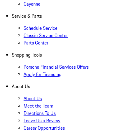
Cayenne
Service & Parts
Schedule Service
Classic Service Center
Parts Center
Shopping Tools
Porsche Financial Services Offers
Apply for Financing
About Us
About Us
Meet the Team
Directions To Us
Leave Us a Review
Career Opportunities