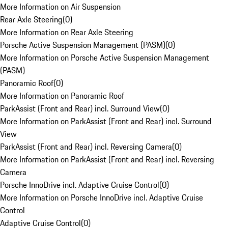
More Information on Air Suspension
Rear Axle Steering
(
0
)
More Information on Rear Axle Steering
Porsche Active Suspension Management (PASM)
(
0
)
More Information on Porsche Active Suspension Management
(PASM)
Panoramic Roof
(
0
)
More Information on Panoramic Roof
ParkAssist (Front and Rear) incl. Surround View
(
0
)
More Information on ParkAssist (Front and Rear) incl. Surround
View
ParkAssist (Front and Rear) incl. Reversing Camera
(
0
)
More Information on ParkAssist (Front and Rear) incl. Reversing
Camera
Porsche InnoDrive incl. Adaptive Cruise Control
(
0
)
More Information on Porsche InnoDrive incl. Adaptive Cruise
Control
Adaptive Cruise Control
(
0
)