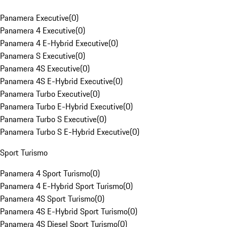
Panamera Executive
(
0
)
Panamera 4 Executive
(
0
)
Panamera 4 E-Hybrid Executive
(
0
)
Panamera S Executive
(
0
)
Panamera 4S Executive
(
0
)
Panamera 4S E-Hybrid Executive
(
0
)
Panamera Turbo Executive
(
0
)
Panamera Turbo E-Hybrid Executive
(
0
)
Panamera Turbo S Executive
(
0
)
Panamera Turbo S E-Hybrid Executive
(
0
)
Sport Turismo
Panamera 4 Sport Turismo
(
0
)
Panamera 4 E-Hybrid Sport Turismo
(
0
)
Panamera 4S Sport Turismo
(
0
)
Panamera 4S E-Hybrid Sport Turismo
(
0
)
Panamera 4S Diesel Sport Turismo
(
0
)