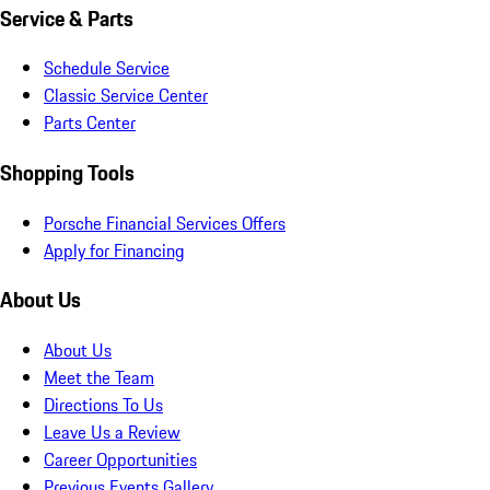
Service & Parts
Schedule Service
Classic Service Center
Parts Center
Shopping Tools
Porsche Financial Services Offers
Apply for Financing
About Us
About Us
Meet the Team
Directions To Us
Leave Us a Review
Career Opportunities
Previous Events Gallery