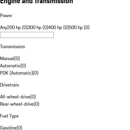
Engine and Transmission
Power
Any
200 hp (0)
300 hp (0)
400 hp (0)
500 hp (0)
Transmission
Manual
(
0
)
Automatic
(
0
)
PDK (Automatic)
(
0
)
Drivetrain
All-wheel-drive
(
0
)
Rear-wheel-drive
(
0
)
Fuel Type
Gasoline
(
0
)