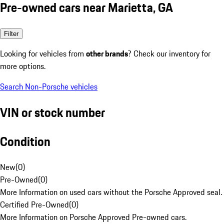
Pre-owned cars near Marietta, GA
Filter
Looking for vehicles from
other brands
? Check our inventory for
more options.
Search Non-Porsche vehicles
VIN or stock number
Condition
New
(
0
)
Pre-Owned
(
0
)
More Information on used cars without the Porsche Approved seal.
Certified Pre-Owned
(
0
)
More Information on Porsche Approved Pre-owned cars.