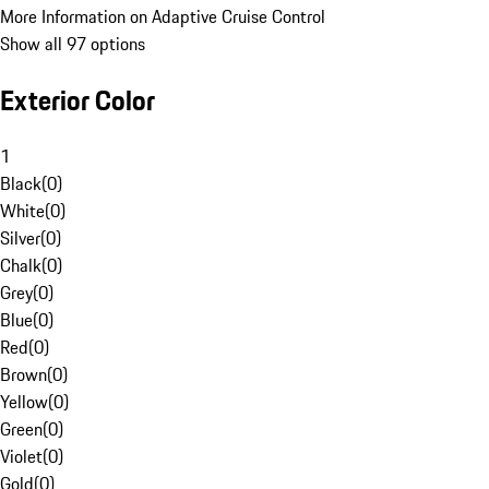
More Information on Adaptive Cruise Control
Show all 97 options
Exterior Color
1
Black
(
0
)
White
(
0
)
Silver
(
0
)
Chalk
(
0
)
Grey
(
0
)
Blue
(
0
)
Red
(
0
)
Brown
(
0
)
Yellow
(
0
)
Green
(
0
)
Violet
(
0
)
Gold
(
0
)