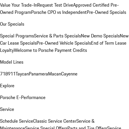
Value Your Trade-In
Request Test Drive
Approved Certified Pre-
Owned Program
Porsche CPO vs Independent
Pre-Owned Specials
Our Specials
Special Programs
Service & Parts Specials
New Demo Specials
New
Car Lease Specials
Pre-Owned Vehicle Specials
End of Term Lease
Loyalty
Welcome to Porsche Payment Credits
Model Lines
718
911
Taycan
Panamera
Macan
Cayenne
Explore
Porsche E-Performance
Service
Schedule Service
Classic Service Center
Service &
Maintenance
Service Special Offers
Parts and Tire Offers
Service