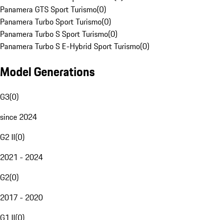
Panamera GTS Sport Turismo
(
0
)
Panamera Turbo Sport Turismo
(
0
)
Panamera Turbo S Sport Turismo
(
0
)
Panamera Turbo S E-Hybrid Sport Turismo
(
0
)
Model Generations
G3
(
0
)
since 2024
G2 II
(
0
)
2021 - 2024
G2
(
0
)
2017 - 2020
G1 II
(
0
)