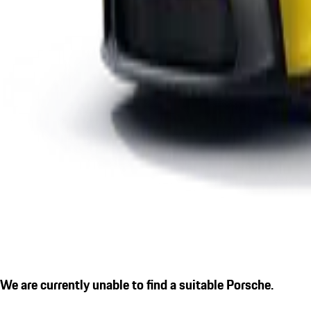
We are currently unable to find a suitable Porsche.