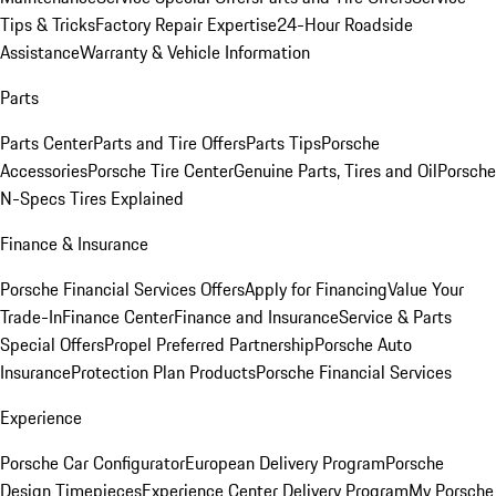
Tips & Tricks
Factory Repair Expertise
24-Hour Roadside
Assistance
Warranty & Vehicle Information
Parts
Parts Center
Parts and Tire Offers
Parts Tips
Porsche
Accessories
Porsche Tire Center
Genuine Parts, Tires and Oil
Porsche
N-Specs Tires Explained
Finance & Insurance
Porsche Financial Services Offers
Apply for Financing
Value Your
Trade-In
Finance Center
Finance and Insurance
Service & Parts
Special Offers
Propel Preferred Partnership
Porsche Auto
Insurance
Protection Plan Products
Porsche Financial Services
Experience
Porsche Car Configurator
European Delivery Program
Porsche
Design Timepieces
Experience Center Delivery Program
My Porsche