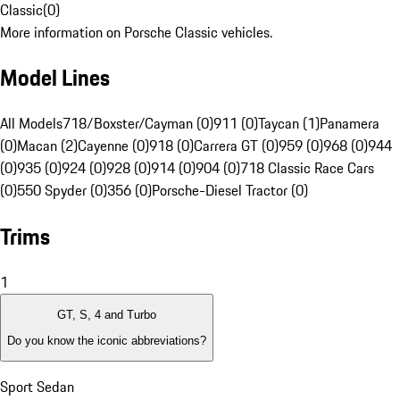
Classic
(
0
)
More information on Porsche Classic vehicles.
Model Lines
All Models
718/Boxster/Cayman (0)
911 (0)
Taycan (1)
Panamera
(0)
Macan (2)
Cayenne (0)
918 (0)
Carrera GT (0)
959 (0)
968 (0)
944
(0)
935 (0)
924 (0)
928 (0)
914 (0)
904 (0)
718 Classic Race Cars
(0)
550 Spyder (0)
356 (0)
Porsche-Diesel Tractor (0)
Trims
1
GT, S, 4 and Turbo
Do you know the iconic abbreviations?
Sport Sedan