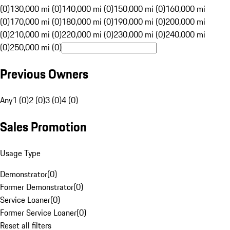
(0)
130,000 mi (0)
140,000 mi (0)
150,000 mi (0)
160,000 mi
(0)
170,000 mi (0)
180,000 mi (0)
190,000 mi (0)
200,000 mi
(0)
210,000 mi (0)
220,000 mi (0)
230,000 mi (0)
240,000 mi
(0)
250,000 mi (0)
Previous Owners
Any
1 (0)
2 (0)
3 (0)
4 (0)
Sales Promotion
Usage Type
Demonstrator
(
0
)
Former Demonstrator
(
0
)
Service Loaner
(
0
)
Former Service Loaner
(
0
)
Reset all filters