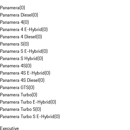
Panamera
(
0
)
Panamera Diesel
(
0
)
Panamera 4
(
0
)
Panamera 4 E-Hybrid
(
0
)
Panamera 4 Diesel
(
0
)
Panamera S
(
0
)
Panamera S E-Hybrid
(
0
)
Panamera S Hybrid
(
0
)
Panamera 4S
(
0
)
Panamera 4S E-Hybrid
(
0
)
Panamera 4S Diesel
(
0
)
Panamera GTS
(
0
)
Panamera Turbo
(
0
)
Panamera Turbo E-Hybrid
(
0
)
Panamera Turbo S
(
0
)
Panamera Turbo S E-Hybrid
(
0
)
Executive