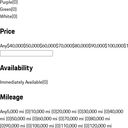
Purple
(
0
)
Green
(
0
)
White
(
0
)
Price
Any
$40,000
$50,000
$60,000
$70,000
$80,000
$90,000
$100,000
$
Availability
Immediately Available
(
0
)
Mileage
Any
5,000 mi (0)
10,000 mi (0)
20,000 mi (0)
30,000 mi (0)
40,000
mi (0)
50,000 mi (0)
60,000 mi (0)
70,000 mi (0)
80,000 mi
(0)
90,000 mi (0)
100,000 mi (0)
110,000 mi (0)
120,000 mi