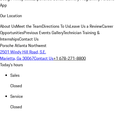
App
Our Location
About Us
Meet the Team
Directions To Us
Leave Us a Review
Career
Opportunities
Previous Events Gallery
Technician Training &
Internships
Contact Us
Porsche Atlanta Northwest
2501 Windy Hill Road, S.E.
Marietta, Ga 30067
Contact Us
+1 678-271-8800
Today's hours
Sales
Closed
Service
Closed