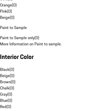
Orange
(
0
)
Pink
(
0
)
Beige
(
0
)
Paint to Sample
Paint to Sample only
(
0
)
More Information on Paint to sample.
Interior Color
Black
(
0
)
Beige
(
0
)
Brown
(
0
)
Chalk
(
0
)
Gray
(
0
)
Blue
(
0
)
Red
(
0
)