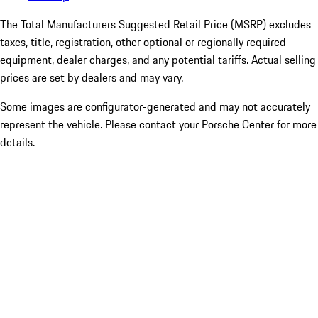
The Total Manufacturers Suggested Retail Price (MSRP) excludes
taxes, title, registration, other optional or regionally required
equipment, dealer charges, and any potential tariffs. Actual selling
prices are set by dealers and may vary.
Some images are configurator-generated and may not accurately
represent the vehicle. Please contact your Porsche Center for more
details.