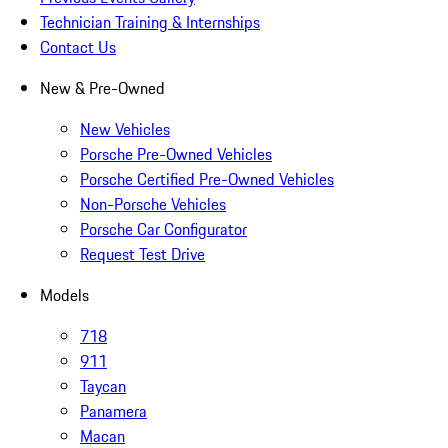
Technician Training & Internships
Contact Us
New & Pre-Owned
New Vehicles
Porsche Pre-Owned Vehicles
Porsche Certified Pre-Owned Vehicles
Non-Porsche Vehicles
Porsche Car Configurator
Request Test Drive
Models
718
911
Taycan
Panamera
Macan