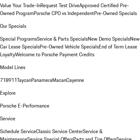
Value Your Trade-In
Request Test Drive
Approved Certified Pre-
Owned Program
Porsche CPO vs Independent
Pre-Owned Specials
Our Specials
Special Programs
Service & Parts Specials
New Demo Specials
New
Car Lease Specials
Pre-Owned Vehicle Specials
End of Term Lease
Loyalty
Welcome to Porsche Payment Credits
Model Lines
718
911
Taycan
Panamera
Macan
Cayenne
Explore
Porsche E-Performance
Service
Schedule Service
Classic Service Center
Service &
Maintenance
Service Special Offers
Parts and Tire Offers
Service