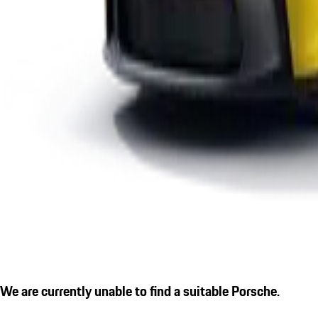
We are currently unable to find a suitable Porsche.