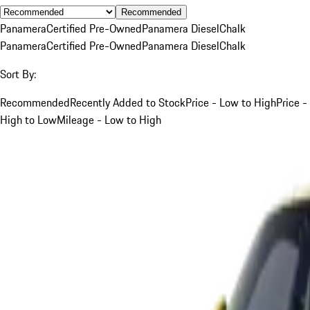
Recommended
Panamera
Certified Pre-Owned
Panamera Diesel
Chalk
Panamera
Certified Pre-Owned
Panamera Diesel
Chalk
Sort By:
Recommended
Recently Added to Stock
Price - Low to High
Price -
High to Low
Mileage - Low to High