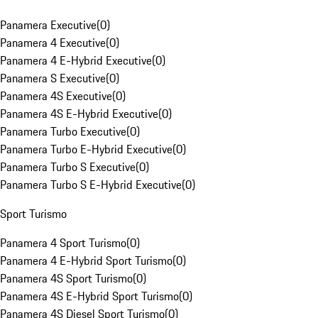
Panamera Executive
(
0
)
Panamera 4 Executive
(
0
)
Panamera 4 E-Hybrid Executive
(
0
)
Panamera S Executive
(
0
)
Panamera 4S Executive
(
0
)
Panamera 4S E-Hybrid Executive
(
0
)
Panamera Turbo Executive
(
0
)
Panamera Turbo E-Hybrid Executive
(
0
)
Panamera Turbo S Executive
(
0
)
Panamera Turbo S E-Hybrid Executive
(
0
)
Sport Turismo
Panamera 4 Sport Turismo
(
0
)
Panamera 4 E-Hybrid Sport Turismo
(
0
)
Panamera 4S Sport Turismo
(
0
)
Panamera 4S E-Hybrid Sport Turismo
(
0
)
Panamera 4S Diesel Sport Turismo
(
0
)