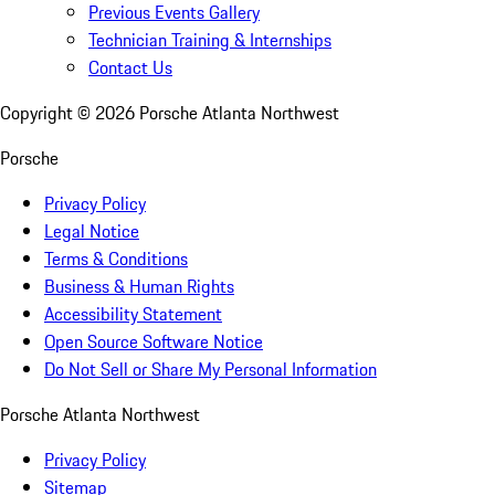
Previous Events Gallery
Technician Training & Internships
Contact Us
Copyright ©
2026
Porsche Atlanta Northwest
Porsche
Privacy Policy
Legal Notice
Terms & Conditions
Business & Human Rights
Accessibility Statement
Open Source Software Notice
Do Not Sell or Share My Personal Information
Porsche Atlanta Northwest
Privacy Policy
Sitemap