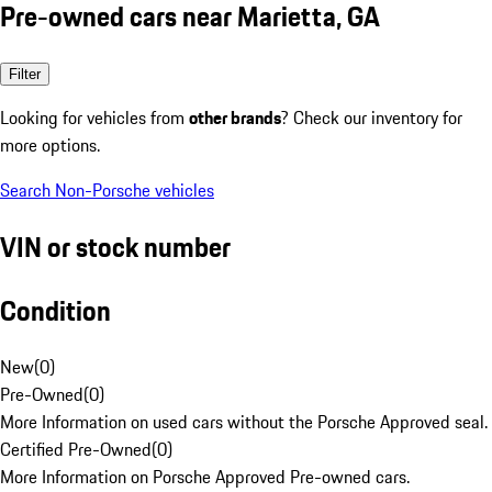
Pre-owned cars near Marietta, GA
Filter
Looking for vehicles from
other brands
? Check our inventory for
more options.
Search Non-Porsche vehicles
VIN or stock number
Condition
New
(
0
)
Pre-Owned
(
0
)
More Information on used cars without the Porsche Approved seal.
Certified Pre-Owned
(
0
)
More Information on Porsche Approved Pre-owned cars.