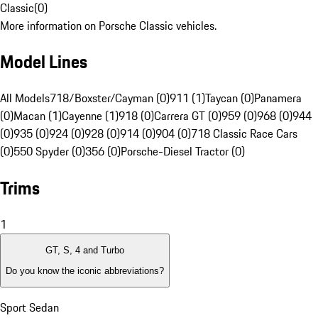
Classic
(
0
)
More information on Porsche Classic vehicles.
Model Lines
All Models
718/Boxster/Cayman (0)
911 (1)
Taycan (0)
Panamera
(0)
Macan (1)
Cayenne (1)
918 (0)
Carrera GT (0)
959 (0)
968 (0)
944
(0)
935 (0)
924 (0)
928 (0)
914 (0)
904 (0)
718 Classic Race Cars
(0)
550 Spyder (0)
356 (0)
Porsche-Diesel Tractor (0)
Trims
1
GT, S, 4 and Turbo
Do you know the iconic abbreviations?
Sport Sedan