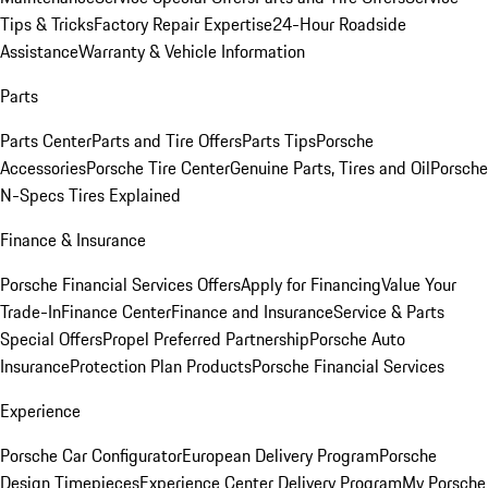
Tips & Tricks
Factory Repair Expertise
24-Hour Roadside
Assistance
Warranty & Vehicle Information
Parts
Parts Center
Parts and Tire Offers
Parts Tips
Porsche
Accessories
Porsche Tire Center
Genuine Parts, Tires and Oil
Porsche
N-Specs Tires Explained
Finance & Insurance
Porsche Financial Services Offers
Apply for Financing
Value Your
Trade-In
Finance Center
Finance and Insurance
Service & Parts
Special Offers
Propel Preferred Partnership
Porsche Auto
Insurance
Protection Plan Products
Porsche Financial Services
Experience
Porsche Car Configurator
European Delivery Program
Porsche
Design Timepieces
Experience Center Delivery Program
My Porsche