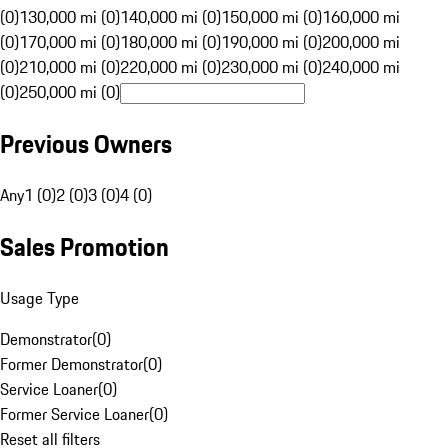
(0)
130,000 mi (0)
140,000 mi (0)
150,000 mi (0)
160,000 mi
(0)
170,000 mi (0)
180,000 mi (0)
190,000 mi (0)
200,000 mi
(0)
210,000 mi (0)
220,000 mi (0)
230,000 mi (0)
240,000 mi
(0)
250,000 mi (0)
Previous Owners
Any
1 (0)
2 (0)
3 (0)
4 (0)
Sales Promotion
Usage Type
Demonstrator
(
0
)
Former Demonstrator
(
0
)
Service Loaner
(
0
)
Former Service Loaner
(
0
)
Reset all filters