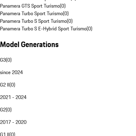
Panamera GTS Sport Turismo
(
0
)
Panamera Turbo Sport Turismo
(
0
)
Panamera Turbo S Sport Turismo
(
0
)
Panamera Turbo S E-Hybrid Sport Turismo
(
0
)
Model Generations
G3
(
0
)
since 2024
G2 II
(
0
)
2021 - 2024
G2
(
0
)
2017 - 2020
G1 II
(
0
)