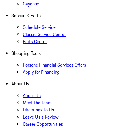
Cayenne
Service & Parts
Schedule Service
Classic Service Center
Parts Center
Shopping Tools
Porsche Financial Services Offers
Apply for Financing
About Us
About Us
Meet the Team
Directions To Us
Leave Us a Review
Career Opportunities