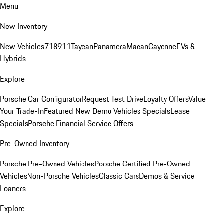
Menu
New Inventory
New Vehicles
718
911
Taycan
Panamera
Macan
Cayenne
EVs &
Hybrids
Explore
Porsche Car Configurator
Request Test Drive
Loyalty Offers
Value
Your Trade-In
Featured New Demo Vehicles Specials
Lease
Specials
Porsche Financial Service Offers
Pre-Owned Inventory
Porsche Pre-Owned Vehicles
Porsche Certified Pre-Owned
Vehicles
Non-Porsche Vehicles
Classic Cars
Demos & Service
Loaners
Explore