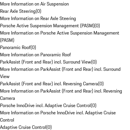
More Information on Air Suspension
Rear Axle Steering
(
0
)
More Information on Rear Axle Steering
Porsche Active Suspension Management (PASM)
(
0
)
More Information on Porsche Active Suspension Management
(PASM)
Panoramic Roof
(
0
)
More Information on Panoramic Roof
ParkAssist (Front and Rear) incl. Surround View
(
0
)
More Information on ParkAssist (Front and Rear) incl. Surround
View
ParkAssist (Front and Rear) incl. Reversing Camera
(
0
)
More Information on ParkAssist (Front and Rear) incl. Reversing
Camera
Porsche InnoDrive incl. Adaptive Cruise Control
(
0
)
More Information on Porsche InnoDrive incl. Adaptive Cruise
Control
Adaptive Cruise Control
(
0
)