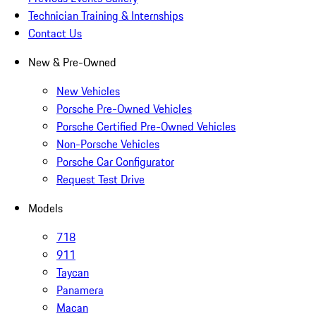
Technician Training & Internships
Contact Us
New & Pre-Owned
New Vehicles
Porsche Pre-Owned Vehicles
Porsche Certified Pre-Owned Vehicles
Non-Porsche Vehicles
Porsche Car Configurator
Request Test Drive
Models
718
911
Taycan
Panamera
Macan