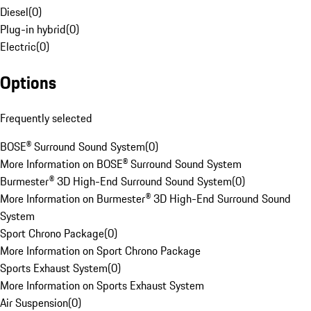
Diesel
(
0
)
Plug-in hybrid
(
0
)
Electric
(
0
)
Options
Frequently selected
BOSE® Surround Sound System
(
0
)
More Information on BOSE® Surround Sound System
Burmester® 3D High-End Surround Sound System
(
0
)
More Information on Burmester® 3D High-End Surround Sound
System
Sport Chrono Package
(
0
)
More Information on Sport Chrono Package
Sports Exhaust System
(
0
)
More Information on Sports Exhaust System
Air Suspension
(
0
)