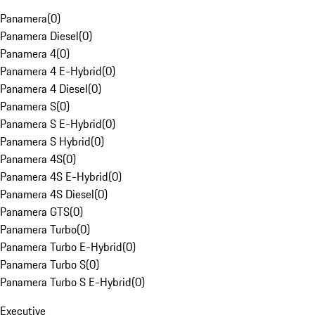
Panamera
(
0
)
Panamera Diesel
(
0
)
Panamera 4
(
0
)
Panamera 4 E-Hybrid
(
0
)
Panamera 4 Diesel
(
0
)
Panamera S
(
0
)
Panamera S E-Hybrid
(
0
)
Panamera S Hybrid
(
0
)
Panamera 4S
(
0
)
Panamera 4S E-Hybrid
(
0
)
Panamera 4S Diesel
(
0
)
Panamera GTS
(
0
)
Panamera Turbo
(
0
)
Panamera Turbo E-Hybrid
(
0
)
Panamera Turbo S
(
0
)
Panamera Turbo S E-Hybrid
(
0
)
Executive