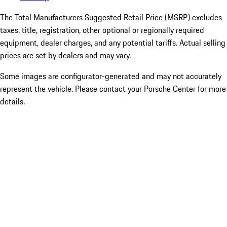
The Total Manufacturers Suggested Retail Price (MSRP) excludes
taxes, title, registration, other optional or regionally required
equipment, dealer charges, and any potential tariffs. Actual selling
prices are set by dealers and may vary.
Some images are configurator-generated and may not accurately
represent the vehicle. Please contact your Porsche Center for more
details.