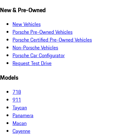
New & Pre-Owned
New Vehicles
Porsche Pre-Owned Vehicles
Porsche Certified Pre-Owned Vehicles
Non-Porsche Vehicles
Porsche Car Configurator
Request Test Drive
Models
718
911
Taycan
Panamera
Macan
Cayenne