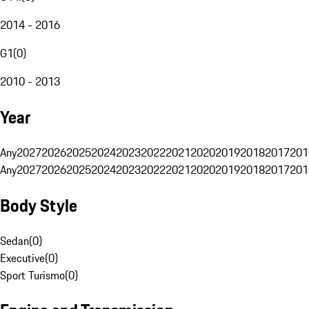
2014 - 2016
G1
(
0
)
2010 - 2013
Year
Any
2027
2026
2025
2024
2023
2022
2021
2020
2019
2018
2017
201
Any
2027
2026
2025
2024
2023
2022
2021
2020
2019
2018
2017
201
Body Style
Sedan
(
0
)
Executive
(
0
)
Sport Turismo
(
0
)