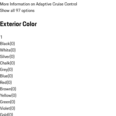
More Information on Adaptive Cruise Control
Show all 97 options
Exterior Color
1
Black
(
0
)
White
(
0
)
Silver
(
0
)
Chalk
(
0
)
Grey
(
0
)
Blue
(
0
)
Red
(
0
)
Brown
(
0
)
Yellow
(
0
)
Green
(
0
)
Violet
(
0
)
Gold
(
0
)