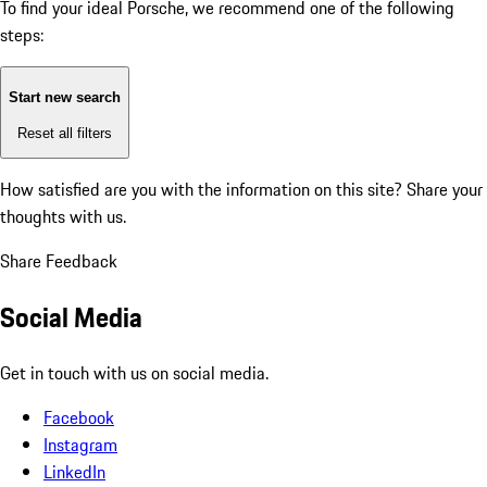
To find your ideal Porsche, we recommend one of the following
steps:
Start new search
Reset all filters
How satisfied are you with the information on this site?
Share your
thoughts with us.
Share Feedback
Social Media
Get in touch with us on social media.
Facebook
Instagram
LinkedIn