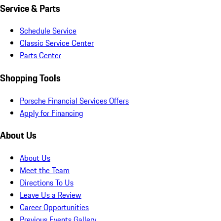
Service & Parts
Schedule Service
Classic Service Center
Parts Center
Shopping Tools
Porsche Financial Services Offers
Apply for Financing
About Us
About Us
Meet the Team
Directions To Us
Leave Us a Review
Career Opportunities
Previous Events Gallery