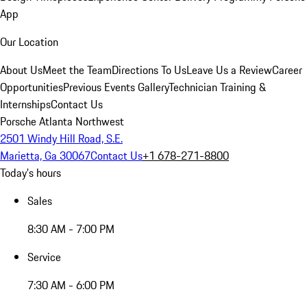
App
Our Location
About Us
Meet the Team
Directions To Us
Leave Us a Review
Career
Opportunities
Previous Events Gallery
Technician Training &
Internships
Contact Us
Porsche Atlanta Northwest
2501 Windy Hill Road, S.E.
Marietta, Ga 30067
Contact Us
+1 678-271-8800
Today's hours
Sales
8:30 AM - 7:00 PM
Service
7:30 AM - 6:00 PM