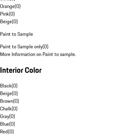
Orange
(
0
)
Pink
(
0
)
Beige
(
0
)
Paint to Sample
Paint to Sample only
(
0
)
More Information on Paint to sample.
Interior Color
Black
(
0
)
Beige
(
0
)
Brown
(
0
)
Chalk
(
0
)
Gray
(
0
)
Blue
(
0
)
Red
(
0
)