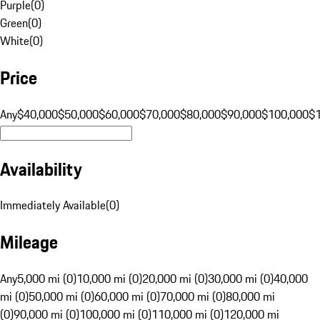
Purple
(
0
)
Green
(
0
)
White
(
0
)
Price
Any
$40,000
$50,000
$60,000
$70,000
$80,000
$90,000
$100,000
$
Availability
Immediately Available
(
0
)
Mileage
Any
5,000 mi (0)
10,000 mi (0)
20,000 mi (0)
30,000 mi (0)
40,000
mi (0)
50,000 mi (0)
60,000 mi (0)
70,000 mi (0)
80,000 mi
(0)
90,000 mi (0)
100,000 mi (0)
110,000 mi (0)
120,000 mi