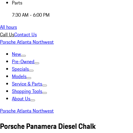
Parts
7:30 AM - 6:00 PM
All hours
Call Us
Contact Us
Porsche Atlanta Northwest
New
Pre-Owned
Specials
Models
Service & Parts
Shopping Tools
About Us
Porsche Atlanta Northwest
Porsche Panamera Diesel Chalk