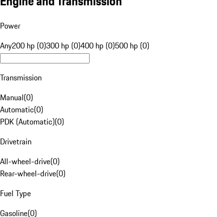
Engine and Transmission
Power
Any
200 hp (0)
300 hp (0)
400 hp (0)
500 hp (0)
Transmission
Manual
(
0
)
Automatic
(
0
)
PDK (Automatic)
(
0
)
Drivetrain
All-wheel-drive
(
0
)
Rear-wheel-drive
(
0
)
Fuel Type
Gasoline
(
0
)