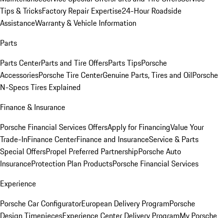
Tips & Tricks
Factory Repair Expertise
24-Hour Roadside
Assistance
Warranty & Vehicle Information
Parts
Parts Center
Parts and Tire Offers
Parts Tips
Porsche
Accessories
Porsche Tire Center
Genuine Parts, Tires and Oil
Porsche
N-Specs Tires Explained
Finance & Insurance
Porsche Financial Services Offers
Apply for Financing
Value Your
Trade-In
Finance Center
Finance and Insurance
Service & Parts
Special Offers
Propel Preferred Partnership
Porsche Auto
Insurance
Protection Plan Products
Porsche Financial Services
Experience
Porsche Car Configurator
European Delivery Program
Porsche
Design Timepieces
Experience Center Delivery Program
My Porsche