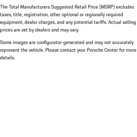
The Total Manufacturers Suggested Retail Price (MSRP) excludes
taxes, title, registration, other optional or regionally required
equipment, dealer charges, and any potential tariffs. Actual selling
prices are set by dealers and may vary.
Some images are configurator-generated and may not accurately
represent the vehicle. Please contact your Porsche Center for more
details.