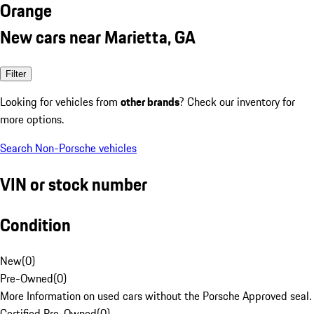
Orange
New cars near Marietta, GA
Filter
Looking for vehicles from
other brands
? Check our inventory for
more options.
Search Non-Porsche vehicles
VIN or stock number
Condition
New
(
0
)
Pre-Owned
(
0
)
More Information on used cars without the Porsche Approved seal.
Certified Pre-Owned
(
0
)