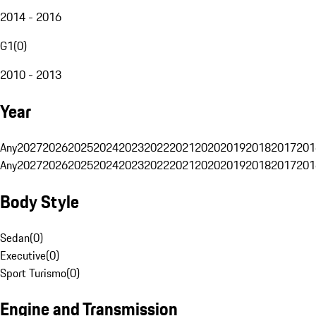
2014 - 2016
G1
(
0
)
2010 - 2013
Year
Any
2027
2026
2025
2024
2023
2022
2021
2020
2019
2018
2017
201
Any
2027
2026
2025
2024
2023
2022
2021
2020
2019
2018
2017
201
Body Style
Sedan
(
0
)
Executive
(
0
)
Sport Turismo
(
0
)
Engine and Transmission