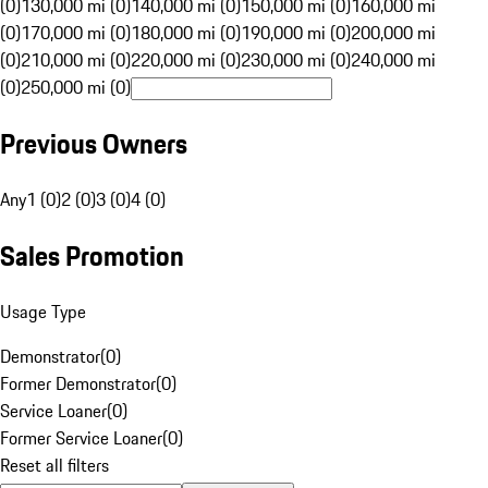
(0)
130,000 mi (0)
140,000 mi (0)
150,000 mi (0)
160,000 mi
(0)
170,000 mi (0)
180,000 mi (0)
190,000 mi (0)
200,000 mi
(0)
210,000 mi (0)
220,000 mi (0)
230,000 mi (0)
240,000 mi
(0)
250,000 mi (0)
Previous Owners
Any
1 (0)
2 (0)
3 (0)
4 (0)
Sales Promotion
Usage Type
Demonstrator
(
0
)
Former Demonstrator
(
0
)
Service Loaner
(
0
)
Former Service Loaner
(
0
)
Reset all filters