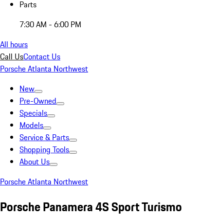
Parts
7:30 AM - 6:00 PM
All hours
Call Us
Contact Us
Porsche Atlanta Northwest
New
Pre-Owned
Specials
Models
Service & Parts
Shopping Tools
About Us
Porsche Atlanta Northwest
Porsche Panamera 4S Sport Turismo