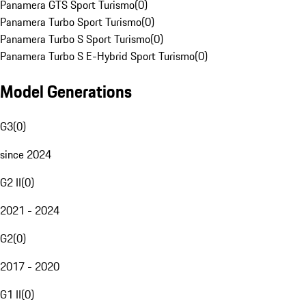
Panamera GTS Sport Turismo
(
0
)
Panamera Turbo Sport Turismo
(
0
)
Panamera Turbo S Sport Turismo
(
0
)
Panamera Turbo S E-Hybrid Sport Turismo
(
0
)
Model Generations
G3
(
0
)
since 2024
G2 II
(
0
)
2021 - 2024
G2
(
0
)
2017 - 2020
G1 II
(
0
)