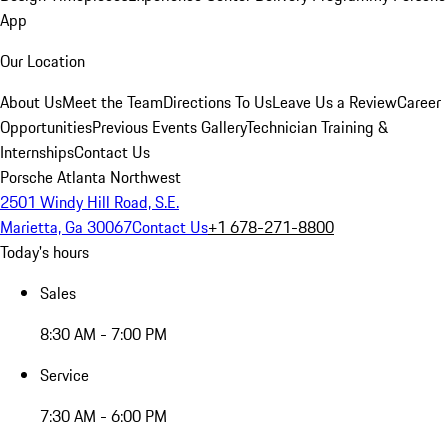
App
Our Location
About Us
Meet the Team
Directions To Us
Leave Us a Review
Career
Opportunities
Previous Events Gallery
Technician Training &
Internships
Contact Us
Porsche Atlanta Northwest
2501 Windy Hill Road, S.E.
Marietta, Ga 30067
Contact Us
+1 678-271-8800
Today's hours
Sales
8:30 AM - 7:00 PM
Service
7:30 AM - 6:00 PM