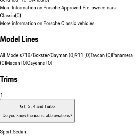
More Information on Porsche Approved Pre-owned cars.
Classic
(
0
)
More information on Porsche Classic vehicles.
Model Lines
All Models
718/Boxster/Cayman (0)
911 (0)
Taycan (0)
Panamera
(0)
Macan (0)
Cayenne (0)
Trims
1
GT, S, 4 and Turbo
Do you know the iconic abbreviations?
Sport Sedan