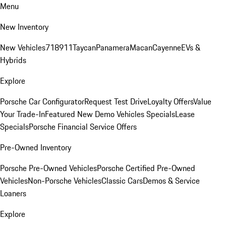
Menu
New Inventory
New Vehicles
718
911
Taycan
Panamera
Macan
Cayenne
EVs &
Hybrids
Explore
Porsche Car Configurator
Request Test Drive
Loyalty Offers
Value
Your Trade-In
Featured New Demo Vehicles Specials
Lease
Specials
Porsche Financial Service Offers
Pre-Owned Inventory
Porsche Pre-Owned Vehicles
Porsche Certified Pre-Owned
Vehicles
Non-Porsche Vehicles
Classic Cars
Demos & Service
Loaners
Explore