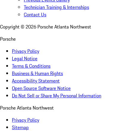
Technician Training & Internships
Contact Us
Copyright ©
2026
Porsche Atlanta Northwest
Porsche
Privacy Policy
Legal Notice
Terms & Conditions
Business & Human Rights
Accessibility Statement
Open Source Software Notice
Do Not Sell or Share My Personal Information
Porsche Atlanta Northwest
Privacy Policy
Sitemap