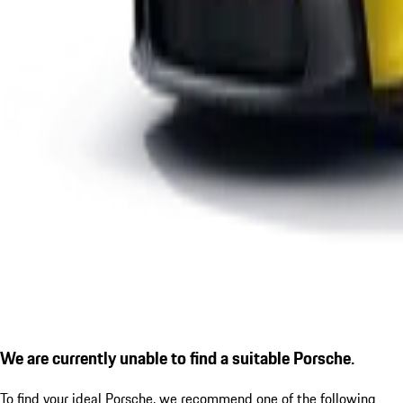
We are currently unable to find a suitable Porsche.
To find your ideal Porsche, we recommend one of the following