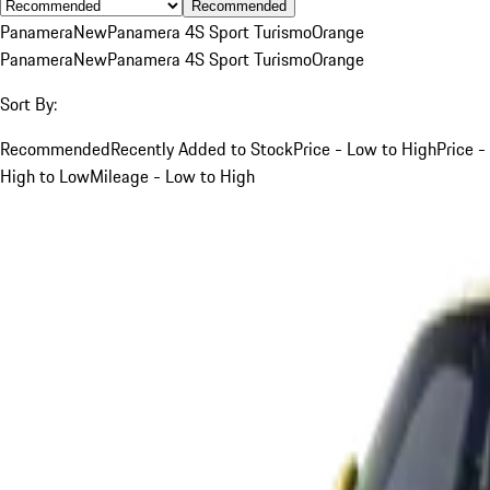
Recommended
Panamera
New
Panamera 4S Sport Turismo
Orange
Panamera
New
Panamera 4S Sport Turismo
Orange
Sort By:
Recommended
Recently Added to Stock
Price - Low to High
Price -
High to Low
Mileage - Low to High