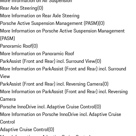
More Information on Air Suspension
Rear Axle Steering
(
0
)
More Information on Rear Axle Steering
Porsche Active Suspension Management (PASM)
(
0
)
More Information on Porsche Active Suspension Management
(PASM)
Panoramic Roof
(
0
)
More Information on Panoramic Roof
ParkAssist (Front and Rear) incl. Surround View
(
0
)
More Information on ParkAssist (Front and Rear) incl. Surround
View
ParkAssist (Front and Rear) incl. Reversing Camera
(
0
)
More Information on ParkAssist (Front and Rear) incl. Reversing
Camera
Porsche InnoDrive incl. Adaptive Cruise Control
(
0
)
More Information on Porsche InnoDrive incl. Adaptive Cruise
Control
Adaptive Cruise Control
(
0
)