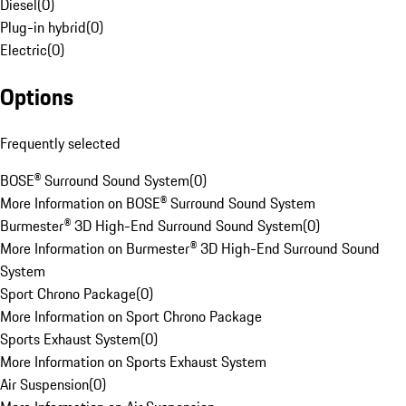
Diesel
(
0
)
Plug-in hybrid
(
0
)
Electric
(
0
)
Options
Frequently selected
BOSE® Surround Sound System
(
0
)
More Information on BOSE® Surround Sound System
Burmester® 3D High-End Surround Sound System
(
0
)
More Information on Burmester® 3D High-End Surround Sound
System
Sport Chrono Package
(
0
)
More Information on Sport Chrono Package
Sports Exhaust System
(
0
)
More Information on Sports Exhaust System
Air Suspension
(
0
)