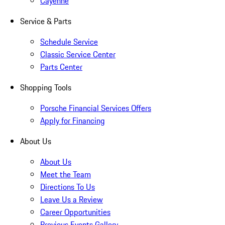
Cayenne
Service & Parts
Schedule Service
Classic Service Center
Parts Center
Shopping Tools
Porsche Financial Services Offers
Apply for Financing
About Us
About Us
Meet the Team
Directions To Us
Leave Us a Review
Career Opportunities
Previous Events Gallery