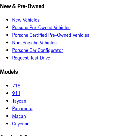
New & Pre-Owned
New Vehicles
Porsche Pre-Owned Vehicles
Porsche Certified Pre-Owned Vehicles
Non-Porsche Vehicles
Porsche Car Configurator
Request Test Drive
Models
718
911
Taycan
Panamera
Macan
Cayenne