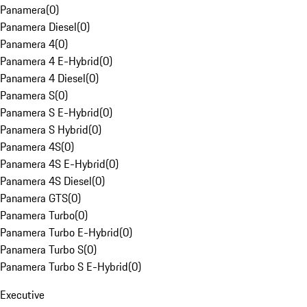
Panamera
(
0
)
Panamera Diesel
(
0
)
Panamera 4
(
0
)
Panamera 4 E-Hybrid
(
0
)
Panamera 4 Diesel
(
0
)
Panamera S
(
0
)
Panamera S E-Hybrid
(
0
)
Panamera S Hybrid
(
0
)
Panamera 4S
(
0
)
Panamera 4S E-Hybrid
(
0
)
Panamera 4S Diesel
(
0
)
Panamera GTS
(
0
)
Panamera Turbo
(
0
)
Panamera Turbo E-Hybrid
(
0
)
Panamera Turbo S
(
0
)
Panamera Turbo S E-Hybrid
(
0
)
Executive