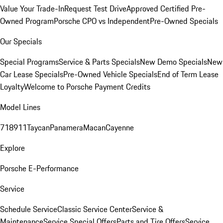
Value Your Trade-In
Request Test Drive
Approved Certified Pre-
Owned Program
Porsche CPO vs Independent
Pre-Owned Specials
Our Specials
Special Programs
Service & Parts Specials
New Demo Specials
New
Car Lease Specials
Pre-Owned Vehicle Specials
End of Term Lease
Loyalty
Welcome to Porsche Payment Credits
Model Lines
718
911
Taycan
Panamera
Macan
Cayenne
Explore
Porsche E-Performance
Service
Schedule Service
Classic Service Center
Service &
Maintenance
Service Special Offers
Parts and Tire Offers
Service