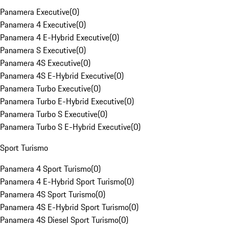
Panamera Executive
(
0
)
Panamera 4 Executive
(
0
)
Panamera 4 E-Hybrid Executive
(
0
)
Panamera S Executive
(
0
)
Panamera 4S Executive
(
0
)
Panamera 4S E-Hybrid Executive
(
0
)
Panamera Turbo Executive
(
0
)
Panamera Turbo E-Hybrid Executive
(
0
)
Panamera Turbo S Executive
(
0
)
Panamera Turbo S E-Hybrid Executive
(
0
)
Sport Turismo
Panamera 4 Sport Turismo
(
0
)
Panamera 4 E-Hybrid Sport Turismo
(
0
)
Panamera 4S Sport Turismo
(
0
)
Panamera 4S E-Hybrid Sport Turismo
(
0
)
Panamera 4S Diesel Sport Turismo
(
0
)