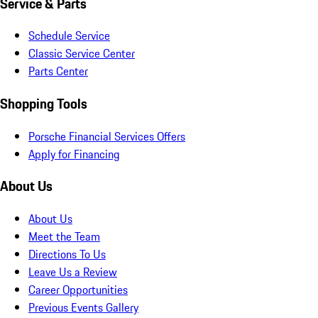
Service & Parts
Schedule Service
Classic Service Center
Parts Center
Shopping Tools
Porsche Financial Services Offers
Apply for Financing
About Us
About Us
Meet the Team
Directions To Us
Leave Us a Review
Career Opportunities
Previous Events Gallery