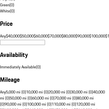
Green
(
0
)
White
(
0
)
Price
Any
$40,000
$50,000
$60,000
$70,000
$80,000
$90,000
$100,000
$
Availability
Immediately Available
(
0
)
Mileage
Any
5,000 mi (0)
10,000 mi (0)
20,000 mi (0)
30,000 mi (0)
40,000
mi (0)
50,000 mi (0)
60,000 mi (0)
70,000 mi (0)
80,000 mi
(0)
90,000 mi (0)
100,000 mi (0)
110,000 mi (0)
120,000 mi