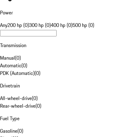
Power
Any
200 hp (0)
300 hp (0)
400 hp (0)
500 hp (0)
Transmission
Manual
(
0
)
Automatic
(
0
)
PDK (Automatic)
(
0
)
Drivetrain
All-wheel-drive
(
0
)
Rear-wheel-drive
(
0
)
Fuel Type
Gasoline
(
0
)