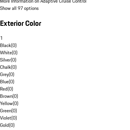
More Information on Adaptive Cruise Control
Show all 97 options
Exterior Color
1
Black
(
0
)
White
(
0
)
Silver
(
0
)
Chalk
(
0
)
Grey
(
0
)
Blue
(
0
)
Red
(
0
)
Brown
(
0
)
Yellow
(
0
)
Green
(
0
)
Violet
(
0
)
Gold
(
0
)