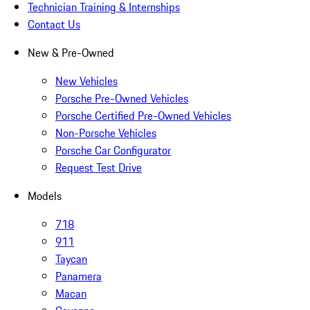
Technician Training & Internships
Contact Us
New & Pre-Owned
New Vehicles
Porsche Pre-Owned Vehicles
Porsche Certified Pre-Owned Vehicles
Non-Porsche Vehicles
Porsche Car Configurator
Request Test Drive
Models
718
911
Taycan
Panamera
Macan