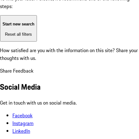
steps:
Start new search
Reset all filters
How satisfied are you with the information on this site?
Share your
thoughts with us.
Share Feedback
Social Media
Get in touch with us on social media.
Facebook
Instagram
LinkedIn