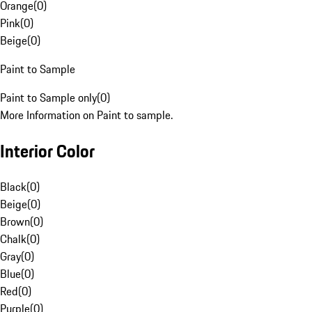
Orange
(
0
)
Pink
(
0
)
Beige
(
0
)
Paint to Sample
Paint to Sample only
(
0
)
More Information on Paint to sample.
Interior Color
Black
(
0
)
Beige
(
0
)
Brown
(
0
)
Chalk
(
0
)
Gray
(
0
)
Blue
(
0
)
Red
(
0
)
Purple
(
0
)