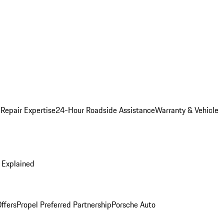
 Repair Expertise
24-Hour Roadside Assistance
Warranty & Vehicle
 Explained
ffers
Propel Preferred Partnership
Porsche Auto