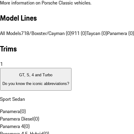
More information on Porsche Classic vehicles.
Model Lines
All Models
718/Boxster/Cayman (0)
911 (0)
Taycan (0)
Panamera (0)
Trims
1
GT, S, 4 and Turbo
Do you know the iconic abbreviations?
Sport Sedan
Panamera
(
0
)
Panamera Diesel
(
0
)
Panamera 4
(
0
)
Panamera 4 E-Hybrid
(
0
)