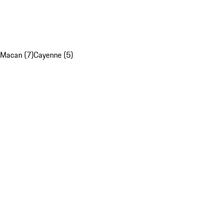
Macan (7)
Cayenne (5)