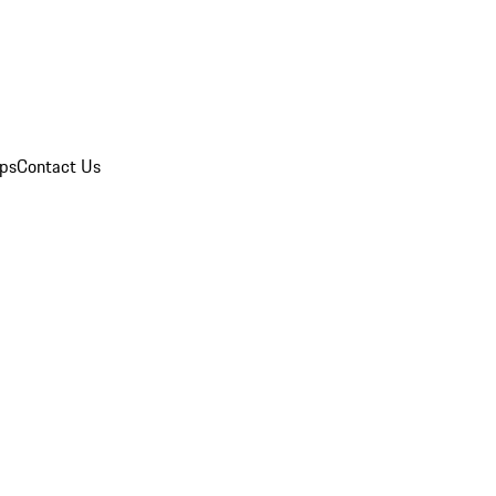
ips
Contact Us