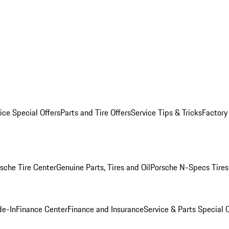
ice Special Offers
Parts and Tire Offers
Service Tips & Tricks
Factory
sche Tire Center
Genuine Parts, Tires and Oil
Porsche N-Specs Tires
de-In
Finance Center
Finance and Insurance
Service & Parts Special O