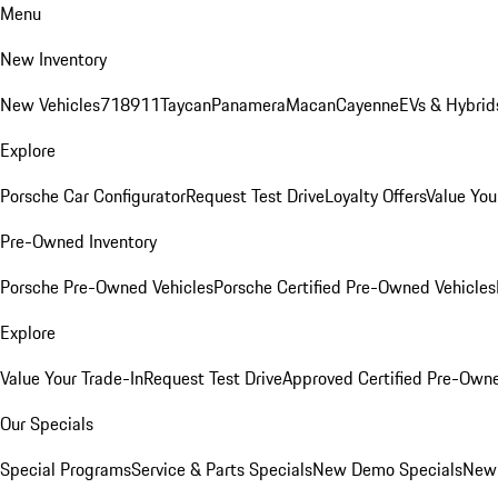
Menu
New Inventory
New Vehicles
718
911
Taycan
Panamera
Macan
Cayenne
EVs & Hybrid
Explore
Porsche Car Configurator
Request Test Drive
Loyalty Offers
Value You
Pre-Owned Inventory
Porsche Pre-Owned Vehicles
Porsche Certified Pre-Owned Vehicles
Explore
Value Your Trade-In
Request Test Drive
Approved Certified Pre-Own
Our Specials
Special Programs
Service & Parts Specials
New Demo Specials
New 