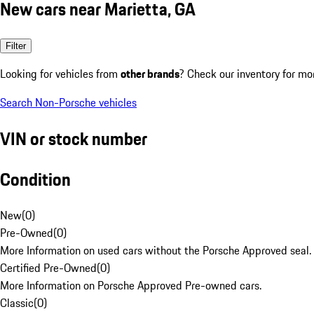
New cars near Marietta, GA
Filter
Looking for vehicles from
other brands
? Check our inventory for mo
Search Non-Porsche vehicles
VIN or stock number
Condition
New
(
0
)
Pre-Owned
(
0
)
More Information on used cars without the Porsche Approved seal.
Certified Pre-Owned
(
0
)
More Information on Porsche Approved Pre-owned cars.
Classic
(
0
)