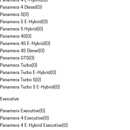
Panamera 4 Diesel
(
0
)
Panamera S
(
0
)
Panamera S E-Hybrid
(
0
)
Panamera S Hybrid
(
0
)
Panamera 4S
(
0
)
Panamera 4S E-Hybrid
(
0
)
Panamera 4S Diesel
(
0
)
Panamera GTS
(
0
)
Panamera Turbo
(
0
)
Panamera Turbo E-Hybrid
(
0
)
Panamera Turbo S
(
0
)
Panamera Turbo S E-Hybrid
(
0
)
Executive
Panamera Executive
(
0
)
Panamera 4 Executive
(
0
)
Panamera 4 E-Hybrid Executive
(
0
)