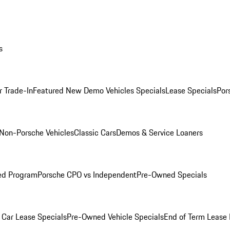
s
r Trade-In
Featured New Demo Vehicles Specials
Lease Specials
Por
Non-Porsche Vehicles
Classic Cars
Demos & Service Loaners
ed Program
Porsche CPO vs Independent
Pre-Owned Specials
Car Lease Specials
Pre-Owned Vehicle Specials
End of Term Lease 