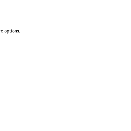
re options.