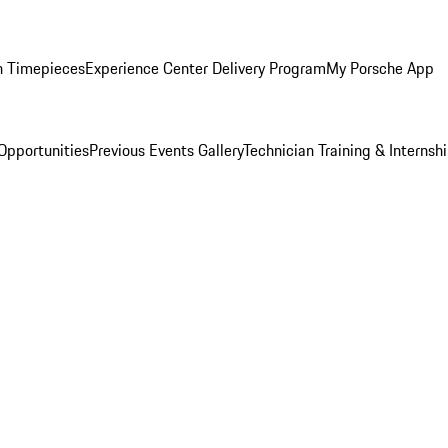
n Timepieces
Experience Center Delivery Program
My Porsche App
Opportunities
Previous Events Gallery
Technician Training & Internsh