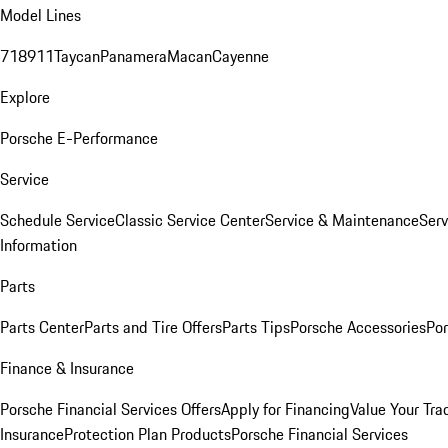
Model Lines
718
911
Taycan
Panamera
Macan
Cayenne
Explore
Porsche E-Performance
Service
Schedule Service
Classic Service Center
Service & Maintenance
Serv
Information
Parts
Parts Center
Parts and Tire Offers
Parts Tips
Porsche Accessories
Por
Finance & Insurance
Porsche Financial Services Offers
Apply for Financing
Value Your Tra
Insurance
Protection Plan Products
Porsche Financial Services