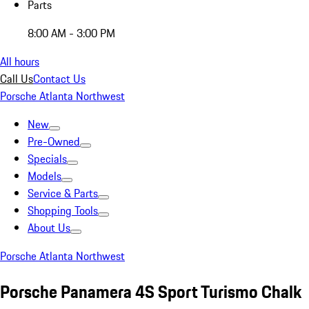
Parts
8:00 AM - 3:00 PM
All hours
Call Us
Contact Us
Porsche Atlanta Northwest
New
Pre-Owned
Specials
Models
Service & Parts
Shopping Tools
About Us
Porsche Atlanta Northwest
Porsche Panamera 4S Sport Turismo Chalk