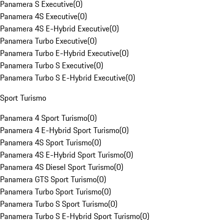
Panamera S Executive
(
0
)
Panamera 4S Executive
(
0
)
Panamera 4S E-Hybrid Executive
(
0
)
Panamera Turbo Executive
(
0
)
Panamera Turbo E-Hybrid Executive
(
0
)
Panamera Turbo S Executive
(
0
)
Panamera Turbo S E-Hybrid Executive
(
0
)
Sport Turismo
Panamera 4 Sport Turismo
(
0
)
Panamera 4 E-Hybrid Sport Turismo
(
0
)
Panamera 4S Sport Turismo
(
0
)
Panamera 4S E-Hybrid Sport Turismo
(
0
)
Panamera 4S Diesel Sport Turismo
(
0
)
Panamera GTS Sport Turismo
(
0
)
Panamera Turbo Sport Turismo
(
0
)
Panamera Turbo S Sport Turismo
(
0
)
Panamera Turbo S E-Hybrid Sport Turismo
(
0
)