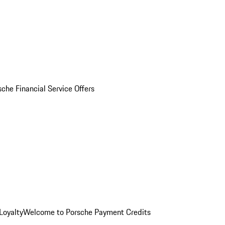
sche Financial Service Offers
Loyalty
Welcome to Porsche Payment Credits