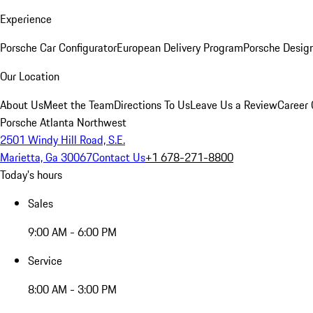
Experience
Porsche Car Configurator
European Delivery Program
Porsche Desig
Our Location
About Us
Meet the Team
Directions To Us
Leave Us a Review
Career 
Porsche Atlanta Northwest
2501 Windy Hill Road, S.E.
Marietta, Ga 30067
Contact Us
+1 678-271-8800
Today's hours
Sales
9:00 AM - 6:00 PM
Service
8:00 AM - 3:00 PM