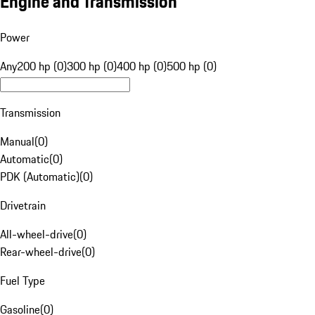
Engine and Transmission
Power
Any
200 hp (0)
300 hp (0)
400 hp (0)
500 hp (0)
Transmission
Manual
(
0
)
Automatic
(
0
)
PDK (Automatic)
(
0
)
Drivetrain
All-wheel-drive
(
0
)
Rear-wheel-drive
(
0
)
Fuel Type
Gasoline
(
0
)