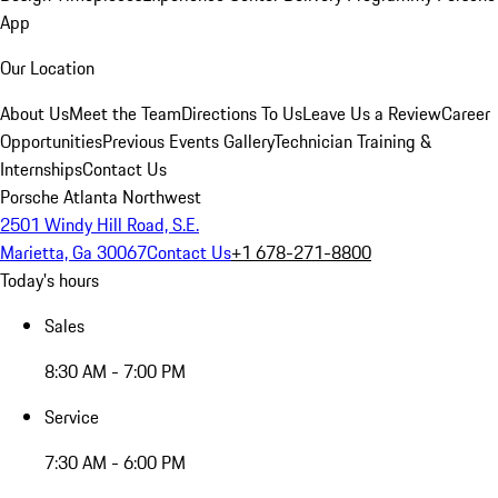
App
Our Location
About Us
Meet the Team
Directions To Us
Leave Us a Review
Career
Opportunities
Previous Events Gallery
Technician Training &
Internships
Contact Us
Porsche Atlanta Northwest
2501 Windy Hill Road, S.E.
Marietta, Ga 30067
Contact Us
+1 678-271-8800
Today's hours
Sales
8:30 AM - 7:00 PM
Service
7:30 AM - 6:00 PM