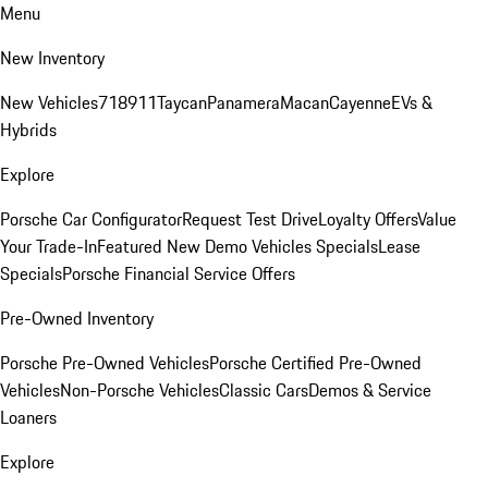
Menu
New Inventory
New Vehicles
718
911
Taycan
Panamera
Macan
Cayenne
EVs &
Hybrids
Explore
Porsche Car Configurator
Request Test Drive
Loyalty Offers
Value
Your Trade-In
Featured New Demo Vehicles Specials
Lease
Specials
Porsche Financial Service Offers
Pre-Owned Inventory
Porsche Pre-Owned Vehicles
Porsche Certified Pre-Owned
Vehicles
Non-Porsche Vehicles
Classic Cars
Demos & Service
Loaners
Explore