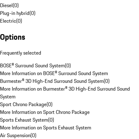
Diesel
(
0
)
Plug-in hybrid
(
0
)
Electric
(
0
)
Options
Frequently selected
BOSE® Surround Sound System
(
0
)
More Information on BOSE® Surround Sound System
Burmester® 3D High-End Surround Sound System
(
0
)
More Information on Burmester® 3D High-End Surround Sound
System
Sport Chrono Package
(
0
)
More Information on Sport Chrono Package
Sports Exhaust System
(
0
)
More Information on Sports Exhaust System
Air Suspension
(
0
)