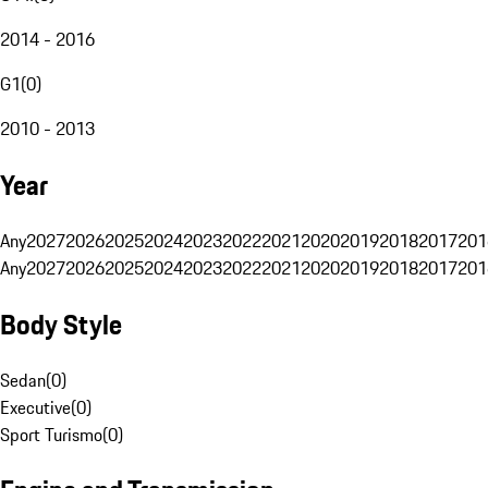
2014 - 2016
G1
(
0
)
2010 - 2013
Year
Any
2027
2026
2025
2024
2023
2022
2021
2020
2019
2018
2017
201
Any
2027
2026
2025
2024
2023
2022
2021
2020
2019
2018
2017
201
Body Style
Sedan
(
0
)
Executive
(
0
)
Sport Turismo
(
0
)