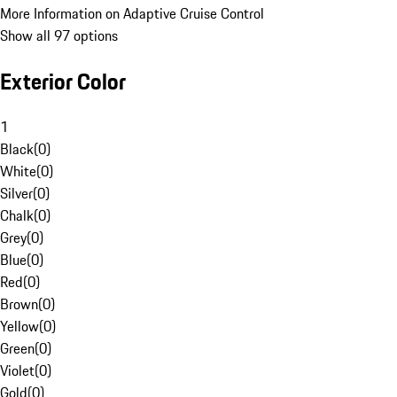
More Information on Adaptive Cruise Control
Show all 97 options
Exterior Color
1
Black
(
0
)
White
(
0
)
Silver
(
0
)
Chalk
(
0
)
Grey
(
0
)
Blue
(
0
)
Red
(
0
)
Brown
(
0
)
Yellow
(
0
)
Green
(
0
)
Violet
(
0
)
Gold
(
0
)