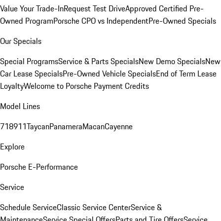
Value Your Trade-In
Request Test Drive
Approved Certified Pre-
Owned Program
Porsche CPO vs Independent
Pre-Owned Specials
Our Specials
Special Programs
Service & Parts Specials
New Demo Specials
New
Car Lease Specials
Pre-Owned Vehicle Specials
End of Term Lease
Loyalty
Welcome to Porsche Payment Credits
Model Lines
718
911
Taycan
Panamera
Macan
Cayenne
Explore
Porsche E-Performance
Service
Schedule Service
Classic Service Center
Service &
Maintenance
Service Special Offers
Parts and Tire Offers
Service