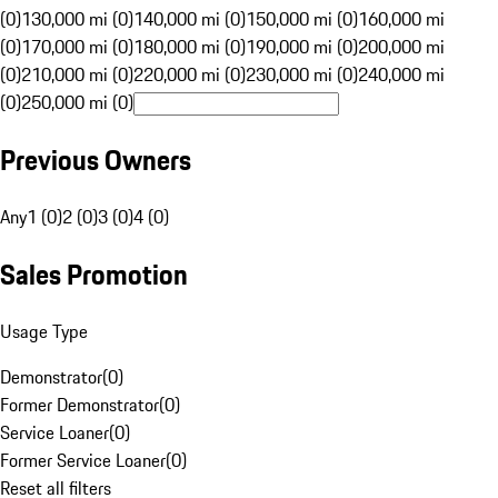
(0)
130,000 mi (0)
140,000 mi (0)
150,000 mi (0)
160,000 mi
(0)
170,000 mi (0)
180,000 mi (0)
190,000 mi (0)
200,000 mi
(0)
210,000 mi (0)
220,000 mi (0)
230,000 mi (0)
240,000 mi
(0)
250,000 mi (0)
Previous Owners
Any
1 (0)
2 (0)
3 (0)
4 (0)
Sales Promotion
Usage Type
Demonstrator
(
0
)
Former Demonstrator
(
0
)
Service Loaner
(
0
)
Former Service Loaner
(
0
)
Reset all filters