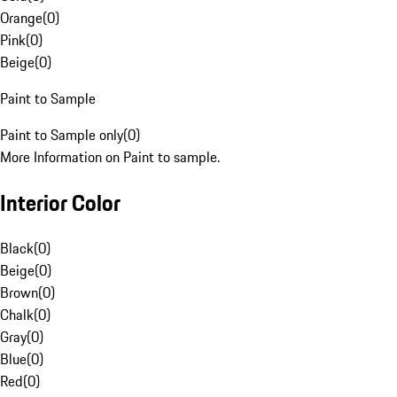
Orange
(
0
)
Pink
(
0
)
Beige
(
0
)
Paint to Sample
Paint to Sample only
(
0
)
More Information on Paint to sample.
Interior Color
Black
(
0
)
Beige
(
0
)
Brown
(
0
)
Chalk
(
0
)
Gray
(
0
)
Blue
(
0
)
Red
(
0
)