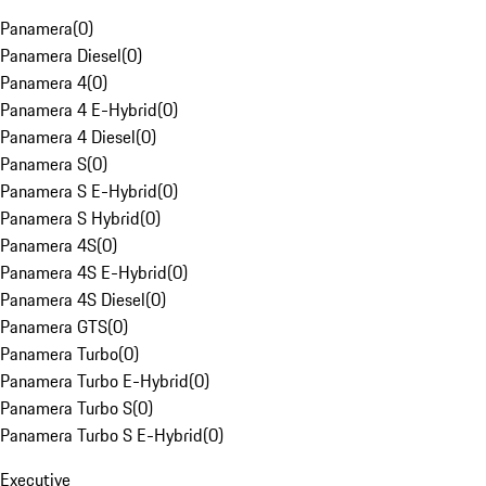
Panamera
(
0
)
Panamera Diesel
(
0
)
Panamera 4
(
0
)
Panamera 4 E-Hybrid
(
0
)
Panamera 4 Diesel
(
0
)
Panamera S
(
0
)
Panamera S E-Hybrid
(
0
)
Panamera S Hybrid
(
0
)
Panamera 4S
(
0
)
Panamera 4S E-Hybrid
(
0
)
Panamera 4S Diesel
(
0
)
Panamera GTS
(
0
)
Panamera Turbo
(
0
)
Panamera Turbo E-Hybrid
(
0
)
Panamera Turbo S
(
0
)
Panamera Turbo S E-Hybrid
(
0
)
Executive