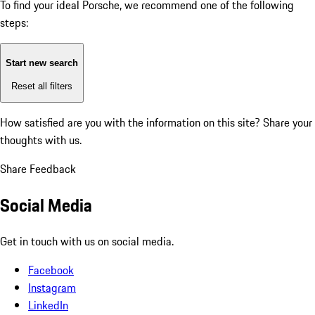
To find your ideal Porsche, we recommend one of the following
steps:
Start new search
Reset all filters
How satisfied are you with the information on this site?
Share your
thoughts with us.
Share Feedback
Social Media
Get in touch with us on social media.
Facebook
Instagram
LinkedIn