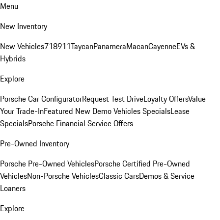
Menu
New Inventory
New Vehicles
718
911
Taycan
Panamera
Macan
Cayenne
EVs &
Hybrids
Explore
Porsche Car Configurator
Request Test Drive
Loyalty Offers
Value
Your Trade-In
Featured New Demo Vehicles Specials
Lease
Specials
Porsche Financial Service Offers
Pre-Owned Inventory
Porsche Pre-Owned Vehicles
Porsche Certified Pre-Owned
Vehicles
Non-Porsche Vehicles
Classic Cars
Demos & Service
Loaners
Explore