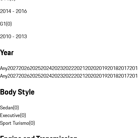
2014 - 2016
G1
(
0
)
2010 - 2013
Year
Any
2027
2026
2025
2024
2023
2022
2021
2020
2019
2018
2017
201
Any
2027
2026
2025
2024
2023
2022
2021
2020
2019
2018
2017
201
Body Style
Sedan
(
0
)
Executive
(
0
)
Sport Turismo
(
0
)