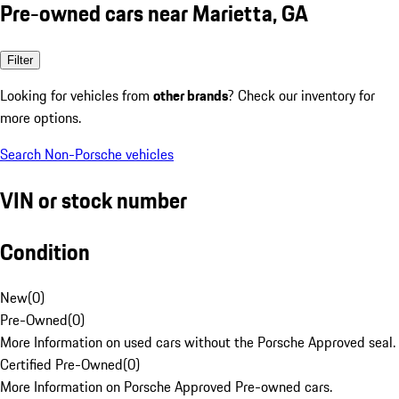
Pre-owned cars near Marietta, GA
Filter
Looking for vehicles from
other brands
? Check our inventory for
more options.
Search Non-Porsche vehicles
VIN or stock number
Condition
New
(
0
)
Pre-Owned
(
0
)
More Information on used cars without the Porsche Approved seal.
Certified Pre-Owned
(
0
)
More Information on Porsche Approved Pre-owned cars.