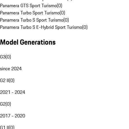
Panamera GTS Sport Turismo
(
0
)
Panamera Turbo Sport Turismo
(
0
)
Panamera Turbo S Sport Turismo
(
0
)
Panamera Turbo S E-Hybrid Sport Turismo
(
0
)
Model Generations
G3
(
0
)
since 2024
G2 II
(
0
)
2021 - 2024
G2
(
0
)
2017 - 2020
G1 II
(
0
)