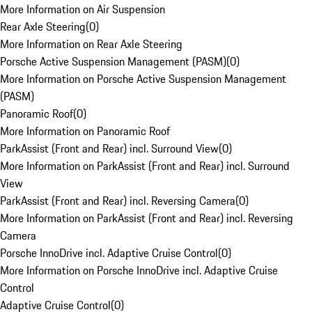
More Information on Air Suspension
Rear Axle Steering
(
0
)
More Information on Rear Axle Steering
Porsche Active Suspension Management (PASM)
(
0
)
More Information on Porsche Active Suspension Management
(PASM)
Panoramic Roof
(
0
)
More Information on Panoramic Roof
ParkAssist (Front and Rear) incl. Surround View
(
0
)
More Information on ParkAssist (Front and Rear) incl. Surround
View
ParkAssist (Front and Rear) incl. Reversing Camera
(
0
)
More Information on ParkAssist (Front and Rear) incl. Reversing
Camera
Porsche InnoDrive incl. Adaptive Cruise Control
(
0
)
More Information on Porsche InnoDrive incl. Adaptive Cruise
Control
Adaptive Cruise Control
(
0
)