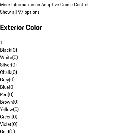
More Information on Adaptive Cruise Control
Show all 97 options
Exterior Color
1
Black
(
0
)
White
(
0
)
Silver
(
0
)
Chalk
(
0
)
Grey
(
0
)
Blue
(
0
)
Red
(
0
)
Brown
(
0
)
Yellow
(
0
)
Green
(
0
)
Violet
(
0
)
Gold
(
0
)