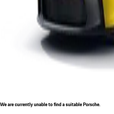
We are currently unable to find a suitable Porsche.