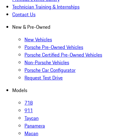
Technician Training & Internships
Contact Us
New & Pre-Owned
New Vehicles
Porsche Pre-Owned Vehicles
Porsche Certified Pre-Owned Vehicles
Non-Porsche Vehicles
Porsche Car Configurator
Request Test Drive
Models
718
911
Taycan
Panamera
Macan