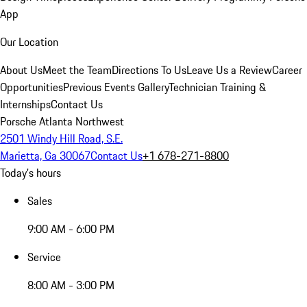
App
Our Location
About Us
Meet the Team
Directions To Us
Leave Us a Review
Career
Opportunities
Previous Events Gallery
Technician Training &
Internships
Contact Us
Porsche Atlanta Northwest
2501 Windy Hill Road, S.E.
Marietta, Ga 30067
Contact Us
+1 678-271-8800
Today's hours
Sales
9:00 AM - 6:00 PM
Service
8:00 AM - 3:00 PM