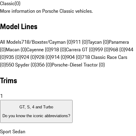
Classic
(
0
)
More information on Porsche Classic vehicles.
Model Lines
All Models
718/Boxster/Cayman (0)
911 (0)
Taycan (0)
Panamera
(0)
Macan (0)
Cayenne (0)
918 (0)
Carrera GT (0)
959 (0)
968 (0)
944
(0)
935 (0)
924 (0)
928 (0)
914 (0)
904 (0)
718 Classic Race Cars
(0)
550 Spyder (0)
356 (0)
Porsche-Diesel Tractor (0)
Trims
1
GT, S, 4 and Turbo
Do you know the iconic abbreviations?
Sport Sedan