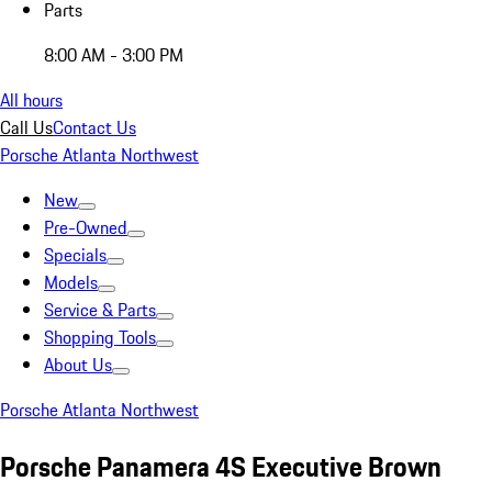
Parts
8:00 AM - 3:00 PM
All hours
Call Us
Contact Us
Porsche Atlanta Northwest
New
Pre-Owned
Specials
Models
Service & Parts
Shopping Tools
About Us
Porsche Atlanta Northwest
Porsche Panamera 4S Executive Brown