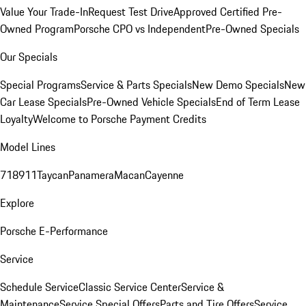
Value Your Trade-In
Request Test Drive
Approved Certified Pre-
Owned Program
Porsche CPO vs Independent
Pre-Owned Specials
Our Specials
Special Programs
Service & Parts Specials
New Demo Specials
New
Car Lease Specials
Pre-Owned Vehicle Specials
End of Term Lease
Loyalty
Welcome to Porsche Payment Credits
Model Lines
718
911
Taycan
Panamera
Macan
Cayenne
Explore
Porsche E-Performance
Service
Schedule Service
Classic Service Center
Service &
Maintenance
Service Special Offers
Parts and Tire Offers
Service