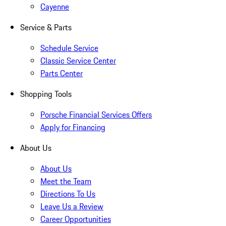
Cayenne
Service & Parts
Schedule Service
Classic Service Center
Parts Center
Shopping Tools
Porsche Financial Services Offers
Apply for Financing
About Us
About Us
Meet the Team
Directions To Us
Leave Us a Review
Career Opportunities