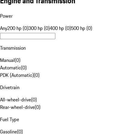
Engine and Transmission
Power
Any
200 hp (0)
300 hp (0)
400 hp (0)
500 hp (0)
Transmission
Manual
(
0
)
Automatic
(
0
)
PDK (Automatic)
(
0
)
Drivetrain
All-wheel-drive
(
0
)
Rear-wheel-drive
(
0
)
Fuel Type
Gasoline
(
0
)