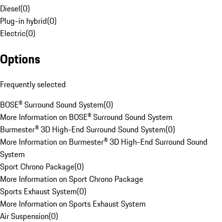
Diesel
(
0
)
Plug-in hybrid
(
0
)
Electric
(
0
)
Options
Frequently selected
BOSE® Surround Sound System
(
0
)
More Information on BOSE® Surround Sound System
Burmester® 3D High-End Surround Sound System
(
0
)
More Information on Burmester® 3D High-End Surround Sound
System
Sport Chrono Package
(
0
)
More Information on Sport Chrono Package
Sports Exhaust System
(
0
)
More Information on Sports Exhaust System
Air Suspension
(
0
)