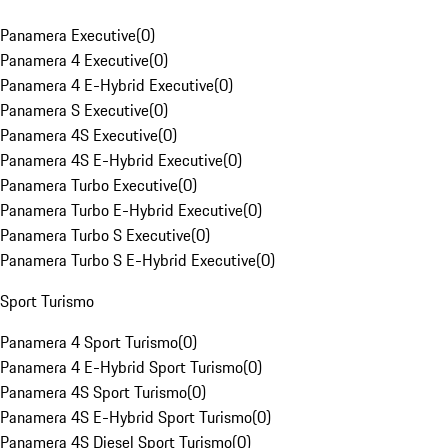
Panamera Executive
(
0
)
Panamera 4 Executive
(
0
)
Panamera 4 E-Hybrid Executive
(
0
)
Panamera S Executive
(
0
)
Panamera 4S Executive
(
0
)
Panamera 4S E-Hybrid Executive
(
0
)
Panamera Turbo Executive
(
0
)
Panamera Turbo E-Hybrid Executive
(
0
)
Panamera Turbo S Executive
(
0
)
Panamera Turbo S E-Hybrid Executive
(
0
)
Sport Turismo
Panamera 4 Sport Turismo
(
0
)
Panamera 4 E-Hybrid Sport Turismo
(
0
)
Panamera 4S Sport Turismo
(
0
)
Panamera 4S E-Hybrid Sport Turismo
(
0
)
Panamera 4S Diesel Sport Turismo
(
0
)