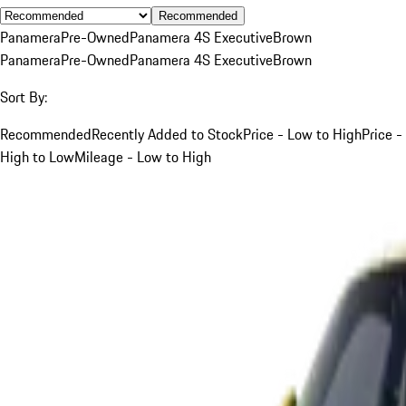
Recommended
Panamera
Pre-Owned
Panamera 4S Executive
Brown
Panamera
Pre-Owned
Panamera 4S Executive
Brown
Sort By:
Recommended
Recently Added to Stock
Price - Low to High
Price -
High to Low
Mileage - Low to High