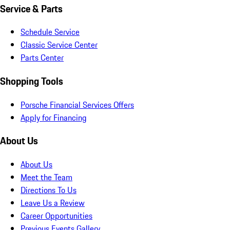
Service & Parts
Schedule Service
Classic Service Center
Parts Center
Shopping Tools
Porsche Financial Services Offers
Apply for Financing
About Us
About Us
Meet the Team
Directions To Us
Leave Us a Review
Career Opportunities
Previous Events Gallery