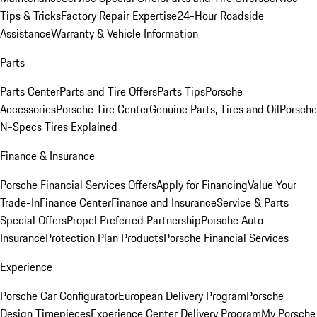
Tips & Tricks
Factory Repair Expertise
24-Hour Roadside
Assistance
Warranty & Vehicle Information
Parts
Parts Center
Parts and Tire Offers
Parts Tips
Porsche
Accessories
Porsche Tire Center
Genuine Parts, Tires and Oil
Porsche
N-Specs Tires Explained
Finance & Insurance
Porsche Financial Services Offers
Apply for Financing
Value Your
Trade-In
Finance Center
Finance and Insurance
Service & Parts
Special Offers
Propel Preferred Partnership
Porsche Auto
Insurance
Protection Plan Products
Porsche Financial Services
Experience
Porsche Car Configurator
European Delivery Program
Porsche
Design Timepieces
Experience Center Delivery Program
My Porsche