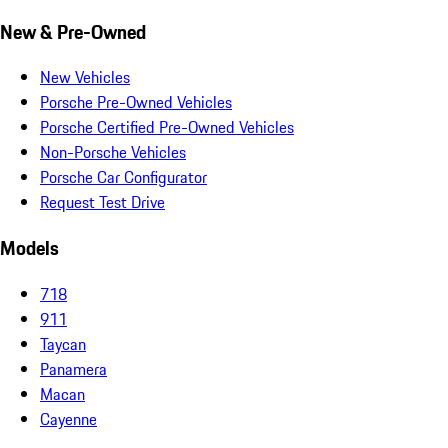
New & Pre-Owned
New Vehicles
Porsche Pre-Owned Vehicles
Porsche Certified Pre-Owned Vehicles
Non-Porsche Vehicles
Porsche Car Configurator
Request Test Drive
Models
718
911
Taycan
Panamera
Macan
Cayenne