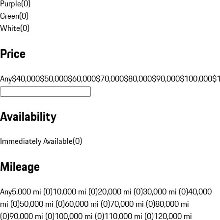
Purple
(
0
)
Green
(
0
)
White
(
0
)
Price
Any
$40,000
$50,000
$60,000
$70,000
$80,000
$90,000
$100,000
$
Availability
Immediately Available
(
0
)
Mileage
Any
5,000 mi (0)
10,000 mi (0)
20,000 mi (0)
30,000 mi (0)
40,000
mi (0)
50,000 mi (0)
60,000 mi (0)
70,000 mi (0)
80,000 mi
(0)
90,000 mi (0)
100,000 mi (0)
110,000 mi (0)
120,000 mi