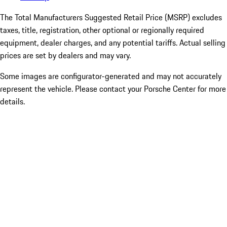
The Total Manufacturers Suggested Retail Price (MSRP) excludes
taxes, title, registration, other optional or regionally required
equipment, dealer charges, and any potential tariffs. Actual selling
prices are set by dealers and may vary.
Some images are configurator-generated and may not accurately
represent the vehicle. Please contact your Porsche Center for more
details.