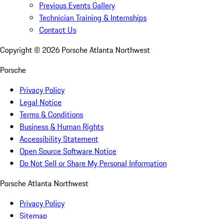
Previous Events Gallery
Technician Training & Internships
Contact Us
Copyright ©
2026
Porsche Atlanta Northwest
Porsche
Privacy Policy
Legal Notice
Terms & Conditions
Business & Human Rights
Accessibility Statement
Open Source Software Notice
Do Not Sell or Share My Personal Information
Porsche Atlanta Northwest
Privacy Policy
Sitemap