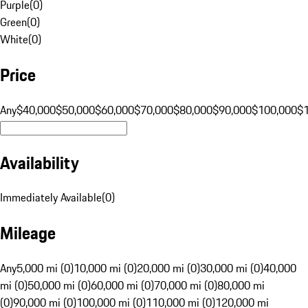
Purple
(
0
)
Green
(
0
)
White
(
0
)
Price
Any
$40,000
$50,000
$60,000
$70,000
$80,000
$90,000
$100,000
$
Availability
Immediately Available
(
0
)
Mileage
Any
5,000 mi (0)
10,000 mi (0)
20,000 mi (0)
30,000 mi (0)
40,000
mi (0)
50,000 mi (0)
60,000 mi (0)
70,000 mi (0)
80,000 mi
(0)
90,000 mi (0)
100,000 mi (0)
110,000 mi (0)
120,000 mi