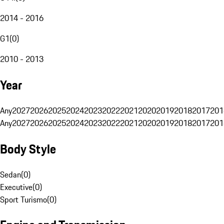
2014 - 2016
G1
(
0
)
2010 - 2013
Year
Any
2027
2026
2025
2024
2023
2022
2021
2020
2019
2018
2017
201
Any
2027
2026
2025
2024
2023
2022
2021
2020
2019
2018
2017
201
Body Style
Sedan
(
0
)
Executive
(
0
)
Sport Turismo
(
0
)