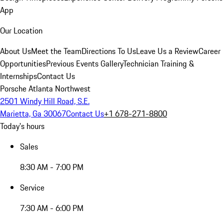
App
Our Location
About Us
Meet the Team
Directions To Us
Leave Us a Review
Career
Opportunities
Previous Events Gallery
Technician Training &
Internships
Contact Us
Porsche Atlanta Northwest
2501 Windy Hill Road, S.E.
Marietta, Ga 30067
Contact Us
+1 678-271-8800
Today's hours
Sales
8:30 AM - 7:00 PM
Service
7:30 AM - 6:00 PM