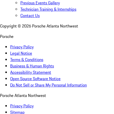
Previous Events Gallery
Technician Training & Internships
Contact Us
Copyright ©
2026
Porsche Atlanta Northwest
Porsche
Privacy Policy
Legal Notice
Terms & Conditions
Business & Human Rights
Accessibility Statement
Open Source Software Notice
Do Not Sell or Share My Personal Information
Porsche Atlanta Northwest
Privacy Policy
Sitemap