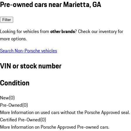
Pre-owned cars near Marietta, GA
Filter
Looking for vehicles from
other brands
? Check our inventory for
more options.
Search Non-Porsche vehicles
VIN or stock number
Condition
New
(
0
)
Pre-Owned
(
0
)
More Information on used cars without the Porsche Approved seal.
Certified Pre-Owned
(
0
)
More Information on Porsche Approved Pre-owned cars.