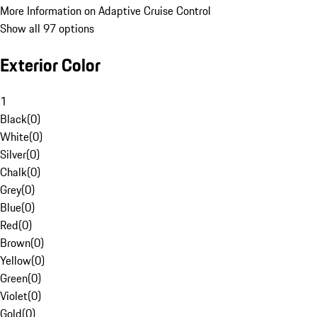
More Information on Adaptive Cruise Control
Show all 97 options
Exterior Color
1
Black
(
0
)
White
(
0
)
Silver
(
0
)
Chalk
(
0
)
Grey
(
0
)
Blue
(
0
)
Red
(
0
)
Brown
(
0
)
Yellow
(
0
)
Green
(
0
)
Violet
(
0
)
Gold
(
0
)