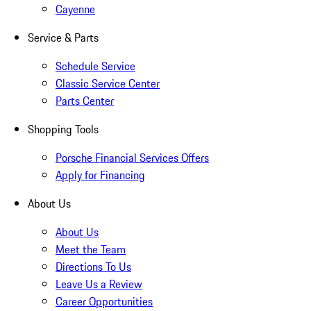
Cayenne
Service & Parts
Schedule Service
Classic Service Center
Parts Center
Shopping Tools
Porsche Financial Services Offers
Apply for Financing
About Us
About Us
Meet the Team
Directions To Us
Leave Us a Review
Career Opportunities