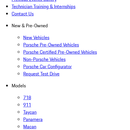
Technician Training & Internships
Contact Us
New & Pre-Owned
New Vehicles
Porsche Pre-Owned Vehicles
Porsche Certified Pre-Owned Vehicles
Non-Porsche Vehicles
Porsche Car Configurator
Request Test Drive
Models
718
911
Taycan
Panamera
Macan