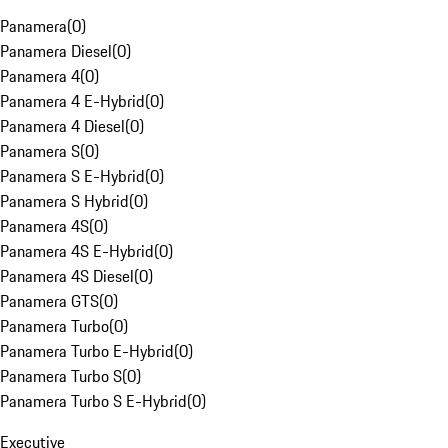
Panamera
(
0
)
Panamera Diesel
(
0
)
Panamera 4
(
0
)
Panamera 4 E-Hybrid
(
0
)
Panamera 4 Diesel
(
0
)
Panamera S
(
0
)
Panamera S E-Hybrid
(
0
)
Panamera S Hybrid
(
0
)
Panamera 4S
(
0
)
Panamera 4S E-Hybrid
(
0
)
Panamera 4S Diesel
(
0
)
Panamera GTS
(
0
)
Panamera Turbo
(
0
)
Panamera Turbo E-Hybrid
(
0
)
Panamera Turbo S
(
0
)
Panamera Turbo S E-Hybrid
(
0
)
Executive