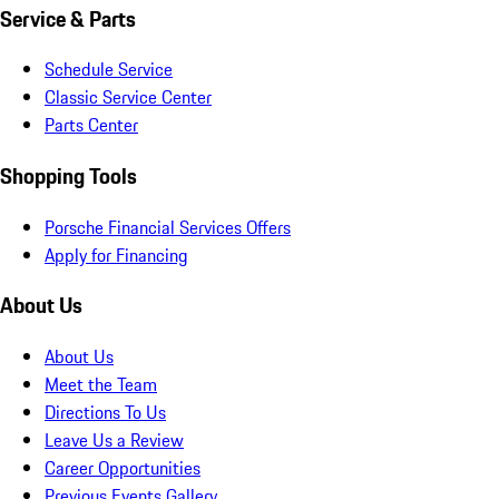
Service & Parts
Schedule Service
Classic Service Center
Parts Center
Shopping Tools
Porsche Financial Services Offers
Apply for Financing
About Us
About Us
Meet the Team
Directions To Us
Leave Us a Review
Career Opportunities
Previous Events Gallery