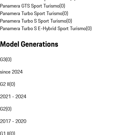
Panamera GTS Sport Turismo
(
0
)
Panamera Turbo Sport Turismo
(
0
)
Panamera Turbo S Sport Turismo
(
0
)
Panamera Turbo S E-Hybrid Sport Turismo
(
0
)
Model Generations
G3
(
0
)
since 2024
G2 II
(
0
)
2021 - 2024
G2
(
0
)
2017 - 2020
G1 II
(
0
)