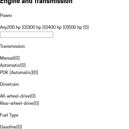
Engine and Transmission
Power
Any
200 hp (0)
300 hp (0)
400 hp (0)
500 hp (0)
Transmission
Manual
(
0
)
Automatic
(
0
)
PDK (Automatic)
(
0
)
Drivetrain
All-wheel-drive
(
0
)
Rear-wheel-drive
(
0
)
Fuel Type
Gasoline
(
0
)