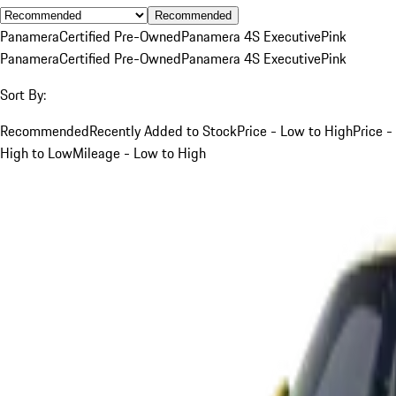
Recommended
Panamera
Certified Pre-Owned
Panamera 4S Executive
Pink
Panamera
Certified Pre-Owned
Panamera 4S Executive
Pink
Sort By:
Recommended
Recently Added to Stock
Price - Low to High
Price -
High to Low
Mileage - Low to High