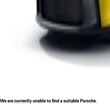
We are currently unable to find a suitable Porsche.