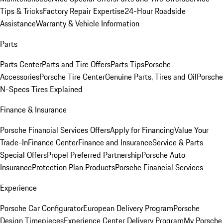
Tips & Tricks
Factory Repair Expertise
24-Hour Roadside
Assistance
Warranty & Vehicle Information
Parts
Parts Center
Parts and Tire Offers
Parts Tips
Porsche
Accessories
Porsche Tire Center
Genuine Parts, Tires and Oil
Porsche
N-Specs Tires Explained
Finance & Insurance
Porsche Financial Services Offers
Apply for Financing
Value Your
Trade-In
Finance Center
Finance and Insurance
Service & Parts
Special Offers
Propel Preferred Partnership
Porsche Auto
Insurance
Protection Plan Products
Porsche Financial Services
Experience
Porsche Car Configurator
European Delivery Program
Porsche
Design Timepieces
Experience Center Delivery Program
My Porsche