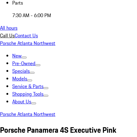
Parts
7:30 AM - 6:00 PM
All hours
Call Us
Contact Us
Porsche Atlanta Northwest
New
Pre-Owned
Specials
Models
Service & Parts
Shopping Tools
About Us
Porsche Atlanta Northwest
Porsche Panamera 4S Executive Pink