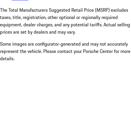
The Total Manufacturers Suggested Retail Price (MSRP) excludes
taxes, title, registration, other optional or regionally required
equipment, dealer charges, and any potential tariffs. Actual selling
prices are set by dealers and may vary.
Some images are configurator-generated and may not accurately
represent the vehicle. Please contact your Porsche Center for more
details.