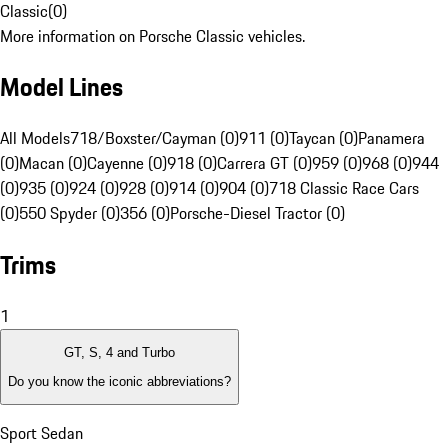
Classic
(
0
)
More information on Porsche Classic vehicles.
Model Lines
All Models
718/Boxster/Cayman (0)
911 (0)
Taycan (0)
Panamera
(0)
Macan (0)
Cayenne (0)
918 (0)
Carrera GT (0)
959 (0)
968 (0)
944
(0)
935 (0)
924 (0)
928 (0)
914 (0)
904 (0)
718 Classic Race Cars
(0)
550 Spyder (0)
356 (0)
Porsche-Diesel Tractor (0)
Trims
1
GT, S, 4 and Turbo
Do you know the iconic abbreviations?
Sport Sedan