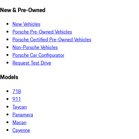
New & Pre-Owned
New Vehicles
Porsche Pre-Owned Vehicles
Porsche Certified Pre-Owned Vehicles
Non-Porsche Vehicles
Porsche Car Configurator
Request Test Drive
Models
718
911
Taycan
Panamera
Macan
Cayenne