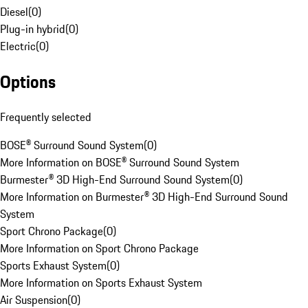
Diesel
(
0
)
Plug-in hybrid
(
0
)
Electric
(
0
)
Options
Frequently selected
BOSE® Surround Sound System
(
0
)
More Information on BOSE® Surround Sound System
Burmester® 3D High-End Surround Sound System
(
0
)
More Information on Burmester® 3D High-End Surround Sound
System
Sport Chrono Package
(
0
)
More Information on Sport Chrono Package
Sports Exhaust System
(
0
)
More Information on Sports Exhaust System
Air Suspension
(
0
)