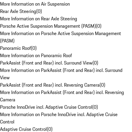
More Information on Air Suspension
Rear Axle Steering
(
0
)
More Information on Rear Axle Steering
Porsche Active Suspension Management (PASM)
(
0
)
More Information on Porsche Active Suspension Management
(PASM)
Panoramic Roof
(
0
)
More Information on Panoramic Roof
ParkAssist (Front and Rear) incl. Surround View
(
0
)
More Information on ParkAssist (Front and Rear) incl. Surround
View
ParkAssist (Front and Rear) incl. Reversing Camera
(
0
)
More Information on ParkAssist (Front and Rear) incl. Reversing
Camera
Porsche InnoDrive incl. Adaptive Cruise Control
(
0
)
More Information on Porsche InnoDrive incl. Adaptive Cruise
Control
Adaptive Cruise Control
(
0
)