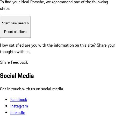
To find your ideal Porsche, we recommend one of the following
steps:
Start new search
Reset all filters
How satisfied are you with the information on this site?
Share your
thoughts with us.
Share Feedback
Social Media
Get in touch with us on social media.
Facebook
Instagram
LinkedIn