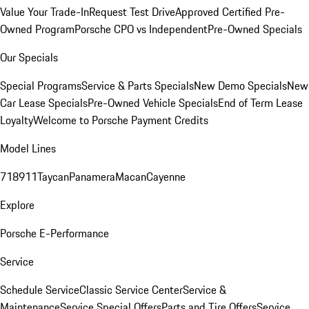
Value Your Trade-In
Request Test Drive
Approved Certified Pre-
Owned Program
Porsche CPO vs Independent
Pre-Owned Specials
Our Specials
Special Programs
Service & Parts Specials
New Demo Specials
New
Car Lease Specials
Pre-Owned Vehicle Specials
End of Term Lease
Loyalty
Welcome to Porsche Payment Credits
Model Lines
718
911
Taycan
Panamera
Macan
Cayenne
Explore
Porsche E-Performance
Service
Schedule Service
Classic Service Center
Service &
Maintenance
Service Special Offers
Parts and Tire Offers
Service