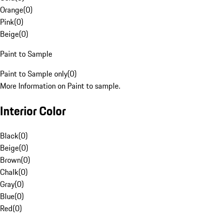
Orange
(
0
)
Pink
(
0
)
Beige
(
0
)
Paint to Sample
Paint to Sample only
(
0
)
More Information on Paint to sample.
Interior Color
Black
(
0
)
Beige
(
0
)
Brown
(
0
)
Chalk
(
0
)
Gray
(
0
)
Blue
(
0
)
Red
(
0
)