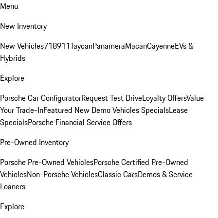
Menu
New Inventory
New Vehicles
718
911
Taycan
Panamera
Macan
Cayenne
EVs &
Hybrids
Explore
Porsche Car Configurator
Request Test Drive
Loyalty Offers
Value
Your Trade-In
Featured New Demo Vehicles Specials
Lease
Specials
Porsche Financial Service Offers
Pre-Owned Inventory
Porsche Pre-Owned Vehicles
Porsche Certified Pre-Owned
Vehicles
Non-Porsche Vehicles
Classic Cars
Demos & Service
Loaners
Explore