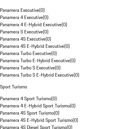
Panamera Executive
(
0
)
Panamera 4 Executive
(
0
)
Panamera 4 E-Hybrid Executive
(
0
)
Panamera S Executive
(
0
)
Panamera 4S Executive
(
0
)
Panamera 4S E-Hybrid Executive
(
0
)
Panamera Turbo Executive
(
0
)
Panamera Turbo E-Hybrid Executive
(
0
)
Panamera Turbo S Executive
(
0
)
Panamera Turbo S E-Hybrid Executive
(
0
)
Sport Turismo
Panamera 4 Sport Turismo
(
0
)
Panamera 4 E-Hybrid Sport Turismo
(
0
)
Panamera 4S Sport Turismo
(
0
)
Panamera 4S E-Hybrid Sport Turismo
(
0
)
Panamera 4S Diesel Sport Turismo
(
0
)