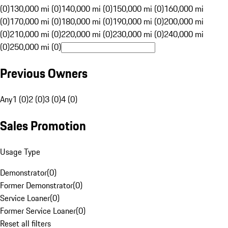
(0)
130,000 mi (0)
140,000 mi (0)
150,000 mi (0)
160,000 mi
(0)
170,000 mi (0)
180,000 mi (0)
190,000 mi (0)
200,000 mi
(0)
210,000 mi (0)
220,000 mi (0)
230,000 mi (0)
240,000 mi
(0)
250,000 mi (0)
Previous Owners
Any
1 (0)
2 (0)
3 (0)
4 (0)
Sales Promotion
Usage Type
Demonstrator
(
0
)
Former Demonstrator
(
0
)
Service Loaner
(
0
)
Former Service Loaner
(
0
)
Reset all filters