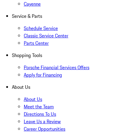
Cayenne
Service & Parts
Schedule Service
Classic Service Center
Parts Center
Shopping Tools
Porsche Financial Services Offers
Apply for Financing
About Us
About Us
Meet the Team
Directions To Us
Leave Us a Review
Career Opportunities