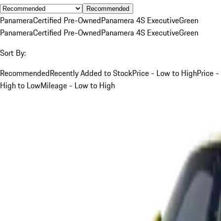
Recommended
Panamera
Certified Pre-Owned
Panamera 4S Executive
Green
Panamera
Certified Pre-Owned
Panamera 4S Executive
Green
Sort By:
Recommended
Recently Added to Stock
Price - Low to High
Price -
High to Low
Mileage - Low to High