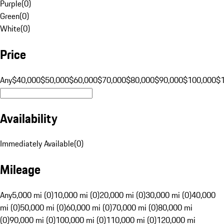
Purple
(
0
)
Green
(
0
)
White
(
0
)
Price
Any
$40,000
$50,000
$60,000
$70,000
$80,000
$90,000
$100,000
$
Availability
Immediately Available
(
0
)
Mileage
Any
5,000 mi (0)
10,000 mi (0)
20,000 mi (0)
30,000 mi (0)
40,000
mi (0)
50,000 mi (0)
60,000 mi (0)
70,000 mi (0)
80,000 mi
(0)
90,000 mi (0)
100,000 mi (0)
110,000 mi (0)
120,000 mi