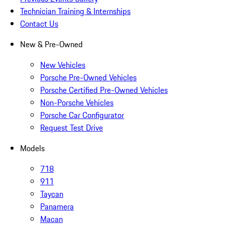
Technician Training & Internships
Contact Us
New & Pre-Owned
New Vehicles
Porsche Pre-Owned Vehicles
Porsche Certified Pre-Owned Vehicles
Non-Porsche Vehicles
Porsche Car Configurator
Request Test Drive
Models
718
911
Taycan
Panamera
Macan