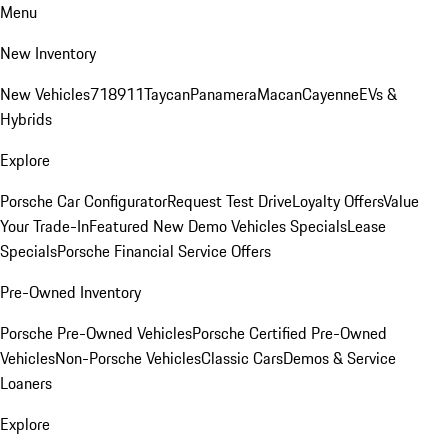
Menu
New Inventory
New Vehicles
718
911
Taycan
Panamera
Macan
Cayenne
EVs &
Hybrids
Explore
Porsche Car Configurator
Request Test Drive
Loyalty Offers
Value
Your Trade-In
Featured New Demo Vehicles Specials
Lease
Specials
Porsche Financial Service Offers
Pre-Owned Inventory
Porsche Pre-Owned Vehicles
Porsche Certified Pre-Owned
Vehicles
Non-Porsche Vehicles
Classic Cars
Demos & Service
Loaners
Explore