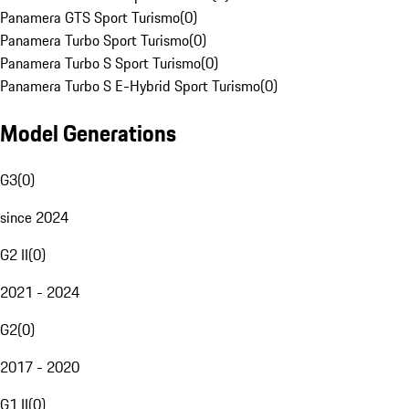
Panamera GTS Sport Turismo
(
0
)
Panamera Turbo Sport Turismo
(
0
)
Panamera Turbo S Sport Turismo
(
0
)
Panamera Turbo S E-Hybrid Sport Turismo
(
0
)
Model Generations
G3
(
0
)
since 2024
G2 II
(
0
)
2021 - 2024
G2
(
0
)
2017 - 2020
G1 II
(
0
)