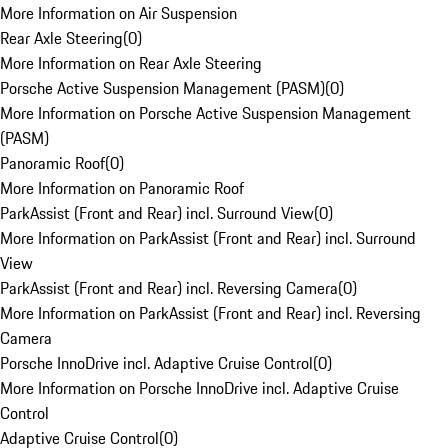
More Information on Air Suspension
Rear Axle Steering
(
0
)
More Information on Rear Axle Steering
Porsche Active Suspension Management (PASM)
(
0
)
More Information on Porsche Active Suspension Management
(PASM)
Panoramic Roof
(
0
)
More Information on Panoramic Roof
ParkAssist (Front and Rear) incl. Surround View
(
0
)
More Information on ParkAssist (Front and Rear) incl. Surround
View
ParkAssist (Front and Rear) incl. Reversing Camera
(
0
)
More Information on ParkAssist (Front and Rear) incl. Reversing
Camera
Porsche InnoDrive incl. Adaptive Cruise Control
(
0
)
More Information on Porsche InnoDrive incl. Adaptive Cruise
Control
Adaptive Cruise Control
(
0
)