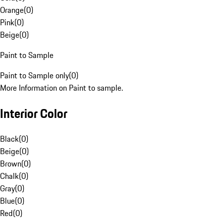
Orange
(
0
)
Pink
(
0
)
Beige
(
0
)
Paint to Sample
Paint to Sample only
(
0
)
More Information on Paint to sample.
Interior Color
Black
(
0
)
Beige
(
0
)
Brown
(
0
)
Chalk
(
0
)
Gray
(
0
)
Blue
(
0
)
Red
(
0
)