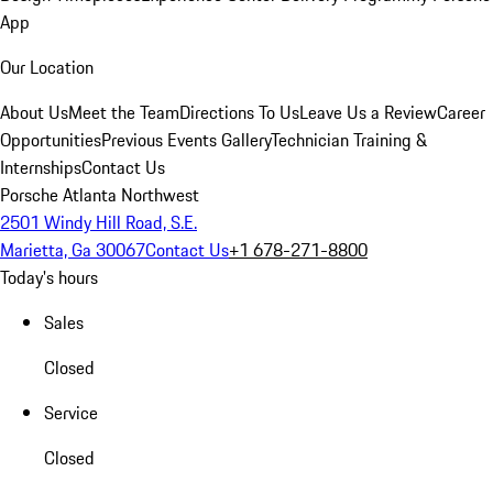
App
Our Location
About Us
Meet the Team
Directions To Us
Leave Us a Review
Career
Opportunities
Previous Events Gallery
Technician Training &
Internships
Contact Us
Porsche Atlanta Northwest
2501 Windy Hill Road, S.E.
Marietta, Ga 30067
Contact Us
+1 678-271-8800
Today's hours
Sales
Closed
Service
Closed