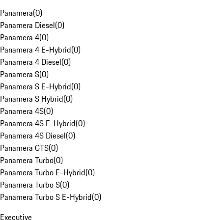
Panamera
(
0
)
Panamera Diesel
(
0
)
Panamera 4
(
0
)
Panamera 4 E-Hybrid
(
0
)
Panamera 4 Diesel
(
0
)
Panamera S
(
0
)
Panamera S E-Hybrid
(
0
)
Panamera S Hybrid
(
0
)
Panamera 4S
(
0
)
Panamera 4S E-Hybrid
(
0
)
Panamera 4S Diesel
(
0
)
Panamera GTS
(
0
)
Panamera Turbo
(
0
)
Panamera Turbo E-Hybrid
(
0
)
Panamera Turbo S
(
0
)
Panamera Turbo S E-Hybrid
(
0
)
Executive