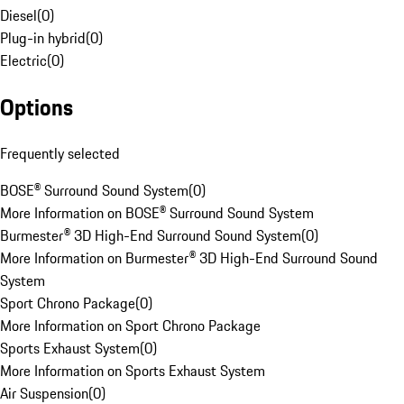
Diesel
(
0
)
Plug-in hybrid
(
0
)
Electric
(
0
)
Options
Frequently selected
BOSE® Surround Sound System
(
0
)
More Information on BOSE® Surround Sound System
Burmester® 3D High-End Surround Sound System
(
0
)
More Information on Burmester® 3D High-End Surround Sound
System
Sport Chrono Package
(
0
)
More Information on Sport Chrono Package
Sports Exhaust System
(
0
)
More Information on Sports Exhaust System
Air Suspension
(
0
)