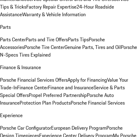
Tips & Tricks
Factory Repair Expertise
24-Hour Roadside
Assistance
Warranty & Vehicle Information
Parts
Parts Center
Parts and Tire Offers
Parts Tips
Porsche
Accessories
Porsche Tire Center
Genuine Parts, Tires and Oil
Porsche
N-Specs Tires Explained
Finance & Insurance
Porsche Financial Services Offers
Apply for Financing
Value Your
Trade-In
Finance Center
Finance and Insurance
Service & Parts
Special Offers
Propel Preferred Partnership
Porsche Auto
Insurance
Protection Plan Products
Porsche Financial Services
Experience
Porsche Car Configurator
European Delivery Program
Porsche
Design Timepieces
Experience Center Delivery Program
My Porsche