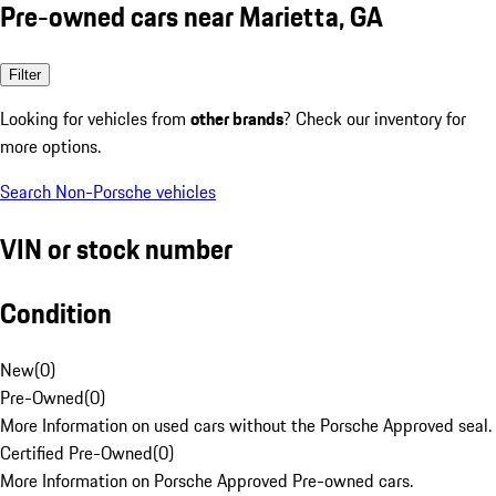
Pre-owned cars near Marietta, GA
Filter
Looking for vehicles from
other brands
? Check our inventory for
more options.
Search Non-Porsche vehicles
VIN or stock number
Condition
New
(
0
)
Pre-Owned
(
0
)
More Information on used cars without the Porsche Approved seal.
Certified Pre-Owned
(
0
)
More Information on Porsche Approved Pre-owned cars.