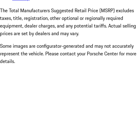
The Total Manufacturers Suggested Retail Price (MSRP) excludes
taxes, title, registration, other optional or regionally required
equipment, dealer charges, and any potential tariffs. Actual selling
prices are set by dealers and may vary.
Some images are configurator-generated and may not accurately
represent the vehicle. Please contact your Porsche Center for more
details.