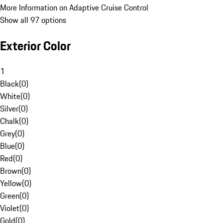
More Information on Adaptive Cruise Control
Show all 97 options
Exterior Color
1
Black
(
0
)
White
(
0
)
Silver
(
0
)
Chalk
(
0
)
Grey
(
0
)
Blue
(
0
)
Red
(
0
)
Brown
(
0
)
Yellow
(
0
)
Green
(
0
)
Violet
(
0
)
Gold
(
0
)