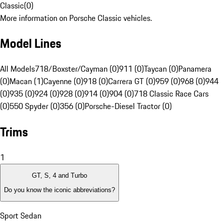
Classic
(
0
)
More information on Porsche Classic vehicles.
Model Lines
All Models
718/Boxster/Cayman (0)
911 (0)
Taycan (0)
Panamera
(0)
Macan (1)
Cayenne (0)
918 (0)
Carrera GT (0)
959 (0)
968 (0)
944
(0)
935 (0)
924 (0)
928 (0)
914 (0)
904 (0)
718 Classic Race Cars
(0)
550 Spyder (0)
356 (0)
Porsche-Diesel Tractor (0)
Trims
1
GT, S, 4 and Turbo
Do you know the iconic abbreviations?
Sport Sedan