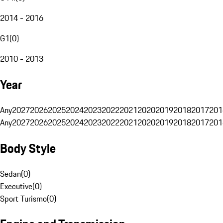
2014 - 2016
G1
(
0
)
2010 - 2013
Year
Any
2027
2026
2025
2024
2023
2022
2021
2020
2019
2018
2017
201
Any
2027
2026
2025
2024
2023
2022
2021
2020
2019
2018
2017
201
Body Style
Sedan
(
0
)
Executive
(
0
)
Sport Turismo
(
0
)