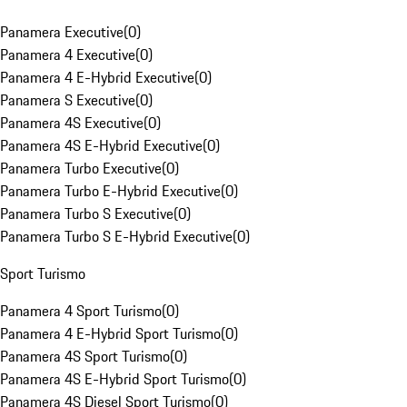
Panamera Executive
(
0
)
Panamera 4 Executive
(
0
)
Panamera 4 E-Hybrid Executive
(
0
)
Panamera S Executive
(
0
)
Panamera 4S Executive
(
0
)
Panamera 4S E-Hybrid Executive
(
0
)
Panamera Turbo Executive
(
0
)
Panamera Turbo E-Hybrid Executive
(
0
)
Panamera Turbo S Executive
(
0
)
Panamera Turbo S E-Hybrid Executive
(
0
)
Sport Turismo
Panamera 4 Sport Turismo
(
0
)
Panamera 4 E-Hybrid Sport Turismo
(
0
)
Panamera 4S Sport Turismo
(
0
)
Panamera 4S E-Hybrid Sport Turismo
(
0
)
Panamera 4S Diesel Sport Turismo
(
0
)