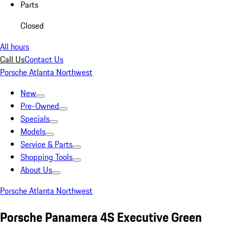
Parts
Closed
All hours
Call Us
Contact Us
Porsche Atlanta Northwest
New
Pre-Owned
Specials
Models
Service & Parts
Shopping Tools
About Us
Porsche Atlanta Northwest
Porsche Panamera 4S Executive Green