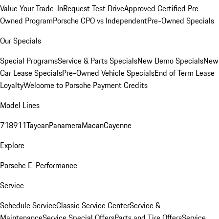
Value Your Trade-In
Request Test Drive
Approved Certified Pre-
Owned Program
Porsche CPO vs Independent
Pre-Owned Specials
Our Specials
Special Programs
Service & Parts Specials
New Demo Specials
New
Car Lease Specials
Pre-Owned Vehicle Specials
End of Term Lease
Loyalty
Welcome to Porsche Payment Credits
Model Lines
718
911
Taycan
Panamera
Macan
Cayenne
Explore
Porsche E-Performance
Service
Schedule Service
Classic Service Center
Service &
Maintenance
Service Special Offers
Parts and Tire Offers
Service