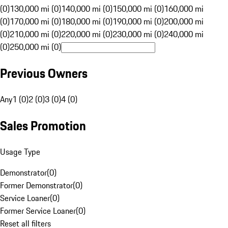
(0)
130,000 mi (0)
140,000 mi (0)
150,000 mi (0)
160,000 mi
(0)
170,000 mi (0)
180,000 mi (0)
190,000 mi (0)
200,000 mi
(0)
210,000 mi (0)
220,000 mi (0)
230,000 mi (0)
240,000 mi
(0)
250,000 mi (0)
Previous Owners
Any
1 (0)
2 (0)
3 (0)
4 (0)
Sales Promotion
Usage Type
Demonstrator
(
0
)
Former Demonstrator
(
0
)
Service Loaner
(
0
)
Former Service Loaner
(
0
)
Reset all filters