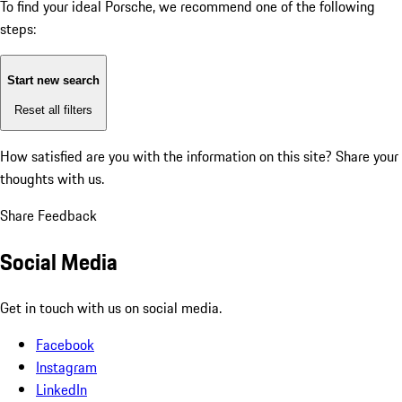
To find your ideal Porsche, we recommend one of the following
steps:
Start new search
Reset all filters
How satisfied are you with the information on this site?
Share your
thoughts with us.
Share Feedback
Social Media
Get in touch with us on social media.
Facebook
Instagram
LinkedIn