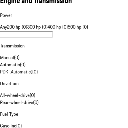
Engine and Transmission
Power
Any
200 hp (0)
300 hp (0)
400 hp (0)
500 hp (0)
Transmission
Manual
(
0
)
Automatic
(
0
)
PDK (Automatic)
(
0
)
Drivetrain
All-wheel-drive
(
0
)
Rear-wheel-drive
(
0
)
Fuel Type
Gasoline
(
0
)