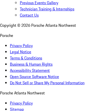
Previous Events Gallery
Technician Training & Internships
Contact Us
Copyright ©
2026
Porsche Atlanta Northwest
Porsche
Privacy Policy
Legal Notice
Terms & Conditions
Business & Human Rights
Accessibility Statement
Open Source Software Notice
Do Not Sell or Share My Personal Information
Porsche Atlanta Northwest
Privacy Policy
Sitemap