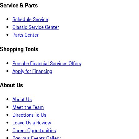
Service & Parts
Schedule Service
Classic Service Center
Parts Center
Shopping Tools
Porsche Financial Services Offers
Apply for Financing
About Us
About Us
Meet the Team
Directions To Us
Leave Us a Review
Career Opportunities
Previous Events Gallery