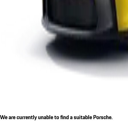
We are currently unable to find a suitable Porsche.