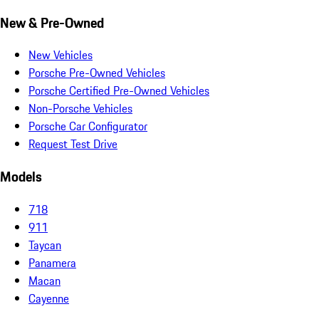
New & Pre-Owned
New Vehicles
Porsche Pre-Owned Vehicles
Porsche Certified Pre-Owned Vehicles
Non-Porsche Vehicles
Porsche Car Configurator
Request Test Drive
Models
718
911
Taycan
Panamera
Macan
Cayenne